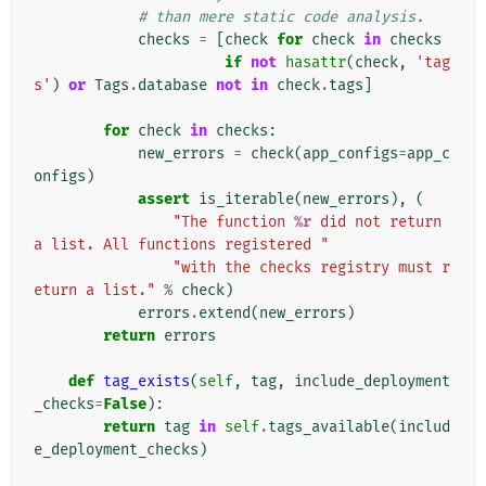
# than mere static code analysis.
checks
=
[
check
for
check
in
checks
if
not
hasattr
(
check
,
'tag
s'
)
or
Tags
.
database
not
in
check
.
tags
]
for
check
in
checks
:
new_errors
=
check
(
app_configs
=
app_c
onfigs
)
assert
is_iterable
(
new_errors
),
(
"The function 
%r
 did not return 
a list. All functions registered "
"with the checks registry must r
eturn a list."
%
check
)
errors
.
extend
(
new_errors
)
return
errors
def
tag_exists
(
self
,
tag
,
include_deployment
_checks
=
False
):
return
tag
in
self
.
tags_available
(
includ
e_deployment_checks
)