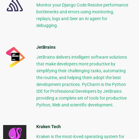
Monitor your Django Code Resolve performance
bottlenecks and errors using monitoring,
replays, logs and Seer an AI agent for
debugging.
JetBrains
JetBrains delivers intelligent software solutions
that make developers more productive by
simplifying their challenging tasks, automating
the routine, and helping them adopt the best
development practices. PyCharm is the Python
IDE for Professional Developers by JetBrains
providing a complete set of tools for productive
Python, Web and scientific development.
Kraken Tech
Kraken is the most-loved operating system for