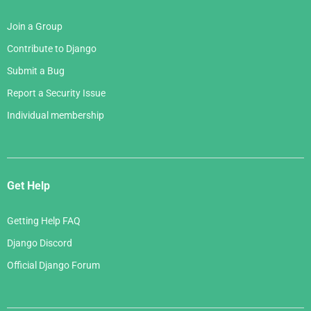
Join a Group
Contribute to Django
Submit a Bug
Report a Security Issue
Individual membership
Get Help
Getting Help FAQ
Django Discord
Official Django Forum