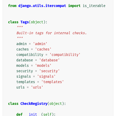
from
django.utils.itercompat
import
is_iterable
class
Tags
(
object
):
"""
    Built-in tags for internal checks.
    """
admin
=
'admin'
caches
=
'caches'
compatibility
=
'compatibility'
database
=
'database'
models
=
'models'
security
=
'security'
signals
=
'signals'
templates
=
'templates'
urls
=
'urls'
class
CheckRegistry
(
object
):
def
__init__
(
self
):