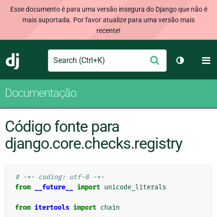
Esse documento é para uma versão insegura do Django que não é
mais suportada. Por favor atualize para uma versão mais
recente!
Search
M
Enviar
Django
Alternar 
Documentação
Código fonte para
django.core.checks.registry
# -*- coding: utf-8 -*-
from
__future__
import
unicode_literals
from
itertools
import
chain