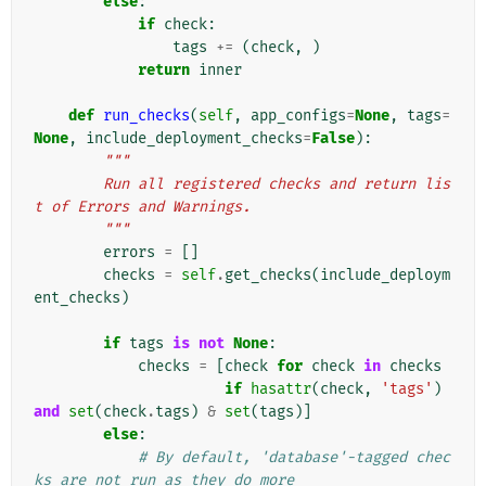
else
:
if
check
:
tags
+=
(
check
,
)
return
inner
def
run_checks
(
self
,
app_configs
=
None
,
tags
=
None
,
include_deployment_checks
=
False
):
"""
        Run all registered checks and return lis
t of Errors and Warnings.
        """
errors
=
[]
checks
=
self
.
get_checks
(
include_deploym
ent_checks
)
if
tags
is
not
None
:
checks
=
[
check
for
check
in
checks
if
hasattr
(
check
,
'tags'
)
and
set
(
check
.
tags
)
&
set
(
tags
)]
else
:
# By default, 'database'-tagged chec
ks are not run as they do more