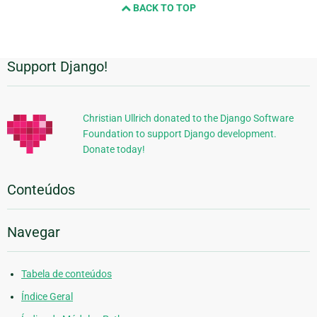
BACK TO TOP
Support Django!
Informações
Adicionais
Christian Ullrich donated to the Django Software
Foundation to support Django development.
Donate today!
Conteúdos
Navegar
Tabela de conteúdos
Índice Geral