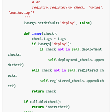
            # or
            registry.register(my_check, 'mytag', 
'anothertag')
        """
kwargs
.
setdefault
(
'deploy'
,
False
)
def
inner
(
check
):
check
.
tags
=
tags
if
kwargs
[
'deploy'
]:
if
check
not
in
self
.
deployment_
checks
:
self
.
deployment_checks
.
appen
d
(
check
)
elif
check
not
in
self
.
registered_ch
ecks
:
self
.
registered_checks
.
append
(
ch
eck
)
return
check
if
callable
(
check
):
return
inner
(
check
)