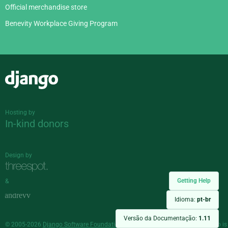
Official merchandise store
Benevity Workplace Giving Program
Django
Hosting by
In-kind donors
Design by
Getting Help
&
Idioma:
pt-br
Versão da Documentação:
1.11
© 2005-2026
Django Software Foundation
and individual contributors. Django is