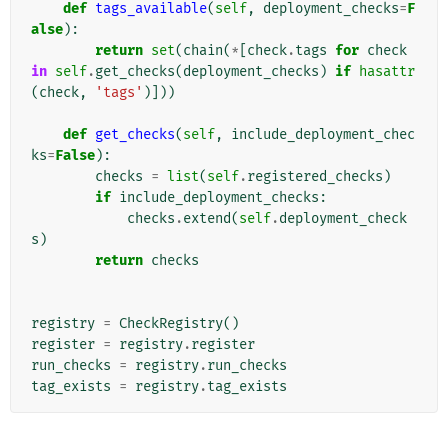
def
tags_available
(
self
,
deployment_checks
=
F
alse
):
return
set
(
chain
(
*
[
check
.
tags
for
check
in
self
.
get_checks
(
deployment_checks
)
if
hasattr
(
check
,
'tags'
)]))
def
get_checks
(
self
,
include_deployment_chec
ks
=
False
):
checks
=
list
(
self
.
registered_checks
)
if
include_deployment_checks
:
checks
.
extend
(
self
.
deployment_check
s
)
return
checks
registry
=
CheckRegistry
()
register
=
registry
.
register
run_checks
=
registry
.
run_checks
tag_exists
=
registry
.
tag_exists