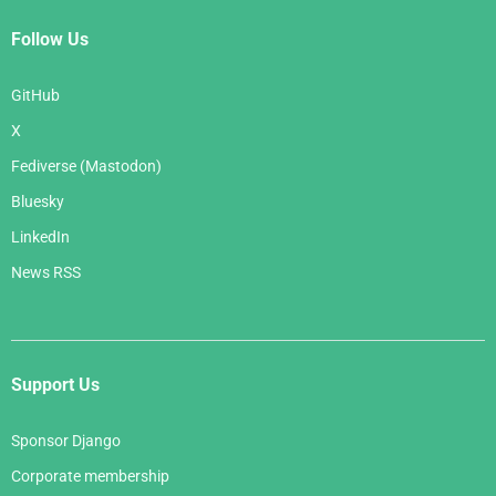
Follow Us
GitHub
X
Fediverse (Mastodon)
Bluesky
LinkedIn
News RSS
Support Us
Sponsor Django
Corporate membership