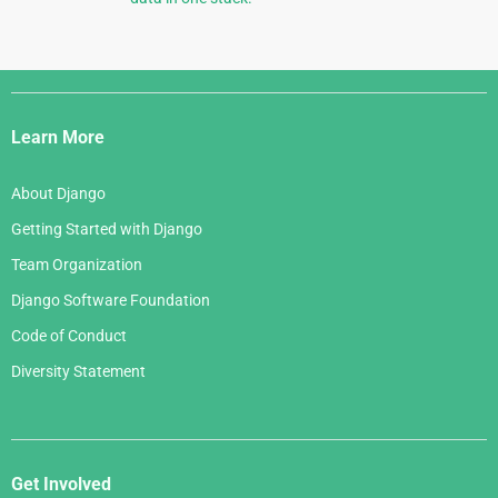
Django
Links
Learn More
About Django
Getting Started with Django
Team Organization
Django Software Foundation
Code of Conduct
Diversity Statement
Get Involved