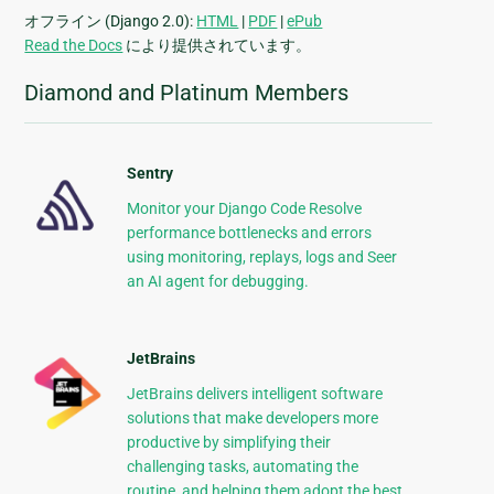
オフライン (Django 2.0):
HTML
|
PDF
|
ePub
Read the Docs
により提供されています。
Diamond and Platinum Members
Sentry
Monitor your Django Code Resolve
performance bottlenecks and errors
using monitoring, replays, logs and Seer
an AI agent for debugging.
JetBrains
JetBrains delivers intelligent software
solutions that make developers more
productive by simplifying their
challenging tasks, automating the
routine, and helping them adopt the best