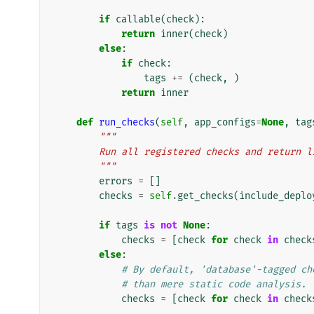
if
callable
(
check
):
return
inner
(
check
)
else
:
if
check
:
tags
+=
(
check
,
)
return
inner
def
run_checks
(
self
,
app_configs
=
None
,
tag
"""
        Run all registered checks and retur
        """
errors
=
[]
checks
=
self
.
get_checks
(
include_deplo
if
tags
is
not
None
:
checks
=
[
check
for
check
in
check
else
:
# By default, 'database'-tagged ch
# than mere static code analysis.
checks
=
[
check
for
check
in
check