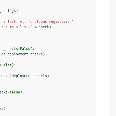
_configs
)
n a list. All functions registered "
 return a list."
%
check
)
nt_checks
=
False
):
ude_deployment_checks
)
=
False
):
hecks
(
deployment_checks
)
ecks
=
False
):
ks
)