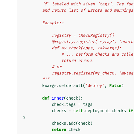
        `f` labeled with given `tags`. The
        and return list of Errors and Warnings
        Example::
            registry = CheckRegistry()
            @registry.register('mytag', 'ano
            def my_check(apps, **kwargs):
                # ... perform checks and 
                return errors
            # or
            registry.register(my_check, 'm
        """
kwargs
.
setdefault
(
'deploy'
,
False
)
def
inner
(
check
):
check
.
tags
=
tags
checks
=
self
.
deployment_checks
if
s
checks
.
add
(
check
)
return
check