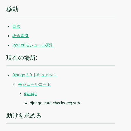
移動
目次
総合索引
Pythonモジュール索引
現在の場所:
Django 2.0 ドキュメント
モジュールコード
django
django.core.checks.registry
助けを求める