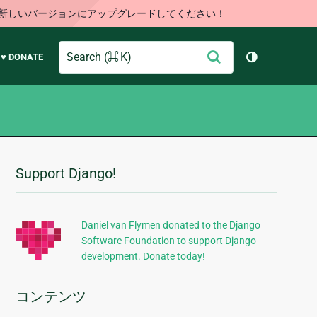
す。新しいバージョンにアップグレードしてください！
Search
送
♥ DONATE
テーマを切り
信
Support Django!
追
加
的
Daniel van Flymen donated to the Django
Software Foundation to support Django
な
development. Donate today!
情
報
コンテンツ