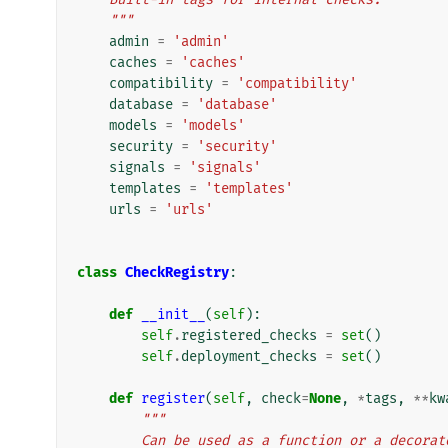
    """
admin
=
'admin'
caches
=
'caches'
compatibility
=
'compatibility'
database
=
'database'
models
=
'models'
security
=
'security'
signals
=
'signals'
templates
=
'templates'
urls
=
'urls'
class
CheckRegistry
:
def
__init__
(
self
):
self
.
registered_checks
=
set
()
self
.
deployment_checks
=
set
()
def
register
(
self
,
check
=
None
,
*
tags
,
**
kw
"""
        Can be used as a function or a deco