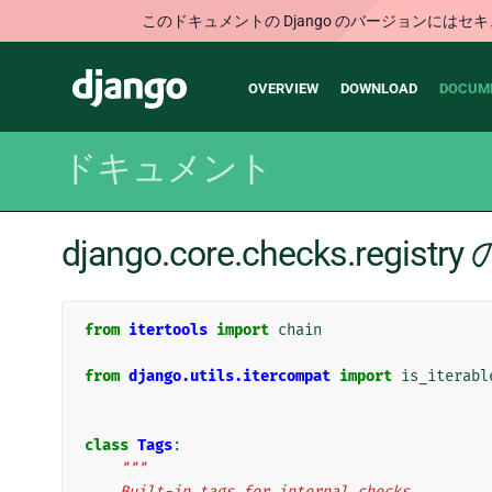
このドキュメントの Django のバージョンに
Main
Django
OVERVIEW
DOWNLOAD
DOCUM
navigation
ドキュメント
django.core.checks.regi
from
itertools
import
chain
from
django.utils.itercompat
import
is_iterabl
class
Tags
:
"""
    Built-in tags for internal checks.