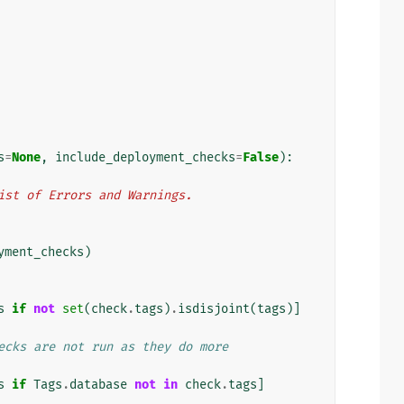
s
=
None
,
include_deployment_checks
=
False
):
n list of Errors and Warnings.
yment_checks
)
s
if
not
set
(
check
.
tags
)
.
isdisjoint
(
tags
)]
ecks are not run as they do more
s
if
Tags
.
database
not
in
check
.
tags
]