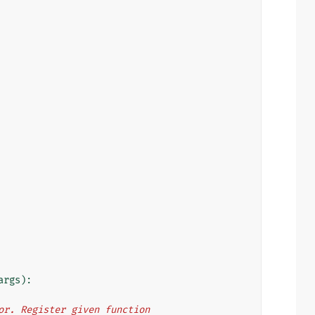
args
):
rator. Register given function