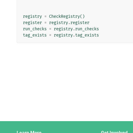
registry
=
CheckRegistry
()
register
=
registry
.
register
run_checks
=
registry
.
run_checks
tag_exists
=
registry
.
tag_exists
Django
Learn More
Get Involved