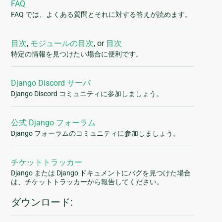
FAQ
FAQ では、よくある質問とそれに対する答えが読めます。
目次
,
モジュールの目次
, or
目次
特定の情報を見つけたい場合に便利です。
Django Discord サーバ
Django Discord コミュニティに参加しましょう。
公式 Django フォーラム
Django フォーラムのコミュニティに参加しましょう。
チケットトラッカー
Django または Django ドキュメントにバグを見つけた場合
は、チケットトラッカーから報告してください。
ダウンロード: