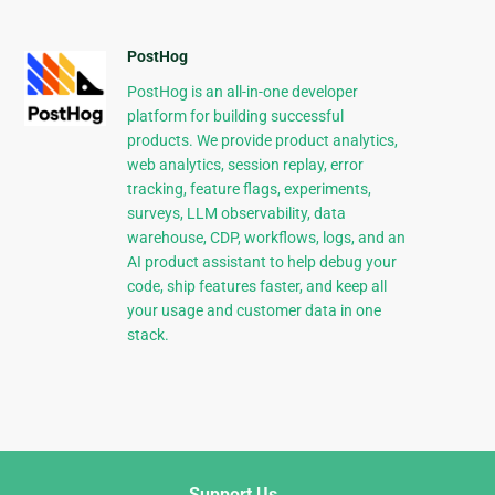
PostHog
PostHog is an all-in-one developer
platform for building successful
products. We provide product analytics,
web analytics, session replay, error
tracking, feature flags, experiments,
surveys, LLM observability, data
warehouse, CDP, workflows, logs, and an
AI product assistant to help debug your
code, ship features faster, and keep all
your usage and customer data in one
stack.
Support Us