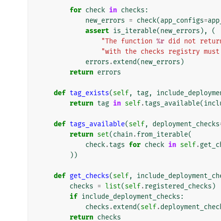
for
check
in
checks
:
new_errors
=
check
(
app_configs
=
app
assert
is_iterable
(
new_errors
),
(
"The function 
%r
 did not retur
"with the checks registry must
errors
.
extend
(
new_errors
)
return
errors
def
tag_exists
(
self
,
tag
,
include_deployme
return
tag
in
self
.
tags_available
(
incl
def
tags_available
(
self
,
deployment_checks
return
set
(
chain
.
from_iterable
(
check
.
tags
for
check
in
self
.
get_c
))
def
get_checks
(
self
,
include_deployment_ch
checks
=
list
(
self
.
registered_checks
)
if
include_deployment_checks
:
checks
.
extend
(
self
.
deployment_chec
return
checks