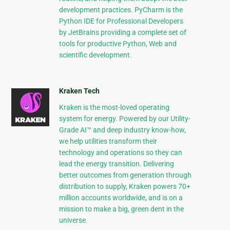
development practices. PyCharm is the
Python IDE for Professional Developers
by JetBrains providing a complete set of
tools for productive Python, Web and
scientific development.
Kraken Tech
Kraken is the most-loved operating
system for energy. Powered by our Utility-
Grade AI™ and deep industry know-how,
we help utilities transform their
technology and operations so they can
lead the energy transition. Delivering
better outcomes from generation through
distribution to supply, Kraken powers 70+
million accounts worldwide, and is on a
mission to make a big, green dent in the
universe.