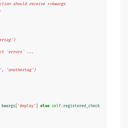
 function should receive **kwargs
.
thertag')
collect `errors` ...
ytag', 'anothertag')
kwargs
[
'deploy'
]
else
self
.
registered_check