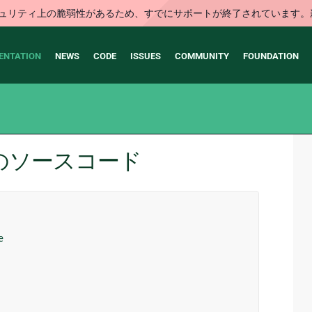
はセキュリティ上の脆弱性があるため、すでにサポートが終了されていま
ENTATION
NEWS
CODE
ISSUES
COMMUNITY
FOUNDATION
stry のソースコード
e