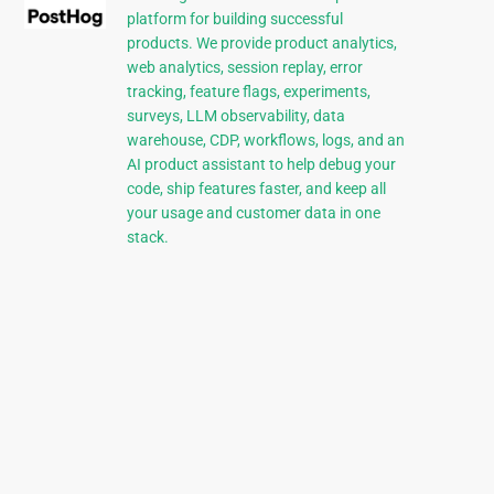
platform for building successful
products. We provide product analytics,
web analytics, session replay, error
tracking, feature flags, experiments,
surveys, LLM observability, data
warehouse, CDP, workflows, logs, and an
AI product assistant to help debug your
code, ship features faster, and keep all
your usage and customer data in one
stack.