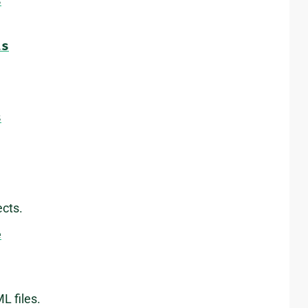
s
ts
s
cts.
e
L files.