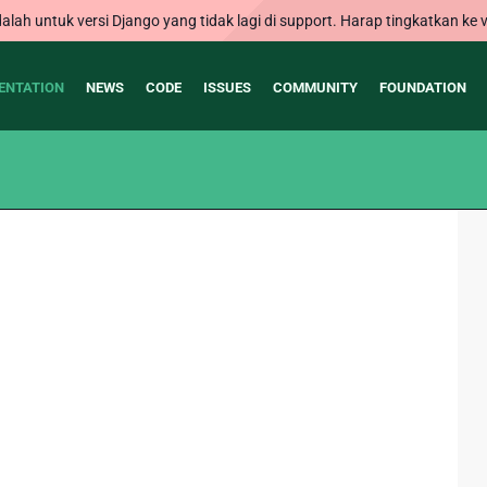
alah untuk versi Django yang tidak lagi di support. Harap tingkatkan ke v
ENTATION
NEWS
CODE
ISSUES
COMMUNITY
FOUNDATION