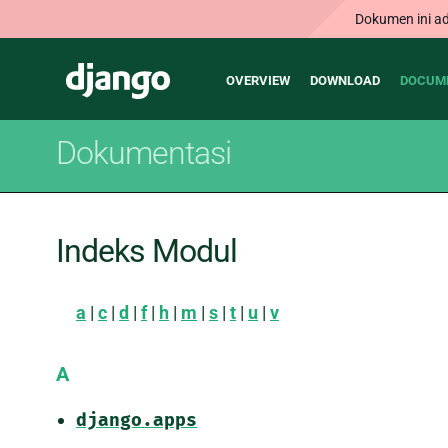
Dokumen ini ad
Main
Django
OVERVIEW
DOWNLOAD
DOCUM
navigation
Dokumentasi
Indeks Modul
a
|
c
|
d
|
f
|
h
|
m
|
s
|
t
|
u
|
v
A
django.apps