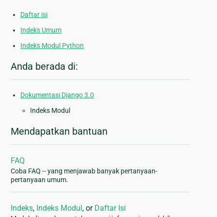
Daftar isi
Indeks Umum
Indeks Modul Python
Anda berada di:
Dokumentasi Django 3.0
Indeks Modul
Mendapatkan bantuan
FAQ
Coba FAQ -- yang menjawab banyak pertanyaan-
pertanyaan umum.
Indeks
,
Indeks Modul
, or
Daftar Isi