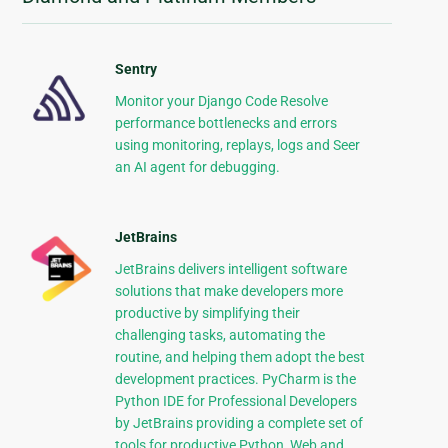
Sentry
Monitor your Django Code Resolve
performance bottlenecks and errors
using monitoring, replays, logs and Seer
an AI agent for debugging.
JetBrains
JetBrains delivers intelligent software
solutions that make developers more
productive by simplifying their
challenging tasks, automating the
routine, and helping them adopt the best
development practices. PyCharm is the
Python IDE for Professional Developers
by JetBrains providing a complete set of
tools for productive Python, Web and