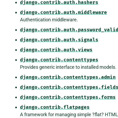
django.contrib.auth.hashers
django.contrib.auth.middleware
Authentication middleware.
django.contrib.auth.password_vali
django.contrib.auth.signals
django.contrib.auth.views
django.contrib.contenttypes
Provides generic interface to installed models.
django.contrib.contenttypes.admin
django.contrib.contenttypes.field
django.contrib.contenttypes.forms
django.contrib.flatpages
A framework for managing simple ?flat? HTML 