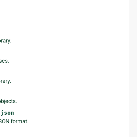
rary.
ses.
rary.
bjects.
ojson
JSON format.