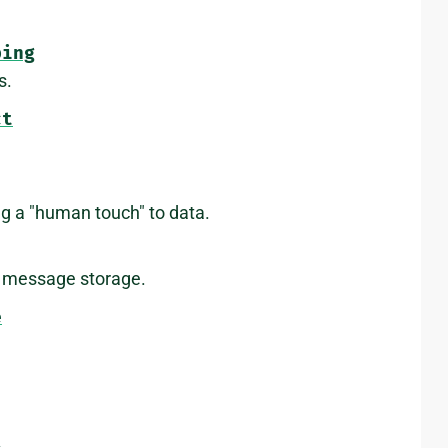
ping
s.
ct
ing a "human touch" to data.
y message storage.
e