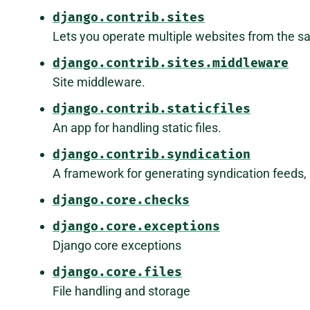
django.contrib.sites
Lets you operate multiple websites from the 
django.contrib.sites.middleware
Site middleware.
django.contrib.staticfiles
An app for handling static files.
django.contrib.syndication
A framework for generating syndication feeds, 
django.core.checks
django.core.exceptions
Django core exceptions
django.core.files
File handling and storage