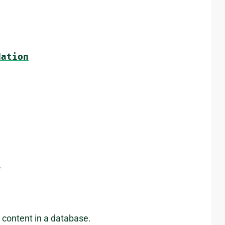
dation
s
content in a database.