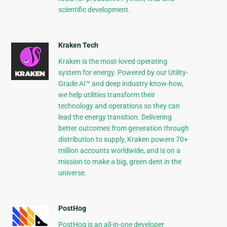
scientific development.
Kraken Tech
Kraken is the most-loved operating
system for energy. Powered by our Utility-
Grade AI™ and deep industry know-how,
we help utilities transform their
technology and operations so they can
lead the energy transition. Delivering
better outcomes from generation through
distribution to supply, Kraken powers 70+
million accounts worldwide, and is on a
mission to make a big, green dent in the
universe.
PostHog
PostHog is an all-in-one developer