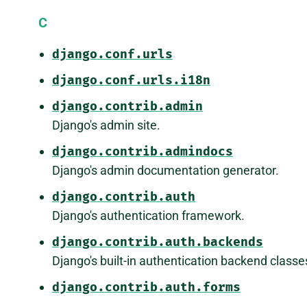
C
django.conf.urls
django.conf.urls.i18n
django.contrib.admin
Django's admin site.
django.contrib.admindocs
Django's admin documentation generator.
django.contrib.auth
Django's authentication framework.
django.contrib.auth.backends
Django's built-in authentication backend classe
django.contrib.auth.forms