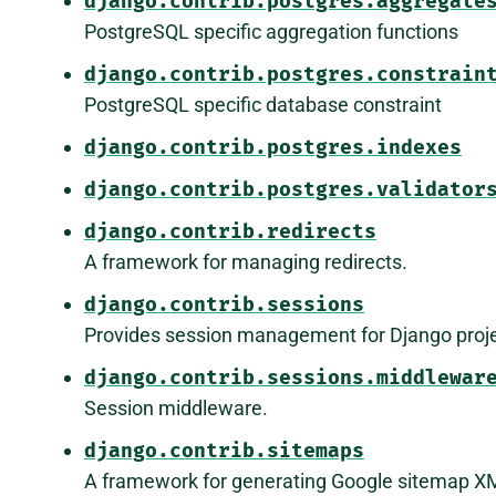
django.contrib.postgres.aggregate
PostgreSQL specific aggregation functions
django.contrib.postgres.constrain
PostgreSQL specific database constraint
django.contrib.postgres.indexes
django.contrib.postgres.validator
django.contrib.redirects
A framework for managing redirects.
django.contrib.sessions
Provides session management for Django proje
django.contrib.sessions.middlewar
Session middleware.
django.contrib.sitemaps
A framework for generating Google sitemap XM