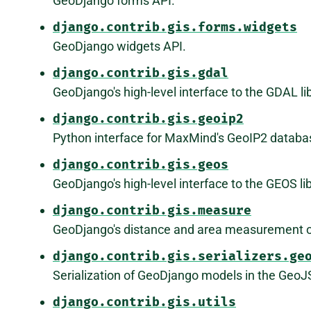
GeoDjango forms API.
django.contrib.gis.forms.widgets
GeoDjango widgets API.
django.contrib.gis.gdal
GeoDjango's high-level interface to the GDAL lib
django.contrib.gis.geoip2
Python interface for MaxMind's GeoIP2 databa
django.contrib.gis.geos
GeoDjango's high-level interface to the GEOS lib
django.contrib.gis.measure
GeoDjango's distance and area measurement o
django.contrib.gis.serializers.ge
Serialization of GeoDjango models in the Geo
django.contrib.gis.utils