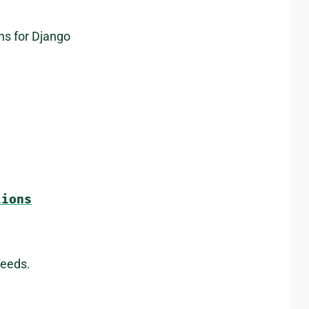
ns for Django
tions
feeds.