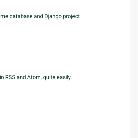
same database and Django project
in RSS and Atom, quite easily.