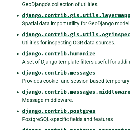
GeoDjango's collection of utilities.
django.contrib.gis.utils.layermap
Spatial data import utility for GeoDjango model
django.contrib.gis.utils.ogrinspe
Utilities for inspecting OGR data sources.
django.contrib.humanize
A set of Django template filters useful for add
django.contrib.messages
Provides cookie- and session-based temporar
django.contrib.messages.middlewar
Message middleware.
django.contrib.postgres
PostgreSQL-specific fields and features