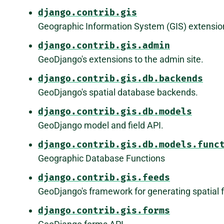
django.contrib.gis
Geographic Information System (GIS) extensio
django.contrib.gis.admin
GeoDjango's extensions to the admin site.
django.contrib.gis.db.backends
GeoDjango's spatial database backends.
django.contrib.gis.db.models
GeoDjango model and field API.
django.contrib.gis.db.models.func
Geographic Database Functions
django.contrib.gis.feeds
GeoDjango's framework for generating spatial 
django.contrib.gis.forms