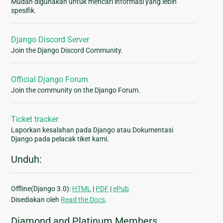
Mudah digunakan untuk mencari informasi yang lebih
spesifik.
Django Discord Server
Join the Django Discord Community.
Official Django Forum
Join the community on the Django Forum.
Ticket tracker
Laporkan kesalahan pada Django atau Dokumentasi
Django pada pelacak tiket kami.
Unduh:
Offline(Django 3.0):
HTML
|
PDF
|
ePub
Disediakan oleh
Read the Docs
.
Diamond and Platinum Members