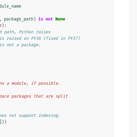
dule_name
,
package_path
)
is
not
None
r
):
d path, Python raises
is raised on PY36 (fixed in PY37)
is not a package.
ains a module, if possible.
espace packages that are split
oes not support indexing.
]))