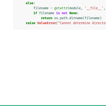
else
:
filename
=
getattr
(
module
,
'__file__'
,
if
filename
is
not
None
:
return
os
.
path
.
dirname
(
filename
)
raise
ValueError
(
"Cannot determine directo