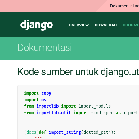
Dokumen ini ad
Main
Django
OVERVIEW
DOWNLOAD
DOCUME
navigation
Dokumentasi
Kode sumber untuk django.ut
import
copy
import
os
from
importlib
import
import_module
from
importlib.util
import
find_spec
as
import
[docs]
def
import_string
(
dotted_path
):
"""