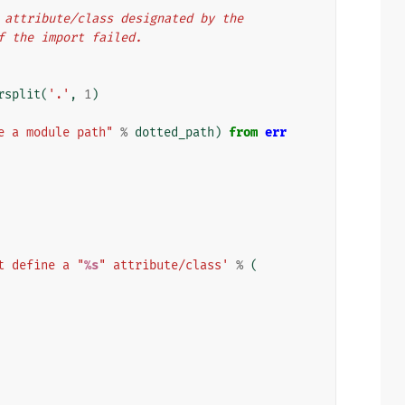
he attribute/class designated by the
if the import failed.
rsplit
(
'.'
,
1
)
e a module path"
%
dotted_path
)
from
err
t define a "
%s
" attribute/class'
%
(