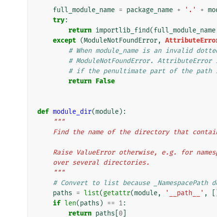
full_module_name
=
package_name
+
'.'
+
mo
try
:
return
importlib_find
(
full_module_name
except
(
ModuleNotFoundError
,
AttributeErro
# When module_name is an invalid dotte
# ModuleNotFoundError. AttributeError 
# if the penultimate part of the path 
return
False
def
module_dir
(
module
):
"""
    Find the name of the directory that cont
    Raise ValueError otherwise, e.g. for nam
    over several directories.
    """
# Convert to list because _NamespacePath d
paths
=
list
(
getattr
(
module
,
'__path__'
,
[
if
len
(
paths
)
==
1
:
return
paths
[
0
]