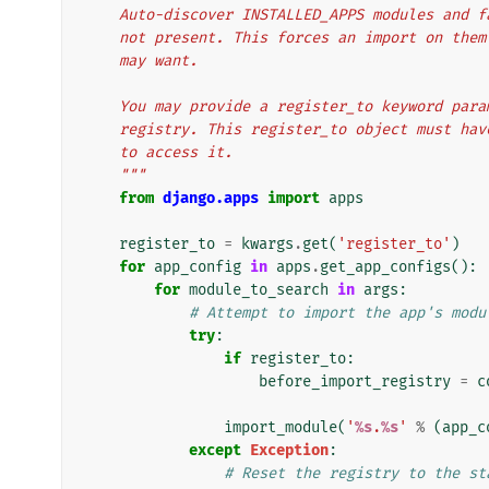
    Auto-discover INSTALLED_APPS modules and 
    not present. This forces an import on th
    may want.
    You may provide a register_to keyword pa
    registry. This register_to object must h
    to access it.
    """
from
django.apps
import
apps
register_to
=
kwargs
.
get
(
'register_to'
)
for
app_config
in
apps
.
get_app_configs
():
for
module_to_search
in
args
:
# Attempt to import the app's modu
try
:
if
register_to
:
before_import_registry
=
c
import_module
(
'
%s
.
%s
'
%
(
app_c
except
Exception
:
# Reset the registry to the st