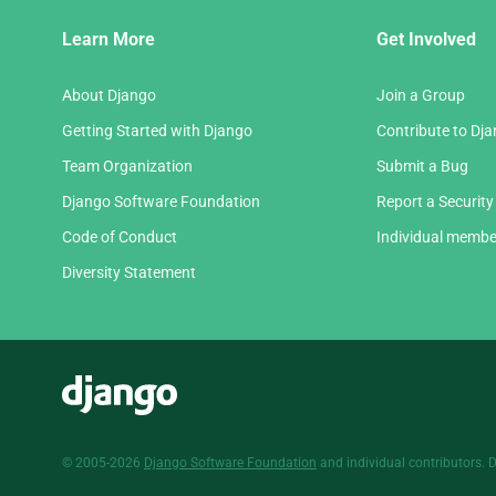
Django
Learn More
Get Involved
Links
About Django
Join a Group
Getting Started with Django
Contribute to Dj
Team Organization
Submit a Bug
Django Software Foundation
Report a Security
Code of Conduct
Individual membe
Diversity Statement
Django
© 2005-2026
Django Software Foundation
and individual contributors. 