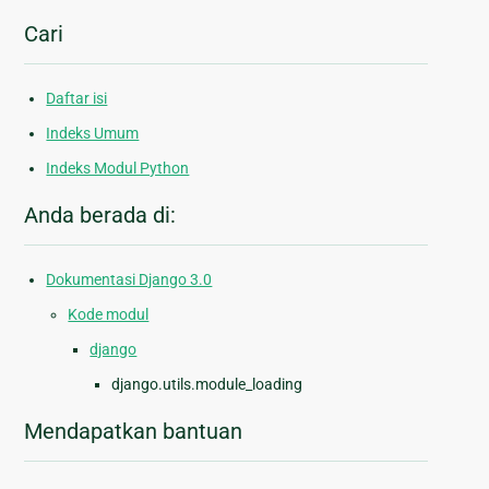
Cari
Daftar isi
Indeks Umum
Indeks Modul Python
Anda berada di:
Dokumentasi Django 3.0
Kode modul
django
django.utils.module_loading
Mendapatkan bantuan