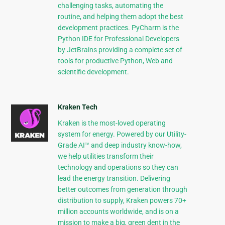
challenging tasks, automating the
routine, and helping them adopt the best
development practices. PyCharm is the
Python IDE for Professional Developers
by JetBrains providing a complete set of
tools for productive Python, Web and
scientific development.
Kraken Tech
Kraken is the most-loved operating
system for energy. Powered by our Utility-
Grade AI™ and deep industry know-how,
we help utilities transform their
technology and operations so they can
lead the energy transition. Delivering
better outcomes from generation through
distribution to supply, Kraken powers 70+
million accounts worldwide, and is on a
mission to make a big, green dent in the