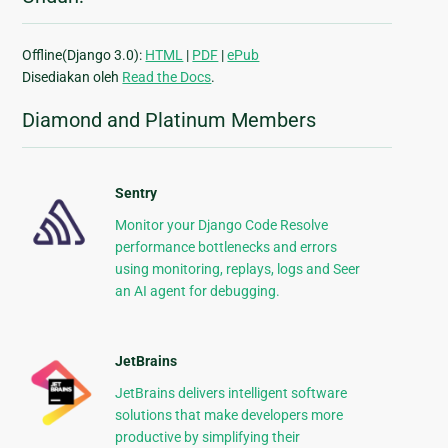
Offline(Django 3.0):
HTML
|
PDF
|
ePub
Disediakan oleh
Read the Docs
.
Diamond and Platinum Members
Sentry
Monitor your Django Code Resolve
performance bottlenecks and errors
using monitoring, replays, logs and Seer
an AI agent for debugging.
JetBrains
JetBrains delivers intelligent software
solutions that make developers more
productive by simplifying their