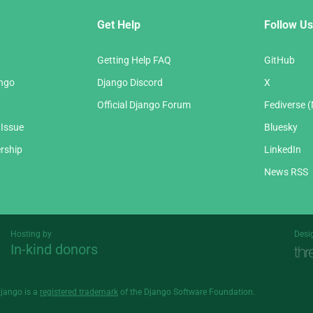
Get Help
Follow Us
Getting Help FAQ
GitHub
ango
Django Discord
X
Official Django Forum
Fediverse 
 Issue
Bluesky
rship
LinkedIn
News RSS
Hosting by
Desi
In-kind donors
Threespot
andrevv
Django is a
registered trademark
of the Django Software Foundation.