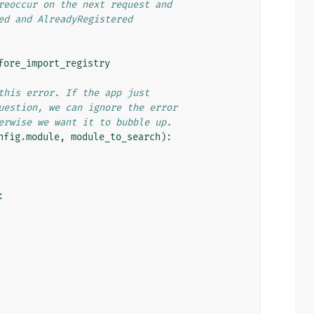
reoccur on the next request and
ed and AlreadyRegistered
fore_import_registry
this error. If the app just
uestion, we can ignore the error
erwise we want it to bubble up.
nfig
.
module
,
module_to_search
):
: