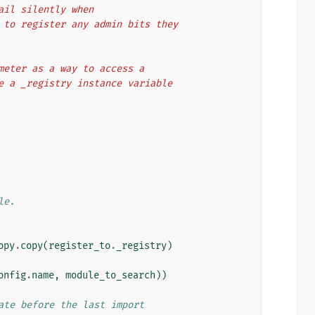
fail silently when
em to register any admin bits they
rameter as a way to access a
ave a _registry instance variable
le.
opy
.
copy
(
register_to
.
_registry
)
onfig
.
name
,
module_to_search
))
ate before the last import