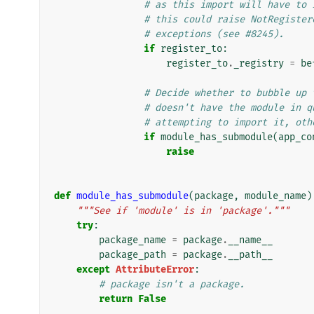
# as this import will have to 
# this could raise NotRegister
# exceptions (see #8245).
if
register_to
:
register_to
.
_registry
=
be
# Decide whether to bubble up 
# doesn't have the module in q
# attempting to import it, oth
if
module_has_submodule
(
app_co
raise
def
module_has_submodule
(
package
,
module_name
)
"""See if 'module' is in 'package'."""
try
:
package_name
=
package
.
__name__
package_path
=
package
.
__path__
except
AttributeError
:
# package isn't a package.
return
False