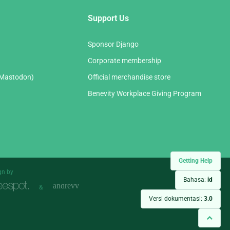
Support Us
Sponsor Django
Corporate membership
(Mastodon)
Official merchandise store
Benevity Workplace Giving Program
Getting Help
gn by
Bahasa:
id
&
Versi dokumentasi:
3.0