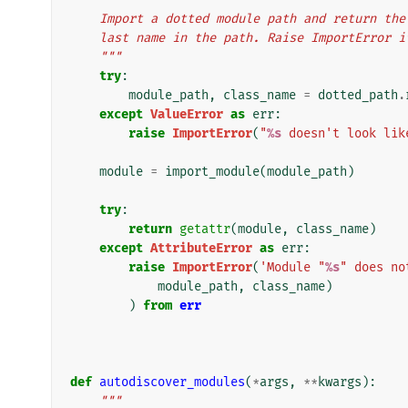
    Import a dotted module path and return t
    last name in the path. Raise ImportError 
    """
try
:
module_path
,
class_name
=
dotted_path
.
except
ValueError
as
err
:
raise
ImportError
(
"
%s
 doesn't look lik
module
=
import_module
(
module_path
)
try
:
return
getattr
(
module
,
class_name
)
except
AttributeError
as
err
:
raise
ImportError
(
'Module "
%s
" does no
module_path
,
class_name
)
)
from
err
def
autodiscover_modules
(
*
args
,
**
kwargs
):
"""