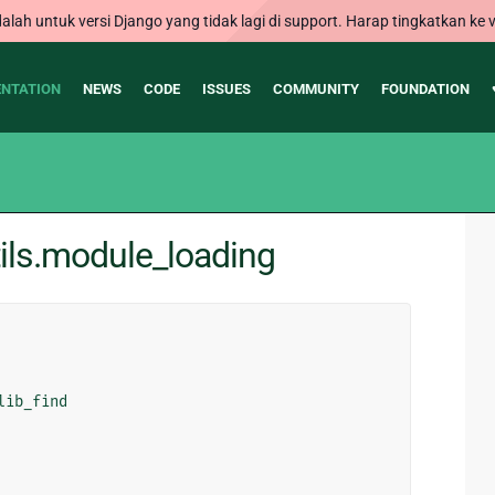
alah untuk versi Django yang tidak lagi di support. Harap tingkatkan ke v
NTATION
NEWS
CODE
ISSUES
COMMUNITY
FOUNDATION
ils.module_loading
lib_find