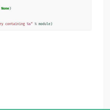
None
)
ry containing 
%s
"
%
module
)