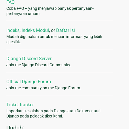
FAQ
Coba FAQ -- yang menjawab banyak pertanyaan-
pertanyaan umum.
Indeks
,
Indeks Modul
, or
Daftar Isi
Mudah digunakan untuk mencari informasi yang lebih
spesifik.
Django Discord Server
Join the Django Discord Community.
Official Django Forum
Join the community on the Django Forum.
Ticket tracker
Laporkan kesalahan pada Django atau Dokumentasi
Django pada pelacak tiket kami.
Unduh: