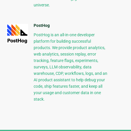
universe.
PostHog
PostHog is an all-in-one developer
platform for building successful
products. We provide product analytics,
web analytics, session replay, error
tracking, feature flags, experiments,
surveys, LLM observability, data
warehouse, CDP, workflows, logs, and an
AI product assistant to help debug your
code, ship features faster, and keep all
your usage and customer data in one
stack.