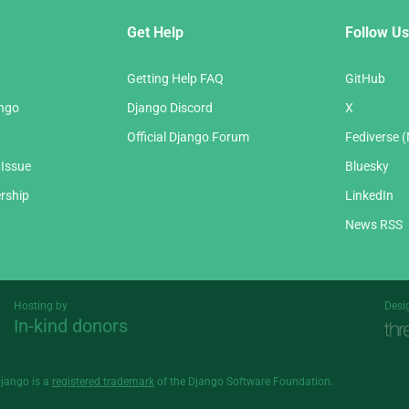
Get Help
Follow Us
Getting Help FAQ
GitHub
ango
Django Discord
X
Official Django Forum
Fediverse 
 Issue
Bluesky
rship
LinkedIn
News RSS
Hosting by
Desi
In-kind donors
Threespot
andrevv
Django is a
registered trademark
of the Django Software Foundation.