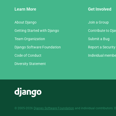
Django
Learn More
Get Involved
Links
About Django
Join a Group
Getting Started with Django
Contribute to Dj
Team Organization
Submit a Bug
Django Software Foundation
Report a Security
Code of Conduct
Individual membe
Diversity Statement
Django
© 2005-2026
Django Software Foundation
and individual contributors. 