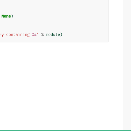
None
)
ry containing 
%s
"
%
module
)