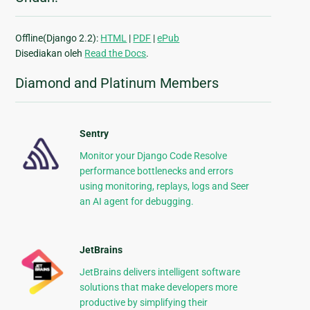
Offline(Django 2.2):
HTML
|
PDF
|
ePub
Disediakan oleh
Read the Docs
.
Diamond and Platinum Members
Sentry
Monitor your Django Code Resolve
performance bottlenecks and errors
using monitoring, replays, logs and Seer
an AI agent for debugging.
JetBrains
JetBrains delivers intelligent software
solutions that make developers more
productive by simplifying their