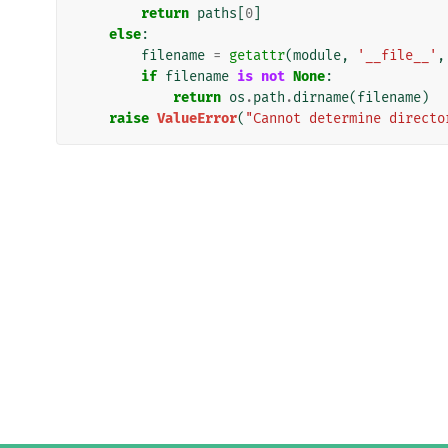
return
paths
[
0
]
else
:
filename
=
getattr
(
module
,
'__file__'
,
if
filename
is
not
None
:
return
os
.
path
.
dirname
(
filename
)
raise
ValueError
(
"Cannot determine directo