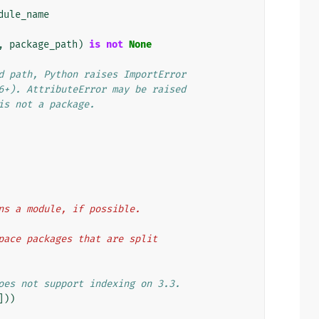
dule_name
,
package_path
)
is
not
None
d path, Python raises ImportError
6+). AttributeError may be raised
is not a package.
ains a module, if possible.
espace packages that are split
oes not support indexing on 3.3.
]))