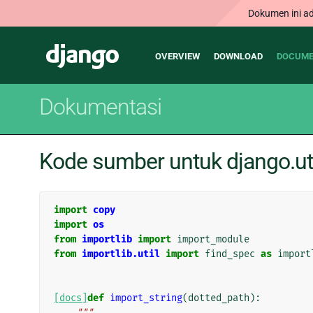
Dokumen ini ad
Main
Django
OVERVIEW
DOWNLOAD
DOCUME
navigation
Dokumentasi
Kode sumber untuk django.ut
import
copy
import
os
from
importlib
import
import_module
from
importlib.util
import
find_spec
as
import
[docs]
def
import_string
(
dotted_path
):
"""