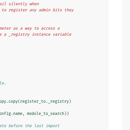
fail silently when
em to register any admin bits they
rameter as a way to access a
ave a _registry instance variable
le.
opy
.
copy
(
register_to
.
_registry
)
onfig
.
name
,
module_to_search
))
ate before the last import