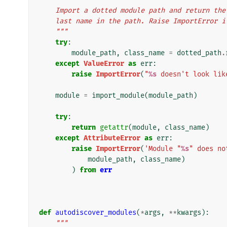
    Import a dotted module path and return t
    last name in the path. Raise ImportError 
    """
try
:
module_path
,
class_name
=
dotted_path
.
except
ValueError
as
err
:
raise
ImportError
(
"
%s
 doesn't look lik
module
=
import_module
(
module_path
)
try
:
return
getattr
(
module
,
class_name
)
except
AttributeError
as
err
:
raise
ImportError
(
'Module "
%s
" does no
module_path
,
class_name
)
)
from
err
def
autodiscover_modules
(
*
args
,
**
kwargs
):
"""