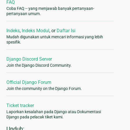
FAQ
Coba FAQ -- yang menjawab banyak pertanyaan-
pertanyaan umum.
Indeks
,
Indeks Modul
, or
Daftar Isi
Mudah digunakan untuk mencari informasi yang lebih
spesifik.
Django Discord Server
Join the Django Discord Community.
Official Django Forum
Join the community on the Django Forum.
Ticket tracker
Laporkan kesalahan pada Django atau Dokumentasi
Django pada pelacak tiket kami.
Unduh: