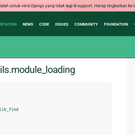
alah untuk versi Django yang tidak lagi di support. Harap tingkatkan ke v
NTATION
NEWS
CODE
ISSUES
COMMUNITY
FOUNDATION
ils.module_loading
lib_find