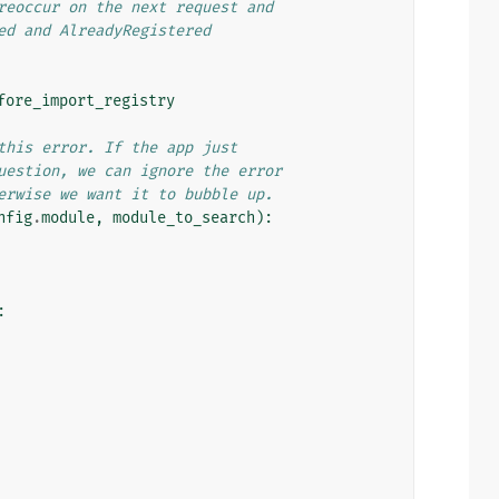
reoccur on the next request and
ed and AlreadyRegistered
fore_import_registry
this error. If the app just
uestion, we can ignore the error
erwise we want it to bubble up.
nfig
.
module
,
module_to_search
):
: