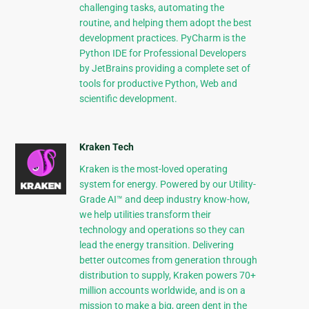
challenging tasks, automating the
routine, and helping them adopt the best
development practices. PyCharm is the
Python IDE for Professional Developers
by JetBrains providing a complete set of
tools for productive Python, Web and
scientific development.
Kraken Tech
Kraken is the most-loved operating
system for energy. Powered by our Utility-
Grade AI™ and deep industry know-how,
we help utilities transform their
technology and operations so they can
lead the energy transition. Delivering
better outcomes from generation through
distribution to supply, Kraken powers 70+
million accounts worldwide, and is on a
mission to make a big, green dent in the