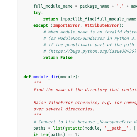
full_module_name
=
package_name
+
'.'
+
mo
try
:
return
importlib_find
(
full_module_name
except
(
ImportError
,
AttributeError
):
# When module_name is an invalid dotte
# (or ModuleNotFoundError in Python 3.
# if the penultimate part of the path 
# (https://bugs.python.org/issue30436)
return
False
def
module_dir
(
module
):
"""
    Find the name of the directory that cont
    Raise ValueError otherwise, e.g. for nam
    over several directories.
    """
# Convert to list because _NamespacePath d
paths
=
list
(
getattr
(
module
,
'__path__'
,
[
if
len
(
paths
)
==
1
: