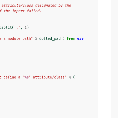
he attribute/class designated by the
if the import failed.
rsplit
(
'.'
,
1
)
e a module path"
%
dotted_path
)
from
err
t define a "
%s
" attribute/class'
%
(