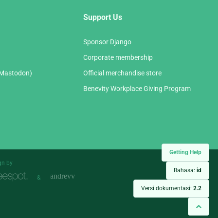
Support Us
Sponsor Django
Corporate membership
(Mastodon)
Official merchandise store
Benevity Workplace Giving Program
Getting Help
gn by
Bahasa:
id
&
Versi dokumentasi:
2.2