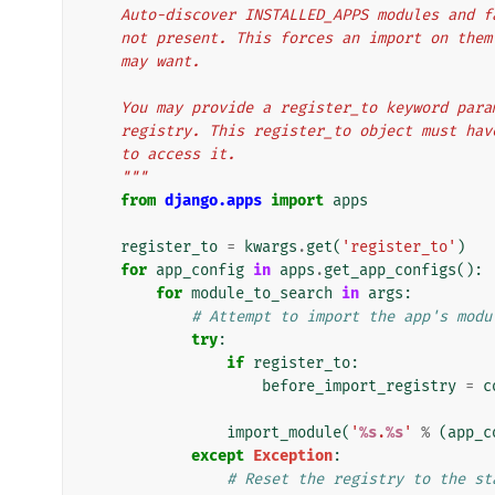
    Auto-discover INSTALLED_APPS modules and 
    not present. This forces an import on th
    may want.
    You may provide a register_to keyword pa
    registry. This register_to object must h
    to access it.
    """
from
django.apps
import
apps
register_to
=
kwargs
.
get
(
'register_to'
)
for
app_config
in
apps
.
get_app_configs
():
for
module_to_search
in
args
:
# Attempt to import the app's modu
try
:
if
register_to
:
before_import_registry
=
c
import_module
(
'
%s
.
%s
'
%
(
app_c
except
Exception
:
# Reset the registry to the st