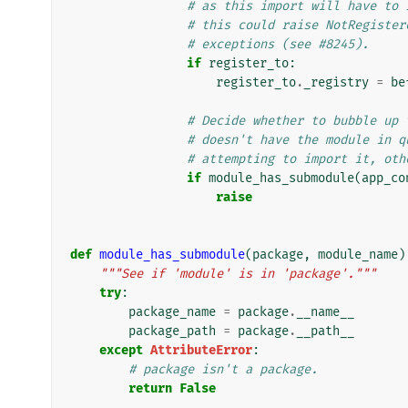
# as this import will have to 
# this could raise NotRegister
# exceptions (see #8245).
if
register_to
:
register_to
.
_registry
=
be
# Decide whether to bubble up 
# doesn't have the module in q
# attempting to import it, oth
if
module_has_submodule
(
app_co
raise
def
module_has_submodule
(
package
,
module_name
)
"""See if 'module' is in 'package'."""
try
:
package_name
=
package
.
__name__
package_path
=
package
.
__path__
except
AttributeError
:
# package isn't a package.
return
False