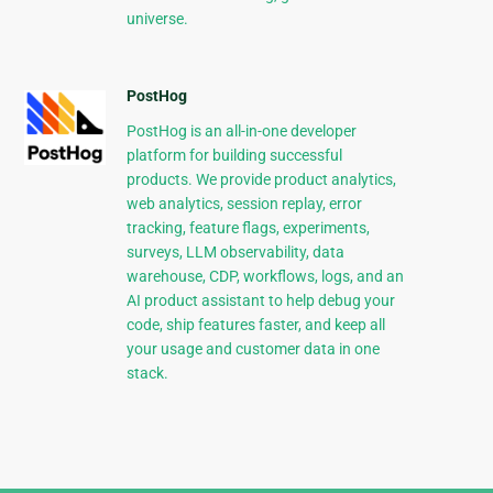
universe.
PostHog
PostHog is an all-in-one developer
platform for building successful
products. We provide product analytics,
web analytics, session replay, error
tracking, feature flags, experiments,
surveys, LLM observability, data
warehouse, CDP, workflows, logs, and an
AI product assistant to help debug your
code, ship features faster, and keep all
your usage and customer data in one
stack.