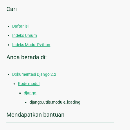
Cari
Daftar isi
Indeks Umum
Indeks Modul Python
Anda berada di:
Dokumentasi Django 2.2
Kode modul
django
django.utils.module_loading
Mendapatkan bantuan