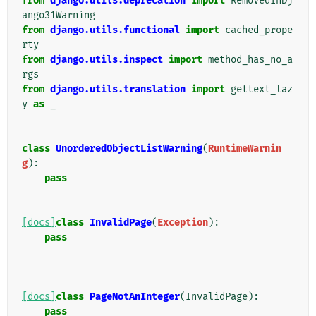
from
django.utils.deprecation
import
RemovedInDj
ango31Warning
from
django.utils.functional
import
cached_prope
rty
from
django.utils.inspect
import
method_has_no_a
rgs
from
django.utils.translation
import
gettext_laz
y
as
_
class
UnorderedObjectListWarning
(
RuntimeWarnin
g
):
pass
[docs]
class
InvalidPage
(
Exception
):
pass
[docs]
class
PageNotAnInteger
(
InvalidPage
):
pass