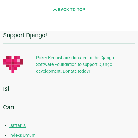
BACK TO TOP
Support Django!
Informasi
Tambahan
Poker Kennisbank donated to the Django
Software Foundation to support Django
development. Donate today!
Isi
Cari
Daftar isi
Indeks Umum