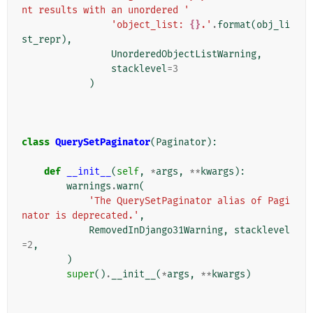
nt results with an unordered '
'object_list: 
{}
.'
.
format
(
obj_li
st_repr
),
UnorderedObjectListWarning
,
stacklevel
=
3
)
class
QuerySetPaginator
(
Paginator
):
def
__init__
(
self
,
*
args
,
**
kwargs
):
warnings
.
warn
(
'The QuerySetPaginator alias of Pagi
nator is deprecated.'
,
RemovedInDjango31Warning
,
stacklevel
=
2
,
)
super
()
.
__init__
(
*
args
,
**
kwargs
)