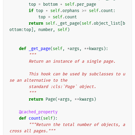
top
=
bottom
+
self
.
per_page
if
top
+
self
.
orphans
>=
self
.
count
:
top
=
self
.
count
return
self
.
_get_page
(
self
.
object_list
[
b
ottom
:
top
],
number
,
self
)
def
_get_page
(
self
,
*
args
,
**
kwargs
):
"""
        Return an instance of a single page.
        This hook can be used by subclasses to u
se an alternative to the
        standard :cls:`Page` object.
        """
return
Page
(
*
args
,
**
kwargs
)
@cached_property
def
count
(
self
):
"""Return the total number of objects, a
cross all pages."""