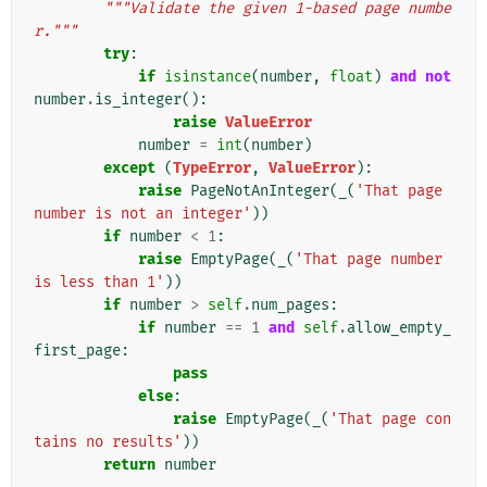
"""Validate the given 1-based page numbe
r."""
try
:
if
isinstance
(
number
,
float
)
and
not
number
.
is_integer
():
raise
ValueError
number
=
int
(
number
)
except
(
TypeError
,
ValueError
):
raise
PageNotAnInteger
(
_
(
'That page 
number is not an integer'
))
if
number
<
1
:
raise
EmptyPage
(
_
(
'That page number 
is less than 1'
))
if
number
>
self
.
num_pages
:
if
number
==
1
and
self
.
allow_empty_
first_page
:
pass
else
:
raise
EmptyPage
(
_
(
'That page con
tains no results'
))
return
number