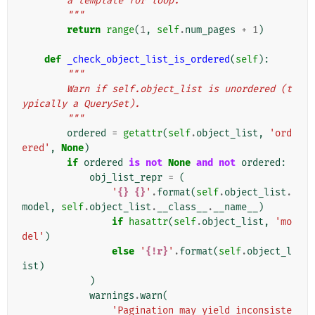
        a template for loop.
        """
return
range
(
1
,
self
.
num_pages
+
1
)
def
_check_object_list_is_ordered
(
self
):
"""
        Warn if self.object_list is unordered (t
ypically a QuerySet).
        """
ordered
=
getattr
(
self
.
object_list
,
'ord
ered'
,
None
)
if
ordered
is
not
None
and
not
ordered
:
obj_list_repr
=
(
'
{}
{}
'
.
format
(
self
.
object_list
.
model
,
self
.
object_list
.
__class__
.
__name__
)
if
hasattr
(
self
.
object_list
,
'mo
del'
)
else
'
{!r}
'
.
format
(
self
.
object_l
ist
)
)
warnings
.
warn
(
'Pagination may yield inconsiste