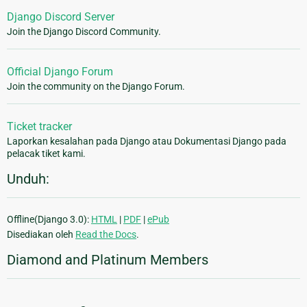
Django Discord Server
Join the Django Discord Community.
Official Django Forum
Join the community on the Django Forum.
Ticket tracker
Laporkan kesalahan pada Django atau Dokumentasi Django pada
pelacak tiket kami.
Unduh:
Offline(Django 3.0):
HTML
|
PDF
|
ePub
Disediakan oleh
Read the Docs
.
Diamond and Platinum Members