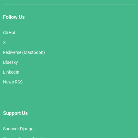
Follow Us
GitHub
X
Fediverse (Mastodon)
Bluesky
LinkedIn
News RSS
Support Us
Sponsor Django