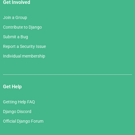
Get Involved
Join a Group
Contribute to Django
Submit a Bug
Report a Security Issue
Individual membership
Get Help
Getting Help FAQ
Django Discord
Official Django Forum