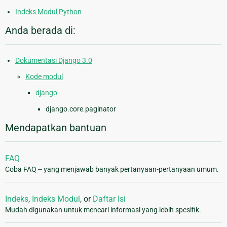
Indeks Modul Python
Anda berada di:
Dokumentasi Django 3.0
Kode modul
django
django.core.paginator
Mendapatkan bantuan
FAQ
Coba FAQ -- yang menjawab banyak pertanyaan-pertanyaan umum.
Indeks
,
Indeks Modul
, or
Daftar Isi
Mudah digunakan untuk mencari informasi yang lebih spesifik.