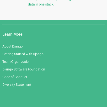
data in one stack.
Django
Links
Learn More
About Django
Getting Started with Django
Team Organization
Django Software Foundation
Code of Conduct
Diversity Statement