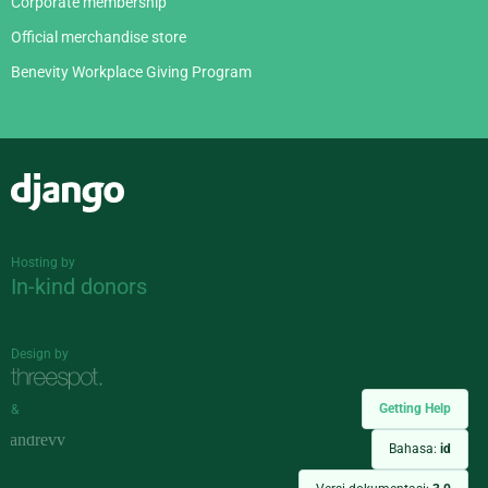
Corporate membership
Official merchandise store
Benevity Workplace Giving Program
Django
Hosting by
In-kind donors
Design by
Getting Help
&
Bahasa:
id