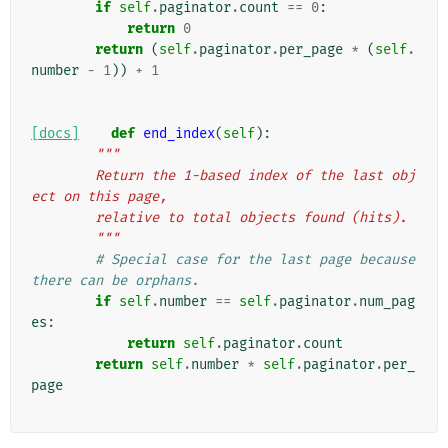
if
self
.
paginator
.
count
==
0
:
return
0
return
(
self
.
paginator
.
per_page
*
(
self
.
number
-
1
))
+
1
[docs]
def
end_index
(
self
):
"""
        Return the 1-based index of the last obj
ect on this page,
        relative to total objects found (hits).
        """
# Special case for the last page because 
there can be orphans.
if
self
.
number
==
self
.
paginator
.
num_pag
es
:
return
self
.
paginator
.
count
return
self
.
number
*
self
.
paginator
.
per_
page