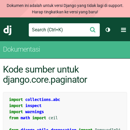
Dokumen ini adalah untuk versi Django yang tidak lagi di support.
Harap tingkatkan ke versi yang baru!
Search
M
Ajukan
Django
Ganti tem
Dokumentasi
Kode sumber untuk
django.core.paginator
import
collections.abc
import
inspect
import
warnings
from
math
import
ceil