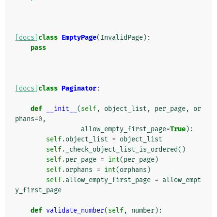
[docs]
class
EmptyPage
(
InvalidPage
):
pass
[docs]
class
Paginator
:
def
__init__
(
self
,
object_list
,
per_page
,
or
phans
=
0
,
allow_empty_first_page
=
True
):
self
.
object_list
=
object_list
self
.
_check_object_list_is_ordered
()
self
.
per_page
=
int
(
per_page
)
self
.
orphans
=
int
(
orphans
)
self
.
allow_empty_first_page
=
allow_empt
y_first_page
def
validate_number
(
self
,
number
):