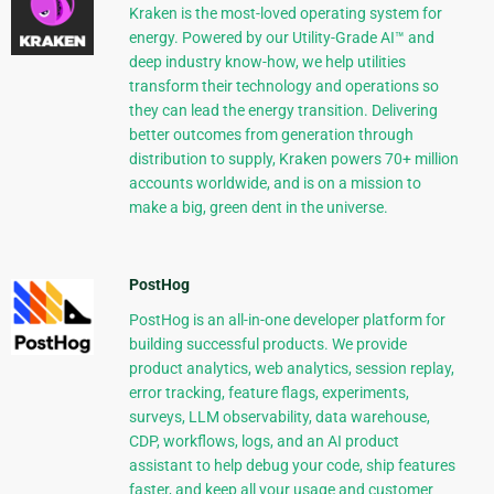
Kraken is the most-loved operating system for
energy. Powered by our Utility-Grade AI™ and
deep industry know-how, we help utilities
transform their technology and operations so
they can lead the energy transition. Delivering
better outcomes from generation through
distribution to supply, Kraken powers 70+ million
accounts worldwide, and is on a mission to
make a big, green dent in the universe.
PostHog
PostHog is an all-in-one developer platform for
building successful products. We provide
product analytics, web analytics, session replay,
error tracking, feature flags, experiments,
surveys, LLM observability, data warehouse,
CDP, workflows, logs, and an AI product
assistant to help debug your code, ship features
faster, and keep all your usage and customer