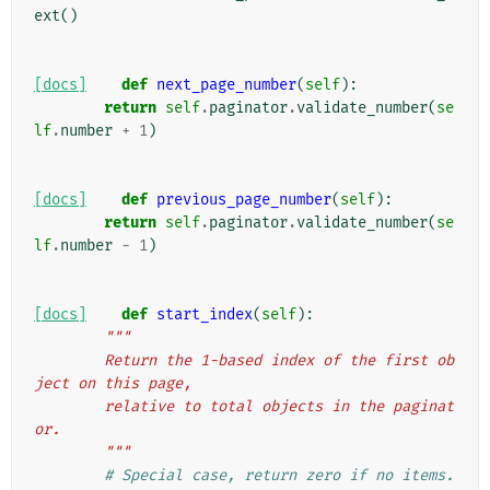
ext
()
[docs]
def
next_page_number
(
self
):
return
self
.
paginator
.
validate_number
(
se
lf
.
number
+
1
)
[docs]
def
previous_page_number
(
self
):
return
self
.
paginator
.
validate_number
(
se
lf
.
number
-
1
)
[docs]
def
start_index
(
self
):
"""
        Return the 1-based index of the first ob
ject on this page,
        relative to total objects in the paginat
or.
        """
# Special case, return zero if no items.