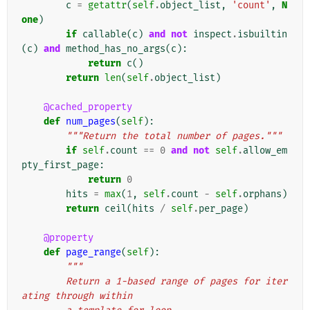
c
=
getattr
(
self
.
object_list
,
'count'
,
N
one
)
if
callable
(
c
)
and
not
inspect
.
isbuiltin
(
c
)
and
method_has_no_args
(
c
):
return
c
()
return
len
(
self
.
object_list
)
@cached_property
def
num_pages
(
self
):
"""Return the total number of pages."""
if
self
.
count
==
0
and
not
self
.
allow_em
pty_first_page
:
return
0
hits
=
max
(
1
,
self
.
count
-
self
.
orphans
)
return
ceil
(
hits
/
self
.
per_page
)
@property
def
page_range
(
self
):
"""
        Return a 1-based range of pages for iter
ating through within