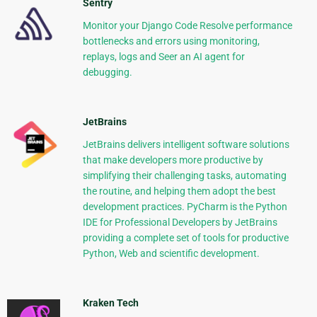
Sentry
Monitor your Django Code Resolve performance
bottlenecks and errors using monitoring,
replays, logs and Seer an AI agent for
debugging.
JetBrains
JetBrains delivers intelligent software solutions
that make developers more productive by
simplifying their challenging tasks, automating
the routine, and helping them adopt the best
development practices. PyCharm is the Python
IDE for Professional Developers by JetBrains
providing a complete set of tools for productive
Python, Web and scientific development.
Kraken Tech