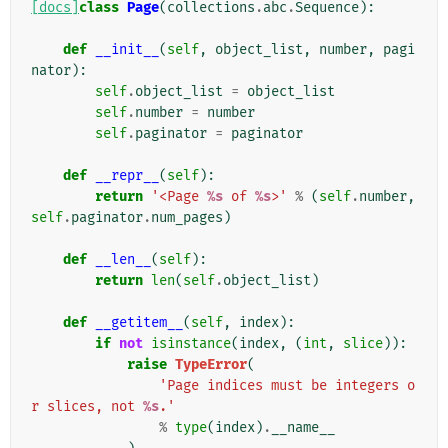
[docs]
class
Page
(
collections
.
abc
.
Sequence
):
def
__init__
(
self
,
object_list
,
number
,
pagi
nator
):
self
.
object_list
=
object_list
self
.
number
=
number
self
.
paginator
=
paginator
def
__repr__
(
self
):
return
'<Page 
%s
 of 
%s
>'
%
(
self
.
number
,
self
.
paginator
.
num_pages
)
def
__len__
(
self
):
return
len
(
self
.
object_list
)
def
__getitem__
(
self
,
index
):
if
not
isinstance
(
index
,
(
int
,
slice
)):
raise
TypeError
(
'Page indices must be integers o
r slices, not 
%s
.'
%
type
(
index
)
.
__name__