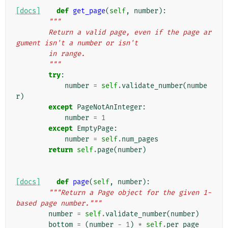
[docs]
def
get_page
(
self
,
number
):
"""
        Return a valid page, even if the page ar
gument isn't a number or isn't
        in range.
        """
try
:
number
=
self
.
validate_number
(
numbe
r
)
except
PageNotAnInteger
:
number
=
1
except
EmptyPage
:
number
=
self
.
num_pages
return
self
.
page
(
number
)
[docs]
def
page
(
self
,
number
):
"""Return a Page object for the given 1-
based page number."""
number
=
self
.
validate_number
(
number
)
bottom
=
(
number
-
1
)
*
self
.
per_page