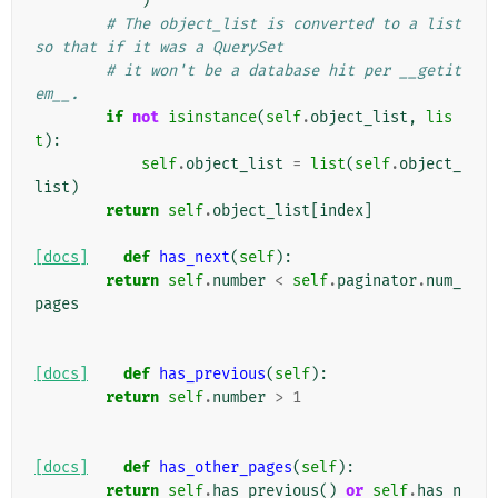
)
# The object_list is converted to a list 
so that if it was a QuerySet
# it won't be a database hit per __getit
em__.
if
not
isinstance
(
self
.
object_list
,
lis
t
):
self
.
object_list
=
list
(
self
.
object_
list
)
return
self
.
object_list
[
index
]
[docs]
def
has_next
(
self
):
return
self
.
number
<
self
.
paginator
.
num_
pages
[docs]
def
has_previous
(
self
):
return
self
.
number
>
1
[docs]
def
has_other_pages
(
self
):
return
self
.
has_previous
()
or
self
.
has_n