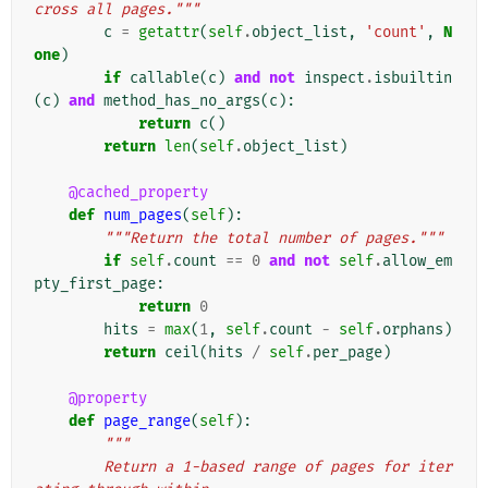
cross all pages."""
c
=
getattr
(
self
.
object_list
,
'count'
,
N
one
)
if
callable
(
c
)
and
not
inspect
.
isbuiltin
(
c
)
and
method_has_no_args
(
c
):
return
c
()
return
len
(
self
.
object_list
)
@cached_property
def
num_pages
(
self
):
"""Return the total number of pages."""
if
self
.
count
==
0
and
not
self
.
allow_em
pty_first_page
:
return
0
hits
=
max
(
1
,
self
.
count
-
self
.
orphans
)
return
ceil
(
hits
/
self
.
per_page
)
@property
def
page_range
(
self
):
"""
        Return a 1-based range of pages for iter