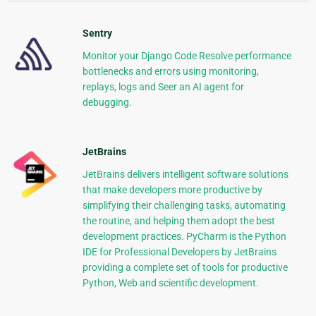
Sentry
Monitor your Django Code Resolve performance
bottlenecks and errors using monitoring,
replays, logs and Seer an AI agent for
debugging.
JetBrains
JetBrains delivers intelligent software solutions
that make developers more productive by
simplifying their challenging tasks, automating
the routine, and helping them adopt the best
development practices. PyCharm is the Python
IDE for Professional Developers by JetBrains
providing a complete set of tools for productive
Python, Web and scientific development.