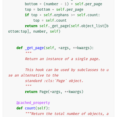
bottom
=
(
number
-
1
)
*
self
.
per_page
top
=
bottom
+
self
.
per_page
if
top
+
self
.
orphans
>=
self
.
count
:
top
=
self
.
count
return
self
.
_get_page
(
self
.
object_list
[
b
ottom
:
top
],
number
,
self
)
def
_get_page
(
self
,
*
args
,
**
kwargs
):
"""
        Return an instance of a single page.
        This hook can be used by subclasses to u
se an alternative to the
        standard :cls:`Page` object.
        """
return
Page
(
*
args
,
**
kwargs
)
@cached_property
def
count
(
self
):
"""Return the total number of objects, a