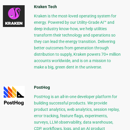
Kraken Tech
Kraken is the most-loved operating system for
energy. Powered by our Utility-Grade AI™ and
deep industry know-how, we help utilities
transform their technology and operations so
they can lead the energy transition. Delivering
better outcomes from generation through
distribution to supply, Kraken powers 70+ million
accounts worldwide, and is on a mission to
make a big, green dent in the universe.
PostHog
PostHog is an all-in-one developer platform for
building successful products. We provide
product analytics, web analytics, session replay,
error tracking, feature flags, experiments,
surveys, LLM observability, data warehouse,
CDP, workflows, logs, and an AI product