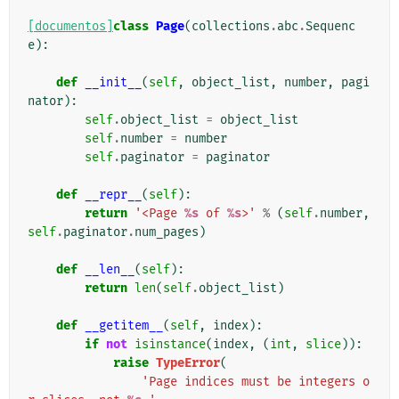
[documentos]
class
Page
(
collections
.
abc
.
Sequenc
e
):
def
__init__
(
self
,
object_list
,
number
,
pagi
nator
):
self
.
object_list
=
object_list
self
.
number
=
number
self
.
paginator
=
paginator
def
__repr__
(
self
):
return
'<Page 
%s
 of 
%s
>'
%
(
self
.
number
,
self
.
paginator
.
num_pages
)
def
__len__
(
self
):
return
len
(
self
.
object_list
)
def
__getitem__
(
self
,
index
):
if
not
isinstance
(
index
,
(
int
,
slice
)):
raise
TypeError
(
'Page indices must be integers o