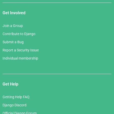
Get Involved
Join a Group
Contribute to Django
Submit a Bug
Report a Security Issue
Individual membership
Get Help
Getting Help FAQ
Django Discord
Official Django Forum