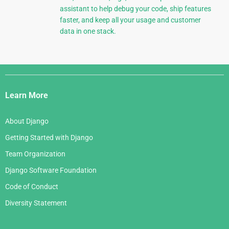
assistant to help debug your code, ship features
faster, and keep all your usage and customer
data in one stack.
Django
Links
Learn More
About Django
Getting Started with Django
Team Organization
Django Software Foundation
Code of Conduct
Diversity Statement