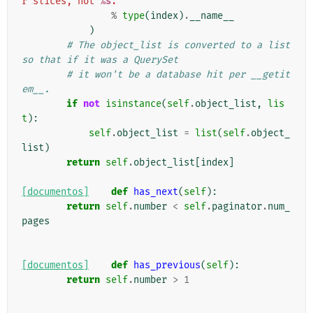
r slices, not 
%s
.'
%
type
(
index
)
.
__name__
)
# The object_list is converted to a list 
so that if it was a QuerySet
# it won't be a database hit per __getit
em__.
if
not
isinstance
(
self
.
object_list
,
lis
t
):
self
.
object_list
=
list
(
self
.
object_
list
)
return
self
.
object_list
[
index
]
[documentos]
def
has_next
(
self
):
return
self
.
number
<
self
.
paginator
.
num_
pages
[documentos]
def
has_previous
(
self
):
return
self
.
number
>
1