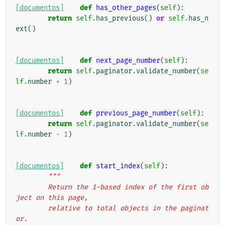
[documentos]
def
has_other_pages
(
self
):
return
self
.
has_previous
()
or
self
.
has_n
ext
()
[documentos]
def
next_page_number
(
self
):
return
self
.
paginator
.
validate_number
(
se
lf
.
number
+
1
)
[documentos]
def
previous_page_number
(
self
):
return
self
.
paginator
.
validate_number
(
se
lf
.
number
-
1
)
[documentos]
def
start_index
(
self
):
"""
        Return the 1-based index of the first ob
ject on this page,
        relative to total objects in the paginat
or.