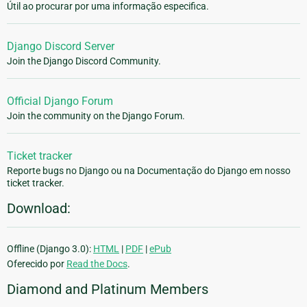
Útil ao procurar por uma informação especifica.
Django Discord Server
Join the Django Discord Community.
Official Django Forum
Join the community on the Django Forum.
Ticket tracker
Reporte bugs no Django ou na Documentação do Django em nosso
ticket tracker.
Download:
Offline (Django 3.0):
HTML
|
PDF
|
ePub
Oferecido por
Read the Docs
.
Diamond and Platinum Members