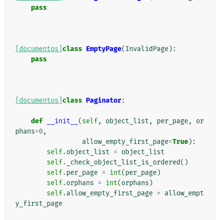
pass
[documentos]
class
EmptyPage
(
InvalidPage
):
pass
[documentos]
class
Paginator
:
def
__init__
(
self
,
object_list
,
per_page
,
or
phans
=
0
,
allow_empty_first_page
=
True
):
self
.
object_list
=
object_list
self
.
_check_object_list_is_ordered
()
self
.
per_page
=
int
(
per_page
)
self
.
orphans
=
int
(
orphans
)
self
.
allow_empty_first_page
=
allow_empt
y_first_page