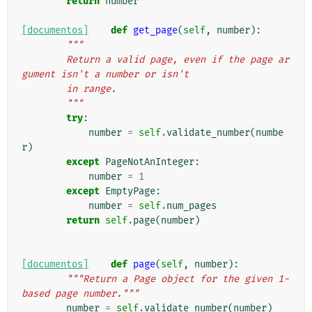
return
number
[documentos]
def
get_page
(
self
,
number
):
"""
        Return a valid page, even if the page ar
gument isn't a number or isn't
        in range.
        """
try
:
number
=
self
.
validate_number
(
numbe
r
)
except
PageNotAnInteger
:
number
=
1
except
EmptyPage
:
number
=
self
.
num_pages
return
self
.
page
(
number
)
[documentos]
def
page
(
self
,
number
):
"""Return a Page object for the given 1-
based page number."""
number
=
self
.
validate_number
(
number
)