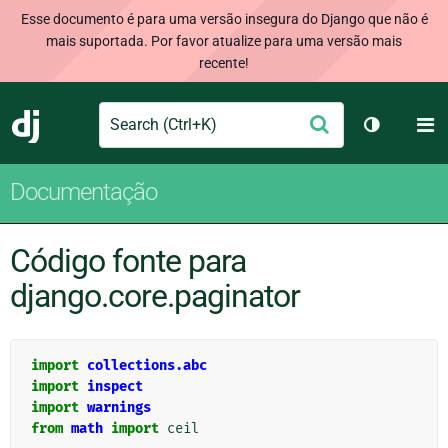
Esse documento é para uma versão insegura do Django que não é
mais suportada. Por favor atualize para uma versão mais
recente!
Search
M
Enviar
Django
Alternar 
Documentação
Código fonte para
django.core.paginator
import
collections.abc
import
inspect
import
warnings
from
math
import
ceil