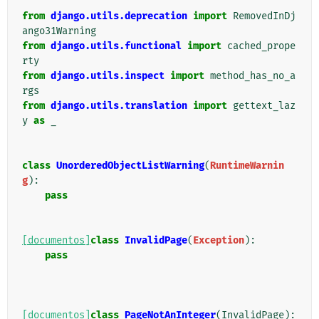
from
django.utils.deprecation
import
RemovedInDj
ango31Warning
from
django.utils.functional
import
cached_prope
rty
from
django.utils.inspect
import
method_has_no_a
rgs
from
django.utils.translation
import
gettext_laz
y
as
_
class
UnorderedObjectListWarning
(
RuntimeWarnin
g
):
pass
[documentos]
class
InvalidPage
(
Exception
):
pass
[documentos]
class
PageNotAnInteger
(
InvalidPage
):