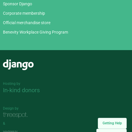
Sponsor Django
Corporate membership
Official merchandise store
Benevity Workplace Giving Program
Django
Hosting by
In-kind donors
Design by
Getting Help
&