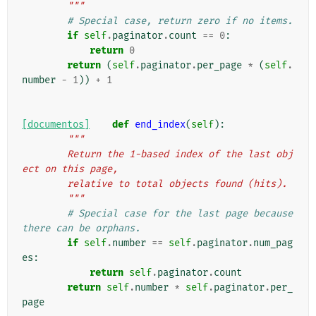
        """
# Special case, return zero if no items.
if
self
.
paginator
.
count
==
0
:
return
0
return
(
self
.
paginator
.
per_page
*
(
self
.
number
-
1
))
+
1
[documentos]
def
end_index
(
self
):
"""
        Return the 1-based index of the last obj
ect on this page,
        relative to total objects found (hits).
        """
# Special case for the last page because 
there can be orphans.
if
self
.
number
==
self
.
paginator
.
num_pag
es
:
return
self
.
paginator
.
count
return
self
.
number
*
self
.
paginator
.
per_
page