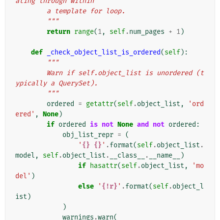
ating through within
        a template for loop.
        """
return
range
(
1
,
self
.
num_pages
+
1
)
def
_check_object_list_is_ordered
(
self
):
"""
        Warn if self.object_list is unordered (t
ypically a QuerySet).
        """
ordered
=
getattr
(
self
.
object_list
,
'ord
ered'
,
None
)
if
ordered
is
not
None
and
not
ordered
:
obj_list_repr
=
(
'
{}
{}
'
.
format
(
self
.
object_list
.
model
,
self
.
object_list
.
__class__
.
__name__
)
if
hasattr
(
self
.
object_list
,
'mo
del'
)
else
'
{!r}
'
.
format
(
self
.
object_l
ist
)
)
warnings
.
warn
(