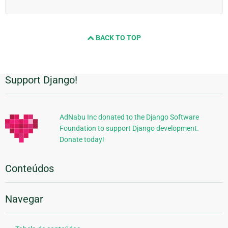
BACK TO TOP
Support Django!
Informações
Adicionais
AdNabu Inc donated to the Django Software
Foundation to support Django development.
Donate today!
Conteúdos
Navegar