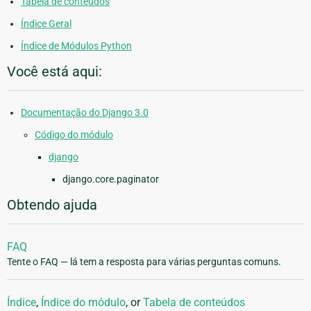
Tabela de conteúdos
Índice Geral
Índice de Módulos Python
Você está aqui:
Documentação do Django 3.0
Código do módulo
django
django.core.paginator
Obtendo ajuda
FAQ
Tente o FAQ — lá tem a resposta para várias perguntas comuns.
Índice
,
Índice do módulo
, or
Tabela de conteúdos