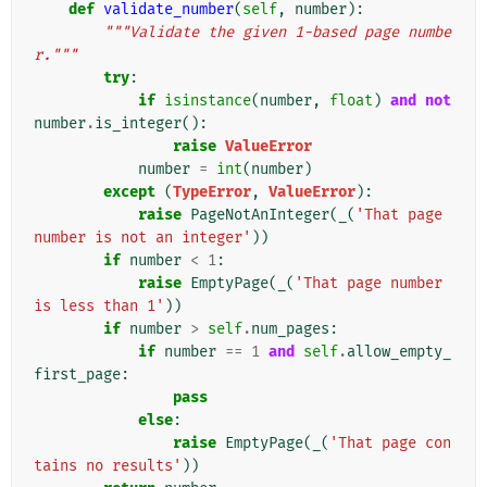
def
validate_number
(
self
,
number
):
"""Validate the given 1-based page numbe
r."""
try
:
if
isinstance
(
number
,
float
)
and
not
number
.
is_integer
():
raise
ValueError
number
=
int
(
number
)
except
(
TypeError
,
ValueError
):
raise
PageNotAnInteger
(
_
(
'That page 
number is not an integer'
))
if
number
<
1
:
raise
EmptyPage
(
_
(
'That page number 
is less than 1'
))
if
number
>
self
.
num_pages
:
if
number
==
1
and
self
.
allow_empty_
first_page
:
pass
else
:
raise
EmptyPage
(
_
(
'That page con
tains no results'
))