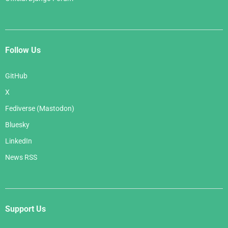
Follow Us
GitHub
X
Fediverse (Mastodon)
Bluesky
LinkedIn
News RSS
Support Us