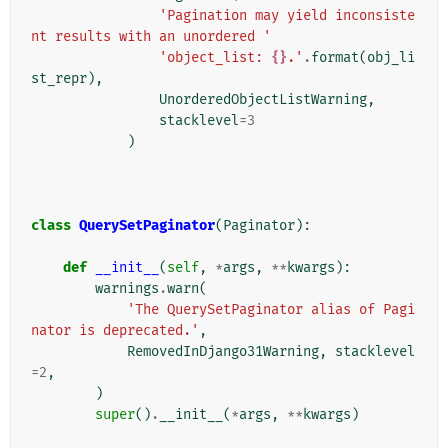
'Pagination may yield inconsiste
nt results with an unordered '
'object_list: 
{}
.'
.
format
(
obj_li
st_repr
),
UnorderedObjectListWarning
,
stacklevel
=
3
)
class
QuerySetPaginator
(
Paginator
):
def
__init__
(
self
,
*
args
,
**
kwargs
):
warnings
.
warn
(
'The QuerySetPaginator alias of Pagi
nator is deprecated.'
,
RemovedInDjango31Warning
,
stacklevel
=
2
,
)
super
()
.
__init__
(
*
args
,
**
kwargs
)