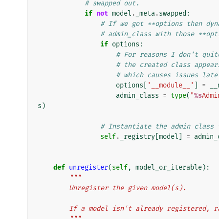
# swapped out.
if
not
model
.
_meta
.
swapped
:
# If we got **options then dyn
# admin_class with those **opt
if
options
:
# For reasons I don't quit
# the created class appear
# which causes issues late
options
[
'__module__'
]
=
__
admin_class
=
type
(
"
%s
Admi
s
)
# Instantiate the admin class 
self
.
_registry
[
model
]
=
admin_
def
unregister
(
self
,
model_or_iterable
):
"""
        Unregister the given model(s).
        If a model isn't already registered
        """