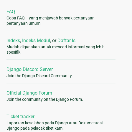
FAQ
Coba FAQ -- yang menjawab banyak pertanyaan-
pertanyaan umum.
Indeks
,
Indeks Modul
, or
Daftar Isi
Mudah digunakan untuk mencari informasi yang lebih
spesifik.
Django Discord Server
Join the Django Discord Community.
Official Django Forum
Join the community on the Django Forum.
Ticket tracker
Laporkan kesalahan pada Django atau Dokumentasi
Django pada pelacak tiket kami.