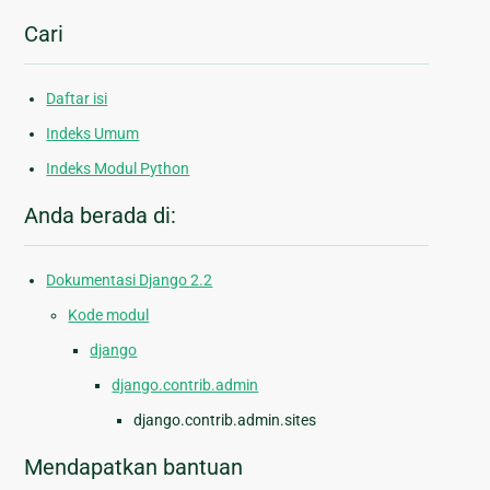
Cari
Daftar isi
Indeks Umum
Indeks Modul Python
Anda berada di:
Dokumentasi Django 2.2
Kode modul
django
django.contrib.admin
django.contrib.admin.sites
Mendapatkan bantuan