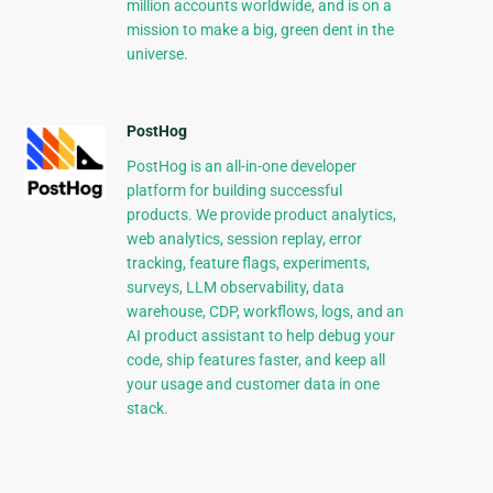
million accounts worldwide, and is on a
mission to make a big, green dent in the
universe.
PostHog
PostHog is an all-in-one developer
platform for building successful
products. We provide product analytics,
web analytics, session replay, error
tracking, feature flags, experiments,
surveys, LLM observability, data
warehouse, CDP, workflows, logs, and an
AI product assistant to help debug your
code, ship features faster, and keep all
your usage and customer data in one
stack.