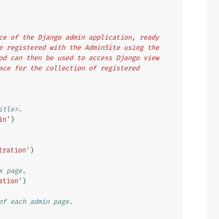
ance of the Django admin application, ready
are registered with the AdminSite using the
thod can then be used to access Django view
rface for the collection of registered
itle>.
in'
)
tration'
)
x page.
ation'
)
of each admin page.