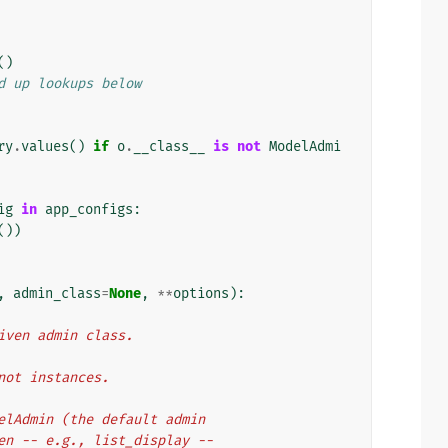
()
d up lookups below
ry
.
values
()
if
o
.
__class__
is
not
ModelAdmi
ig
in
app_configs
:
())
,
admin_class
=
None
,
**
options
):
e given admin class.
, not instances.
ModelAdmin (the default admin
given -- e.g., list_display --