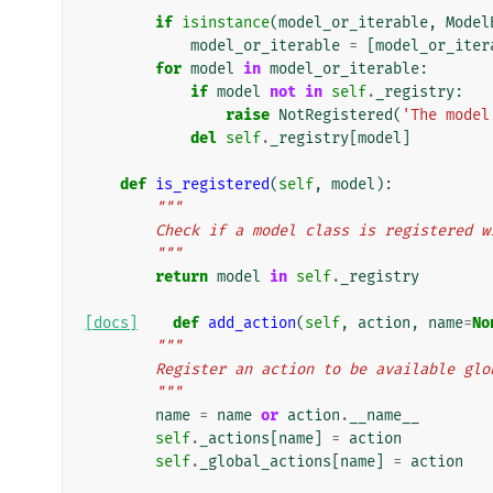
if
isinstance
(
model_or_iterable
,
Model
model_or_iterable
=
[
model_or_iter
for
model
in
model_or_iterable
:
if
model
not
in
self
.
_registry
:
raise
NotRegistered
(
'The model
del
self
.
_registry
[
model
]
def
is_registered
(
self
,
model
):
"""
        Check if a model class is registere
        """
return
model
in
self
.
_registry
[docs]
def
add_action
(
self
,
action
,
name
=
No
"""
        Register an action to be available gl
        """
name
=
name
or
action
.
__name__
self
.
_actions
[
name
]
=
action
self
.
_global_actions
[
name
]
=
action