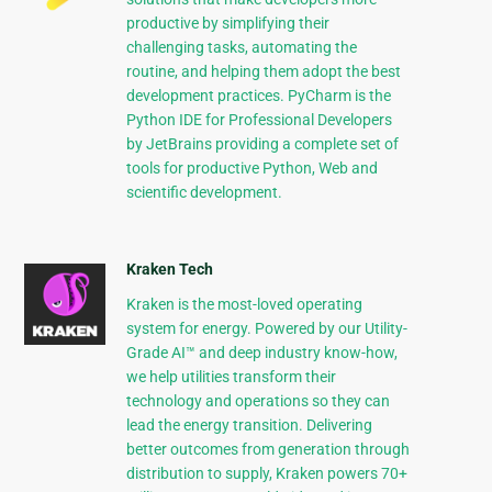
productive by simplifying their
challenging tasks, automating the
routine, and helping them adopt the best
development practices. PyCharm is the
Python IDE for Professional Developers
by JetBrains providing a complete set of
tools for productive Python, Web and
scientific development.
Kraken Tech
Kraken is the most-loved operating
system for energy. Powered by our Utility-
Grade AI™ and deep industry know-how,
we help utilities transform their
technology and operations so they can
lead the energy transition. Delivering
better outcomes from generation through
distribution to supply, Kraken powers 70+