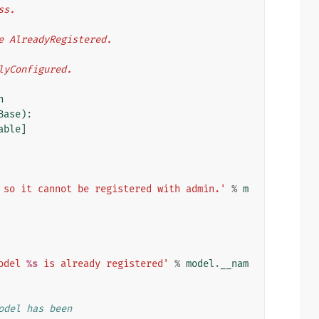
ass.
aise AlreadyRegistered.
erlyConfigured.
n
Base
):
able
]
 so it cannot be registered with admin.'
%
m
odel 
%s
 is already registered'
%
model
.
__nam
odel has been