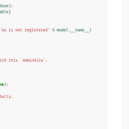
Base
):
able
]
 
%s
 is not registered'
%
model
.
__name__
)
d with this `AdminSite`.
ne
):
obally.