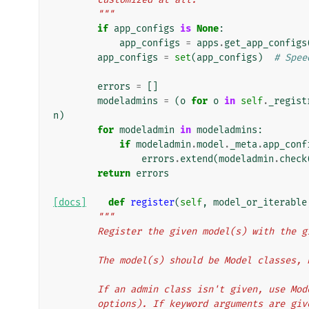
        """
if
app_configs
is
None
:
app_configs
=
apps
.
get_app_configs
app_configs
=
set
(
app_configs
)
# Spee
errors
=
[]
modeladmins
=
(
o
for
o
in
self
.
_regist
n
)
for
modeladmin
in
modeladmins
:
if
modeladmin
.
model
.
_meta
.
app_conf
errors
.
extend
(
modeladmin
.
check
return
errors
[docs]
def
register
(
self
,
model_or_iterable
"""
        Register the given model(s) with th
        The model(s) should be Model classes
        If an admin class isn't given, use 
        options). If keyword arguments are 