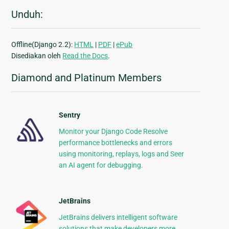
Unduh:
Offline(Django 2.2):
HTML
|
PDF
|
ePub
Disediakan oleh
Read the Docs
.
Diamond and Platinum Members
Sentry
Monitor your Django Code Resolve
performance bottlenecks and errors
using monitoring, replays, logs and Seer
an AI agent for debugging.
JetBrains
JetBrains delivers intelligent software
solutions that make developers more