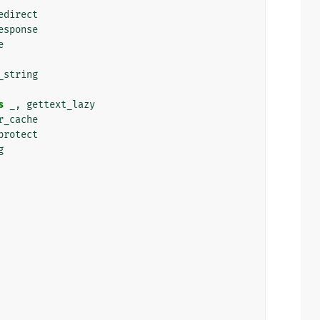
edirect
esponse
e
_string
s
_
,
gettext_lazy
r_cache
protect
g