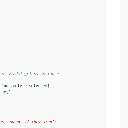
ss -> admin_class instance
tions
.
delete_selected
}
opy
()
dmins, except if they aren't