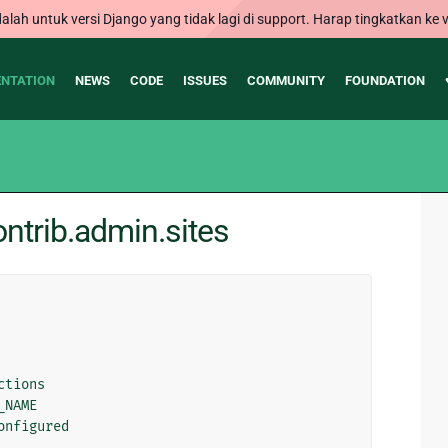
alah untuk versi Django yang tidak lagi di support. Harap tingkatkan ke v
NTATION
NEWS
CODE
ISSUES
COMMUNITY
FOUNDATION
ntrib.admin.sites
ctions
_NAME
onfigured