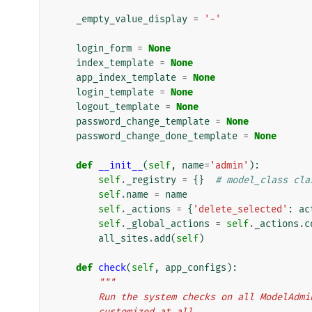
_empty_value_display
=
'-'
login_form
=
None
index_template
=
None
app_index_template
=
None
login_template
=
None
logout_template
=
None
password_change_template
=
None
password_change_done_template
=
None
def
__init__
(
self
,
name
=
'admin'
):
self
.
_registry
=
{}
# model_class cla
self
.
name
=
name
self
.
_actions
=
{
'delete_selected'
:
ac
self
.
_global_actions
=
self
.
_actions
.
c
all_sites
.
add
(
self
)
def
check
(
self
,
app_configs
):
"""
        Run the system checks on all ModelA
        customized at all.