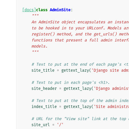
[docs]
class
AdminSite
:
"""
    An AdminSite object encapsulates an inst
    to be hooked in to your URLconf. Models 
    register() method, and the get_urls() me
    functions that present a full admin inte
    models.
    """
# Text to put at the end of each page's <t
site_title
=
gettext_lazy
(
'Django site adm
# Text to put in each page's <h1>.
site_header
=
gettext_lazy
(
'Django adminis
# Text to put at the top of the admin inde
index_title
=
gettext_lazy
(
'Site administr
# URL for the "View site" link at the top 
site_url
=
'/'