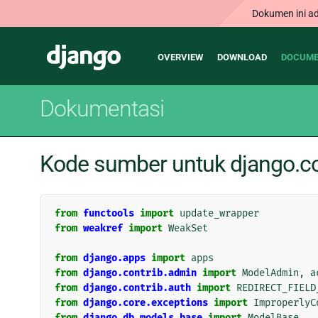
Dokumen ini ad
Main
Django
OVERVIEW
DOWNLOAD
DOCUME
navigation
Dokumentasi
Kode sumber untuk django.co
from
functools
import
update_wrapper
from
weakref
import
WeakSet
from
django.apps
import
apps
from
django.contrib.admin
import
ModelAdmin
,
a
from
django.contrib.auth
import
REDIRECT_FIELD
from
django.core.exceptions
import
ImproperlyC
from
django.db.models.base
import
ModelBase