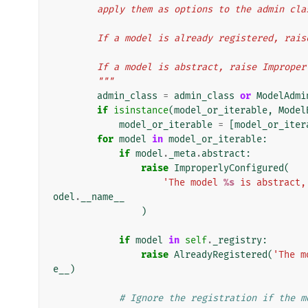
        apply them as options to the admin cl
        If a model is already registered, r
        If a model is abstract, raise Improp
        """
admin_class
=
admin_class
or
ModelAdmi
if
isinstance
(
model_or_iterable
,
Model
model_or_iterable
=
[
model_or_iter
for
model
in
model_or_iterable
:
if
model
.
_meta
.
abstract
:
raise
ImproperlyConfigured
(
'The model 
%s
 is abstract,
odel
.
__name__
)
if
model
in
self
.
_registry
:
raise
AlreadyRegistered
(
'The m
e__
)
# Ignore the registration if the m