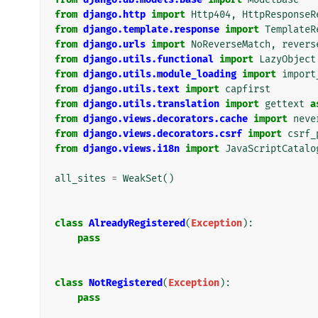
from
django.http
import
Http404
,
HttpResponseR
from
django.template.response
import
TemplateR
from
django.urls
import
NoReverseMatch
,
revers
from
django.utils.functional
import
LazyObject
from
django.utils.module_loading
import
import
from
django.utils.text
import
capfirst
from
django.utils.translation
import
gettext
a
from
django.views.decorators.cache
import
neve
from
django.views.decorators.csrf
import
csrf_
from
django.views.i18n
import
JavaScriptCatalo
all_sites
=
WeakSet
()
class
AlreadyRegistered
(
Exception
):
pass
class
NotRegistered
(
Exception
):
pass