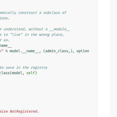
amically construct a subclass of
ions.
e understand, without a __module__
s to "live" in the wrong place,
r on.
name__
n"
%
model
.
__name__
,
(
admin_class
,),
option
to save in the registry
class
(
model
,
self
)
, raise NotRegistered.