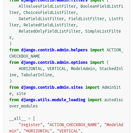
from
django.contrib.admin.filters
import
(
AllValuesFieldListFilter
,
BooleanFieldListFi
lter
,
ChoicesFieldListFilter
,
DateFieldListFilter
,
FieldListFilter
,
ListFi
lter
,
RelatedFieldListFilter
,
RelatedOnlyFieldListFilter
,
SimpleListFilte
r
,
)
from
django.contrib.admin.helpers
import
ACTION_
CHECKBOX_NAME
from
django.contrib.admin.options
import
(
HORIZONTAL
,
VERTICAL
,
ModelAdmin
,
StackedInl
ine
,
TabularInline
,
)
from
django.contrib.admin.sites
import
AdminSit
e
,
site
from
django.utils.module_loading
import
autodisc
over_modules
__all__
=
[
"register"
,
"ACTION_CHECKBOX_NAME"
,
"ModelAd
min"
,
"HORIZONTAL"
,
"VERTICAL"
,