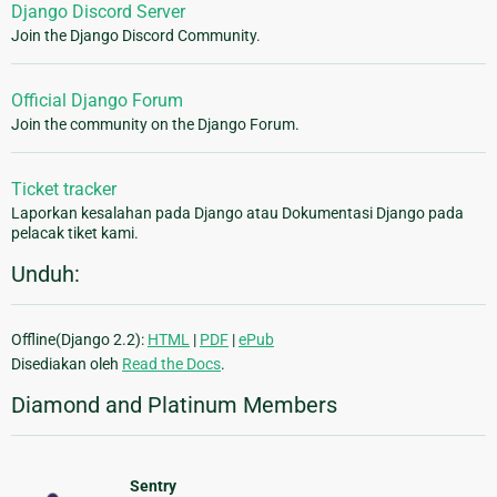
Django Discord Server
Join the Django Discord Community.
Official Django Forum
Join the community on the Django Forum.
Ticket tracker
Laporkan kesalahan pada Django atau Dokumentasi Django pada
pelacak tiket kami.
Unduh:
Offline(Django 2.2):
HTML
|
PDF
|
ePub
Disediakan oleh
Read the Docs
.
Diamond and Platinum Members
Sentry