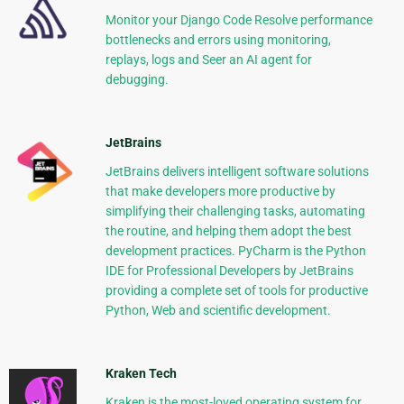
Monitor your Django Code Resolve performance
bottlenecks and errors using monitoring,
replays, logs and Seer an AI agent for
debugging.
JetBrains
JetBrains delivers intelligent software solutions
that make developers more productive by
simplifying their challenging tasks, automating
the routine, and helping them adopt the best
development practices. PyCharm is the Python
IDE for Professional Developers by JetBrains
providing a complete set of tools for productive
Python, Web and scientific development.
Kraken Tech
Kraken is the most-loved operating system for