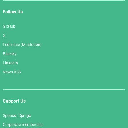
Follow Us
GitHub
X
Fediverse (Mastodon)
Bluesky
LinkedIn
News RSS
Support Us
Sponsor Django
Corporate membership