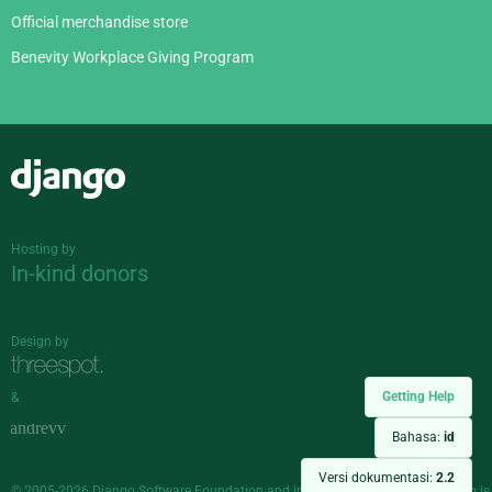
Official merchandise store
Benevity Workplace Giving Program
Django
Hosting by
In-kind donors
Design by
Getting Help
&
Bahasa:
id
Versi dokumentasi:
2.2
© 2005-2026
Django Software Foundation
and individual contributors. Django is