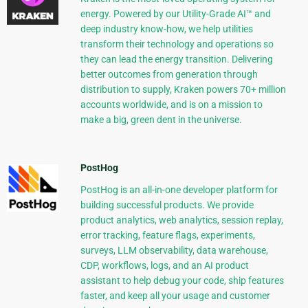
energy. Powered by our Utility-Grade AI™ and
deep industry know-how, we help utilities
transform their technology and operations so
they can lead the energy transition. Delivering
better outcomes from generation through
distribution to supply, Kraken powers 70+ million
accounts worldwide, and is on a mission to
make a big, green dent in the universe.
PostHog
PostHog is an all-in-one developer platform for
building successful products. We provide
product analytics, web analytics, session replay,
error tracking, feature flags, experiments,
surveys, LLM observability, data warehouse,
CDP, workflows, logs, and an AI product
assistant to help debug your code, ship features
faster, and keep all your usage and customer