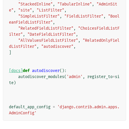
"StackedInline"
,
"TabularInline"
,
"AdminSit
e"
,
"site"
,
"ListFilter"
,
"SimpleListFilter"
,
"FieldListFilter"
,
"Bool
eanFieldListFilter"
,
"RelatedFieldListFilter"
,
"ChoicesFieldListF
ilter"
,
"DateFieldListFilter"
,
"AllValuesFieldListFilter"
,
"RelatedOnlyFiel
dListFilter"
,
"autodiscover"
,
]
[docs]
def
autodiscover
():
autodiscover_modules
(
'admin'
,
register_to
=
si
te
)
default_app_config
=
'django.contrib.admin.apps.
AdminConfig'