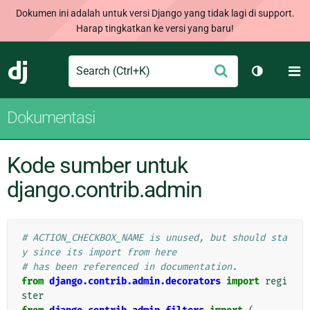
Dokumen ini adalah untuk versi Django yang tidak lagi di support.
Harap tingkatkan ke versi yang baru!
Search
M
Ajukan
Django
Ganti tem
Dokumentasi
Kode sumber untuk
django.contrib.admin
# ACTION_CHECKBOX_NAME is unused, but should sta
y since its import from here
# has been referenced in documentation.
from
django.contrib.admin.decorators
import
regi
ster