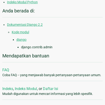
Indeks Modul Python
Anda berada di:
Dokumentasi Django 2.2
Kode modul
django
django.contrib.admin
Mendapatkan bantuan
FAQ
Coba FAQ -- yang menjawab banyak pertanyaan-pertanyaan umum.
Indeks
,
Indeks Modul
, or
Daftar Isi
Mudah digunakan untuk mencari informasi yang lebih spesifik.