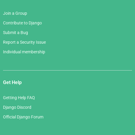
Join a Group
Contribute to Django
Submit a Bug
Report a Security Issue
Individual membership
Get Help
Getting Help FAQ
Django Discord
Official Django Forum