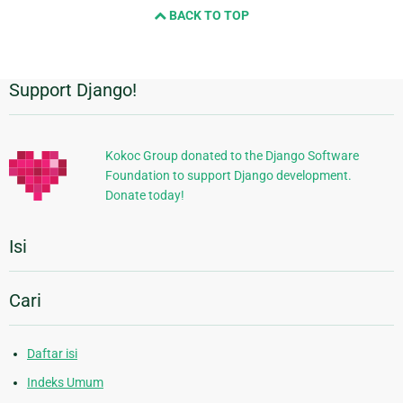
BACK TO TOP
Support Django!
Informasi
Tambahan
Kokoc Group donated to the Django Software
Foundation to support Django development.
Donate today!
Isi
Cari
Daftar isi
Indeks Umum