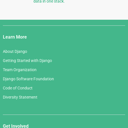
data in one stack.
Django
Links
Learn More
About Django
Getting Started with Django
Team Organization
Django Software Foundation
Code of Conduct
Diversity Statement
Get Involved