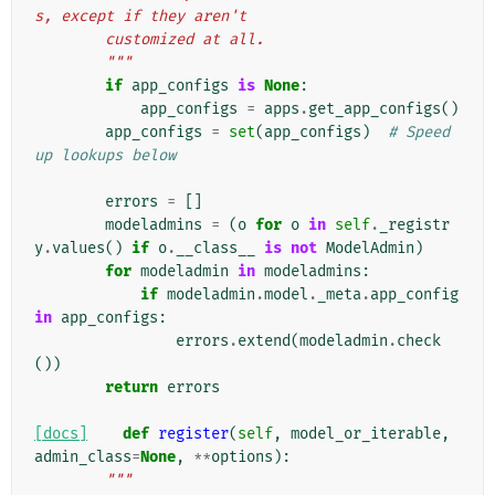
s, except if they aren't
        customized at all.
        """
if
app_configs
is
None
:
app_configs
=
apps
.
get_app_configs
()
app_configs
=
set
(
app_configs
)
# Speed 
up lookups below
errors
=
[]
modeladmins
=
(
o
for
o
in
self
.
_registr
y
.
values
()
if
o
.
__class__
is
not
ModelAdmin
)
for
modeladmin
in
modeladmins
:
if
modeladmin
.
model
.
_meta
.
app_config
in
app_configs
:
errors
.
extend
(
modeladmin
.
check
())
return
errors
[docs]
def
register
(
self
,
model_or_iterable
,
admin_class
=
None
,
**
options
):
"""