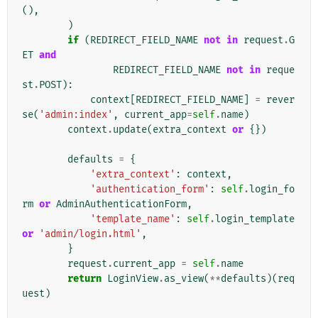
(),
)
if
(
REDIRECT_FIELD_NAME
not
in
request
.
G
ET
and
REDIRECT_FIELD_NAME
not
in
reque
st
.
POST
):
context
[
REDIRECT_FIELD_NAME
]
=
rever
se
(
'admin:index'
,
current_app
=
self
.
name
)
context
.
update
(
extra_context
or
{})
defaults
=
{
'extra_context'
:
context
,
'authentication_form'
:
self
.
login_fo
rm
or
AdminAuthenticationForm
,
'template_name'
:
self
.
login_template
or
'admin/login.html'
,
}
request
.
current_app
=
self
.
name
return
LoginView
.
as_view
(
**
defaults
)(
req
uest
)