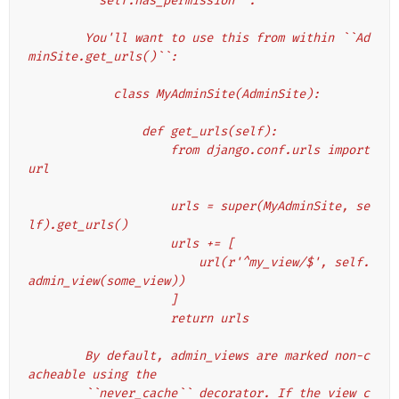
        ``self.has_permission``.
        You'll want to use this from within ``Ad
minSite.get_urls()``:
            class MyAdminSite(AdminSite):
                def get_urls(self):
                    from django.conf.urls import 
url
                    urls = super(MyAdminSite, se
lf).get_urls()
                    urls += [
                        url(r'^my_view/$', self.
admin_view(some_view))
                    ]
                    return urls
        By default, admin_views are marked non-c
acheable using the
        ``never_cache`` decorator. If the view c