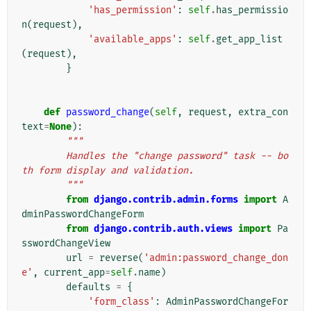
'has_permission'
:
self
.
has_permissio
n
(
request
),
'available_apps'
:
self
.
get_app_list
(
request
),
}
def
password_change
(
self
,
request
,
extra_con
text
=
None
):
"""
        Handles the "change password" task -- bo
th form display and validation.
        """
from
django.contrib.admin.forms
import
A
dminPasswordChangeForm
from
django.contrib.auth.views
import
Pa
sswordChangeView
url
=
reverse
(
'admin:password_change_don
e'
,
current_app
=
self
.
name
)
defaults
=
{
'form_class'
:
AdminPasswordChangeFor