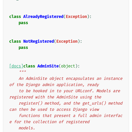
class
AlreadyRegistered
(
Exception
):
pass
class
NotRegistered
(
Exception
):
pass
[docs]
class
AdminSite
(
object
):
"""
    An AdminSite object encapsulates an instance 
of the Django admin application, ready
    to be hooked in to your URLconf. Models are 
registered with the AdminSite using the
    register() method, and the get_urls() method 
can then be used to access Django view
    functions that present a full admin interfac
e for the collection of registered
    models.