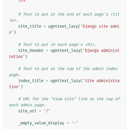
    """
# Text to put at the end of each page's <tit
le>.
site_title
=
ugettext_lazy
(
'Django site admi
n'
)
# Text to put in each page's <h1>.
site_header
=
ugettext_lazy
(
'Django administ
ration'
)
# Text to put at the top of the admin index 
page.
index_title
=
ugettext_lazy
(
'Site administra
tion'
)
# URL for the "View site" link at the top of 
each admin page.
site_url
=
'/'
_empty_value_display
=
'-'