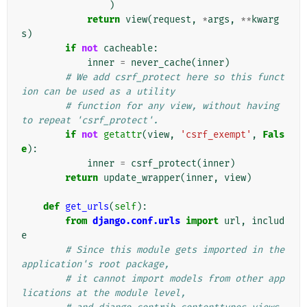
)
return
view
(
request
,
*
args
,
**
kwarg
s
)
if
not
cacheable
:
inner
=
never_cache
(
inner
)
# We add csrf_protect here so this funct
ion can be used as a utility
# function for any view, without having 
to repeat 'csrf_protect'.
if
not
getattr
(
view
,
'csrf_exempt'
,
Fals
e
):
inner
=
csrf_protect
(
inner
)
return
update_wrapper
(
inner
,
view
)
def
get_urls
(
self
):
from
django.conf.urls
import
url
,
includ
e
# Since this module gets imported in the 
application's root package,
# it cannot import models from other app
lications at the module level,