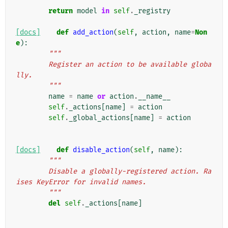
        """
return
model
in
self
.
_registry
[docs]
def
add_action
(
self
,
action
,
name
=
Non
e
):
"""
        Register an action to be available globa
lly.
        """
name
=
name
or
action
.
__name__
self
.
_actions
[
name
]
=
action
self
.
_global_actions
[
name
]
=
action
[docs]
def
disable_action
(
self
,
name
):
"""
        Disable a globally-registered action. Ra
ises KeyError for invalid names.
        """
del
self
.
_actions
[
name
]