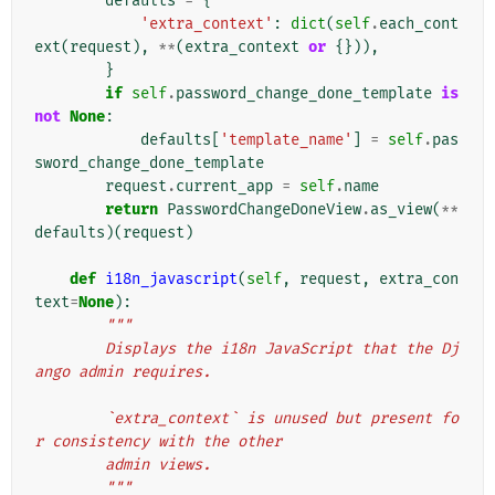
defaults
=
{
'extra_context'
:
dict
(
self
.
each_cont
ext
(
request
),
**
(
extra_context
or
{})),
}
if
self
.
password_change_done_template
is
not
None
:
defaults
[
'template_name'
]
=
self
.
pas
sword_change_done_template
request
.
current_app
=
self
.
name
return
PasswordChangeDoneView
.
as_view
(
**
defaults
)(
request
)
def
i18n_javascript
(
self
,
request
,
extra_con
text
=
None
):
"""
        Displays the i18n JavaScript that the Dj
ango admin requires.
        `extra_context` is unused but present fo
r consistency with the other
        admin views.
        """