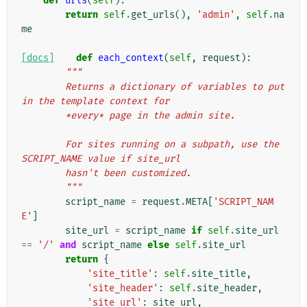
def
urls
(
self
):
return
self
.
get_urls
(),
'admin'
,
self
.
na
me
[docs]
def
each_context
(
self
,
request
):
"""
        Returns a dictionary of variables to put 
in the template context for
        *every* page in the admin site.
        For sites running on a subpath, use the 
SCRIPT_NAME value if site_url
        hasn't been customized.
        """
script_name
=
request
.
META
[
'SCRIPT_NAM
E'
]
site_url
=
script_name
if
self
.
site_url
==
'/'
and
script_name
else
self
.
site_url
return
{
'site_title'
:
self
.
site_title
,
'site_header'
:
self
.
site_header
,
'site_url'
:
site_url
,