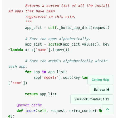
"""
        Returns a sorted list of all the install
ed apps that have been
        registered in this site.
        """
app_dict
=
self
.
_build_app_dict
(
request
)
# Sort the apps alphabetically.
app_list
=
sorted
(
app_dict
.
values
(),
key
=
lambda
x
:
x
[
'name'
]
.
lower
())
# Sort the models alphabetically within 
each app.
for
app
in
app_list
:
app
[
'models'
]
.
sort
(
key
=
lambda
x
:
x
Getting Help
[
'name'
])
Bahasa:
id
return
app_list
Versi dokumentasi:
1.11
@never_cache
def
index
(
self
,
request
,
extra_context
=
Non
e
):