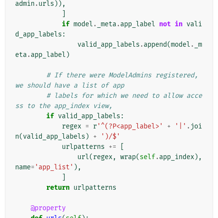
admin
.
urls
)),
]
if
model
.
_meta
.
app_label
not
in
vali
d_app_labels
:
valid_app_labels
.
append
(
model
.
_m
eta
.
app_label
)
# If there were ModelAdmins registered, 
we should have a list of app
# labels for which we need to allow acce
ss to the app_index view,
if
valid_app_labels
:
regex
=
r
'^(?P<app_label>'
+
'|'
.
joi
n
(
valid_app_labels
)
+
')/$'
urlpatterns
+=
[
url
(
regex
,
wrap
(
self
.
app_index
),
name
=
'app_list'
),
]
return
urlpatterns
@property