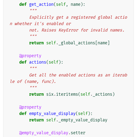
def
get_action
(
self
,
name
):
"""
        Explicitly get a registered global actio
n whether it's enabled or
        not. Raises KeyError for invalid names.
        """
return
self
.
_global_actions
[
name
]
@property
def
actions
(
self
):
"""
        Get all the enabled actions as an iterab
le of (name, func).
        """
return
six
.
iteritems
(
self
.
_actions
)
@property
def
empty_value_display
(
self
):
return
self
.
_empty_value_display
@empty_value_display
.
setter