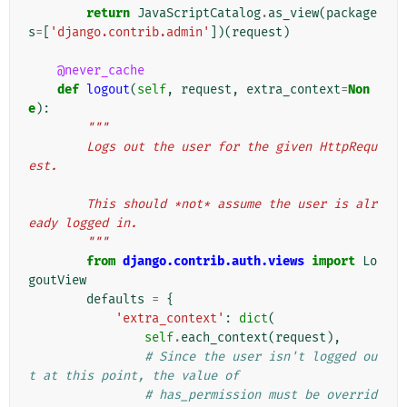
return
JavaScriptCatalog
.
as_view
(
package
s
=
[
'django.contrib.admin'
])(
request
)
@never_cache
def
logout
(
self
,
request
,
extra_context
=
Non
e
):
"""
        Logs out the user for the given HttpRequ
est.
        This should *not* assume the user is alr
eady logged in.
        """
from
django.contrib.auth.views
import
Lo
goutView
defaults
=
{
'extra_context'
:
dict
(
self
.
each_context
(
request
),
# Since the user isn't logged ou
t at this point, the value of
# has_permission must be overrid