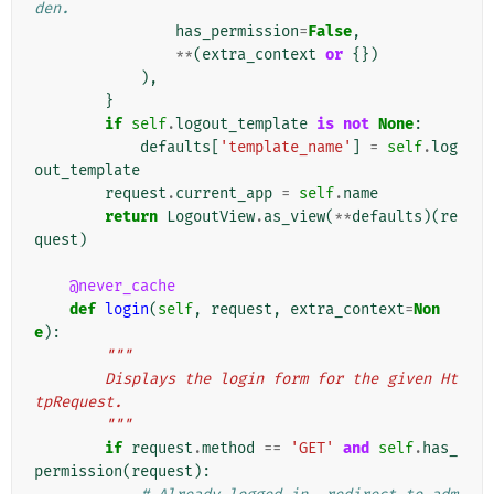
den.
has_permission
=
False
,
**
(
extra_context
or
{})
),
}
if
self
.
logout_template
is
not
None
:
defaults
[
'template_name'
]
=
self
.
log
out_template
request
.
current_app
=
self
.
name
return
LogoutView
.
as_view
(
**
defaults
)(
re
quest
)
@never_cache
def
login
(
self
,
request
,
extra_context
=
Non
e
):
"""
        Displays the login form for the given Ht
tpRequest.
        """
if
request
.
method
==
'GET'
and
self
.
has_
permission
(
request
):