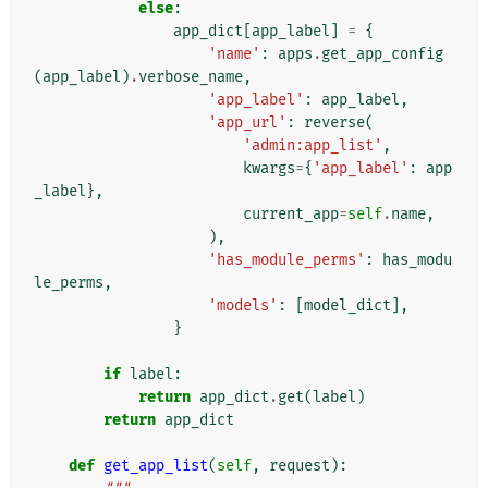
else
:
app_dict
[
app_label
]
=
{
'name'
:
apps
.
get_app_config
(
app_label
)
.
verbose_name
,
'app_label'
:
app_label
,
'app_url'
:
reverse
(
'admin:app_list'
,
kwargs
=
{
'app_label'
:
app
_label
},
current_app
=
self
.
name
,
),
'has_module_perms'
:
has_modu
le_perms
,
'models'
:
[
model_dict
],
}
if
label
:
return
app_dict
.
get
(
label
)
return
app_dict
def
get_app_list
(
self
,
request
):