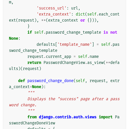
m
,
'success_url'
:
url
,
'extra_context'
:
dict
(
self
.
each_cont
ext
(
request
),
**
(
extra_context
or
{})),
}
if
self
.
password_change_template
is
not
None
:
defaults
[
'template_name'
]
=
self
.
pas
sword_change_template
request
.
current_app
=
self
.
name
return
PasswordChangeView
.
as_view
(
**
defa
ults
)(
request
)
def
password_change_done
(
self
,
request
,
extr
a_context
=
None
):
"""
        Displays the "success" page after a pass
word change.
        """
from
django.contrib.auth.views
import
Pa
sswordChangeDoneView