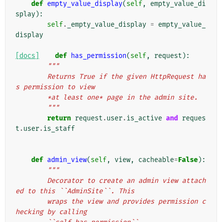
def
empty_value_display
(
self
,
empty_value_di
splay
):
self
.
_empty_value_display
=
empty_value_
display
[docs]
def
has_permission
(
self
,
request
):
"""
        Returns True if the given HttpRequest ha
s permission to view
        *at least one* page in the admin site.
        """
return
request
.
user
.
is_active
and
reques
t
.
user
.
is_staff
def
admin_view
(
self
,
view
,
cacheable
=
False
):
"""
        Decorator to create an admin view attach
ed to this ``AdminSite``. This
        wraps the view and provides permission c
hecking by calling