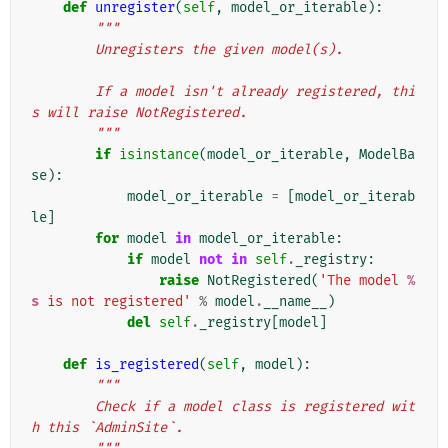
def
unregister
(
self
,
model_or_iterable
):
"""
        Unregisters the given model(s).
        If a model isn't already registered, thi
s will raise NotRegistered.
        """
if
isinstance
(
model_or_iterable
,
ModelBa
se
):
model_or_iterable
=
[
model_or_iterab
le
]
for
model
in
model_or_iterable
:
if
model
not
in
self
.
_registry
:
raise
NotRegistered
(
'The model 
%
s
 is not registered'
%
model
.
__name__
)
del
self
.
_registry
[
model
]
def
is_registered
(
self
,
model
):
"""
        Check if a model class is registered wit
h this `AdminSite`.