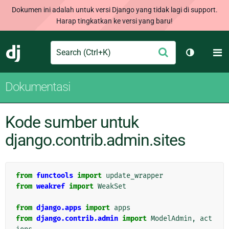
Dokumen ini adalah untuk versi Django yang tidak lagi di support.
Harap tingkatkan ke versi yang baru!
Search
M
Ajukan
Django
Ganti tem
Dokumentasi
Kode sumber untuk
django.contrib.admin.sites
from
functools
import
update_wrapper
from
weakref
import
WeakSet
from
django.apps
import
apps
from
django.contrib.admin
import
ModelAdmin
,
act