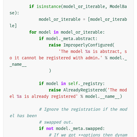
if
isinstance
(
model_or_iterable
,
ModelBa
se
):
model_or_iterable
=
[
model_or_iterab
le
]
for
model
in
model_or_iterable
:
if
model
.
_meta
.
abstract
:
raise
ImproperlyConfigured
(
'The model 
%s
 is abstract, s
o it cannot be registered with admin.'
%
model
.
_
_name__
)
if
model
in
self
.
_registry
:
raise
AlreadyRegistered
(
'The mod
el 
%s
 is already registered'
%
model
.
__name__
)
# Ignore the registration if the mod
el has been
# swapped out.
if
not
model
.
_meta
.
swapped
:
# If we got **options then dynam