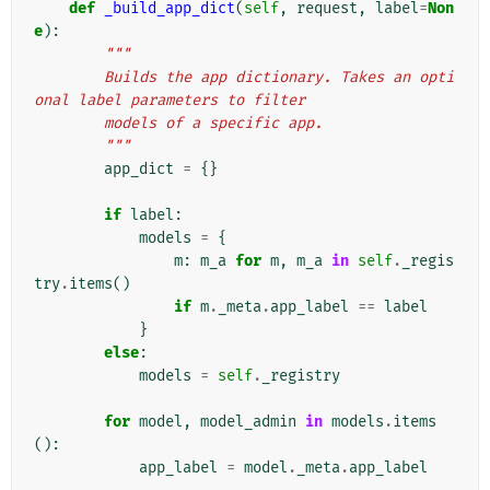
def
_build_app_dict
(
self
,
request
,
label
=
Non
e
):
"""
        Builds the app dictionary. Takes an opti
onal label parameters to filter
        models of a specific app.
        """
app_dict
=
{}
if
label
:
models
=
{
m
:
m_a
for
m
,
m_a
in
self
.
_regis
try
.
items
()
if
m
.
_meta
.
app_label
==
label
}
else
:
models
=
self
.
_registry
for
model
,
model_admin
in
models
.
items
():
app_label
=
model
.
_meta
.
app_label