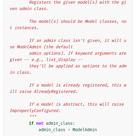
        Registers the given model(s) with the gi
ven admin class.
        The model(s) should be Model classes, no
t instances.
        If an admin class isn't given, it will u
se ModelAdmin (the default
        admin options). If keyword arguments are 
given -- e.g., list_display --
        they'll be applied as options to the adm
in class.
        If a model is already registered, this w
ill raise AlreadyRegistered.
        If a model is abstract, this will raise 
ImproperlyConfigured.
        """
if
not
admin_class
:
admin_class
=
ModelAdmin