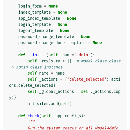
login_form
=
None
index_template
=
None
app_index_template
=
None
login_template
=
None
logout_template
=
None
password_change_template
=
None
password_change_done_template
=
None
def
__init__
(
self
,
name
=
'admin'
):
self
.
_registry
=
{}
# model_class class 
-> admin_class instance
self
.
name
=
name
self
.
_actions
=
{
'delete_selected'
:
acti
ons
.
delete_selected
}
self
.
_global_actions
=
self
.
_actions
.
cop
y
()
all_sites
.
add
(
self
)
def
check
(
self
,
app_configs
):
"""
        Run the system checks on all ModelAdmin