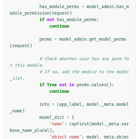
has_module_perms
=
model_admin
.
has_m
odule_permission
(
request
)
if
not
has_module_perms
:
continue
perms
=
model_admin
.
get_model_perms
(
request
)
# Check whether user has any perm fo
r this module.
# If so, add the module to the model
_list.
if
True
not
in
perms
.
values
():
continue
info
=
(
app_label
,
model
.
_meta
.
model
_name
)
model_dict
=
{
'name'
:
capfirst
(
model
.
_meta
.
ver
bose_name_plural
),
'object_name'
:
model
.
_meta
.
objec