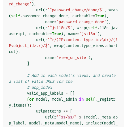
rd_change'
),
url
(
r
'^password_change/done/$'
,
wrap
(
self
.
password_change_done
,
cacheable
=
True
),
name
=
'password_change_done'
),
url
(
r
'^jsi18n/$'
,
wrap
(
self
.
i18n_jav
ascript
,
cacheable
=
True
),
name
=
'jsi18n'
),
url
(
r
'^r/(?P<content_type_id>\d+)/(?
P<object_id>.+)/$'
,
wrap
(
contenttype_views
.
short
cut
),
name
=
'view_on_site'
),
]
# Add in each model's views, and create 
a list of valid URLS for the
# app_index
valid_app_labels
=
[]
for
model
,
model_admin
in
self
.
_registr
y
.
items
():
urlpatterns
+=
[
url
(
r
'^
%s
/
%s
/'
%
(
model
.
_meta
.
ap
p_label
,
model
.
_meta
.
model_name
),
include
(
model_