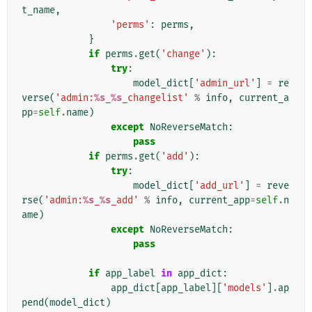
t_name
,
'perms'
:
perms
,
}
if
perms
.
get
(
'change'
):
try
:
model_dict
[
'admin_url'
]
=
re
verse
(
'admin:
%s
_
%s
_changelist'
%
info
,
current_a
pp
=
self
.
name
)
except
NoReverseMatch
:
pass
if
perms
.
get
(
'add'
):
try
:
model_dict
[
'add_url'
]
=
reve
rse
(
'admin:
%s
_
%s
_add'
%
info
,
current_app
=
self
.
n
ame
)
except
NoReverseMatch
:
pass
if
app_label
in
app_dict
:
app_dict
[
app_label
][
'models'
]
.
ap
pend
(
model_dict
)