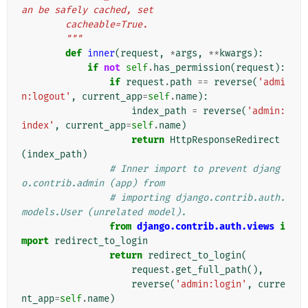
an be safely cached, set
        cacheable=True.
        """
def
inner
(
request
,
*
args
,
**
kwargs
):
if
not
self
.
has_permission
(
request
):
if
request
.
path
==
reverse
(
'admi
n:logout'
,
current_app
=
self
.
name
):
index_path
=
reverse
(
'admin:
index'
,
current_app
=
self
.
name
)
return
HttpResponseRedirect
(
index_path
)
# Inner import to prevent djang
o.contrib.admin (app) from
# importing django.contrib.auth.
models.User (unrelated model).
from
django.contrib.auth.views
i
mport
redirect_to_login
return
redirect_to_login
(
request
.
get_full_path
(),
reverse
(
'admin:login'
,
curre
nt_app
=
self
.
name
)