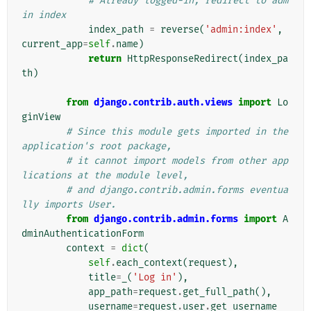
# Already logged-in, redirect to adm
in index
index_path
=
reverse
(
'admin:index'
,
current_app
=
self
.
name
)
return
HttpResponseRedirect
(
index_pa
th
)
from
django.contrib.auth.views
import
Lo
ginView
# Since this module gets imported in the 
application's root package,
# it cannot import models from other app
lications at the module level,
# and django.contrib.admin.forms eventua
lly imports User.
from
django.contrib.admin.forms
import
A
dminAuthenticationForm
context
=
dict
(
self
.
each_context
(
request
),
title
=
_
(
'Log in'
),
app_path
=
request
.
get_full_path
(),
username
=
request
.
user
.
get_username