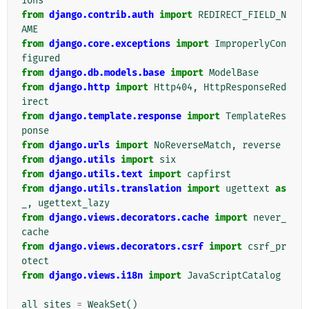
ions
from
django.contrib.auth
import
REDIRECT_FIELD_N
AME
from
django.core.exceptions
import
ImproperlyCon
figured
from
django.db.models.base
import
ModelBase
from
django.http
import
Http404
,
HttpResponseRed
irect
from
django.template.response
import
TemplateRes
ponse
from
django.urls
import
NoReverseMatch
,
reverse
from
django.utils
import
six
from
django.utils.text
import
capfirst
from
django.utils.translation
import
ugettext
as
_
,
ugettext_lazy
from
django.views.decorators.cache
import
never_
cache
from
django.views.decorators.csrf
import
csrf_pr
otect
from
django.views.i18n
import
JavaScriptCatalog
all_sites
=
WeakSet
()