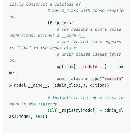
ically construct a subclass of
# admin_class with those **optio
ns.
if
options
:
# For reasons I don't quite 
understand, without a __module__
# the created class appears 
to "live" in the wrong place,
# which causes issues later 
on.
options
[
'__module__'
]
=
__na
me__
admin_class
=
type
(
"
%s
Admin"
%
model
.
__name__
,
(
admin_class
,),
options
)
# Instantiate the admin class to 
save in the registry
self
.
_registry
[
model
]
=
admin_cl
ass
(
model
,
self
)