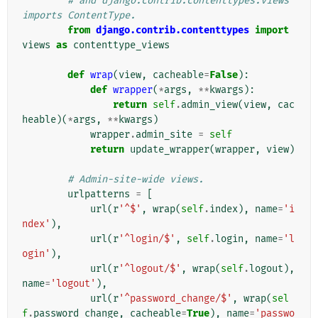
# and django.contrib.contenttypes.views 
imports ContentType.
from
django.contrib.contenttypes
import
views
as
contenttype_views
def
wrap
(
view
,
cacheable
=
False
):
def
wrapper
(
*
args
,
**
kwargs
):
return
self
.
admin_view
(
view
,
cac
heable
)(
*
args
,
**
kwargs
)
wrapper
.
admin_site
=
self
return
update_wrapper
(
wrapper
,
view
)
# Admin-site-wide views.
urlpatterns
=
[
url
(
r
'^$'
,
wrap
(
self
.
index
),
name
=
'i
ndex'
),
url
(
r
'^login/$'
,
self
.
login
,
name
=
'l
ogin'
),
url
(
r
'^logout/$'
,
wrap
(
self
.
logout
),
name
=
'logout'
),
url
(
r
'^password_change/$'
,
wrap
(
sel
f
.
password_change
,
cacheable
=
True
),
name
=
'passwo