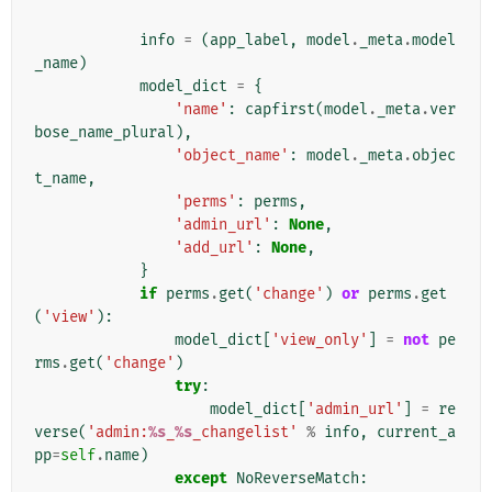
info
=
(
app_label
,
model
.
_meta
.
model
_name
)
model_dict
=
{
'name'
:
capfirst
(
model
.
_meta
.
ver
bose_name_plural
),
'object_name'
:
model
.
_meta
.
objec
t_name
,
'perms'
:
perms
,
'admin_url'
:
None
,
'add_url'
:
None
,
}
if
perms
.
get
(
'change'
)
or
perms
.
get
(
'view'
):
model_dict
[
'view_only'
]
=
not
pe
rms
.
get
(
'change'
)
try
:
model_dict
[
'admin_url'
]
=
re
verse
(
'admin:
%s
_
%s
_changelist'
%
info
,
current_a
pp
=
self
.
name
)
except
NoReverseMatch
: