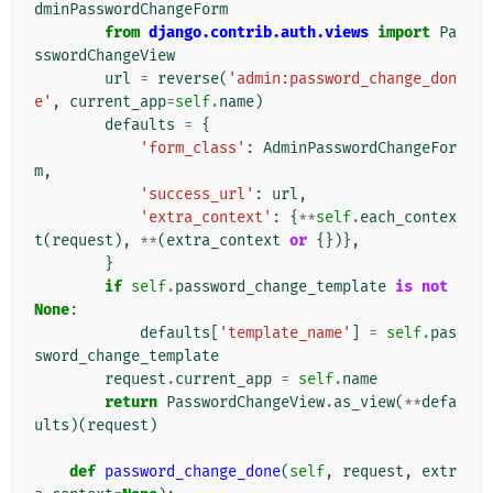
dminPasswordChangeForm
from
django.contrib.auth.views
import
Pa
sswordChangeView
url
=
reverse
(
'admin:password_change_don
e'
,
current_app
=
self
.
name
)
defaults
=
{
'form_class'
:
AdminPasswordChangeFor
m
,
'success_url'
:
url
,
'extra_context'
:
{
**
self
.
each_contex
t
(
request
),
**
(
extra_context
or
{})},
}
if
self
.
password_change_template
is
not
None
:
defaults
[
'template_name'
]
=
self
.
pas
sword_change_template
request
.
current_app
=
self
.
name
return
PasswordChangeView
.
as_view
(
**
defa
ults
)(
request
)
def
password_change_done
(
self
,
request
,
extr