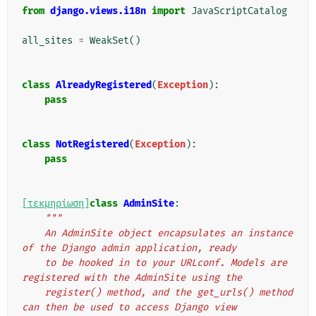
from
django.views.i18n
import
JavaScriptCatalog
all_sites
=
WeakSet
()
class
AlreadyRegistered
(
Exception
):
pass
class
NotRegistered
(
Exception
):
pass
[τεκμηρίωση]
class
AdminSite
:
"""
    An AdminSite object encapsulates an instance 
of the Django admin application, ready
    to be hooked in to your URLconf. Models are 
registered with the AdminSite using the
    register() method, and the get_urls() method 
can then be used to access Django view