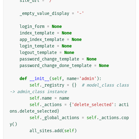
site_url
=
'/'
_empty_value_display
=
'-'
login_form
=
None
index_template
=
None
app_index_template
=
None
login_template
=
None
logout_template
=
None
password_change_template
=
None
password_change_done_template
=
None
def
__init__
(
self
,
name
=
'admin'
):
self
.
_registry
=
{}
# model_class class 
-> admin_class instance
self
.
name
=
name
self
.
_actions
=
{
'delete_selected'
:
acti
ons
.
delete_selected
}
self
.
_global_actions
=
self
.
_actions
.
cop
y
()
all_sites
.
add
(
self
)