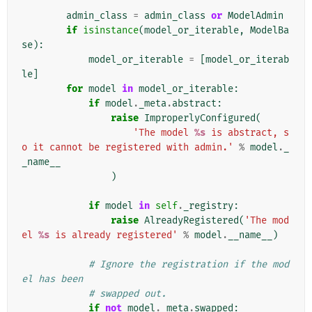
        """
admin_class
=
admin_class
or
ModelAdmin
if
isinstance
(
model_or_iterable
,
ModelBa
se
):
model_or_iterable
=
[
model_or_iterab
le
]
for
model
in
model_or_iterable
:
if
model
.
_meta
.
abstract
:
raise
ImproperlyConfigured
(
'The model 
%s
 is abstract, s
o it cannot be registered with admin.'
%
model
.
_
_name__
)
if
model
in
self
.
_registry
:
raise
AlreadyRegistered
(
'The mod
el 
%s
 is already registered'
%
model
.
__name__
)
# Ignore the registration if the mod
el has been
# swapped out.
if
not
model
.
_meta
.
swapped
: