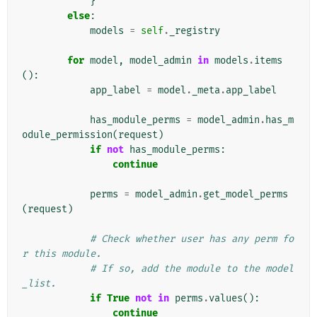
}
else
:
models
=
self
.
_registry
for
model
,
model_admin
in
models
.
items
():
app_label
=
model
.
_meta
.
app_label
has_module_perms
=
model_admin
.
has_m
odule_permission
(
request
)
if
not
has_module_perms
:
continue
perms
=
model_admin
.
get_model_perms
(
request
)
# Check whether user has any perm fo
r this module.
# If so, add the module to the model
_list.
if
True
not
in
perms
.
values
():
continue