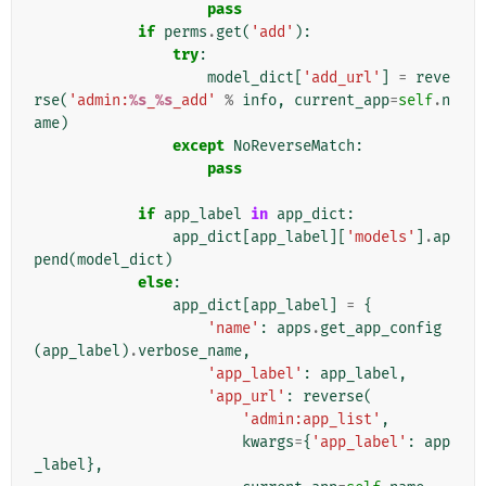
pass
if
perms
.
get
(
'add'
):
try
:
model_dict
[
'add_url'
]
=
reve
rse
(
'admin:
%s
_
%s
_add'
%
info
,
current_app
=
self
.
n
ame
)
except
NoReverseMatch
:
pass
if
app_label
in
app_dict
:
app_dict
[
app_label
][
'models'
]
.
ap
pend
(
model_dict
)
else
:
app_dict
[
app_label
]
=
{
'name'
:
apps
.
get_app_config
(
app_label
)
.
verbose_name
,
'app_label'
:
app_label
,
'app_url'
:
reverse
(
'admin:app_list'
,
kwargs
=
{
'app_label'
:
app
_label
},