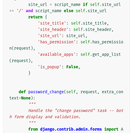
site_url
=
script_name
if
self
.
site_url
==
'/'
and
script_name
else
self
.
site_url
return
{
'site_title'
:
self
.
site_title
,
'site_header'
:
self
.
site_header
,
'site_url'
:
site_url
,
'has_permission'
:
self
.
has_permissio
n
(
request
),
'available_apps'
:
self
.
get_app_list
(
request
),
'is_popup'
:
False
,
}
def
password_change
(
self
,
request
,
extra_con
text
=
None
):
"""
        Handle the "change password" task -- bot
h form display and validation.
        """
from
django.contrib.admin.forms
import
A