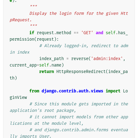
e
):
"""
        Display the login form for the given Htt
pRequest.
        """
if
request
.
method
==
'GET'
and
self
.
has_
permission
(
request
):
# Already logged-in, redirect to adm
in index
index_path
=
reverse
(
'admin:index'
,
current_app
=
self
.
name
)
return
HttpResponseRedirect
(
index_pa
th
)
from
django.contrib.auth.views
import
Lo
ginView
# Since this module gets imported in the 
application's root package,
# it cannot import models from other app
lications at the module level,
# and django.contrib.admin.forms eventua
lly imports User.