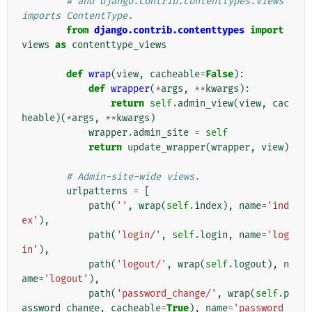
# and django.contrib.contenttypes.views 
imports ContentType.
from
django.contrib.contenttypes
import
views
as
contenttype_views
def
wrap
(
view
,
cacheable
=
False
):
def
wrapper
(
*
args
,
**
kwargs
):
return
self
.
admin_view
(
view
,
cac
heable
)(
*
args
,
**
kwargs
)
wrapper
.
admin_site
=
self
return
update_wrapper
(
wrapper
,
view
)
# Admin-site-wide views.
urlpatterns
=
[
path
(
''
,
wrap
(
self
.
index
),
name
=
'ind
ex'
),
path
(
'login/'
,
self
.
login
,
name
=
'log
in'
),
path
(
'logout/'
,
wrap
(
self
.
logout
),
n
ame
=
'logout'
),
path
(
'password_change/'
,
wrap
(
self
.
p
assword_change
,
cacheable
=
True
),
name
=
'password_