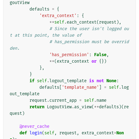
goutView
defaults
=
{
'extra_context'
:
{
**
self
.
each_context
(
request
),
# Since the user isn't logged ou
t at this point, the value of
# has_permission must be overrid
den.
'has_permission'
:
False
,
**
(
extra_context
or
{})
},
}
if
self
.
logout_template
is
not
None
:
defaults
[
'template_name'
]
=
self
.
log
out_template
request
.
current_app
=
self
.
name
return
LogoutView
.
as_view
(
**
defaults
)(
re
quest
)
@never_cache
def
login
(
self
,
request
,
extra_context
=
Non