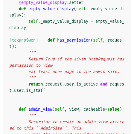
@empty_value_display
.
setter
def
empty_value_display
(
self
,
empty_value_di
splay
):
self
.
_empty_value_display
=
empty_value_
display
[τεκμηρίωση]
def
has_permission
(
self
,
reques
t
):
"""
        Return True if the given HttpRequest has 
permission to view
        *at least one* page in the admin site.
        """
return
request
.
user
.
is_active
and
reques
t
.
user
.
is_staff
def
admin_view
(
self
,
view
,
cacheable
=
False
):
"""
        Decorator to create an admin view attach
ed to this ``AdminSite``. This