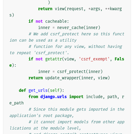
)
return
view
(
request
,
*
args
,
**
kwarg
s
)
if
not
cacheable
:
inner
=
never_cache
(
inner
)
# We add csrf_protect here so this funct
ion can be used as a utility
# function for any view, without having 
to repeat 'csrf_protect'.
if
not
getattr
(
view
,
'csrf_exempt'
,
Fals
e
):
inner
=
csrf_protect
(
inner
)
return
update_wrapper
(
inner
,
view
)
def
get_urls
(
self
):
from
django.urls
import
include
,
path
,
r
e_path
# Since this module gets imported in the 
application's root package,
# it cannot import models from other app
lications at the module level,