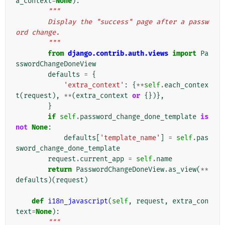
a_context
=
None
):
"""
        Display the "success" page after a passw
ord change.
        """
from
django.contrib.auth.views
import
Pa
sswordChangeDoneView
defaults
=
{
'extra_context'
:
{
**
self
.
each_contex
t
(
request
),
**
(
extra_context
or
{})},
}
if
self
.
password_change_done_template
is
not
None
:
defaults
[
'template_name'
]
=
self
.
pas
sword_change_done_template
request
.
current_app
=
self
.
name
return
PasswordChangeDoneView
.
as_view
(
**
defaults
)(
request
)
def
i18n_javascript
(
self
,
request
,
extra_con
text
=
None
):
"""