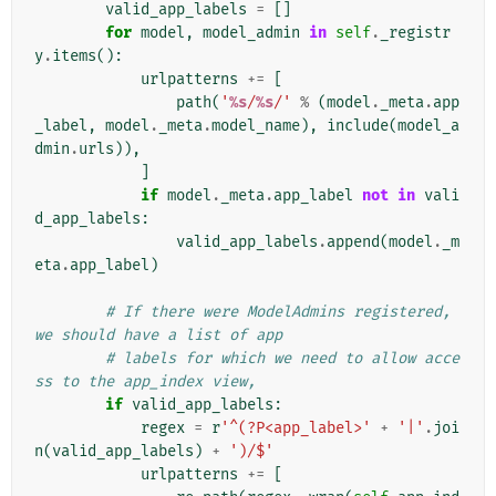
valid_app_labels
=
[]
for
model
,
model_admin
in
self
.
_registr
y
.
items
():
urlpatterns
+=
[
path
(
'
%s
/
%s
/'
%
(
model
.
_meta
.
app
_label
,
model
.
_meta
.
model_name
),
include
(
model_a
dmin
.
urls
)),
]
if
model
.
_meta
.
app_label
not
in
vali
d_app_labels
:
valid_app_labels
.
append
(
model
.
_m
eta
.
app_label
)
# If there were ModelAdmins registered, 
we should have a list of app
# labels for which we need to allow acce
ss to the app_index view,
if
valid_app_labels
:
regex
=
r
'^(?P<app_label>'
+
'|'
.
joi
n
(
valid_app_labels
)
+
')/$'
urlpatterns
+=
[