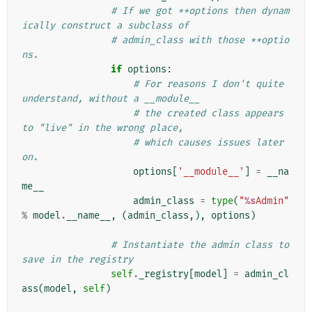
# If we got **options then dynam
ically construct a subclass of
# admin_class with those **optio
ns.
if
options
:
# For reasons I don't quite 
understand, without a __module__
# the created class appears 
to "live" in the wrong place,
# which causes issues later 
on.
options
[
'__module__'
]
=
__na
me__
admin_class
=
type
(
"
%s
Admin"
%
model
.
__name__
,
(
admin_class
,),
options
)
# Instantiate the admin class to 
save in the registry
self
.
_registry
[
model
]
=
admin_cl
ass
(
model
,
self
)