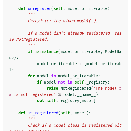
def
unregister
(
self
,
model_or_iterable
):
"""
        Unregister the given model(s).
        If a model isn't already registered, rai
se NotRegistered.
        """
if
isinstance
(
model_or_iterable
,
ModelBa
se
):
model_or_iterable
=
[
model_or_iterab
le
]
for
model
in
model_or_iterable
:
if
model
not
in
self
.
_registry
:
raise
NotRegistered
(
'The model 
%
s
 is not registered'
%
model
.
__name__
)
del
self
.
_registry
[
model
]
def
is_registered
(
self
,
model
):
"""
        Check if a model class is registered wit