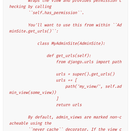
        wraps the view and provides permission c
hecking by calling
        ``self.has_permission``.
        You'll want to use this from within ``Ad
minSite.get_urls()``:
            class MyAdminSite(AdminSite):
                def get_urls(self):
                    from django.urls import path
                    urls = super().get_urls()
                    urls += [
                        path('my_view/', self.ad
min_view(some_view))
                    ]
                    return urls
        By default, admin_views are marked non-c
acheable using the
        ``never_cache`` decorator. If the view c