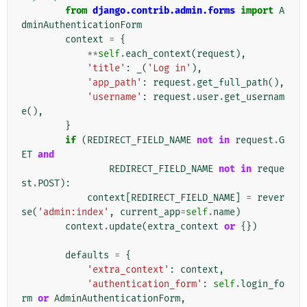
from
django.contrib.admin.forms
import
A
dminAuthenticationForm
context
=
{
**
self
.
each_context
(
request
),
'title'
:
_
(
'Log in'
),
'app_path'
:
request
.
get_full_path
(),
'username'
:
request
.
user
.
get_usernam
e
(),
}
if
(
REDIRECT_FIELD_NAME
not
in
request
.
G
ET
and
REDIRECT_FIELD_NAME
not
in
reque
st
.
POST
):
context
[
REDIRECT_FIELD_NAME
]
=
rever
se
(
'admin:index'
,
current_app
=
self
.
name
)
context
.
update
(
extra_context
or
{})
defaults
=
{
'extra_context'
:
context
,
'authentication_form'
:
self
.
login_fo
rm
or
AdminAuthenticationForm
,