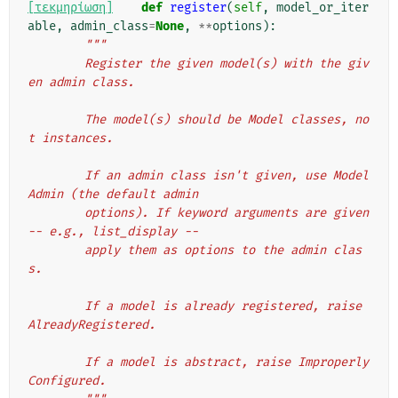
[τεκμηρίωση]
def
register
(
self
,
model_or_iter
able
,
admin_class
=
None
,
**
options
):
"""
        Register the given model(s) with the giv
en admin class.
        The model(s) should be Model classes, no
t instances.
        If an admin class isn't given, use Model
Admin (the default admin
        options). If keyword arguments are given 
-- e.g., list_display --
        apply them as options to the admin clas
s.
        If a model is already registered, raise 
AlreadyRegistered.
        If a model is abstract, raise Improperly
Configured.