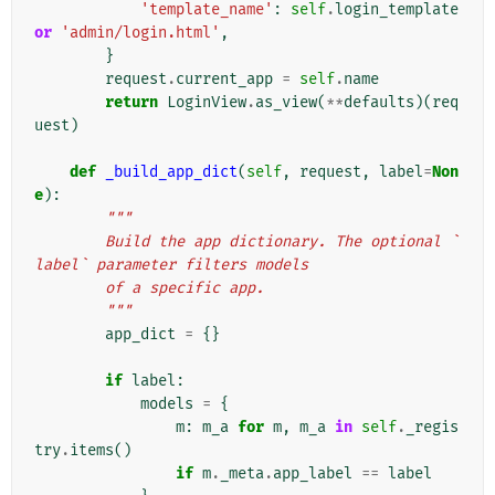
'template_name'
:
self
.
login_template
or
'admin/login.html'
,
}
request
.
current_app
=
self
.
name
return
LoginView
.
as_view
(
**
defaults
)(
req
uest
)
def
_build_app_dict
(
self
,
request
,
label
=
Non
e
):
"""
        Build the app dictionary. The optional `
label` parameter filters models
        of a specific app.
        """
app_dict
=
{}
if
label
:
models
=
{
m
:
m_a
for
m
,
m_a
in
self
.
_regis
try
.
items
()
if
m
.
_meta
.
app_label
==
label