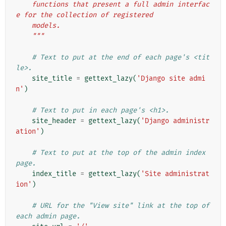
    functions that present a full admin interfac
e for the collection of registered
    models.
    """
# Text to put at the end of each page's <tit
le>.
site_title
=
gettext_lazy
(
'Django site admi
n'
)
# Text to put in each page's <h1>.
site_header
=
gettext_lazy
(
'Django administr
ation'
)
# Text to put at the top of the admin index 
page.
index_title
=
gettext_lazy
(
'Site administrat
ion'
)
# URL for the "View site" link at the top of 
each admin page.