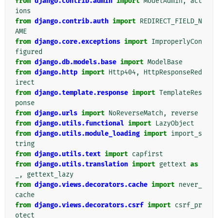
from
django.contrib.admin
import
ModelAdmin
,
act
ions
from
django.contrib.auth
import
REDIRECT_FIELD_N
AME
from
django.core.exceptions
import
ImproperlyCon
figured
from
django.db.models.base
import
ModelBase
from
django.http
import
Http404
,
HttpResponseRed
irect
from
django.template.response
import
TemplateRes
ponse
from
django.urls
import
NoReverseMatch
,
reverse
from
django.utils.functional
import
LazyObject
from
django.utils.module_loading
import
import_s
tring
from
django.utils.text
import
capfirst
from
django.utils.translation
import
gettext
as
_
,
gettext_lazy
from
django.views.decorators.cache
import
never_
cache
from
django.views.decorators.csrf
import
csrf_pr
otect