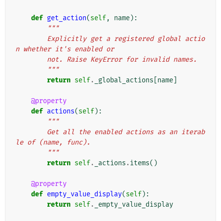
def
get_action
(
self
,
name
):
"""
        Explicitly get a registered global actio
n whether it's enabled or
        not. Raise KeyError for invalid names.
        """
return
self
.
_global_actions
[
name
]
@property
def
actions
(
self
):
"""
        Get all the enabled actions as an iterab
le of (name, func).
        """
return
self
.
_actions
.
items
()
@property
def
empty_value_display
(
self
):
return
self
.
_empty_value_display