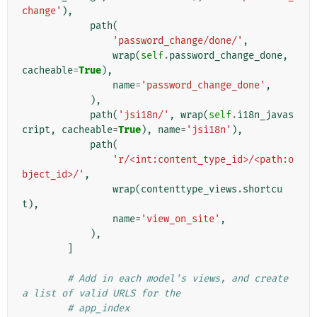
change'
),
path
(
'password_change/done/'
,
wrap
(
self
.
password_change_done
,
cacheable
=
True
),
name
=
'password_change_done'
,
),
path
(
'jsi18n/'
,
wrap
(
self
.
i18n_javas
cript
,
cacheable
=
True
),
name
=
'jsi18n'
),
path
(
'r/<int:content_type_id>/<path:o
bject_id>/'
,
wrap
(
contenttype_views
.
shortcu
t
),
name
=
'view_on_site'
,
),
]
# Add in each model's views, and create 
a list of valid URLS for the
# app_index