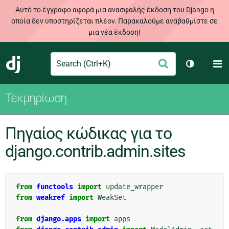
Αυτό το έγγραφο αφορά μια ανασφαλής έκδοση του Django η
οποία δεν υποστηρίζεται πλέον. Παρακαλούμε αναβαθμίστε σε
μια νέα έκδοση!
Search
M
Υποβολή
Django
Toggle th
Τεκμηρίωση
Πηγαίος κώδικας για το
django.contrib.admin.sites
from
functools
import
update_wrapper
from
weakref
import
WeakSet
from
django.apps
import
apps