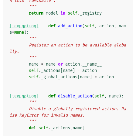
h this `AdminSite`.
        """
return
model
in
self
.
_registry
[τεκμηρίωση]
def
add_action
(
self
,
action
,
nam
e
=
None
):
"""
        Register an action to be available globa
lly.
        """
name
=
name
or
action
.
__name__
self
.
_actions
[
name
]
=
action
self
.
_global_actions
[
name
]
=
action
[τεκμηρίωση]
def
disable_action
(
self
,
name
):
"""
        Disable a globally-registered action. Ra
ise KeyError for invalid names.
        """
del
self
.
_actions
[
name
]