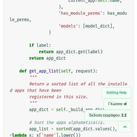
current_app
=
self
.
name
,
),
'has_module_perms'
:
has_modu
le_perms
,
'models'
:
[
model_dict
],
}
if
label
:
return
app_dict
.
get
(
label
)
return
app_dict
def
get_app_list
(
self
,
request
):
"""
        Return a sorted list of all the installe
d apps that have been
Getting Help
        registered in this site.
        """
Γλώσσα:
el
app_dict
=
self
.
_build_app_dict
(
request
)
Έκδοση εγγράφου:
2.2
# Sort the apps alphabetically.
app_list
=
sorted
(
app_dict
.
values
(),
key
=
lambda
x
:
x
[
'name'
]
.
lower
())