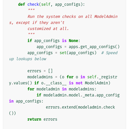
def
check
(
self
,
app_configs
):
"""
        Run the system checks on all ModelAdmin
s, except if they aren't
        customized at all.
        """
if
app_configs
is
None
:
app_configs
=
apps
.
get_app_configs
()
app_configs
=
set
(
app_configs
)
# Speed 
up lookups below
errors
=
[]
modeladmins
=
(
o
for
o
in
self
.
_registr
y
.
values
()
if
o
.
__class__
is
not
ModelAdmin
)
for
modeladmin
in
modeladmins
:
if
modeladmin
.
model
.
_meta
.
app_config
in
app_configs
:
errors
.
extend
(
modeladmin
.
check
())
return
errors