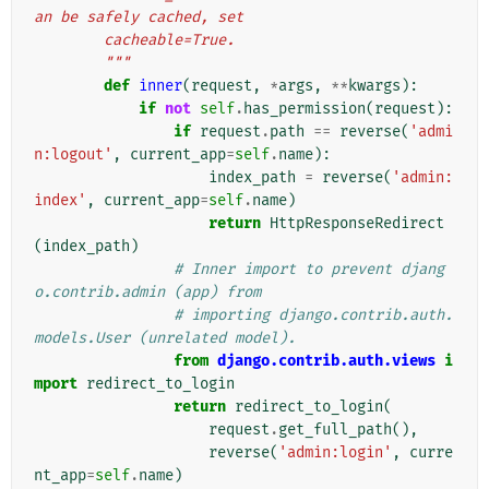
an be safely cached, set
        cacheable=True.
        """
def
inner
(
request
,
*
args
,
**
kwargs
):
if
not
self
.
has_permission
(
request
):
if
request
.
path
==
reverse
(
'admi
n:logout'
,
current_app
=
self
.
name
):
index_path
=
reverse
(
'admin:
index'
,
current_app
=
self
.
name
)
return
HttpResponseRedirect
(
index_path
)
# Inner import to prevent djang
o.contrib.admin (app) from
# importing django.contrib.auth.
models.User (unrelated model).
from
django.contrib.auth.views
i
mport
redirect_to_login
return
redirect_to_login
(
request
.
get_full_path
(),
reverse
(
'admin:login'
,
curre
nt_app
=
self
.
name
)