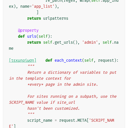
re_path
(
regex
,
wrap
(
self
.
app_ind
ex
),
name
=
'app_list'
),
]
return
urlpatterns
@property
def
urls
(
self
):
return
self
.
get_urls
(),
'admin'
,
self
.
na
me
[τεκμηρίωση]
def
each_context
(
self
,
request
):
"""
        Return a dictionary of variables to put 
in the template context for
        *every* page in the admin site.
        For sites running on a subpath, use the 
SCRIPT_NAME value if site_url
        hasn't been customized.
        """
script_name
=
request
.
META
[
'SCRIPT_NAM
E'
]