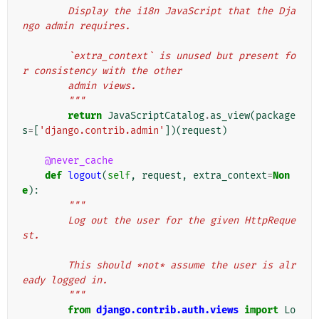
        Display the i18n JavaScript that the Dja
ngo admin requires.
        `extra_context` is unused but present fo
r consistency with the other
        admin views.
        """
return
JavaScriptCatalog
.
as_view
(
package
s
=
[
'django.contrib.admin'
])(
request
)
@never_cache
def
logout
(
self
,
request
,
extra_context
=
Non
e
):
"""
        Log out the user for the given HttpReque
st.
        This should *not* assume the user is alr
eady logged in.
        """
from
django.contrib.auth.views
import
Lo