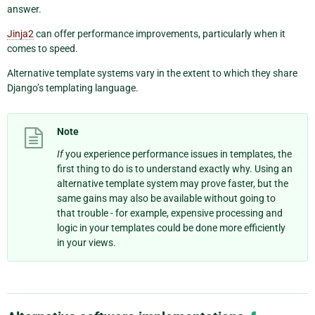
answer.
Jinja2
can offer performance improvements, particularly when it
comes to speed.
Alternative template systems vary in the extent to which they share
Django’s templating language.
Note
If
you experience performance issues in templates, the
first thing to do is to understand exactly why. Using an
alternative template system may prove faster, but the
same gains may also be available without going to
that trouble - for example, expensive processing and
logic in your templates could be done more efficiently
in your views.