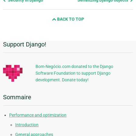
page
and
BACK TO TOP
next
page
Support Django!
Informations
supplémentaires
Bom-Negócio.com donated to the Django
Software Foundation to support Django
development. Donate today!
Sommaire
Performance and optimization
Introduction
General approaches