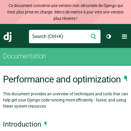
Ce document concerne une version non sécurisée de Django qui
n'est plus prise en charge. Merci de mettre à jour vers une version
plus récente !
Search
M
Envoyer
Django
Changer d
Documentation
Performance and optimization
¶
This document provides an overview of techniques and tools that can
help get your Django code running more efficiently - faster, and using
fewer system resources.
Introduction
¶