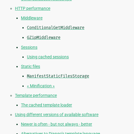
HTTP performance
Middleware
ConditionalGetMiddleware
GZipMiddleware
Sessions
Using cached sessions
Static files
ManifestStaticFilesStorage
« Minification »
Template performance
The cached template loader
Using different versions of available software
Newer is often - but not always - better
Alternatives to Django’s template language