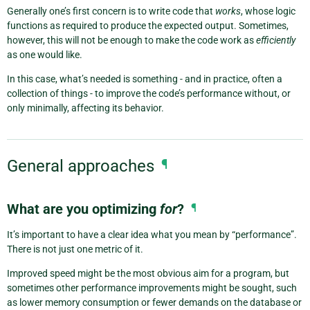
Generally one’s first concern is to write code that
works
, whose logic
functions as required to produce the expected output. Sometimes,
however, this will not be enough to make the code work as
efficiently
as one would like.
In this case, what’s needed is something - and in practice, often a
collection of things - to improve the code’s performance without, or
only minimally, affecting its behavior.
General approaches
¶
What are you optimizing
for
?
¶
It’s important to have a clear idea what you mean by “performance”.
There is not just one metric of it.
Improved speed might be the most obvious aim for a program, but
sometimes other performance improvements might be sought, such
as lower memory consumption or fewer demands on the database or