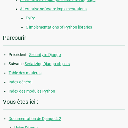
Alternative software implementations
PyPy
C implementations of Python libraries
Parcourir
Précédent :
Security in Django
Suivant :
Serializing Django objects
Table des matières
Index général
Index des modules Python
Vous êtes ici :
Documentation de Django 4.2
Using Django