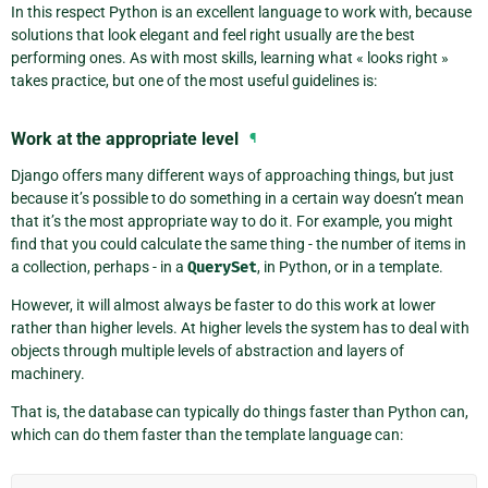
In this respect Python is an excellent language to work with, because
solutions that look elegant and feel right usually are the best
performing ones. As with most skills, learning what « looks right »
takes practice, but one of the most useful guidelines is:
Work at the appropriate level
¶
Django offers many different ways of approaching things, but just
because it’s possible to do something in a certain way doesn’t mean
that it’s the most appropriate way to do it. For example, you might
find that you could calculate the same thing - the number of items in
a collection, perhaps - in a
QuerySet
, in Python, or in a template.
However, it will almost always be faster to do this work at lower
rather than higher levels. At higher levels the system has to deal with
objects through multiple levels of abstraction and layers of
machinery.
That is, the database can typically do things faster than Python can,
which can do them faster than the template language can: