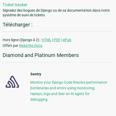
Ticket tracker
Signalez des bogues de Django ou de sa documentation dans notre
système de suivi de tickets.
Télécharger :
Hors ligne (Django 4.2) :
HTML
|
PDF
|
ePub
Offert par
Read the Docs
.
Diamond and Platinum Members
Sentry
Monitor your Django Code Resolve performance
bottlenecks and errors using monitoring,
replays, logs and Seer an AI agent for
debugging.