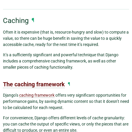
Caching
¶
Often it is expensive (that is, resource-hungry and slow) to compute a
value, so there can be huge benefit in saving the value to a quickly
accessible cache, ready for the next time it’s required.
It’s a sufficiently significant and powerful technique that Django
includes a comprehensive caching framework, as well as other
smaller pieces of caching functionality.
The caching framework
¶
Django’s
caching framework
offers very significant opportunities for
performance gains, by saving dynamic content so that it doesn’t need
to be calculated for each request.
For convenience, Django offers different levels of cache granularity:
you can cache the output of specific views, or only the pieces that are
difficult to produce, or even an entire site.