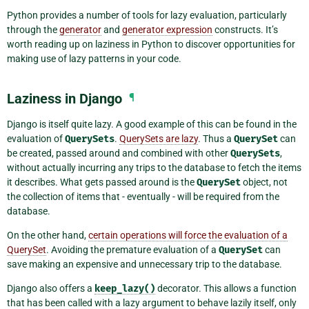
Python provides a number of tools for lazy evaluation, particularly
through the
generator
and
generator expression
constructs. It’s
worth reading up on laziness in Python to discover opportunities for
making use of lazy patterns in your code.
Laziness in Django
¶
Django is itself quite lazy. A good example of this can be found in the
evaluation of
QuerySets
.
QuerySets are lazy
. Thus a
QuerySet
can
be created, passed around and combined with other
QuerySets
,
without actually incurring any trips to the database to fetch the items
it describes. What gets passed around is the
QuerySet
object, not
the collection of items that - eventually - will be required from the
database.
On the other hand,
certain operations will force the evaluation of a
QuerySet
. Avoiding the premature evaluation of a
QuerySet
can
save making an expensive and unnecessary trip to the database.
Django also offers a
keep_lazy()
decorator. This allows a function
that has been called with a lazy argument to behave lazily itself, only