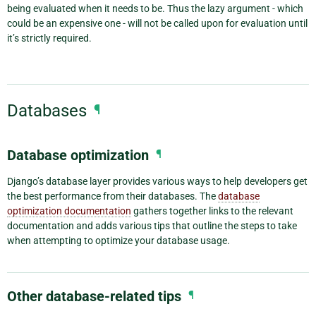
being evaluated when it needs to be. Thus the lazy argument - which
could be an expensive one - will not be called upon for evaluation until
it’s strictly required.
Databases
¶
Database optimization
¶
Django’s database layer provides various ways to help developers get
the best performance from their databases. The
database
optimization documentation
gathers together links to the relevant
documentation and adds various tips that outline the steps to take
when attempting to optimize your database usage.
Other database-related tips
¶