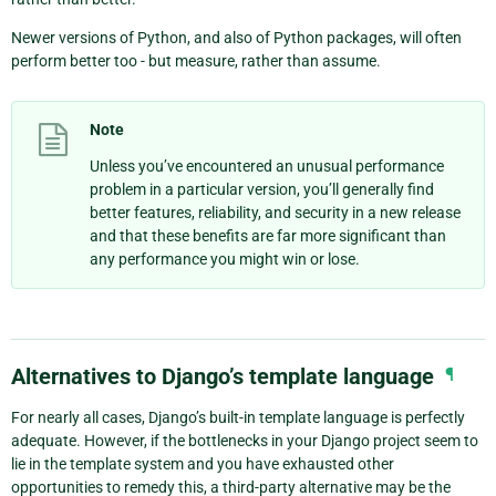
Newer versions of Python, and also of Python packages, will often
perform better too - but measure, rather than assume.
Note
Unless you’ve encountered an unusual performance
problem in a particular version, you’ll generally find
better features, reliability, and security in a new release
and that these benefits are far more significant than
any performance you might win or lose.
Alternatives to Django’s template language
¶
For nearly all cases, Django’s built-in template language is perfectly
adequate. However, if the bottlenecks in your Django project seem to
lie in the template system and you have exhausted other
opportunities to remedy this, a third-party alternative may be the