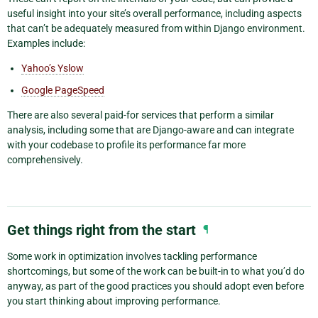
useful insight into your site’s overall performance, including aspects
that can’t be adequately measured from within Django environment.
Examples include:
Yahoo’s Yslow
Google PageSpeed
There are also several paid-for services that perform a similar
analysis, including some that are Django-aware and can integrate
with your codebase to profile its performance far more
comprehensively.
Get things right from the start
¶
Some work in optimization involves tackling performance
shortcomings, but some of the work can be built-in to what you’d do
anyway, as part of the good practices you should adopt even before
you start thinking about improving performance.