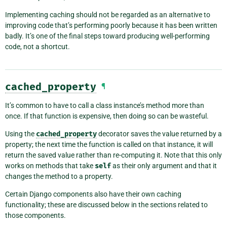
Implementing caching should not be regarded as an alternative to
improving code that’s performing poorly because it has been written
badly. It’s one of the final steps toward producing well-performing
code, not a shortcut.
cached_property
¶
It’s common to have to call a class instance’s method more than
once. If that function is expensive, then doing so can be wasteful.
Using the
cached_property
decorator saves the value returned by a
property; the next time the function is called on that instance, it will
return the saved value rather than re-computing it. Note that this only
works on methods that take
self
as their only argument and that it
changes the method to a property.
Certain Django components also have their own caching
functionality; these are discussed below in the sections related to
those components.