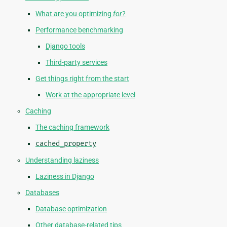
What are you optimizing
for
?
Performance benchmarking
Django tools
Third-party services
Get things right from the start
Work at the appropriate level
Caching
The caching framework
cached_property
Understanding laziness
Laziness in Django
Databases
Database optimization
Other database-related tips