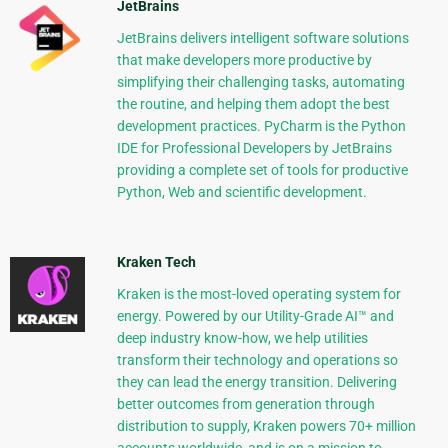
JetBrains
JetBrains delivers intelligent software solutions
that make developers more productive by
simplifying their challenging tasks, automating
the routine, and helping them adopt the best
development practices. PyCharm is the Python
IDE for Professional Developers by JetBrains
providing a complete set of tools for productive
Python, Web and scientific development.
Kraken Tech
Kraken is the most-loved operating system for
energy. Powered by our Utility-Grade AI™ and
deep industry know-how, we help utilities
transform their technology and operations so
they can lead the energy transition. Delivering
better outcomes from generation through
distribution to supply, Kraken powers 70+ million
accounts worldwide, and is on a mission to