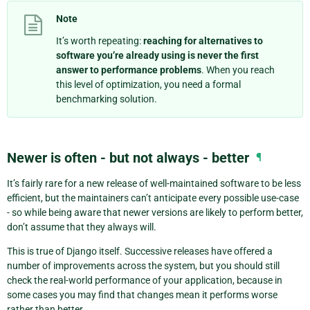
Note
It’s worth repeating:
reaching for alternatives to
software you’re already using is never the first
answer to performance problems
. When you reach
this level of optimization, you need a formal
benchmarking solution.
Newer is often - but not always - better
¶
It’s fairly rare for a new release of well-maintained software to be less
efficient, but the maintainers can’t anticipate every possible use-case
- so while being aware that newer versions are likely to perform better,
don’t assume that they always will.
This is true of Django itself. Successive releases have offered a
number of improvements across the system, but you should still
check the real-world performance of your application, because in
some cases you may find that changes mean it performs worse
rather than better.