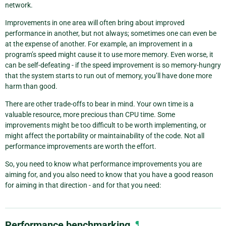
network.
Improvements in one area will often bring about improved
performance in another, but not always; sometimes one can even be
at the expense of another. For example, an improvement in a
program’s speed might cause it to use more memory. Even worse, it
can be self-defeating - if the speed improvement is so memory-hungry
that the system starts to run out of memory, you’ll have done more
harm than good.
There are other trade-offs to bear in mind. Your own time is a
valuable resource, more precious than CPU time. Some
improvements might be too difficult to be worth implementing, or
might affect the portability or maintainability of the code. Not all
performance improvements are worth the effort.
So, you need to know what performance improvements you are
aiming for, and you also need to know that you have a good reason
for aiming in that direction - and for that you need:
Performance benchmarking
¶