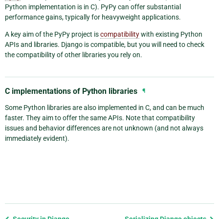
Python implementation is in C). PyPy can offer substantial
performance gains, typically for heavyweight applications.
A key aim of the PyPy project is
compatibility
with existing Python
APIs and libraries. Django is compatible, but you will need to check
the compatibility of other libraries you rely on.
C implementations of Python libraries
¶
Some Python libraries are also implemented in C, and can be much
faster. They aim to offer the same APIs. Note that compatibility
issues and behavior differences are not unknown (and not always
immediately evident).
Previous
Security in Django
Serializing Django objects