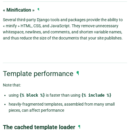
« Minification »
¶
Several third-party Django tools and packages provide the ability to
« minify » HTML, CSS, and JavaScript. They remove unnecessary
whitespace, newlines, and comments, and shorten variable names,
and thus reduce the size of the documents that your site publishes.
Template performance
¶
Note that:
using
{%
block
%}
is faster than using
{%
include
%}
heavily-fragmented templates, assembled from many small
pieces, can affect performance
The cached template loader
¶