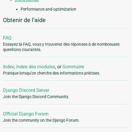
Performance and optimization
Obtenir de l'aide
FAQ
Essayez la FAQ, vous y trouverez des réponses à de nombreuses
questions courantes.
Index
,
Index des modules
, or
Sommaire
Pratique lorsqu'on cherche des informations précises.
Django Discord Server
Join the Django Discord Community.
Official Django Forum
Join the community on the Django Forum.