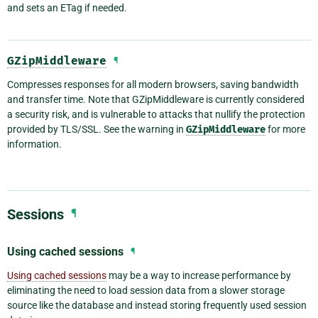
and sets an ETag if needed.
GZipMiddleware
¶
Compresses responses for all modern browsers, saving bandwidth
and transfer time. Note that GZipMiddleware is currently considered
a security risk, and is vulnerable to attacks that nullify the protection
provided by TLS/SSL. See the warning in
GZipMiddleware
for more
information.
Sessions
¶
Using cached sessions
¶
Using cached sessions
may be a way to increase performance by
eliminating the need to load session data from a slower storage
source like the database and instead storing frequently used session