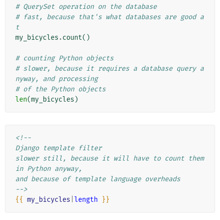
# QuerySet operation on the database
# fast, because that's what databases are good a
t
my_bicycles
.
count
()
# counting Python objects
# slower, because it requires a database query a
nyway, and processing
# of the Python objects
len
(
my_bicycles
)
<!--
Django template filter
slower still, because it will have to count them 
in Python anyway,
and because of template language overheads
-->
{{
my_bicycles
|
length
}}