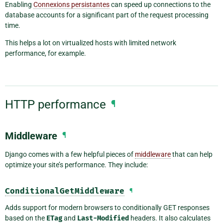
Enabling
Connexions persistantes
can speed up connections to the
database accounts for a significant part of the request processing
time.
This helps a lot on virtualized hosts with limited network
performance, for example.
HTTP performance
¶
Middleware
¶
Django comes with a few helpful pieces of
middleware
that can help
optimize your site’s performance. They include:
ConditionalGetMiddleware
¶
Adds support for modern browsers to conditionally GET responses
based on the
ETag
and
Last-Modified
headers. It also calculates