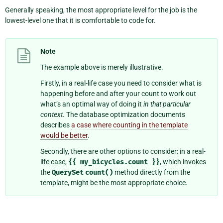
Generally speaking, the most appropriate level for the job is the
lowest-level one that it is comfortable to code for.
Note
The example above is merely illustrative.
Firstly, in a real-life case you need to consider what is
happening before and after your count to work out
what’s an optimal way of doing it
in that particular
context
. The database optimization documents
describes
a case where counting in the template
would be better
.
Secondly, there are other options to consider: in a real-
life case,
{{
my_bicycles.count
}}
, which invokes
the
QuerySet
count()
method directly from the
template, might be the most appropriate choice.