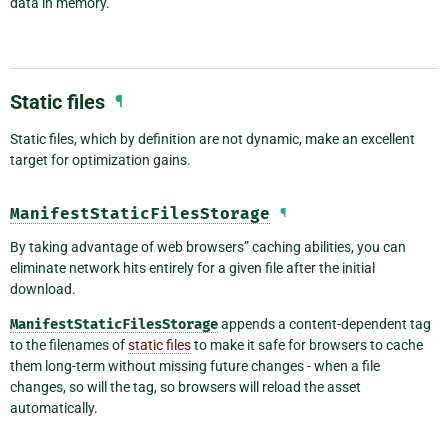
data in memory.
Static files
¶
Static files, which by definition are not dynamic, make an excellent
target for optimization gains.
ManifestStaticFilesStorage
¶
By taking advantage of web browsers” caching abilities, you can
eliminate network hits entirely for a given file after the initial
download.
ManifestStaticFilesStorage
appends a content-dependent tag
to the filenames of
static files
to make it safe for browsers to cache
them long-term without missing future changes - when a file
changes, so will the tag, so browsers will reload the asset
automatically.