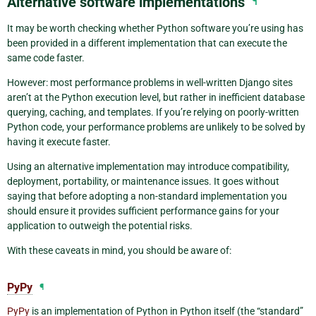
Alternative software implementations
¶
It may be worth checking whether Python software you’re using has
been provided in a different implementation that can execute the
same code faster.
However: most performance problems in well-written Django sites
aren’t at the Python execution level, but rather in inefficient database
querying, caching, and templates. If you’re relying on poorly-written
Python code, your performance problems are unlikely to be solved by
having it execute faster.
Using an alternative implementation may introduce compatibility,
deployment, portability, or maintenance issues. It goes without
saying that before adopting a non-standard implementation you
should ensure it provides sufficient performance gains for your
application to outweigh the potential risks.
With these caveats in mind, you should be aware of:
PyPy
¶
PyPy
is an implementation of Python in Python itself (the “standard”