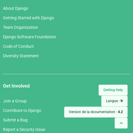
About Django
Getting Started with Django
Team Organization
Django Software Foundation
Code of Conduct
Diversity Statement
Get Involved
Getting Help
Join a Group
Langue :
fr
Contribute to Django
Version de la documentation :
4.2
Submit a Bug
Report a Security Issue