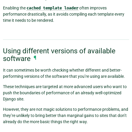
Enabling the
cached
template
loader
often improves
performance drastically, as it avoids compiling each template every
time it needs to be rendered.
Using different versions of available
software
¶
It can sometimes be worth checking whether different and better-
performing versions of the software that you’re using are available.
These techniques are targeted at more advanced users who want to
push the boundaries of performance of an already well-optimized
Django site.
However, they are not magic solutions to performance problems, and
they’re unlikely to bring better than marginal gains to sites that don’t
already do the more basic things the right way.