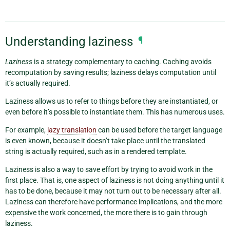
Understanding laziness
¶
Laziness
is a strategy complementary to caching. Caching avoids
recomputation by saving results; laziness delays computation until
it’s actually required.
Laziness allows us to refer to things before they are instantiated, or
even before it’s possible to instantiate them. This has numerous uses.
For example,
lazy translation
can be used before the target language
is even known, because it doesn’t take place until the translated
string is actually required, such as in a rendered template.
Laziness is also a way to save effort by trying to avoid work in the
first place. That is, one aspect of laziness is not doing anything until it
has to be done, because it may not turn out to be necessary after all.
Laziness can therefore have performance implications, and the more
expensive the work concerned, the more there is to gain through
laziness.