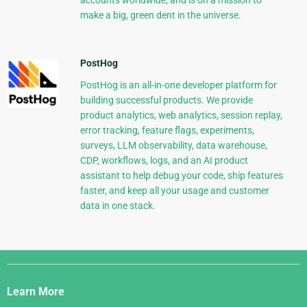
make a big, green dent in the universe.
PostHog
PostHog is an all-in-one developer platform for
building successful products. We provide
product analytics, web analytics, session replay,
error tracking, feature flags, experiments,
surveys, LLM observability, data warehouse,
CDP, workflows, logs, and an AI product
assistant to help debug your code, ship features
faster, and keep all your usage and customer
data in one stack.
Django
Links
Learn More