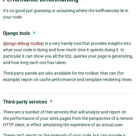
It’s no good just guessing or assuming where the inefficiencies lie in
your code.
Django tools
¶
django-debug-toolbar
is a very handy tool that provides insights into
what your code is doing and how much time it spends doing it. In
particular it can show you all the SQL queries your page is generating,
and how long each one has taken.
Third-party panels are also available for the toolbar, that can (for
example) report on cache performance and template rendering times.
Third-party services
¶
There are a number of free services that will analyze and report on
the performance of your site’s pages from the perspective of a remote
HTTP client, in effect simulating the experience of an actual user.
These can’t report on the internals of your code, but can provide a