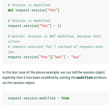
# Session is modified.
del
request
.
session
[
"foo"
]
# Session is modified.
request
.
session
[
"foo"
]
=
{}
# Gotcha: Session is NOT modified, because this 
alters
# request.session['foo'] instead of request.sess
ion.
request
.
session
[
"foo"
][
"bar"
]
=
"baz"
In the last case of the above example, we can tell the session object
explicitly that it has been modified by setting the
modified
attribute
on the session object:
request
.
session
.
modified
=
True