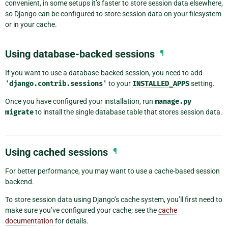
convenient, in some setups it’s faster to store session data elsewhere,
so Django can be configured to store session data on your filesystem
or in your cache.
Using database-backed sessions
¶
If you want to use a database-backed session, you need to add
'django.contrib.sessions'
to your
INSTALLED_APPS
setting.
Once you have configured your installation, run
manage.py
migrate
to install the single database table that stores session data.
Using cached sessions
¶
For better performance, you may want to use a cache-based session
backend.
To store session data using Django’s cache system, you’ll first need to
make sure you’ve configured your cache; see the
cache
documentation
for details.