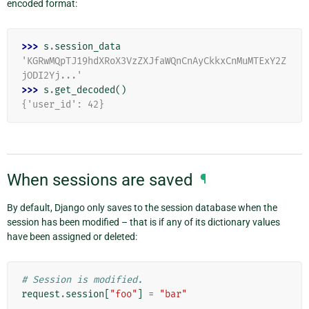
encoded format:
>>> 
s
.
session_data
'KGRwMQpTJ19hdXRoX3VzZXJfaWQnCnAyCkkxCnMuMTExY2Z
jODI2Yj...'
>>> 
s
.
get_decoded
()
{'user_id': 42}
When sessions are saved
¶
By default, Django only saves to the session database when the
session has been modified – that is if any of its dictionary values
have been assigned or deleted:
# Session is modified.
request
.
session
[
"foo"
]
=
"bar"