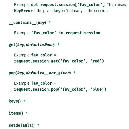
Example:
del
request.session['fav_color']
. This raises
KeyError
if the given
key
isn’t already in the session.
__contains__
(
key
)
¶
Example:
'fav_color'
in
request.session
get
(
key
,
default
=
None
)
¶
Example:
fav_color
=
request.session.get('fav_color',
'red')
pop
(
key
,
default
=
__not_given
)
¶
Example:
fav_color
=
request.session.pop('fav_color',
'blue')
keys
()
¶
items
()
¶
setdefault
()
¶