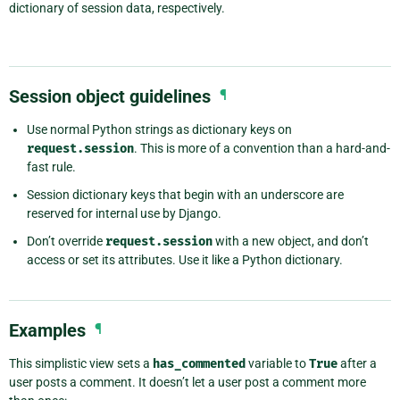
dictionary of session data, respectively.
Session object guidelines
¶
Use normal Python strings as dictionary keys on
request.session
. This is more of a convention than a hard-and-
fast rule.
Session dictionary keys that begin with an underscore are
reserved for internal use by Django.
Don’t override
request.session
with a new object, and don’t
access or set its attributes. Use it like a Python dictionary.
Examples
¶
This simplistic view sets a
has_commented
variable to
True
after a
user posts a comment. It doesn’t let a user post a comment more