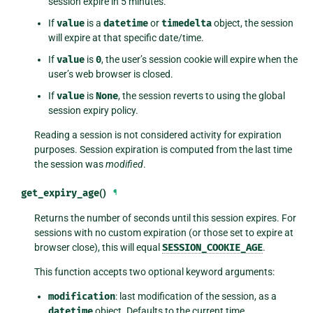
session expire in 5 minutes.
If
value
is a
datetime
or
timedelta
object, the session
will expire at that specific date/time.
If
value
is
0
, the user’s session cookie will expire when the
user’s web browser is closed.
If
value
is
None
, the session reverts to using the global
session expiry policy.
Reading a session is not considered activity for expiration
purposes. Session expiration is computed from the last time
the session was
modified
.
get_expiry_age
()
¶
Returns the number of seconds until this session expires. For
sessions with no custom expiration (or those set to expire at
browser close), this will equal
SESSION_COOKIE_AGE
.
This function accepts two optional keyword arguments:
modification
: last modification of the session, as a
datetime
object. Defaults to the current time.