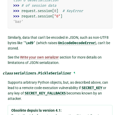
tion & deserialization
>>> 
# of session data
>>> 
request
.
session
[
0
]
# KeyError
>>> 
request
.
session
[
"0"
]
'bar'
Similarly, data that can’t be encoded in JSON, such as non-UTF8
bytes like
'\xd9'
(which raises
UnicodeDecodeError
), can’t be
stored.
See the
Write your own serializer
section for more details on
limitations of JSON serialization.
class
serializers.
PickleSerializer
¶
Supports arbitrary Python objects, but, as described above, can
lead to a remote code execution vulnerability if
SECRET_KEY
or
any key of
SECRET_KEY_FALLBACKS
becomes known by an
attacker.
Obsolète depuis la version 4.1: