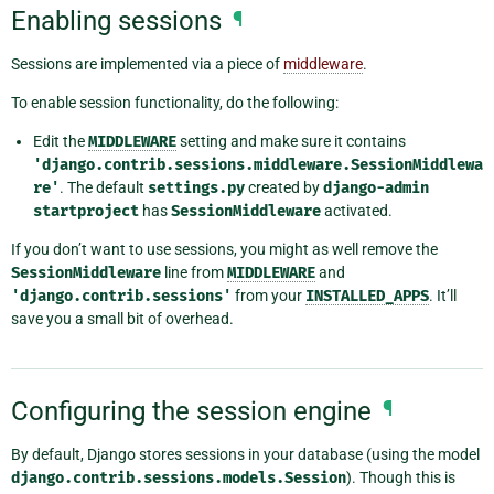
Enabling sessions
¶
Sessions are implemented via a piece of
middleware
.
To enable session functionality, do the following:
Edit the
MIDDLEWARE
setting and make sure it contains
'django.contrib.sessions.middleware.SessionMiddlewa
re'
. The default
settings.py
created by
django-admin
startproject
has
SessionMiddleware
activated.
If you don’t want to use sessions, you might as well remove the
SessionMiddleware
line from
MIDDLEWARE
and
'django.contrib.sessions'
from your
INSTALLED_APPS
. It’ll
save you a small bit of overhead.
Configuring the session engine
¶
By default, Django stores sessions in your database (using the model
django.contrib.sessions.models.Session
). Though this is