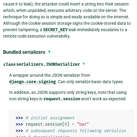
cause it to leak), the attacker could insert a string into their session
which, when unpickled, executes arbitrary code on the server. The
technique for doing so is simple and easily available on the internet.
Although the cookie session storage signs the cookie-stored data to
prevent tampering, a
SECRET_KEY
leak immediately escalates to a
remote code execution vulnerability.
Bundled serializers
¶
class
serializers.
JSONSerializer
¶
A wrapper around the JSON serializer from
django.core.signing
. Can only serialize basic data types.
In addition, as JSON supports only string keys, note that using
non-string keys in
request.session
won’t work as expected:
>>> 
# initial assignment
>>> 
request
.
session
[
0
]
=
"bar"
>>> 
# subsequent requests following serializa