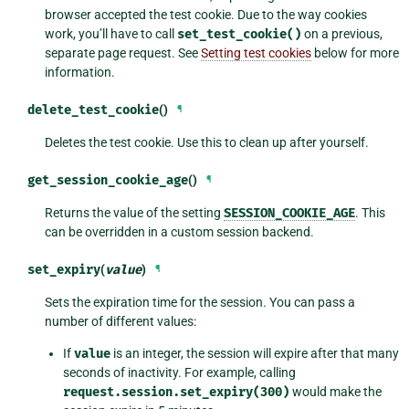
browser accepted the test cookie. Due to the way cookies
work, you’ll have to call
set_test_cookie()
on a previous,
separate page request. See
Setting test cookies
below for more
information.
delete_test_cookie
()
¶
Deletes the test cookie. Use this to clean up after yourself.
get_session_cookie_age
()
¶
Returns the value of the setting
SESSION_COOKIE_AGE
. This
can be overridden in a custom session backend.
set_expiry
(
value
)
¶
Sets the expiration time for the session. You can pass a
number of different values:
If
value
is an integer, the session will expire after that many
seconds of inactivity. For example, calling
request.session.set_expiry(300)
would make the