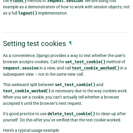
the
flush()
method of
request.session
. We are using this
example as a demonstration of how to work with session objects, not
as a full
logout()
implementation.
Setting test cookies
¶
As a convenience, Django provides a way to test whether the user’s
browser accepts cookies. Call the
set_test_cookie()
method of
request.session
in a view, and call
test_cookie_worked()
in a
subsequent view – not in the same view call.
This awkward split between
set_test_cookie()
and
test_cookie_worked()
is necessary due to the way cookies work.
When you set a cookie, you can’t actually tell whether a browser
accepted it until the browser’s next request.
It’s good practice to use
delete_test_cookie()
to clean up after
yourself. Do this after you’ve verified that the test cookie worked.
Here’s a typical usage example: