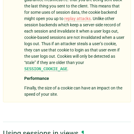
the last thing you sent to the client. This means that
for some uses of session data, the cookie backend
might open you up to
replay attacks
. Unlike other
session backends which keep a server-side record of
each session and invalidate it when a user logs out,
cookie-based sessions are not invalidated when a user
logs out. Thus if an attacker steals a user’s cookie,
they can use that cookie to login as that user even if
the user logs out. Cookies will only be detected as
“stale” if they are older than your
SESSION_COOKIE_AGE
.
Performance
Finally, the size of a cookie can have an impact on the
speed of your site.
Using sessions in views
¶