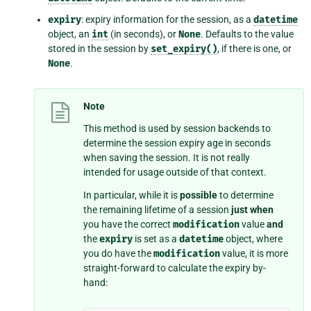
expiry
: expiry information for the session, as a
datetime
object, an
int
(in seconds), or
None
. Defaults to the value
stored in the session by
set_expiry()
, if there is one, or
None
.
Note
This method is used by session backends to
determine the session expiry age in seconds
when saving the session. It is not really
intended for usage outside of that context.
In particular, while it is
possible
to determine
the remaining lifetime of a session
just when
you have the correct
modification
value
and
the
expiry
is set as a
datetime
object, where
you do have the
modification
value, it is more
straight-forward to calculate the expiry by-
hand: