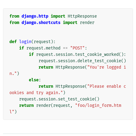
from
django.http
import
HttpResponse
from
django.shortcuts
import
render
def
login
(
request
):
if
request
.
method
==
"POST"
:
if
request
.
session
.
test_cookie_worked
():
request
.
session
.
delete_test_cookie
()
return
HttpResponse
(
"You're logged i
n."
)
else
:
return
HttpResponse
(
"Please enable c
ookies and try again."
)
request
.
session
.
set_test_cookie
()
return
render
(
request
,
"foo/login_form.htm
l"
)