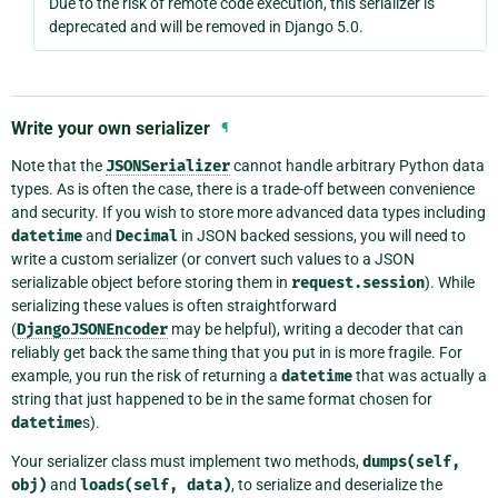
Due to the risk of remote code execution, this serializer is
deprecated and will be removed in Django 5.0.
Write your own serializer
¶
Note that the
JSONSerializer
cannot handle arbitrary Python data
types. As is often the case, there is a trade-off between convenience
and security. If you wish to store more advanced data types including
datetime
and
Decimal
in JSON backed sessions, you will need to
write a custom serializer (or convert such values to a JSON
serializable object before storing them in
request.session
). While
serializing these values is often straightforward
(
DjangoJSONEncoder
may be helpful), writing a decoder that can
reliably get back the same thing that you put in is more fragile. For
example, you run the risk of returning a
datetime
that was actually a
string that just happened to be in the same format chosen for
datetime
s).
Your serializer class must implement two methods,
dumps(self,
obj)
and
loads(self,
data)
, to serialize and deserialize the