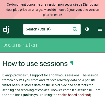
Ce document concerne une version non sécurisée de Django qui
n'est plus prise en charge. Merci de mettre à jour vers une version
plus récente !
Search
M
Envoyer
Django
Changer d
Documentation
How to use sessions
¶
Django provides full support for anonymous sessions. The session
framework lets you store and retrieve arbitrary data on a per-site-
visitor basis. It stores data on the server side and abstracts the
sending and receiving of cookies. Cookies contain a session ID – not
the data itself (unless you’re using the
cookie based backend
).