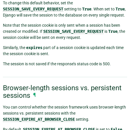
To change this default behavior, set the
SESSION_SAVE_EVERY_REQUEST
setting to
True
. When set to
True
,
Django will save the session to the database on every single request.
Note that the session cookie is only sent when a session has been
created or modified. If
SESSION_SAVE_EVERY_REQUEST
is
True
, the
session cookie will be sent on every request.
Similarly, the
expires
part of a session cookie is updated each time
the session cookie is sent.
The session is not saved if the response’s status code is 500.
Browser-length sessions vs. persistent
sessions
¶
You can control whether the session framework uses browser-length
sessions vs. persistent sessions with the
SESSION_EXPIRE_AT_BROWSER_CLOSE
setting.
By default,
SESSION_EXPIRE_AT_BROWSER_CLOSE
is set to
False
,