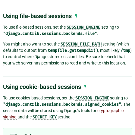
Using file-based sessions
¶
To use file-based sessions, set the
SESSION_ENGINE
setting to
"django.contrib.sessions.backends.file"
.
You might also want to set the
SESSION_FILE_PATH
setting (which
defaults to output from
tempfile.gettempdir()
, most likely
/tmp
)
to control where Django stores session files. Be sure to check that
your web server has permissions to read and write to this location.
Using cookie-based sessions
¶
To use cookies-based sessions, set the
SESSION_ENGINE
setting to
"django.contrib.sessions.backends.signed_cookies"
. The
session data will be stored using Django’s tools for
cryptographic
signing
and the
SECRET_KEY
setting.