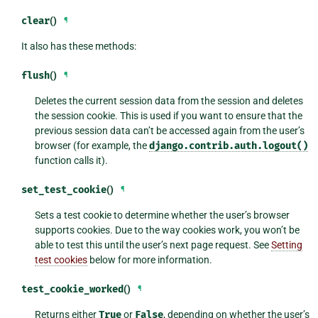
clear
()
¶
It also has these methods:
flush
()
¶
Deletes the current session data from the session and deletes
the session cookie. This is used if you want to ensure that the
previous session data can’t be accessed again from the user’s
browser (for example, the
django.contrib.auth.logout()
function calls it).
set_test_cookie
()
¶
Sets a test cookie to determine whether the user’s browser
supports cookies. Due to the way cookies work, you won’t be
able to test this until the user’s next page request. See
Setting
test cookies
below for more information.
test_cookie_worked
()
¶
Returns either
True
or
False
, depending on whether the user’s