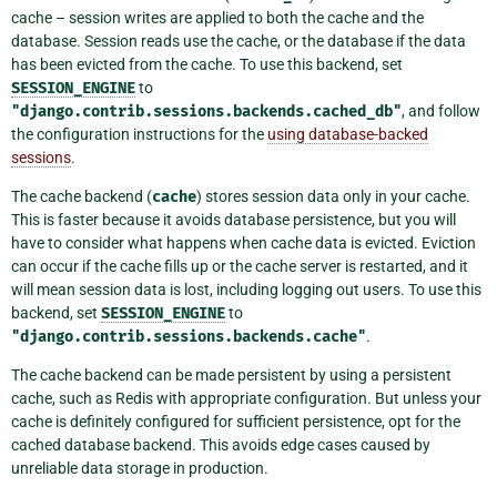
cache – session writes are applied to both the cache and the
database. Session reads use the cache, or the database if the data
has been evicted from the cache. To use this backend, set
SESSION_ENGINE
to
"django.contrib.sessions.backends.cached_db"
, and follow
the configuration instructions for the
using database-backed
sessions
.
The cache backend (
cache
) stores session data only in your cache.
This is faster because it avoids database persistence, but you will
have to consider what happens when cache data is evicted. Eviction
can occur if the cache fills up or the cache server is restarted, and it
will mean session data is lost, including logging out users. To use this
backend, set
SESSION_ENGINE
to
"django.contrib.sessions.backends.cache"
.
The cache backend can be made persistent by using a persistent
cache, such as Redis with appropriate configuration. But unless your
cache is definitely configured for sufficient persistence, opt for the
cached database backend. This avoids edge cases caused by
unreliable data storage in production.