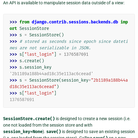
An API is available to manipulate session data outside of a view:
>>> 
from
django.contrib.sessions.backends.db
imp
ort
SessionStore
>>> 
s
=
SessionStore
()
>>> 
# stored as seconds since epoch since dateti
mes are not serializable in JSON.
>>> 
s
[
"last_login"
]
=
1376587691
>>> 
s
.
create
()
>>> 
s
.
session_key
'2b1189a188b44ad18c35e113ac6ceead'
>>> 
s
=
SessionStore
(
session_key
=
"2b1189a188b44a
d18c35e113ac6ceead"
)
>>> 
s
[
"last_login"
]
1376587691
SessionStore.create()
is designed to create a new session (i.e.
one not loaded from the session store and with
session_key=None
).
save()
is designed to save an existing session