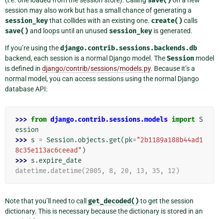
(i.e. one loaded from the session store). Calling
save()
on a new
session may also work but has a small chance of generating a
session_key
that collides with an existing one.
create()
calls
save()
and loops until an unused
session_key
is generated.
If you’re using the
django.contrib.sessions.backends.db
backend, each session is a normal Django model. The
Session
model
is defined in
django/contrib/sessions/models.py
. Because it’s a
normal model, you can access sessions using the normal Django
database API:
>>> 
from
django.contrib.sessions.models
import
S
ession
>>> 
s
=
Session
.
objects
.
get
(
pk
=
"2b1189a188b44ad1
8c35e113ac6ceead"
)
>>> 
s
.
expire_date
datetime.datetime(2005, 8, 20, 13, 35, 12)
Note that you’ll need to call
get_decoded()
to get the session
dictionary. This is necessary because the dictionary is stored in an