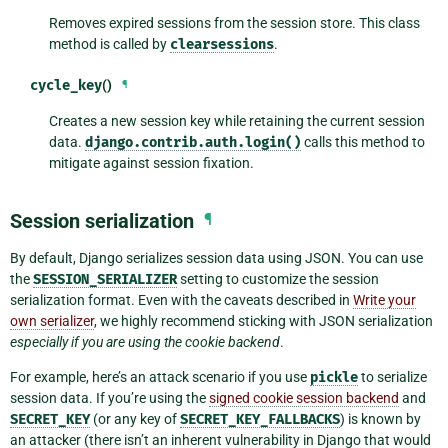
Removes expired sessions from the session store. This class
method is called by
clearsessions
.
cycle_key
()
¶
Creates a new session key while retaining the current session
data.
django.contrib.auth.login()
calls this method to
mitigate against session fixation.
Session serialization
¶
By default, Django serializes session data using JSON. You can use
the
SESSION_SERIALIZER
setting to customize the session
serialization format. Even with the caveats described in
Write your
own serializer
, we highly recommend sticking with JSON serialization
especially if you are using the cookie backend
.
For example, here’s an attack scenario if you use
pickle
to serialize
session data. If you’re using the
signed cookie session backend
and
SECRET_KEY
(or any key of
SECRET_KEY_FALLBACKS
) is known by
an attacker (there isn’t an inherent vulnerability in Django that would