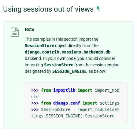
Using sessions out of views
¶
Note
The examples in this section import the
SessionStore
object directly from the
django.contrib.sessions.backends.db
backend. In your own code, you should consider
importing
SessionStore
from the session engine
designated by
SESSION_ENGINE
, as below:
>>> 
from
importlib
import
import_mod
ule
>>> 
from
django.conf
import
settings
>>> 
SessionStore
=
import_module
(
set
tings
.
SESSION_ENGINE
)
.
SessionStore