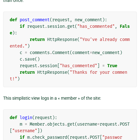
than once:
def
post_comment
(
request
,
new_comment
):
if
request
.
session
.
get
(
"has_commented"
,
Fals
e
):
return
HttpResponse
(
"You've already comm
ented."
)
c
=
comments
.
Comment
(
comment
=
new_comment
)
c
.
save
()
request
.
session
[
"has_commented"
]
=
True
return
HttpResponse
(
"Thanks for your commen
t!"
)
This simplistic view logs in a « member » of the site:
def
login
(
request
):
m
=
Member
.
objects
.
get
(
username
=
request
.
POST
[
"username"
])
if
m
.
check_password
(
request
.
POST
[
"passwor