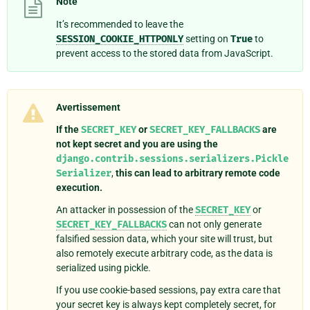
Note
It’s recommended to leave the
SESSION_COOKIE_HTTPONLY
setting on
True
to
prevent access to the stored data from JavaScript.
Avertissement
If the
SECRET_KEY
or
SECRET_KEY_FALLBACKS
are
not kept secret and you are using the
django.contrib.sessions.serializers.Pickle
Serializer
,
this can lead to arbitrary remote code
execution.
An attacker in possession of the
SECRET_KEY
or
SECRET_KEY_FALLBACKS
can not only generate
falsified session data, which your site will trust, but
also remotely execute arbitrary code, as the data is
serialized using pickle.
If you use cookie-based sessions, pay extra care that
your secret key is always kept completely secret, for