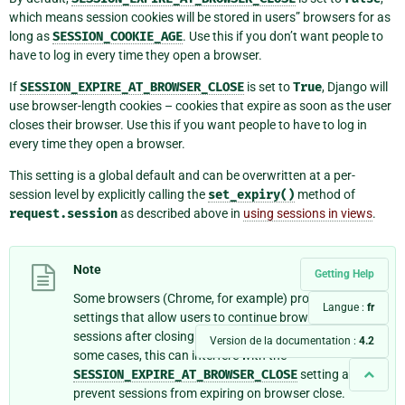
which means session cookies will be stored in users” browsers for as
long as
SESSION_COOKIE_AGE
. Use this if you don’t want people to
have to log in every time they open a browser.
If
SESSION_EXPIRE_AT_BROWSER_CLOSE
is set to
True
, Django will
use browser-length cookies – cookies that expire as soon as the user
closes their browser. Use this if you want people to have to log in
every time they open a browser.
This setting is a global default and can be overwritten at a per-
session level by explicitly calling the
set_expiry()
method of
request.session
as described above in
using sessions in views
.
Note
Getting Help
Some browsers (Chrome, for example) provide
Langue :
fr
settings that allow users to continue browsing
sessions after closing and reopening the browser. In
Version de la documentation :
4.2
some cases, this can interfere with the
SESSION_EXPIRE_AT_BROWSER_CLOSE
setting and
prevent sessions from expiring on browser close.