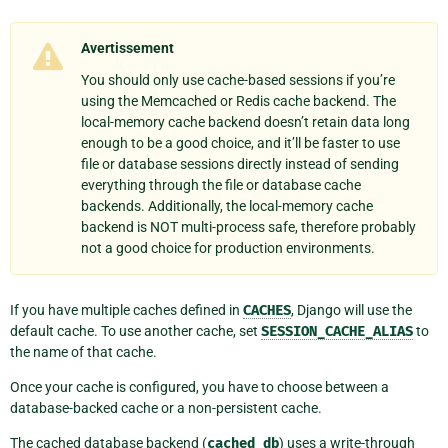
Avertissement
You should only use cache-based sessions if you’re
using the Memcached or Redis cache backend. The
local-memory cache backend doesn’t retain data long
enough to be a good choice, and it’ll be faster to use
file or database sessions directly instead of sending
everything through the file or database cache
backends. Additionally, the local-memory cache
backend is NOT multi-process safe, therefore probably
not a good choice for production environments.
If you have multiple caches defined in
CACHES
, Django will use the
default cache. To use another cache, set
SESSION_CACHE_ALIAS
to
the name of that cache.
Once your cache is configured, you have to choose between a
database-backed cache or a non-persistent cache.
The cached database backend (
cached_db
) uses a write-through