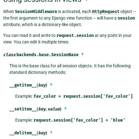
When
SessionMiddleware
is activated, each
HttpRequest
object –
the first argument to any Django view function – will have a
session
attribute, which is a dictionary-like object.
You can read it and write to
request.session
at any point in your
view. You can edit it multiple times.
class
backends.base.
SessionBase
¶
This is the base class for all session objects. It has the following
standard dictionary methods:
__getitem__
(
key
)
¶
Example:
fav_color
=
request.session['fav_color']
__setitem__
(
key
,
value
)
¶
Example:
request.session['fav_color']
=
'blue'
__delitem__
(
key
)
¶