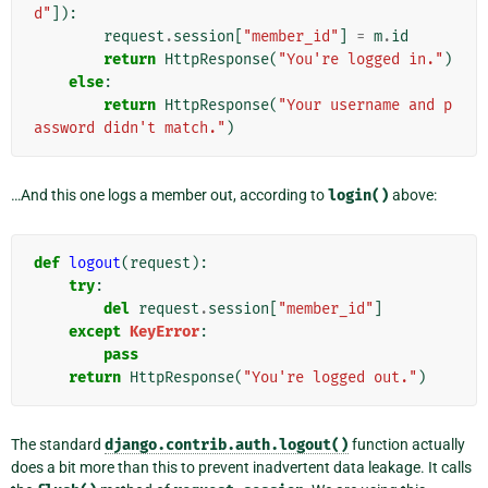
d"
]):
request
.
session
[
"member_id"
]
=
m
.
id
return
HttpResponse
(
"You're logged in."
)
else
:
return
HttpResponse
(
"Your username and p
assword didn't match."
)
…And this one logs a member out, according to
login()
above:
def
logout
(
request
):
try
:
del
request
.
session
[
"member_id"
]
except
KeyError
:
pass
return
HttpResponse
(
"You're logged out."
)
The standard
django.contrib.auth.logout()
function actually
does a bit more than this to prevent inadvertent data leakage. It calls