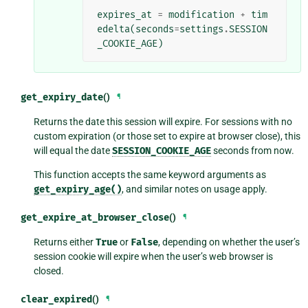
expires_at
=
modification
+
tim
edelta
(
seconds
=
settings
.
SESSION
_COOKIE_AGE
)
get_expiry_date
()
¶
Returns the date this session will expire. For sessions with no
custom expiration (or those set to expire at browser close), this
will equal the date
SESSION_COOKIE_AGE
seconds from now.
This function accepts the same keyword arguments as
get_expiry_age()
, and similar notes on usage apply.
get_expire_at_browser_close
()
¶
Returns either
True
or
False
, depending on whether the user’s
session cookie will expire when the user’s web browser is
closed.
clear_expired
()
¶