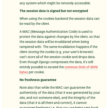
any system which might be remotely accessible.
The session data is signed but not encrypted
When using the cookies backend the session data can
be read by the client.
A MAC (Message Authentication Code) is used to
protect the data against changes by the client, so that
the session data will be invalidated when being
tampered with. The same invalidation happens if the
client storing the cookie (e.g. your user’s browser)
can’t store all of the session cookie and drops data.
Even though Django compresses the data, it’s still
entirely possible to exceed the
common limit of 4096
bytes
per cookie.
No freshness guarantee
Note also that while the MAC can guarantee the
authenticity of the data (that it was generated by your
site, and not someone else), and the integrity of the
data (that it is all there and correct), it cannot
guarantee freshness i.e. that you are being sent back