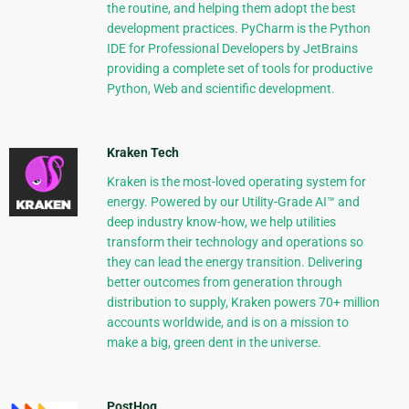
the routine, and helping them adopt the best
development practices. PyCharm is the Python
IDE for Professional Developers by JetBrains
providing a complete set of tools for productive
Python, Web and scientific development.
Kraken Tech
Kraken is the most-loved operating system for
energy. Powered by our Utility-Grade AI™ and
deep industry know-how, we help utilities
transform their technology and operations so
they can lead the energy transition. Delivering
better outcomes from generation through
distribution to supply, Kraken powers 70+ million
accounts worldwide, and is on a mission to
make a big, green dent in the universe.
PostHog