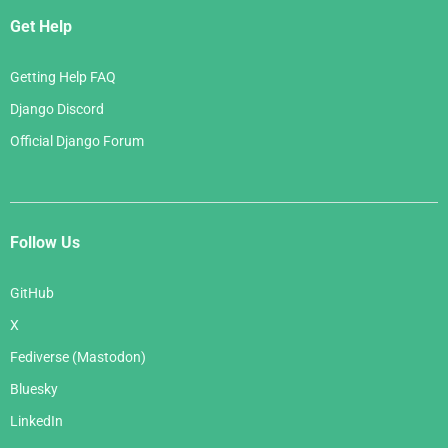
Get Help
Getting Help FAQ
Django Discord
Official Django Forum
Follow Us
GitHub
X
Fediverse (Mastodon)
Bluesky
LinkedIn