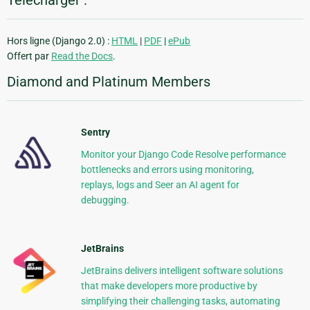
Télécharger :
Hors ligne (Django 2.0) :
HTML
|
PDF
|
ePub
Offert par
Read the Docs
.
Diamond and Platinum Members
Sentry
Monitor your Django Code Resolve performance
bottlenecks and errors using monitoring,
replays, logs and Seer an AI agent for
debugging.
JetBrains
JetBrains delivers intelligent software solutions
that make developers more productive by
simplifying their challenging tasks, automating