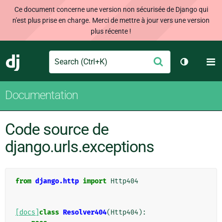
Ce document concerne une version non sécurisée de Django qui
n'est plus prise en charge. Merci de mettre à jour vers une version
plus récente !
Search
M
Envoyer
Django
Changer d
Documentation
Code source de
django.urls.exceptions
from
django.http
import
Http404
[docs]
class
Resolver404
(
Http404
):