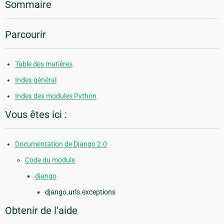
Sommaire
Parcourir
Table des matières
Index général
Index des modules Python
Vous êtes ici :
Documentation de Django 2.0
Code du module
django
django.urls.exceptions
Obtenir de l'aide