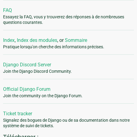
FAQ
Essayez la FAQ, vous y trouverez des réponses à de nombreuses
questions courantes.
Index
,
Index des modules
, or
Sommaire
Pratique lorsqu'on cherche des informations précises.
Django Discord Server
Join the Django Discord Community.
Official Django Forum
Join the community on the Django Forum.
Ticket tracker
Signalez des bogues de Django ou de sa documentation dans notre
système de suivi de tickets.