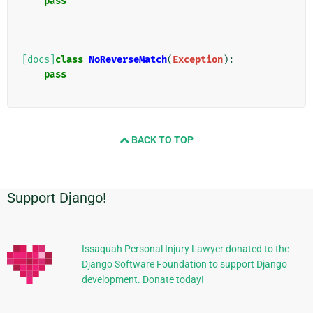
pass
[docs]
class
NoReverseMatch
(
Exception
):
pass
BACK TO TOP
Support Django!
Informations
supplémentaires
Issaquah Personal Injury Lawyer donated to the
Django Software Foundation to support Django
development. Donate today!