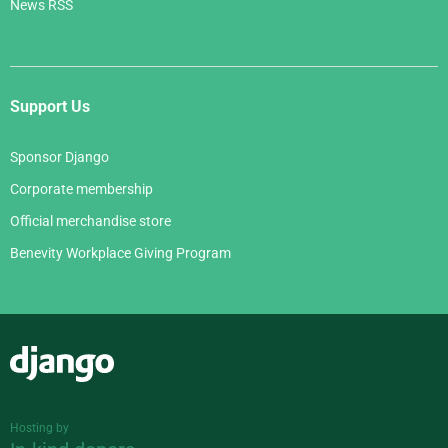
News RSS
Support Us
Sponsor Django
Corporate membership
Official merchandise store
Benevity Workplace Giving Program
Django
Hosting by