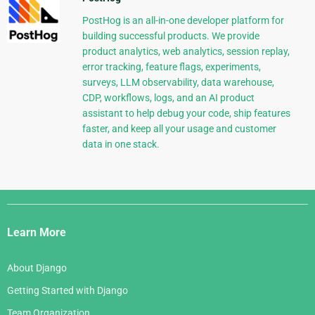
PostHog is an all-in-one developer platform for
building successful products. We provide
product analytics, web analytics, session replay,
error tracking, feature flags, experiments,
surveys, LLM observability, data warehouse,
CDP, workflows, logs, and an AI product
assistant to help debug your code, ship features
faster, and keep all your usage and customer
data in one stack.
Django
Links
Learn More
About Django
Getting Started with Django
Team Organization