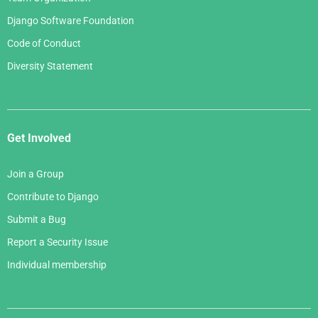
Django Software Foundation
Code of Conduct
Diversity Statement
Get Involved
Join a Group
Contribute to Django
Submit a Bug
Report a Security Issue
Individual membership