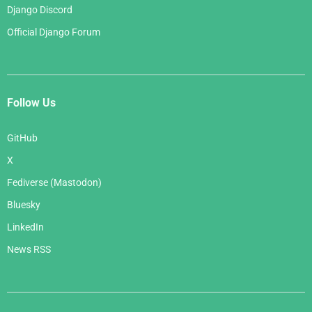
Django Discord
Official Django Forum
Follow Us
GitHub
X
Fediverse (Mastodon)
Bluesky
LinkedIn
News RSS