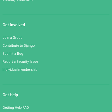
Get Involved
Join a Group
Contribute to Django
Submit a Bug
Report a Security Issue
Individual membership
Get Help
Getting Help FAQ