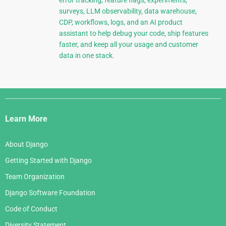
error tracking, feature flags, experiments,
surveys, LLM observability, data warehouse,
CDP, workflows, logs, and an AI product
assistant to help debug your code, ship features
faster, and keep all your usage and customer
data in one stack.
Django
Links
Learn More
About Django
Getting Started with Django
Team Organization
Django Software Foundation
Code of Conduct
Diversity Statement