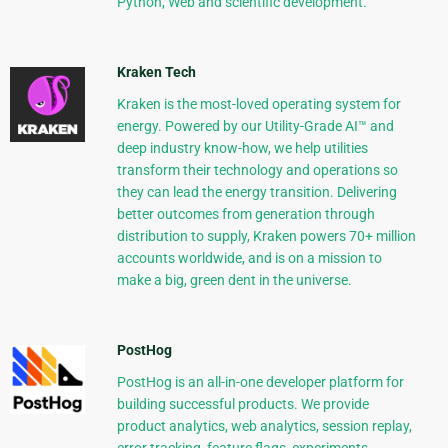
Python, Web and scientific development.
Kraken Tech
Kraken is the most-loved operating system for
energy. Powered by our Utility-Grade AI™ and
deep industry know-how, we help utilities
transform their technology and operations so
they can lead the energy transition. Delivering
better outcomes from generation through
distribution to supply, Kraken powers 70+ million
accounts worldwide, and is on a mission to
make a big, green dent in the universe.
PostHog
PostHog is an all-in-one developer platform for
building successful products. We provide
product analytics, web analytics, session replay,