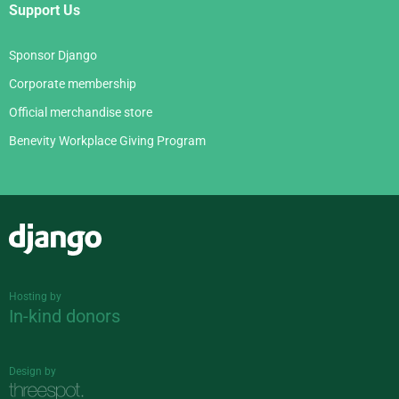
Support Us
Sponsor Django
Corporate membership
Official merchandise store
Benevity Workplace Giving Program
Django
Hosting by
In-kind donors
Design by