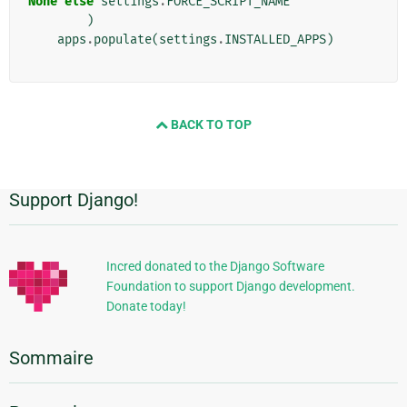
None
else
settings
.
FORCE_SCRIPT_NAME
)
apps
.
populate
(
settings
.
INSTALLED_APPS
)
BACK TO TOP
Support Django!
Informations
supplémentaires
Incred donated to the Django Software
Foundation to support Django development.
Donate today!
Sommaire