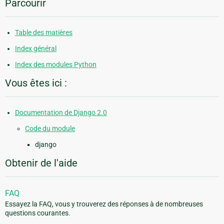
Parcourir
Table des matières
Index général
Index des modules Python
Vous êtes ici :
Documentation de Django 2.0
Code du module
django
Obtenir de l'aide
FAQ
Essayez la FAQ, vous y trouverez des réponses à de nombreuses
questions courantes.