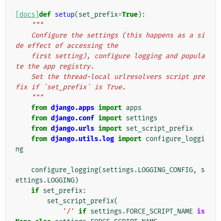
[docs]
def
setup
(
set_prefix
=
True
):
"""
    Configure the settings (this happens as a si
de effect of accessing the
    first setting), configure logging and popula
te the app registry.
    Set the thread-local urlresolvers script pre
fix if `set_prefix` is True.
    """
from
django.apps
import
apps
from
django.conf
import
settings
from
django.urls
import
set_script_prefix
from
django.utils.log
import
configure_loggi
ng
configure_logging
(
settings
.
LOGGING_CONFIG
,
s
ettings
.
LOGGING
)
if
set_prefix
:
set_script_prefix
(
'/'
if
settings
.
FORCE_SCRIPT_NAME
is