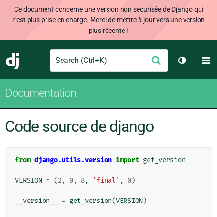
Ce document concerne une version non sécurisée de Django qui
n'est plus prise en charge. Merci de mettre à jour vers une version
plus récente !
Search
M
Envoyer
Django
Changer 
Documentation
Code source de django
from
django.utils.version
import
get_version
VERSION
=
(
2
,
0
,
8
,
'final'
,
0
)
__version__
=
get_version
(
VERSION
)