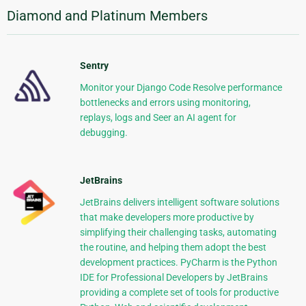
Diamond and Platinum Members
Sentry
Monitor your Django Code Resolve performance
bottlenecks and errors using monitoring,
replays, logs and Seer an AI agent for
debugging.
JetBrains
JetBrains delivers intelligent software solutions
that make developers more productive by
simplifying their challenging tasks, automating
the routine, and helping them adopt the best
development practices. PyCharm is the Python
IDE for Professional Developers by JetBrains
providing a complete set of tools for productive