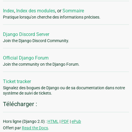
Index
,
Index des modules
, or
Sommaire
Pratique lorsqu'on cherche des informations précises.
Django Discord Server
Join the Django Discord Community.
Official Django Forum
Join the community on the Django Forum.
Ticket tracker
Signalez des bogues de Django ou de sa documentation dans notre
système de suivi de tickets.
Télécharger :
Hors ligne (Django 2.0) :
HTML
|
PDF
|
ePub
Offert par
Read the Docs
.