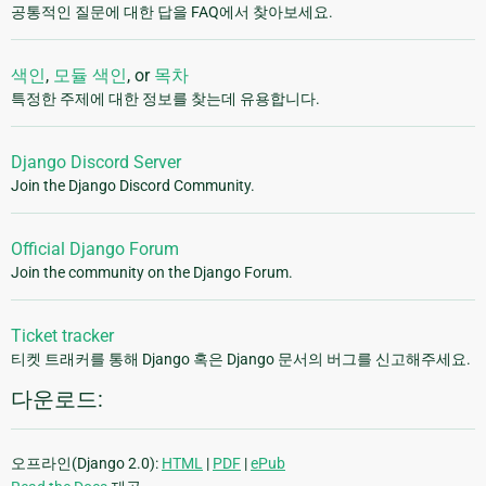
공통적인 질문에 대한 답을 FAQ에서 찾아보세요.
색인
,
모듈 색인
, or
목차
특정한 주제에 대한 정보를 찾는데 유용합니다.
Django Discord Server
Join the Django Discord Community.
Official Django Forum
Join the community on the Django Forum.
Ticket tracker
티켓 트래커를 통해 Django 혹은 Django 문서의 버그를 신고해주세요.
다운로드:
오프라인(Django 2.0):
HTML
|
PDF
|
ePub