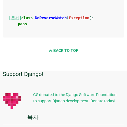
[문서]
class
NoReverseMatch
(
Exception
):
pass
BACK TO TOP
Support Django!
추
가
정
GS donated to the Django Software Foundation
to support Django development. Donate today!
보
목차