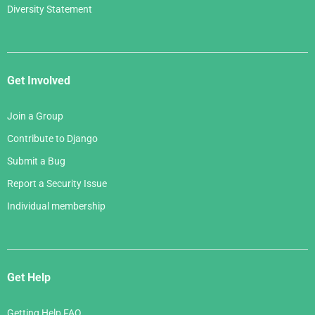
Diversity Statement
Get Involved
Join a Group
Contribute to Django
Submit a Bug
Report a Security Issue
Individual membership
Get Help
Getting Help FAQ