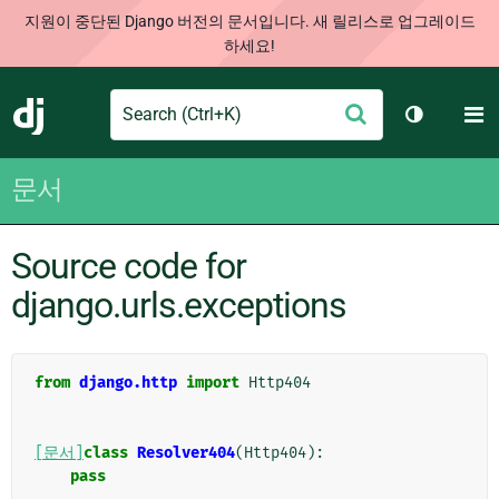
지원이 중단된 Django 버전의 문서입니다. 새 릴리스로 업그레이드
하세요!
Search
M
제
Django
테마 토글
출
문서
Source code for
django.urls.exceptions
from
django.http
import
Http404
[문서]
class
Resolver404
(
Http404
):
pass