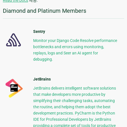
Read the Docs
제공.
Diamond and Platinum Members
Sentry
Monitor your Django Code Resolve performance
bottlenecks and errors using monitoring,
replays, logs and Seer an AI agent for
debugging.
JetBrains
JetBrains delivers intelligent software solutions
that make developers more productive by
simplifying their challenging tasks, automating
the routine, and helping them adopt the best
development practices. PyCharm is the Python
IDE for Professional Developers by JetBrains
providing a complete set of tools for productive