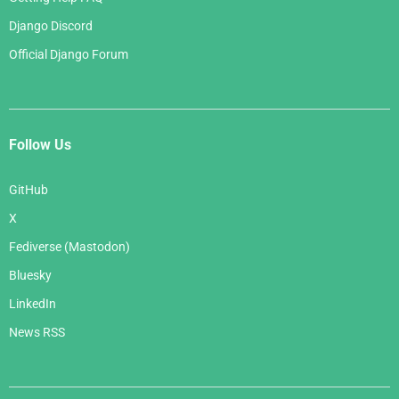
Django Discord
Official Django Forum
Follow Us
GitHub
X
Fediverse (Mastodon)
Bluesky
LinkedIn
News RSS