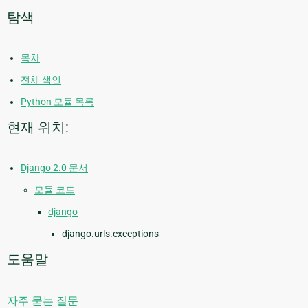
탐색
목차
전체 색인
Python 모듈 목록
현재 위치:
Django 2.0 문서
모듈 코드
django
django.urls.exceptions
도움말
자주 묻는 질문