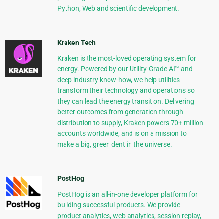
Python, Web and scientific development.
Kraken Tech
Kraken is the most-loved operating system for
energy. Powered by our Utility-Grade AI™ and
deep industry know-how, we help utilities
transform their technology and operations so
they can lead the energy transition. Delivering
better outcomes from generation through
distribution to supply, Kraken powers 70+ million
accounts worldwide, and is on a mission to
make a big, green dent in the universe.
PostHog
PostHog is an all-in-one developer platform for
building successful products. We provide
product analytics, web analytics, session replay,