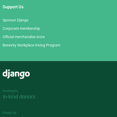
Support Us
Sponsor Django
Corporate membership
Official merchandise store
Benevity Workplace Giving Program
Django
Hosting by
In-kind donors
Design by