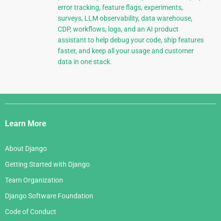
error tracking, feature flags, experiments,
surveys, LLM observability, data warehouse,
CDP, workflows, logs, and an AI product
assistant to help debug your code, ship features
faster, and keep all your usage and customer
data in one stack.
Django
Links
Learn More
About Django
Getting Started with Django
Team Organization
Django Software Foundation
Code of Conduct