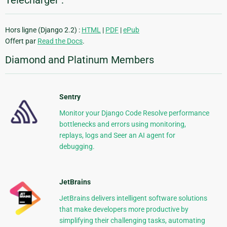
Télécharger :
Hors ligne (Django 2.2) :
HTML
|
PDF
|
ePub
Offert par
Read the Docs
.
Diamond and Platinum Members
Sentry
Monitor your Django Code Resolve performance
bottlenecks and errors using monitoring,
replays, logs and Seer an AI agent for
debugging.
JetBrains
JetBrains delivers intelligent software solutions
that make developers more productive by
simplifying their challenging tasks, automating