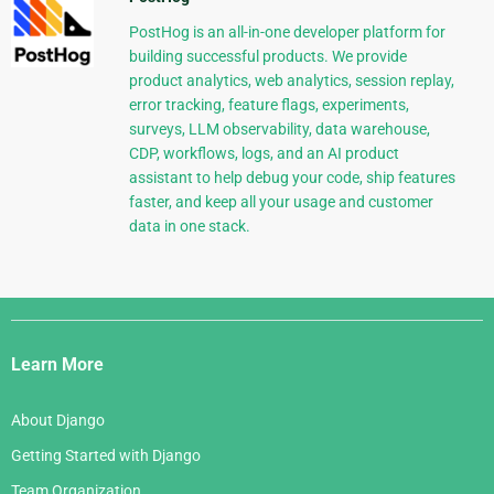
PostHog is an all-in-one developer platform for
building successful products. We provide
product analytics, web analytics, session replay,
error tracking, feature flags, experiments,
surveys, LLM observability, data warehouse,
CDP, workflows, logs, and an AI product
assistant to help debug your code, ship features
faster, and keep all your usage and customer
data in one stack.
Django
Links
Learn More
About Django
Getting Started with Django
Team Organization