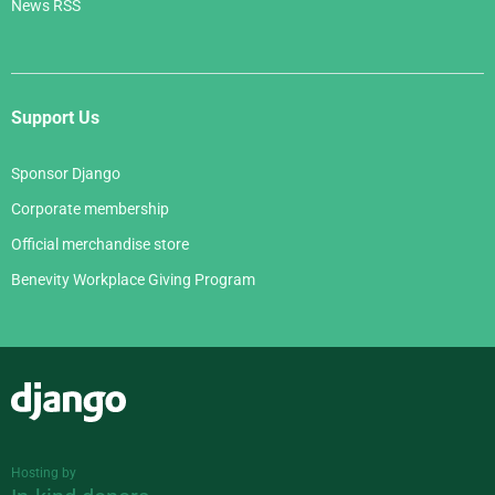
News RSS
Support Us
Sponsor Django
Corporate membership
Official merchandise store
Benevity Workplace Giving Program
Django
Hosting by