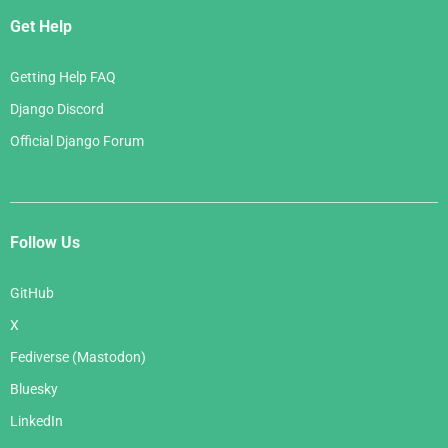
Get Help
Getting Help FAQ
Django Discord
Official Django Forum
Follow Us
GitHub
X
Fediverse (Mastodon)
Bluesky
LinkedIn