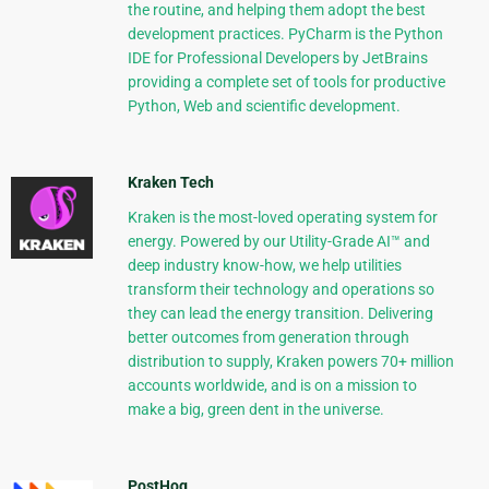
the routine, and helping them adopt the best
development practices. PyCharm is the Python
IDE for Professional Developers by JetBrains
providing a complete set of tools for productive
Python, Web and scientific development.
Kraken Tech
Kraken is the most-loved operating system for
energy. Powered by our Utility-Grade AI™ and
deep industry know-how, we help utilities
transform their technology and operations so
they can lead the energy transition. Delivering
better outcomes from generation through
distribution to supply, Kraken powers 70+ million
accounts worldwide, and is on a mission to
make a big, green dent in the universe.
PostHog