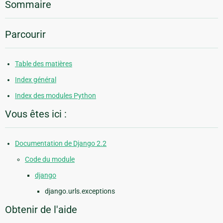
Sommaire
Parcourir
Table des matières
Index général
Index des modules Python
Vous êtes ici :
Documentation de Django 2.2
Code du module
django
django.urls.exceptions
Obtenir de l'aide