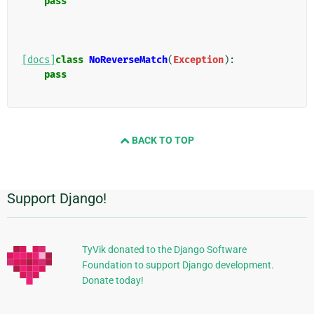
pass
[docs]
class
NoReverseMatch
(
Exception
):
pass
BACK TO TOP
Support Django!
Informations
supplémentaires
TyVik donated to the Django Software
Foundation to support Django development.
Donate today!