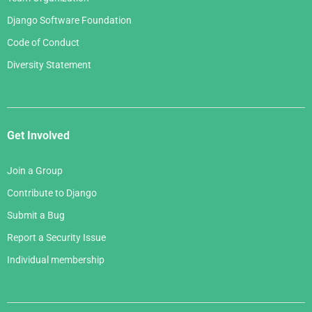
Django Software Foundation
Code of Conduct
Diversity Statement
Get Involved
Join a Group
Contribute to Django
Submit a Bug
Report a Security Issue
Individual membership