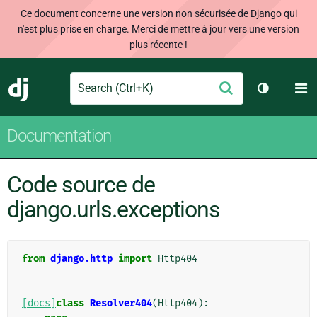
Ce document concerne une version non sécurisée de Django qui
n'est plus prise en charge. Merci de mettre à jour vers une version
plus récente !
Search
M
Envoyer
Django
Changer d
Documentation
Code source de
django.urls.exceptions
from
django.http
import
Http404
[docs]
class
Resolver404
(
Http404
):