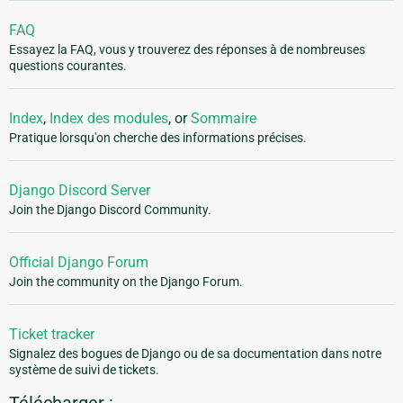
FAQ
Essayez la FAQ, vous y trouverez des réponses à de nombreuses
questions courantes.
Index
,
Index des modules
, or
Sommaire
Pratique lorsqu'on cherche des informations précises.
Django Discord Server
Join the Django Discord Community.
Official Django Forum
Join the community on the Django Forum.
Ticket tracker
Signalez des bogues de Django ou de sa documentation dans notre
système de suivi de tickets.