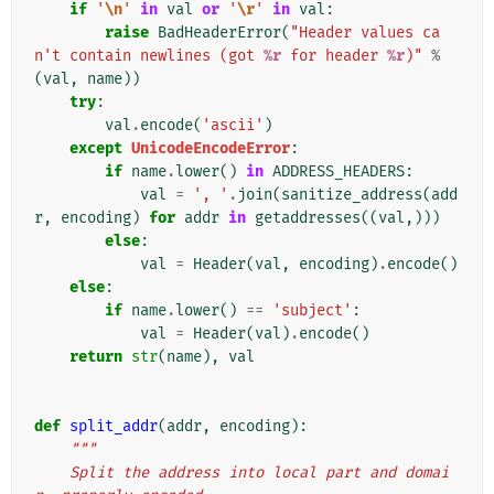
if
'
\n
'
in
val
or
'
\r
'
in
val
:
raise
BadHeaderError
(
"Header values ca
n't contain newlines (got 
%r
 for header 
%r
)"
%
(
val
,
name
))
try
:
val
.
encode
(
'ascii'
)
except
UnicodeEncodeError
:
if
name
.
lower
()
in
ADDRESS_HEADERS
:
val
=
', '
.
join
(
sanitize_address
(
add
r
,
encoding
)
for
addr
in
getaddresses
((
val
,)))
else
:
val
=
Header
(
val
,
encoding
)
.
encode
()
else
:
if
name
.
lower
()
==
'subject'
:
val
=
Header
(
val
)
.
encode
()
return
str
(
name
),
val
def
split_addr
(
addr
,
encoding
):
"""
    Split the address into local part and domai