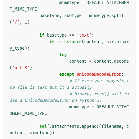
mimetype
=
DEFAULT_ATTACHMEN
T_MIME_TYPE
basetype
,
subtype
=
mimetype
.
split
(
'/'
,
1
)
if
basetype
==
'text'
:
if
isinstance
(
content
,
six
.
binar
y_type
):
try
:
content
=
content
.
decode
(
'utf-8'
)
except
UnicodeDecodeError
:
# If mimetype suggests t
he file is text but it's actually
# binary, read() will ra
ise a UnicodeDecodeError on Python 3.
mimetype
=
DEFAULT_ATTAC
HMENT_MIME_TYPE
self
.
attachments
.
append
((
filename
,
c
ontent
,
mimetype
))