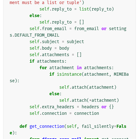
ment must be a list or tuple'
)
self
.
reply_to
=
list
(
reply_to
)
else
:
self
.
reply_to
=
[]
self
.
from_email
=
from_email
or
setting
s
.
DEFAULT_FROM_EMAIL
self
.
subject
=
subject
self
.
body
=
body
self
.
attachments
=
[]
if
attachments
:
for
attachment
in
attachments
:
if
isinstance
(
attachment
,
MIMEBa
se
):
self
.
attach
(
attachment
)
else
:
self
.
attach
(
*
attachment
)
self
.
extra_headers
=
headers
or
{}
self
.
connection
=
connection
def
get_connection
(
self
,
fail_silently
=
Fals
e
):