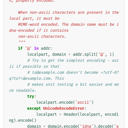
n, properly encoded.
    When non-ascii characters are present in the 
local part, it must be
    MIME-word encoded. The domain name must be i
dna-encoded if it contains
    non-ascii characters.
    """
if
'@'
in
addr
:
localpart
,
domain
=
addr
.
split
(
'@'
,
1
)
# Try to get the simplest encoding - asc
ii if possible so that
# to@example.com doesn't become =?utf-8?
q?to?=@example.com. This
# makes unit testing a bit easier and mo
re readable.
try
:
localpart
.
encode
(
'ascii'
)
except
UnicodeEncodeError
:
localpart
=
Header
(
localpart
,
encodi
ng
)
.
encode
()
domain
=
domain
.
encode
(
'idna'
)
.
decode
(
'a