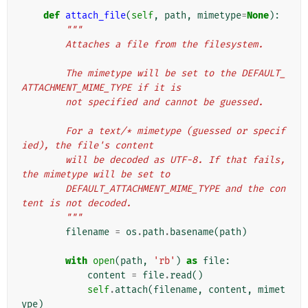
def
attach_file
(
self
,
path
,
mimetype
=
None
):
"""
        Attaches a file from the filesystem.
        The mimetype will be set to the DEFAULT_
ATTACHMENT_MIME_TYPE if it is
        not specified and cannot be guessed.
        For a text/* mimetype (guessed or specif
ied), the file's content
        will be decoded as UTF-8. If that fails, 
the mimetype will be set to
        DEFAULT_ATTACHMENT_MIME_TYPE and the con
tent is not decoded.
        """
filename
=
os
.
path
.
basename
(
path
)
with
open
(
path
,
'rb'
)
as
file
:
content
=
file
.
read
()
self
.
attach
(
filename
,
content
,
mimet
ype
)