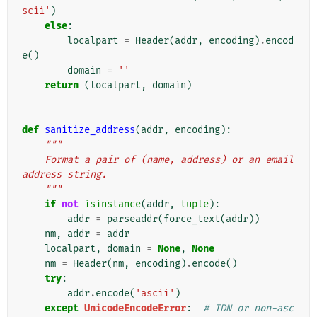
scii'
)
else
:
localpart
=
Header
(
addr
,
encoding
)
.
encod
e
()
domain
=
''
return
(
localpart
,
domain
)
def
sanitize_address
(
addr
,
encoding
):
"""
    Format a pair of (name, address) or an email 
address string.
    """
if
not
isinstance
(
addr
,
tuple
):
addr
=
parseaddr
(
force_text
(
addr
))
nm
,
addr
=
addr
localpart
,
domain
=
None
,
None
nm
=
Header
(
nm
,
encoding
)
.
encode
()
try
:
addr
.
encode
(
'ascii'
)
except
UnicodeEncodeError
:
# IDN or non-asc