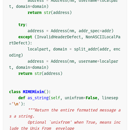
address
=
Address
(
nm
,
username
=
localpar
t
,
domain
=
domain
)
return
str
(
address
)
try
:
address
=
Address
(
nm
,
addr_spec
=
addr
)
except
(
InvalidHeaderDefect
,
NonASCIILocalPa
rtDefect
):
localpart
,
domain
=
split_addr
(
addr
,
enc
oding
)
address
=
Address
(
nm
,
username
=
localpar
t
,
domain
=
domain
)
return
str
(
address
)
class
MIMEMixin
():
def
as_string
(
self
,
unixfrom
=
False
,
linesep
=
'
\n
'
):
"""Return the entire formatted message a
s a string.
        Optional `unixfrom' when True, means inc
lude the Unix From_ envelope