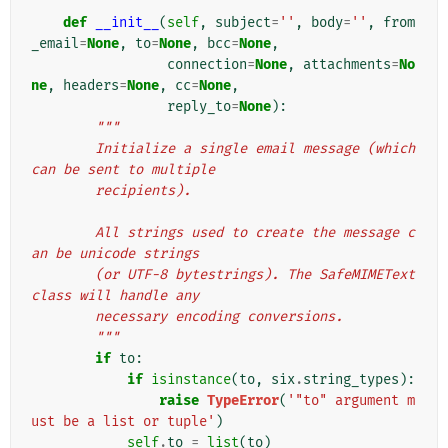
def
__init__
(
self
,
subject
=
''
,
body
=
''
,
from
_email
=
None
,
to
=
None
,
bcc
=
None
,
connection
=
None
,
attachments
=
No
ne
,
headers
=
None
,
cc
=
None
,
reply_to
=
None
):
"""
        Initialize a single email message (which 
can be sent to multiple
        recipients).
        All strings used to create the message c
an be unicode strings
        (or UTF-8 bytestrings). The SafeMIMEText 
class will handle any
        necessary encoding conversions.
        """
if
to
:
if
isinstance
(
to
,
six
.
string_types
):
raise
TypeError
(
'"to" argument m
ust be a list or tuple'
)
self
.
to
=
list
(
to
)