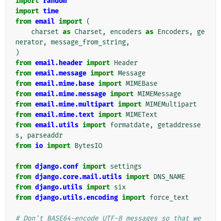
import
random
import
time
from
email
import
(
charset
as
Charset
,
encoders
as
Encoders
,
ge
nerator
,
message_from_string
,
)
from
email.header
import
Header
from
email.message
import
Message
from
email.mime.base
import
MIMEBase
from
email.mime.message
import
MIMEMessage
from
email.mime.multipart
import
MIMEMultipart
from
email.mime.text
import
MIMEText
from
email.utils
import
formatdate
,
getaddresse
s
,
parseaddr
from
io
import
BytesIO
from
django.conf
import
settings
from
django.core.mail.utils
import
DNS_NAME
from
django.utils
import
six
from
django.utils.encoding
import
force_text
# Don't BASE64-encode UTF-8 messages so that we 