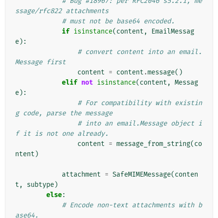
# Bug #18967: per RFC2046 s5.2.1, me
ssage/rfc822 attachments
# must not be base64 encoded.
if
isinstance
(
content
,
EmailMessag
e
):
# convert content into an email.
Message first
content
=
content
.
message
()
elif
not
isinstance
(
content
,
Messag
e
):
# For compatibility with existin
g code, parse the message
# into an email.Message object i
f it is not one already.
content
=
message_from_string
(
co
ntent
)
attachment
=
SafeMIMEMessage
(
conten
t
,
subtype
)
else
:
# Encode non-text attachments with b
ase64.