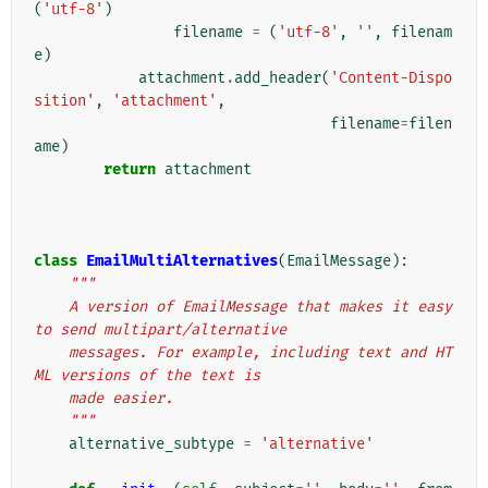
(
'utf-8'
)
filename
=
(
'utf-8'
,
''
,
filenam
e
)
attachment
.
add_header
(
'Content-Dispo
sition'
,
'attachment'
,
filename
=
filen
ame
)
return
attachment
class
EmailMultiAlternatives
(
EmailMessage
):
"""
    A version of EmailMessage that makes it easy 
to send multipart/alternative
    messages. For example, including text and HT
ML versions of the text is
    made easier.
    """
alternative_subtype
=
'alternative'