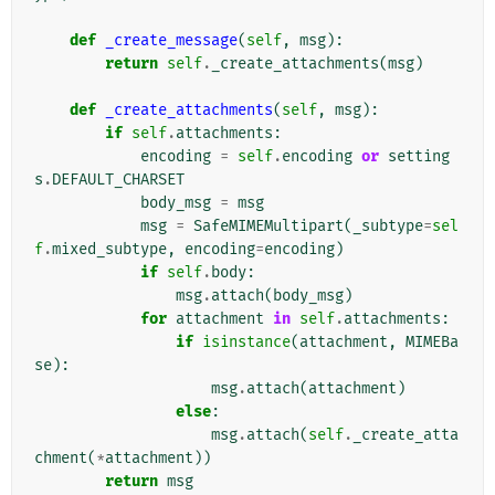
def
_create_message
(
self
,
msg
):
return
self
.
_create_attachments
(
msg
)
def
_create_attachments
(
self
,
msg
):
if
self
.
attachments
:
encoding
=
self
.
encoding
or
setting
s
.
DEFAULT_CHARSET
body_msg
=
msg
msg
=
SafeMIMEMultipart
(
_subtype
=
sel
f
.
mixed_subtype
,
encoding
=
encoding
)
if
self
.
body
:
msg
.
attach
(
body_msg
)
for
attachment
in
self
.
attachments
:
if
isinstance
(
attachment
,
MIMEBa
se
):
msg
.
attach
(
attachment
)
else
:
msg
.
attach
(
self
.
_create_atta
chment
(
*
attachment
))
return
msg