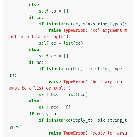
else
:
self
.
to
=
[]
if
cc
:
if
isinstance
(
cc
,
six
.
string_types
):
raise
TypeError
(
'"cc" argument m
ust be a list or tuple'
)
self
.
cc
=
list
(
cc
)
else
:
self
.
cc
=
[]
if
bcc
:
if
isinstance
(
bcc
,
six
.
string_type
s
):
raise
TypeError
(
'"bcc" argument 
must be a list or tuple'
)
self
.
bcc
=
list
(
bcc
)
else
:
self
.
bcc
=
[]
if
reply_to
:
if
isinstance
(
reply_to
,
six
.
string_t
ypes
):
raise
TypeError
(
'"reply_to" argu