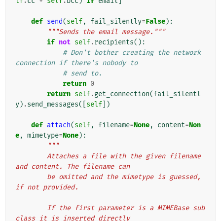
lf
.
cc
+
self
.
bcc
)
if
email
]
def
send
(
self
,
fail_silently
=
False
):
"""Sends the email message."""
if
not
self
.
recipients
():
# Don't bother creating the network 
connection if there's nobody to
# send to.
return
0
return
self
.
get_connection
(
fail_silentl
y
)
.
send_messages
([
self
])
def
attach
(
self
,
filename
=
None
,
content
=
Non
e
,
mimetype
=
None
):
"""
        Attaches a file with the given filename 
and content. The filename can
        be omitted and the mimetype is guessed, 
if not provided.
        If the first parameter is a MIMEBase sub
class it is inserted directly