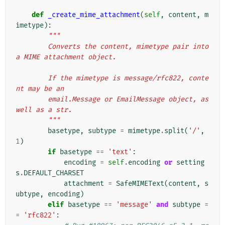
def
_create_mime_attachment
(
self
,
content
,
m
imetype
):
"""
        Converts the content, mimetype pair into 
a MIME attachment object.
        If the mimetype is message/rfc822, conte
nt may be an
        email.Message or EmailMessage object, as 
well as a str.
        """
basetype
,
subtype
=
mimetype
.
split
(
'/'
,
1
)
if
basetype
==
'text'
:
encoding
=
self
.
encoding
or
setting
s
.
DEFAULT_CHARSET
attachment
=
SafeMIMEText
(
content
,
s
ubtype
,
encoding
)
elif
basetype
==
'message'
and
subtype
=
=
'rfc822'
: