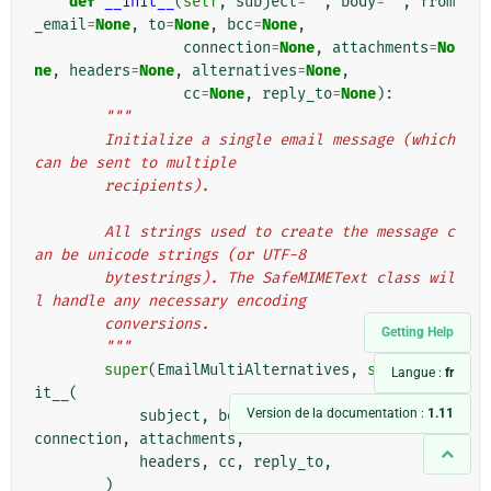
def
__init__
(
self
,
subject
=
''
,
body
=
''
,
from
_email
=
None
,
to
=
None
,
bcc
=
None
,
connection
=
None
,
attachments
=
No
ne
,
headers
=
None
,
alternatives
=
None
,
cc
=
None
,
reply_to
=
None
):
"""
        Initialize a single email message (which 
can be sent to multiple
        recipients).
        All strings used to create the message c
an be unicode strings (or UTF-8
        bytestrings). The SafeMIMEText class wil
l handle any necessary encoding
        conversions.
Getting Help
        """
super
(
EmailMultiAlternatives
,
self
)
.
__in
Langue :
fr
it__
(
Version de la documentation :
1.11
subject
,
body
,
from_email
,
to
,
bcc
,
connection
,
attachments
,
headers
,
cc
,
reply_to
,
)