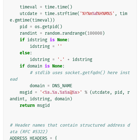
    """
timeval
=
time
.
time
()
utcdate
=
time
.
strftime
(
'%Y%m
%d
%H%M%S'
,
tim
e
.
gmtime
(
timeval
))
pid
=
os
.
getpid
()
randint
=
random
.
randrange
(
100000
)
if
idstring
is
None
:
idstring
=
''
else
:
idstring
=
'.'
+
idstring
if
domain
is
None
:
# stdlib uses socket.getfqdn() here inst
ead
domain
=
DNS_NAME
msgid
=
'<
%s
.
%s
.
%s%s
@
%s
>'
%
(
utcdate
,
pid
,
r
andint
,
idstring
,
domain
)
return
msgid
# Header names that contain structured address d
ata (RFC #5322)
ADDRESS_HEADERS
=
{