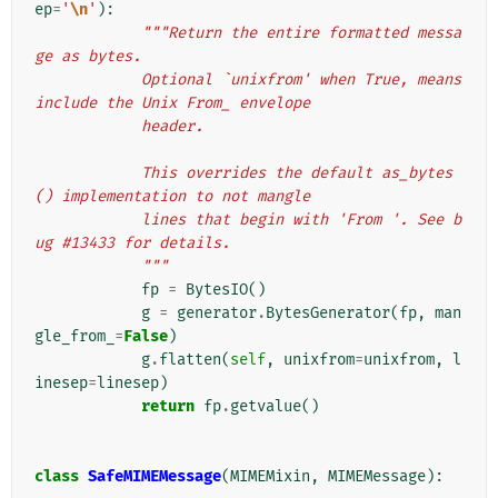
ep
=
'
\n
'
):
"""Return the entire formatted messa
ge as bytes.
            Optional `unixfrom' when True, means 
include the Unix From_ envelope
            header.
            This overrides the default as_bytes
() implementation to not mangle
            lines that begin with 'From '. See b
ug #13433 for details.
            """
fp
=
BytesIO
()
g
=
generator
.
BytesGenerator
(
fp
,
man
gle_from_
=
False
)
g
.
flatten
(
self
,
unixfrom
=
unixfrom
,
l
inesep
=
linesep
)
return
fp
.
getvalue
()
class
SafeMIMEMessage
(
MIMEMixin
,
MIMEMessage
):