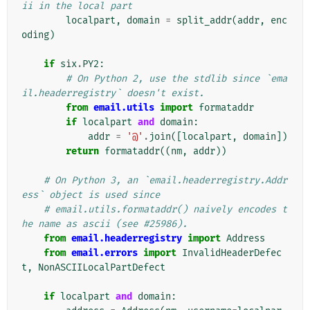
ii in the local part
localpart
,
domain
=
split_addr
(
addr
,
enc
oding
)
if
six
.
PY2
:
# On Python 2, use the stdlib since `ema
il.headerregistry` doesn't exist.
from
email.utils
import
formataddr
if
localpart
and
domain
:
addr
=
'@'
.
join
([
localpart
,
domain
])
return
formataddr
((
nm
,
addr
))
# On Python 3, an `email.headerregistry.Addr
ess` object is used since
# email.utils.formataddr() naively encodes t
he name as ascii (see #25986).
from
email.headerregistry
import
Address
from
email.errors
import
InvalidHeaderDefec
t
,
NonASCIILocalPartDefect
if
localpart
and
domain
: