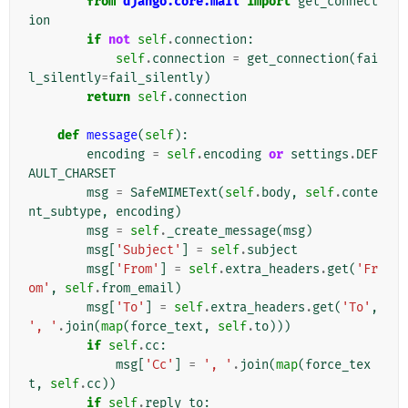
from
django.core.mail
import
get_connect
ion
if
not
self
.
connection
:
self
.
connection
=
get_connection
(
fai
l_silently
=
fail_silently
)
return
self
.
connection
def
message
(
self
):
encoding
=
self
.
encoding
or
settings
.
DEF
AULT_CHARSET
msg
=
SafeMIMEText
(
self
.
body
,
self
.
conte
nt_subtype
,
encoding
)
msg
=
self
.
_create_message
(
msg
)
msg
[
'Subject'
]
=
self
.
subject
msg
[
'From'
]
=
self
.
extra_headers
.
get
(
'Fr
om'
,
self
.
from_email
)
msg
[
'To'
]
=
self
.
extra_headers
.
get
(
'To'
,
', '
.
join
(
map
(
force_text
,
self
.
to
)))
if
self
.
cc
:
msg
[
'Cc'
]
=
', '
.
join
(
map
(
force_tex
t
,
self
.
cc
))
if
self
.
reply_to
: