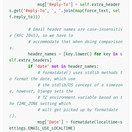
msg
[
'Reply-To'
]
=
self
.
extra_header
s
.
get
(
'Reply-To'
,
', '
.
join
(
map
(
force_text
,
sel
f
.
reply_to
)))
# Email header names are case-insensitiv
e (RFC 2045), so we have to
# accommodate that when doing comparison
s.
header_names
=
[
key
.
lower
()
for
key
in
s
elf
.
extra_headers
]
if
'date'
not
in
header_names
:
# formatdate() uses stdlib methods t
o format the date, which use
# the stdlib/OS concept of a timezon
e, however, Django sets the
# TZ environment variable based on t
he TIME_ZONE setting which
# will get picked up by formatdate
().
msg
[
'Date'
]
=
formatdate
(
localtime
=
s
ettings
.
EMAIL_USE_LOCALTIME
)