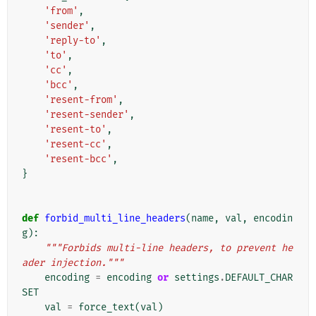
'from'
,
'sender'
,
'reply-to'
,
'to'
,
'cc'
,
'bcc'
,
'resent-from'
,
'resent-sender'
,
'resent-to'
,
'resent-cc'
,
'resent-bcc'
,
}
def
forbid_multi_line_headers
(
name
,
val
,
encodin
g
):
"""Forbids multi-line headers, to prevent he
ader injection."""
encoding
=
encoding
or
settings
.
DEFAULT_CHAR
SET
val
=
force_text
(
val
)