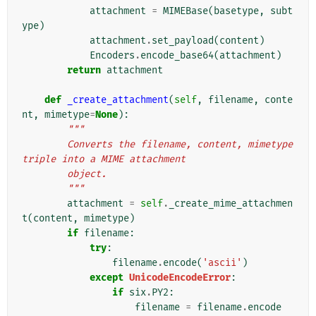
attachment
=
MIMEBase
(
basetype
,
subt
ype
)
attachment
.
set_payload
(
content
)
Encoders
.
encode_base64
(
attachment
)
return
attachment
def
_create_attachment
(
self
,
filename
,
conte
nt
,
mimetype
=
None
):
"""
        Converts the filename, content, mimetype 
triple into a MIME attachment
        object.
        """
attachment
=
self
.
_create_mime_attachmen
t
(
content
,
mimetype
)
if
filename
:
try
:
filename
.
encode
(
'ascii'
)
except
UnicodeEncodeError
:
if
six
.
PY2
:
filename
=
filename
.
encode