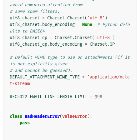
avoid unwanted attention from
# some spam filters.
utf8_charset
=
Charset
.
Charset
(
'utf-8'
)
utf8_charset
.
body_encoding
=
None
# Python defa
ults to BASE64
utf8_charset_qp
=
Charset
.
Charset
(
'utf-8'
)
utf8_charset_qp
.
body_encoding
=
Charset
.
QP
# Default MIME type to use on attachments (if it 
is not explicitly given
# and cannot be guessed).
DEFAULT_ATTACHMENT_MIME_TYPE
=
'application/octe
t-stream'
RFC5322_EMAIL_LINE_LENGTH_LIMIT
=
998
class
BadHeaderError
(
ValueError
):
pass