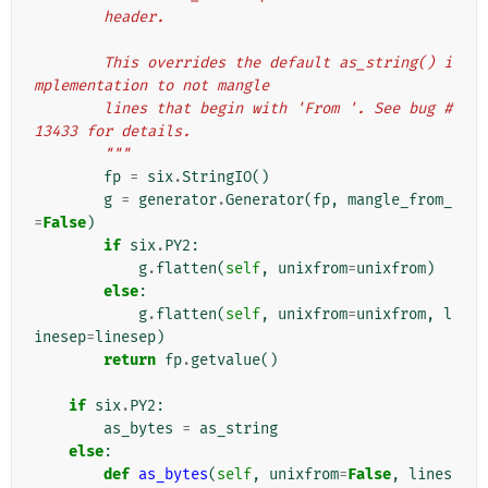
        header.
        This overrides the default as_string() i
mplementation to not mangle
        lines that begin with 'From '. See bug #
13433 for details.
        """
fp
=
six
.
StringIO
()
g
=
generator
.
Generator
(
fp
,
mangle_from_
=
False
)
if
six
.
PY2
:
g
.
flatten
(
self
,
unixfrom
=
unixfrom
)
else
:
g
.
flatten
(
self
,
unixfrom
=
unixfrom
,
l
inesep
=
linesep
)
return
fp
.
getvalue
()
if
six
.
PY2
:
as_bytes
=
as_string
else
:
def
as_bytes
(
self
,
unixfrom
=
False
,
lines