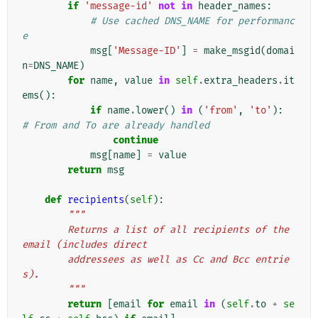
if
'message-id'
not
in
header_names
:
# Use cached DNS_NAME for performanc
e
msg
[
'Message-ID'
]
=
make_msgid
(
domai
n
=
DNS_NAME
)
for
name
,
value
in
self
.
extra_headers
.
it
ems
():
if
name
.
lower
()
in
(
'from'
,
'to'
):
# From and To are already handled
continue
msg
[
name
]
=
value
return
msg
def
recipients
(
self
):
"""
        Returns a list of all recipients of the 
email (includes direct
        addressees as well as Cc and Bcc entrie
s).
        """
return
[
email
for
email
in
(
self
.
to
+
se