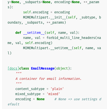
y
=
None
,
_subparts
=
None
,
encoding
=
None
,
**
_param
s
):
self
.
encoding
=
encoding
MIMEMultipart
.
__init__
(
self
,
_subtype
,
b
oundary
,
_subparts
,
**
_params
)
def
__setitem__
(
self
,
name
,
val
):
name
,
val
=
forbid_multi_line_headers
(
na
me
,
val
,
self
.
encoding
)
MIMEMultipart
.
__setitem__
(
self
,
name
,
va
l
)
[docs]
class
EmailMessage
(
object
):
"""
    A container for email information.
    """
content_subtype
=
'plain'
mixed_subtype
=
'mixed'
encoding
=
None
# None => use settings d
efault