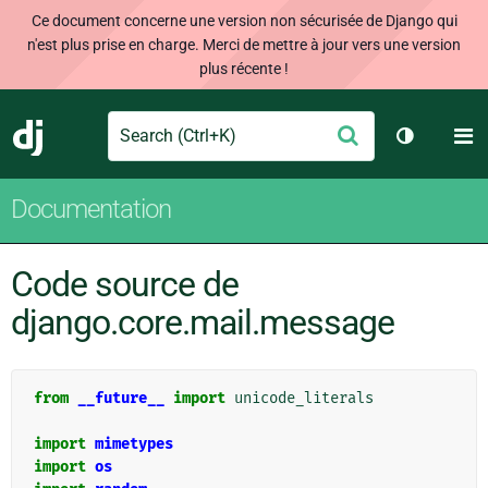
Ce document concerne une version non sécurisée de Django qui
n'est plus prise en charge. Merci de mettre à jour vers une version
plus récente !
Search
M
Envoyer
Django
Changer d
Documentation
Code source de
django.core.mail.message
from
__future__
import
unicode_literals
import
mimetypes
import
os