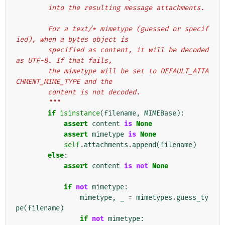
        into the resulting message attachments.
        For a text/* mimetype (guessed or specif
ied), when a bytes object is
        specified as content, it will be decoded 
as UTF-8. If that fails,
        the mimetype will be set to DEFAULT_ATTA
CHMENT_MIME_TYPE and the
        content is not decoded.
        """
if
isinstance
(
filename
,
MIMEBase
):
assert
content
is
None
assert
mimetype
is
None
self
.
attachments
.
append
(
filename
)
else
:
assert
content
is
not
None
if
not
mimetype
:
mimetype
,
_
=
mimetypes
.
guess_ty
pe
(
filename
)
if
not
mimetype
: