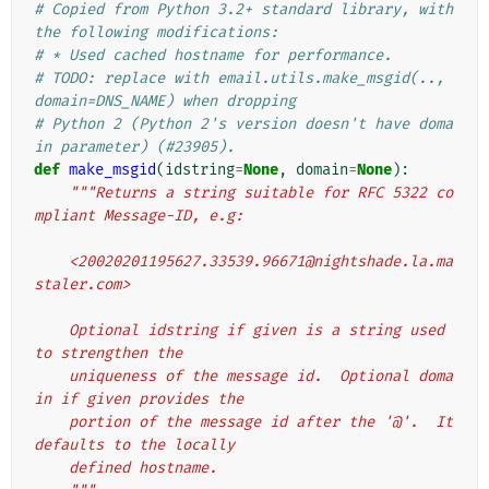
# Copied from Python 3.2+ standard library, with 
the following modifications:
# * Used cached hostname for performance.
# TODO: replace with email.utils.make_msgid(.., 
domain=DNS_NAME) when dropping
# Python 2 (Python 2's version doesn't have doma
in parameter) (#23905).
def
make_msgid
(
idstring
=
None
,
domain
=
None
):
"""Returns a string suitable for RFC 5322 co
mpliant Message-ID, e.g:
    <20020201195627.33539.96671@nightshade.la.ma
staler.com>
    Optional idstring if given is a string used 
to strengthen the
    uniqueness of the message id.  Optional doma
in if given provides the
    portion of the message id after the '@'.  It 
defaults to the locally
    defined hostname.