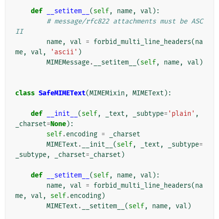
def
__setitem__
(
self
,
name
,
val
):
# message/rfc822 attachments must be ASC
II
name
,
val
=
forbid_multi_line_headers
(
na
me
,
val
,
'ascii'
)
MIMEMessage
.
__setitem__
(
self
,
name
,
val
)
class
SafeMIMEText
(
MIMEMixin
,
MIMEText
):
def
__init__
(
self
,
_text
,
_subtype
=
'plain'
,
_charset
=
None
):
self
.
encoding
=
_charset
MIMEText
.
__init__
(
self
,
_text
,
_subtype
=
_subtype
,
_charset
=
_charset
)
def
__setitem__
(
self
,
name
,
val
):
name
,
val
=
forbid_multi_line_headers
(
na
me
,
val
,
self
.
encoding
)
MIMEText
.
__setitem__
(
self
,
name
,
val
)