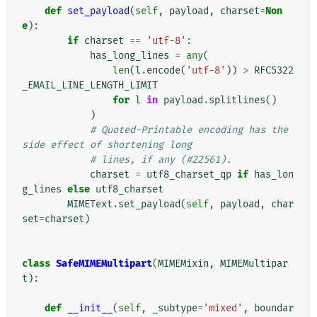
def
set_payload
(
self
,
payload
,
charset
=
Non
e
):
if
charset
==
'utf-8'
:
has_long_lines
=
any
(
len
(
l
.
encode
(
'utf-8'
))
>
RFC5322
_EMAIL_LINE_LENGTH_LIMIT
for
l
in
payload
.
splitlines
()
)
# Quoted-Printable encoding has the 
side effect of shortening long
# lines, if any (#22561).
charset
=
utf8_charset_qp
if
has_lon
g_lines
else
utf8_charset
MIMEText
.
set_payload
(
self
,
payload
,
char
set
=
charset
)
class
SafeMIMEMultipart
(
MIMEMixin
,
MIMEMultipar
t
):
def
__init__
(
self
,
_subtype
=
'mixed'
,
boundar