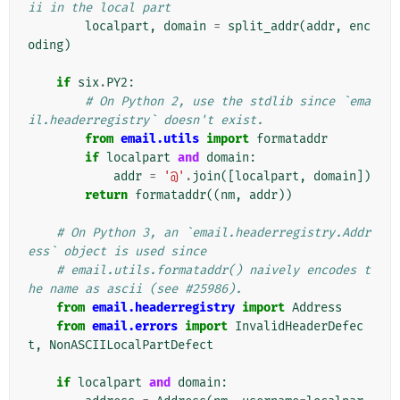
ii in the local part
localpart
,
domain
=
split_addr
(
addr
,
enc
oding
)
if
six
.
PY2
:
# On Python 2, use the stdlib since `ema
il.headerregistry` doesn't exist.
from
email.utils
import
formataddr
if
localpart
and
domain
:
addr
=
'@'
.
join
([
localpart
,
domain
])
return
formataddr
((
nm
,
addr
))
# On Python 3, an `email.headerregistry.Addr
ess` object is used since
# email.utils.formataddr() naively encodes t
he name as ascii (see #25986).
from
email.headerregistry
import
Address
from
email.errors
import
InvalidHeaderDefec
t
,
NonASCIILocalPartDefect
if
localpart
and
domain
: