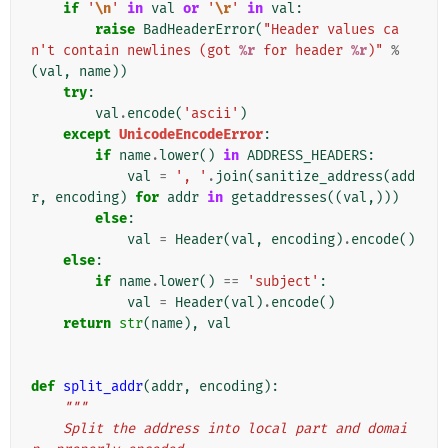
if
'
\n
'
in
val
or
'
\r
'
in
val
:
raise
BadHeaderError
(
"Header values ca
n't contain newlines (got 
%r
 for header 
%r
)"
%
(
val
,
name
))
try
:
val
.
encode
(
'ascii'
)
except
UnicodeEncodeError
:
if
name
.
lower
()
in
ADDRESS_HEADERS
:
val
=
', '
.
join
(
sanitize_address
(
add
r
,
encoding
)
for
addr
in
getaddresses
((
val
,)))
else
:
val
=
Header
(
val
,
encoding
)
.
encode
()
else
:
if
name
.
lower
()
==
'subject'
:
val
=
Header
(
val
)
.
encode
()
return
str
(
name
),
val
def
split_addr
(
addr
,
encoding
):
"""
    Split the address into local part and domai