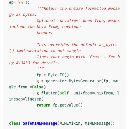
ep
=
'
\n
'
):
"""Return the entire formatted messa
ge as bytes.
            Optional `unixfrom' when True, means 
include the Unix From_ envelope
            header.
            This overrides the default as_bytes
() implementation to not mangle
            lines that begin with 'From '. See b
ug #13433 for details.
            """
fp
=
BytesIO
()
g
=
generator
.
BytesGenerator
(
fp
,
man
gle_from_
=
False
)
g
.
flatten
(
self
,
unixfrom
=
unixfrom
,
l
inesep
=
linesep
)
return
fp
.
getvalue
()
class
SafeMIMEMessage
(
MIMEMixin
,
MIMEMessage
):