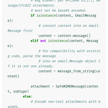
# Bug #18967: per RFC2046 s5.2.1, me
ssage/rfc822 attachments
# must not be base64 encoded.
if
isinstance
(
content
,
EmailMessag
e
):
# convert content into an email.
Message first
content
=
content
.
message
()
elif
not
isinstance
(
content
,
Messag
e
):
# For compatibility with existin
g code, parse the message
# into an email.Message object i
f it is not one already.
content
=
message_from_string
(
co
ntent
)
attachment
=
SafeMIMEMessage
(
conten
t
,
subtype
)
else
:
# Encode non-text attachments with b
ase64.