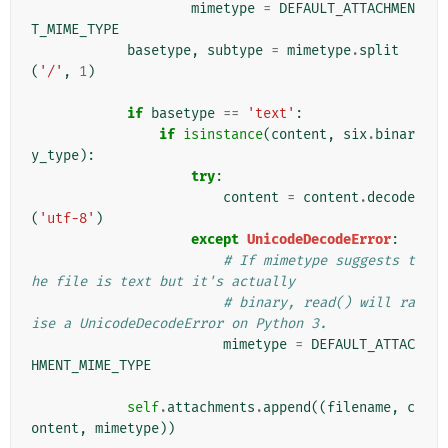
mimetype
=
DEFAULT_ATTACHMEN
T_MIME_TYPE
basetype
,
subtype
=
mimetype
.
split
(
'/'
,
1
)
if
basetype
==
'text'
:
if
isinstance
(
content
,
six
.
binar
y_type
):
try
:
content
=
content
.
decode
(
'utf-8'
)
except
UnicodeDecodeError
:
# If mimetype suggests t
he file is text but it's actually
# binary, read() will ra
ise a UnicodeDecodeError on Python 3.
mimetype
=
DEFAULT_ATTAC
HMENT_MIME_TYPE
self
.
attachments
.
append
((
filename
,
c
ontent
,
mimetype
))