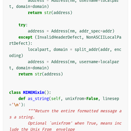
address
=
Address
(
nm
,
username
=
localpar
t
,
domain
=
domain
)
return
str
(
address
)
try
:
address
=
Address
(
nm
,
addr_spec
=
addr
)
except
(
InvalidHeaderDefect
,
NonASCIILocalPa
rtDefect
):
localpart
,
domain
=
split_addr
(
addr
,
enc
oding
)
address
=
Address
(
nm
,
username
=
localpar
t
,
domain
=
domain
)
return
str
(
address
)
class
MIMEMixin
():
def
as_string
(
self
,
unixfrom
=
False
,
linesep
=
'
\n
'
):
"""Return the entire formatted message a
s a string.
        Optional `unixfrom' when True, means inc
lude the Unix From_ envelope