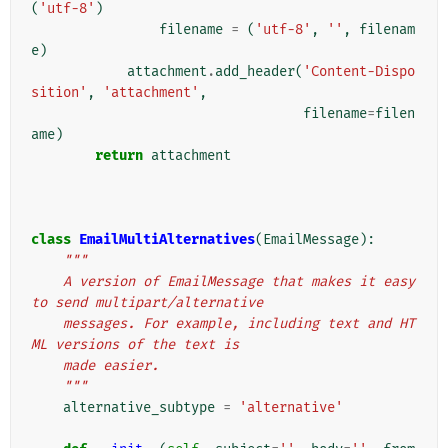
(
'utf-8'
)
filename
=
(
'utf-8'
,
''
,
filenam
e
)
attachment
.
add_header
(
'Content-Dispo
sition'
,
'attachment'
,
filename
=
filen
ame
)
return
attachment
class
EmailMultiAlternatives
(
EmailMessage
):
"""
    A version of EmailMessage that makes it easy 
to send multipart/alternative
    messages. For example, including text and HT
ML versions of the text is
    made easier.
    """
alternative_subtype
=
'alternative'