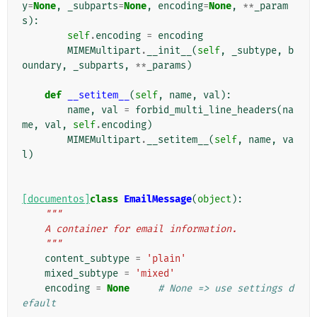
y
=
None
,
_subparts
=
None
,
encoding
=
None
,
**
_param
s
):
self
.
encoding
=
encoding
MIMEMultipart
.
__init__
(
self
,
_subtype
,
b
oundary
,
_subparts
,
**
_params
)
def
__setitem__
(
self
,
name
,
val
):
name
,
val
=
forbid_multi_line_headers
(
na
me
,
val
,
self
.
encoding
)
MIMEMultipart
.
__setitem__
(
self
,
name
,
va
l
)
[documentos]
class
EmailMessage
(
object
):
"""
    A container for email information.
    """
content_subtype
=
'plain'
mixed_subtype
=
'mixed'
encoding
=
None
# None => use settings d
efault