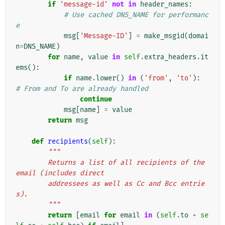
if
'message-id'
not
in
header_names
:
# Use cached DNS_NAME for performanc
e
msg
[
'Message-ID'
]
=
make_msgid
(
domai
n
=
DNS_NAME
)
for
name
,
value
in
self
.
extra_headers
.
it
ems
():
if
name
.
lower
()
in
(
'from'
,
'to'
):
# From and To are already handled
continue
msg
[
name
]
=
value
return
msg
def
recipients
(
self
):
"""
        Returns a list of all recipients of the 
email (includes direct
        addressees as well as Cc and Bcc entrie
s).
        """
return
[
email
for
email
in
(
self
.
to
+
se