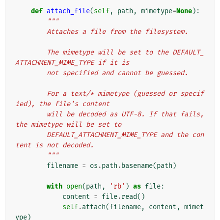
def
attach_file
(
self
,
path
,
mimetype
=
None
):
"""
        Attaches a file from the filesystem.
        The mimetype will be set to the DEFAULT_
ATTACHMENT_MIME_TYPE if it is
        not specified and cannot be guessed.
        For a text/* mimetype (guessed or specif
ied), the file's content
        will be decoded as UTF-8. If that fails, 
the mimetype will be set to
        DEFAULT_ATTACHMENT_MIME_TYPE and the con
tent is not decoded.
        """
filename
=
os
.
path
.
basename
(
path
)
with
open
(
path
,
'rb'
)
as
file
:
content
=
file
.
read
()
self
.
attach
(
filename
,
content
,
mimet
ype
)