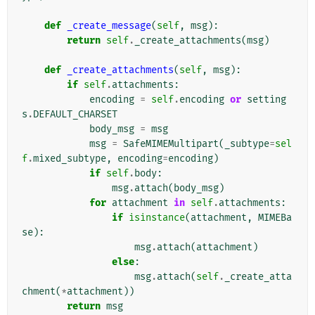
def
_create_message
(
self
,
msg
):
return
self
.
_create_attachments
(
msg
)
def
_create_attachments
(
self
,
msg
):
if
self
.
attachments
:
encoding
=
self
.
encoding
or
setting
s
.
DEFAULT_CHARSET
body_msg
=
msg
msg
=
SafeMIMEMultipart
(
_subtype
=
sel
f
.
mixed_subtype
,
encoding
=
encoding
)
if
self
.
body
:
msg
.
attach
(
body_msg
)
for
attachment
in
self
.
attachments
:
if
isinstance
(
attachment
,
MIMEBa
se
):
msg
.
attach
(
attachment
)
else
:
msg
.
attach
(
self
.
_create_atta
chment
(
*
attachment
))
return
msg