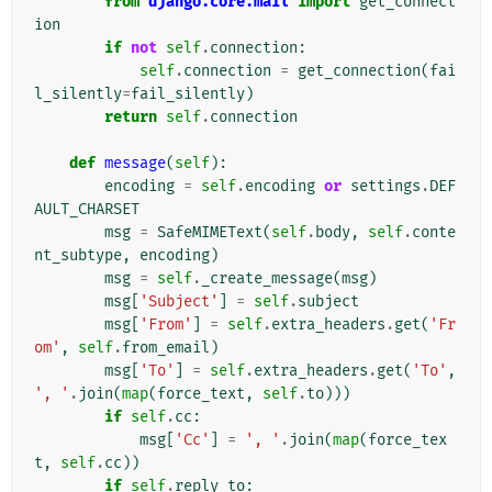
from
django.core.mail
import
get_connect
ion
if
not
self
.
connection
:
self
.
connection
=
get_connection
(
fai
l_silently
=
fail_silently
)
return
self
.
connection
def
message
(
self
):
encoding
=
self
.
encoding
or
settings
.
DEF
AULT_CHARSET
msg
=
SafeMIMEText
(
self
.
body
,
self
.
conte
nt_subtype
,
encoding
)
msg
=
self
.
_create_message
(
msg
)
msg
[
'Subject'
]
=
self
.
subject
msg
[
'From'
]
=
self
.
extra_headers
.
get
(
'Fr
om'
,
self
.
from_email
)
msg
[
'To'
]
=
self
.
extra_headers
.
get
(
'To'
,
', '
.
join
(
map
(
force_text
,
self
.
to
)))
if
self
.
cc
:
msg
[
'Cc'
]
=
', '
.
join
(
map
(
force_tex
t
,
self
.
cc
))
if
self
.
reply_to
: