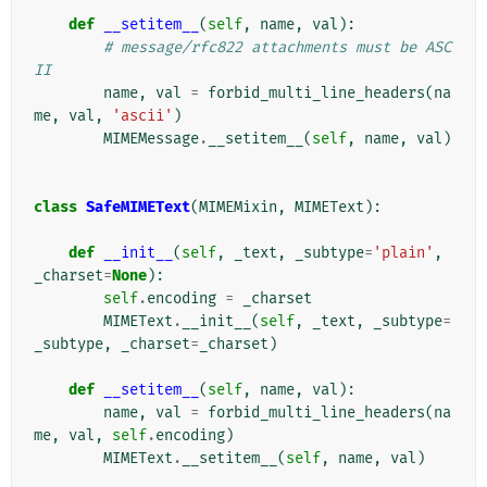
def
__setitem__
(
self
,
name
,
val
):
# message/rfc822 attachments must be ASC
II
name
,
val
=
forbid_multi_line_headers
(
na
me
,
val
,
'ascii'
)
MIMEMessage
.
__setitem__
(
self
,
name
,
val
)
class
SafeMIMEText
(
MIMEMixin
,
MIMEText
):
def
__init__
(
self
,
_text
,
_subtype
=
'plain'
,
_charset
=
None
):
self
.
encoding
=
_charset
MIMEText
.
__init__
(
self
,
_text
,
_subtype
=
_subtype
,
_charset
=
_charset
)
def
__setitem__
(
self
,
name
,
val
):
name
,
val
=
forbid_multi_line_headers
(
na
me
,
val
,
self
.
encoding
)
MIMEText
.
__setitem__
(
self
,
name
,
val
)