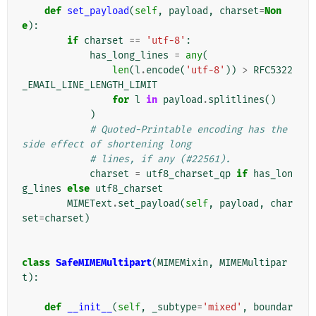
def
set_payload
(
self
,
payload
,
charset
=
Non
e
):
if
charset
==
'utf-8'
:
has_long_lines
=
any
(
len
(
l
.
encode
(
'utf-8'
))
>
RFC5322
_EMAIL_LINE_LENGTH_LIMIT
for
l
in
payload
.
splitlines
()
)
# Quoted-Printable encoding has the 
side effect of shortening long
# lines, if any (#22561).
charset
=
utf8_charset_qp
if
has_lon
g_lines
else
utf8_charset
MIMEText
.
set_payload
(
self
,
payload
,
char
set
=
charset
)
class
SafeMIMEMultipart
(
MIMEMixin
,
MIMEMultipar
t
):
def
__init__
(
self
,
_subtype
=
'mixed'
,
boundar