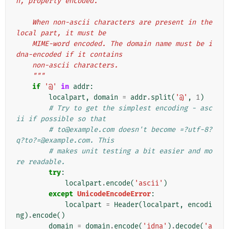
n, properly encoded.
    When non-ascii characters are present in the 
local part, it must be
    MIME-word encoded. The domain name must be i
dna-encoded if it contains
    non-ascii characters.
    """
if
'@'
in
addr
:
localpart
,
domain
=
addr
.
split
(
'@'
,
1
)
# Try to get the simplest encoding - asc
ii if possible so that
# to@example.com doesn't become =?utf-8?
q?to?=@example.com. This
# makes unit testing a bit easier and mo
re readable.
try
:
localpart
.
encode
(
'ascii'
)
except
UnicodeEncodeError
:
localpart
=
Header
(
localpart
,
encodi
ng
)
.
encode
()
domain
=
domain
.
encode
(
'idna'
)
.
decode
(
'a