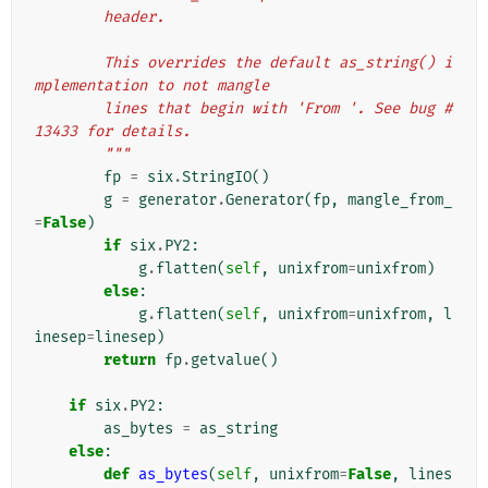
        header.
        This overrides the default as_string() i
mplementation to not mangle
        lines that begin with 'From '. See bug #
13433 for details.
        """
fp
=
six
.
StringIO
()
g
=
generator
.
Generator
(
fp
,
mangle_from_
=
False
)
if
six
.
PY2
:
g
.
flatten
(
self
,
unixfrom
=
unixfrom
)
else
:
g
.
flatten
(
self
,
unixfrom
=
unixfrom
,
l
inesep
=
linesep
)
return
fp
.
getvalue
()
if
six
.
PY2
:
as_bytes
=
as_string
else
:
def
as_bytes
(
self
,
unixfrom
=
False
,
lines