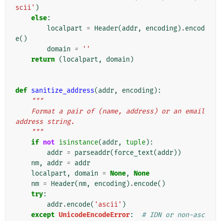
scii'
)
else
:
localpart
=
Header
(
addr
,
encoding
)
.
encod
e
()
domain
=
''
return
(
localpart
,
domain
)
def
sanitize_address
(
addr
,
encoding
):
"""
    Format a pair of (name, address) or an email 
address string.
    """
if
not
isinstance
(
addr
,
tuple
):
addr
=
parseaddr
(
force_text
(
addr
))
nm
,
addr
=
addr
localpart
,
domain
=
None
,
None
nm
=
Header
(
nm
,
encoding
)
.
encode
()
try
:
addr
.
encode
(
'ascii'
)
except
UnicodeEncodeError
:
# IDN or non-asc