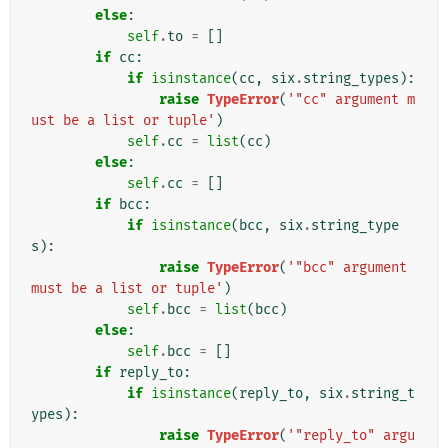
else
:
self
.
to
=
[]
if
cc
:
if
isinstance
(
cc
,
six
.
string_types
):
raise
TypeError
(
'"cc" argument m
ust be a list or tuple'
)
self
.
cc
=
list
(
cc
)
else
:
self
.
cc
=
[]
if
bcc
:
if
isinstance
(
bcc
,
six
.
string_type
s
):
raise
TypeError
(
'"bcc" argument 
must be a list or tuple'
)
self
.
bcc
=
list
(
bcc
)
else
:
self
.
bcc
=
[]
if
reply_to
:
if
isinstance
(
reply_to
,
six
.
string_t
ypes
):
raise
TypeError
(
'"reply_to" argu