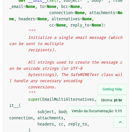
def
__init__
(
self
,
subject
=
''
,
body
=
''
,
from
_email
=
None
,
to
=
None
,
bcc
=
None
,
connection
=
None
,
attachments
=
No
ne
,
headers
=
None
,
alternatives
=
None
,
cc
=
None
,
reply_to
=
None
):
"""
        Initialize a single email message (which 
can be sent to multiple
        recipients).
        All strings used to create the message c
an be unicode strings (or UTF-8
        bytestrings). The SafeMIMEText class wil
l handle any necessary encoding
        conversions.
Getting Help
        """
super
(
EmailMultiAlternatives
,
self
)
.
__in
Idioma:
pt-br
it__
(
Versão da Documentação:
1.11
subject
,
body
,
from_email
,
to
,
bcc
,
connection
,
attachments
,
headers
,
cc
,
reply_to
,
)