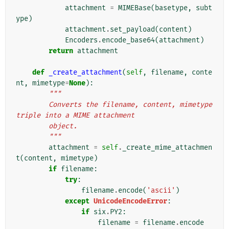
attachment
=
MIMEBase
(
basetype
,
subt
ype
)
attachment
.
set_payload
(
content
)
Encoders
.
encode_base64
(
attachment
)
return
attachment
def
_create_attachment
(
self
,
filename
,
conte
nt
,
mimetype
=
None
):
"""
        Converts the filename, content, mimetype 
triple into a MIME attachment
        object.
        """
attachment
=
self
.
_create_mime_attachmen
t
(
content
,
mimetype
)
if
filename
:
try
:
filename
.
encode
(
'ascii'
)
except
UnicodeEncodeError
:
if
six
.
PY2
:
filename
=
filename
.
encode