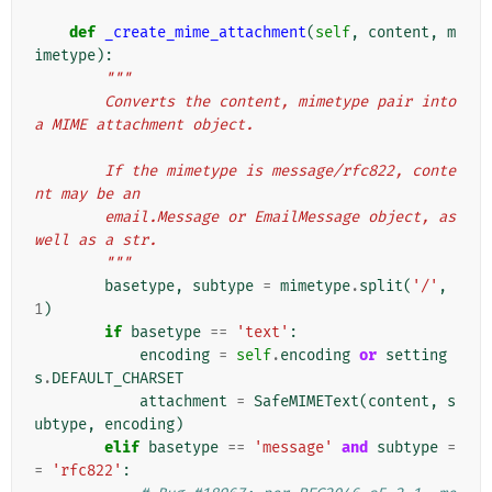
def
_create_mime_attachment
(
self
,
content
,
m
imetype
):
"""
        Converts the content, mimetype pair into 
a MIME attachment object.
        If the mimetype is message/rfc822, conte
nt may be an
        email.Message or EmailMessage object, as 
well as a str.
        """
basetype
,
subtype
=
mimetype
.
split
(
'/'
,
1
)
if
basetype
==
'text'
:
encoding
=
self
.
encoding
or
setting
s
.
DEFAULT_CHARSET
attachment
=
SafeMIMEText
(
content
,
s
ubtype
,
encoding
)
elif
basetype
==
'message'
and
subtype
=
=
'rfc822'
: