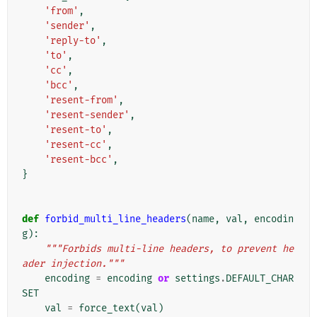
'from'
,
'sender'
,
'reply-to'
,
'to'
,
'cc'
,
'bcc'
,
'resent-from'
,
'resent-sender'
,
'resent-to'
,
'resent-cc'
,
'resent-bcc'
,
}
def
forbid_multi_line_headers
(
name
,
val
,
encodin
g
):
"""Forbids multi-line headers, to prevent he
ader injection."""
encoding
=
encoding
or
settings
.
DEFAULT_CHAR
SET
val
=
force_text
(
val
)