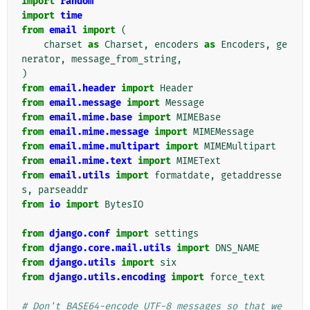
import
random
import
time
from
email
import
(
charset
as
Charset
,
encoders
as
Encoders
,
ge
nerator
,
message_from_string
,
)
from
email.header
import
Header
from
email.message
import
Message
from
email.mime.base
import
MIMEBase
from
email.mime.message
import
MIMEMessage
from
email.mime.multipart
import
MIMEMultipart
from
email.mime.text
import
MIMEText
from
email.utils
import
formatdate
,
getaddresse
s
,
parseaddr
from
io
import
BytesIO
from
django.conf
import
settings
from
django.core.mail.utils
import
DNS_NAME
from
django.utils
import
six
from
django.utils.encoding
import
force_text
# Don't BASE64-encode UTF-8 messages so that we 