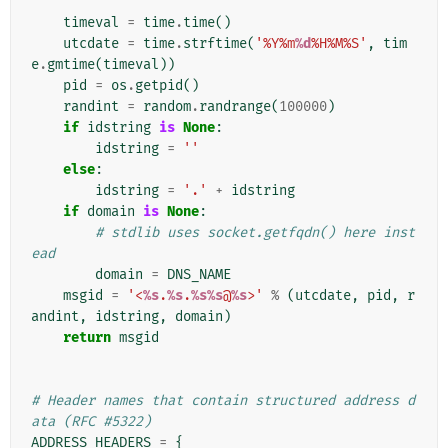
    """
timeval
=
time
.
time
()
utcdate
=
time
.
strftime
(
'%Y%m
%d
%H%M%S'
,
tim
e
.
gmtime
(
timeval
))
pid
=
os
.
getpid
()
randint
=
random
.
randrange
(
100000
)
if
idstring
is
None
:
idstring
=
''
else
:
idstring
=
'.'
+
idstring
if
domain
is
None
:
# stdlib uses socket.getfqdn() here inst
ead
domain
=
DNS_NAME
msgid
=
'<
%s
.
%s
.
%s%s
@
%s
>'
%
(
utcdate
,
pid
,
r
andint
,
idstring
,
domain
)
return
msgid
# Header names that contain structured address d
ata (RFC #5322)
ADDRESS_HEADERS
=
{