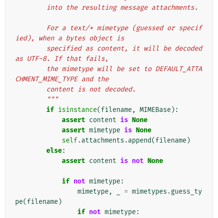
        into the resulting message attachments.
        For a text/* mimetype (guessed or specif
ied), when a bytes object is
        specified as content, it will be decoded 
as UTF-8. If that fails,
        the mimetype will be set to DEFAULT_ATTA
CHMENT_MIME_TYPE and the
        content is not decoded.
        """
if
isinstance
(
filename
,
MIMEBase
):
assert
content
is
None
assert
mimetype
is
None
self
.
attachments
.
append
(
filename
)
else
:
assert
content
is
not
None
if
not
mimetype
:
mimetype
,
_
=
mimetypes
.
guess_ty
pe
(
filename
)
if
not
mimetype
: