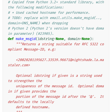
# Copied from Python 3.2+ standard library, with 
the following modifications:
# * Used cached hostname for performance.
# TODO: replace with email.utils.make_msgid(.., 
domain=DNS_NAME) when dropping
# Python 2 (Python 2's version doesn't have doma
in parameter) (#23905).
def
make_msgid
(
idstring
=
None
,
domain
=
None
):
"""Returns a string suitable for RFC 5322 co
mpliant Message-ID, e.g:
    <20020201195627.33539.96671@nightshade.la.ma
staler.com>
    Optional idstring if given is a string used 
to strengthen the
    uniqueness of the message id.  Optional doma
in if given provides the
    portion of the message id after the '@'.  It 
defaults to the locally
    defined hostname.