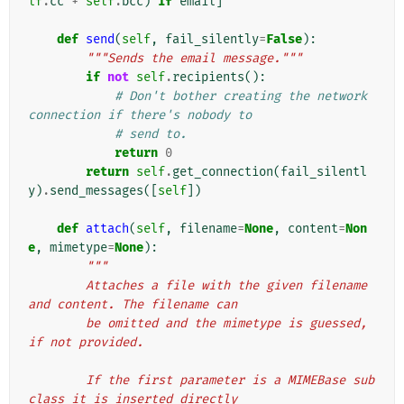
lf
.
cc
+
self
.
bcc
)
if
email
]
def
send
(
self
,
fail_silently
=
False
):
"""Sends the email message."""
if
not
self
.
recipients
():
# Don't bother creating the network 
connection if there's nobody to
# send to.
return
0
return
self
.
get_connection
(
fail_silentl
y
)
.
send_messages
([
self
])
def
attach
(
self
,
filename
=
None
,
content
=
Non
e
,
mimetype
=
None
):
"""
        Attaches a file with the given filename 
and content. The filename can
        be omitted and the mimetype is guessed, 
if not provided.
        If the first parameter is a MIMEBase sub
class it is inserted directly