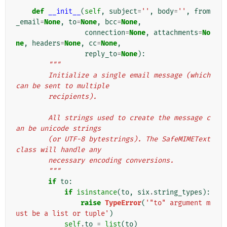
def
__init__
(
self
,
subject
=
''
,
body
=
''
,
from
_email
=
None
,
to
=
None
,
bcc
=
None
,
connection
=
None
,
attachments
=
No
ne
,
headers
=
None
,
cc
=
None
,
reply_to
=
None
):
"""
        Initialize a single email message (which 
can be sent to multiple
        recipients).
        All strings used to create the message c
an be unicode strings
        (or UTF-8 bytestrings). The SafeMIMEText 
class will handle any
        necessary encoding conversions.
        """
if
to
:
if
isinstance
(
to
,
six
.
string_types
):
raise
TypeError
(
'"to" argument m
ust be a list or tuple'
)
self
.
to
=
list
(
to
)