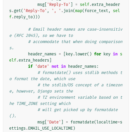
msg
[
'Reply-To'
]
=
self
.
extra_header
s
.
get
(
'Reply-To'
,
', '
.
join
(
map
(
force_text
,
sel
f
.
reply_to
)))
# Email header names are case-insensitiv
e (RFC 2045), so we have to
# accommodate that when doing comparison
s.
header_names
=
[
key
.
lower
()
for
key
in
s
elf
.
extra_headers
]
if
'date'
not
in
header_names
:
# formatdate() uses stdlib methods t
o format the date, which use
# the stdlib/OS concept of a timezon
e, however, Django sets the
# TZ environment variable based on t
he TIME_ZONE setting which
# will get picked up by formatdate
().
msg
[
'Date'
]
=
formatdate
(
localtime
=
s
ettings
.
EMAIL_USE_LOCALTIME
)