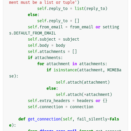
ment must be a list or tuple'
)
self
.
reply_to
=
list
(
reply_to
)
else
:
self
.
reply_to
=
[]
self
.
from_email
=
from_email
or
setting
s
.
DEFAULT_FROM_EMAIL
self
.
subject
=
subject
self
.
body
=
body
self
.
attachments
=
[]
if
attachments
:
for
attachment
in
attachments
:
if
isinstance
(
attachment
,
MIMEBa
se
):
self
.
attach
(
attachment
)
else
:
self
.
attach
(
*
attachment
)
self
.
extra_headers
=
headers
or
{}
self
.
connection
=
connection
def
get_connection
(
self
,
fail_silently
=
Fals
e
):