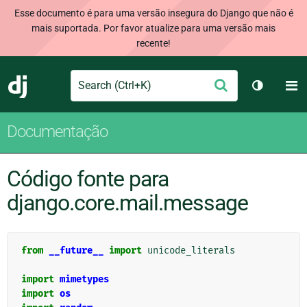
Esse documento é para uma versão insegura do Django que não é
mais suportada. Por favor atualize para uma versão mais
recente!
Search
M
Enviar
Django
Alternar 
Documentação
Código fonte para
django.core.mail.message
from
__future__
import
unicode_literals
import
mimetypes
import
os