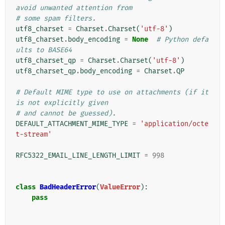
avoid unwanted attention from
# some spam filters.
utf8_charset
=
Charset
.
Charset
(
'utf-8'
)
utf8_charset
.
body_encoding
=
None
# Python defa
ults to BASE64
utf8_charset_qp
=
Charset
.
Charset
(
'utf-8'
)
utf8_charset_qp
.
body_encoding
=
Charset
.
QP
# Default MIME type to use on attachments (if it 
is not explicitly given
# and cannot be guessed).
DEFAULT_ATTACHMENT_MIME_TYPE
=
'application/octe
t-stream'
RFC5322_EMAIL_LINE_LENGTH_LIMIT
=
998
class
BadHeaderError
(
ValueError
):
pass