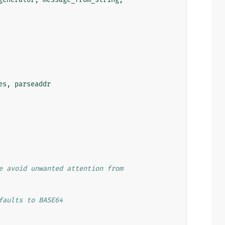
es
,
parseaddr
e avoid unwanted attention from
faults to BASE64