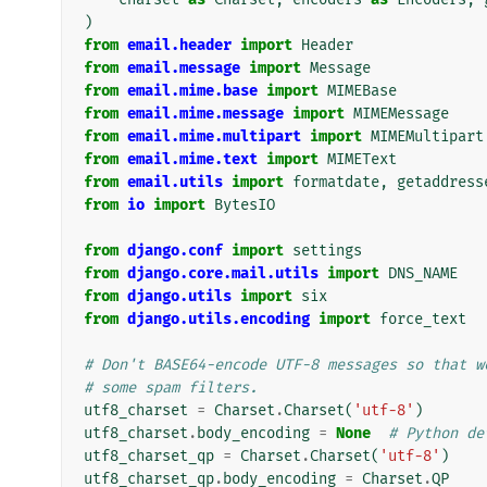
)
from
email.header
import
Header
from
email.message
import
Message
from
email.mime.base
import
MIMEBase
from
email.mime.message
import
MIMEMessage
from
email.mime.multipart
import
MIMEMultipart
from
email.mime.text
import
MIMEText
from
email.utils
import
formatdate
,
getaddress
from
io
import
BytesIO
from
django.conf
import
settings
from
django.core.mail.utils
import
DNS_NAME
from
django.utils
import
six
from
django.utils.encoding
import
force_text
# Don't BASE64-encode UTF-8 messages so that w
# some spam filters.
utf8_charset
=
Charset
.
Charset
(
'utf-8'
)
utf8_charset
.
body_encoding
=
None
# Python de
utf8_charset_qp
=
Charset
.
Charset
(
'utf-8'
)
utf8_charset_qp
.
body_encoding
=
Charset
.
QP