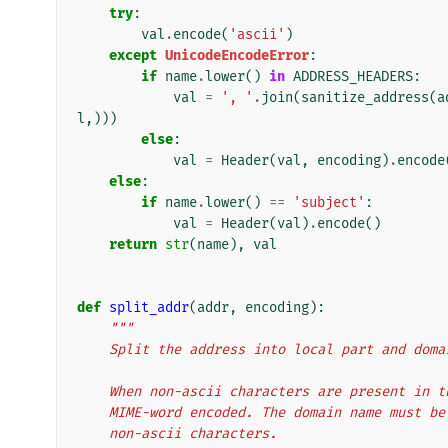
try
:
val
.
encode
(
'ascii'
)
except
UnicodeEncodeError
:
if
name
.
lower
()
in
ADDRESS_HEADERS
:
val
=
', '
.
join
(
sanitize_address
(
a
l
,)))
else
:
val
=
Header
(
val
,
encoding
)
.
encode
else
:
if
name
.
lower
()
==
'subject'
:
val
=
Header
(
val
)
.
encode
()
return
str
(
name
),
val
def
split_addr
(
addr
,
encoding
):
"""
    Split the address into local part and dom
    When non-ascii characters are present in
    MIME-word encoded. The domain name must 
    non-ascii characters.