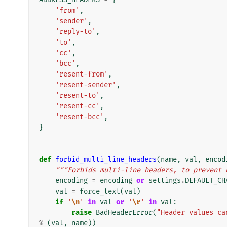
'from'
,
'sender'
,
'reply-to'
,
'to'
,
'cc'
,
'bcc'
,
'resent-from'
,
'resent-sender'
,
'resent-to'
,
'resent-cc'
,
'resent-bcc'
,
}
def
forbid_multi_line_headers
(
name
,
val
,
encod
"""Forbids multi-line headers, to prevent 
encoding
=
encoding
or
settings
.
DEFAULT_CH
val
=
force_text
(
val
)
if
'
\n
'
in
val
or
'
\r
'
in
val
:
raise
BadHeaderError
(
"Header values ca
%
(
val
,
name
))