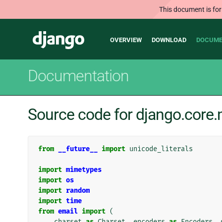
This document is for
Main
Django
OVERVIEW
DOWNLOAD
DOCUME
navigation
Documentation
Source code for django.core
from
__future__
import
unicode_literals
import
mimetypes
import
os
import
random
import
time
from
email
import
(
charset
as
Charset
,
encoders
as
Encoders
,