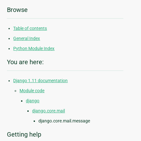
Browse
Table of contents
General Index
Python Module Index
You are here:
Django 1.11 documentation
Module code
django
django.core.mail
django.core.mail.message
Getting help