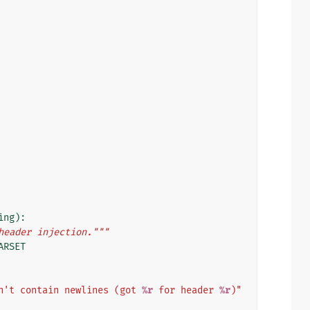
ing
):
header injection."""
ARSET
n't contain newlines (got 
%r
 for header 
%r
)"