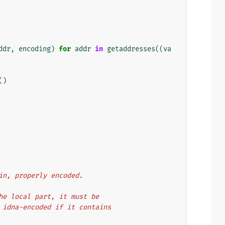
ddr
,
encoding
)
for
addr
in
getaddresses
((
va
()
ain, properly encoded.
 the local part, it must be
be idna-encoded if it contains