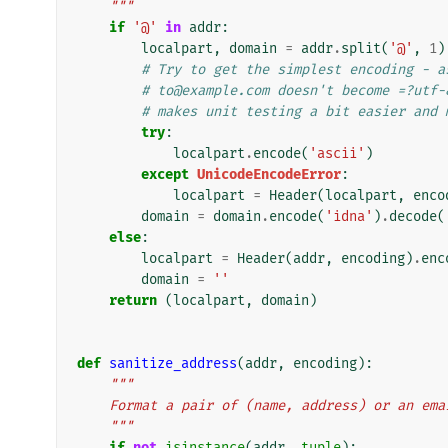
    """
if
'@'
in
addr
:
localpart
,
domain
=
addr
.
split
(
'@'
,
1
)
# Try to get the simplest encoding - a
# to@example.com doesn't become =?utf-
# makes unit testing a bit easier and 
try
:
localpart
.
encode
(
'ascii'
)
except
UnicodeEncodeError
:
localpart
=
Header
(
localpart
,
enco
domain
=
domain
.
encode
(
'idna'
)
.
decode
(
else
:
localpart
=
Header
(
addr
,
encoding
)
.
enc
domain
=
''
return
(
localpart
,
domain
)
def
sanitize_address
(
addr
,
encoding
):
"""
    Format a pair of (name, address) or an em
    """
if
not
isinstance
(
addr
,
tuple
):