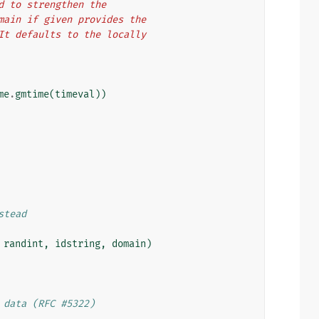
ed to strengthen the
domain if given provides the
  It defaults to the locally
me
.
gmtime
(
timeval
))
stead
randint
,
idstring
,
domain
)
 data (RFC #5322)