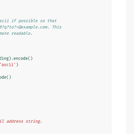
scii if possible so that
8?q?to?=@example.com. This
more readable.
ding
)
.
encode
()
'ascii'
)
ode
()
ail address string.