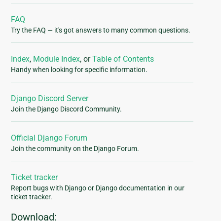
FAQ
Try the FAQ — it's got answers to many common questions.
Index
,
Module Index
, or
Table of Contents
Handy when looking for specific information.
Django Discord Server
Join the Django Discord Community.
Official Django Forum
Join the community on the Django Forum.
Ticket tracker
Report bugs with Django or Django documentation in our
ticket tracker.
Download: