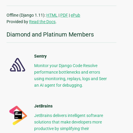
Offline (Django 1.11):
HTML
|
PDF
|
ePub
Provided by
Read the Docs
.
Diamond and Platinum Members
Sentry
Monitor your Django Code Resolve
performance bottlenecks and errors
using monitoring, replays, logs and Seer
an AI agent for debugging.
JetBrains
JetBrains delivers intelligent software
solutions that make developers more
productive by simplifying their