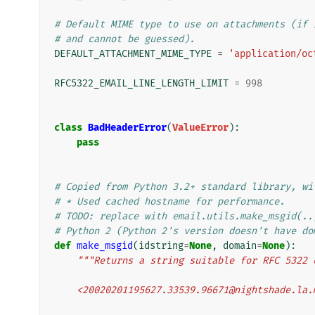
# Default MIME type to use on attachments (if 
# and cannot be guessed).
DEFAULT_ATTACHMENT_MIME_TYPE
=
'application/oc
RFC5322_EMAIL_LINE_LENGTH_LIMIT
=
998
class
BadHeaderError
(
ValueError
):
pass
# Copied from Python 3.2+ standard library, wi
# * Used cached hostname for performance.
# TODO: replace with email.utils.make_msgid(..
# Python 2 (Python 2's version doesn't have do
def
make_msgid
(
idstring
=
None
,
domain
=
None
):
"""Returns a string suitable for RFC 5322 
    <20020201195627.33539.96671@nightshade.la