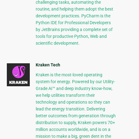
challenging tasks, automating the
routine, and helping them adopt the best
development practices. PyCharm is the
Python IDE for Professional Developers
by JetBrains providing a complete set of
tools for productive Python, Web and
scientific development.
Kraken Tech
Kraken is the most-loved operating
system for energy. Powered by our Utility-
Grade AI™ and deep industry know-how,
we help utilities transform their
technology and operations so they can
lead the energy transition. Delivering
better outcomes from generation through
distribution to supply, Kraken powers 70+
million accounts worldwide, and is on a
mission to make a big, green dent in the