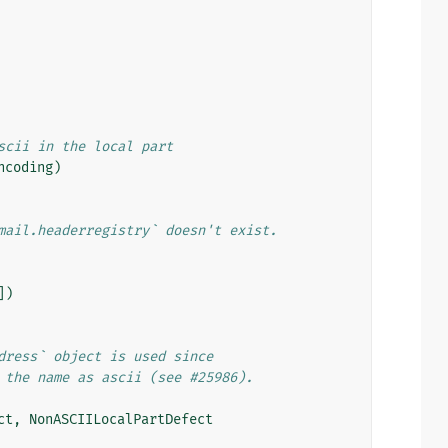
scii in the local part
ncoding
)
mail.headerregistry` doesn't exist.
])
dress` object is used since
 the name as ascii (see #25986).
ct
,
NonASCIILocalPartDefect