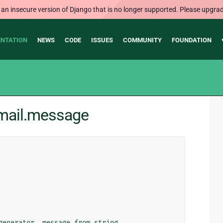
 an insecure version of Django that is no longer supported. Please upgrad
NTATION
NEWS
CODE
ISSUES
COMMUNITY
FOUNDATION
.mail.message
generator
,
message_from_string
,