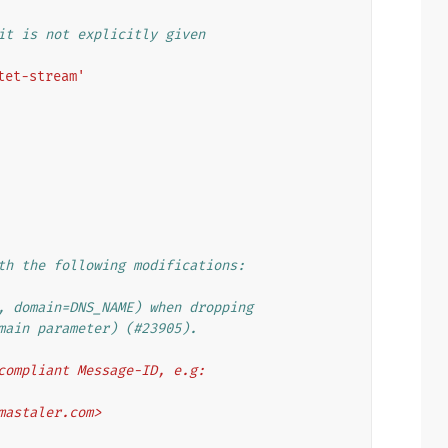
it is not explicitly given
tet-stream'
th the following modifications:
, domain=DNS_NAME) when dropping
main parameter) (#23905).
compliant Message-ID, e.g:
.mastaler.com>