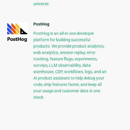
universe.
PostHog
PostHog is an all-in-one developer
platform for building successful
products. We provide product analytics,
web analytics, session replay, error
tracking, feature flags, experiments,
surveys, LLM observability, data
warehouse, CDP, workflows, logs, and an
AI product assistant to help debug your
code, ship features faster, and keep all
your usage and customer data in one
stack.