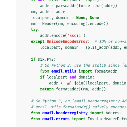
addr
=
parseaddr
(
force_text
(
addr
))
nm
,
addr
=
addr
localpart
,
domain
=
None
,
None
nm
=
Header
(
nm
,
encoding
)
.
encode
()
try
:
addr
.
encode
(
'ascii'
)
except
UnicodeEncodeError
:
# IDN or non-a
localpart
,
domain
=
split_addr
(
addr
,
e
if
six
.
PY2
:
# On Python 2, use the stdlib since `e
from
email.utils
import
formataddr
if
localpart
and
domain
:
addr
=
'@'
.
join
([
localpart
,
domain
return
formataddr
((
nm
,
addr
))
# On Python 3, an `email.headerregistry.Ad
# email.utils.formataddr() naively encodes
from
email.headerregistry
import
Address
from
email.errors
import
InvalidHeaderDefe