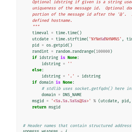
    Optional idstring if given is a string us
    uniqueness of the message id.  Optional 
    portion of the message id after the '@'.
    defined hostname.
    """
timeval
=
time
.
time
()
utcdate
=
time
.
strftime
(
'%Y%m
%d
%H%M%S'
,
ti
pid
=
os
.
getpid
()
randint
=
random
.
randrange
(
100000
)
if
idstring
is
None
:
idstring
=
''
else
:
idstring
=
'.'
+
idstring
if
domain
is
None
:
# stdlib uses socket.getfqdn() here in
domain
=
DNS_NAME
msgid
=
'<
%s
.
%s
.
%s%s
@
%s
>'
%
(
utcdate
,
pid
,
return
msgid
# Header names that contain structured address
ADDRESS_HEADERS
=
{