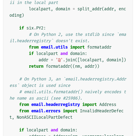
ii in the local part
localpart
,
domain
=
split_addr
(
addr
,
enc
oding
)
if
six
.
PY2
:
# On Python 2, use the stdlib since `ema
il.headerregistry` doesn't exist.
from
email.utils
import
formataddr
if
localpart
and
domain
:
addr
=
'@'
.
join
([
localpart
,
domain
])
return
formataddr
((
nm
,
addr
))
# On Python 3, an `email.headerregistry.Addr
ess` object is used since
# email.utils.formataddr() naively encodes t
he name as ascii (see #25986).
from
email.headerregistry
import
Address
from
email.errors
import
InvalidHeaderDefec
t
,
NonASCIILocalPartDefect
if
localpart
and
domain
: