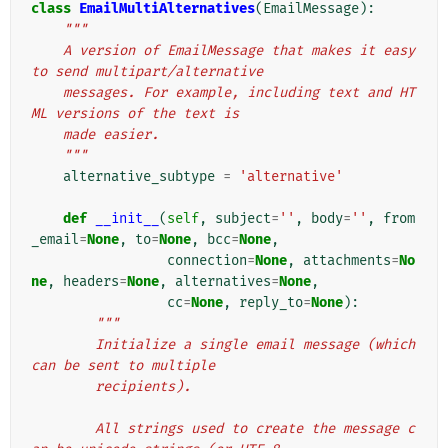
class
EmailMultiAlternatives
(
EmailMessage
):
"""
    A version of EmailMessage that makes it easy 
to send multipart/alternative
    messages. For example, including text and HT
ML versions of the text is
    made easier.
    """
alternative_subtype
=
'alternative'
def
__init__
(
self
,
subject
=
''
,
body
=
''
,
from
_email
=
None
,
to
=
None
,
bcc
=
None
,
connection
=
None
,
attachments
=
No
ne
,
headers
=
None
,
alternatives
=
None
,
cc
=
None
,
reply_to
=
None
):
"""
        Initialize a single email message (which 
can be sent to multiple
        recipients).
        All strings used to create the message c