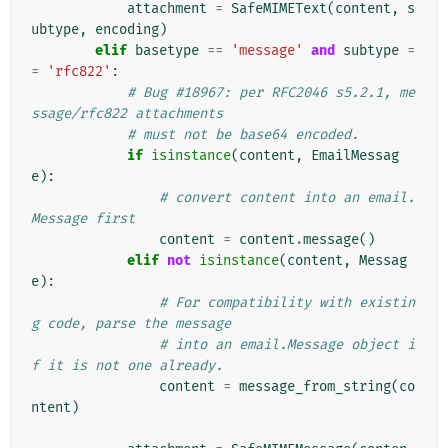
attachment
=
SafeMIMEText
(
content
,
s
ubtype
,
encoding
)
elif
basetype
==
'message'
and
subtype
=
=
'rfc822'
:
# Bug #18967: per RFC2046 s5.2.1, me
ssage/rfc822 attachments
# must not be base64 encoded.
if
isinstance
(
content
,
EmailMessag
e
):
# convert content into an email.
Message first
content
=
content
.
message
()
elif
not
isinstance
(
content
,
Messag
e
):
# For compatibility with existin
g code, parse the message
# into an email.Message object i
f it is not one already.
content
=
message_from_string
(
co
ntent
)