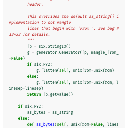
        header.
        This overrides the default as_string() i
mplementation to not mangle
        lines that begin with 'From '. See bug #
13433 for details.
        """
fp
=
six
.
StringIO
()
g
=
generator
.
Generator
(
fp
,
mangle_from_
=
False
)
if
six
.
PY2
:
g
.
flatten
(
self
,
unixfrom
=
unixfrom
)
else
:
g
.
flatten
(
self
,
unixfrom
=
unixfrom
,
l
inesep
=
linesep
)
return
fp
.
getvalue
()
if
six
.
PY2
:
as_bytes
=
as_string
else
:
def
as_bytes
(
self
,
unixfrom
=
False
,
lines