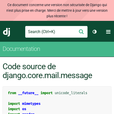
Ce document concerne une version non sécurisée de Django qui
n'est plus prise en charge. Merci de mettre à jour vers une version
plus récente !
Search
M
Envoyer
Django
Changer d
Documentation
Code source de
django.core.mail.message
from
__future__
import
unicode_literals
import
mimetypes
import
os