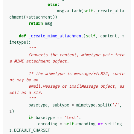
else
:
msg
.
attach
(
self
.
_create_atta
chment
(
*
attachment
))
return
msg
def
_create_mime_attachment
(
self
,
content
,
m
imetype
):
"""
        Converts the content, mimetype pair into 
a MIME attachment object.
        If the mimetype is message/rfc822, conte
nt may be an
        email.Message or EmailMessage object, as 
well as a str.
        """
basetype
,
subtype
=
mimetype
.
split
(
'/'
,
1
)
if
basetype
==
'text'
:
encoding
=
self
.
encoding
or
setting
s
.
DEFAULT_CHARSET