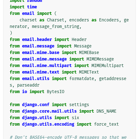
import
random
import
time
from
email
import
(
charset
as
Charset
,
encoders
as
Encoders
,
ge
nerator
,
message_from_string
,
)
from
email.header
import
Header
from
email.message
import
Message
from
email.mime.base
import
MIMEBase
from
email.mime.message
import
MIMEMessage
from
email.mime.multipart
import
MIMEMultipart
from
email.mime.text
import
MIMEText
from
email.utils
import
formatdate
,
getaddresse
s
,
parseaddr
from
io
import
BytesIO
from
django.conf
import
settings
from
django.core.mail.utils
import
DNS_NAME
from
django.utils
import
six
from
django.utils.encoding
import
force_text
# Don't BASE64-encode UTF-8 messages so that we 