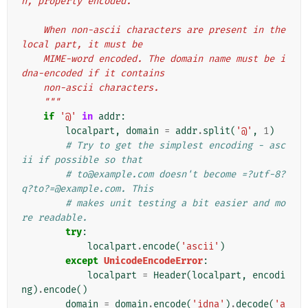
n, properly encoded.
    When non-ascii characters are present in the 
local part, it must be
    MIME-word encoded. The domain name must be i
dna-encoded if it contains
    non-ascii characters.
    """
if
'@'
in
addr
:
localpart
,
domain
=
addr
.
split
(
'@'
,
1
)
# Try to get the simplest encoding - asc
ii if possible so that
# to@example.com doesn't become =?utf-8?
q?to?=@example.com. This
# makes unit testing a bit easier and mo
re readable.
try
:
localpart
.
encode
(
'ascii'
)
except
UnicodeEncodeError
:
localpart
=
Header
(
localpart
,
encodi
ng
)
.
encode
()
domain
=
domain
.
encode
(
'idna'
)
.
decode
(
'a