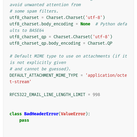
avoid unwanted attention from
# some spam filters.
utf8_charset
=
Charset
.
Charset
(
'utf-8'
)
utf8_charset
.
body_encoding
=
None
# Python defa
ults to BASE64
utf8_charset_qp
=
Charset
.
Charset
(
'utf-8'
)
utf8_charset_qp
.
body_encoding
=
Charset
.
QP
# Default MIME type to use on attachments (if it 
is not explicitly given
# and cannot be guessed).
DEFAULT_ATTACHMENT_MIME_TYPE
=
'application/octe
t-stream'
RFC5322_EMAIL_LINE_LENGTH_LIMIT
=
998
class
BadHeaderError
(
ValueError
):
pass