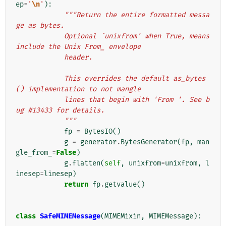
ep
=
'
\n
'
):
"""Return the entire formatted messa
ge as bytes.
            Optional `unixfrom' when True, means 
include the Unix From_ envelope
            header.
            This overrides the default as_bytes
() implementation to not mangle
            lines that begin with 'From '. See b
ug #13433 for details.
            """
fp
=
BytesIO
()
g
=
generator
.
BytesGenerator
(
fp
,
man
gle_from_
=
False
)
g
.
flatten
(
self
,
unixfrom
=
unixfrom
,
l
inesep
=
linesep
)
return
fp
.
getvalue
()
class
SafeMIMEMessage
(
MIMEMixin
,
MIMEMessage
):