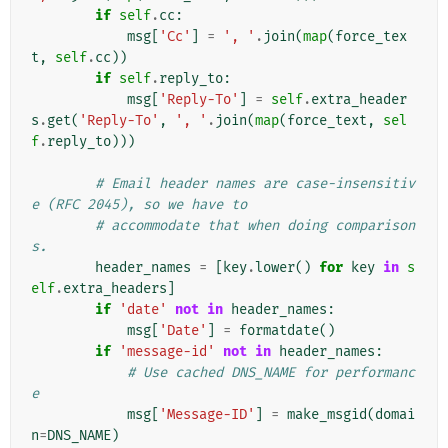
if
self
.
cc
:
msg
[
'Cc'
]
=
', '
.
join
(
map
(
force_tex
t
,
self
.
cc
))
if
self
.
reply_to
:
msg
[
'Reply-To'
]
=
self
.
extra_header
s
.
get
(
'Reply-To'
,
', '
.
join
(
map
(
force_text
,
sel
f
.
reply_to
)))
# Email header names are case-insensitiv
e (RFC 2045), so we have to
# accommodate that when doing comparison
s.
header_names
=
[
key
.
lower
()
for
key
in
s
elf
.
extra_headers
]
if
'date'
not
in
header_names
:
msg
[
'Date'
]
=
formatdate
()
if
'message-id'
not
in
header_names
:
# Use cached DNS_NAME for performanc
e
msg
[
'Message-ID'
]
=
make_msgid
(
domai
n
=
DNS_NAME
)