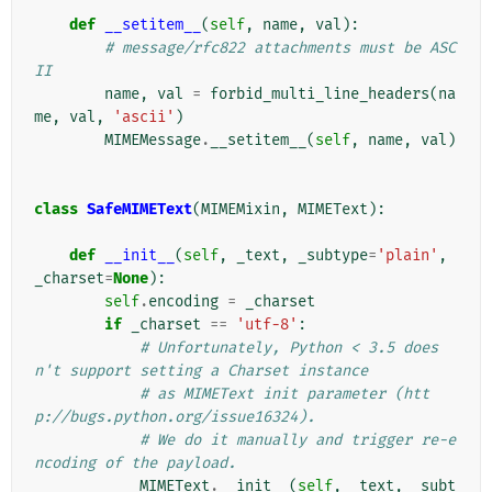
def
__setitem__
(
self
,
name
,
val
):
# message/rfc822 attachments must be ASC
II
name
,
val
=
forbid_multi_line_headers
(
na
me
,
val
,
'ascii'
)
MIMEMessage
.
__setitem__
(
self
,
name
,
val
)
class
SafeMIMEText
(
MIMEMixin
,
MIMEText
):
def
__init__
(
self
,
_text
,
_subtype
=
'plain'
,
_charset
=
None
):
self
.
encoding
=
_charset
if
_charset
==
'utf-8'
:
# Unfortunately, Python < 3.5 does
n't support setting a Charset instance
# as MIMEText init parameter (htt
p://bugs.python.org/issue16324).
# We do it manually and trigger re-e
ncoding of the payload.
MIMEText
.
__init__
(
self
,
_text
,
_subt