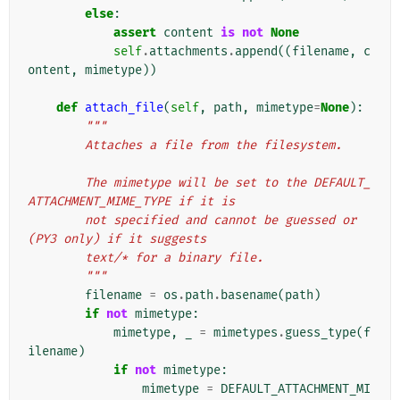
else
:
assert
content
is
not
None
self
.
attachments
.
append
((
filename
,
c
ontent
,
mimetype
))
def
attach_file
(
self
,
path
,
mimetype
=
None
):
"""
        Attaches a file from the filesystem.
        The mimetype will be set to the DEFAULT_
ATTACHMENT_MIME_TYPE if it is
        not specified and cannot be guessed or 
(PY3 only) if it suggests
        text/* for a binary file.
        """
filename
=
os
.
path
.
basename
(
path
)
if
not
mimetype
:
mimetype
,
_
=
mimetypes
.
guess_type
(
f
ilename
)
if
not
mimetype
:
mimetype
=
DEFAULT_ATTACHMENT_MI