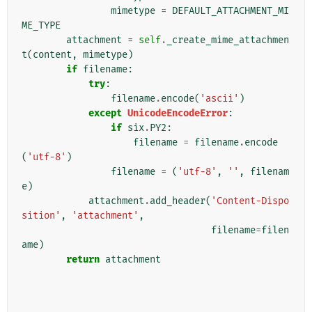
mimetype
=
DEFAULT_ATTACHMENT_MI
ME_TYPE
attachment
=
self
.
_create_mime_attachmen
t
(
content
,
mimetype
)
if
filename
:
try
:
filename
.
encode
(
'ascii'
)
except
UnicodeEncodeError
:
if
six
.
PY2
:
filename
=
filename
.
encode
(
'utf-8'
)
filename
=
(
'utf-8'
,
''
,
filenam
e
)
attachment
.
add_header
(
'Content-Dispo
sition'
,
'attachment'
,
filename
=
filen
ame
)
return
attachment