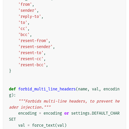
'from'
,
'sender'
,
'reply-to'
,
'to'
,
'cc'
,
'bcc'
,
'resent-from'
,
'resent-sender'
,
'resent-to'
,
'resent-cc'
,
'resent-bcc'
,
}
def
forbid_multi_line_headers
(
name
,
val
,
encodin
g
):
"""Forbids multi-line headers, to prevent he
ader injection."""
encoding
=
encoding
or
settings
.
DEFAULT_CHAR
SET
val
=
force_text
(
val
)