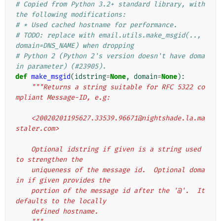
# Copied from Python 3.2+ standard library, with 
the following modifications:
# * Used cached hostname for performance.
# TODO: replace with email.utils.make_msgid(.., 
domain=DNS_NAME) when dropping
# Python 2 (Python 2's version doesn't have doma
in parameter) (#23905).
def
make_msgid
(
idstring
=
None
,
domain
=
None
):
"""Returns a string suitable for RFC 5322 co
mpliant Message-ID, e.g:
    <20020201195627.33539.96671@nightshade.la.ma
staler.com>
    Optional idstring if given is a string used 
to strengthen the
    uniqueness of the message id.  Optional doma
in if given provides the
    portion of the message id after the '@'.  It 
defaults to the locally
    defined hostname.