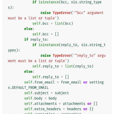
if
isinstance
(
bcc
,
six
.
string_type
s
):
raise
TypeError
(
'"bcc" argument 
must be a list or tuple'
)
self
.
bcc
=
list
(
bcc
)
else
:
self
.
bcc
=
[]
if
reply_to
:
if
isinstance
(
reply_to
,
six
.
string_t
ypes
):
raise
TypeError
(
'"reply_to" argu
ment must be a list or tuple'
)
self
.
reply_to
=
list
(
reply_to
)
else
:
self
.
reply_to
=
[]
self
.
from_email
=
from_email
or
setting
s
.
DEFAULT_FROM_EMAIL
self
.
subject
=
subject
self
.
body
=
body
self
.
attachments
=
attachments
or
[]
self
.
extra_headers
=
headers
or
{}