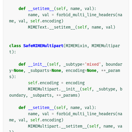
def
__setitem__
(
self
,
name
,
val
):
name
,
val
=
forbid_multi_line_headers
(
na
me
,
val
,
self
.
encoding
)
MIMEText
.
__setitem__
(
self
,
name
,
val
)
class
SafeMIMEMultipart
(
MIMEMixin
,
MIMEMultipar
t
):
def
__init__
(
self
,
_subtype
=
'mixed'
,
boundar
y
=
None
,
_subparts
=
None
,
encoding
=
None
,
**
_param
s
):
self
.
encoding
=
encoding
MIMEMultipart
.
__init__
(
self
,
_subtype
,
b
oundary
,
_subparts
,
**
_params
)
def
__setitem__
(
self
,
name
,
val
):
name
,
val
=
forbid_multi_line_headers
(
na
me
,
val
,
self
.
encoding
)
MIMEMultipart
.
__setitem__
(
self
,
name
,
va