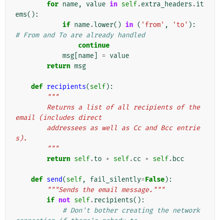
for
name
,
value
in
self
.
extra_headers
.
it
ems
():
if
name
.
lower
()
in
(
'from'
,
'to'
):
# From and To are already handled
continue
msg
[
name
]
=
value
return
msg
def
recipients
(
self
):
"""
        Returns a list of all recipients of the 
email (includes direct
        addressees as well as Cc and Bcc entrie
s).
        """
return
self
.
to
+
self
.
cc
+
self
.
bcc
def
send
(
self
,
fail_silently
=
False
):
"""Sends the email message."""
if
not
self
.
recipients
():
# Don't bother creating the network 