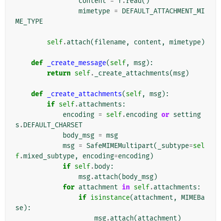
content
=
f
.
read
()
mimetype
=
DEFAULT_ATTACHMENT_MI
ME_TYPE
self
.
attach
(
filename
,
content
,
mimetype
)
def
_create_message
(
self
,
msg
):
return
self
.
_create_attachments
(
msg
)
def
_create_attachments
(
self
,
msg
):
if
self
.
attachments
:
encoding
=
self
.
encoding
or
setting
s
.
DEFAULT_CHARSET
body_msg
=
msg
msg
=
SafeMIMEMultipart
(
_subtype
=
sel
f
.
mixed_subtype
,
encoding
=
encoding
)
if
self
.
body
:
msg
.
attach
(
body_msg
)
for
attachment
in
self
.
attachments
:
if
isinstance
(
attachment
,
MIMEBa
se
):
msg
.
attach
(
attachment
)