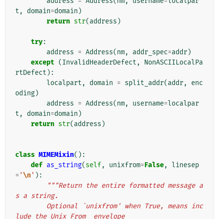
address
=
Address
(
nm
,
username
=
localpar
t
,
domain
=
domain
)
return
str
(
address
)
try
:
address
=
Address
(
nm
,
addr_spec
=
addr
)
except
(
InvalidHeaderDefect
,
NonASCIILocalPa
rtDefect
):
localpart
,
domain
=
split_addr
(
addr
,
enc
oding
)
address
=
Address
(
nm
,
username
=
localpar
t
,
domain
=
domain
)
return
str
(
address
)
class
MIMEMixin
():
def
as_string
(
self
,
unixfrom
=
False
,
linesep
=
'
\n
'
):
"""Return the entire formatted message a
s a string.
        Optional `unixfrom' when True, means inc
lude the Unix From_ envelope