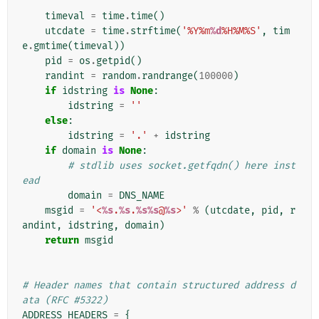
    """
timeval
=
time
.
time
()
utcdate
=
time
.
strftime
(
'%Y%m
%d
%H%M%S'
,
tim
e
.
gmtime
(
timeval
))
pid
=
os
.
getpid
()
randint
=
random
.
randrange
(
100000
)
if
idstring
is
None
:
idstring
=
''
else
:
idstring
=
'.'
+
idstring
if
domain
is
None
:
# stdlib uses socket.getfqdn() here inst
ead
domain
=
DNS_NAME
msgid
=
'<
%s
.
%s
.
%s%s
@
%s
>'
%
(
utcdate
,
pid
,
r
andint
,
idstring
,
domain
)
return
msgid
# Header names that contain structured address d
ata (RFC #5322)
ADDRESS_HEADERS
=
{