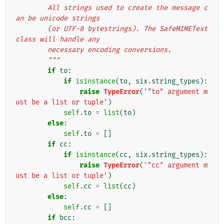
        All strings used to create the message c
an be unicode strings
        (or UTF-8 bytestrings). The SafeMIMEText 
class will handle any
        necessary encoding conversions.
        """
if
to
:
if
isinstance
(
to
,
six
.
string_types
):
raise
TypeError
(
'"to" argument m
ust be a list or tuple'
)
self
.
to
=
list
(
to
)
else
:
self
.
to
=
[]
if
cc
:
if
isinstance
(
cc
,
six
.
string_types
):
raise
TypeError
(
'"cc" argument m
ust be a list or tuple'
)
self
.
cc
=
list
(
cc
)
else
:
self
.
cc
=
[]
if
bcc
: