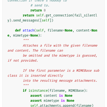
connection if there's nobody to
# send to.
return
0
return
self
.
get_connection
(
fail_silentl
y
)
.
send_messages
([
self
])
def
attach
(
self
,
filename
=
None
,
content
=
Non
e
,
mimetype
=
None
):
"""
        Attaches a file with the given filename 
and content. The filename can
        be omitted and the mimetype is guessed, 
if not provided.
        If the first parameter is a MIMEBase sub
class it is inserted directly
        into the resulting message attachments.
        """
if
isinstance
(
filename
,
MIMEBase
):
assert
content
is
None
assert
mimetype
is
None
self
.
attachments
.
append
(
filename
)