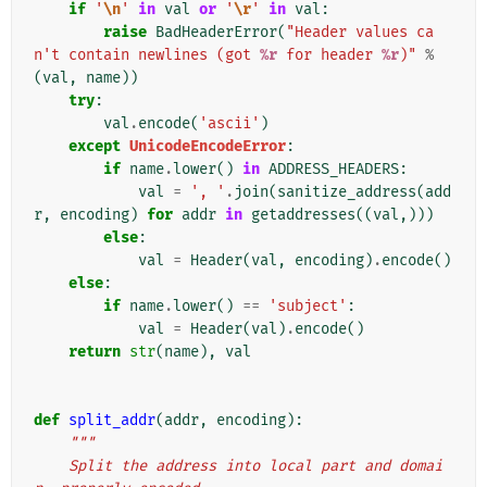
if
'
\n
'
in
val
or
'
\r
'
in
val
:
raise
BadHeaderError
(
"Header values ca
n't contain newlines (got 
%r
 for header 
%r
)"
%
(
val
,
name
))
try
:
val
.
encode
(
'ascii'
)
except
UnicodeEncodeError
:
if
name
.
lower
()
in
ADDRESS_HEADERS
:
val
=
', '
.
join
(
sanitize_address
(
add
r
,
encoding
)
for
addr
in
getaddresses
((
val
,)))
else
:
val
=
Header
(
val
,
encoding
)
.
encode
()
else
:
if
name
.
lower
()
==
'subject'
:
val
=
Header
(
val
)
.
encode
()
return
str
(
name
),
val
def
split_addr
(
addr
,
encoding
):
"""
    Split the address into local part and domai