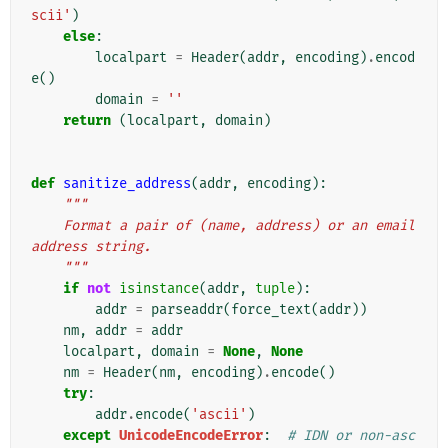
scii'
)
else
:
localpart
=
Header
(
addr
,
encoding
)
.
encod
e
()
domain
=
''
return
(
localpart
,
domain
)
def
sanitize_address
(
addr
,
encoding
):
"""
    Format a pair of (name, address) or an email 
address string.
    """
if
not
isinstance
(
addr
,
tuple
):
addr
=
parseaddr
(
force_text
(
addr
))
nm
,
addr
=
addr
localpart
,
domain
=
None
,
None
nm
=
Header
(
nm
,
encoding
)
.
encode
()
try
:
addr
.
encode
(
'ascii'
)
except
UnicodeEncodeError
:
# IDN or non-asc