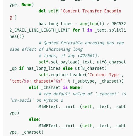
ype
,
None
)
del
self
[
'Content-Transfer-Encodin
g'
]
has_long_lines
=
any
(
len
(
l
)
>
RFC532
2_EMAIL_LINE_LENGTH_LIMIT
for
l
in
_text
.
splitli
nes
())
# Quoted-Printable encoding has the 
side effect of shortening long
# lines, if any (#22561).
self
.
set_payload
(
_text
,
utf8_charset
_qp
if
has_long_lines
else
utf8_charset
)
self
.
replace_header
(
'Content-Type'
,
'text/
%s
; charset="
%s
"'
%
(
_subtype
,
_charset
))
elif
_charset
is
None
:
# the default value of '_charset' is 
'us-ascii' on Python 2
MIMEText
.
__init__
(
self
,
_text
,
_subt
ype
)
else
:
MIMEText
.
__init__
(
self
,
_text
,
_subt
ype
,
_charset
)