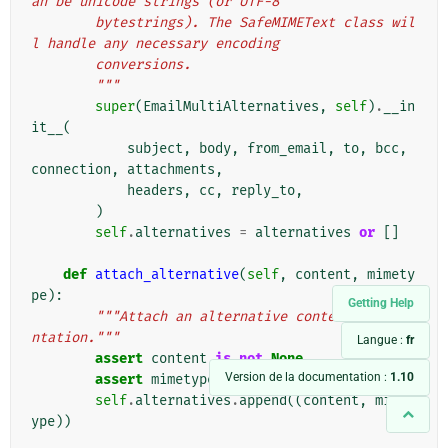
an be unicode strings (or UTF-8
        bytestrings). The SafeMIMEText class wil
l handle any necessary encoding
        conversions.
        """
super
(
EmailMultiAlternatives
,
self
)
.
__in
it__
(
subject
,
body
,
from_email
,
to
,
bcc
,
connection
,
attachments
,
headers
,
cc
,
reply_to
,
)
self
.
alternatives
=
alternatives
or
[]
def
attach_alternative
(
self
,
content
,
mimety
pe
):
Getting Help
"""Attach an alternative content represe
ntation."""
Langue :
fr
assert
content
is
not
None
Version de la documentation :
1.10
assert
mimetype
is
not
None
self
.
alternatives
.
append
((
content
,
mimet
ype
))