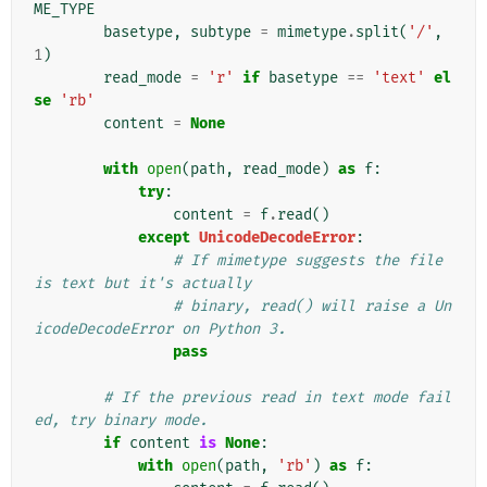
ME_TYPE
basetype
,
subtype
=
mimetype
.
split
(
'/'
,
1
)
read_mode
=
'r'
if
basetype
==
'text'
el
se
'rb'
content
=
None
with
open
(
path
,
read_mode
)
as
f
:
try
:
content
=
f
.
read
()
except
UnicodeDecodeError
:
# If mimetype suggests the file 
is text but it's actually
# binary, read() will raise a Un
icodeDecodeError on Python 3.
pass
# If the previous read in text mode fail
ed, try binary mode.
if
content
is
None
:
with
open
(
path
,
'rb'
)
as
f
: