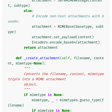
attachment
=
SafeMIMEMessage
(
conten
t
,
subtype
)
else
:
# Encode non-text attachments with b
ase64.
attachment
=
MIMEBase
(
basetype
,
subt
ype
)
attachment
.
set_payload
(
content
)
Encoders
.
encode_base64
(
attachment
)
return
attachment
def
_create_attachment
(
self
,
filename
,
conte
nt
,
mimetype
=
None
):
"""
        Converts the filename, content, mimetype 
triple into a MIME attachment
        object.
        """
if
mimetype
is
None
:
mimetype
,
_
=
mimetypes
.
guess_type
(
f
ilename
)
if
mimetype
is
None
: