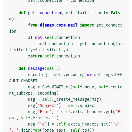
self
.
connection
=
connection
def
get_connection
(
self
,
fail_silently
=
Fals
e
):
from
django.core.mail
import
get_connect
ion
if
not
self
.
connection
:
self
.
connection
=
get_connection
(
fai
l_silently
=
fail_silently
)
return
self
.
connection
def
message
(
self
):
encoding
=
self
.
encoding
or
settings
.
DEF
AULT_CHARSET
msg
=
SafeMIMEText
(
self
.
body
,
self
.
conte
nt_subtype
,
encoding
)
msg
=
self
.
_create_message
(
msg
)
msg
[
'Subject'
]
=
self
.
subject
msg
[
'From'
]
=
self
.
extra_headers
.
get
(
'Fr
om'
,
self
.
from_email
)
msg
[
'To'
]
=
self
.
extra_headers
.
get
(
'To'
,
', '
.
join
(
map
(
force_text
,
self
.
to
)))