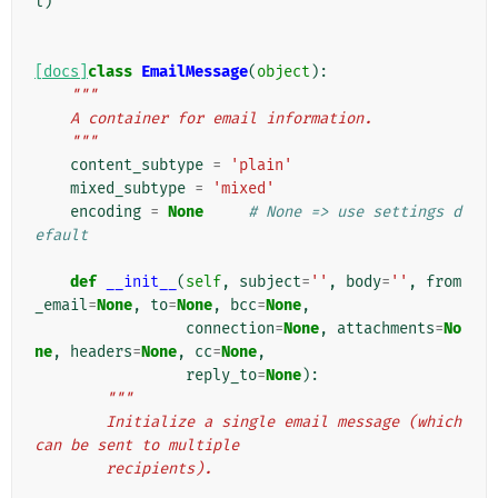
l
)
[docs]
class
EmailMessage
(
object
):
"""
    A container for email information.
    """
content_subtype
=
'plain'
mixed_subtype
=
'mixed'
encoding
=
None
# None => use settings d
efault
def
__init__
(
self
,
subject
=
''
,
body
=
''
,
from
_email
=
None
,
to
=
None
,
bcc
=
None
,
connection
=
None
,
attachments
=
No
ne
,
headers
=
None
,
cc
=
None
,
reply_to
=
None
):
"""
        Initialize a single email message (which 
can be sent to multiple
        recipients).