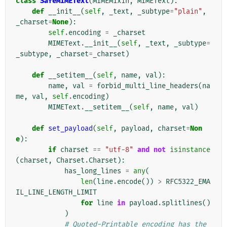
class
SafeMIMEText
(
MIMEMixin
,
MIMEText
):
def
__init__
(
self
,
_text
,
_subtype
=
"plain"
,
_charset
=
None
):
self
.
encoding
=
_charset
MIMEText
.
__init__
(
self
,
_text
,
_subtype
=
_subtype
,
_charset
=
_charset
)
def
__setitem__
(
self
,
name
,
val
):
name
,
val
=
forbid_multi_line_headers
(
na
me
,
val
,
self
.
encoding
)
MIMEText
.
__setitem__
(
self
,
name
,
val
)
def
set_payload
(
self
,
payload
,
charset
=
Non
e
):
if
charset
==
"utf-8"
and
not
isinstance
(
charset
,
Charset
.
Charset
):
has_long_lines
=
any
(
len
(
line
.
encode
())
>
RFC5322_EMA
IL_LINE_LENGTH_LIMIT
for
line
in
payload
.
splitlines
()
)
# Quoted-Printable encoding has the 