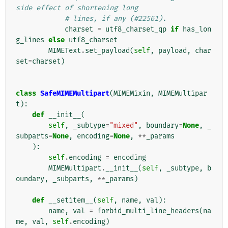
side effect of shortening long
# lines, if any (#22561).
charset
=
utf8_charset_qp
if
has_lon
g_lines
else
utf8_charset
MIMEText
.
set_payload
(
self
,
payload
,
char
set
=
charset
)
class
SafeMIMEMultipart
(
MIMEMixin
,
MIMEMultipar
t
):
def
__init__
(
self
,
_subtype
=
"mixed"
,
boundary
=
None
,
_
subparts
=
None
,
encoding
=
None
,
**
_params
):
self
.
encoding
=
encoding
MIMEMultipart
.
__init__
(
self
,
_subtype
,
b
oundary
,
_subparts
,
**
_params
)
def
__setitem__
(
self
,
name
,
val
):
name
,
val
=
forbid_multi_line_headers
(
na
me
,
val
,
self
.
encoding
)