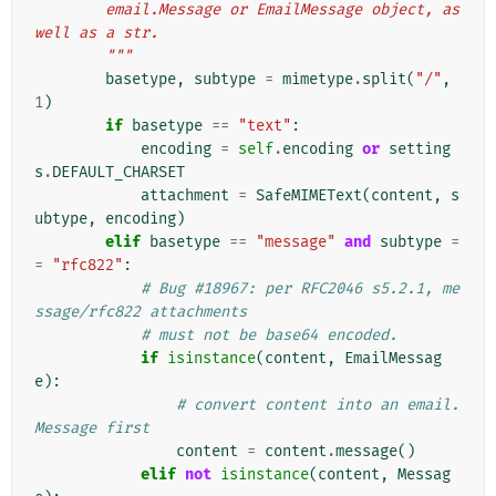
        email.Message or EmailMessage object, as 
well as a str.
        """
basetype
,
subtype
=
mimetype
.
split
(
"/"
,
1
)
if
basetype
==
"text"
:
encoding
=
self
.
encoding
or
setting
s
.
DEFAULT_CHARSET
attachment
=
SafeMIMEText
(
content
,
s
ubtype
,
encoding
)
elif
basetype
==
"message"
and
subtype
=
=
"rfc822"
:
# Bug #18967: per RFC2046 s5.2.1, me
ssage/rfc822 attachments
# must not be base64 encoded.
if
isinstance
(
content
,
EmailMessag
e
):
# convert content into an email.
Message first
content
=
content
.
message
()
elif
not
isinstance
(
content
,
Messag