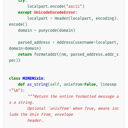
try
:
localpart
.
encode
(
"ascii"
)
except
UnicodeEncodeError
:
localpart
=
Header
(
localpart
,
encoding
)
.
encode
()
domain
=
punycode
(
domain
)
parsed_address
=
Address
(
username
=
localpart
,
domain
=
domain
)
return
formataddr
((
nm
,
parsed_address
.
addr_s
pec
))
class
MIMEMixin
:
def
as_string
(
self
,
unixfrom
=
False
,
linesep
=
"
\n
"
):
"""Return the entire formatted message a
s a string.
        Optional `unixfrom' when True, means inc
lude the Unix From_ envelope
        header.