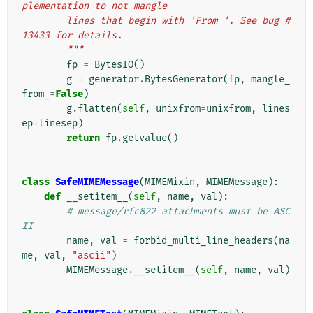
plementation to not mangle
        lines that begin with 'From '. See bug #
13433 for details.
        """
fp
=
BytesIO
()
g
=
generator
.
BytesGenerator
(
fp
,
mangle_
from_
=
False
)
g
.
flatten
(
self
,
unixfrom
=
unixfrom
,
lines
ep
=
linesep
)
return
fp
.
getvalue
()
class
SafeMIMEMessage
(
MIMEMixin
,
MIMEMessage
):
def
__setitem__
(
self
,
name
,
val
):
# message/rfc822 attachments must be ASC
II
name
,
val
=
forbid_multi_line_headers
(
na
me
,
val
,
"ascii"
)
MIMEMessage
.
__setitem__
(
self
,
name
,
val
)