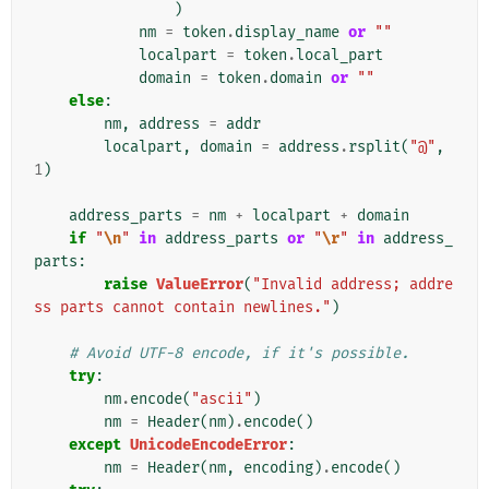
)
nm
=
token
.
display_name
or
""
localpart
=
token
.
local_part
domain
=
token
.
domain
or
""
else
:
nm
,
address
=
addr
localpart
,
domain
=
address
.
rsplit
(
"@"
,
1
)
address_parts
=
nm
+
localpart
+
domain
if
"
\n
"
in
address_parts
or
"
\r
"
in
address_
parts
:
raise
ValueError
(
"Invalid address; addre
ss parts cannot contain newlines."
)
# Avoid UTF-8 encode, if it's possible.
try
:
nm
.
encode
(
"ascii"
)
nm
=
Header
(
nm
)
.
encode
()
except
UnicodeEncodeError
:
nm
=
Header
(
nm
,
encoding
)
.
encode
()