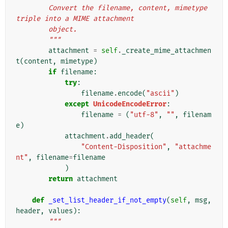
        Convert the filename, content, mimetype 
triple into a MIME attachment
        object.
        """
attachment
=
self
.
_create_mime_attachmen
t
(
content
,
mimetype
)
if
filename
:
try
:
filename
.
encode
(
"ascii"
)
except
UnicodeEncodeError
:
filename
=
(
"utf-8"
,
""
,
filenam
e
)
attachment
.
add_header
(
"Content-Disposition"
,
"attachme
nt"
,
filename
=
filename
)
return
attachment
def
_set_list_header_if_not_empty
(
self
,
msg
,
header
,
values
):
"""