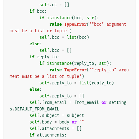
self
.
cc
=
[]
if
bcc
:
if
isinstance
(
bcc
,
str
):
raise
TypeError
(
'"bcc" argument 
must be a list or tuple'
)
self
.
bcc
=
list
(
bcc
)
else
:
self
.
bcc
=
[]
if
reply_to
:
if
isinstance
(
reply_to
,
str
):
raise
TypeError
(
'"reply_to" argu
ment must be a list or tuple'
)
self
.
reply_to
=
list
(
reply_to
)
else
:
self
.
reply_to
=
[]
self
.
from_email
=
from_email
or
setting
s
.
DEFAULT_FROM_EMAIL
self
.
subject
=
subject
self
.
body
=
body
or
""
self
.
attachments
=
[]
if
attachments
: