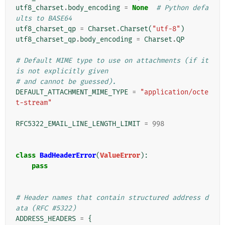
utf8_charset
.
body_encoding
=
None
# Python defa
ults to BASE64
utf8_charset_qp
=
Charset
.
Charset
(
"utf-8"
)
utf8_charset_qp
.
body_encoding
=
Charset
.
QP
# Default MIME type to use on attachments (if it 
is not explicitly given
# and cannot be guessed).
DEFAULT_ATTACHMENT_MIME_TYPE
=
"application/octe
t-stream"
RFC5322_EMAIL_LINE_LENGTH_LIMIT
=
998
class
BadHeaderError
(
ValueError
):
pass
# Header names that contain structured address d
ata (RFC #5322)
ADDRESS_HEADERS
=
{