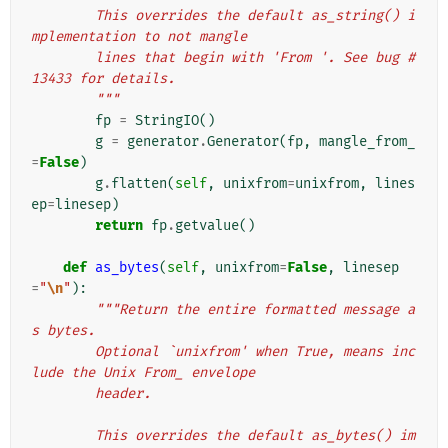
        This overrides the default as_string() i
mplementation to not mangle
        lines that begin with 'From '. See bug #
13433 for details.
        """
fp
=
StringIO
()
g
=
generator
.
Generator
(
fp
,
mangle_from_
=
False
)
g
.
flatten
(
self
,
unixfrom
=
unixfrom
,
lines
ep
=
linesep
)
return
fp
.
getvalue
()
def
as_bytes
(
self
,
unixfrom
=
False
,
linesep
=
"
\n
"
):
"""Return the entire formatted message a
s bytes.
        Optional `unixfrom' when True, means inc
lude the Unix From_ envelope
        header.
        This overrides the default as_bytes() im