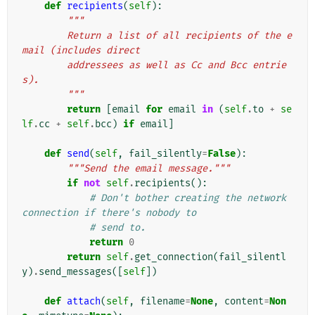
def
recipients
(
self
):
"""
        Return a list of all recipients of the e
mail (includes direct
        addressees as well as Cc and Bcc entrie
s).
        """
return
[
email
for
email
in
(
self
.
to
+
se
lf
.
cc
+
self
.
bcc
)
if
email
]
def
send
(
self
,
fail_silently
=
False
):
"""Send the email message."""
if
not
self
.
recipients
():
# Don't bother creating the network 
connection if there's nobody to
# send to.
return
0
return
self
.
get_connection
(
fail_silentl
y
)
.
send_messages
([
self
])
def
attach
(
self
,
filename
=
None
,
content
=
Non