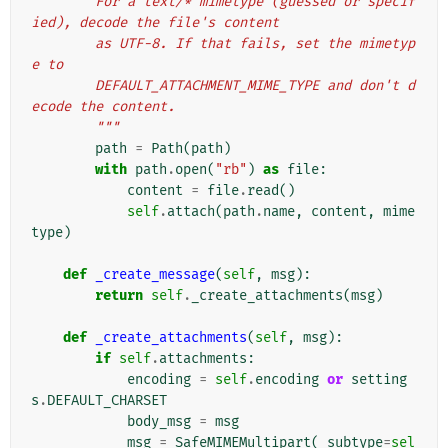
        For a text/* mimetype (guessed or specif
ied), decode the file's content
        as UTF-8. If that fails, set the mimetyp
e to
        DEFAULT_ATTACHMENT_MIME_TYPE and don't d
ecode the content.
        """
path
=
Path
(
path
)
with
path
.
open
(
"rb"
)
as
file
:
content
=
file
.
read
()
self
.
attach
(
path
.
name
,
content
,
mime
type
)
def
_create_message
(
self
,
msg
):
return
self
.
_create_attachments
(
msg
)
def
_create_attachments
(
self
,
msg
):
if
self
.
attachments
:
encoding
=
self
.
encoding
or
setting
s
.
DEFAULT_CHARSET
body_msg
=
msg
msg
=
SafeMIMEMultipart
(
_subtype
=
sel