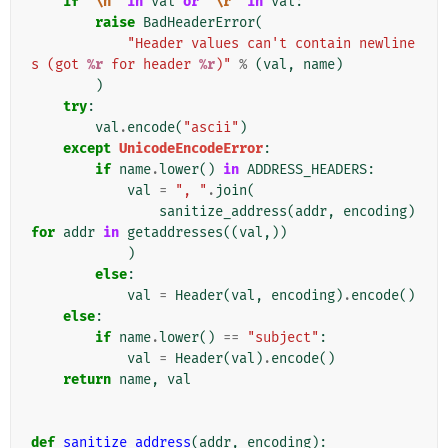
if
"
\n
"
in
val
or
"
\r
"
in
val
:
raise
BadHeaderError
(
"Header values can't contain newline
s (got 
%r
 for header 
%r
)"
%
(
val
,
name
)
)
try
:
val
.
encode
(
"ascii"
)
except
UnicodeEncodeError
:
if
name
.
lower
()
in
ADDRESS_HEADERS
:
val
=
", "
.
join
(
sanitize_address
(
addr
,
encoding
)
for
addr
in
getaddresses
((
val
,))
)
else
:
val
=
Header
(
val
,
encoding
)
.
encode
()
else
:
if
name
.
lower
()
==
"subject"
:
val
=
Header
(
val
)
.
encode
()
return
name
,
val
def
sanitize_address
(
addr
,
encoding
):