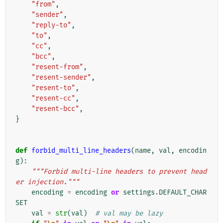
"from"
,
"sender"
,
"reply-to"
,
"to"
,
"cc"
,
"bcc"
,
"resent-from"
,
"resent-sender"
,
"resent-to"
,
"resent-cc"
,
"resent-bcc"
,
}
def
forbid_multi_line_headers
(
name
,
val
,
encodin
g
):
"""Forbid multi-line headers to prevent head
er injection."""
encoding
=
encoding
or
settings
.
DEFAULT_CHAR
SET
val
=
str
(
val
)
# val may be lazy