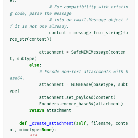
e
):
# For compatibility with existin
g code, parse the message
# into an email.Message object i
f it is not one already.
content
=
message_from_string
(
fo
rce_str
(
content
))
attachment
=
SafeMIMEMessage
(
conten
t
,
subtype
)
else
:
# Encode non-text attachments with b
ase64.
attachment
=
MIMEBase
(
basetype
,
subt
ype
)
attachment
.
set_payload
(
content
)
Encoders
.
encode_base64
(
attachment
)
return
attachment
def
_create_attachment
(
self
,
filename
,
conte
nt
,
mimetype
=
None
):
"""