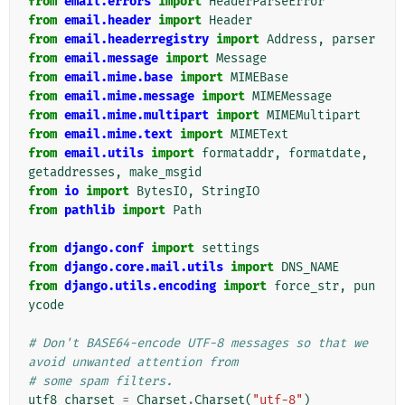
from
email.errors
import
HeaderParseError
from
email.header
import
Header
from
email.headerregistry
import
Address
,
parser
from
email.message
import
Message
from
email.mime.base
import
MIMEBase
from
email.mime.message
import
MIMEMessage
from
email.mime.multipart
import
MIMEMultipart
from
email.mime.text
import
MIMEText
from
email.utils
import
formataddr
,
formatdate
,
getaddresses
,
make_msgid
from
io
import
BytesIO
,
StringIO
from
pathlib
import
Path
from
django.conf
import
settings
from
django.core.mail.utils
import
DNS_NAME
from
django.utils.encoding
import
force_str
,
pun
ycode
# Don't BASE64-encode UTF-8 messages so that we 
avoid unwanted attention from
# some spam filters.
utf8_charset
=
Charset
.
Charset
(
"utf-8"
)