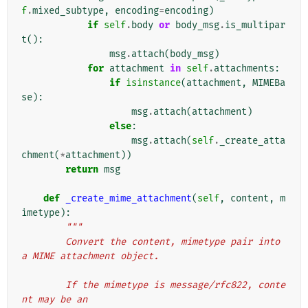
f
.
mixed_subtype
,
encoding
=
encoding
)
if
self
.
body
or
body_msg
.
is_multipar
t
():
msg
.
attach
(
body_msg
)
for
attachment
in
self
.
attachments
:
if
isinstance
(
attachment
,
MIMEBa
se
):
msg
.
attach
(
attachment
)
else
:
msg
.
attach
(
self
.
_create_atta
chment
(
*
attachment
))
return
msg
def
_create_mime_attachment
(
self
,
content
,
m
imetype
):
"""
        Convert the content, mimetype pair into 
a MIME attachment object.
        If the mimetype is message/rfc822, conte
nt may be an