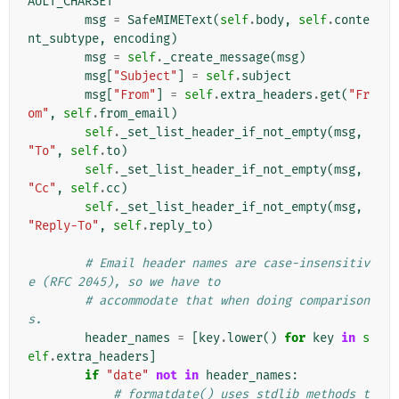
AULT_CHARSET
msg
=
SafeMIMEText
(
self
.
body
,
self
.
conte
nt_subtype
,
encoding
)
msg
=
self
.
_create_message
(
msg
)
msg
[
"Subject"
]
=
self
.
subject
msg
[
"From"
]
=
self
.
extra_headers
.
get
(
"Fr
om"
,
self
.
from_email
)
self
.
_set_list_header_if_not_empty
(
msg
,
"To"
,
self
.
to
)
self
.
_set_list_header_if_not_empty
(
msg
,
"Cc"
,
self
.
cc
)
self
.
_set_list_header_if_not_empty
(
msg
,
"Reply-To"
,
self
.
reply_to
)
# Email header names are case-insensitiv
e (RFC 2045), so we have to
# accommodate that when doing comparison
s.
header_names
=
[
key
.
lower
()
for
key
in
s
elf
.
extra_headers
]
if
"date"
not
in
header_names
:
# formatdate() uses stdlib methods t