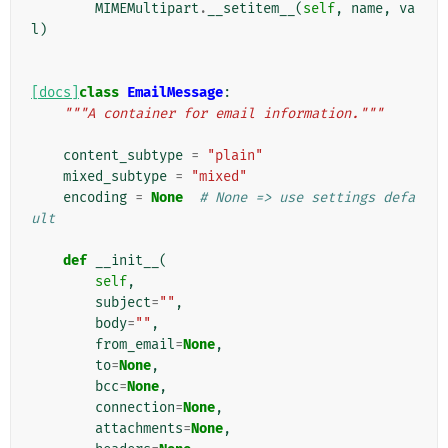
MIMEMultipart
.
__setitem__
(
self
,
name
,
va
l
)
[docs]
class
EmailMessage
:
"""A container for email information."""
content_subtype
=
"plain"
mixed_subtype
=
"mixed"
encoding
=
None
# None => use settings defa
ult
def
__init__
(
self
,
subject
=
""
,
body
=
""
,
from_email
=
None
,
to
=
None
,
bcc
=
None
,
connection
=
None
,
attachments
=
None
,