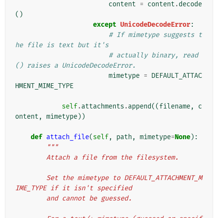
content
=
content
.
decode
()
except
UnicodeDecodeError
:
# If mimetype suggests t
he file is text but it's
# actually binary, read
() raises a UnicodeDecodeError.
mimetype
=
DEFAULT_ATTAC
HMENT_MIME_TYPE
self
.
attachments
.
append
((
filename
,
c
ontent
,
mimetype
))
def
attach_file
(
self
,
path
,
mimetype
=
None
):
"""
        Attach a file from the filesystem.
        Set the mimetype to DEFAULT_ATTACHMENT_M
IME_TYPE if it isn't specified
        and cannot be guessed.