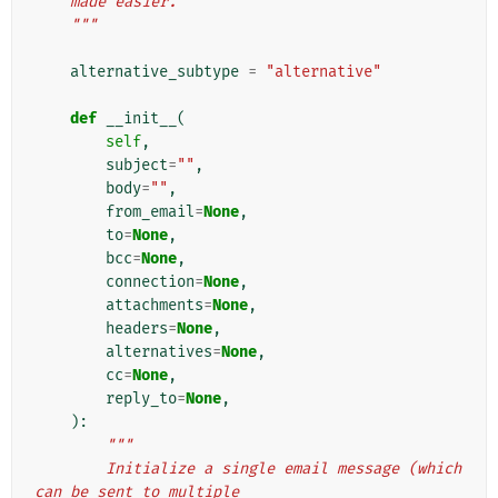
    made easier.
    """
alternative_subtype
=
"alternative"
def
__init__
(
self
,
subject
=
""
,
body
=
""
,
from_email
=
None
,
to
=
None
,
bcc
=
None
,
connection
=
None
,
attachments
=
None
,
headers
=
None
,
alternatives
=
None
,
cc
=
None
,
reply_to
=
None
,
):
"""
        Initialize a single email message (which 
can be sent to multiple