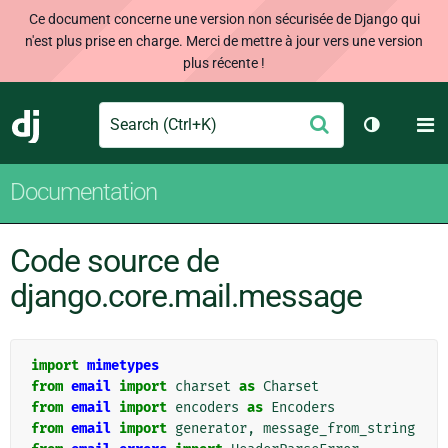
Ce document concerne une version non sécurisée de Django qui
n'est plus prise en charge. Merci de mettre à jour vers une version
plus récente !
Search
M
Envoyer
Django
Changer d
Documentation
Code source de
django.core.mail.message
import
mimetypes
from
email
import
charset
as
Charset
from
email
import
encoders
as
Encoders
from
email
import
generator
,
message_from_string