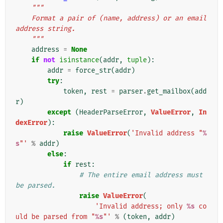
"""
    Format a pair of (name, address) or an email 
address string.
    """
address
=
None
if
not
isinstance
(
addr
,
tuple
):
addr
=
force_str
(
addr
)
try
:
token
,
rest
=
parser
.
get_mailbox
(
add
r
)
except
(
HeaderParseError
,
ValueError
,
In
dexError
):
raise
ValueError
(
'Invalid address "
%
s
"'
%
addr
)
else
:
if
rest
:
# The entire email address must 
be parsed.
raise
ValueError
(
'Invalid address; only 
%s
 co
uld be parsed from "
%s
"'
%
(
token
,
addr
)