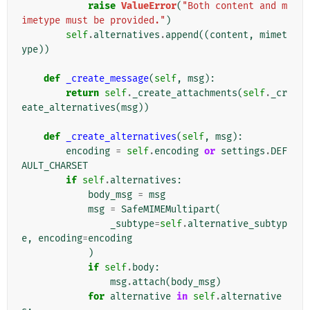
raise
ValueError
(
"Both content and m
imetype must be provided."
)
self
.
alternatives
.
append
((
content
,
mimet
ype
))
def
_create_message
(
self
,
msg
):
return
self
.
_create_attachments
(
self
.
_cr
eate_alternatives
(
msg
))
def
_create_alternatives
(
self
,
msg
):
encoding
=
self
.
encoding
or
settings
.
DEF
AULT_CHARSET
if
self
.
alternatives
:
body_msg
=
msg
msg
=
SafeMIMEMultipart
(
_subtype
=
self
.
alternative_subtyp
e
,
encoding
=
encoding
)
if
self
.
body
:
msg
.
attach
(
body_msg
)
for
alternative
in
self
.
alternative