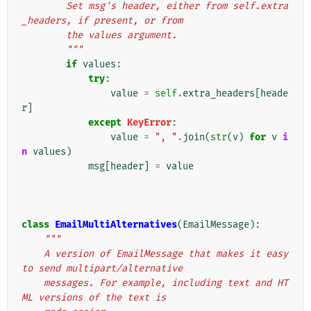
        Set msg's header, either from self.extra
_headers, if present, or from
        the values argument.
        """
if
values
:
try
:
value
=
self
.
extra_headers
[
heade
r
]
except
KeyError
:
value
=
", "
.
join
(
str
(
v
)
for
v
i
n
values
)
msg
[
header
]
=
value
class
EmailMultiAlternatives
(
EmailMessage
):
"""
    A version of EmailMessage that makes it easy 
to send multipart/alternative
    messages. For example, including text and HT
ML versions of the text is