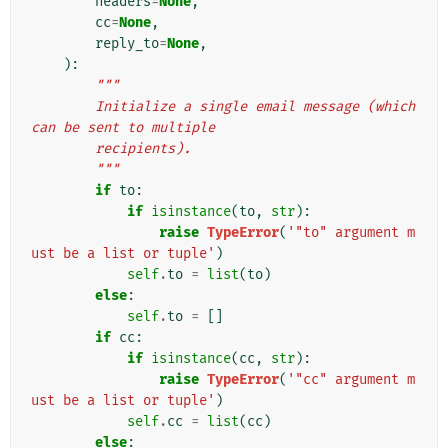
headers
=
None
,
cc
=
None
,
reply_to
=
None
,
):
"""
        Initialize a single email message (which 
can be sent to multiple
        recipients).
        """
if
to
:
if
isinstance
(
to
,
str
):
raise
TypeError
(
'"to" argument m
ust be a list or tuple'
)
self
.
to
=
list
(
to
)
else
:
self
.
to
=
[]
if
cc
:
if
isinstance
(
cc
,
str
):
raise
TypeError
(
'"cc" argument m
ust be a list or tuple'
)
self
.
cc
=
list
(
cc
)
else
: