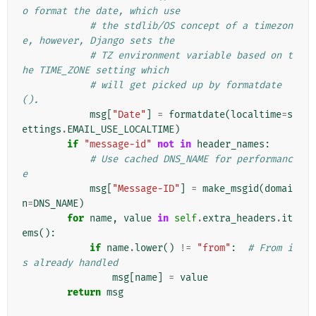
o format the date, which use
# the stdlib/OS concept of a timezon
e, however, Django sets the
# TZ environment variable based on t
he TIME_ZONE setting which
# will get picked up by formatdate
().
msg
[
"Date"
]
=
formatdate
(
localtime
=
s
ettings
.
EMAIL_USE_LOCALTIME
)
if
"message-id"
not
in
header_names
:
# Use cached DNS_NAME for performanc
e
msg
[
"Message-ID"
]
=
make_msgid
(
domai
n
=
DNS_NAME
)
for
name
,
value
in
self
.
extra_headers
.
it
ems
():
if
name
.
lower
()
!=
"from"
:
# From i
s already handled
msg
[
name
]
=
value
return
msg