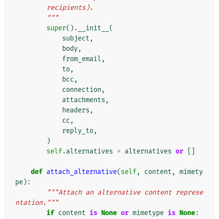
        recipients).
        """
super
()
.
__init__
(
subject
,
body
,
from_email
,
to
,
bcc
,
connection
,
attachments
,
headers
,
cc
,
reply_to
,
)
self
.
alternatives
=
alternatives
or
[]
def
attach_alternative
(
self
,
content
,
mimety
pe
):
"""Attach an alternative content represe
ntation."""
if
content
is
None
or
mimetype
is
None
: