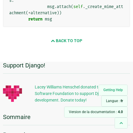
s
:
msg
.
attach
(
self
.
_create_mime_att
achment
(
*
alternative
))
return
msg
BACK TO TOP
Support Django!
Informations
supplémentaires
Lacey Williams Henschel donated to the Django
Getting Help
Software Foundation to support Django
development. Donate today!
Langue :
fr
Version de la documentation :
4.0
Sommaire