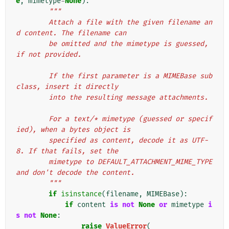
e
,
mimetype
=
None
):
"""
        Attach a file with the given filename an
d content. The filename can
        be omitted and the mimetype is guessed, 
if not provided.
        If the first parameter is a MIMEBase sub
class, insert it directly
        into the resulting message attachments.
        For a text/* mimetype (guessed or specif
ied), when a bytes object is
        specified as content, decode it as UTF-
8. If that fails, set the
        mimetype to DEFAULT_ATTACHMENT_MIME_TYPE 
and don't decode the content.
        """
if
isinstance
(
filename
,
MIMEBase
):
if
content
is
not
None
or
mimetype
i
s
not
None
:
raise
ValueError
(