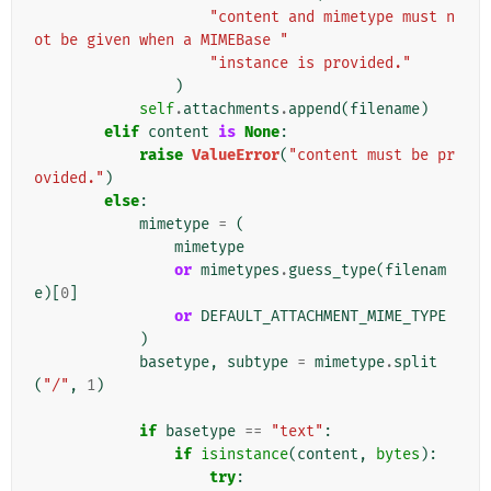
"content and mimetype must n
ot be given when a MIMEBase "
"instance is provided."
)
self
.
attachments
.
append
(
filename
)
elif
content
is
None
:
raise
ValueError
(
"content must be pr
ovided."
)
else
:
mimetype
=
(
mimetype
or
mimetypes
.
guess_type
(
filenam
e
)[
0
]
or
DEFAULT_ATTACHMENT_MIME_TYPE
)
basetype
,
subtype
=
mimetype
.
split
(
"/"
,
1
)
if
basetype
==
"text"
:
if
isinstance
(
content
,
bytes
):
try
: