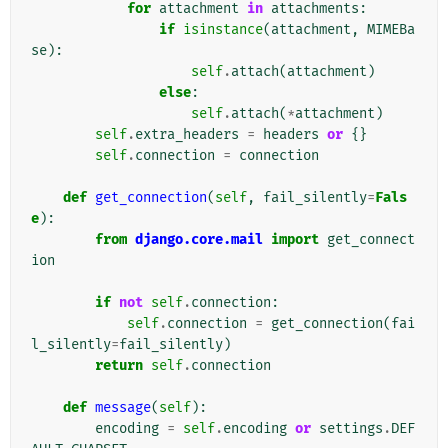
for
attachment
in
attachments
:
if
isinstance
(
attachment
,
MIMEBa
se
):
self
.
attach
(
attachment
)
else
:
self
.
attach
(
*
attachment
)
self
.
extra_headers
=
headers
or
{}
self
.
connection
=
connection
def
get_connection
(
self
,
fail_silently
=
Fals
e
):
from
django.core.mail
import
get_connect
ion
if
not
self
.
connection
:
self
.
connection
=
get_connection
(
fai
l_silently
=
fail_silently
)
return
self
.
connection
def
message
(
self
):
encoding
=
self
.
encoding
or
settings
.
DEF