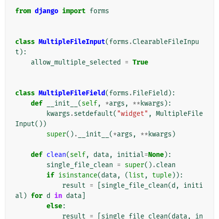
from
django
import
forms
class
MultipleFileInput
(
forms
.
ClearableFileInpu
t
):
allow_multiple_selected
=
True
class
MultipleFileField
(
forms
.
FileField
):
def
__init__
(
self
,
*
args
,
**
kwargs
):
kwargs
.
setdefault
(
"widget"
,
MultipleFile
Input
())
super
()
.
__init__
(
*
args
,
**
kwargs
)
def
clean
(
self
,
data
,
initial
=
None
):
single_file_clean
=
super
()
.
clean
if
isinstance
(
data
,
(
list
,
tuple
)):
result
=
[
single_file_clean
(
d
,
initi
al
)
for
d
in
data
]
else
:
result
=
[
single_file_clean
(
data
,
in