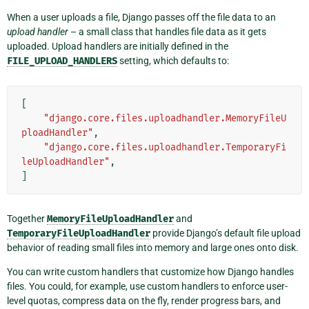
When a user uploads a file, Django passes off the file data to an
upload handler
– a small class that handles file data as it gets
uploaded. Upload handlers are initially defined in the
FILE_UPLOAD_HANDLERS
setting, which defaults to:
[
"django.core.files.uploadhandler.MemoryFileU
ploadHandler"
,
"django.core.files.uploadhandler.TemporaryFi
leUploadHandler"
,
]
Together
MemoryFileUploadHandler
and
TemporaryFileUploadHandler
provide Django’s default file upload
behavior of reading small files into memory and large ones onto disk.
You can write custom handlers that customize how Django handles
files. You could, for example, use custom handlers to enforce user-
level quotas, compress data on the fly, render progress bars, and