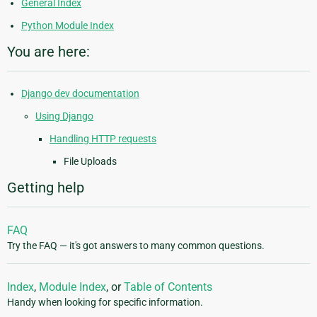
General Index
Python Module Index
You are here:
Django dev documentation
Using Django
Handling HTTP requests
File Uploads
Getting help
FAQ
Try the FAQ — it's got answers to many common questions.
Index
,
Module Index
, or
Table of Contents
Handy when looking for specific information.