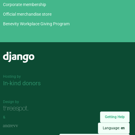
Corporate membership
Official merchandise store
Benevity Workplace Giving Program
Django
Hosting by
In-kind donors
Design by
Getting Help
&
Language:
en