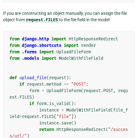
If you are constructing an object manually, you can assign the file
object from
request.FILES
to the file field in the model:
from
django.http
import
HttpResponseRedirect
from
django.shortcuts
import
render
from
.forms
import
UploadFileForm
from
.models
import
ModelWithFileField
def
upload_file
(
request
):
if
request
.
method
==
"POST"
:
form
=
UploadFileForm
(
request
.
POST
,
requ
est
.
FILES
)
if
form
.
is_valid
():
instance
=
ModelWithFileField
(
file_f
ield
=
request
.
FILES
[
"file"
])
instance
.
save
()
return
HttpResponseRedirect
(
"/succes
s/url/"
)