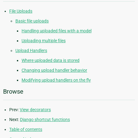
File Uploads
Basic file uploads
Handling uploaded files with a model
Uploading multiple files
Upload Handlers
Where uploaded data is stored
Changing upload handler behavior
Modifying upload handlers on the fly
Browse
Prev:
View decorators
Next:
Django shortcut functions
Table of contents