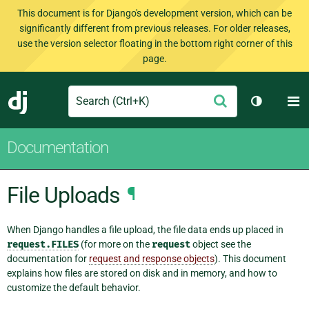
This document is for Django's development version, which can be
significantly different from previous releases. For older releases,
use the version selector floating in the bottom right corner of this
page.
Search
M
Submit
Django
Toggle th
Documentation
File Uploads
¶
When Django handles a file upload, the file data ends up placed in
request.FILES
(for more on the
request
object see the
documentation for
request and response objects
). This document
explains how files are stored on disk and in memory, and how to
customize the default behavior.