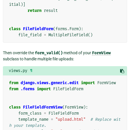
itial
)]
return
result
class
FileFieldForm
(
forms
.
Form
):
file_field
=
MultipleFileField
()
Then override the
form_valid()
method of your
FormView
subclass to handle multiple file uploads:
views.py
¶
from
django.views.generic.edit
import
FormView
from
.forms
import
FileFieldForm
class
FileFieldFormView
(
FormView
):
form_class
=
FileFieldForm
template_name
=
"upload.html"
# Replace wit
h your template.