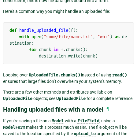
constructor; this is how file data gets bound into a form.
Here’s a common way you might handle an uploaded file:
def
handle_uploaded_file
(
f
):
with
open
(
"some/file/name.txt"
,
"wb+"
)
as
de
stination
:
for
chunk
in
f
.
chunks
():
destination
.
write
(
chunk
)
Looping over
UploadedFile.chunks()
instead of using
read()
ensures that large files don’t overwhelm your system’s memory.
There are a few other methods and attributes available on
UploadedFile
objects; see
UploadedFile
for a complete reference.
Handling uploaded files with a model
¶
If you’re saving a file on a
Model
with a
FileField
, using a
ModelForm
makes this process much easier. The file object will be
saved to the location specified by the
upload_to
argument of the