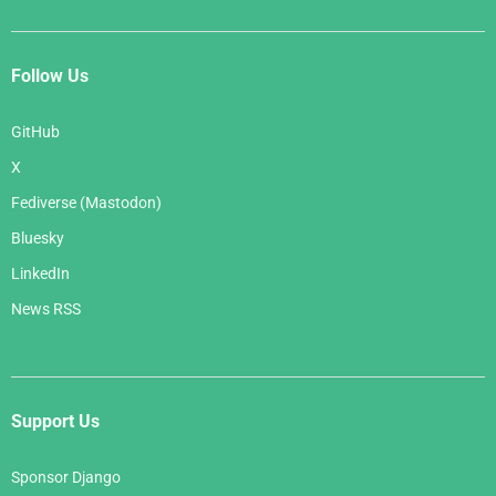
Follow Us
GitHub
X
Fediverse (Mastodon)
Bluesky
LinkedIn
News RSS
Support Us
Sponsor Django