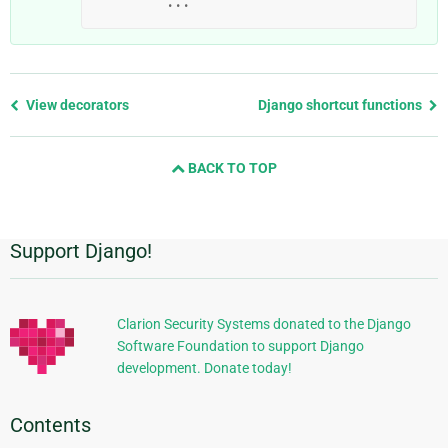
...
Previous
View decorators
Django shortcut functions
page
and
BACK TO TOP
next
page
Support Django!
Additional
Information
Clarion Security Systems donated to the Django
Software Foundation to support Django
development. Donate today!
Contents