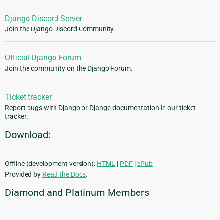
Django Discord Server
Join the Django Discord Community.
Official Django Forum
Join the community on the Django Forum.
Ticket tracker
Report bugs with Django or Django documentation in our ticket
tracker.
Download:
Offline (development version):
HTML
|
PDF
|
ePub
Provided by
Read the Docs
.
Diamond and Platinum Members