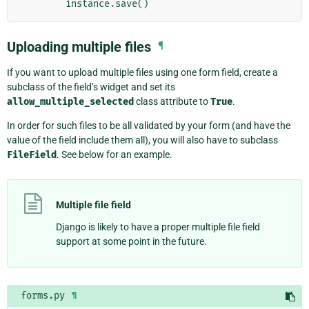
instance
.
save
()
Uploading multiple files
¶
If you want to upload multiple files using one form field, create a
subclass of the field’s widget and set its
allow_multiple_selected
class attribute to
True
.
In order for such files to be all validated by your form (and have the
value of the field include them all), you will also have to subclass
FileField
. See below for an example.
Multiple file field
Django is likely to have a proper multiple file field
support at some point in the future.
forms.py
¶