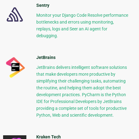
Sentry
Monitor your Django Code Resolve performance
bottlenecks and errors using monitoring,
replays, logs and Seer an AI agent for
debugging.
JetBrains
JetBrains delivers intelligent software solutions
that make developers more productive by
simplifying their challenging tasks, automating
the routine, and helping them adopt the best
development practices. PyCharm is the Python
IDE for Professional Developers by JetBrains
providing a complete set of tools for productive
Python, Web and scientific development.
Kraken Tech