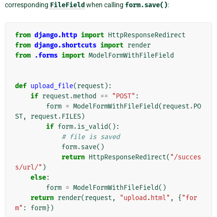
corresponding
FileField
when calling
form.save()
:
from
django.http
import
HttpResponseRedirect
from
django.shortcuts
import
render
from
.forms
import
ModelFormWithFileField
def
upload_file
(
request
):
if
request
.
method
==
"POST"
:
form
=
ModelFormWithFileField
(
request
.
PO
ST
,
request
.
FILES
)
if
form
.
is_valid
():
# file is saved
form
.
save
()
return
HttpResponseRedirect
(
"/succes
s/url/"
)
else
:
form
=
ModelFormWithFileField
()
return
render
(
request
,
"upload.html"
,
{
"for
m"
:
form
})