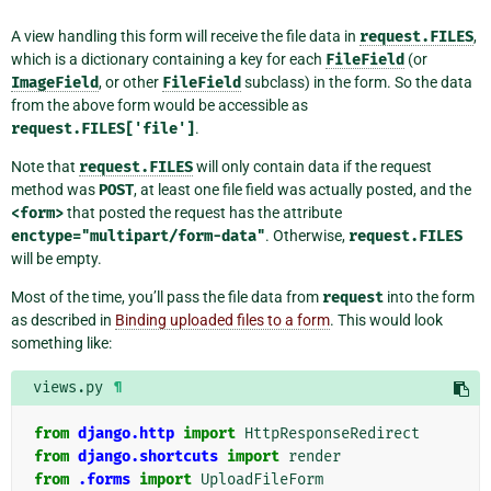
A view handling this form will receive the file data in
request.FILES
,
which is a dictionary containing a key for each
FileField
(or
ImageField
, or other
FileField
subclass) in the form. So the data
from the above form would be accessible as
request.FILES['file']
.
Note that
request.FILES
will only contain data if the request
method was
POST
, at least one file field was actually posted, and the
<form>
that posted the request has the attribute
enctype="multipart/form-data"
. Otherwise,
request.FILES
will be empty.
Most of the time, you’ll pass the file data from
request
into the form
as described in
Binding uploaded files to a form
. This would look
something like:
views.py
¶
from
django.http
import
HttpResponseRedirect
from
django.shortcuts
import
render
from
.forms
import
UploadFileForm