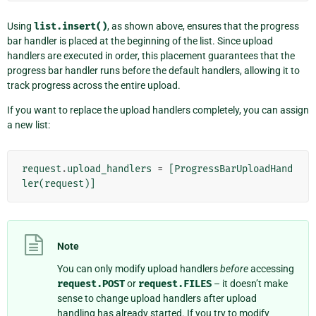
Using
list.insert()
, as shown above, ensures that the progress
bar handler is placed at the beginning of the list. Since upload
handlers are executed in order, this placement guarantees that the
progress bar handler runs before the default handlers, allowing it to
track progress across the entire upload.
If you want to replace the upload handlers completely, you can assign
a new list:
request
.
upload_handlers
=
[
ProgressBarUploadHand
ler
(
request
)]
Note
You can only modify upload handlers
before
accessing
request.POST
or
request.FILES
– it doesn’t make
sense to change upload handlers after upload
handling has already started. If you try to modify