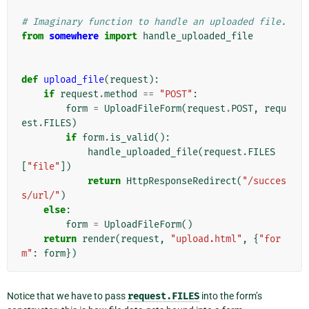
# Imaginary function to handle an uploaded file.
from
somewhere
import
handle_uploaded_file
def
upload_file
(
request
):
if
request
.
method
==
"POST"
:
form
=
UploadFileForm
(
request
.
POST
,
requ
est
.
FILES
)
if
form
.
is_valid
():
handle_uploaded_file
(
request
.
FILES
[
"file"
])
return
HttpResponseRedirect
(
"/succes
s/url/"
)
else
:
form
=
UploadFileForm
()
return
render
(
request
,
"upload.html"
,
{
"for
m"
:
form
})
Notice that we have to pass
request.FILES
into the form’s