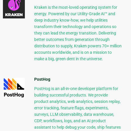
Kraken is the most-loved operating system for
energy. Powered by our Utility-Grade AI™ and
deep industry know-how, we help utilities
transform their technology and operations so
they can lead the energy transition. Delivering
better outcomes from generation through
distribution to supply, Kraken powers 70+ million
accounts worldwide, and is on a mission to
make a big, green dent in the universe.
PostHog
PostHog is an all-in-one developer platform for
building successful products. We provide
product analytics, web analytics, session replay,
error tracking, feature flags, experiments,
surveys, LLM observability, data warehouse,
CDP, workflows, logs, and an AI product
assistant to help debug your code, ship features