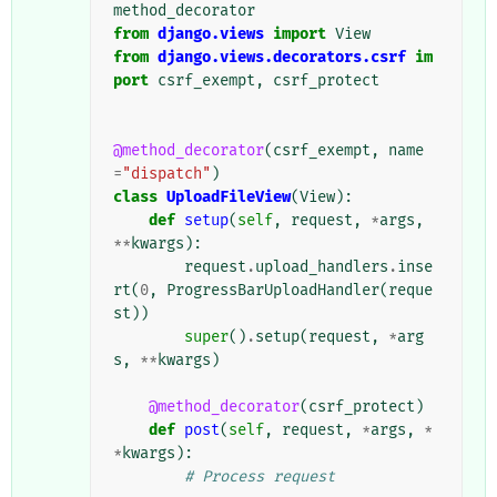
method_decorator
from
django.views
import
View
from
django.views.decorators.csrf
im
port
csrf_exempt
,
csrf_protect
@method_decorator
(
csrf_exempt
,
name
=
"dispatch"
)
class
UploadFileView
(
View
):
def
setup
(
self
,
request
,
*
args
,
**
kwargs
):
request
.
upload_handlers
.
inse
rt
(
0
,
ProgressBarUploadHandler
(
reque
st
))
super
()
.
setup
(
request
,
*
arg
s
,
**
kwargs
)
@method_decorator
(
csrf_protect
)
def
post
(
self
,
request
,
*
args
,
*
*
kwargs
):
# Process request