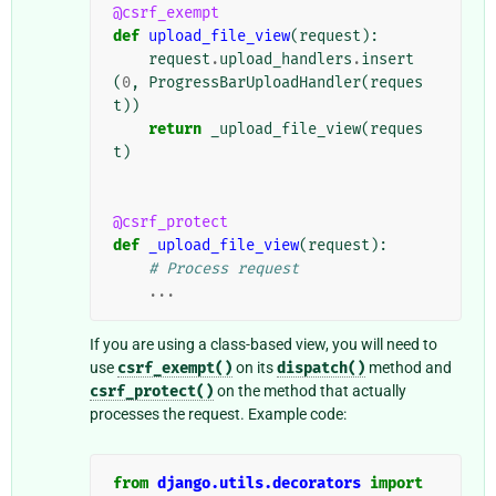
@csrf_exempt
def
upload_file_view
(
request
):
request
.
upload_handlers
.
insert
(
0
,
ProgressBarUploadHandler
(
reques
t
))
return
_upload_file_view
(
reques
t
)
@csrf_protect
def
_upload_file_view
(
request
):
# Process request
...
If you are using a class-based view, you will need to
use
csrf_exempt()
on its
dispatch()
method and
csrf_protect()
on the method that actually
processes the request. Example code:
from
django.utils.decorators
import