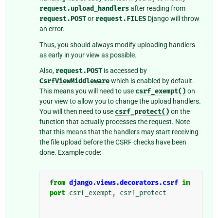
request.upload_handlers
after reading from
request.POST
or
request.FILES
Django will throw
an error.
Thus, you should always modify uploading handlers
as early in your view as possible.
Also,
request.POST
is accessed by
CsrfViewMiddleware
which is enabled by default.
This means you will need to use
csrf_exempt()
on
your view to allow you to change the upload handlers.
You will then need to use
csrf_protect()
on the
function that actually processes the request. Note
that this means that the handlers may start receiving
the file upload before the CSRF checks have been
done. Example code:
from
django.views.decorators.csrf
im
port
csrf_exempt
,
csrf_protect