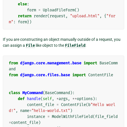
else
:
form
=
UploadFileForm
()
return
render
(
request
,
"upload.html"
,
{
"for
m"
:
form
})
If you are constructing an object manually outside of a request, you
can assign a
File
like object to the
FileField
:
from
django.core.management.base
import
BaseComm
and
from
django.core.files.base
import
ContentFile
class
MyCommand
(
BaseCommand
):
def
handle
(
self
,
*
args
,
**
options
):
content_file
=
ContentFile
(
b
"Hello worl
d!"
,
name
=
"hello-world.txt"
)
instance
=
ModelWithFileField
(
file_field
=
content_file
)