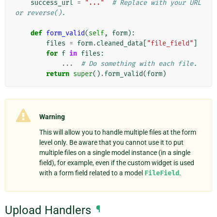
success_url
=
"..."
# Replace with your URL 
or reverse().
def
form_valid
(
self
,
form
):
files
=
form
.
cleaned_data
[
"file_field"
]
for
f
in
files
:
...
# Do something with each file.
return
super
()
.
form_valid
(
form
)
Warning
This will allow you to handle multiple files at the form
level only. Be aware that you cannot use it to put
multiple files on a single model instance (in a single
field), for example, even if the custom widget is used
with a form field related to a model
FileField
.
Upload Handlers
¶