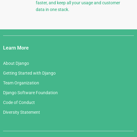
faster, and keep all your usage and customer
data in one stack.
Django
Links
Learn More
About Django
Getting Started with Django
Team Organization
Django Software Foundation
Code of Conduct
Diversity Statement