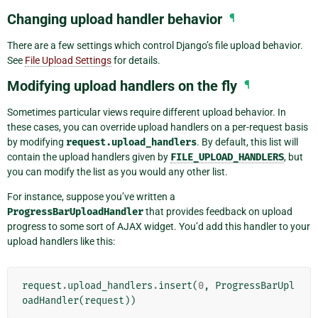
Changing upload handler behavior
¶
There are a few settings which control Django’s file upload behavior.
See
File Upload Settings
for details.
Modifying upload handlers on the fly
¶
Sometimes particular views require different upload behavior. In
these cases, you can override upload handlers on a per-request basis
by modifying
request.upload_handlers
. By default, this list will
contain the upload handlers given by
FILE_UPLOAD_HANDLERS
, but
you can modify the list as you would any other list.
For instance, suppose you’ve written a
ProgressBarUploadHandler
that provides feedback on upload
progress to some sort of AJAX widget. You’d add this handler to your
upload handlers like this:
request
.
upload_handlers
.
insert
(
0
,
ProgressBarUpl
oadHandler
(
request
))