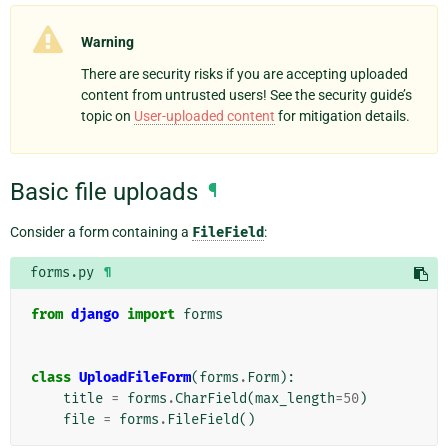
Warning
There are security risks if you are accepting uploaded
content from untrusted users! See the security guide’s
topic on
User-uploaded content
for mitigation details.
Basic file uploads
¶
Consider a form containing a
FileField
:
forms.py
¶
from
django
import
forms
class
UploadFileForm
(
forms
.
Form
):
title
=
forms
.
CharField
(
max_length
=
50
)
file
=
forms
.
FileField
()