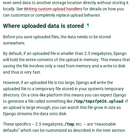
even send data to another storage location directly without storing it
locally. See
Writing custom upload handlers
for details on how you
can customize or completely replace upload behavior.
Where uploaded data is stored
¶
Before you save uploaded files, the data needs to be stored
somewhere.
By default, if an uploaded file is smaller than 2.5 megabytes, Django
will hold the entire contents of the upload in memory. This means that
saving the file involves only a read from memory and a write to disk
and thus is very fast.
However, if an uploaded file is too large, Django will write the
uploaded file to a temporary file stored in your system’s temporary
directory. On a Unix-like platform this means you can expect Django
to generate a file called something like
/tmp/tmpzfp6I6.upload
. If
an upload is large enough, you can watch this file grow in size as
Django streams the data onto disk.
These specifics – 2.5 megabytes;
/tmp
; etc. – are “reasonable
defaults” which can be customized as described in the next section.