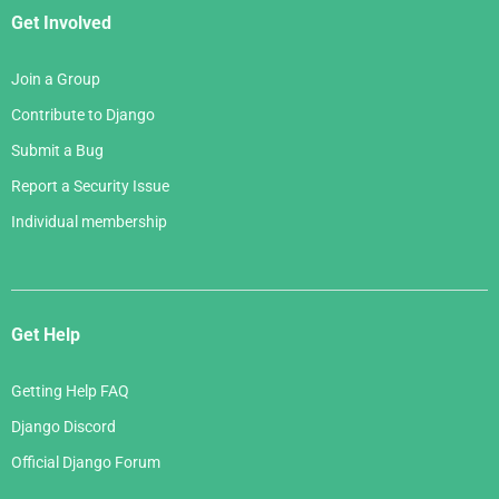
Get Involved
Join a Group
Contribute to Django
Submit a Bug
Report a Security Issue
Individual membership
Get Help
Getting Help FAQ
Django Discord
Official Django Forum