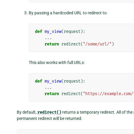
By passing a hardcoded URL to redirect to:
def
my_view
(
request
):
...
return
redirect
(
"/some/url/"
)
This also works with full URLs:
def
my_view
(
request
):
...
return
redirect
(
"https://example.com/
By default,
redirect()
returns a temporary redirect. All of th
permanent redirect will be returned: