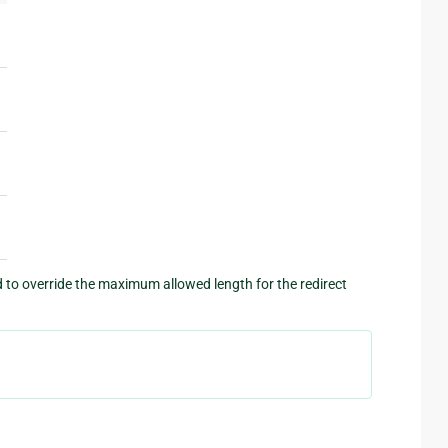
o override the maximum allowed length for the redirect