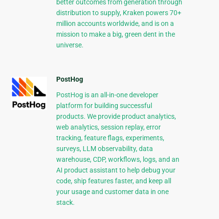
better outcomes from generation through
distribution to supply, Kraken powers 70+
million accounts worldwide, and is on a
mission to make a big, green dent in the
universe.
PostHog
PostHog is an all-in-one developer
platform for building successful
products. We provide product analytics,
web analytics, session replay, error
tracking, feature flags, experiments,
surveys, LLM observability, data
warehouse, CDP, workflows, logs, and an
AI product assistant to help debug your
code, ship features faster, and keep all
your usage and customer data in one
stack.