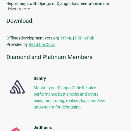
Report bugs with Django or Django documentation in our
ticket tracker.
Download:
Offline (development version):
HTML
|
PDF
|
ePub
Provided by
Read the Docs
.
Diamond and Platinum Members
Sentry
Monitor your Django Code Resolve
performance bottlenecks and errors
using monitoring, replays, logs and Seer
an AI agent for debugging.
JetBrains