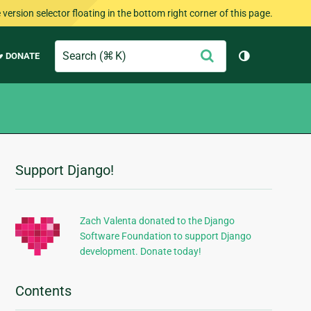
version selector floating in the bottom right corner of this page.
Search
Submit
♥ DONATE
Toggle them
Support Django!
Additional
Information
Zach Valenta donated to the Django
Software Foundation to support Django
development. Donate today!
Contents