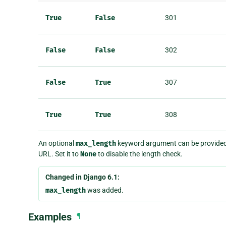
True
False
301
False
False
302
False
True
307
True
True
308
An optional
max_length
keyword argument can be provided t
URL. Set it to
None
to disable the length check.
Changed in Django 6.1:
max_length
was added.
Examples
¶