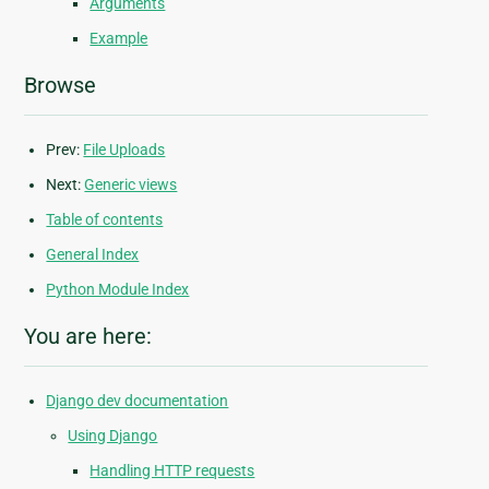
Arguments
Example
Browse
Prev:
File Uploads
Next:
Generic views
Table of contents
General Index
Python Module Index
You are here:
Django dev documentation
Using Django
Handling HTTP requests