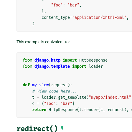
"foo"
:
"bar"
,
},
content_type
=
"application/xhtml+xml"
,
)
This example is equivalent to:
from
django.http
import
HttpResponse
from
django.template
import
loader
def
my_view
(
request
):
# View code here...
t
=
loader
.
get_template
(
"myapp/index.html"
c
=
{
"foo"
:
"bar"
}
return
HttpResponse
(
t
.
render
(
c
,
request
),
redirect()
¶