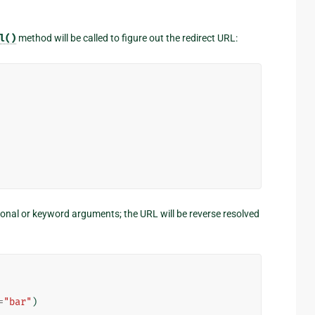
l()
method will be called to figure out the redirect URL:
onal or keyword arguments; the URL will be reverse resolved
=
"bar"
)