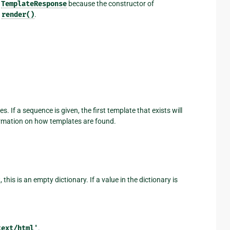
a
TemplateResponse
because the constructor of
s
render()
.
 If a sequence is given, the first template that exists will
rmation on how templates are found.
this is an empty dictionary. If a value in the dictionary is
text/html'
.