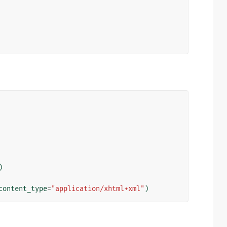
)
content_type
=
"application/xhtml+xml"
)