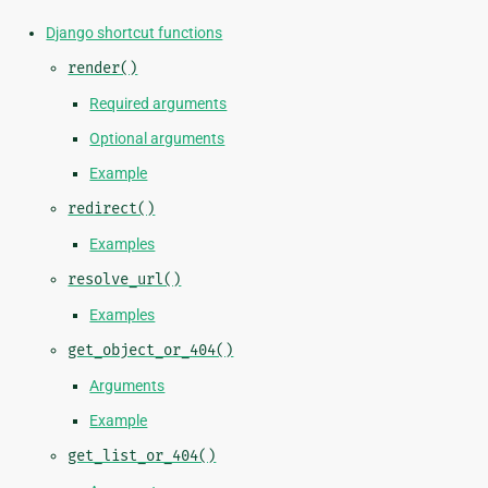
Django shortcut functions
render()
Required arguments
Optional arguments
Example
redirect()
Examples
resolve_url()
Examples
get_object_or_404()
Arguments
Example
get_list_or_404()