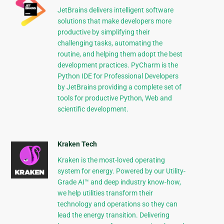
JetBrains delivers intelligent software
solutions that make developers more
productive by simplifying their
challenging tasks, automating the
routine, and helping them adopt the best
development practices. PyCharm is the
Python IDE for Professional Developers
by JetBrains providing a complete set of
tools for productive Python, Web and
scientific development.
Kraken Tech
Kraken is the most-loved operating
system for energy. Powered by our Utility-
Grade AI™ and deep industry know-how,
we help utilities transform their
technology and operations so they can
lead the energy transition. Delivering