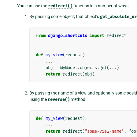
You can use the
redirect()
function in a number of ways.
By passing some object; that object’s
get_absolute_ur
from
django.shortcuts
import
redirect
def
my_view
(
request
):
...
obj
=
MyModel
.
objects
.
get
(
...
)
return
redirect
(
obj
)
By passing the name of a view and optionally some positi
using the
reverse()
method:
def
my_view
(
request
):
...
return
redirect
(
"some-view-name"
,
foo