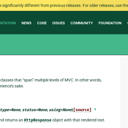
ignificantly different from previous releases. For older releases, use the 
NTATION
NEWS
CODE
ISSUES
COMMUNITY
FOUNDATION
classes that “span” multiple levels of MVC. In other words,
nience’s sake.
type
=
None
,
status
=
None
,
using
=
None
)
[source]
¶
and returns an
HttpResponse
object with that rendered text.