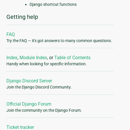
Django shortcut functions
Getting help
FAQ
Try the FAQ — it's got answers to many common questions.
Index
,
Module Index
, or
Table of Contents
Handy when looking for specific information.
Django Discord Server
Join the Django Discord Community.
Official Django Forum
Join the community on the Django Forum.
Ticket tracker