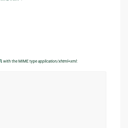
l
with the MIME type
application/xhtml+xml
: