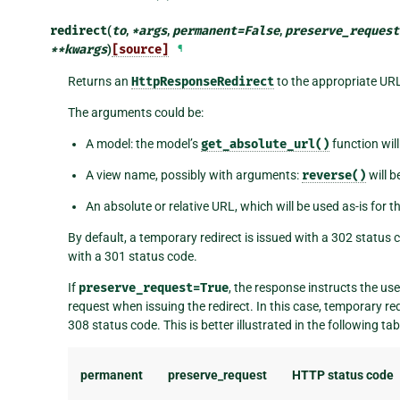
redirect
(
to
,
*
args
,
permanent
=
False
,
preserve_request
**
kwargs
)
[source]
¶
Returns an
HttpResponseRedirect
to the appropriate UR
The arguments could be:
A model: the model’s
get_absolute_url()
function will
A view name, possibly with arguments:
reverse()
will b
An absolute or relative URL, which will be used as-is for th
By default, a temporary redirect is issued with a 302 status c
with a 301 status code.
If
preserve_request=True
, the response instructs the us
request when issuing the redirect. In this case, temporary r
308 status code. This is better illustrated in the following tab
permanent
preserve_request
HTTP status code