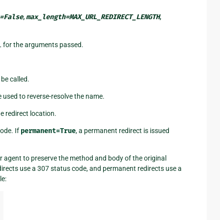
=
False
,
max_length
=
MAX_URL_REDIRECT_LENGTH
,
L for the arguments passed.
 be called.
e used to reverse-resolve the name.
e redirect location.
ode. If
permanent=True
, a permanent redirect is issued
er agent to preserve the method and body of the original
edirects use a 307 status code, and permanent redirects use a
le: