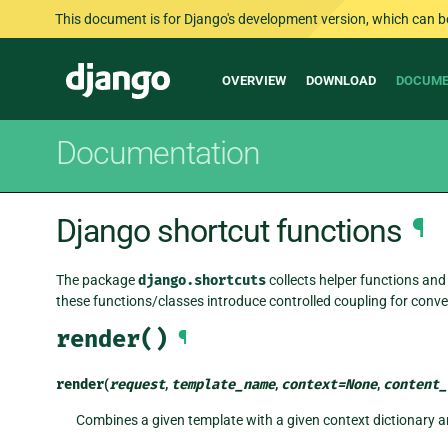
This document is for Django's development version, which can be s
Main
Django
OVERVIEW
DOWNLOAD
DOCUME
navigation
Documentation
Django shortcut functions
¶
The package
django.shortcuts
collects helper functions and 
these functions/classes introduce controlled coupling for conve
render()
¶
render
(
request
,
template_name
,
context
=
None
,
content_
Combines a given template with a given context dictionary 