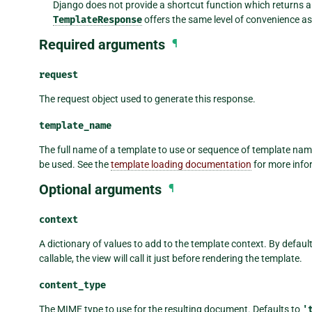
Django does not provide a shortcut function which returns 
TemplateResponse
offers the same level of convenience a
Required arguments
¶
request
The request object used to generate this response.
template_name
The full name of a template to use or sequence of template names.
be used. See the
template loading documentation
for more info
Optional arguments
¶
context
A dictionary of values to add to the template context. By default, 
callable, the view will call it just before rendering the template.
content_type
The MIME type to use for the resulting document. Defaults to
'