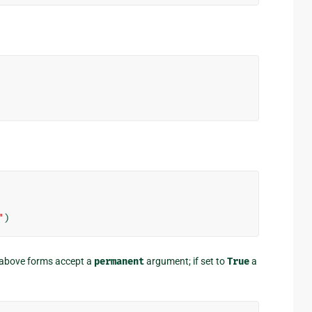
"
)
e above forms accept a
permanent
argument; if set to
True
a