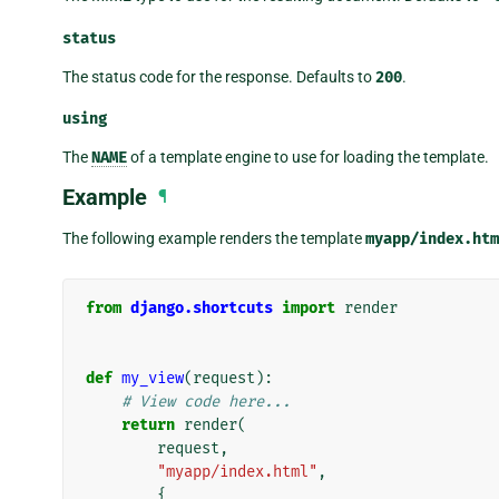
status
The status code for the response. Defaults to
200
.
using
The
NAME
of a template engine to use for loading the template.
Example
¶
The following example renders the template
myapp/index.htm
from
django.shortcuts
import
render
def
my_view
(
request
):
# View code here...
return
render
(
request
,
"myapp/index.html"
,
{