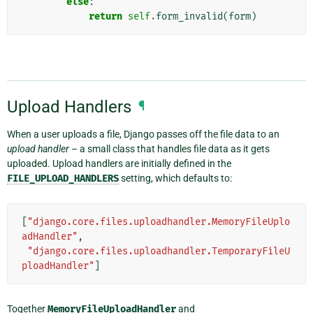
else
:
return
self
.
form_invalid
(
form
)
Upload Handlers
¶
When a user uploads a file, Django passes off the file data to an
upload handler
– a small class that handles file data as it gets
uploaded. Upload handlers are initially defined in the
FILE_UPLOAD_HANDLERS
setting, which defaults to:
[
"django.core.files.uploadhandler.MemoryFileUplo
adHandler"
,
"django.core.files.uploadhandler.TemporaryFileU
ploadHandler"
]
Together
MemoryFileUploadHandler
and