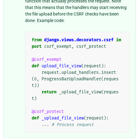
function that actually processes the request. Note
that this means that the handlers may start receiving
the file upload before the CSRF checks have been
done. Example code:
from
django.views.decorators.csrf
im
port
csrf_exempt
,
csrf_protect
@csrf_exempt
def
upload_file_view
(
request
):
request
.
upload_handlers
.
insert
(
0
,
ProgressBarUploadHandler
(
reques
t
))
return
_upload_file_view
(
reques
t
)
@csrf_protect
def
_upload_file_view
(
request
):
...
# Process request