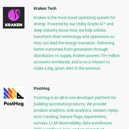
Kraken Tech
Kraken is the most-loved operating system for
energy. Powered by our Utility-Grade AI™ and
deep industry know-how, we help utilities
transform their technology and operations so
they can lead the energy transition. Delivering
better outcomes from generation through
distribution to supply, Kraken powers 70+ million
accounts worldwide, and is on a mission to
make a big, green dent in the universe.
PostHog
PostHog is an all-in-one developer platform for
building successful products. We provide
product analytics, web analytics, session replay,
error tracking, feature flags, experiments,
surveys, LLM observability, data warehouse,