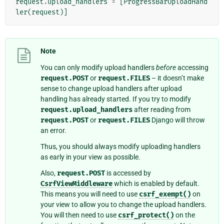
request
.
upload_handlers
=
[
ProgressBarUploadHand
ler
(
request
)]
Note
You can only modify upload handlers
before
accessing
request.POST
or
request.FILES
– it doesn’t make
sense to change upload handlers after upload
handling has already started. If you try to modify
request.upload_handlers
after reading from
request.POST
or
request.FILES
Django will throw
an error.
Thus, you should always modify uploading handlers
as early in your view as possible.
Also,
request.POST
is accessed by
CsrfViewMiddleware
which is enabled by default.
This means you will need to use
csrf_exempt()
on
your view to allow you to change the upload handlers.
You will then need to use
csrf_protect()
on the