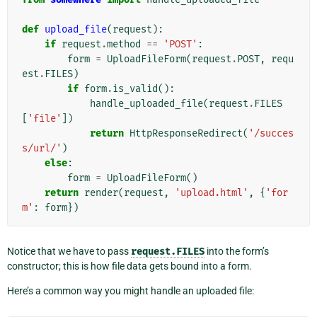
def
upload_file
(
request
):
if
request
.
method
==
'POST'
:
form
=
UploadFileForm
(
request
.
POST
,
requ
est
.
FILES
)
if
form
.
is_valid
():
handle_uploaded_file
(
request
.
FILES
[
'file'
])
return
HttpResponseRedirect
(
'/succes
s/url/'
)
else
:
form
=
UploadFileForm
()
return
render
(
request
,
'upload.html'
,
{
'for
m'
:
form
})
Notice that we have to pass
request.FILES
into the form’s
constructor; this is how file data gets bound into a form.
Here’s a common way you might handle an uploaded file: