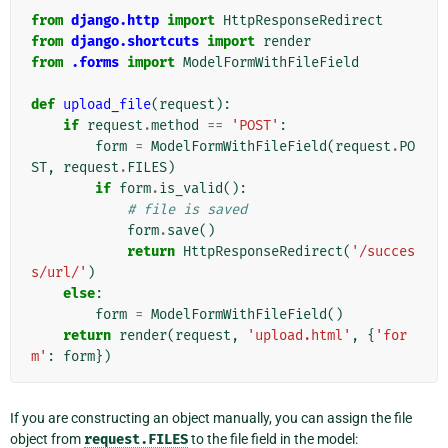
from
django.http
import
HttpResponseRedirect
from
django.shortcuts
import
render
from
.forms
import
ModelFormWithFileField
def
upload_file
(
request
):
if
request
.
method
==
'POST'
:
form
=
ModelFormWithFileField
(
request
.
PO
ST
,
request
.
FILES
)
if
form
.
is_valid
():
# file is saved
form
.
save
()
return
HttpResponseRedirect
(
'/succes
s/url/'
)
else
:
form
=
ModelFormWithFileField
()
return
render
(
request
,
'upload.html'
,
{
'for
m'
:
form
})
If you are constructing an object manually, you can assign the file
object from
request.FILES
to the file field in the model: