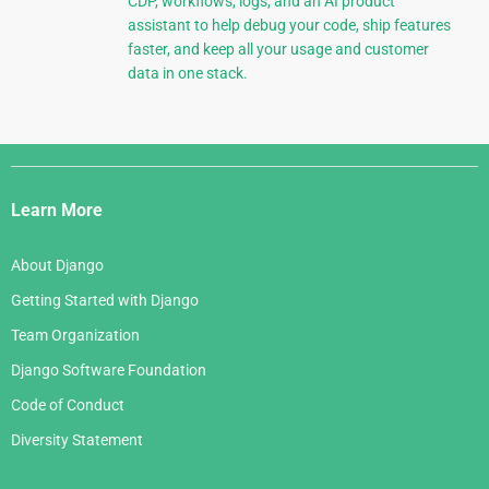
CDP, workflows, logs, and an AI product
assistant to help debug your code, ship features
faster, and keep all your usage and customer
data in one stack.
Django
Links
Learn More
About Django
Getting Started with Django
Team Organization
Django Software Foundation
Code of Conduct
Diversity Statement