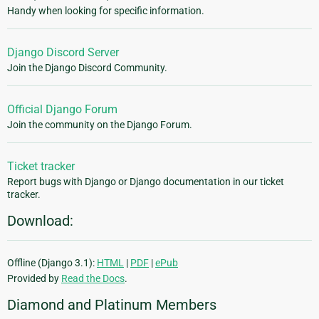
Handy when looking for specific information.
Django Discord Server
Join the Django Discord Community.
Official Django Forum
Join the community on the Django Forum.
Ticket tracker
Report bugs with Django or Django documentation in our ticket
tracker.
Download:
Offline (Django 3.1):
HTML
|
PDF
|
ePub
Provided by
Read the Docs
.
Diamond and Platinum Members