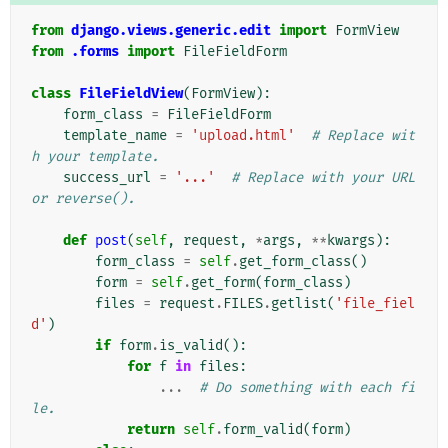
from
django.views.generic.edit
import
FormView
from
.forms
import
FileFieldForm
class
FileFieldView
(
FormView
):
form_class
=
FileFieldForm
template_name
=
'upload.html'
# Replace wit
h your template.
success_url
=
'...'
# Replace with your URL 
or reverse().
def
post
(
self
,
request
,
*
args
,
**
kwargs
):
form_class
=
self
.
get_form_class
()
form
=
self
.
get_form
(
form_class
)
files
=
request
.
FILES
.
getlist
(
'file_fiel
d'
)
if
form
.
is_valid
():
for
f
in
files
:
...
# Do something with each fi
le.
return
self
.
form_valid
(
form
)