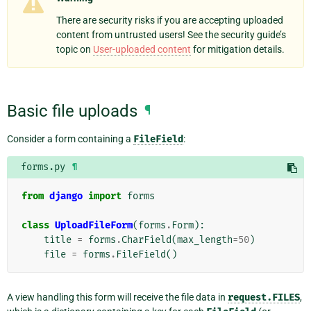
There are security risks if you are accepting uploaded
content from untrusted users! See the security guide’s
topic on
User-uploaded content
for mitigation details.
Basic file uploads
¶
Consider a form containing a
FileField
:
forms.py
¶
from
django
import
forms
class
UploadFileForm
(
forms
.
Form
):
title
=
forms
.
CharField
(
max_length
=
50
)
file
=
forms
.
FileField
()
A view handling this form will receive the file data in
request.FILES
,