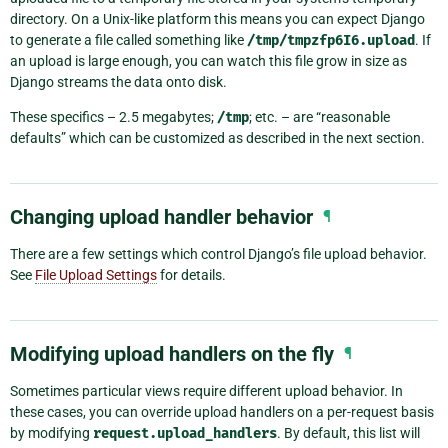
directory. On a Unix-like platform this means you can expect Django
to generate a file called something like
/tmp/tmpzfp6I6.upload
. If
an upload is large enough, you can watch this file grow in size as
Django streams the data onto disk.
These specifics – 2.5 megabytes;
/tmp
; etc. – are “reasonable
defaults” which can be customized as described in the next section.
Changing upload handler behavior
¶
There are a few settings which control Django’s file upload behavior.
See
File Upload Settings
for details.
Modifying upload handlers on the fly
¶
Sometimes particular views require different upload behavior. In
these cases, you can override upload handlers on a per-request basis
by modifying
request.upload_handlers
. By default, this list will