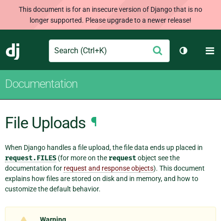
This document is for an insecure version of Django that is no
longer supported. Please upgrade to a newer release!
Search
M
Submit
Django
Toggle th
Documentation
File Uploads
¶
When Django handles a file upload, the file data ends up placed in
request.FILES
(for more on the
request
object see the
documentation for
request and response objects
). This document
explains how files are stored on disk and in memory, and how to
customize the default behavior.
Warning