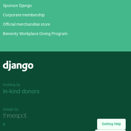
Sponsor Django
Corporate membership
Official merchandise store
Benevity Workplace Giving Program
Django
Hosting by
In-kind donors
Design by
Getting Help
&