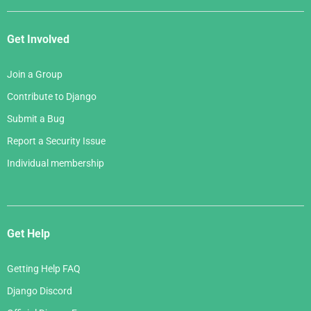
Get Involved
Join a Group
Contribute to Django
Submit a Bug
Report a Security Issue
Individual membership
Get Help
Getting Help FAQ
Django Discord