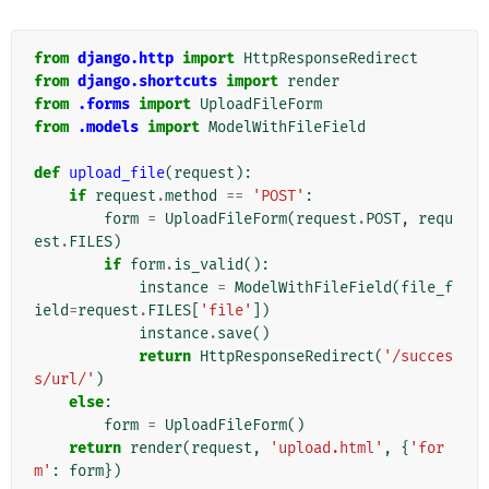
from
django.http
import
HttpResponseRedirect
from
django.shortcuts
import
render
from
.forms
import
UploadFileForm
from
.models
import
ModelWithFileField
def
upload_file
(
request
):
if
request
.
method
==
'POST'
:
form
=
UploadFileForm
(
request
.
POST
,
requ
est
.
FILES
)
if
form
.
is_valid
():
instance
=
ModelWithFileField
(
file_f
ield
=
request
.
FILES
[
'file'
])
instance
.
save
()
return
HttpResponseRedirect
(
'/succes
s/url/'
)
else
:
form
=
UploadFileForm
()
return
render
(
request
,
'upload.html'
,
{
'for
m'
:
form
})