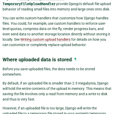
TemporaryFileUploadHandler
provide Django’s default file upload
behavior of reading small files into memory and large ones onto disk.
You can write custom handlers that customize how Django handles
files. You could, for example, use custom handlers to enforce user-
level quotas, compress data on the fly, render progress bars, and
even send data to another storage location directly without storing it
locally. See
Writing custom upload handlers
for details on how you
can customize or completely replace upload behavior.
Where uploaded data is stored
¶
Before you save uploaded files, the data needs to be stored
somewhere.
By default, if an uploaded file is smaller than 2.5 megabytes, Django
will hold the entire contents of the upload in memory. This means that
saving the file involves only a read from memory and a write to disk
and thus is very fast.
However, if an uploaded file is too large, Django will write the
uploaded file to a temporary file stored in your system’s temporary