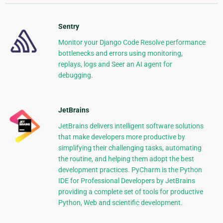
Sentry
Monitor your Django Code Resolve performance
bottlenecks and errors using monitoring,
replays, logs and Seer an AI agent for
debugging.
JetBrains
JetBrains delivers intelligent software solutions
that make developers more productive by
simplifying their challenging tasks, automating
the routine, and helping them adopt the best
development practices. PyCharm is the Python
IDE for Professional Developers by JetBrains
providing a complete set of tools for productive
Python, Web and scientific development.