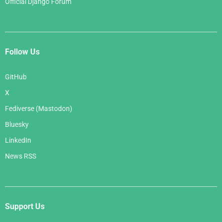
Official Django Forum
Follow Us
GitHub
X
Fediverse (Mastodon)
Bluesky
LinkedIn
News RSS
Support Us