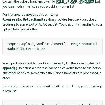
contain the upload handlers given by
FILE_UPLOAD_HANDLERS
, but
you can modify the list as you would any other list.
For instance, suppose you’ve written a
ProgressBarUploadHandler
that provides feedback on upload
progress to some sort of AJAX widget. You’d add this handler to your
upload handlers like this:
request
.
upload_handlers
.
insert
(
0
,
ProgressBarUpl
oadHandler
(
request
))
You’d probably want to use
list.insert()
in this case (instead of
append()
) because a progress bar handler would need to run
before
any other handlers. Remember, the upload handlers are processed in
order.
If you want to replace the upload handlers completely, you can assign
a new list: