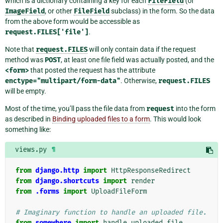
which is a dictionary containing a key for each
FileField
(or
ImageField
, or other
FileField
subclass) in the form. So the data
from the above form would be accessible as
request.FILES['file']
.
Note that
request.FILES
will only contain data if the request
method was
POST
, at least one file field was actually posted, and the
<form>
that posted the request has the attribute
enctype="multipart/form-data"
. Otherwise,
request.FILES
will be empty.
Most of the time, you’ll pass the file data from
request
into the form
as described in
Binding uploaded files to a form
. This would look
something like:
views.py
¶
from
django.http
import
HttpResponseRedirect
from
django.shortcuts
import
render
from
.forms
import
UploadFileForm
# Imaginary function to handle an uploaded file.
from
somewhere
import
handle_uploaded_file