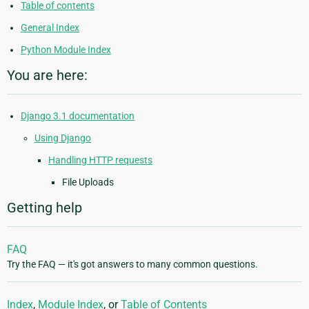
Table of contents
General Index
Python Module Index
You are here:
Django 3.1 documentation
Using Django
Handling HTTP requests
File Uploads
Getting help
FAQ
Try the FAQ — it's got answers to many common questions.
Index
,
Module Index
, or
Table of Contents