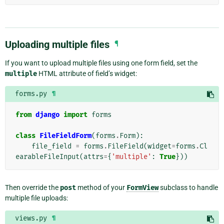
Uploading multiple files
¶
If you want to upload multiple files using one form field, set the
multiple
HTML attribute of field’s widget:
forms.py
¶
from
django
import
forms
class
FileFieldForm
(
forms
.
Form
):
file_field
=
forms
.
FileField
(
widget
=
forms
.
Cl
earableFileInput
(
attrs
=
{
'multiple'
:
True
}))
Then override the
post
method of your
FormView
subclass to handle
multiple file uploads:
views.py
¶