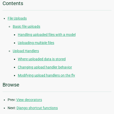
Contents
File Uploads
Basic file uploads
Handling uploaded files with a model
Uploading multiple files
Upload Handlers
Where uploaded data is stored
Changing upload handler behavior
Modifying upload handlers on the fly
Browse
Prev:
View decorators
Next:
Django shortcut functions