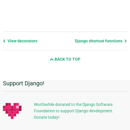
Previous
View decorators
Django shortcut functions
page
and
BACK TO TOP
next
page
Support Django!
Additional
Information
Worthwhile donated to the Django Software
Foundation to support Django development.
Donate today!