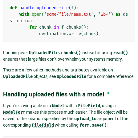
def
handle_uploaded_file
(
f
):
with
open
(
'some/file/name.txt'
,
'wb+'
)
as
de
stination
:
for
chunk
in
f
.
chunks
():
destination
.
write
(
chunk
)
Looping over
UploadedFile.chunks()
instead of using
read()
ensures that large files don’t overwhelm your system’s memory.
There are a few other methods and attributes available on
UploadedFile
objects; see
UploadedFile
for a complete reference.
Handling uploaded files with a model
¶
If you’re saving a file on a
Model
with a
FileField
, using a
ModelForm
makes this process much easier. The file object will be
saved to the location specified by the
upload_to
argument of the
corresponding
FileField
when calling
form.save()
: