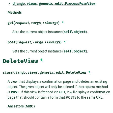
django.views.generic.edit.ProcessFormView
Methods
get
(
request
,
*
args
,
**
kwargs
)
¶
Sets the current object instance (
self.object
).
post
(
request
,
*
args
,
**
kwargs
)
¶
Sets the current object instance (
self.object
).
DeleteView
¶
class
django.views.generic.edit.
DeleteView
¶
A view that displays a confirmation page and deletes an existing
object. The given object will only be deleted if the request method
is
POST
. If this view is fetched via
GET
, it will display a confirmation
page that should contain a form that POSTs to the same URL.
Ancestors (MRO)