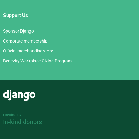
Support Us
Sponsor Django
Corporate membership
Official merchandise store
Benevity Workplace Giving Program
Django
Hosting by
In-kind donors