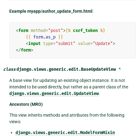
Example myapp/author_update_form.html
:
<
form
method
=
"post"
>
{%
csrf_token
%}
{{
form.as_p
}}
<
input
type
=
"submit"
value
=
"Update"
>
</
form
>
class
django.views.generic.edit.
BaseUpdateView
¶
A base view for updating an existing object instance. It is not
intended to be used directly, but rather as a parent class of the
django.views.generic.edit.UpdateView
.
Ancestors (MRO)
This view inherits methods and attributes from the following
views:
django.views.generic.edit.ModelFormMixin