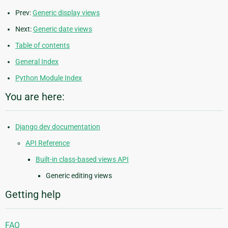
Prev:
Generic display views
Next:
Generic date views
Table of contents
General Index
Python Module Index
You are here:
Django dev documentation
API Reference
Built-in class-based views API
Generic editing views
Getting help
FAQ