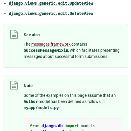
django.views.generic.edit.UpdateView
django.views.generic.edit.DeleteView
See also
The
messages framework
contains
SuccessMessageMixin
, which facilitates presenting
messages about successful form submissions.
Note
Some of the examples on this page assume that an
Author
model has been defined as follows in
myapp/models.py
:
from
django.db
import
models