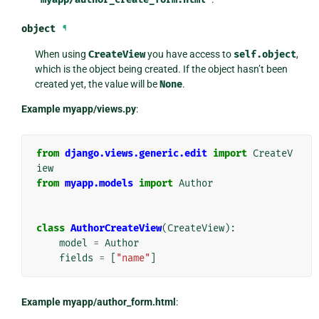
object
¶
When using
CreateView
you have access to
self.object
,
which is the object being created. If the object hasn’t been
created yet, the value will be
None
.
Example myapp/views.py
:
from
django.views.generic.edit
import
CreateV
iew
from
myapp.models
import
Author
class
AuthorCreateView
(
CreateView
):
model
=
Author
fields
=
[
"name"
]
Example myapp/author_form.html
: