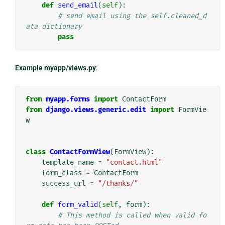
def
send_email
(
self
):
# send email using the self.cleaned_d
ata dictionary
pass
Example myapp/views.py
:
from
myapp.forms
import
ContactForm
from
django.views.generic.edit
import
FormVie
w
class
ContactFormView
(
FormView
):
template_name
=
"contact.html"
form_class
=
ContactForm
success_url
=
"/thanks/"
def
form_valid
(
self
,
form
):
# This method is called when valid fo