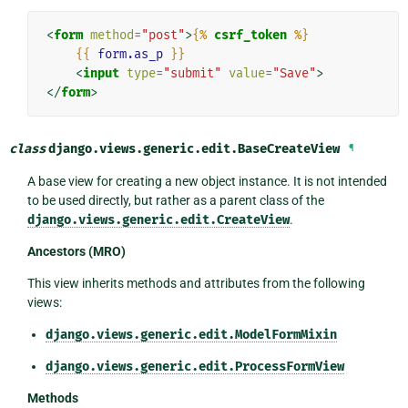
<
form
method
=
"post"
>
{%
csrf_token
%}
{{
form.as_p
}}
<
input
type
=
"submit"
value
=
"Save"
>
</
form
>
class
django.views.generic.edit.
BaseCreateView
¶
A base view for creating a new object instance. It is not intended
to be used directly, but rather as a parent class of the
django.views.generic.edit.CreateView
.
Ancestors (MRO)
This view inherits methods and attributes from the following
views:
django.views.generic.edit.ModelFormMixin
django.views.generic.edit.ProcessFormView
Methods