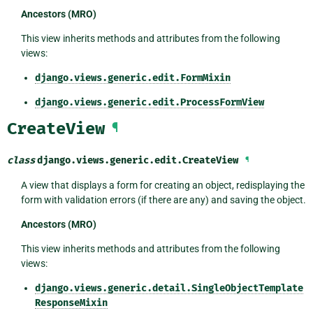
Ancestors (MRO)
This view inherits methods and attributes from the following
views:
django.views.generic.edit.FormMixin
django.views.generic.edit.ProcessFormView
CreateView
¶
class
django.views.generic.edit.
CreateView
¶
A view that displays a form for creating an object, redisplaying the
form with validation errors (if there are any) and saving the object.
Ancestors (MRO)
This view inherits methods and attributes from the following
views:
django.views.generic.detail.SingleObjectTemplate
ResponseMixin