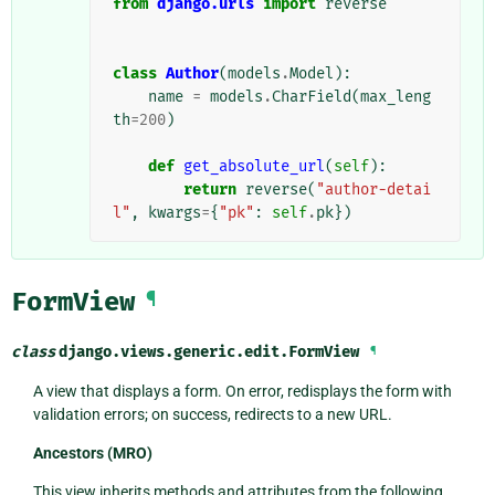
from
django.urls
import
reverse
class
Author
(
models
.
Model
):
name
=
models
.
CharField
(
max_leng
th
=
200
)
def
get_absolute_url
(
self
):
return
reverse
(
"author-detai
l"
,
kwargs
=
{
"pk"
:
self
.
pk
})
FormView
¶
class
django.views.generic.edit.
FormView
¶
A view that displays a form. On error, redisplays the form with
validation errors; on success, redirects to a new URL.
Ancestors (MRO)
This view inherits methods and attributes from the following