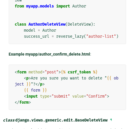
iew
from
myapp.models
import
Author
class
AuthorDeleteView
(
DeleteView
):
model
=
Author
success_url
=
reverse_lazy
(
"author-list"
)
Example myapp/author_confirm_delete.html
:
<
form
method
=
"post"
>
{%
csrf_token
%}
<
p
>
Are you sure you want to delete "
{{
ob
ject
}}
"?
</
p
>
{{
form
}}
<
input
type
=
"submit"
value
=
"Confirm"
>
</
form
>
class
django.views.generic.edit.
BaseDeleteView
¶