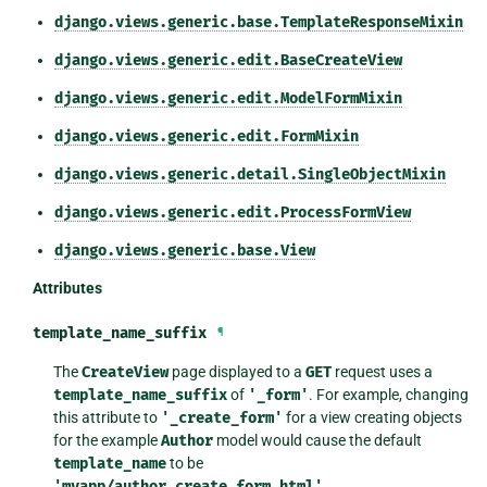
django.views.generic.base.TemplateResponseMixin
django.views.generic.edit.BaseCreateView
django.views.generic.edit.ModelFormMixin
django.views.generic.edit.FormMixin
django.views.generic.detail.SingleObjectMixin
django.views.generic.edit.ProcessFormView
django.views.generic.base.View
Attributes
template_name_suffix
¶
The
CreateView
page displayed to a
GET
request uses a
template_name_suffix
of
'_form'
. For example, changing
this attribute to
'_create_form'
for a view creating objects
for the example
Author
model would cause the default
template_name
to be
'myapp/author_create_form.html'
.