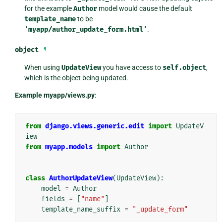
for the example
Author
model would cause the default
template_name
to be
'myapp/author_update_form.html'
.
object
¶
When using
UpdateView
you have access to
self.object
,
which is the object being updated.
Example myapp/views.py
:
from
django.views.generic.edit
import
UpdateV
iew
from
myapp.models
import
Author
class
AuthorUpdateView
(
UpdateView
):
model
=
Author
fields
=
[
"name"
]
template_name_suffix
=
"_update_form"