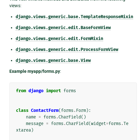
views:
django.views.generic.base.TemplateResponseMixin
django.views.generic.edit.BaseFormView
django.views.generic.edit.FormMixin
django.views.generic.edit.ProcessFormView
django.views.generic.base.View
Example myapp/forms.py
:
from
django
import
forms
class
ContactForm
(
forms
.
Form
):
name
=
forms
.
CharField
()
message
=
forms
.
CharField
(
widget
=
forms
.
Te
xtarea
)