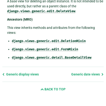
A base view for deleting an object instance. It is not intended to be
used directly, but rather as a parent class of the
django.views.generic.edit.DeleteView
.
Ancestors (MRO)
This view inherits methods and attributes from the following
views:
django.views.generic.edit.DeletionMixin
django.views.generic.edit.FormMixin
django.views.generic.detail.BaseDetailView
Previous
Generic display views
Generic date views
page
and
BACK TO TOP
next
page