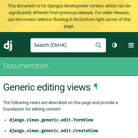
This document is for Django's development version, which can be
significantly different from previous releases. For older releases,
use the version selector floating in the bottom right corner of this
page.
Search
M
Submit
Django
Toggle th
Documentation
Generic editing views
¶
The following views are described on this page and provide a
foundation for editing content:
django.views.generic.edit.FormView
django.views.generic.edit.CreateView