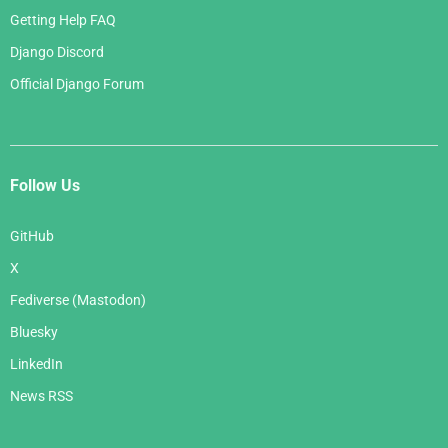
Getting Help FAQ
Django Discord
Official Django Forum
Follow Us
GitHub
X
Fediverse (Mastodon)
Bluesky
LinkedIn
News RSS