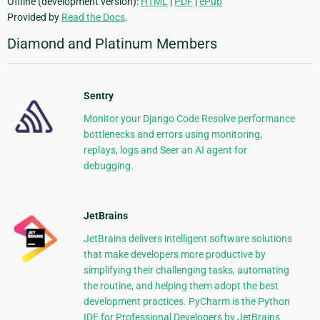
Offline (development version):
HTML
|
PDF
|
ePub
Provided by
Read the Docs
.
Diamond and Platinum Members
Sentry
Monitor your Django Code Resolve performance
bottlenecks and errors using monitoring,
replays, logs and Seer an AI agent for
debugging.
JetBrains
JetBrains delivers intelligent software solutions
that make developers more productive by
simplifying their challenging tasks, automating
the routine, and helping them adopt the best
development practices. PyCharm is the Python
IDE for Professional Developers by JetBrains