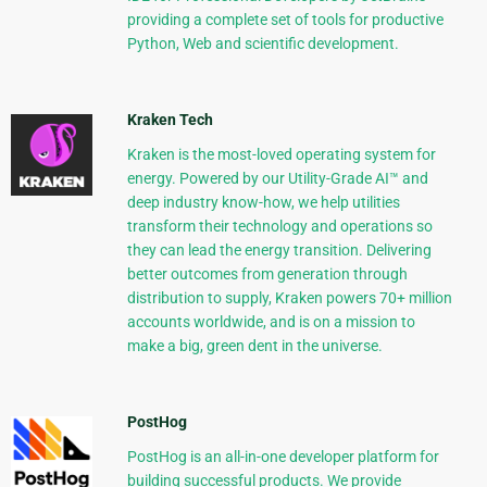
providing a complete set of tools for productive
Python, Web and scientific development.
Kraken Tech
Kraken is the most-loved operating system for
energy. Powered by our Utility-Grade AI™ and
deep industry know-how, we help utilities
transform their technology and operations so
they can lead the energy transition. Delivering
better outcomes from generation through
distribution to supply, Kraken powers 70+ million
accounts worldwide, and is on a mission to
make a big, green dent in the universe.
PostHog
PostHog is an all-in-one developer platform for
building successful products. We provide