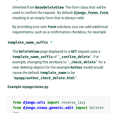
Inherited from
BaseDeleteView
. The form class that will be
used to confirm the request. By default
django.forms.Form
,
resulting in an empty form that is always valid.
By providing your own
Form
subclass, you can add additional
requirements, such as a confirmation checkbox, for example.
template_name_suffix
¶
The
DeleteView
page displayed to a
GET
request uses a
template_name_suffix
of
'_confirm_delete'
. For
example, changing this attribute to
'_check_delete'
for a
view deleting objects for the example
Author
model would
cause the default
template_name
to be
'myapp/author_check_delete.html'
.
Example myapp/views.py
:
from
django.urls
import
reverse_lazy
from
django.views.generic.edit
import
DeleteV