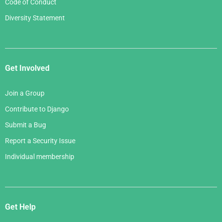
Code of Conduct
Diversity Statement
Get Involved
Join a Group
Contribute to Django
Submit a Bug
Report a Security Issue
Individual membership
Get Help