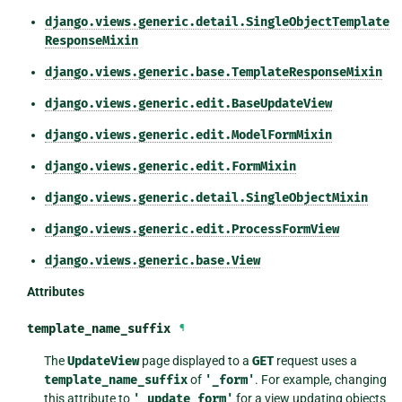
django.views.generic.detail.SingleObjectTemplate
ResponseMixin
django.views.generic.base.TemplateResponseMixin
django.views.generic.edit.BaseUpdateView
django.views.generic.edit.ModelFormMixin
django.views.generic.edit.FormMixin
django.views.generic.detail.SingleObjectMixin
django.views.generic.edit.ProcessFormView
django.views.generic.base.View
Attributes
template_name_suffix
¶
The
UpdateView
page displayed to a
GET
request uses a
template_name_suffix
of
'_form'
. For example, changing
this attribute to
'_update_form'
for a view updating objects