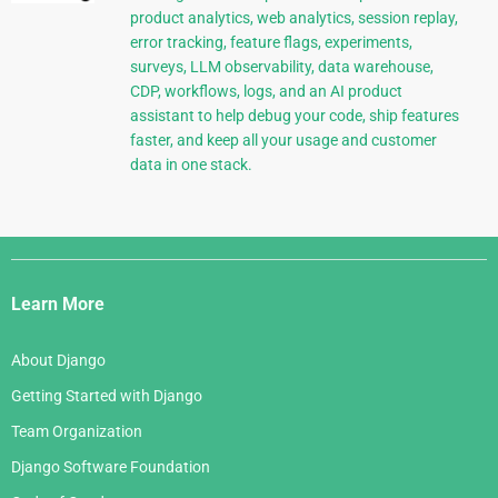
product analytics, web analytics, session replay,
error tracking, feature flags, experiments,
surveys, LLM observability, data warehouse,
CDP, workflows, logs, and an AI product
assistant to help debug your code, ship features
faster, and keep all your usage and customer
data in one stack.
Django
Links
Learn More
About Django
Getting Started with Django
Team Organization
Django Software Foundation