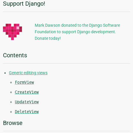
Support Django!
Additional
Information
Mark Dawson donated to the Django Software
Foundation to support Django development.
Donate today!
Contents
Generic editing views
FormView
CreateView
UpdateView
DeleteView
Browse