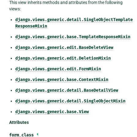
This view inherits methods and attributes from the following
views:
django.views.generic.detail.SingleObjectTemplate
ResponseMixin
django.views.generic.base.TemplateResponseMixin
django.views.generic.edit.BaseDeleteView
django.views.generic.edit.DeletionMixin
django.views.generic.edit.FormMixin
django.views.generic.base.ContextMixin
django.views.generic.detail.BaseDetailView
django.views.generic.detail.SingleObjectMixin
django.views.generic.base.View
Attributes
form_class
¶