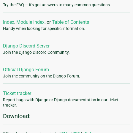
Try the FAQ — it's got answers to many common questions.
Index
,
Module Index
, or
Table of Contents
Handy when looking for specific information.
Django Discord Server
Join the Django Discord Community.
Official Django Forum
Join the community on the Django Forum.
Ticket tracker
Report bugs with Django or Django documentation in our ticket
tracker.
Download: