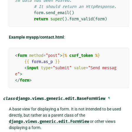
rm data has been POSTed.
# It should return an HttpResponse.
form
.
send_email
()
return
super
()
.
form_valid
(
form
)
Example myapp/contact.html
:
<
form
method
=
"post"
>
{%
csrf_token
%}
{{
form.as_p
}}
<
input
type
=
"submit"
value
=
"Send messag
e"
>
</
form
>
class
django.views.generic.edit.
BaseFormView
¶
A base view for displaying a form. It is not intended to be used
directly, but rather as a parent class of the
django.views.generic.edit.FormView
or other views
displaying a form.