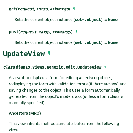
get
(
request
,
*
args
,
**
kwargs
)
¶
Sets the current object instance (
self.object
) to
None
.
post
(
request
,
*
args
,
**
kwargs
)
¶
Sets the current object instance (
self.object
) to
None
.
UpdateView
¶
class
django.views.generic.edit.
UpdateView
¶
A view that displays a form for editing an existing object,
redisplaying the form with validation errors (if there are any) and
saving changes to the object. This uses a form automatically
generated from the object’s model class (unless a form class is
manually specified).
Ancestors (MRO)
This view inherits methods and attributes from the following
views: