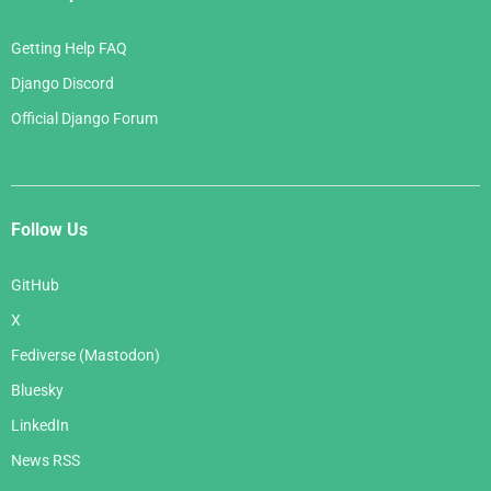
Getting Help FAQ
Django Discord
Official Django Forum
Follow Us
GitHub
X
Fediverse (Mastodon)
Bluesky
LinkedIn
News RSS