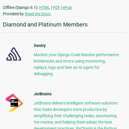
Offline (Django 6.1):
HTML
|
PDF
|
ePub
Provided by
Read the Docs
.
Diamond and Platinum Members
Sentry
Monitor your Django Code Resolve performance
bottlenecks and errors using monitoring,
replays, logs and Seer an AI agent for
debugging.
JetBrains
JetBrains delivers intelligent software solutions
that make developers more productive by
simplifying their challenging tasks, automating
the routine, and helping them adopt the best
development practices. PyCharm is the Python