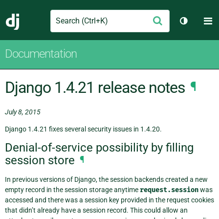
Search
M
Submit
Django
Toggle t
Documentation
Django 1.4.21 release notes
¶
July 8, 2015
Django 1.4.21 fixes several security issues in 1.4.20.
Denial-of-service possibility by filling
session store
¶
In previous versions of Django, the session backends created a new
empty record in the session storage anytime
request.session
was
accessed and there was a session key provided in the request cookies
that didn’t already have a session record. This could allow an