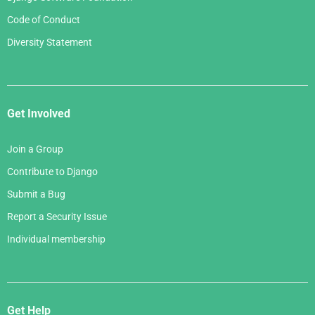
Code of Conduct
Diversity Statement
Get Involved
Join a Group
Contribute to Django
Submit a Bug
Report a Security Issue
Individual membership
Get Help