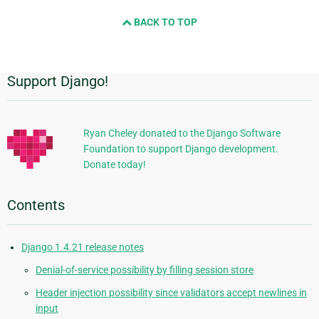
and
BACK TO TOP
next
page
Support Django!
Additional
Information
Ryan Cheley donated to the Django Software
Foundation to support Django development.
Donate today!
Contents
Django 1.4.21 release notes
Denial-of-service possibility by filling session store
Header injection possibility since validators accept newlines in
input