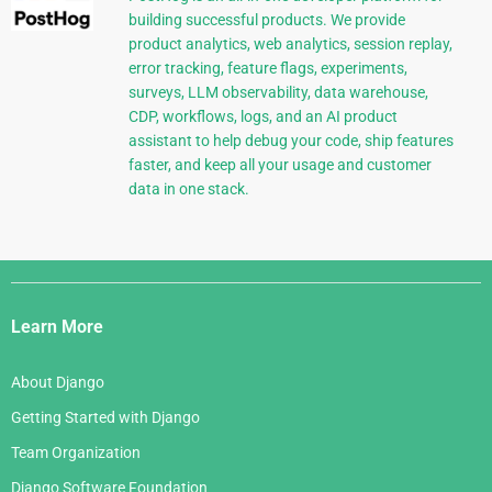
building successful products. We provide
product analytics, web analytics, session replay,
error tracking, feature flags, experiments,
surveys, LLM observability, data warehouse,
CDP, workflows, logs, and an AI product
assistant to help debug your code, ship features
faster, and keep all your usage and customer
data in one stack.
Django
Links
Learn More
About Django
Getting Started with Django
Team Organization
Django Software Foundation