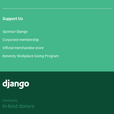
Support Us
Sponsor Django
Corporate membership
Official merchandise store
Benevity Workplace Giving Program
Django
Hosting by
In-kind donors