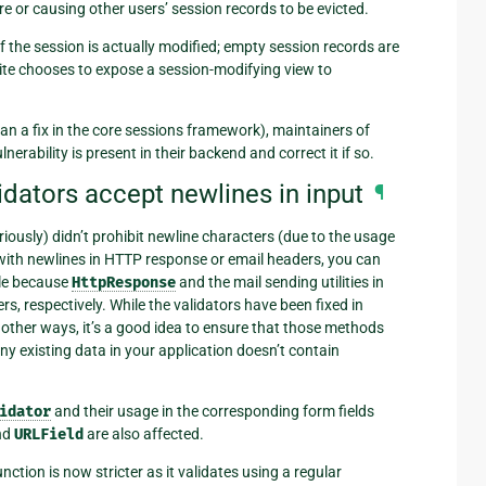
re or causing other users’ session records to be evicted.
f the session is actually modified; empty session records are
 site chooses to expose a session-modifying view to
an a fix in the core sessions framework), maintainers of
rability is present in their backend and correct it if so.
lidators accept newlines in input
¶
riously) didn’t prohibit newline characters (due to the usage
 with newlines in HTTP response or email headers, you can
ble because
HttpResponse
and the mail sending utilities in
, respectively. While the validators have been fixed in
other ways, it’s a good idea to ensure that those methods
ny existing data in your application doesn’t contain
idator
and their usage in the corresponding form fields
nd
URLField
are also affected.
nction is now stricter as it validates using a regular