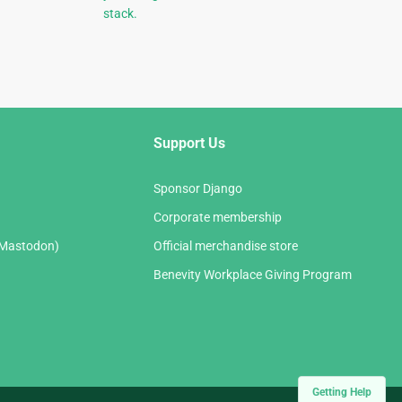
stack.
Support Us
Sponsor Django
Corporate membership
(Mastodon)
Official merchandise store
Benevity Workplace Giving Program
Getting Help