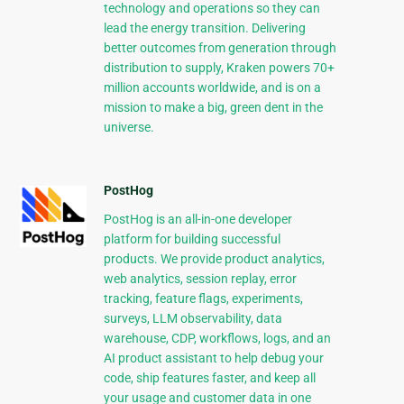
technology and operations so they can
lead the energy transition. Delivering
better outcomes from generation through
distribution to supply, Kraken powers 70+
million accounts worldwide, and is on a
mission to make a big, green dent in the
universe.
PostHog
PostHog is an all-in-one developer
platform for building successful
products. We provide product analytics,
web analytics, session replay, error
tracking, feature flags, experiments,
surveys, LLM observability, data
warehouse, CDP, workflows, logs, and an
AI product assistant to help debug your
code, ship features faster, and keep all
your usage and customer data in one