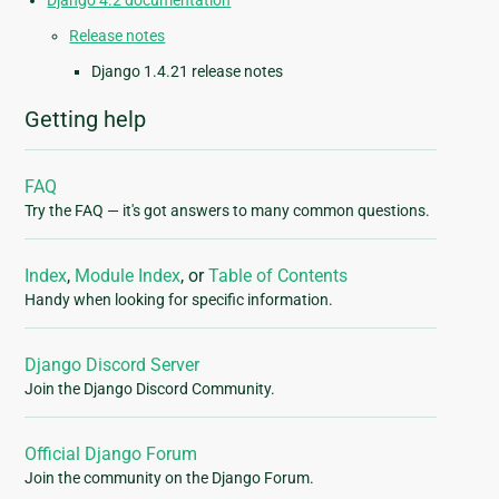
Django 4.2 documentation
Release notes
Django 1.4.21 release notes
Getting help
FAQ
Try the FAQ — it's got answers to many common questions.
Index
,
Module Index
, or
Table of Contents
Handy when looking for specific information.
Django Discord Server
Join the Django Discord Community.
Official Django Forum
Join the community on the Django Forum.