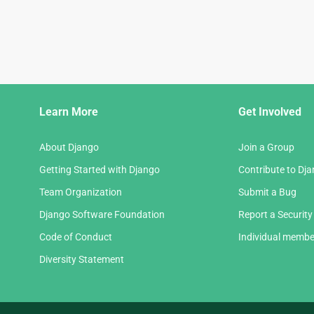
Django
Learn More
Get Involved
Links
About Django
Join a Group
Getting Started with Django
Contribute to Dj
Team Organization
Submit a Bug
Django Software Foundation
Report a Security
Code of Conduct
Individual membe
Diversity Statement