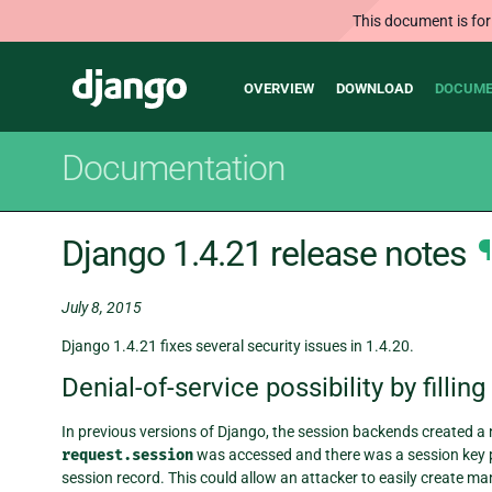
This document is for
Main
Django
OVERVIEW
DOWNLOAD
DOCUME
navigation
Documentation
Django 1.4.21 release notes
¶
July 8, 2015
Django 1.4.21 fixes several security issues in 1.4.20.
Denial-of-service possibility by fillin
In previous versions of Django, the session backends created a
request.session
was accessed and there was a session key pr
session record. This could allow an attacker to easily create 