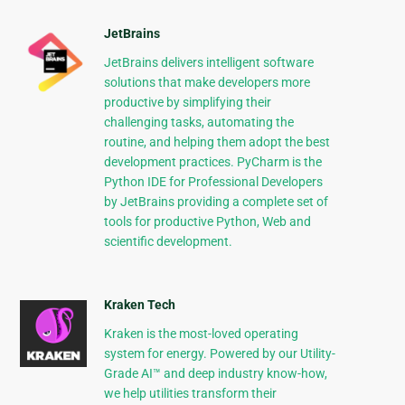
JetBrains
JetBrains delivers intelligent software
solutions that make developers more
productive by simplifying their
challenging tasks, automating the
routine, and helping them adopt the best
development practices. PyCharm is the
Python IDE for Professional Developers
by JetBrains providing a complete set of
tools for productive Python, Web and
scientific development.
Kraken Tech
Kraken is the most-loved operating
system for energy. Powered by our Utility-
Grade AI™ and deep industry know-how,
we help utilities transform their