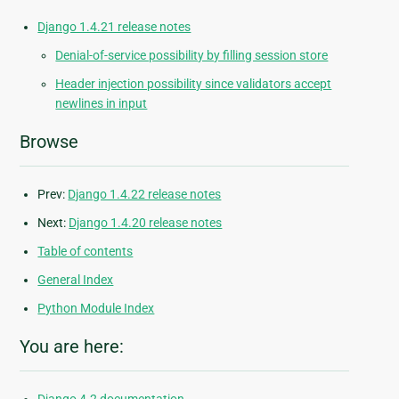
Django 1.4.21 release notes
Denial-of-service possibility by filling session store
Header injection possibility since validators accept
newlines in input
Browse
Prev:
Django 1.4.22 release notes
Next:
Django 1.4.20 release notes
Table of contents
General Index
Python Module Index
You are here: