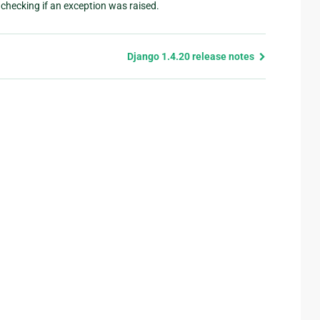
checking if an exception was raised.
Django 1.4.20 release notes