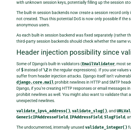
with unknown session keys, potentially filling up the session sto
The built-in session backends now create a session record only i
not created. Thus this potential DoS is now only possible if the
anonymous users.
As each built-in session backend was fixed separately (rather th
third-party session backends should check whether the same vulne
Header injection possibility since va
Some of Django’s built-in validators (
EmailValidator
, most se
of
$
instead of
\Z
in the regular expressions). If you use values
suffer from header injection attacks. Django itself isn’t vulnera
django.core.mail
prohibit newlines in HTTP and SMTP headers
Django, if you’re creating HTTP responses or email messages in 
prohibit newlines as well. You might also want to validate that a
unexpected newlines.
validate_ipv4_address()
,
validate_slug()
, and
URLVal
GenericIPAddresseField
,
IPAddressField
,
SlugField
, a
The undocumented, internally unused
validate_integer()
fu