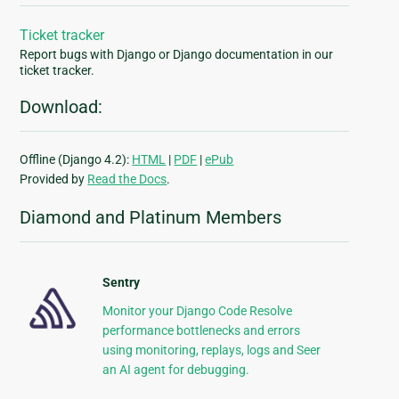
Ticket tracker
Report bugs with Django or Django documentation in our
ticket tracker.
Download:
Offline (Django 4.2):
HTML
|
PDF
|
ePub
Provided by
Read the Docs
.
Diamond and Platinum Members
Sentry
Monitor your Django Code Resolve
performance bottlenecks and errors
using monitoring, replays, logs and Seer
an AI agent for debugging.