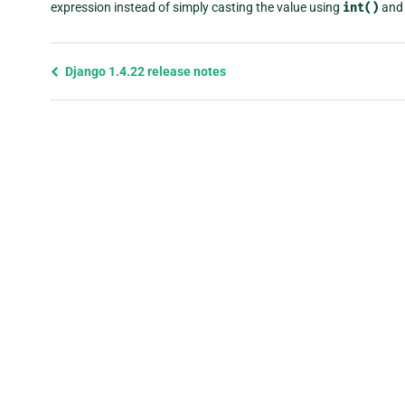
expression instead of simply casting the value using
int()
and 
Previous
Django 1.4.22 release notes
page
and
next
page