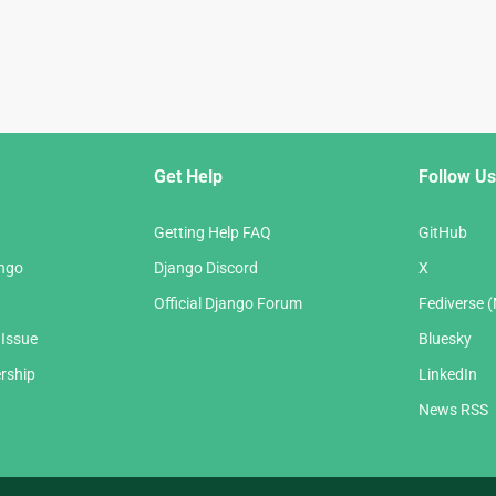
Get Help
Follow Us
Getting Help FAQ
GitHub
ango
Django Discord
X
Official Django Forum
Fediverse 
 Issue
Bluesky
rship
LinkedIn
News RSS