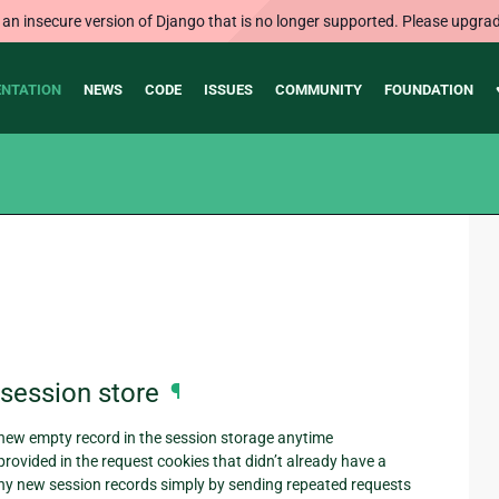
 an insecure version of Django that is no longer supported. Please upgrad
NTATION
NEWS
CODE
ISSUES
COMMUNITY
FOUNDATION
g session store
¶
 new empty record in the session storage anytime
ovided in the request cookies that didn’t already have a
many new session records simply by sending repeated requests