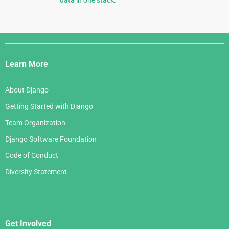
data in one stack.
Django
Links
Learn More
About Django
Getting Started with Django
Team Organization
Django Software Foundation
Code of Conduct
Diversity Statement
Get Involved