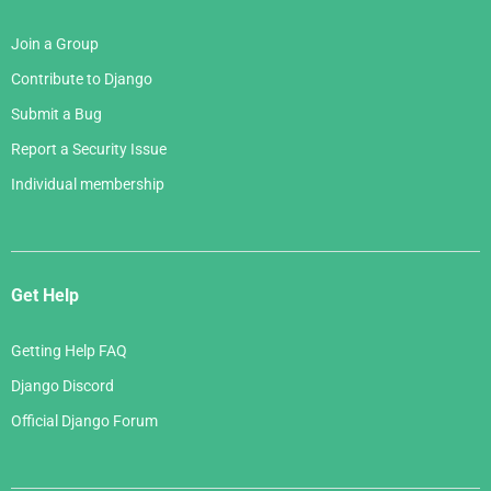
Join a Group
Contribute to Django
Submit a Bug
Report a Security Issue
Individual membership
Get Help
Getting Help FAQ
Django Discord
Official Django Forum