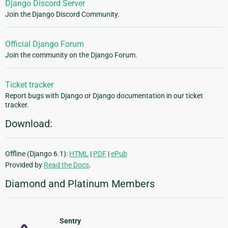
Django Discord Server
Join the Django Discord Community.
Official Django Forum
Join the community on the Django Forum.
Ticket tracker
Report bugs with Django or Django documentation in our ticket
tracker.
Download:
Offline (Django 6.1):
HTML
|
PDF
|
ePub
Provided by
Read the Docs
.
Diamond and Platinum Members
Sentry