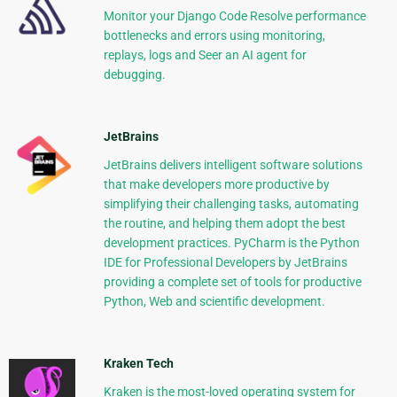
Monitor your Django Code Resolve performance
bottlenecks and errors using monitoring,
replays, logs and Seer an AI agent for
debugging.
JetBrains
JetBrains delivers intelligent software solutions
that make developers more productive by
simplifying their challenging tasks, automating
the routine, and helping them adopt the best
development practices. PyCharm is the Python
IDE for Professional Developers by JetBrains
providing a complete set of tools for productive
Python, Web and scientific development.
Kraken Tech
Kraken is the most-loved operating system for