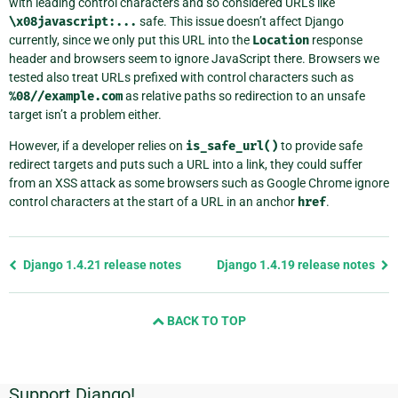
with leading control characters and so considered URLs like
\x08javascript:...
safe. This issue doesn’t affect Django
currently, since we only put this URL into the
Location
response
header and browsers seem to ignore JavaScript there. Browsers we
tested also treat URLs prefixed with control characters such as
%08//example.com
as relative paths so redirection to an unsafe
target isn’t a problem either.
However, if a developer relies on
is_safe_url()
to provide safe
redirect targets and puts such a URL into a link, they could suffer
from an XSS attack as some browsers such as Google Chrome ignore
control characters at the start of a URL in an anchor
href
.
Previous
Django 1.4.21 release notes
Django 1.4.19 release notes
page
and
BACK TO TOP
next
page
Support Django!