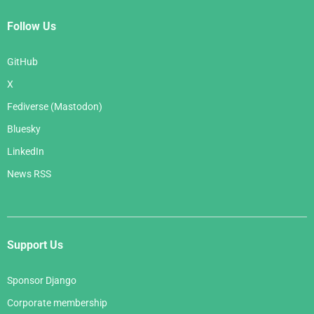
Follow Us
GitHub
X
Fediverse (Mastodon)
Bluesky
LinkedIn
News RSS
Support Us
Sponsor Django
Corporate membership