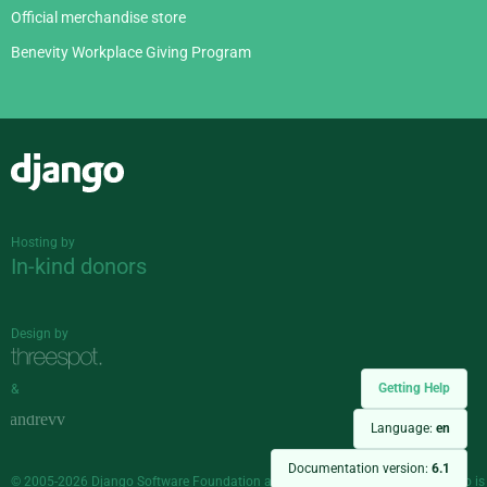
Official merchandise store
Benevity Workplace Giving Program
Django
Hosting by
In-kind donors
Design by
Getting Help
&
Language:
en
Documentation version:
6.1
© 2005-2026
Django Software Foundation
and individual contributors. Django is