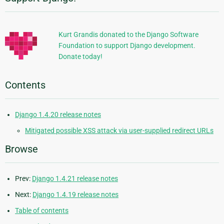
Additional
Information
Kurt Grandis donated to the Django Software
Foundation to support Django development.
Donate today!
Contents
Django 1.4.20 release notes
Mitigated possible XSS attack via user-supplied redirect URLs
Browse
Prev:
Django 1.4.21 release notes
Next:
Django 1.4.19 release notes
Table of contents