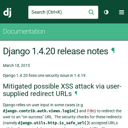
Search
M
Submit
Django
Toggle th
Documentation
Django 1.4.20 release notes
¶
March 18, 2015
Django 1.4.20 fixes one security issue in 1.4.19.
Mitigated possible XSS attack via user-
supplied redirect URLs
¶
Django relies on user input in some cases (e.g.
django.contrib.auth.views.login()
and
i18n
) to redirect the
user to an “on success” URL. The security checks for these redirects
(namely
django.utils.http.is_safe_url()
) accepted URLs