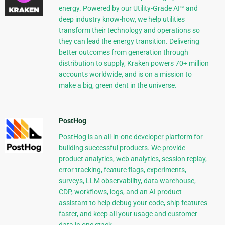
energy. Powered by our Utility-Grade AI™ and
deep industry know-how, we help utilities
transform their technology and operations so
they can lead the energy transition. Delivering
better outcomes from generation through
distribution to supply, Kraken powers 70+ million
accounts worldwide, and is on a mission to
make a big, green dent in the universe.
PostHog
PostHog is an all-in-one developer platform for
building successful products. We provide
product analytics, web analytics, session replay,
error tracking, feature flags, experiments,
surveys, LLM observability, data warehouse,
CDP, workflows, logs, and an AI product
assistant to help debug your code, ship features
faster, and keep all your usage and customer