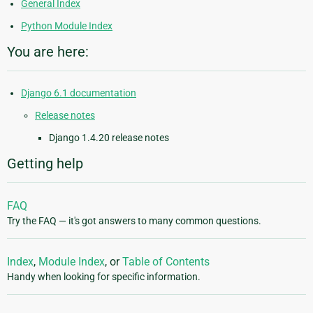
General Index
Python Module Index
You are here:
Django 6.1 documentation
Release notes
Django 1.4.20 release notes
Getting help
FAQ
Try the FAQ — it's got answers to many common questions.
Index
,
Module Index
, or
Table of Contents
Handy when looking for specific information.