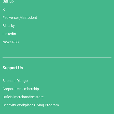
GitHub
X
Fediverse (Mastodon)
Bluesky
LinkedIn
News RSS
Support Us
Sponsor Django
Corporate membership
Official merchandise store
Benevity Workplace Giving Program