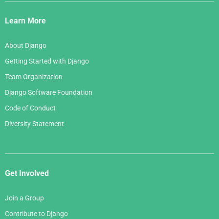
Django
Links
Learn More
About Django
Getting Started with Django
Team Organization
Django Software Foundation
Code of Conduct
Diversity Statement
Get Involved
Join a Group
Contribute to Django