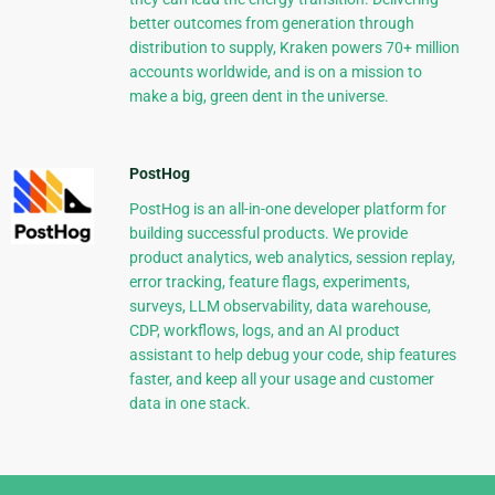
better outcomes from generation through
distribution to supply, Kraken powers 70+ million
accounts worldwide, and is on a mission to
make a big, green dent in the universe.
PostHog
PostHog is an all-in-one developer platform for
building successful products. We provide
product analytics, web analytics, session replay,
error tracking, feature flags, experiments,
surveys, LLM observability, data warehouse,
CDP, workflows, logs, and an AI product
assistant to help debug your code, ship features
faster, and keep all your usage and customer
data in one stack.