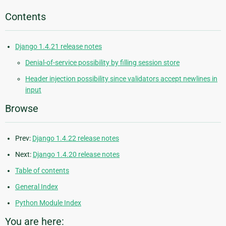
Contents
Django 1.4.21 release notes
Denial-of-service possibility by filling session store
Header injection possibility since validators accept newlines in
input
Browse
Prev:
Django 1.4.22 release notes
Next:
Django 1.4.20 release notes
Table of contents
General Index
Python Module Index
You are here: