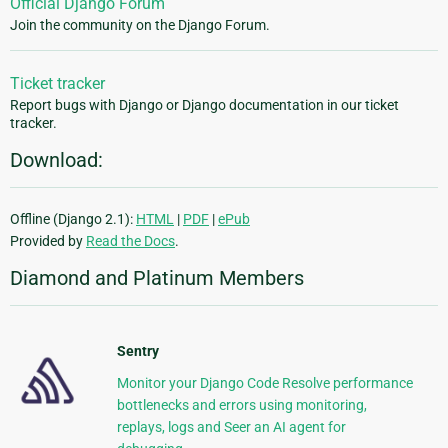
Official Django Forum
Join the community on the Django Forum.
Ticket tracker
Report bugs with Django or Django documentation in our ticket
tracker.
Download:
Offline (Django 2.1):
HTML
|
PDF
|
ePub
Provided by
Read the Docs
.
Diamond and Platinum Members
Sentry
Monitor your Django Code Resolve performance
bottlenecks and errors using monitoring,
replays, logs and Seer an AI agent for