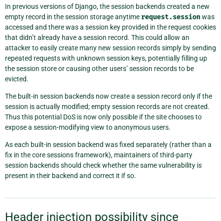
In previous versions of Django, the session backends created a new
empty record in the session storage anytime
request.session
was
accessed and there was a session key provided in the request cookies
that didn’t already have a session record. This could allow an
attacker to easily create many new session records simply by sending
repeated requests with unknown session keys, potentially filling up
the session store or causing other users’ session records to be
evicted.
The built-in session backends now create a session record only if the
session is actually modified; empty session records are not created.
Thus this potential DoS is now only possible if the site chooses to
expose a session-modifying view to anonymous users.
As each built-in session backend was fixed separately (rather than a
fix in the core sessions framework), maintainers of third-party
session backends should check whether the same vulnerability is
present in their backend and correct it if so.
Header injection possibility since