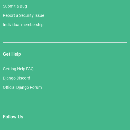
Submit a Bug
Report a Security Issue
Individual membership
Get Help
Getting Help FAQ
Django Discord
Official Django Forum
Follow Us