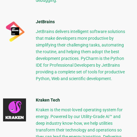
debugging.
JetBrains
JetBrains delivers intelligent software solutions
that make developers more productive by
simplifying their challenging tasks, automating
the routine, and helping them adopt the best
development practices. PyCharm is the Python
IDE for Professional Developers by JetBrains
providing a complete set of tools for productive
Python, Web and scientific development.
Kraken Tech
Kraken is the most-loved operating system for
energy. Powered by our Utility-Grade AI™ and
deep industry know-how, we help utilities
transform their technology and operations so
they can lead the energy transition. Delivering