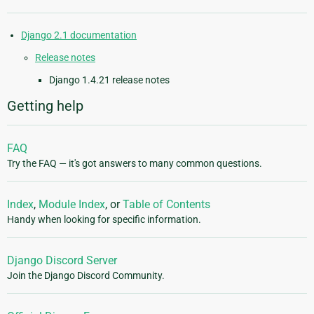
Django 2.1 documentation
Release notes
Django 1.4.21 release notes
Getting help
FAQ
Try the FAQ — it's got answers to many common questions.
Index
,
Module Index
, or
Table of Contents
Handy when looking for specific information.
Django Discord Server
Join the Django Discord Community.