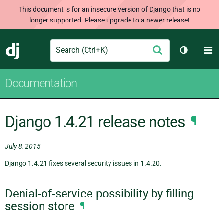
This document is for an insecure version of Django that is no
longer supported. Please upgrade to a newer release!
Search
M
Submit
Django
Toggle t
Documentation
Django 1.4.21 release notes
¶
July 8, 2015
Django 1.4.21 fixes several security issues in 1.4.20.
Denial-of-service possibility by filling
session store
¶