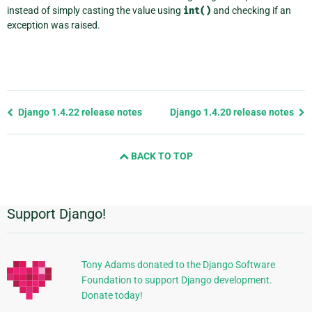
instead of simply casting the value using
int()
and checking if an
exception was raised.
Previous
Django 1.4.22 release notes
Django 1.4.20 release notes
page
and
BACK TO TOP
next
page
Support Django!
Additional
Information
Tony Adams donated to the Django Software
Foundation to support Django development.
Donate today!