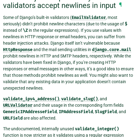
validators accept newlines in input
¶
Some of Django’s built-in validators (
EmailValidator
, most
seriously) didn’t prohibit newline characters (due to the usage of
$
instead of
\Z
in the regular expressions). If you use values with
newlines in HTTP response or email headers, you can suffer from
header injection attacks. Django itself isn’t vulnerable because
HttpResponse
and the mail sending utilities in
django.core.mail
prohibit newlines in HTTP and SMTP headers, respectively. While the
validators have been fixed in Django, if you’re creating HTTP
responses or email messages in other ways, it’s a good idea to ensure
that those methods prohibit newlines as well. You might also want to
validate that any existing data in your application doesn’t contain
unexpected newlines.
validate_ipv4_address()
,
validate_slug()
, and
URLValidator
and their usage in the corresponding form fields
GenericIPAddresseField
,
IPAddressField
,
SlugField
, and
URLField
are also affected.
The undocumented, internally unused
validate_integer()
function is now stricter as it validates using a regular expression