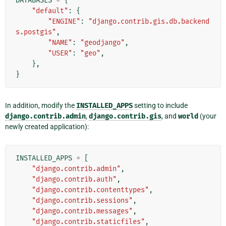
DATABASES
=
{
"default"
:
{
"ENGINE"
:
"django.contrib.gis.db.backend
s.postgis"
,
"NAME"
:
"geodjango"
,
"USER"
:
"geo"
,
},
}
In addition, modify the
INSTALLED_APPS
setting to include
django.contrib.admin
,
django.contrib.gis
, and
world
(your
newly created application):
INSTALLED_APPS
=
[
"django.contrib.admin"
,
"django.contrib.auth"
,
"django.contrib.contenttypes"
,
"django.contrib.sessions"
,
"django.contrib.messages"
,
"django.contrib.staticfiles"
,