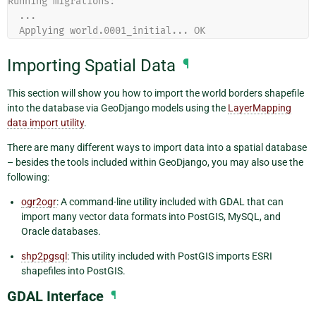
Running migrations:
  ...
  Applying world.0001_initial... OK
Importing Spatial Data
¶
This section will show you how to import the world borders shapefile
into the database via GeoDjango models using the
LayerMapping
data import utility
.
There are many different ways to import data into a spatial database
– besides the tools included within GeoDjango, you may also use the
following:
ogr2ogr
: A command-line utility included with GDAL that can
import many vector data formats into PostGIS, MySQL, and
Oracle databases.
shp2pgsql
: This utility included with PostGIS imports ESRI
shapefiles into PostGIS.
GDAL Interface
¶