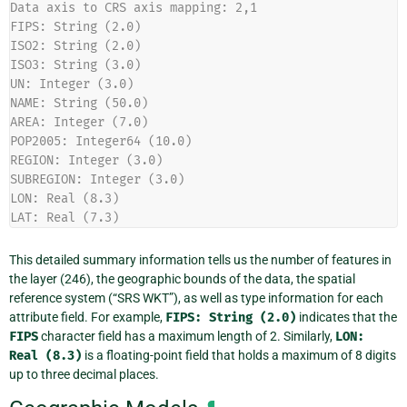
Data axis to CRS axis mapping: 2,1
FIPS: String (2.0)
ISO2: String (2.0)
ISO3: String (3.0)
UN: Integer (3.0)
NAME: String (50.0)
AREA: Integer (7.0)
POP2005: Integer64 (10.0)
REGION: Integer (3.0)
SUBREGION: Integer (3.0)
LON: Real (8.3)
LAT: Real (7.3)
This detailed summary information tells us the number of features in
the layer (246), the geographic bounds of the data, the spatial
reference system (“SRS WKT”), as well as type information for each
attribute field. For example,
FIPS:
String
(2.0)
indicates that the
FIPS
character field has a maximum length of 2. Similarly,
LON:
Real
(8.3)
is a floating-point field that holds a maximum of 8 digits
up to three decimal places.