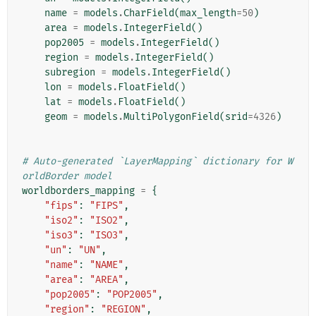
name
=
models
.
CharField
(
max_length
=
50
)
area
=
models
.
IntegerField
()
pop2005
=
models
.
IntegerField
()
region
=
models
.
IntegerField
()
subregion
=
models
.
IntegerField
()
lon
=
models
.
FloatField
()
lat
=
models
.
FloatField
()
geom
=
models
.
MultiPolygonField
(
srid
=
4326
)
# Auto-generated `LayerMapping` dictionary for W
orldBorder model
worldborders_mapping
=
{
"fips"
:
"FIPS"
,
"iso2"
:
"ISO2"
,
"iso3"
:
"ISO3"
,
"un"
:
"UN"
,
"name"
:
"NAME"
,
"area"
:
"AREA"
,
"pop2005"
:
"POP2005"
,
"region"
:
"REGION"
,