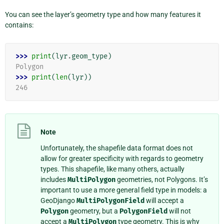
You can see the layer’s geometry type and how many features it
contains:
>>> 
print
(
lyr
.
geom_type
)
Polygon
>>> 
print
(
len
(
lyr
))
246
Note
Unfortunately, the shapefile data format does not
allow for greater specificity with regards to geometry
types. This shapefile, like many others, actually
includes
MultiPolygon
geometries, not Polygons. It’s
important to use a more general field type in models: a
GeoDjango
MultiPolygonField
will accept a
Polygon
geometry, but a
PolygonField
will not
accept a
MultiPolygon
type geometry. This is why