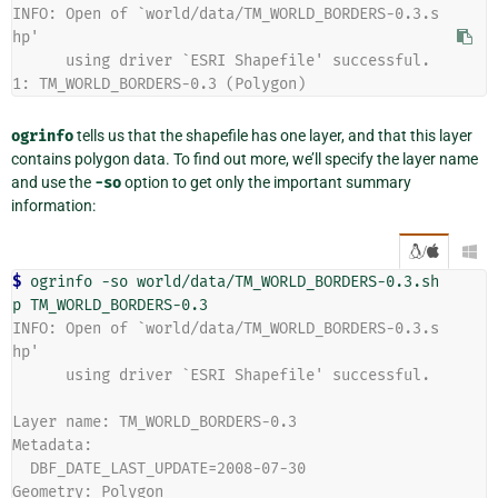
INFO: Open of `world/data/TM_WORLD_BORDERS-0.3.s
hp'
      using driver `ESRI Shapefile' successful.
1: TM_WORLD_BORDERS-0.3 (Polygon)
ogrinfo
tells us that the shapefile has one layer, and that this layer
contains polygon data. To find out more, we’ll specify the layer name
and use the
-so
option to get only the important summary
information:
/

$ 
ogrinfo
-so
world/data/TM_WORLD_BORDERS-0.3.sh
p
INFO: Open of `world/data/TM_WORLD_BORDERS-0.3.s
hp'
      using driver `ESRI Shapefile' successful.
Layer name: TM_WORLD_BORDERS-0.3
Metadata:
  DBF_DATE_LAST_UPDATE=2008-07-30
Geometry: Polygon