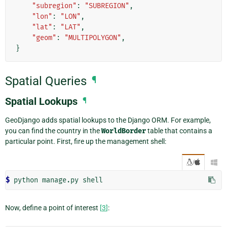
"subregion"
:
"SUBREGION"
,
"lon"
:
"LON"
,
"lat"
:
"LAT"
,
"geom"
:
"MULTIPOLYGON"
,
}
Spatial Queries
¶
Spatial Lookups
¶
GeoDjango adds spatial lookups to the Django ORM. For example,
you can find the country in the
WorldBorder
table that contains a
particular point. First, fire up the management shell:
/

$ 
python
manage.py
Now, define a point of interest
[
3
]
: