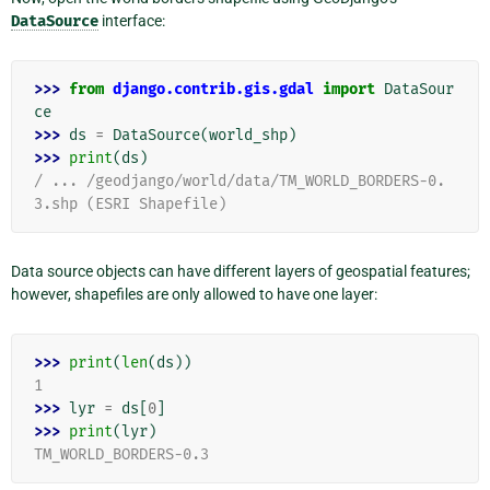
DataSource
interface:
>>> 
from
django.contrib.gis.gdal
import
DataSour
ce
>>> 
ds
=
DataSource
(
world_shp
)
>>> 
print
(
ds
)
/ ... /geodjango/world/data/TM_WORLD_BORDERS-0.
3.shp (ESRI Shapefile)
Data source objects can have different layers of geospatial features;
however, shapefiles are only allowed to have one layer:
>>> 
print
(
len
(
ds
))
1
>>> 
lyr
=
ds
[
0
]
>>> 
print
(
lyr
)
TM_WORLD_BORDERS-0.3