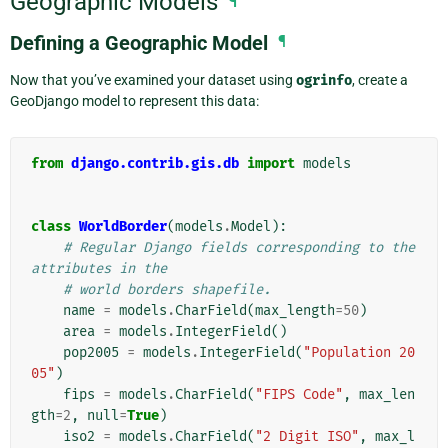
Geographic Models
¶
Defining a Geographic Model
¶
Now that you’ve examined your dataset using
ogrinfo
, create a
GeoDjango model to represent this data:
from
django.contrib.gis.db
import
models
class
WorldBorder
(
models
.
Model
):
# Regular Django fields corresponding to the 
attributes in the
# world borders shapefile.
name
=
models
.
CharField
(
max_length
=
50
)
area
=
models
.
IntegerField
()
pop2005
=
models
.
IntegerField
(
"Population 20
05"
)
fips
=
models
.
CharField
(
"FIPS Code"
,
max_len
gth
=
2
,
null
=
True
)
iso2
=
models
.
CharField
(
"2 Digit ISO"
,
max_l