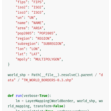
"fips"
:
"FIPS"
,
"iso2"
:
"ISO2"
,
"iso3"
:
"ISO3"
,
"un"
:
"UN"
,
"name"
:
"NAME"
,
"area"
:
"AREA"
,
"pop2005"
:
"POP2005"
,
"region"
:
"REGION"
,
"subregion"
:
"SUBREGION"
,
"lon"
:
"LON"
,
"lat"
:
"LAT"
,
"mpoly"
:
"MULTIPOLYGON"
,
}
world_shp
=
Path
(
__file__
)
.
resolve
()
.
parent
/
"d
ata"
/
"TM_WORLD_BORDERS-0.3.shp"
def
run
(
verbose
=
True
):
lm
=
LayerMapping
(
WorldBorder
,
world_shp
,
wo
rld_mapping
,
transform
=
False
)