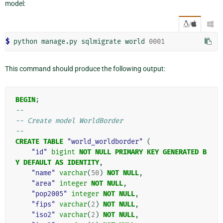
model:
/

$ 
python
manage.py
sqlmigrate
world
0001
This command should produce the following output:
BEGIN
;
--
-- Create model WorldBorder
--
CREATE
TABLE
"world_worldborder"
(
"id"
bigint
NOT
NULL
PRIMARY
KEY
GENERATED
B
Y
DEFAULT
AS
IDENTITY
,
"name"
varchar
(
50
)
NOT
NULL
,
"area"
integer
NOT
NULL
,
"pop2005"
integer
NOT
NULL
,
"fips"
varchar
(
2
)
NOT
NULL
,
"iso2"
varchar
(
2
)
NOT
NULL
,