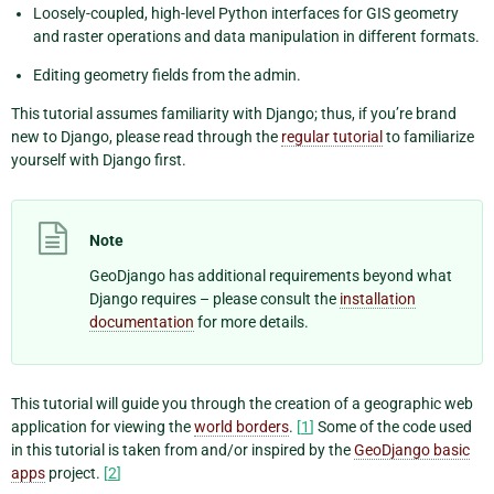
Loosely-coupled, high-level Python interfaces for GIS geometry
and raster operations and data manipulation in different formats.
Editing geometry fields from the admin.
This tutorial assumes familiarity with Django; thus, if you’re brand
new to Django, please read through the
regular tutorial
to familiarize
yourself with Django first.
Note
GeoDjango has additional requirements beyond what
Django requires – please consult the
installation
documentation
for more details.
This tutorial will guide you through the creation of a geographic web
application for viewing the
world borders
.
[
1
]
Some of the code used
in this tutorial is taken from and/or inspired by the
GeoDjango basic
apps
project.
[
2
]