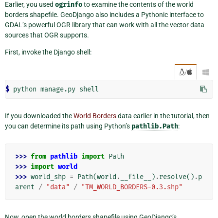
Earlier, you used
ogrinfo
to examine the contents of the world
borders shapefile. GeoDjango also includes a Pythonic interface to
GDAL’s powerful OGR library that can work with all the vector data
sources that OGR supports.
First, invoke the Django shell:
/

$ 
python
manage.py
If you downloaded the
World Borders
data earlier in the tutorial, then
you can determine its path using Python’s
pathlib.Path
:
>>> 
from
pathlib
import
Path
>>> 
import
world
>>> 
world_shp
=
Path
(
world
.
__file__
)
.
resolve
()
.
p
arent
/
"data"
/
"TM_WORLD_BORDERS-0.3.shp"
Now, open the world borders shapefile using GeoDjango’s