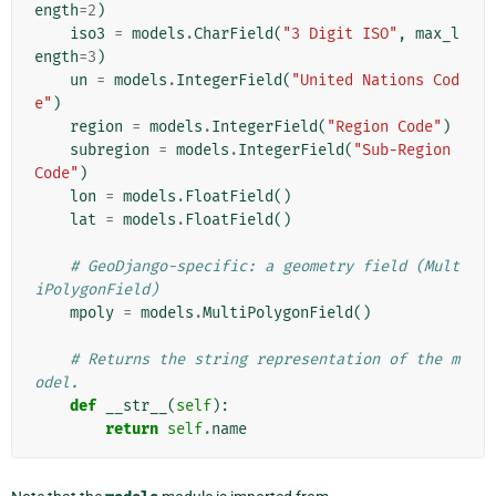
ength
=
2
)
iso3
=
models
.
CharField
(
"3 Digit ISO"
,
max_l
ength
=
3
)
un
=
models
.
IntegerField
(
"United Nations Cod
e"
)
region
=
models
.
IntegerField
(
"Region Code"
)
subregion
=
models
.
IntegerField
(
"Sub-Region 
Code"
)
lon
=
models
.
FloatField
()
lat
=
models
.
FloatField
()
# GeoDjango-specific: a geometry field (Mult
iPolygonField)
mpoly
=
models
.
MultiPolygonField
()
# Returns the string representation of the m
odel.
def
__str__
(
self
):
return
self
.
name