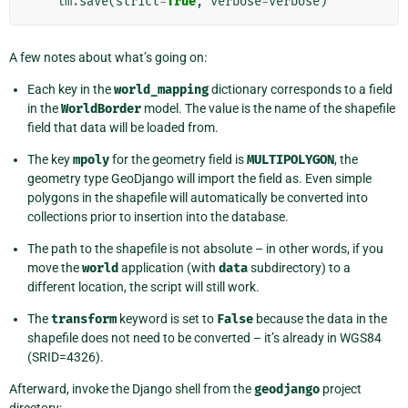
lm
.
save
(
strict
=
True
,
verbose
=
verbose
)
A few notes about what’s going on:
Each key in the
world_mapping
dictionary corresponds to a field
in the
WorldBorder
model. The value is the name of the shapefile
field that data will be loaded from.
The key
mpoly
for the geometry field is
MULTIPOLYGON
, the
geometry type GeoDjango will import the field as. Even simple
polygons in the shapefile will automatically be converted into
collections prior to insertion into the database.
The path to the shapefile is not absolute – in other words, if you
move the
world
application (with
data
subdirectory) to a
different location, the script will still work.
The
transform
keyword is set to
False
because the data in the
shapefile does not need to be converted – it’s already in WGS84
(SRID=4326).
Afterward, invoke the Django shell from the
geodjango
project
directory: