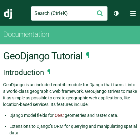
Search
M
Submit
Django
Toggle th
Documentation
GeoDjango Tutorial
¶
Introduction
¶
GeoDjango is an included contrib module for Django that turns it into
a world-class geographic web framework. GeoDjango strives to make
it as simple as possible to create geographic web applications, like
location-based services. Its features include:
Django model fields for
OGC
geometries and raster data.
Extensions to Django’s ORM for querying and manipulating spatial
data.