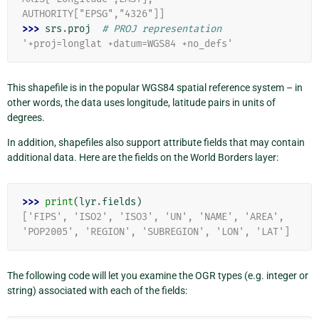
AUTHORITY["EPSG","4326"]]
>>> 
srs
.
proj
# PROJ representation
'+proj=longlat +datum=WGS84 +no_defs'
This shapefile is in the popular WGS84 spatial reference system – in
other words, the data uses longitude, latitude pairs in units of
degrees.
In addition, shapefiles also support attribute fields that may contain
additional data. Here are the fields on the World Borders layer:
>>> 
print
(
lyr
.
fields
)
['FIPS', 'ISO2', 'ISO3', 'UN', 'NAME', 'AREA', 
'POP2005', 'REGION', 'SUBREGION', 'LON', 'LAT']
The following code will let you examine the OGR types (e.g. integer or
string) associated with each of the fields: