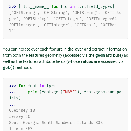
>>> 
[
fld
.
__name__
for
fld
in
lyr
.
field_types
]
['OFTString', 'OFTString', 'OFTString', 'OFTInte
ger', 'OFTString', 'OFTInteger', 'OFTInteger64', 
'OFTInteger', 'OFTInteger', 'OFTReal', 'OFTRea
l']
You can iterate over each feature in the layer and extract information
from both the feature’s geometry (accessed via the
geom
attribute) as
well as the feature’s attribute fields (whose
values
are accessed via
get()
method):
>>> 
for
feat
in
lyr
:
... 
print
(
feat
.
get
(
"NAME"
),
feat
.
geom
.
num_po
ints
)
...
Guernsey 18
Jersey 26
South Georgia South Sandwich Islands 338
Taiwan 363