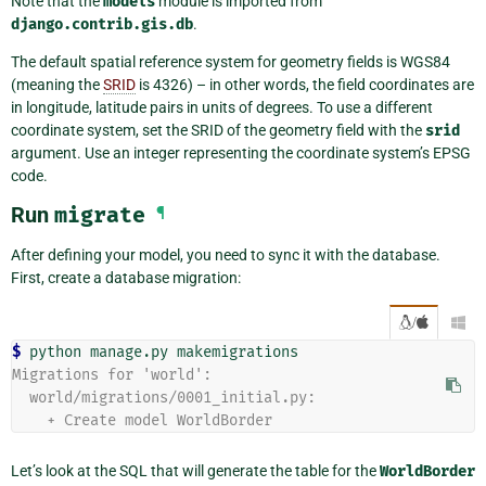
Note that the
models
module is imported from
django.contrib.gis.db
.
The default spatial reference system for geometry fields is WGS84
(meaning the
SRID
is 4326) – in other words, the field coordinates are
in longitude, latitude pairs in units of degrees. To use a different
coordinate system, set the SRID of the geometry field with the
srid
argument. Use an integer representing the coordinate system’s EPSG
code.
Run
migrate
¶
After defining your model, you need to sync it with the database.
First, create a database migration:
/

$ 
python
manage.py
Migrations for 'world':
  world/migrations/0001_initial.py:
    + Create model WorldBorder
Let’s look at the SQL that will generate the table for the
WorldBorder