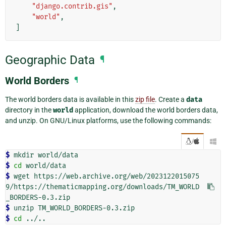
"django.contrib.gis"
,
"world"
,
]
Geographic Data
¶
World Borders
¶
The world borders data is available in this
zip file
. Create a
data
directory in the
world
application, download the world borders data,
and unzip. On GNU/Linux platforms, use the following commands:
/

$ 
mkdir
$ 
cd
$ 
wget
https://web.archive.org/web/2023122015075
9/https://thematicmapping.org/downloads/TM_WORLD
$ 
unzip
$ 
cd