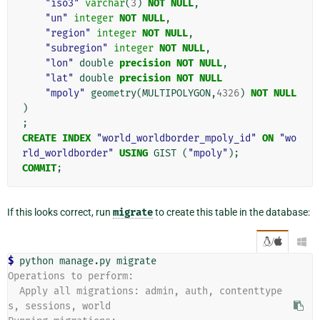
"iso3"
varchar
(
3
)
NOT
NULL
,
"un"
integer
NOT
NULL
,
"region"
integer
NOT
NULL
,
"subregion"
integer
NOT
NULL
,
"lon"
double
precision
NOT
NULL
,
"lat"
double
precision
NOT
NULL
"mpoly"
geometry
(
MULTIPOLYGON
,
4326
)
NOT
NULL
)
;
CREATE
INDEX
"world_worldborder_mpoly_id"
ON
"wo
rld_worldborder"
USING
GIST
(
"mpoly"
);
COMMIT
;
If this looks correct, run
migrate
to create this table in the database:
/

$ 
python
manage.py
Operations to perform:
  Apply all migrations: admin, auth, contenttype
s, sessions, world