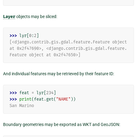
Layer
objects may be sliced:
>>> 
lyr
[
0
:
2
]
[<django.contrib.gis.gdal.feature.Feature object 
at 0x2f47690>, <django.contrib.gis.gdal.feature.
Feature object at 0x2f47650>]
And individual features may be retrieved by their feature ID:
>>> 
feat
=
lyr
[
234
]
>>> 
print
(
feat
.
get
(
"NAME"
))
San Marino
Boundary geometries may be exported as WKT and GeoJSON: