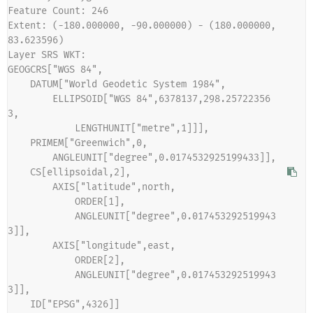
Feature Count: 246
Extent: (-180.000000, -90.000000) - (180.000000, 
83.623596)
Layer SRS WKT:
GEOGCRS["WGS 84",
    DATUM["World Geodetic System 1984",
        ELLIPSOID["WGS 84",6378137,298.25722356
3,
            LENGTHUNIT["metre",1]]],
    PRIMEM["Greenwich",0,
        ANGLEUNIT["degree",0.0174532925199433]],
    CS[ellipsoidal,2],
        AXIS["latitude",north,
            ORDER[1],
            ANGLEUNIT["degree",0.017453292519943
3]],
        AXIS["longitude",east,
            ORDER[2],
            ANGLEUNIT["degree",0.017453292519943
3]],
    ID["EPSG",4326]]