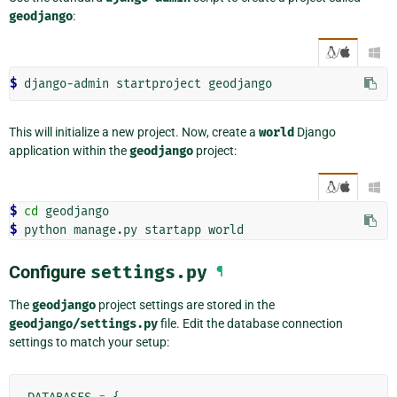
geodjango
:
/

$ 
django-admin
startproject
This will initialize a new project. Now, create a
world
Django
application within the
geodjango
project:
/

$ 
cd
$ 
python
manage.py
startapp
Configure
settings.py
¶
The
geodjango
project settings are stored in the
geodjango/settings.py
file. Edit the database connection
settings to match your setup: