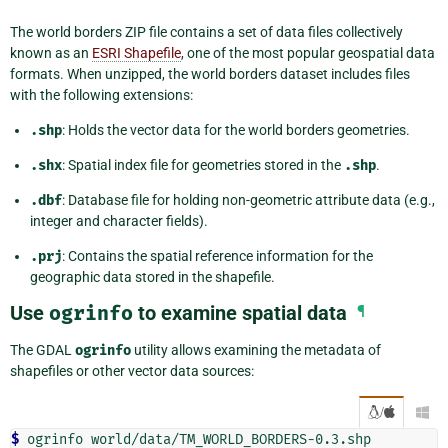
The world borders ZIP file contains a set of data files collectively
known as an
ESRI Shapefile
, one of the most popular geospatial data
formats. When unzipped, the world borders dataset includes files
with the following extensions:
.shp
: Holds the vector data for the world borders geometries.
.shx
: Spatial index file for geometries stored in the
.shp
.
.dbf
: Database file for holding non-geometric attribute data (e.g.,
integer and character fields).
.prj
: Contains the spatial reference information for the
geographic data stored in the shapefile.
Use
ogrinfo
to examine spatial data
¶
The GDAL
ogrinfo
utility allows examining the metadata of
shapefiles or other vector data sources:
/

$ 
ogrinfo