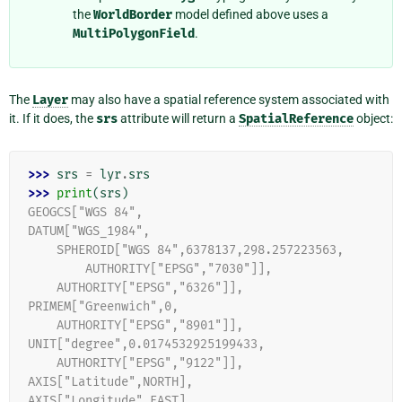
the
WorldBorder
model defined above uses a
MultiPolygonField
.
The
Layer
may also have a spatial reference system associated with
it. If it does, the
srs
attribute will return a
SpatialReference
object:
>>> 
srs
=
lyr
.
srs
>>> 
print
(
srs
)
GEOGCS["WGS 84",
DATUM["WGS_1984",
    SPHEROID["WGS 84",6378137,298.257223563,
        AUTHORITY["EPSG","7030"]],
    AUTHORITY["EPSG","6326"]],
PRIMEM["Greenwich",0,
    AUTHORITY["EPSG","8901"]],
UNIT["degree",0.0174532925199433,
    AUTHORITY["EPSG","9122"]],
AXIS["Latitude",NORTH],
AXIS["Longitude",EAST],