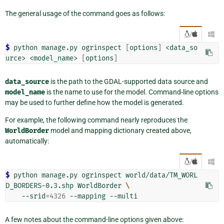
The general usage of the command goes as follows:
/

$ 
python
manage.py
ogrinspect
[
options
]
<data_so
urce>
<model_name>
[
options
]
data_source
is the path to the GDAL-supported data source and
model_name
is the name to use for the model. Command-line options
may be used to further define how the model is generated.
For example, the following command nearly reproduces the
WorldBorder
model and mapping dictionary created above,
automatically:
/

$ 
python
manage.py
ogrinspect
world/data/TM_WORL
D_BORDERS-0.3.shp
WorldBorder
\
--srid
=
4326
--mapping
A few notes about the command-line options given above: