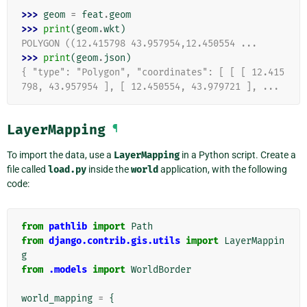
>>> 
geom
=
feat
.
geom
>>> 
print
(
geom
.
wkt
)
POLYGON ((12.415798 43.957954,12.450554 ...
>>> 
print
(
geom
.
json
)
{ "type": "Polygon", "coordinates": [ [ [ 12.415
798, 43.957954 ], [ 12.450554, 43.979721 ], ...
LayerMapping
¶
To import the data, use a
LayerMapping
in a Python script. Create a
file called
load.py
inside the
world
application, with the following
code:
from
pathlib
import
Path
from
django.contrib.gis.utils
import
LayerMappin
g
from
.models
import
WorldBorder
world_mapping
=
{