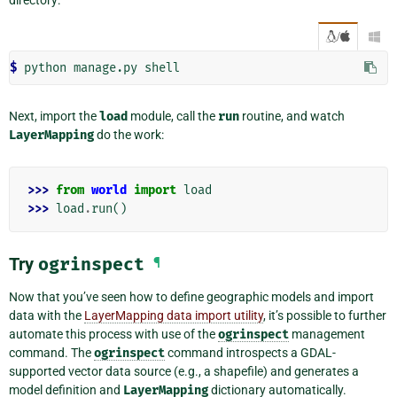
/

$ 
python
manage.py
Next, import the
load
module, call the
run
routine, and watch
LayerMapping
do the work:
>>> 
from
world
import
load
>>> 
load
.
run
()
Try
ogrinspect
¶
Now that you’ve seen how to define geographic models and import
data with the
LayerMapping data import utility
, it’s possible to further
automate this process with use of the
ogrinspect
management
command. The
ogrinspect
command introspects a GDAL-
supported vector data source (e.g., a shapefile) and generates a
model definition and
LayerMapping
dictionary automatically.