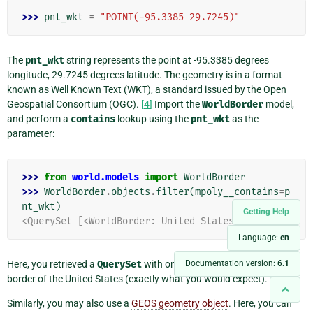
>>> 
pnt_wkt
=
"POINT(-95.3385 29.7245)"
The
pnt_wkt
string represents the point at -95.3385 degrees
longitude, 29.7245 degrees latitude. The geometry is in a format
known as Well Known Text (WKT), a standard issued by the Open
Geospatial Consortium (OGC).
[
4
]
Import the
WorldBorder
model,
and perform a
contains
lookup using the
pnt_wkt
as the
parameter:
>>> 
from
world.models
import
WorldBorder
>>> 
WorldBorder
.
objects
.
filter
(
mpoly__contains
=
p
nt_wkt
)
Getting Help
<QuerySet [<WorldBorder: United States>]>
Language:
en
Here, you retrieved a
QuerySet
with only one model instance: the
Documentation version:
6.1
border of the United States (exactly what you would expect).
Similarly, you may also use a
GEOS geometry object
. Here, you can