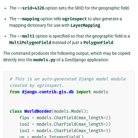
The
--srid=4326
option sets the SRID for the geographic field.
The
--mapping
option tells
ogrinspect
to also generate a
mapping dictionary for use with
LayerMapping
.
The
--multi
option is specified so that the geographic field is a
MultiPolygonField
instead of just a
PolygonField
.
The command produces the following output, which may be copied
directly into the
models.py
of a GeoDjango application:
# This is an auto-generated Django model module 
created by ogrinspect.
from
django.contrib.gis.db
import
models
class
WorldBorder
(
models
.
Model
):
fips
=
models
.
CharField
(
max_length
=
2
)
iso2
=
models
.
CharField
(
max_length
=
2
)
iso3
=
models
.
CharField
(
max_length
=
3
)
un
=
models
.
IntegerField
()