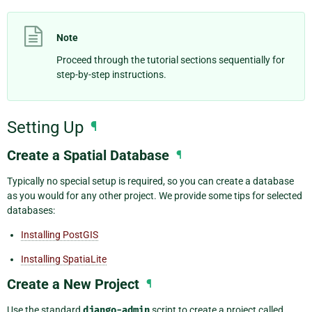
Note
Proceed through the tutorial sections sequentially for
step-by-step instructions.
Setting Up
¶
Create a Spatial Database
¶
Typically no special setup is required, so you can create a database
as you would for any other project. We provide some tips for selected
databases:
Installing PostGIS
Installing SpatiaLite
Create a New Project
¶
Use the standard
django-admin
script to create a project called