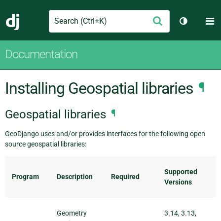
Search
M
Submit
Django
Toggle th
Documentation
Installing Geospatial libraries
¶
Geospatial libraries
¶
GeoDjango uses and/or provides interfaces for the following open
source geospatial libraries:
Supported
Program
Description
Required
Versions
Geometry
3.14, 3.13,