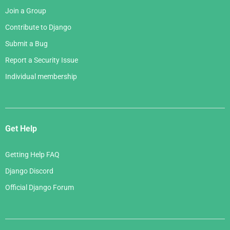
Join a Group
Contribute to Django
Submit a Bug
Report a Security Issue
Individual membership
Get Help
Getting Help FAQ
Django Discord
Official Django Forum