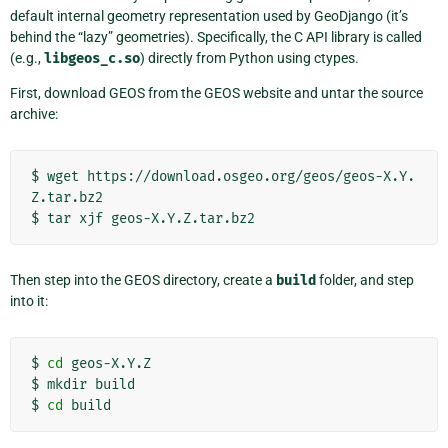
default internal geometry representation used by GeoDjango (it’s
behind the “lazy” geometries). Specifically, the C API library is called
(e.g.,
libgeos_c.so
) directly from Python using ctypes.
First, download GEOS from the GEOS website and untar the source
archive:
$
wget
https://download.osgeo.org/geos/geos-X.Y.
Z.tar.bz2

$
tar
xjf
Then step into the GEOS directory, create a
build
folder, and step
into it:
$
cd
geos-X.Y.Z

$
mkdir
build

$
cd