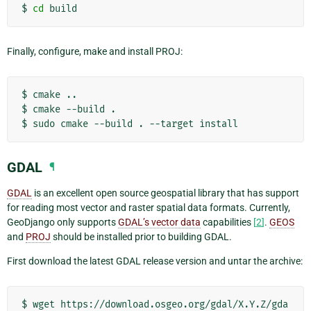
$
cd
Finally, configure, make and install PROJ:
$
cmake
..

$
cmake
--build
.

$
sudo
cmake
--build
.
--target
GDAL
¶
GDAL
is an excellent open source geospatial library that has support
for reading most vector and raster spatial data formats. Currently,
GeoDjango only supports
GDAL’s vector data
capabilities
[
2
]
.
GEOS
and
PROJ
should be installed prior to building GDAL.
First download the latest GDAL release version and untar the archive:
$
wget
https://download.osgeo.org/gdal/X.Y.Z/gda