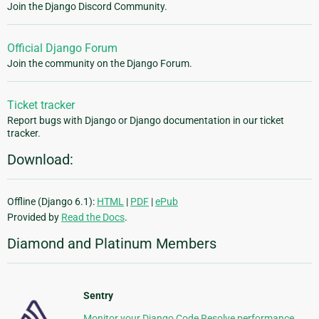
Join the Django Discord Community.
Official Django Forum
Join the community on the Django Forum.
Ticket tracker
Report bugs with Django or Django documentation in our ticket
tracker.
Download:
Offline (Django 6.1):
HTML
|
PDF
|
ePub
Provided by
Read the Docs
.
Diamond and Platinum Members
Sentry
Monitor your Django Code Resolve performance