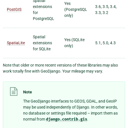
Spatial
Yes
extensions
3.6, 3.5, 3.4,
PostGIS
(PostgreSQL
for
3.3, 3.2
only)
PostgreSQL
Spatial
Yes (SQLite
SpatiaLite
extensions
5.1, 5.0, 4.3
only)
for SQLite
Note that older or more recent versions of these libraries
may
also
work totally fine with GeoDjango. Your mileage may vary.
Note
The GeoDjango interfaces to GEOS, GDAL, and GeoIP
may be used independently of Django. In other words,
no database or settings file required – import them as
normal from
django.contrib.gis
.