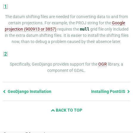
[
1
]
The datum shifting files are needed for converting data to and from
certain projections. For example, the PROJ string for the
Google
projection (900913 or 3857)
requires the
null
grid file only included
in the extra datum shifting files. It is easier to install the shifting files
now, than to debug a problem caused by their absence later.
[
2
]
Specifically, GeoDjango provides support for the
OGR
library, a
component of GDAL.
Previous
GeoDjango Installation
Installing PostGIS
page
and
BACK TO TOP
next
page