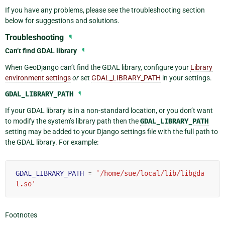
If you have any problems, please see the troubleshooting section
below for suggestions and solutions.
Troubleshooting
¶
Can’t find GDAL library
¶
When GeoDjango can’t find the GDAL library, configure your
Library
environment settings
or
set
GDAL_LIBRARY_PATH
in your settings.
GDAL_LIBRARY_PATH
¶
If your GDAL library is in a non-standard location, or you don’t want
to modify the system’s library path then the
GDAL_LIBRARY_PATH
setting may be added to your Django settings file with the full path to
the GDAL library. For example:
GDAL_LIBRARY_PATH
=
'/home/sue/local/lib/libgda
l.so'
Footnotes