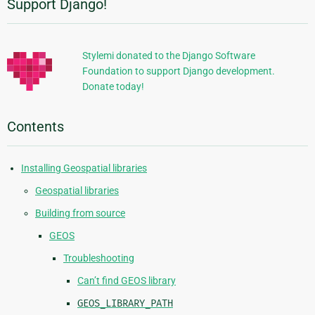
Support Django!
Additional
Information
Stylemi donated to the Django Software
Foundation to support Django development.
Donate today!
Contents
Installing Geospatial libraries
Geospatial libraries
Building from source
GEOS
Troubleshooting
Can’t find GEOS library
GEOS_LIBRARY_PATH