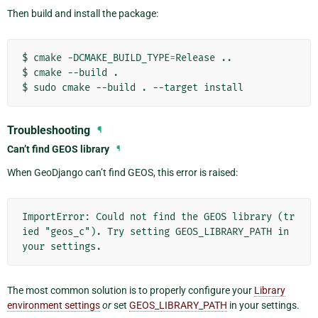
Then build and install the package:
$
cmake
-DCMAKE_BUILD_TYPE
=
Release
..

$
cmake
--build
.

$
sudo
cmake
--build
.
--target
Troubleshooting
¶
Can’t find GEOS library
¶
When GeoDjango can’t find GEOS, this error is raised:
ImportError: Could not find the GEOS library (tr
ied "geos_c"). Try setting GEOS_LIBRARY_PATH in 
The most common solution is to properly configure your
Library
environment settings
or
set
GEOS_LIBRARY_PATH
in your settings.