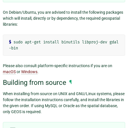
On Debian/Ubuntu, you are advised to install the following packages
which will install, directly or by dependency, the required geospatial
libraries:
$ 
sudo
apt-get
install
binutils
libproj-dev
gdal
Please also consult platform-specific instructions if you are on
macOS
or
Windows
.
Building from source
¶
When installing from source on UNIX and GNU/Linux systems, please
follow the installation instructions carefully, and install the libraries in
the given order. If using MySQL or Oracle as the spatial database,
only GEOS is required.