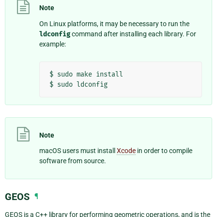
Note
On Linux platforms, it may be necessary to run the
ldconfig
command after installing each library. For
example:
$
sudo
make
install

$
sudo
Note
macOS users must install
Xcode
in order to compile
software from source.
GEOS
¶
GEOS is a C++ library for performing geometric operations, and is the