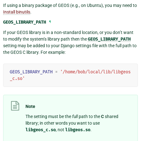
If using a binary package of GEOS (e.g., on Ubuntu), you may need to
Install binutils
.
GEOS_LIBRARY_PATH
¶
If your GEOS library is in a non-standard location, or you don’t want
to modify the system’s library path then the
GEOS_LIBRARY_PATH
setting may be added to your Django settings file with the full path to
the GEOS C library. For example:
GEOS_LIBRARY_PATH
=
'/home/bob/local/lib/libgeos
_c.so'
Note
The setting must be the
full
path to the
C
shared
library; in other words you want to use
libgeos_c.so
, not
libgeos.so
.