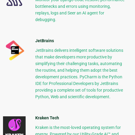
bottlenecks and errors using monitoring,
replays, logs and Seer an AI agent for
debugging.
JetBrains
JetBrains delivers intelligent software solutions
that make developers more productive by
simplifying their challenging tasks, automating
the routine, and helping them adopt the best
development practices. PyCharm is the Python
IDE for Professional Developers by JetBrains
providing a complete set of tools for productive
Python, Web and scientific development.
Kraken Tech
Kraken is the most-loved operating system for
energy. Powered by our Utility-Grade AI™ and