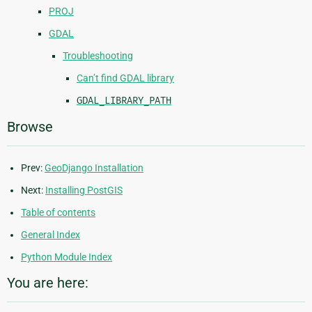
PROJ
GDAL
Troubleshooting
Can’t find GDAL library
GDAL_LIBRARY_PATH
Browse
Prev:
GeoDjango Installation
Next:
Installing PostGIS
Table of contents
General Index
Python Module Index
You are here: