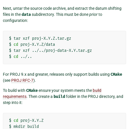
Next, untar the source code archive, and extract the datum shifting
files in the
data
subdirectory. This must be done
prior
to
configuration:
$
tar
xzf
proj-X.Y.Z.tar.gz

$
cd
proj-X.Y.Z/data

$
tar
xzf
../../proj-data-X.Y.tar.gz

$
cd
For PROJ 9.x and greater, releases only support builds using
CMake
(see
PROJ RFC-7
).
To build with
CMake
ensure your system meets the
build
requirements
. Then create a
build
folder in the PROJ directory, and
step into it:
$
cd
proj-X.Y.Z

$
mkdir
build
