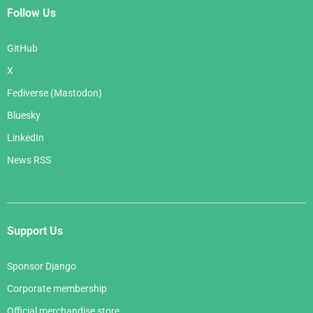
Follow Us
GitHub
X
Fediverse (Mastodon)
Bluesky
LinkedIn
News RSS
Support Us
Sponsor Django
Corporate membership
Official merchandise store