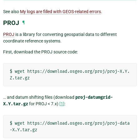
See also
My logs are filled with GEOS-related errors
.
PROJ
¶
PROJ
is a library for converting geospatial data to different
coordinate reference systems.
First, download the PROJ source code:
$
wget
https://download.osgeo.org/proj/proj-X.Y.
… and datum shifting files (download
proj-datumgrid-
X.Y.tar.gz
for PROJ < 7.x)
[
1
]
:
$
wget
https://download.osgeo.org/proj/proj-data