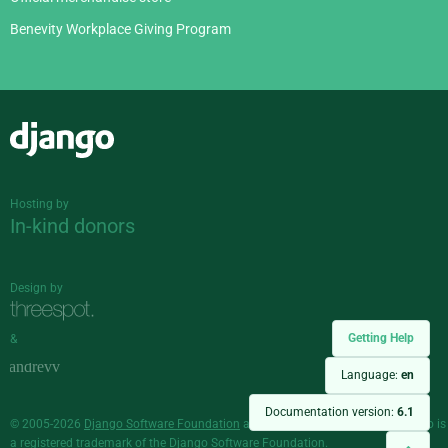
Benevity Workplace Giving Program
Django
Hosting by
In-kind donors
Design by
Getting Help
&
Language:
en
Documentation version:
6.1
© 2005-2026
Django Software Foundation
and individual contributors. Django is
a
registered trademark
of the Django Software Foundation.