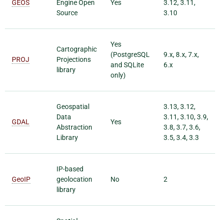
GEOS
Engine Open
Yes
3.12, 3.11,
Source
3.10
Yes
Cartographic
(PostgreSQL
9.x, 8.x, 7.x,
PROJ
Projections
and SQLite
6.x
library
only)
Geospatial
3.13, 3.12,
Data
3.11, 3.10, 3.9,
GDAL
Yes
Abstraction
3.8, 3.7, 3.6,
Library
3.5, 3.4, 3.3
IP-based
GeoIP
geolocation
No
2
library