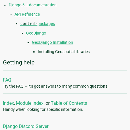
Django 6.1 documentation
API Reference
contrib
packages
GeoDjango
GeoDjango Installation
Installing Geospatial libraries
Getting help
FAQ
Try the FAQ — it's got answers to many common questions.
Index
,
Module Index
, or
Table of Contents
Handy when looking for specific information.
Django Discord Server