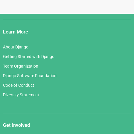
Django
Links
Learn More
About Django
Getting Started with Django
Team Organization
Django Software Foundation
Code of Conduct
Diversity Statement
Get Involved