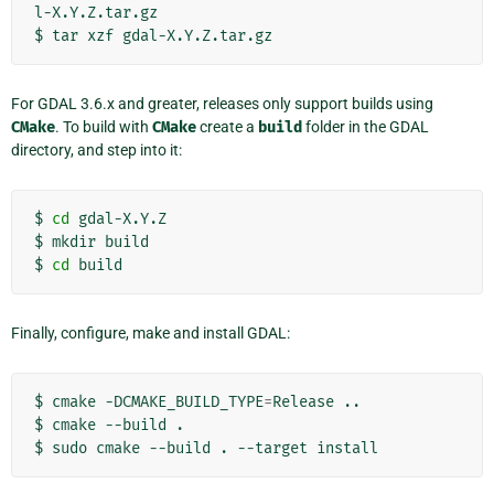
l-X.Y.Z.tar.gz

$
tar
xzf
For GDAL 3.6.x and greater, releases only support builds using
CMake
. To build with
CMake
create a
build
folder in the GDAL
directory, and step into it:
$
cd
gdal-X.Y.Z

$
mkdir
build

$
cd
Finally, configure, make and install GDAL:
$
cmake
-DCMAKE_BUILD_TYPE
=
Release
..

$
cmake
--build
.

$
sudo
cmake
--build
.
--target