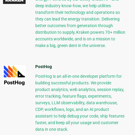
deep industry know-how, we help utilities
transform their technology and operations so
they can lead the energy transition. Delivering
better outcomes from generation through
distribution to supply, Kraken powers 70+ million
accounts worldwide, and is on a mission to
make a big, green dent in the universe.
PostHog
PostHog is an all-in-one developer platform for
building successful products. We provide
product analytics, web analytics, session replay,
error tracking, feature flags, experiments,
surveys, LLM observability, data warehouse,
CDP, workflows, logs, and an AI product
assistant to help debug your code, ship features
faster, and keep all your usage and customer
data in one stack.