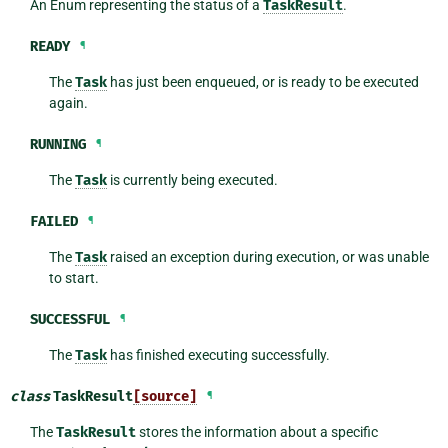
An Enum representing the status of a
TaskResult
.
READY
¶
The
Task
has just been enqueued, or is ready to be executed
again.
RUNNING
¶
The
Task
is currently being executed.
FAILED
¶
The
Task
raised an exception during execution, or was unable
to start.
SUCCESSFUL
¶
The
Task
has finished executing successfully.
class
TaskResult
[source]
¶
The
TaskResult
stores the information about a specific