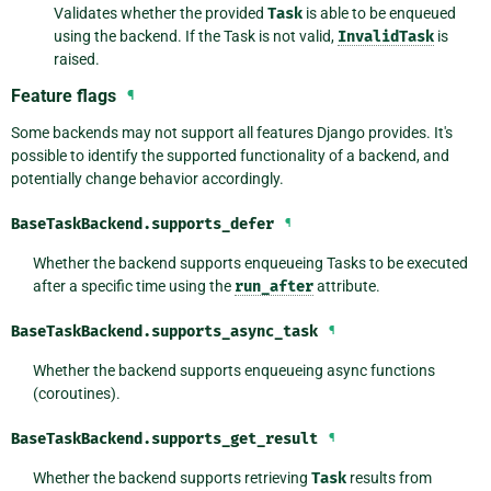
Validates whether the provided
Task
is able to be enqueued
using the backend. If the Task is not valid,
InvalidTask
is
raised.
Feature flags
¶
Some backends may not support all features Django provides. It's
possible to identify the supported functionality of a backend, and
potentially change behavior accordingly.
BaseTaskBackend.
supports_defer
¶
Whether the backend supports enqueueing Tasks to be executed
after a specific time using the
run_after
attribute.
BaseTaskBackend.
supports_async_task
¶
Whether the backend supports enqueueing async functions
(coroutines).
BaseTaskBackend.
supports_get_result
¶
Whether the backend supports retrieving
Task
results from