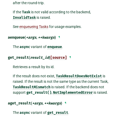
after the round-trip.
If the
Task
is not valid according to the backend,
InvalidTask
is raised.
See
enqueueing Tasks
for usage examples.
aenqueue
(
*
args
,
**
kwargs
)
¶
The
async
variant of
enqueue
.
get_result
(
result_id
)
[source]
¶
Retrieves a result by its id.
If the result does not exist,
TaskResultDoesNotExist
is
raised. If the result is not the same type as the current Task,
TaskResultMismatch
is raised. If the backend does not
support
get_result()
,
NotImplementedError
is raised.
aget_result
(
*
args
,
**
kwargs
)
¶
The
async
variant of
get_result
.