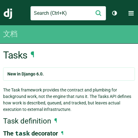
Search
M
提
Django
切换主题
交
文档
Tasks
¶
New in Django 6.0.
The Task framework provides the contract and plumbing for
background work, not the engine that runs it. The Tasks API defines
how work is described, queued, and tracked, but leaves actual
execution to external infrastructure.
Task definition
¶
The
task
decorator
¶