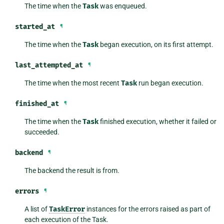
The time when the
Task
was enqueued.
started_at
¶
The time when the
Task
began execution, on its first attempt.
last_attempted_at
¶
The time when the most recent
Task
run began execution.
finished_at
¶
The time when the
Task
finished execution, whether it failed or
succeeded.
backend
¶
The backend the result is from.
errors
¶
A list of
TaskError
instances for the errors raised as part of
each execution of the Task.