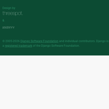
Design by
&
© 2005-2026
Django Software Foundation
and individual contributors. Django is
a
registered trademark
of the Django Software Foundation.