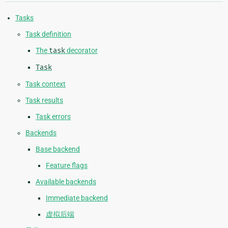
Tasks
Task definition
The
task
decorator
Task
Task context
Task results
Task errors
Backends
Base backend
Feature flags
Available backends
Immediate backend
虚拟后端