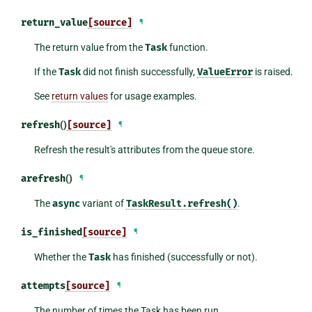
return_value
[source]
¶
The return value from the
Task
function.
If the
Task
did not finish successfully,
ValueError
is raised.
See
return values
for usage examples.
refresh
()
[source]
¶
Refresh the result's attributes from the queue store.
arefresh
()
¶
The
async
variant of
TaskResult.refresh()
.
is_finished
[source]
¶
Whether the
Task
has finished (successfully or not).
attempts
[source]
¶
The number of times the Task has been run.