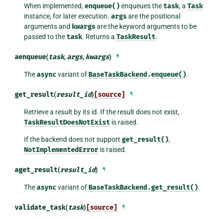
When implemented,
enqueue()
enqueues the
task
, a
Task
instance, for later execution.
args
are the positional
arguments and
kwargs
are the keyword arguments to be
passed to the
task
. Returns a
TaskResult
.
aenqueue
(
task
,
args
,
kwargs
)
¶
The
async
variant of
BaseTaskBackend.enqueue()
.
get_result
(
result_id
)
[source]
¶
Retrieve a result by its id. If the result does not exist,
TaskResultDoesNotExist
is raised.
If the backend does not support
get_result()
,
NotImplementedError
is raised.
aget_result
(
result_id
)
¶
The
async
variant of
BaseTaskBackend.get_result()
.
validate_task
(
task
)
[source]
¶