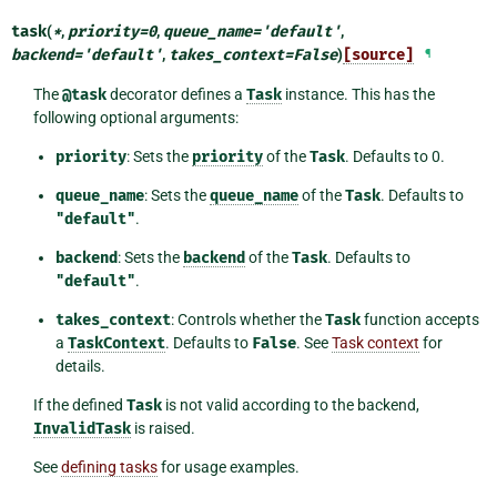
task
(
*
,
priority
=
0
,
queue_name
=
'default'
,
backend
=
'default'
,
takes_context
=
False
)
[source]
¶
The
@task
decorator defines a
Task
instance. This has the
following optional arguments:
priority
: Sets the
priority
of the
Task
. Defaults to 0.
queue_name
: Sets the
queue_name
of the
Task
. Defaults to
"default"
.
backend
: Sets the
backend
of the
Task
. Defaults to
"default"
.
takes_context
: Controls whether the
Task
function accepts
a
TaskContext
. Defaults to
False
. See
Task context
for
details.
If the defined
Task
is not valid according to the backend,
InvalidTask
is raised.
See
defining tasks
for usage examples.