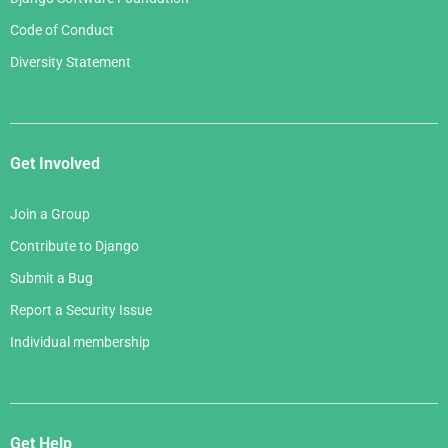
Code of Conduct
Diversity Statement
Get Involved
Join a Group
Contribute to Django
Submit a Bug
Report a Security Issue
Individual membership
Get Help