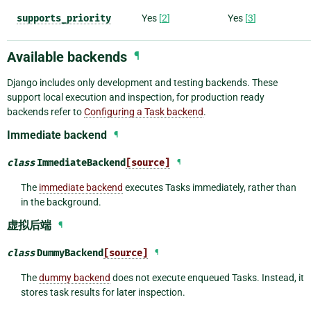
supports_priority
Yes
[
2
]
Yes
[
3
]
Available backends
¶
Django includes only development and testing backends. These
support local execution and inspection, for production ready
backends refer to
Configuring a Task backend
.
Immediate backend
¶
class
ImmediateBackend
[source]
¶
The
immediate backend
executes Tasks immediately, rather than
in the background.
虚拟后端
¶
class
DummyBackend
[source]
¶
The
dummy backend
does not execute enqueued Tasks. Instead, it
stores task results for later inspection.