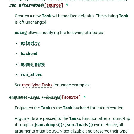
run_after
=
None
)
[source]
¶
Creates a new
Task
with modified defaults. The existing
Task
is left unchanged.
using
allows modifying the following attributes:
priority
backend
queue_name
run_after
See
modifying Tasks
for usage examples.
enqueue
(
*
args
,
**
kwargs
)
[source]
¶
Enqueues the
Task
to the
Task
backend for later execution.
Arguments are passed to the
Task
's function after a round-trip
through a
json.dumps()
/
json.loads()
cycle. Hence, all
arguments must be JSON-serializable and preserve their type