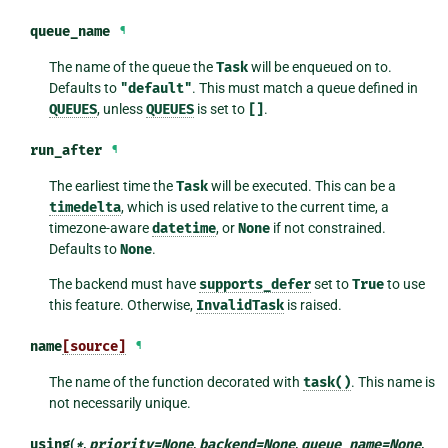
queue_name
¶
The name of the queue the
Task
will be enqueued on to.
Defaults to
"default"
. This must match a queue defined in
QUEUES
, unless
QUEUES
is set to
[]
.
run_after
¶
The earliest time the
Task
will be executed. This can be a
timedelta
, which is used relative to the current time, a
timezone-aware
datetime
, or
None
if not constrained.
Defaults to
None
.
The backend must have
supports_defer
set to
True
to use
this feature. Otherwise,
InvalidTask
is raised.
name
[source]
¶
The name of the function decorated with
task()
. This name is
not necessarily unique.
using
(
*
,
priority
=
None
,
backend
=
None
,
queue_name
=
None
,