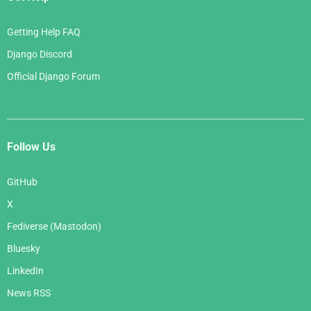
Getting Help FAQ
Django Discord
Official Django Forum
Follow Us
GitHub
X
Fediverse (Mastodon)
Bluesky
LinkedIn
News RSS