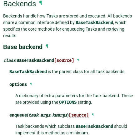
Backends
¶
Backends handle how Tasks are stored and executed. All backends
share a common interface defined by
BaseTaskBackend
, which
specifies the core methods for enqueueing Tasks and retrieving
results.
Base backend
¶
class
BaseTaskBackend
[source]
¶
BaseTaskBackend
is the parent class for all Task backends.
options
¶
A dictionary of extra parameters for the Task backend. These
are provided using the
OPTIONS
setting.
enqueue
(
task
,
args
,
kwargs
)
[source]
¶
Task backends which subclass
BaseTaskBackend
should
implement this method as a minimum.