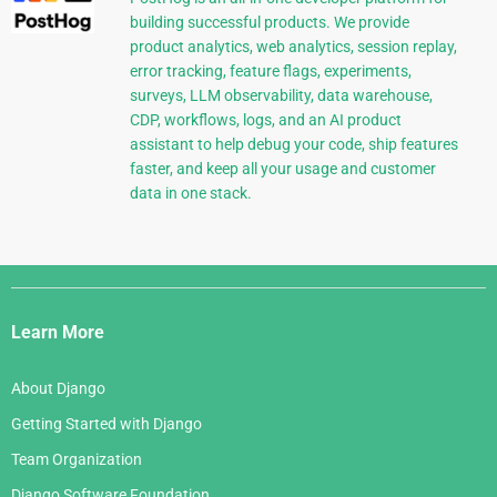
building successful products. We provide
product analytics, web analytics, session replay,
error tracking, feature flags, experiments,
surveys, LLM observability, data warehouse,
CDP, workflows, logs, and an AI product
assistant to help debug your code, ship features
faster, and keep all your usage and customer
data in one stack.
Django
Links
Learn More
About Django
Getting Started with Django
Team Organization
Django Software Foundation