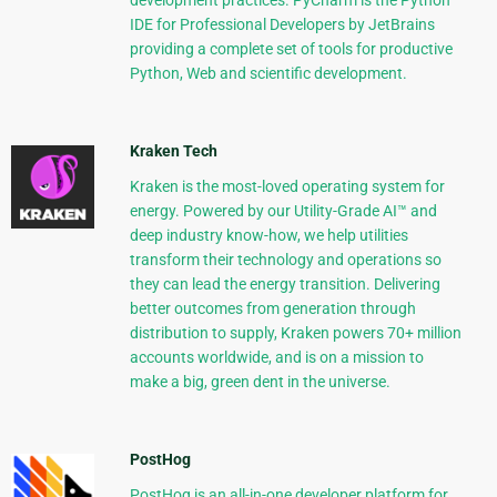
development practices. PyCharm is the Python
IDE for Professional Developers by JetBrains
providing a complete set of tools for productive
Python, Web and scientific development.
Kraken Tech
Kraken is the most-loved operating system for
energy. Powered by our Utility-Grade AI™ and
deep industry know-how, we help utilities
transform their technology and operations so
they can lead the energy transition. Delivering
better outcomes from generation through
distribution to supply, Kraken powers 70+ million
accounts worldwide, and is on a mission to
make a big, green dent in the universe.
PostHog
PostHog is an all-in-one developer platform for