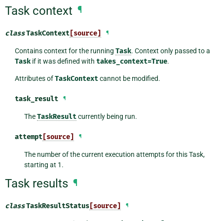
Task context
¶
class
TaskContext
[source]
¶
Contains context for the running
Task
. Context only passed to a
Task
if it was defined with
takes_context=True
.
Attributes of
TaskContext
cannot be modified.
task_result
¶
The
TaskResult
currently being run.
attempt
[source]
¶
The number of the current execution attempts for this Task,
starting at 1.
Task results
¶
class
TaskResultStatus
[source]
¶