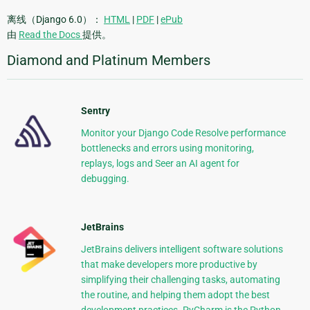
离线（Django 6.0）：
HTML
|
PDF
|
ePub
由
Read the Docs
提供。
Diamond and Platinum Members
Sentry
Monitor your Django Code Resolve performance
bottlenecks and errors using monitoring,
replays, logs and Seer an AI agent for
debugging.
JetBrains
JetBrains delivers intelligent software solutions
that make developers more productive by
simplifying their challenging tasks, automating
the routine, and helping them adopt the best