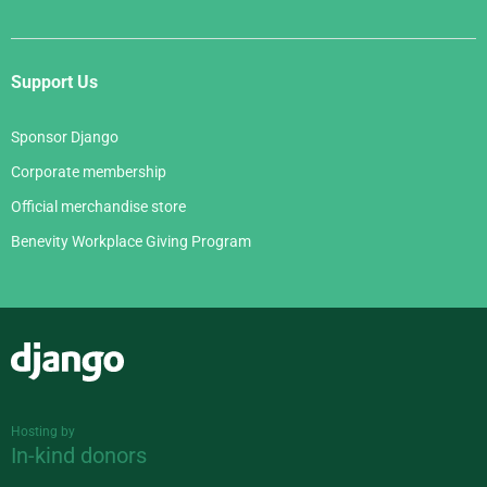
Support Us
Sponsor Django
Corporate membership
Official merchandise store
Benevity Workplace Giving Program
Django
Hosting by
In-kind donors