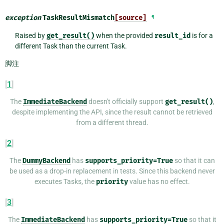
exception
TaskResultMismatch
[source]
¶
Raised by
get_result()
when the provided
result_id
is for a
different Task than the current Task.
脚注
[
1
]
The
ImmediateBackend
doesn't officially support
get_result()
,
despite implementing the API, since the result cannot be retrieved
from a different thread.
[
2
]
The
DummyBackend
has
supports_priority=True
so that it can
be used as a drop-in replacement in tests. Since this backend never
executes Tasks, the
priority
value has no effect.
[
3
]
The
ImmediateBackend
has
supports_priority=True
so that it