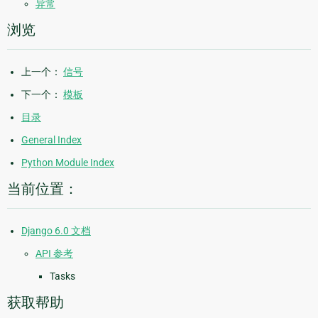
异常
浏览
上一个：
信号
下一个：
模板
目录
General Index
Python Module Index
当前位置：
Django 6.0 文档
API 参考
Tasks
获取帮助