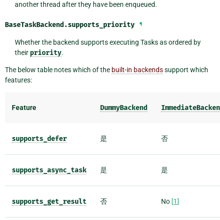
another thread after they have been enqueued.
BaseTaskBackend.
supports_priority
¶
Whether the backend supports executing Tasks as ordered by
their
priority
.
The below table notes which of the
built-in backends
support which
features:
Feature
DummyBackend
ImmediateBacken
supports_defer
是
否
supports_async_task
是
是
supports_get_result
否
No
[
1
]