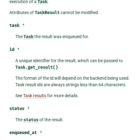
execution of a
Task
.
Attributes of
TaskResult
cannot be modified.
task
¶
The
Task
the result was enqueued for.
id
¶
A unique identifier for the result, which can be passed to
Task.get_result()
.
The format of the id will depend on the backend being used.
Task result ids are always strings less than 64 characters.
See
Task results
for more details.
status
¶
The
status
of the result.
enqueued_at
¶