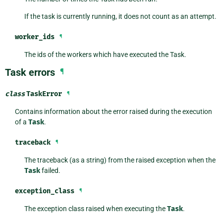
If the task is currently running, it does not count as an attempt.
worker_ids
¶
The ids of the workers which have executed the Task.
Task errors
¶
class
TaskError
¶
Contains information about the error raised during the execution
of a
Task
.
traceback
¶
The traceback (as a string) from the raised exception when the
Task
failed.
exception_class
¶
The exception class raised when executing the
Task
.