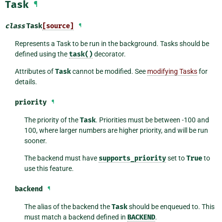
Task
¶
class
Task
[source]
¶
Represents a Task to be run in the background. Tasks should be
defined using the
task()
decorator.
Attributes of
Task
cannot be modified. See
modifying Tasks
for
details.
priority
¶
The priority of the
Task
. Priorities must be between -100 and
100, where larger numbers are higher priority, and will be run
sooner.
The backend must have
supports_priority
set to
True
to
use this feature.
backend
¶
The alias of the backend the
Task
should be enqueued to. This
must match a backend defined in
BACKEND
.