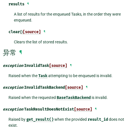
results
¶
A list of results for the enqueued Tasks, in the order they were
enqueued.
clear
()
[source]
¶
Clears the list of stored results.
异常
¶
exception
InvalidTask
[source]
¶
Raised when the
Task
attempting to be enqueued is invalid.
exception
InvalidTaskBackend
[source]
¶
Raised when the requested
BaseTaskBackend
is invalid.
exception
TaskResultDoesNotExist
[source]
¶
Raised by
get_result()
when the provided
result_id
does not
exist.