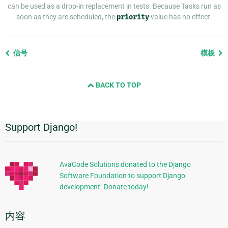
can be used as a drop-in replacement in tests. Because Tasks run as
soon as they are scheduled, the
priority
value has no effect.
Previous
信号
模板
page
and
BACK TO TOP
next
page
Support Django!
附
加
信
AvaCode Solutions donated to the Django
Software Foundation to support Django
息
development. Donate today!
内容