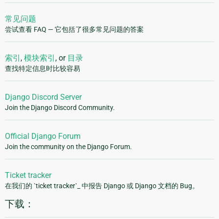
常见问题
尝试查看 FAQ — 它包括了很多常见问题的答案
索引
,
模块索引
, or
目录
查找特定信息时比较容易
Django Discord Server
Join the Django Discord Community.
Official Django Forum
Join the community on the Django Forum.
Ticket tracker
在我们的 `ticket tracker`_ 中报告 Django 或 Django 文档的 Bug。
下载：