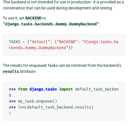
This backend is not intended for use in production - it is provided as a
convenience that can be used during development and testing.
To use it, set
BACKEND
to
"django.tasks.backends.dummy.DummyBackend"
:
TASKS
=
{
"default"
:
{
"BACKEND"
:
"django.tasks.ba
ckends.dummy.DummyBackend"
}}
The results for enqueued Tasks can be retrieved from the backend’s
results
attribute:
>>> 
from
django.tasks
import
default_task_backen
d
>>> 
my_task
.
enqueue
()
>>> 
len
(
default_task_backend
.
results
)
1