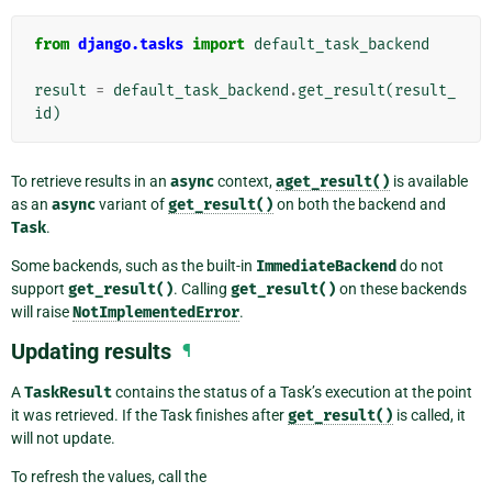
from
django.tasks
import
default_task_backend
result
=
default_task_backend
.
get_result
(
result_
id
)
To retrieve results in an
async
context,
aget_result()
is available
as an
async
variant of
get_result()
on both the backend and
Task
.
Some backends, such as the built-in
ImmediateBackend
do not
support
get_result()
. Calling
get_result()
on these backends
will raise
NotImplementedError
.
Updating results
¶
A
TaskResult
contains the status of a Task’s execution at the point
it was retrieved. If the Task finishes after
get_result()
is called, it
will not update.
To refresh the values, call the