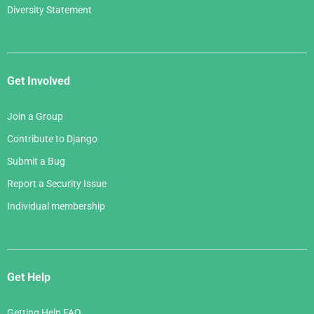
Diversity Statement
Get Involved
Join a Group
Contribute to Django
Submit a Bug
Report a Security Issue
Individual membership
Get Help
Getting Help FAQ