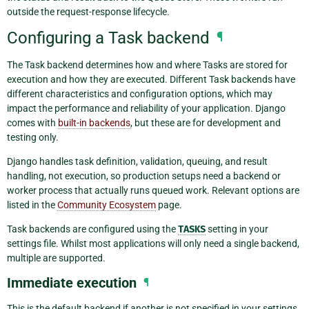
outside the request-response lifecycle.
Configuring a Task backend
¶
The Task backend determines how and where Tasks are stored for
execution and how they are executed. Different Task backends have
different characteristics and configuration options, which may
impact the performance and reliability of your application. Django
comes with
built-in backends
, but these are for development and
testing only.
Django handles task definition, validation, queuing, and result
handling, not execution, so production setups need a backend or
worker process that actually runs queued work. Relevant options are
listed in the
Community Ecosystem
page.
Task backends are configured using the
TASKS
setting in your
settings file. Whilst most applications will only need a single backend,
multiple are supported.
Immediate execution
¶
This is the default backend if another is not specified in your settings