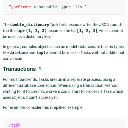
...
TypeError
: 
unhashable type: 'list'
The
double_dictionary
Task fails because after the JSON round-
trip the tuple
(1,
2,
3)
becomes the list
[1,
2,
3]
, which cannot
be used as a dictionary key.
In general, complex objects such as model instances, or built-in types
like
datetime
and
tuple
cannot be used in Tasks without additional
conversion.
Transactions
¶
For most backends, Tasks are run in a separate process, using a
different database connection. When using a transaction, without
waiting for it to commit, workers could start to process a Task which
uses objects it can’t access yet.
For example, consider this simplified example:
@task