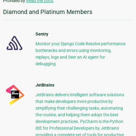
Provided by
Read the Docs
.
Diamond and Platinum Members
Sentry
Monitor your Django Code Resolve performance
bottlenecks and errors using monitoring,
replays, logs and Seer an AI agent for
debugging.
JetBrains
JetBrains delivers intelligent software solutions
that make developers more productive by
simplifying their challenging tasks, automating
the routine, and helping them adopt the best
development practices. PyCharm is the Python
IDE for Professional Developers by JetBrains
providing a complete set of tools for productive