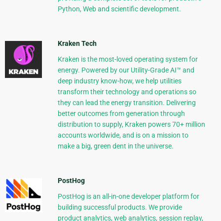
Python, Web and scientific development.
Kraken Tech
Kraken is the most-loved operating system for
energy. Powered by our Utility-Grade AI™ and
deep industry know-how, we help utilities
transform their technology and operations so
they can lead the energy transition. Delivering
better outcomes from generation through
distribution to supply, Kraken powers 70+ million
accounts worldwide, and is on a mission to
make a big, green dent in the universe.
PostHog
PostHog is an all-in-one developer platform for
building successful products. We provide
product analytics, web analytics, session replay,