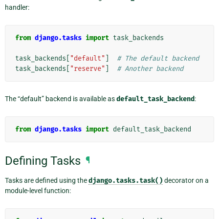
handler:
from
django.tasks
import
task_backends
task_backends
[
"default"
]
# The default backend
task_backends
[
"reserve"
]
# Another backend
The “default” backend is available as
default_task_backend
:
from
django.tasks
import
default_task_backend
Defining Tasks
¶
Tasks are defined using the
django.tasks.task()
decorator on a
module-level function: