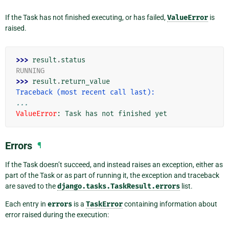
If the Task has not finished executing, or has failed,
ValueError
is
raised.
>>> 
result
.
status
RUNNING
>>> 
result
.
return_value
Traceback (most recent call last):
...
ValueError
: 
Task has not finished yet
Errors
¶
If the Task doesn’t succeed, and instead raises an exception, either as
part of the Task or as part of running it, the exception and traceback
are saved to the
django.tasks.TaskResult.errors
list.
Each entry in
errors
is a
TaskError
containing information about
error raised during the execution: