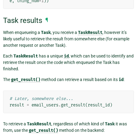
e
,
thing_num
=
1
))
Task results
¶
When enqueueing a
Task
, you receive a
TaskResult
, however it’s
likely useful to retrieve the result from somewhere else (for example
another request or another Task).
Each
TaskResult
has a unique
id
, which can be used to identify and
retrieve the result once the code which enqueued the Task has
finished.
The
get_result()
method can retrieve a result based on its
id
:
# Later, somewhere else...
result
=
email_users
.
get_result
(
result_id
)
To retrieve a
TaskResult
, regardless of which kind of
Task
it was
from, use the
get_result()
method on the backend: