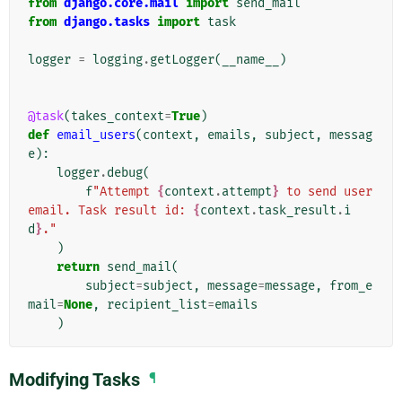
from
django.core.mail
import
send_mail
from
django.tasks
import
task
logger
=
logging
.
getLogger
(
__name__
)
@task
(
takes_context
=
True
)
def
email_users
(
context
,
emails
,
subject
,
messag
e
):
logger
.
debug
(
f
"Attempt 
{
context
.
attempt
}
 to send user 
email. Task result id: 
{
context
.
task_result
.
i
d
}
."
)
return
send_mail
(
subject
=
subject
,
message
=
message
,
from_e
mail
=
None
,
recipient_list
=
emails
)
Modifying Tasks
¶