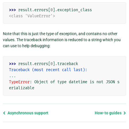
>>> 
result
.
errors
[
0
]
.
exception_class
<class 'ValueError'>
Note that this is just the type of exception, and contains no other
values. The traceback information is reduced to a string which you
can use to help debugging:
>>> 
result
.
errors
[
0
]
.
traceback
Traceback (most recent call last):
...
TypeError
: 
Object of type datetime is not JSON s
erializable
Previous
Asynchronous support
How-to guides
page
and