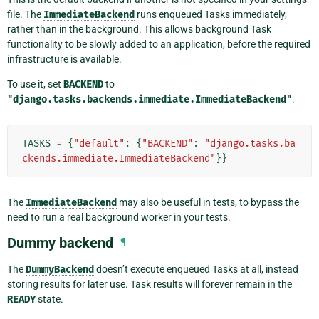
file. The
ImmediateBackend
runs enqueued Tasks immediately,
rather than in the background. This allows background Task
functionality to be slowly added to an application, before the required
infrastructure is available.
To use it, set
BACKEND
to
"django.tasks.backends.immediate.ImmediateBackend"
:
TASKS
=
{
"default"
:
{
"BACKEND"
:
"django.tasks.ba
ckends.immediate.ImmediateBackend"
}}
The
ImmediateBackend
may also be useful in tests, to bypass the
need to run a real background worker in your tests.
Dummy backend
¶
The
DummyBackend
doesn’t execute enqueued Tasks at all, instead
storing results for later use. Task results will forever remain in the
READY
state.