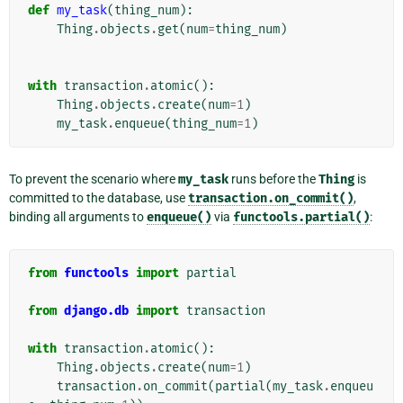
def
my_task
(
thing_num
):
Thing
.
objects
.
get
(
num
=
thing_num
)
with
transaction
.
atomic
():
Thing
.
objects
.
create
(
num
=
1
)
my_task
.
enqueue
(
thing_num
=
1
)
To prevent the scenario where
my_task
runs before the
Thing
is
committed to the database, use
transaction.on_commit()
,
binding all arguments to
enqueue()
via
functools.partial()
:
from
functools
import
partial
from
django.db
import
transaction
with
transaction
.
atomic
():
Thing
.
objects
.
create
(
num
=
1
)
transaction
.
on_commit
(
partial
(
my_task
.
enqueu