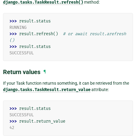
django.tasks.TaskResult.refresh()
method:
>>> 
result
.
status
RUNNING
>>> 
result
.
refresh
()
# or await result.arefresh
()
>>> 
result
.
status
SUCCESSFUL
Return values
¶
If your Task function returns something, it can be retrieved from the
django.tasks.TaskResult.return_value
attribute:
>>> 
result
.
status
SUCCESSFUL
>>> 
result
.
return_value
42