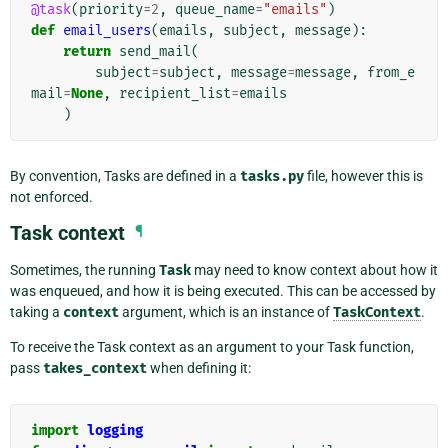
@task
(
priority
=
2
,
queue_name
=
"emails"
)
def
email_users
(
emails
,
subject
,
message
):
return
send_mail
(
subject
=
subject
,
message
=
message
,
from_e
mail
=
None
,
recipient_list
=
emails
)
By convention, Tasks are defined in a
tasks.py
file, however this is
not enforced.
Task context
¶
Sometimes, the running
Task
may need to know context about how it
was enqueued, and how it is being executed. This can be accessed by
taking a
context
argument, which is an instance of
TaskContext
.
To receive the Task context as an argument to your Task function,
pass
takes_context
when defining it:
import
logging