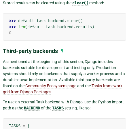
Stored results can be cleared using the
clear()
method:
>>> 
default_task_backend
.
clear
()
>>> 
len
(
default_task_backend
.
results
)
0
Third-party backends
¶
As mentioned at the beginning of this section, Django includes
backends suitable for development and testing only. Production
systems should rely on backends that supply a worker process and a
durable queue implementation. Available third-party backends are
listed on the
Community Ecosystem page
and the
Tasks framework
grid from Django Packages
.
To use an external Task backend with Django, use the Python import
path as the
BACKEND
of the
TASKS
setting, like so:
TASKS
=
{