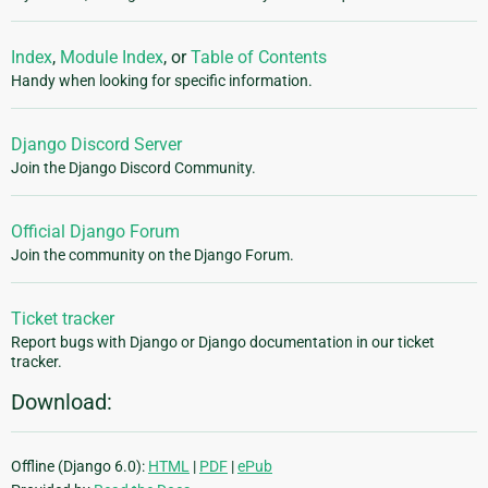
Index
,
Module Index
, or
Table of Contents
Handy when looking for specific information.
Django Discord Server
Join the Django Discord Community.
Official Django Forum
Join the community on the Django Forum.
Ticket tracker
Report bugs with Django or Django documentation in our ticket
tracker.
Download:
Offline (Django 6.0):
HTML
|
PDF
|
ePub