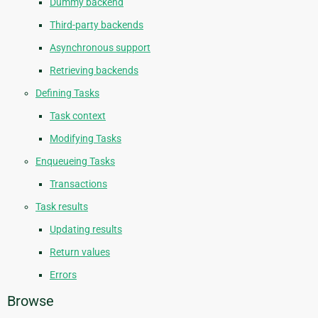
Dummy backend
Third-party backends
Asynchronous support
Retrieving backends
Defining Tasks
Task context
Modifying Tasks
Enqueueing Tasks
Transactions
Task results
Updating results
Return values
Errors
Browse