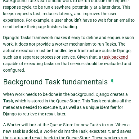
Background Tasks can offload work to be run outside the request-
response cycle, to be run elsewhere, potentially at a later date. This
keeps requests fast, reduces latency, and improves the user
experience. For example, a user shouldn’t have to wait for an email to
send before their page finishes loading.
Django’s Tasks framework makes it easy to define and enqueue such
work. It does not provide a worker mechanism to run Tasks. The
actual execution must be handled by infrastructure outside Django,
such as a separate process or service. Given that, a
task backend
capable of executing tasks on that service should be evaluated and
configured.
Background Task fundamentals
¶
When work needs to be done in the background, Django creates a
Task
, which is stored in the Queue Store. This
Task
contains all the
metadata needed to execute it, as well as a unique identifier for
Django to retrieve the result later.
A Worker will look at the Queue Store for new Tasks to run. When a
new Task is added, a Worker claims the Task, executes it, and saves
the status and result back to the Queue Store. These workers run