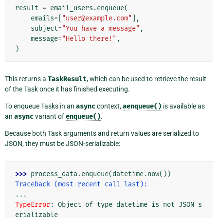
result
=
email_users
.
enqueue
(
emails
=
[
"user@example.com"
],
subject
=
"You have a message"
,
message
=
"Hello there!"
,
)
This returns a
TaskResult
, which can be used to retrieve the result
of the Task once it has finished executing.
To enqueue Tasks in an
async
context,
aenqueue()
is available as
an
async
variant of
enqueue()
.
Because both Task arguments and return values are serialized to
JSON, they must be JSON-serializable:
>>> 
process_data
.
enqueue
(
datetime
.
now
())
Traceback (most recent call last):
...
TypeError
: 
Object of type datetime is not JSON s
erializable