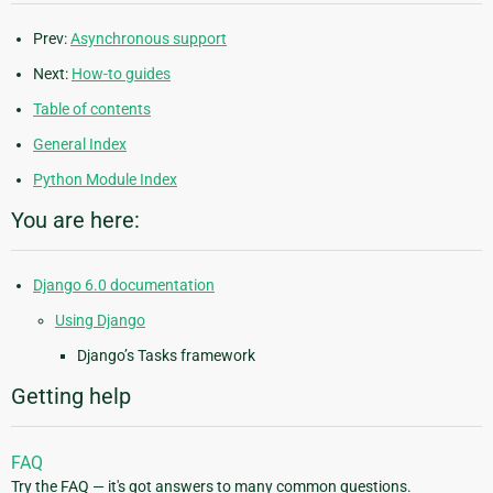
Prev:
Asynchronous support
Next:
How-to guides
Table of contents
General Index
Python Module Index
You are here:
Django 6.0 documentation
Using Django
Django’s Tasks framework
Getting help
FAQ
Try the FAQ — it's got answers to many common questions.