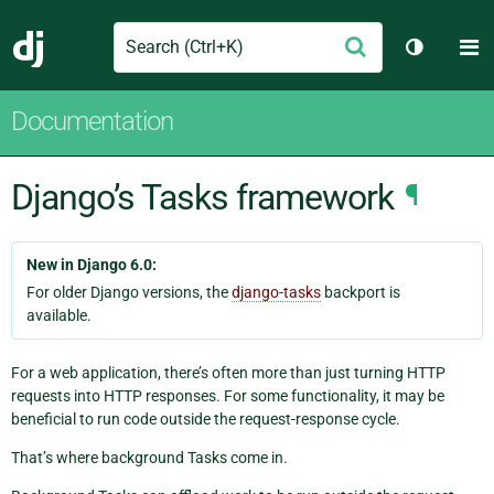
Search
M
Submit
Django
Toggle t
Documentation
Django’s Tasks framework
¶
New in Django 6.0:
For older Django versions, the
django-tasks
backport is
available.
For a web application, there’s often more than just turning HTTP
requests into HTTP responses. For some functionality, it may be
beneficial to run code outside the request-response cycle.
That’s where background Tasks come in.