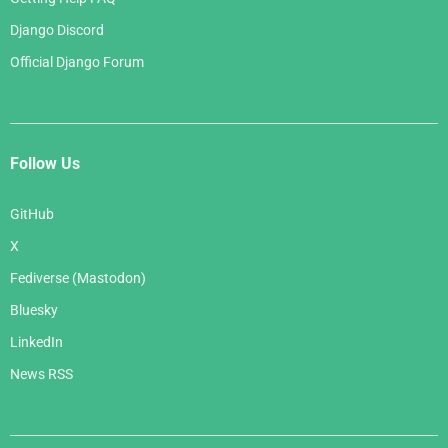
Django Discord
Official Django Forum
Follow Us
GitHub
X
Fediverse (Mastodon)
Bluesky
LinkedIn
News RSS