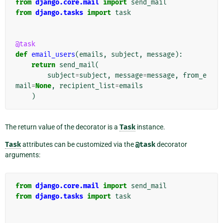
from
django.core.mail
import
send_mail
from
django.tasks
import
task
@task
def
email_users
(
emails
,
subject
,
message
):
return
send_mail
(
subject
=
subject
,
message
=
message
,
from_e
mail
=
None
,
recipient_list
=
emails
)
The return value of the decorator is a
Task
instance.
Task
attributes can be customized via the
@task
decorator
arguments:
from
django.core.mail
import
send_mail
from
django.tasks
import
task