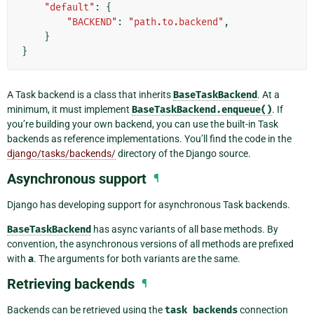
"default"
:
{
"BACKEND"
:
"path.to.backend"
,
}
}
A Task backend is a class that inherits
BaseTaskBackend
. At a
minimum, it must implement
BaseTaskBackend.enqueue()
. If
you’re building your own backend, you can use the built-in Task
backends as reference implementations. You’ll find the code in the
django/tasks/backends/
directory of the Django source.
Asynchronous support
¶
Django has developing support for asynchronous Task backends.
BaseTaskBackend
has async variants of all base methods. By
convention, the asynchronous versions of all methods are prefixed
with
a
. The arguments for both variants are the same.
Retrieving backends
¶
Backends can be retrieved using the
task_backends
connection