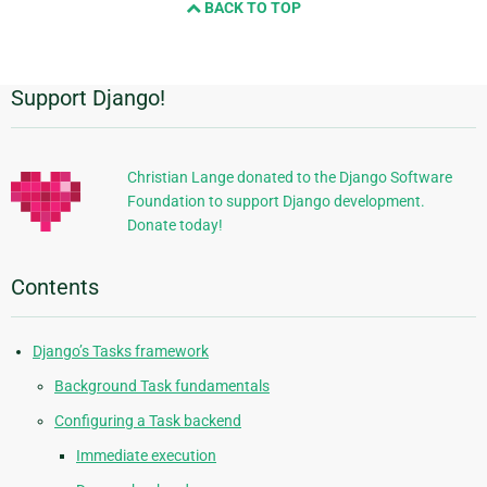
BACK TO TOP
next
page
Support Django!
Additional
Information
Christian Lange donated to the Django Software
Foundation to support Django development.
Donate today!
Contents
Django’s Tasks framework
Background Task fundamentals
Configuring a Task backend
Immediate execution