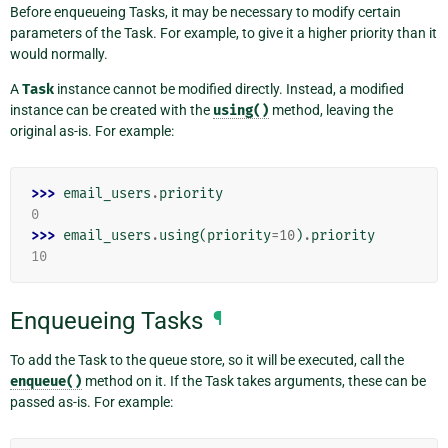
Before enqueueing Tasks, it may be necessary to modify certain
parameters of the Task. For example, to give it a higher priority than it
would normally.
A
Task
instance cannot be modified directly. Instead, a modified
instance can be created with the
using()
method, leaving the
original as-is. For example:
>>> 
email_users
.
priority
0
>>> 
email_users
.
using
(
priority
=
10
)
.
priority
10
Enqueueing Tasks
¶
To add the Task to the queue store, so it will be executed, call the
enqueue()
method on it. If the Task takes arguments, these can be
passed as-is. For example: