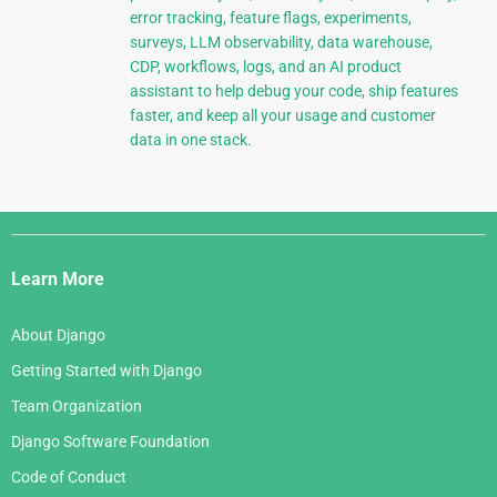
error tracking, feature flags, experiments,
surveys, LLM observability, data warehouse,
CDP, workflows, logs, and an AI product
assistant to help debug your code, ship features
faster, and keep all your usage and customer
data in one stack.
Django
Links
Learn More
About Django
Getting Started with Django
Team Organization
Django Software Foundation
Code of Conduct