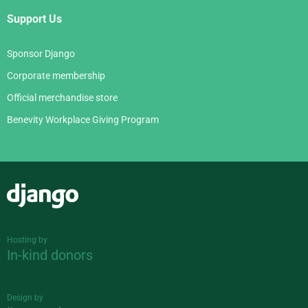
Support Us
Sponsor Django
Corporate membership
Official merchandise store
Benevity Workplace Giving Program
Django
Hosting by
In-kind donors
Design by