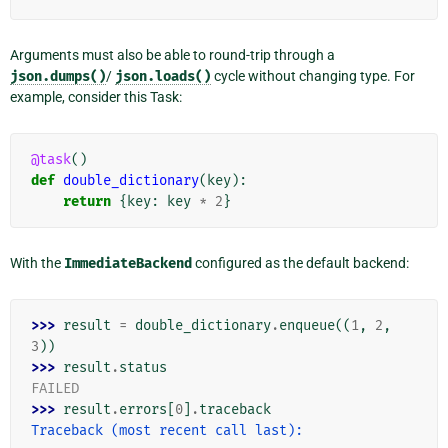
Arguments must also be able to round-trip through a
json.dumps()
/
json.loads()
cycle without changing type. For
example, consider this Task:
@task
()
def
double_dictionary
(
key
):
return
{
key
:
key
*
2
}
With the
ImmediateBackend
configured as the default backend:
>>> 
result
=
double_dictionary
.
enqueue
((
1
,
2
,
3
))
>>> 
result
.
status
FAILED
>>> 
result
.
errors
[
0
]
.
traceback
Traceback (most recent call last):