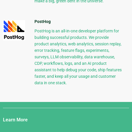
make a big, green dent in the universe.
PostHog
PostHog is an all-in-one developer platform for
building successful products. We provide
product analytics, web analytics, session replay,
error tracking, feature flags, experiments,
surveys, LLM observability, data warehouse,
CDP, workflows, logs, and an AI product
assistant to help debug your code, ship features
faster, and keep all your usage and customer
data in one stack.
Django
Links
Learn More