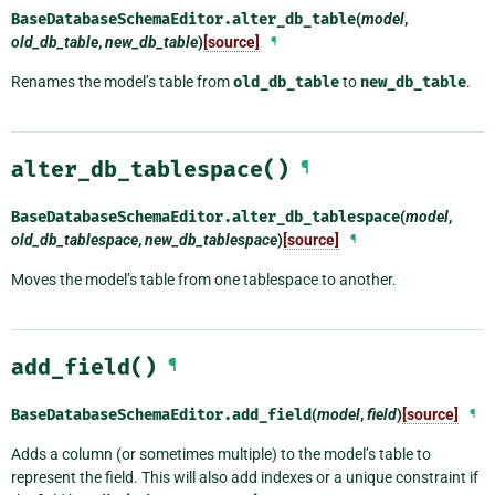
BaseDatabaseSchemaEditor.
alter_db_table
(
model
,
old_db_table
,
new_db_table
)
[source]
¶
Renames the model’s table from
old_db_table
to
new_db_table
.
alter_db_tablespace()
¶
BaseDatabaseSchemaEditor.
alter_db_tablespace
(
model
,
old_db_tablespace
,
new_db_tablespace
)
[source]
¶
Moves the model’s table from one tablespace to another.
add_field()
¶
BaseDatabaseSchemaEditor.
add_field
(
model
,
field
)
[source]
¶
Adds a column (or sometimes multiple) to the model’s table to
represent the field. This will also add indexes or a unique constraint if