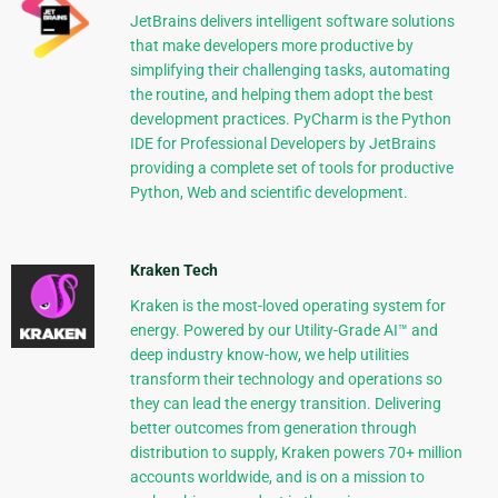
JetBrains delivers intelligent software solutions
that make developers more productive by
simplifying their challenging tasks, automating
the routine, and helping them adopt the best
development practices. PyCharm is the Python
IDE for Professional Developers by JetBrains
providing a complete set of tools for productive
Python, Web and scientific development.
Kraken Tech
Kraken is the most-loved operating system for
energy. Powered by our Utility-Grade AI™ and
deep industry know-how, we help utilities
transform their technology and operations so
they can lead the energy transition. Delivering
better outcomes from generation through
distribution to supply, Kraken powers 70+ million
accounts worldwide, and is on a mission to