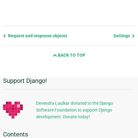
Previous
Request and response objects
Settings
page
and
BACK TO TOP
next
page
Support Django!
Additional
Information
Devendra Laulkar donated to the Django
Software Foundation to support Django
development. Donate today!
Contents