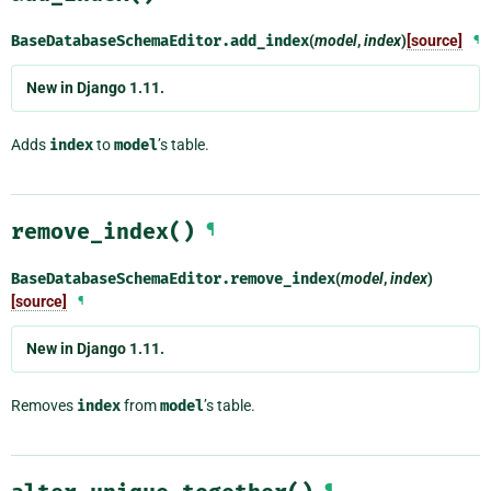
BaseDatabaseSchemaEditor.
add_index
(
model
,
index
)
[source]
¶
New in Django 1.11.
Adds
index
to
model
’s table.
remove_index()
¶
BaseDatabaseSchemaEditor.
remove_index
(
model
,
index
)
[source]
¶
New in Django 1.11.
Removes
index
from
model
’s table.
¶