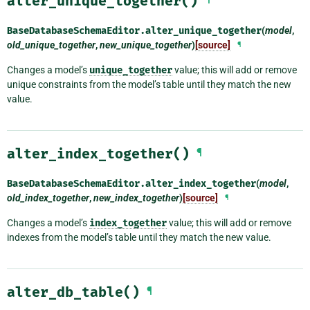
alter_unique_together()
BaseDatabaseSchemaEditor.
alter_unique_together
(
model
,
old_unique_together
,
new_unique_together
)
[source]
¶
Changes a model’s
unique_together
value; this will add or remove
unique constraints from the model’s table until they match the new
value.
alter_index_together()
¶
BaseDatabaseSchemaEditor.
alter_index_together
(
model
,
old_index_together
,
new_index_together
)
[source]
¶
Changes a model’s
index_together
value; this will add or remove
indexes from the model’s table until they match the new value.
alter_db_table()
¶