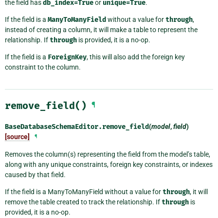
the field has
db_index=True
or
unique=True
.
If the field is a
ManyToManyField
without a value for
through
,
instead of creating a column, it will make a table to represent the
relationship. If
through
is provided, it is a no-op.
If the field is a
ForeignKey
, this will also add the foreign key
constraint to the column.
remove_field()
¶
BaseDatabaseSchemaEditor.
remove_field
(
model
,
field
)
[source]
¶
Removes the column(s) representing the field from the model’s table,
along with any unique constraints, foreign key constraints, or indexes
caused by that field.
If the field is a ManyToManyField without a value for
through
, it will
remove the table created to track the relationship. If
through
is
provided, it is a no-op.