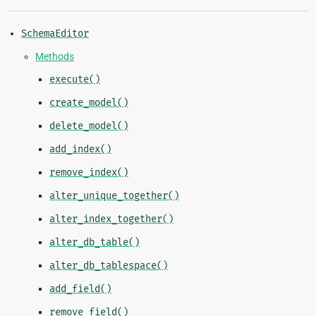
SchemaEditor
Methods
execute()
create_model()
delete_model()
add_index()
remove_index()
alter_unique_together()
alter_index_together()
alter_db_table()
alter_db_tablespace()
add_field()
remove_field()