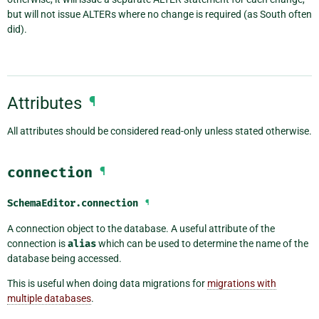
but will not issue ALTERs where no change is required (as South often
did).
Attributes
¶
All attributes should be considered read-only unless stated otherwise.
connection
¶
SchemaEditor.
connection
¶
A connection object to the database. A useful attribute of the
connection is
alias
which can be used to determine the name of the
database being accessed.
This is useful when doing data migrations for
migrations with
multiple databases
.