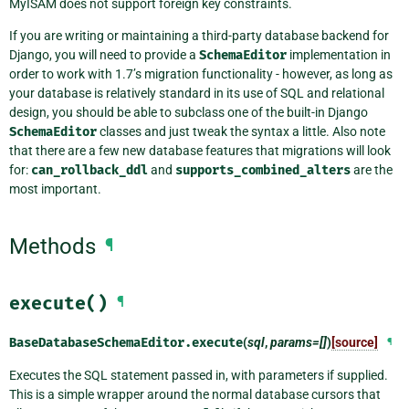
MyISAM does not support foreign key constraints.
If you are writing or maintaining a third-party database backend for
Django, you will need to provide a
SchemaEditor
implementation in
order to work with 1.7’s migration functionality - however, as long as
your database is relatively standard in its use of SQL and relational
design, you should be able to subclass one of the built-in Django
SchemaEditor
classes and just tweak the syntax a little. Also note
that there are a few new database features that migrations will look
for:
can_rollback_ddl
and
supports_combined_alters
are the
most important.
Methods
¶
execute()
¶
BaseDatabaseSchemaEditor.
execute
(
sql
,
params=[]
)
[source]
¶
Executes the SQL statement passed in, with parameters if supplied.
This is a simple wrapper around the normal database cursors that