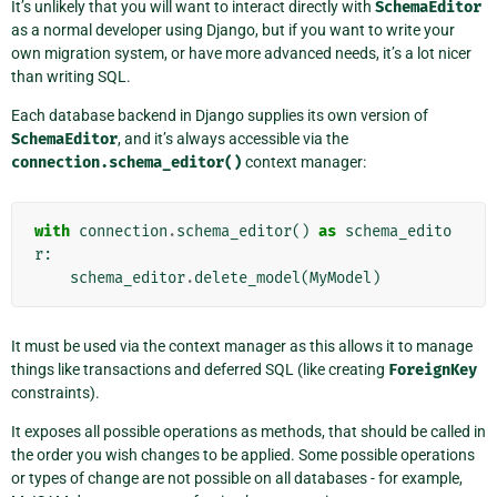
It’s unlikely that you will want to interact directly with
SchemaEditor
as a normal developer using Django, but if you want to write your
own migration system, or have more advanced needs, it’s a lot nicer
than writing SQL.
Each database backend in Django supplies its own version of
SchemaEditor
, and it’s always accessible via the
connection.schema_editor()
context manager:
with
connection
.
schema_editor
()
as
schema_edito
r
:
schema_editor
.
delete_model
(
MyModel
)
It must be used via the context manager as this allows it to manage
things like transactions and deferred SQL (like creating
ForeignKey
constraints).
It exposes all possible operations as methods, that should be called in
the order you wish changes to be applied. Some possible operations
or types of change are not possible on all databases - for example,