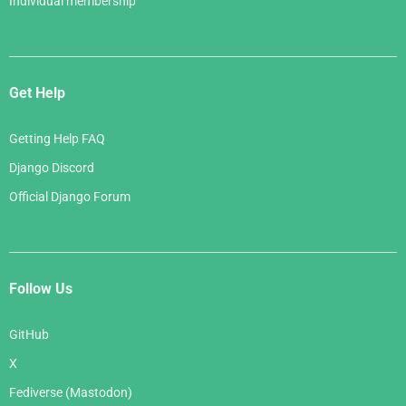
Individual membership
Get Help
Getting Help FAQ
Django Discord
Official Django Forum
Follow Us
GitHub
X
Fediverse (Mastodon)