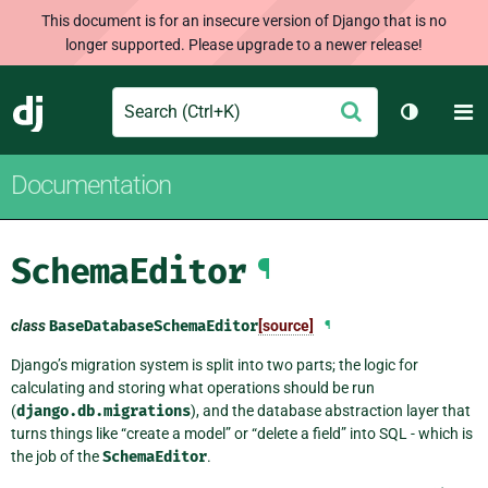
This document is for an insecure version of Django that is no
longer supported. Please upgrade to a newer release!
Search
M
Submit
Django
Toggle t
Documentation
SchemaEditor
¶
class
BaseDatabaseSchemaEditor
[source]
¶
Django’s migration system is split into two parts; the logic for
calculating and storing what operations should be run
(
django.db.migrations
), and the database abstraction layer that
turns things like “create a model” or “delete a field” into SQL - which is
the job of the
SchemaEditor
.