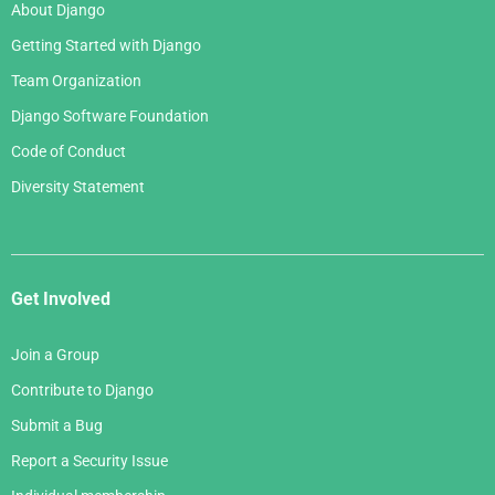
About Django
Getting Started with Django
Team Organization
Django Software Foundation
Code of Conduct
Diversity Statement
Get Involved
Join a Group
Contribute to Django
Submit a Bug
Report a Security Issue