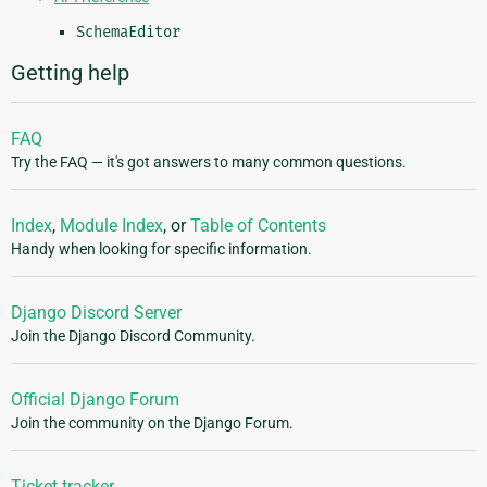
SchemaEditor
Getting help
FAQ
Try the FAQ — it's got answers to many common questions.
Index
,
Module Index
, or
Table of Contents
Handy when looking for specific information.
Django Discord Server
Join the Django Discord Community.
Official Django Forum
Join the community on the Django Forum.
Ticket tracker