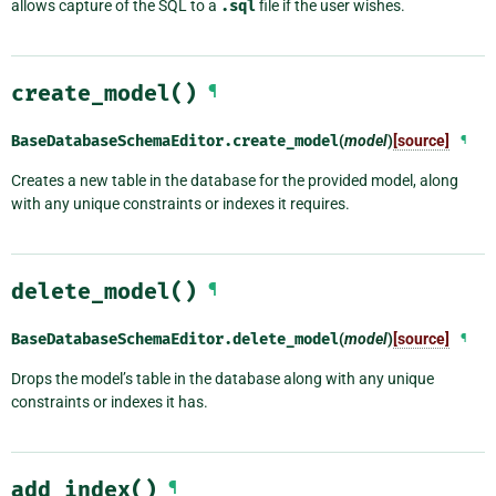
allows capture of the SQL to a
.sql
file if the user wishes.
create_model()
¶
BaseDatabaseSchemaEditor.
create_model
(
model
)
[source]
¶
Creates a new table in the database for the provided model, along
with any unique constraints or indexes it requires.
delete_model()
¶
BaseDatabaseSchemaEditor.
delete_model
(
model
)
[source]
¶
Drops the model’s table in the database along with any unique
constraints or indexes it has.
add_index()
¶