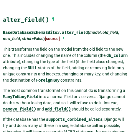
alter_field()
¶
BaseDatabaseSchemaEditor.
alter_field
(
model
,
old_field
,
new_field
,
strict=False
)
[source]
¶
This transforms the field on the model from the old field to the new
one. This includes changing the name of the column (the
db_column
attribute), changing the type of the field (if the field class changes),
changing the
NULL
status of the field, adding or removing field-only
unique constraints and indexes, changing primary key, and changing
the destination of
ForeignKey
constraints.
The most common transformation this cannot do is transforming a
ManyToManyField
into a normal Field or vice-versa; Django cannot
do this without losing data, and so it will refuse to do it. Instead,
remove_field()
and
add_field()
should be called separately.
If the database has the
supports_combined_alters
, Django will
try and do as many of these in a single database call as possible;
otherwise, it will issue a separate ALTER statement for each change,