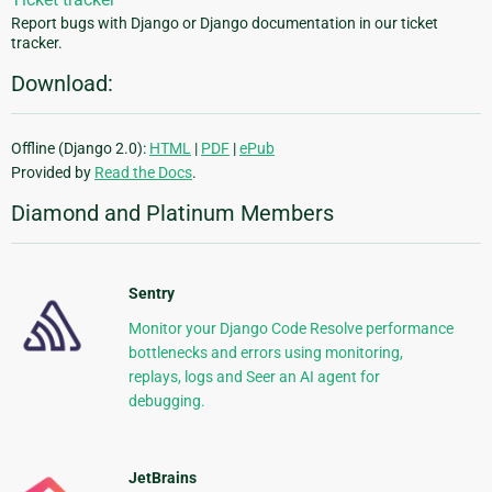
Report bugs with Django or Django documentation in our ticket
tracker.
Download:
Offline (Django 2.0):
HTML
|
PDF
|
ePub
Provided by
Read the Docs
.
Diamond and Platinum Members
Sentry
Monitor your Django Code Resolve performance
bottlenecks and errors using monitoring,
replays, logs and Seer an AI agent for
debugging.
JetBrains