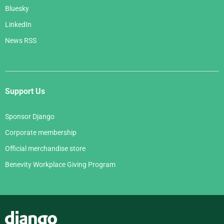
Bluesky
LinkedIn
News RSS
Support Us
Sponsor Django
Corporate membership
Official merchandise store
Benevity Workplace Giving Program