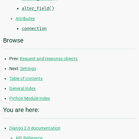
alter_field()
Attributes
connection
Browse
Prev:
Request and response objects
Next:
Settings
Table of contents
General Index
Python Module Index
You are here:
Django 2.0 documentation
API Reference