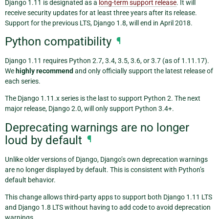
Django 1.11 is designated as a
long-term support release
. It will
receive security updates for at least three years after its release.
Support for the previous LTS, Django 1.8, will end in April 2018.
Python compatibility
¶
Django 1.11 requires Python 2.7, 3.4, 3.5, 3.6, or 3.7 (as of 1.11.17).
We
highly recommend
and only officially support the latest release of
each series.
The Django 1.11.x series is the last to support Python 2. The next
major release, Django 2.0, will only support Python 3.4+.
Deprecating warnings are no longer
loud by default
¶
Unlike older versions of Django, Django’s own deprecation warnings
are no longer displayed by default. This is consistent with Python’s
default behavior.
This change allows third-party apps to support both Django 1.11 LTS
and Django 1.8 LTS without having to add code to avoid deprecation
warnings.