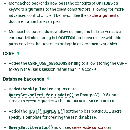
Memcached backends now pass the contents of
OPTIONS
as
keyword arguments to the client constructors, allowing for more
advanced control of client behavior. See the
cache arguments
documentation for examples.
Memcached backends now allow defining multiple servers as a
comma-delimited string in
LOCATION
, for convenience with third-
party services that use such strings in environment variables.
CSRF
¶
Added the
CSRF_USE_SESSIONS
setting to allow storing the CSRF
token in the user’s session rather than in a cookie.
Database backends
¶
Added the
skip_locked
argument to
QuerySet.select_for_update()
on PostgreSQL 9.5+ and
Oracle to execute queries with
FOR
UPDATE
SKIP
LOCKED
.
Added the
TEST['TEMPLATE']
setting to let PostgreSQL users
specify a template for creating the test database.
QuerySet.iterator()
now uses
server-side cursors
on