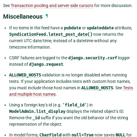
See
Transaction pooling and server-side cursors
for more discussion.
Miscellaneous
¶
If no items in the feed have a
pubdate
or
updateddate
attribute,
SyndicationFeed.latest_post_date()
now returns the
current UTC date/time, instead of a datetime without any
timezone information.
CSRF failures are logged to the
django.security.csrf
logger
instead of
django.request
.
ALLOWED_HOSTS
validation is no longer disabled when running
tests. If your application includes tests with custom host names,
you must include those host names in
ALLOWED_HOSTS
. See
Tests
and multiple host names
.
Using a foreign key’s id (e.g.
'field_id'
) in
ModelAdmin.list_display
displays the related object’s ID.
Remove the
_id
suffix if you want the old behavior of the string
representation of the object.
In model forms,
CharField
with
null=True
now saves
NULL
for