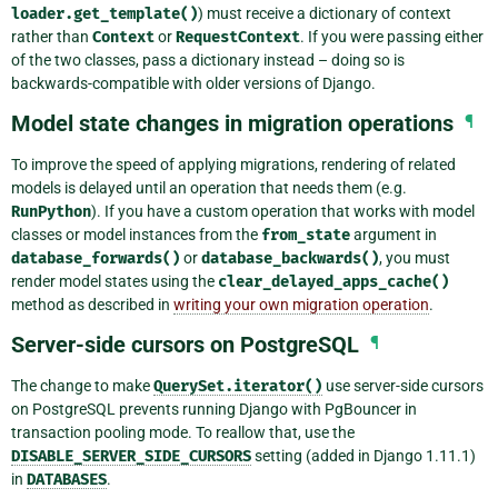
loader.get_template()
) must receive a dictionary of context
rather than
Context
or
RequestContext
. If you were passing either
of the two classes, pass a dictionary instead – doing so is
backwards-compatible with older versions of Django.
Model state changes in migration operations
¶
To improve the speed of applying migrations, rendering of related
models is delayed until an operation that needs them (e.g.
RunPython
). If you have a custom operation that works with model
classes or model instances from the
from_state
argument in
database_forwards()
or
database_backwards()
, you must
render model states using the
clear_delayed_apps_cache()
method as described in
writing your own migration operation
.
Server-side cursors on PostgreSQL
¶
The change to make
QuerySet.iterator()
use server-side cursors
on PostgreSQL prevents running Django with PgBouncer in
transaction pooling mode. To reallow that, use the
DISABLE_SERVER_SIDE_CURSORS
setting (added in Django 1.11.1)
in
DATABASES
.