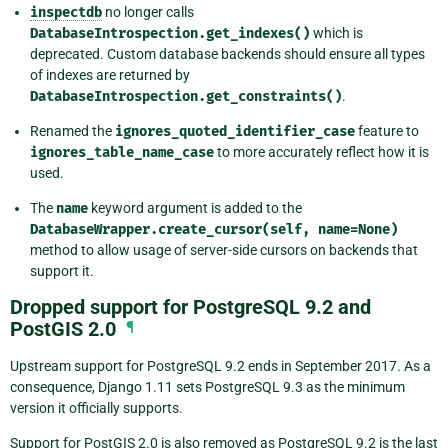
inspectdb
no longer calls
DatabaseIntrospection.get_indexes()
which is
deprecated. Custom database backends should ensure all types
of indexes are returned by
DatabaseIntrospection.get_constraints()
.
Renamed the
ignores_quoted_identifier_case
feature to
ignores_table_name_case
to more accurately reflect how it is
used.
The
name
keyword argument is added to the
DatabaseWrapper.create_cursor(self,
name=None)
method to allow usage of server-side cursors on backends that
support it.
Dropped support for PostgreSQL 9.2 and
PostGIS 2.0
¶
Upstream support for PostgreSQL 9.2 ends in September 2017. As a
consequence, Django 1.11 sets PostgreSQL 9.3 as the minimum
version it officially supports.
Support for PostGIS 2.0 is also removed as PostgreSQL 9.2 is the last