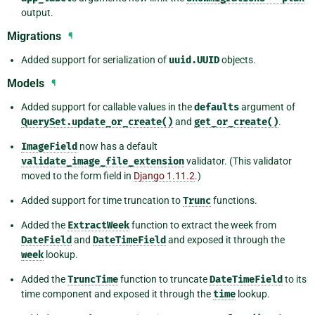
output.
Migrations
¶
Added support for serialization of
uuid.UUID
objects.
Models
¶
Added support for callable values in the
defaults
argument of
QuerySet.update_or_create()
and
get_or_create()
.
ImageField
now has a default
validate_image_file_extension
validator. (This validator
moved to the form field in
Django 1.11.2
.)
Added support for time truncation to
Trunc
functions.
Added the
ExtractWeek
function to extract the week from
DateField
and
DateTimeField
and exposed it through the
week
lookup.
Added the
TruncTime
function to truncate
DateTimeField
to its
time component and exposed it through the
time
lookup.