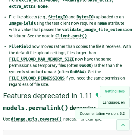
extra_attrs=None,
**kwargs
base_attrs,
extra_attrs=None
.
File-like objects (e.g.,
StringIO
and
BytesIO
) uploaded to an
ImageField
using the test client now require a
name
attribute
with a value that passes the
validate_image_file_extension
validator. See the note in
Client.post()
.
FileField
now moves rather than copies the file it receives. With
the default file upload settings, files larger than
FILE_UPLOAD_MAX_MEMORY_SIZE
now have the same
permissions as temporary files (often
0o600
) rather than the
system’s standard umask (often
0o6644
). Set the
FILE_UPLOAD_PERMISSIONS
if you need the same permission
regardless of file size.
Getting Help
Features deprecated in 1.11
¶
Language:
en
models.permalink()
decorator
¶
Documentation version:
5.2
Use
django.urls.reverse()
instead. For example: