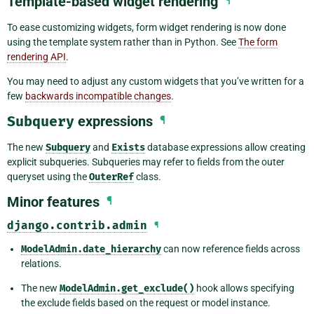
Template-based widget rendering
¶
To ease customizing widgets, form widget rendering is now done
using the template system rather than in Python. See
The form
rendering API
.
You may need to adjust any custom widgets that you’ve written for a
few
backwards incompatible changes
.
Subquery
expressions
¶
The new
Subquery
and
Exists
database expressions allow creating
explicit subqueries. Subqueries may refer to fields from the outer
queryset using the
OuterRef
class.
Minor features
¶
django.contrib.admin
¶
ModelAdmin.date_hierarchy
can now reference fields across
relations.
The new
ModelAdmin.get_exclude()
hook allows specifying
the exclude fields based on the request or model instance.