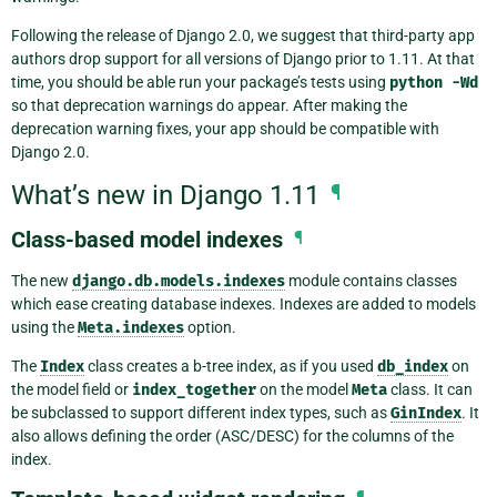
Following the release of Django 2.0, we suggest that third-party app
authors drop support for all versions of Django prior to 1.11. At that
time, you should be able run your package’s tests using
python
-Wd
so that deprecation warnings do appear. After making the
deprecation warning fixes, your app should be compatible with
Django 2.0.
What’s new in Django 1.11
¶
Class-based model indexes
¶
The new
django.db.models.indexes
module contains classes
which ease creating database indexes. Indexes are added to models
using the
Meta.indexes
option.
The
Index
class creates a b-tree index, as if you used
db_index
on
the model field or
index_together
on the model
Meta
class. It can
be subclassed to support different index types, such as
GinIndex
. It
also allows defining the order (ASC/DESC) for the columns of the
index.