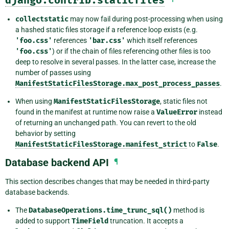
collectstatic
may now fail during post-processing when using
a hashed static files storage if a reference loop exists (e.g.
'foo.css'
references
'bar.css'
which itself references
'foo.css'
) or if the chain of files referencing other files is too
deep to resolve in several passes. In the latter case, increase the
number of passes using
ManifestStaticFilesStorage.max_post_process_passes
.
When using
ManifestStaticFilesStorage
, static files not
found in the manifest at runtime now raise a
ValueError
instead
of returning an unchanged path. You can revert to the old
behavior by setting
ManifestStaticFilesStorage.manifest_strict
to
False
.
Database backend API
¶
This section describes changes that may be needed in third-party
database backends.
The
DatabaseOperations.time_trunc_sql()
method is
added to support
TimeField
truncation. It accepts a