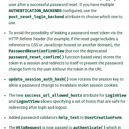
user after a successful password reset. If you have multiple
AUTHENTICATION_BACKENDS
configured, use the
post_reset_login_backend
attribute to choose which one to
use.
To avoid the possibility of leaking a password reset token via the
HTTP Referer header (for example, if the reset page includes a
reference to CSS or JavaScript hosted on another domain), the
PasswordResetConfirmView
(but not the deprecated
password_reset_confirm()
function-based view) stores the
token in a session and redirects to itself to present the password
change form to the user without the token in the URL.
update_session_auth_hash()
now rotates the session key to
allow a password change to invalidate stolen session cookies.
The new
success_url_allowed_hosts
attribute for
LoginView
and
LogoutView
allows specifying a set of hosts that are safe for
redirecting after login and logout.
Added password validators
help_text
to
UserCreationForm
.
The
HttpRequest
is now passed to
authenticate()
which in