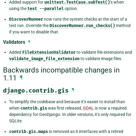
Added support for
unittest.TestCase.subTest()
’s when
using the
test
--parallel
option.
DiscoverRunner
now runs the system checks at the start of a
test run. Override the
DiscoverRunner.run_checks()
method
if you want to disable that.
Validators
¶
Added
FileExtensionValidator
to validate file extensions and
validate_image_file_extension
to validate image files.
Backwards incompatible changes in
1.11
¶
django.contrib.gis
¶
To simplify the codebase and because it’s easier to install than
when
contrib.gis
was first released,
GDAL
is now a required
dependency for GeoDjango. In older versions, it’s only required for
SQLite.
contrib.gis.maps
is removed as it interfaces with a retired