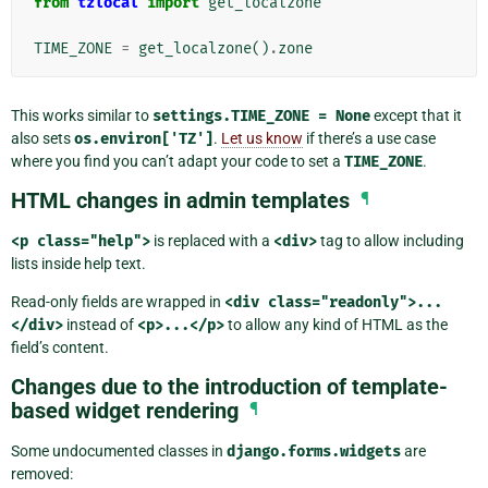
from
tzlocal
import
get_localzone
TIME_ZONE
=
get_localzone
()
.
zone
This works similar to
settings.TIME_ZONE
=
None
except that it
also sets
os.environ['TZ']
.
Let us know
if there’s a use case
where you find you can’t adapt your code to set a
TIME_ZONE
.
HTML changes in admin templates
¶
<p
class="help">
is replaced with a
<div>
tag to allow including
lists inside help text.
Read-only fields are wrapped in
<div
class="readonly">...
</div>
instead of
<p>...</p>
to allow any kind of HTML as the
field’s content.
Changes due to the introduction of template-
based widget rendering
¶
Some undocumented classes in
django.forms.widgets
are
removed: