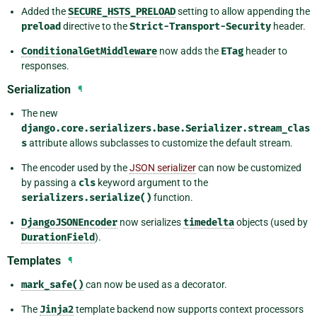
Added the
SECURE_HSTS_PRELOAD
setting to allow appending the
preload
directive to the
Strict-Transport-Security
header.
ConditionalGetMiddleware
now adds the
ETag
header to
responses.
Serialization
¶
The new
django.core.serializers.base.Serializer.stream_clas
s
attribute allows subclasses to customize the default stream.
The encoder used by the
JSON serializer
can now be customized
by passing a
cls
keyword argument to the
serializers.serialize()
function.
DjangoJSONEncoder
now serializes
timedelta
objects (used by
DurationField
).
Templates
¶
mark_safe()
can now be used as a decorator.
The
Jinja2
template backend now supports context processors