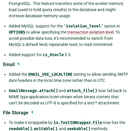
PostgreSQL. This feature transfers some of the worker memory
load (used to hold query results) to the database and might
increase database memory usage.
Added MySQL support for the
'isolation_level'
option in
OPTIONS
to allow specifying the
transaction isolation level
. To
avoid possible data loss, it’s recommended to switch from
MySQL’s default level, repeatable read, to read committed.
Added support for
cx_Oracle
5.3.
Email
¶
Added the
EMAIL_USE_LOCALTIME
setting to allow sending SMTP
date headers in the local time zone rather than in UTC.
EmailMessage.attach()
and
attach_file()
now fall back to
MIME type
application/octet-stream
when binary content that
can’t be decoded as UTF-8 is specified for a
text/*
attachment.
File Storage
¶
To make it wrappable by
io.TextIOWrapper
,
File
now has the
readable()
,
writable()
, and
seekable()
methods.