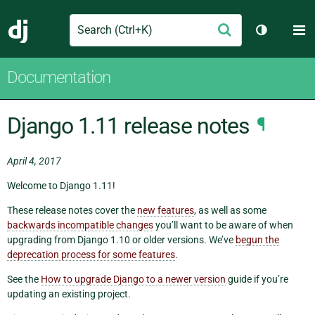
Search
M
Submit
Django
Toggle th
Documentation
Django 1.11 release notes
¶
April 4, 2017
Welcome to Django 1.11!
These release notes cover the
new features
, as well as some
backwards incompatible changes
you’ll want to be aware of when
upgrading from Django 1.10 or older versions. We’ve
begun the
deprecation process for some features
.
See the
How to upgrade Django to a newer version
guide if you’re
updating an existing project.