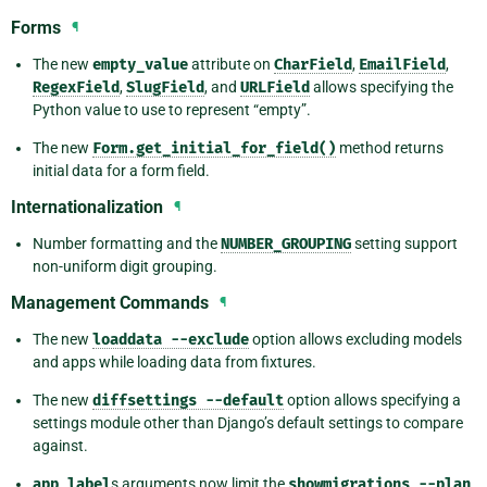
Forms
¶
The new
empty_value
attribute on
CharField
,
EmailField
,
RegexField
,
SlugField
, and
URLField
allows specifying the
Python value to use to represent “empty”.
The new
Form.get_initial_for_field()
method returns
initial data for a form field.
Internationalization
¶
Number formatting and the
NUMBER_GROUPING
setting support
non-uniform digit grouping.
Management Commands
¶
The new
loaddata
--exclude
option allows excluding models
and apps while loading data from fixtures.
The new
diffsettings
--default
option allows specifying a
settings module other than Django’s default settings to compare
against.
app_label
s arguments now limit the
showmigrations
--plan