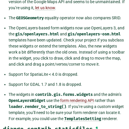
version of the Google Maps API and seems to be unmaintained. If
you’re using it,
let us know
.
The
GEOSGeometry
equality operator now also compares SRID.
The OpenLayers-based form widgets now use OpenLayers 3, and
the
gis/openlayers.html
and
gis/openlayers-osm.html
templates have been updated. Check your project if you subclass
these widgets or extend the templates. Also, the new widgets
work a bit differently than the old ones. Instead of using a toolbar
in the widget, you click to draw, click and drag to move the map,
and click and drag a point/vertex/corner to move it.
Support for SpatiaLite < 4.0 is dropped.
Support for GDAL 1.7 and 1.8 is dropped.
The widgets in
contrib.gis.forms.widgets
and the admin’s
OpenLayersWidget
use the
form rendering API
rather than
loader.render_to_string()
. If you’re using a custom widget
template, you’ll need to be sure your form renderer can locate it.
For example, you could use the
TemplatesSetting
renderer.
django.contrib.staticfiles
¶