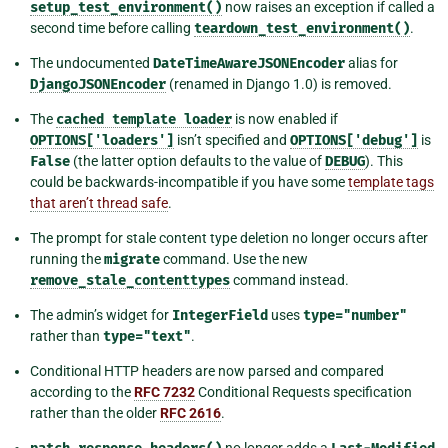
setup_test_environment()
now raises an exception if called a
second time before calling
teardown_test_environment()
.
The undocumented
DateTimeAwareJSONEncoder
alias for
DjangoJSONEncoder
(renamed in Django 1.0) is removed.
The
cached
template
loader
is now enabled if
OPTIONS['loaders']
isn’t specified and
OPTIONS['debug']
is
False
(the latter option defaults to the value of
DEBUG
). This
could be backwards-incompatible if you have some
template tags
that aren’t thread safe
.
The prompt for stale content type deletion no longer occurs after
running the
migrate
command. Use the new
remove_stale_contenttypes
command instead.
The admin’s widget for
IntegerField
uses
type="number"
rather than
type="text"
.
Conditional HTTP headers are now parsed and compared
according to the
RFC 7232
Conditional Requests specification
rather than the older
RFC 2616
.
no longer adds a