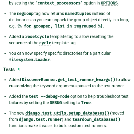
by setting the
'context_processors'
option in
OPTIONS
.
The
regroup
tag now returns
namedtuple
s instead of
dictionaries so you can unpack the group object directly in a loop,
e.g.
{%
for
grouper,
list
in
regrouped
%}
.
Added a
resetcycle
template tag to allow resetting the
sequence of the
cycle
template tag.
You can now specify specific directories for a particular
filesystem.Loader
.
Tests
¶
Added
DiscoverRunner.get_test_runner_kwargs()
to allow
customizing the keyword arguments passed to the test runner.
Added the
test
--debug-mode
option to help troubleshoot test
failures by setting the
DEBUG
setting to
True
.
The new
django.test.utils.setup_databases()
(moved
from
django.test.runner
) and
teardown_databases()
functions make it easier to build custom test runners.