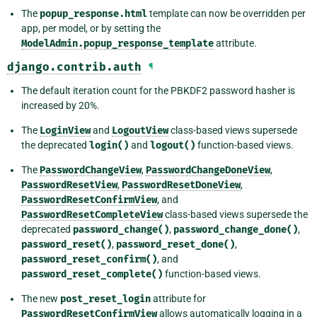
The
popup_response.html
template can now be overridden per
app, per model, or by setting the
ModelAdmin.popup_response_template
attribute.
django.contrib.auth
¶
The default iteration count for the PBKDF2 password hasher is
increased by 20%.
The
LoginView
and
LogoutView
class-based views supersede
the deprecated
login()
and
logout()
function-based views.
The
PasswordChangeView
,
PasswordChangeDoneView
,
PasswordResetView
,
PasswordResetDoneView
,
PasswordResetConfirmView
, and
PasswordResetCompleteView
class-based views supersede the
deprecated
password_change()
,
password_change_done()
,
password_reset()
,
password_reset_done()
,
password_reset_confirm()
, and
password_reset_complete()
function-based views.
The new
post_reset_login
attribute for
PasswordResetConfirmView
allows automatically logging in a