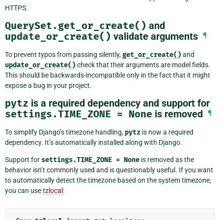
HTTPS.
QuerySet.get_or_create()
and
update_or_create()
validate arguments
¶
To prevent typos from passing silently,
get_or_create()
and
update_or_create()
check that their arguments are model fields.
This should be backwards-incompatible only in the fact that it might
expose a bug in your project.
pytz
is a required dependency and support for
settings.TIME_ZONE
=
None
is removed
¶
To simplify Django’s timezone handling,
pytz
is now a required
dependency. It’s automatically installed along with Django.
Support for
settings.TIME_ZONE
=
None
is removed as the
behavior isn’t commonly used and is questionably useful. If you want
to automatically detect the timezone based on the system timezone,
you can use
tzlocal
: