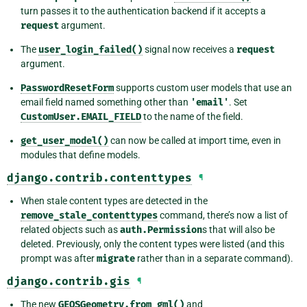
turn passes it to the authentication backend if it accepts a
request
argument.
The
user_login_failed()
signal now receives a
request
argument.
PasswordResetForm
supports custom user models that use an
email field named something other than
'email'
. Set
CustomUser.EMAIL_FIELD
to the name of the field.
get_user_model()
can now be called at import time, even in
modules that define models.
django.contrib.contenttypes
¶
When stale content types are detected in the
remove_stale_contenttypes
command, there’s now a list of
related objects such as
auth.Permission
s that will also be
deleted. Previously, only the content types were listed (and this
prompt was after
migrate
rather than in a separate command).
django.contrib.gis
¶
The new
GEOSGeometry.from_gml()
and