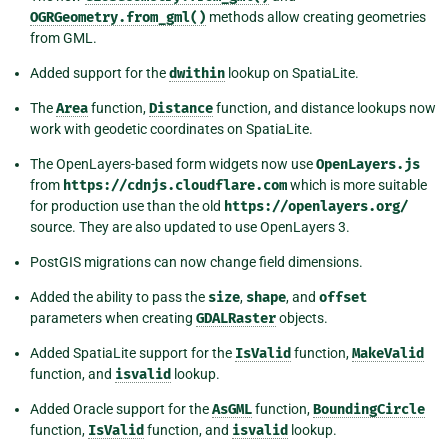
OGRGeometry.from_gml()
methods allow creating geometries
from GML.
Added support for the
dwithin
lookup on SpatiaLite.
The
Area
function,
Distance
function, and distance lookups now
work with geodetic coordinates on SpatiaLite.
The OpenLayers-based form widgets now use
OpenLayers.js
from
https://cdnjs.cloudflare.com
which is more suitable
for production use than the old
https://openlayers.org/
source. They are also updated to use OpenLayers 3.
PostGIS migrations can now change field dimensions.
Added the ability to pass the
size
,
shape
, and
offset
parameters when creating
GDALRaster
objects.
Added SpatiaLite support for the
IsValid
function,
MakeValid
function, and
isvalid
lookup.
Added Oracle support for the
AsGML
function,
BoundingCircle
function,
IsValid
function, and
isvalid
lookup.