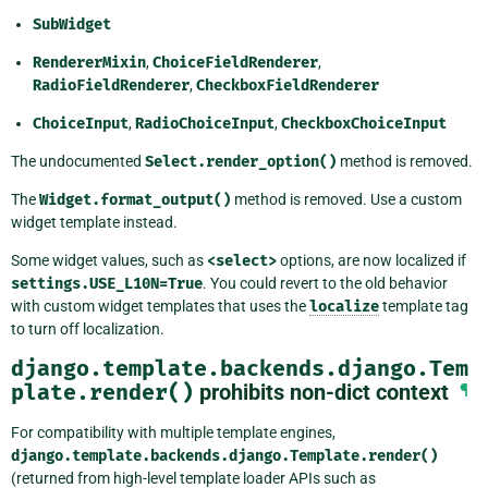
SubWidget
RendererMixin
,
ChoiceFieldRenderer
,
RadioFieldRenderer
,
CheckboxFieldRenderer
ChoiceInput
,
RadioChoiceInput
,
CheckboxChoiceInput
The undocumented
Select.render_option()
method is removed.
The
Widget.format_output()
method is removed. Use a custom
widget template instead.
Some widget values, such as
<select>
options, are now localized if
settings.USE_L10N=True
. You could revert to the old behavior
with custom widget templates that uses the
localize
template tag
to turn off localization.
django.template.backends.django.Tem
plate.render()
prohibits non-dict context
¶
For compatibility with multiple template engines,
django.template.backends.django.Template.render()
(returned from high-level template loader APIs such as