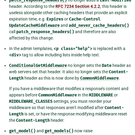
patch_response_headers()
Last-Modified
header. According to the
RFC 7234 Section 4.2.2
, this header is
useless alongside other caching headers that provide an explicit
expiration time, e.g.
Expires
or
Cache-Control
.
UpdateCacheMiddleware
and
add_never_cache_headers()
call
patch_response_headers()
and therefore are also
affected by this change.
In the admin templates,
<p
class="help">
is replaced with a
<div>
tag to allow including lists inside help text.
ConditionalGetMiddleware
no longer sets the
Date
header as
web servers set that header. It also no longer sets the
Content-
Length
header as this is now done by
CommonMiddleware
.
If you have a middleware that modifies a response’s content and
appears before
CommonMiddleware
in the
MIDDLEWARE
or
MIDDLEWARE_CLASSES
settings, you must reorder your
middleware so that responses aren’t modified after
Content-
Length
is set, or have the response modifying middleware reset
the
Content-Length
header.
get_model()
and
get_models()
now raise