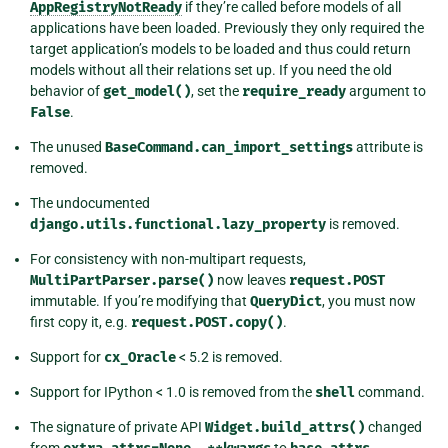
AppRegistryNotReady
if they’re called before models of all
applications have been loaded. Previously they only required the
target application’s models to be loaded and thus could return
models without all their relations set up. If you need the old
behavior of
get_model()
, set the
require_ready
argument to
False
.
The unused
BaseCommand.can_import_settings
attribute is
removed.
The undocumented
django.utils.functional.lazy_property
is removed.
For consistency with non-multipart requests,
MultiPartParser.parse()
now leaves
request.POST
immutable. If you’re modifying that
QueryDict
, you must now
first copy it, e.g.
request.POST.copy()
.
Support for
cx_Oracle
< 5.2 is removed.
Support for IPython < 1.0 is removed from the
shell
command.
The signature of private API
Widget.build_attrs()
changed
from
to