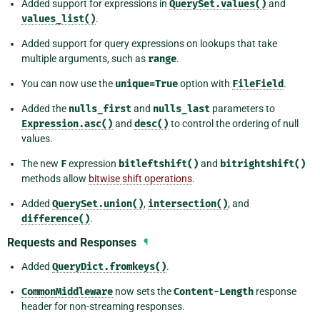
Added support for expressions in
QuerySet.values()
and
values_list()
.
Added support for query expressions on lookups that take
multiple arguments, such as
range
.
You can now use the
unique=True
option with
FileField
.
Added the
nulls_first
and
nulls_last
parameters to
Expression.asc()
and
desc()
to control the ordering of null
values.
The new
F
expression
bitleftshift()
and
bitrightshift()
methods allow
bitwise shift operations
.
Added
QuerySet.union()
,
intersection()
, and
difference()
.
Requests and Responses
¶
Added
QueryDict.fromkeys()
.
CommonMiddleware
now sets the
Content-Length
response
header for non-streaming responses.