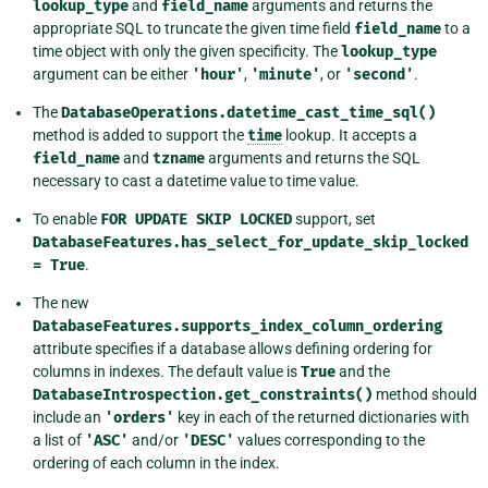
lookup_type
and
field_name
arguments and returns the
appropriate SQL to truncate the given time field
field_name
to a
time object with only the given specificity. The
lookup_type
argument can be either
'hour'
,
'minute'
, or
'second'
.
The
DatabaseOperations.datetime_cast_time_sql()
method is added to support the
time
lookup. It accepts a
field_name
and
tzname
arguments and returns the SQL
necessary to cast a datetime value to time value.
To enable
FOR
UPDATE
SKIP
LOCKED
support, set
DatabaseFeatures.has_select_for_update_skip_locked
=
True
.
The new
DatabaseFeatures.supports_index_column_ordering
attribute specifies if a database allows defining ordering for
columns in indexes. The default value is
True
and the
DatabaseIntrospection.get_constraints()
method should
include an
'orders'
key in each of the returned dictionaries with
a list of
'ASC'
and/or
'DESC'
values corresponding to the
ordering of each column in the index.