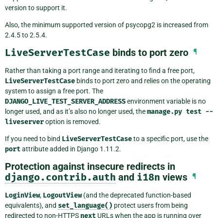
version to support it.
Also, the minimum supported version of psycopg2 is increased from
2.4.5 to 2.5.4.
LiveServerTestCase
binds to port zero
¶
Rather than taking a port range and iterating to find a free port,
LiveServerTestCase
binds to port zero and relies on the operating
system to assign a free port. The
DJANGO_LIVE_TEST_SERVER_ADDRESS
environment variable is no
longer used, and as it’s also no longer used, the
manage.py
test
--
liveserver
option is removed.
If you need to bind
LiveServerTestCase
to a specific port, use the
port
attribute added in Django 1.11.2.
Protection against insecure redirects in
django.contrib.auth
and
i18n
views
¶
LoginView
,
LogoutView
(and the deprecated function-based
equivalents), and
set_language()
protect users from being
redirected to non-HTTPS
next
URLs when the app is running over