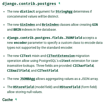
django.contrib.postgres
¶
The new
distinct
argument for
StringAgg
determines if
concatenated values will be distinct.
The new
GinIndex
and
BrinIndex
classes allow creating
GIN
and
BRIN
indexes in the database.
django.contrib.postgres.fields.JSONField
accepts a
new
encoder
parameter to specify a custom class to encode data
types not supported by the standard encoder.
The new
CIText
mixin and
CITextExtension
migration
operation allow using PostgreSQL’s
citext
extension for case-
insensitive lookups. Three fields are provided:
CICharField
,
CIEmailField
, and
CITextField
.
The new
JSONBAgg
allows aggregating values as a JSON array.
The
HStoreField
(model field) and
HStoreField
(form field)
allow storing null values.
Cache
¶