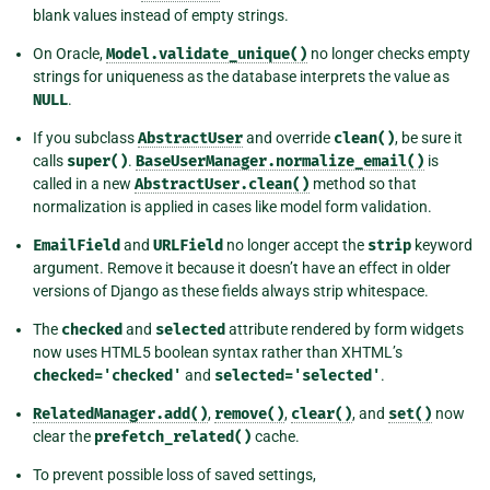
blank values instead of empty strings.
On Oracle,
Model.validate_unique()
no longer checks empty
strings for uniqueness as the database interprets the value as
NULL
.
If you subclass
AbstractUser
and override
clean()
, be sure it
calls
super()
.
BaseUserManager.normalize_email()
is
called in a new
AbstractUser.clean()
method so that
normalization is applied in cases like model form validation.
EmailField
and
URLField
no longer accept the
strip
keyword
argument. Remove it because it doesn’t have an effect in older
versions of Django as these fields always strip whitespace.
The
checked
and
selected
attribute rendered by form widgets
now uses HTML5 boolean syntax rather than XHTML’s
checked='checked'
and
selected='selected'
.
RelatedManager.add()
,
remove()
,
clear()
, and
set()
now
clear the
prefetch_related()
cache.
To prevent possible loss of saved settings,