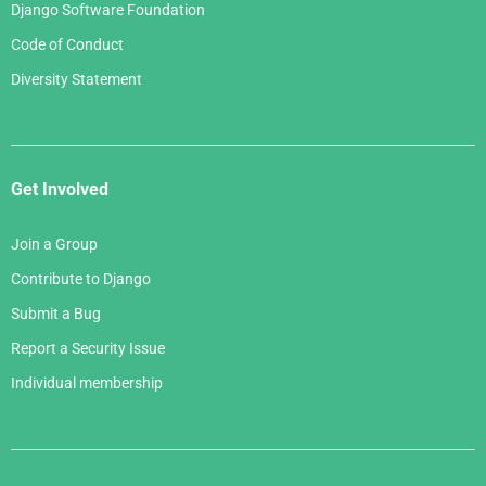
Django Software Foundation
Code of Conduct
Diversity Statement
Get Involved
Join a Group
Contribute to Django
Submit a Bug
Report a Security Issue
Individual membership