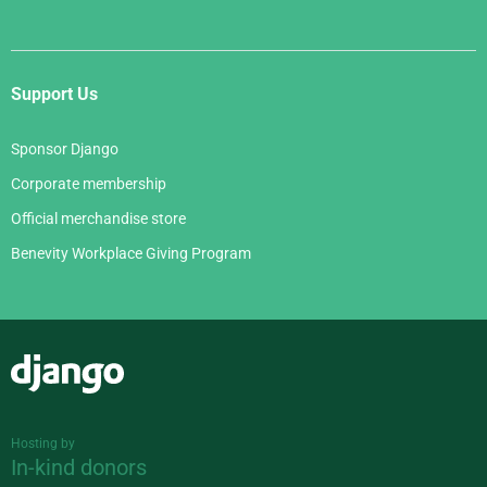
Support Us
Sponsor Django
Corporate membership
Official merchandise store
Benevity Workplace Giving Program
Django
Hosting by
In-kind donors