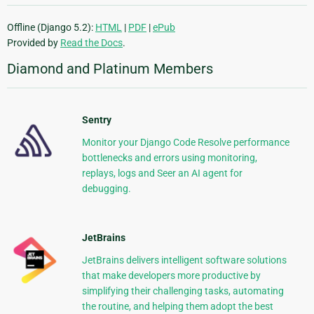
Offline (Django 5.2):
HTML
|
PDF
|
ePub
Provided by
Read the Docs
.
Diamond and Platinum Members
Sentry
Monitor your Django Code Resolve performance
bottlenecks and errors using monitoring,
replays, logs and Seer an AI agent for
debugging.
JetBrains
JetBrains delivers intelligent software solutions
that make developers more productive by
simplifying their challenging tasks, automating
the routine, and helping them adopt the best