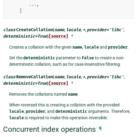
...
,
]
class
CreateCollation
(
name
,
locale
,
*
,
provider
=
'libc'
,
deterministic
=
True
)
[source]
¶
Creates a collation with the given
name
,
locale
and
provider
.
Set the
deterministic
parameter to
False
to create a non-
deterministic collation, such as for case-insensitive filtering.
class
RemoveCollation
(
name
,
locale
,
*
,
provider
=
'libc'
,
deterministic
=
True
)
[source]
¶
Removes the collations named
name
.
When reversed this is creating a collation with the provided
locale
,
provider
, and
deterministic
arguments. Therefore,
locale
is required to make this operation reversible.
Concurrent index operations
¶