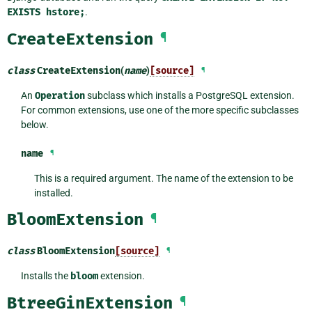
EXISTS
hstore;
.
CreateExtension
¶
class
CreateExtension
(
name
)
[source]
¶
An
Operation
subclass which installs a PostgreSQL extension.
For common extensions, use one of the more specific subclasses
below.
name
¶
This is a required argument. The name of the extension to be
installed.
BloomExtension
¶
class
BloomExtension
[source]
¶
Installs the
bloom
extension.
BtreeGinExtension
¶