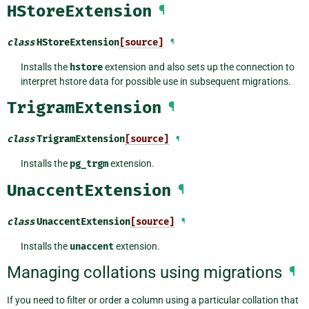
HStoreExtension
¶
class
HStoreExtension
[source]
¶
Installs the
hstore
extension and also sets up the connection to
interpret hstore data for possible use in subsequent migrations.
TrigramExtension
¶
class
TrigramExtension
[source]
¶
Installs the
pg_trgm
extension.
UnaccentExtension
¶
class
UnaccentExtension
[source]
¶
Installs the
unaccent
extension.
Managing collations using migrations
¶
If you need to filter or order a column using a particular collation that