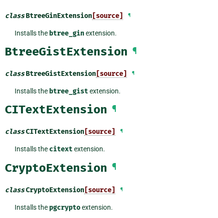
class
BtreeGinExtension
[source]
¶
Installs the
btree_gin
extension.
BtreeGistExtension
¶
class
BtreeGistExtension
[source]
¶
Installs the
btree_gist
extension.
CITextExtension
¶
class
CITextExtension
[source]
¶
Installs the
citext
extension.
CryptoExtension
¶
class
CryptoExtension
[source]
¶
Installs the
pgcrypto
extension.