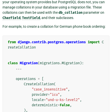
your operating system provides but PostgreSQL does not, you can
manage collations in your database using a migration file. These
collations can then be used with the
db_collation
parameter on
CharField
,
TextField
, and their subclasses.
For example, to create a collation for German phone book ordering:
from
django.contrib.postgres.operations
import
C
reateCollation
class
Migration
(
migrations
.
Migration
):
...
operations
=
[
CreateCollation
(
"case_insensitive"
,
provider
=
"icu"
,
locale
=
"und-u-ks-level2"
,
deterministic
=
False
,
),