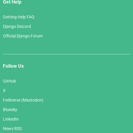
Get Help
Getting Help FAQ
Django Discord
Official Django Forum
Follow Us
GitHub
X
Fediverse (Mastodon)
Bluesky
LinkedIn
News RSS