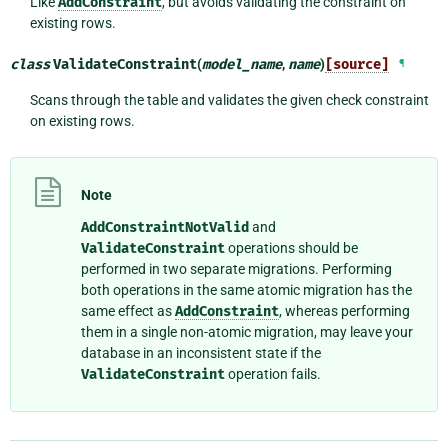
Like
AddConstraint
, but avoids validating the constraint on
existing rows.
class
ValidateConstraint
(
model_name
,
name
)
[source]
¶
Scans through the table and validates the given check constraint
on existing rows.
Note
AddConstraintNotValid
and
ValidateConstraint
operations should be
performed in two separate migrations. Performing
both operations in the same atomic migration has the
same effect as
AddConstraint
, whereas performing
them in a single non-atomic migration, may leave your
database in an inconsistent state if the
ValidateConstraint
operation fails.