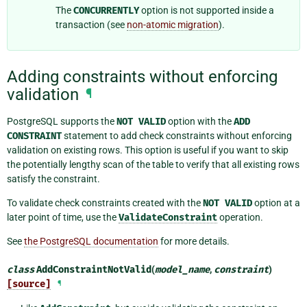
The
CONCURRENTLY
option is not supported inside a
transaction (see
non-atomic migration
).
Adding constraints without enforcing
validation
¶
PostgreSQL supports the
NOT
VALID
option with the
ADD
CONSTRAINT
statement to add check constraints without enforcing
validation on existing rows. This option is useful if you want to skip
the potentially lengthy scan of the table to verify that all existing rows
satisfy the constraint.
To validate check constraints created with the
NOT
VALID
option at a
later point of time, use the
ValidateConstraint
operation.
See
the PostgreSQL documentation
for more details.
class
AddConstraintNotValid
(
model_name
,
constraint
)
[source]
¶