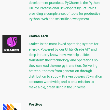
development practices. PyCharm is the Python
IDE for Professional Developers by JetBrains
providing a complete set of tools for productive
Python, Web and scientific development.
Kraken Tech
Kraken is the most-loved operating system for
energy. Powered by our Utility-Grade AI™ and
deep industry know-how, we help utilities
transform their technology and operations so
they can lead the energy transition. Delivering
better outcomes from generation through
distribution to supply, Kraken powers 70+ million
accounts worldwide, and is on a mission to
make a big, green dent in the universe.
PostHog