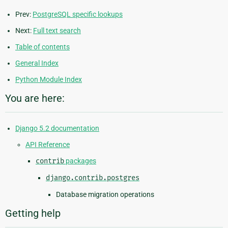
Prev:
PostgreSQL specific lookups
Next:
Full text search
Table of contents
General Index
Python Module Index
You are here:
Django 5.2 documentation
API Reference
contrib
packages
django.contrib.postgres
Database migration operations
Getting help