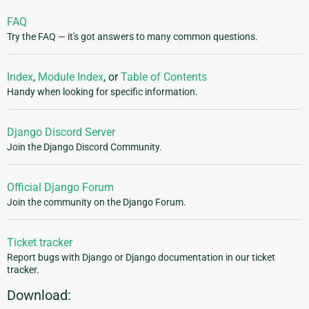
FAQ
Try the FAQ — it's got answers to many common questions.
Index
,
Module Index
, or
Table of Contents
Handy when looking for specific information.
Django Discord Server
Join the Django Discord Community.
Official Django Forum
Join the community on the Django Forum.
Ticket tracker
Report bugs with Django or Django documentation in our ticket
tracker.
Download: