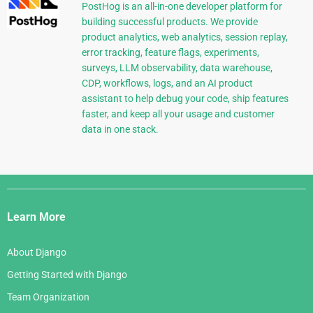
PostHog is an all-in-one developer platform for
building successful products. We provide
product analytics, web analytics, session replay,
error tracking, feature flags, experiments,
surveys, LLM observability, data warehouse,
CDP, workflows, logs, and an AI product
assistant to help debug your code, ship features
faster, and keep all your usage and customer
data in one stack.
Django
Links
Learn More
About Django
Getting Started with Django
Team Organization