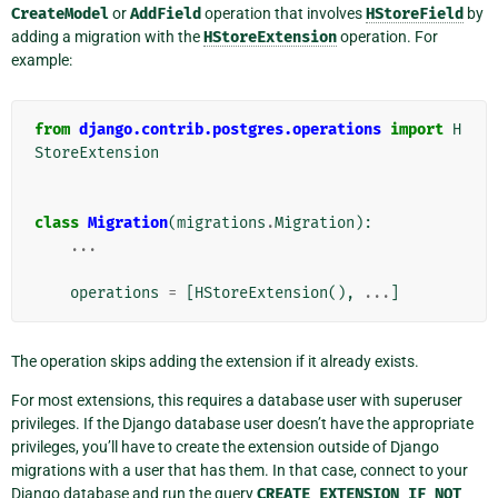
CreateModel
or
AddField
operation that involves
HStoreField
by
adding a migration with the
HStoreExtension
operation. For
example:
from
django.contrib.postgres.operations
import
H
StoreExtension
class
Migration
(
migrations
.
Migration
):
...
operations
=
[
HStoreExtension
(),
...
]
The operation skips adding the extension if it already exists.
For most extensions, this requires a database user with superuser
privileges. If the Django database user doesn’t have the appropriate
privileges, you’ll have to create the extension outside of Django
migrations with a user that has them. In that case, connect to your
Django database and run the query
CREATE
EXTENSION
IF
NOT