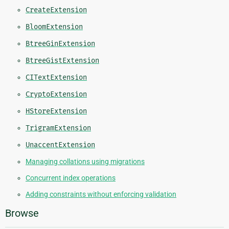
CreateExtension
BloomExtension
BtreeGinExtension
BtreeGistExtension
CITextExtension
CryptoExtension
HStoreExtension
TrigramExtension
UnaccentExtension
Managing collations using migrations
Concurrent index operations
Adding constraints without enforcing validation
Browse