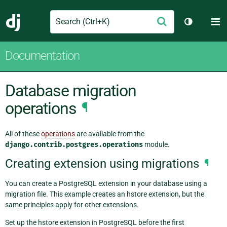
Search
M
Submit
Django
Toggle th
Documentation
Database migration
operations
¶
All of these
operations
are available from the
django.contrib.postgres.operations
module.
Creating extension using migrations
¶
You can create a PostgreSQL extension in your database using a
migration file. This example creates an hstore extension, but the
same principles apply for other extensions.
Set up the hstore extension in PostgreSQL before the first