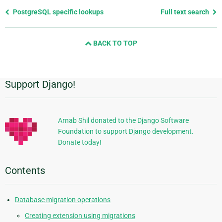
Previous
PostgreSQL specific lookups
Full text search
page
and
BACK TO TOP
next
page
Support Django!
Additional
Information
Arnab Shil donated to the Django Software
Foundation to support Django development.
Donate today!
Contents
Database migration operations
Creating extension using migrations