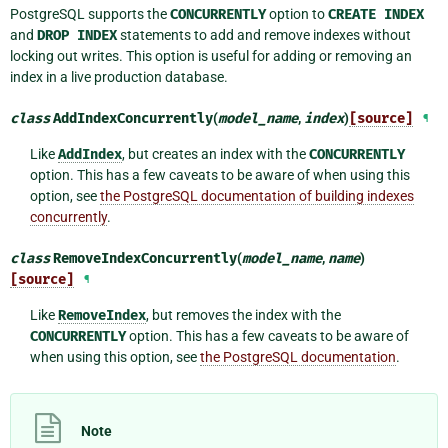
PostgreSQL supports the
CONCURRENTLY
option to
CREATE
INDEX
and
DROP
INDEX
statements to add and remove indexes without
locking out writes. This option is useful for adding or removing an
index in a live production database.
class
AddIndexConcurrently
(
model_name
,
index
)
[source]
¶
Like
AddIndex
, but creates an index with the
CONCURRENTLY
option. This has a few caveats to be aware of when using this
option, see
the PostgreSQL documentation of building indexes
concurrently
.
class
RemoveIndexConcurrently
(
model_name
,
name
)
[source]
¶
Like
RemoveIndex
, but removes the index with the
CONCURRENTLY
option. This has a few caveats to be aware of
when using this option, see
the PostgreSQL documentation
.
Note