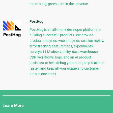
make a big, green dent in the universe.
PostHog
PostHog is an all-in-one developer platform for
building successful products. We provide
product analytics, web analytics, session replay,
error tracking, feature flags, experiments,
surveys, LLM observability, data warehouse,
CDP, workflows, logs, and an AI product
assistant to help debug your code, ship features
faster, and keep all your usage and customer
data in one stack.
Django
Links
Learn More