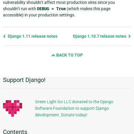
vulnerability shouldn’t affect most production sites since you
shouldn’t run with
DEBUG
=
True
(which makes this page
accessible) in your production settings.
Previous
Django 1.11 release notes
Django 1.10.7 release notes
page
and
BACK TO TOP
next
page
Support Django!
Additional
Information
Green Light Go LLC donated to the Django
Software Foundation to support Django
development. Donate today!
Contents