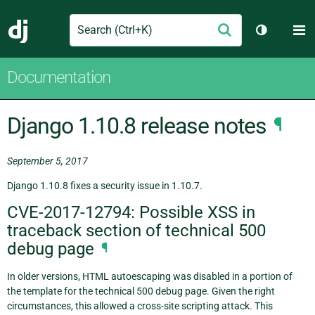
Search
M
Submit
Django
Toggle th
Documentation
Django 1.10.8 release notes
¶
September 5, 2017
Django 1.10.8 fixes a security issue in 1.10.7.
CVE-2017-12794: Possible XSS in
traceback section of technical 500
debug page
¶
In older versions, HTML autoescaping was disabled in a portion of
the template for the technical 500 debug page. Given the right
circumstances, this allowed a cross-site scripting attack. This