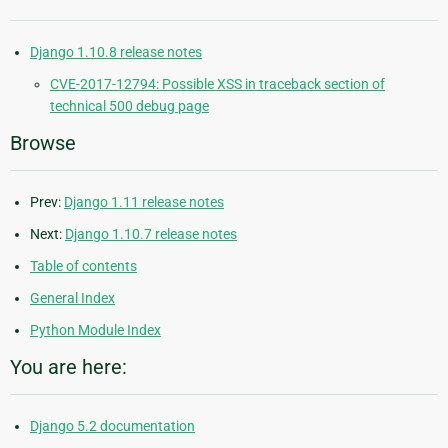
Django 1.10.8 release notes
CVE-2017-12794: Possible XSS in traceback section of
technical 500 debug page
Browse
Prev:
Django 1.11 release notes
Next:
Django 1.10.7 release notes
Table of contents
General Index
Python Module Index
You are here:
Django 5.2 documentation