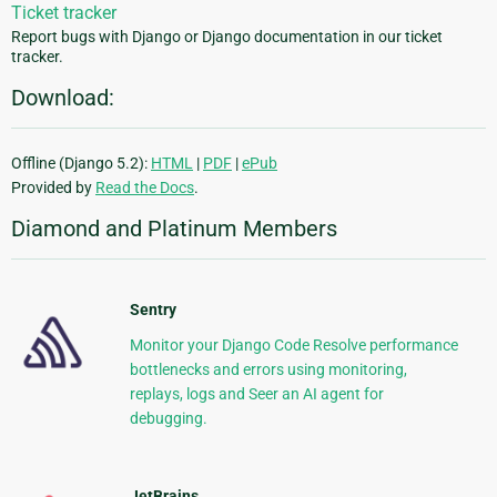
Ticket tracker
Report bugs with Django or Django documentation in our ticket
tracker.
Download:
Offline (Django 5.2):
HTML
|
PDF
|
ePub
Provided by
Read the Docs
.
Diamond and Platinum Members
Sentry
Monitor your Django Code Resolve performance
bottlenecks and errors using monitoring,
replays, logs and Seer an AI agent for
debugging.
JetBrains