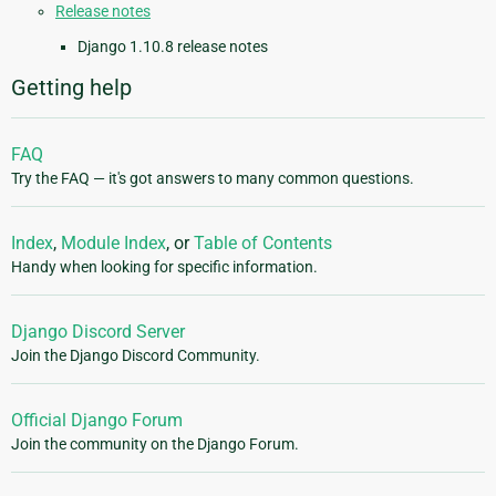
Release notes
Django 1.10.8 release notes
Getting help
FAQ
Try the FAQ — it's got answers to many common questions.
Index
,
Module Index
, or
Table of Contents
Handy when looking for specific information.
Django Discord Server
Join the Django Discord Community.
Official Django Forum
Join the community on the Django Forum.