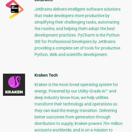
JetBrains delivers intelligent software solutions
that make developers more productive by
simplifying their challenging tasks, automating
the routine, and helping them adopt the best
development practices. PyCharm is the Python
IDE for Professional Developers by JetBrains
providing a complete set of tools for productive
Python, Web and scientific development.
Kraken Tech
Kraken is the most-loved operating system for
energy. Powered by our Utility-Grade AI™ and
deep industry know-how, we help utilities
transform their technology and operations so
they can lead the energy transition. Delivering
better outcomes from generation through
distribution to supply, Kraken powers 70+ million
accounts worldwide, and is on a mission to