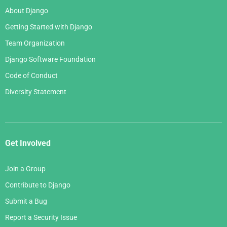
About Django
Getting Started with Django
Team Organization
Django Software Foundation
Code of Conduct
Diversity Statement
Get Involved
Join a Group
Contribute to Django
Submit a Bug
Report a Security Issue