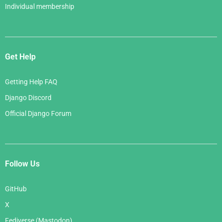
Individual membership
Get Help
Getting Help FAQ
Django Discord
Official Django Forum
Follow Us
GitHub
X
Fediverse (Mastodon)