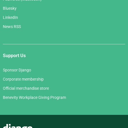
Bluesky
LinkedIn
News RSS
Support Us
Sponsor Django
Corporate membership
Official merchandise store
Benevity Workplace Giving Program