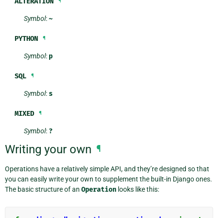
ALTERATION
¶
Symbol
:
~
PYTHON
¶
Symbol
:
p
SQL
¶
Symbol
:
s
MIXED
¶
Symbol
:
?
Writing your own
¶
Operations have a relatively simple API, and they’re designed so that
you can easily write your own to supplement the built-in Django ones.
The basic structure of an
Operation
looks like this: