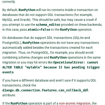
correctly.
By default,
RunPython
will run its contents inside a transaction on
databases that do not support DDL transactions (for example,
MySQL and Oracle). This should be safe, but may cause a crash if
you attempt to use the
schema_editor
provided on these backends;
in this case, pass
atomic=False
to the
RunPython
operation.
On databases that do support DDL transactions (SQLite and
PostgreSQL),
RunPython
operations do not have any transactions
automatically added besides the transactions created for each
migration. Thus, on PostgreSQL, for example, you should avoid
combining schema changes and
RunPython
operations in the same
migration or you may hit errors like
OperationalError:
cannot
ALTER
TABLE
"mytable"
because
it
has
pending
trigger
events
.
If you have a different database and aren’t sure if it supports DDL
transactions, check the
django.db.connection.features.can_rollback_ddl
attribute.
If the
RunPython
operation is part of a
non-atomic migration
, the