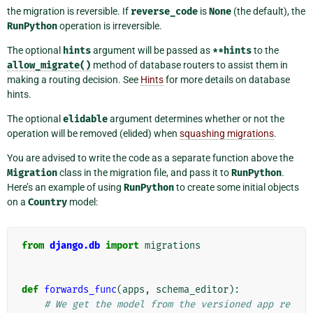
the migration is reversible. If
reverse_code
is
None
(the default), the
RunPython
operation is irreversible.
The optional
hints
argument will be passed as
**hints
to the
allow_migrate()
method of database routers to assist them in
making a routing decision. See
Hints
for more details on database
hints.
The optional
elidable
argument determines whether or not the
operation will be removed (elided) when
squashing migrations
.
You are advised to write the code as a separate function above the
Migration
class in the migration file, and pass it to
RunPython
.
Here’s an example of using
RunPython
to create some initial objects
on a
Country
model:
from
django.db
import
migrations
def
forwards_func
(
apps
,
schema_editor
):
# We get the model from the versioned app re