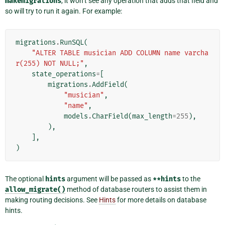
makemigrations
, it won’t see any operation that adds that field and
so will try to run it again. For example:
migrations
.
RunSQL
(
"ALTER TABLE musician ADD COLUMN name varcha
r(255) NOT NULL;"
,
state_operations
=
[
migrations
.
AddField
(
"musician"
,
"name"
,
models
.
CharField
(
max_length
=
255
),
),
],
)
The optional
hints
argument will be passed as
**hints
to the
allow_migrate()
method of database routers to assist them in
making routing decisions. See
Hints
for more details on database
hints.