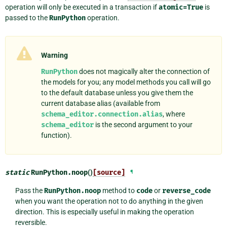
operation will only be executed in a transaction if
atomic=True
is
passed to the
RunPython
operation.
Warning
RunPython
does not magically alter the connection of
the models for you; any model methods you call will go
to the default database unless you give them the
current database alias (available from
schema_editor.connection.alias
, where
schema_editor
is the second argument to your
function).
static
RunPython.
noop
()
[source]
¶
Pass the
RunPython.noop
method to
code
or
reverse_code
when you want the operation not to do anything in the given
direction. This is especially useful in making the operation
reversible.