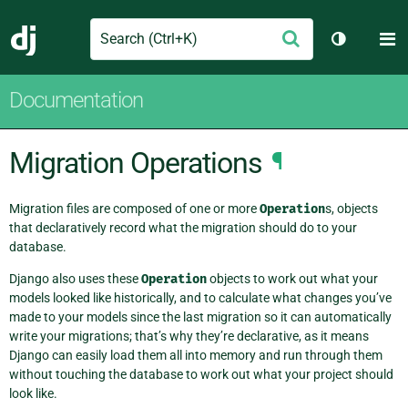
Search
M
Submit
Django
Toggle th
Documentation
Migration Operations
¶
Migration files are composed of one or more
Operation
s, objects
that declaratively record what the migration should do to your
database.
Django also uses these
Operation
objects to work out what your
models looked like historically, and to calculate what changes you’ve
made to your models since the last migration so it can automatically
write your migrations; that’s why they’re declarative, as it means
Django can easily load them all into memory and run through them
without touching the database to work out what your project should
look like.