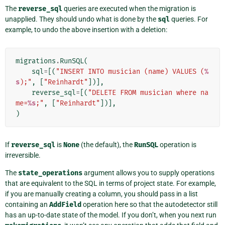
The
reverse_sql
queries are executed when the migration is
unapplied. They should undo what is done by the
sql
queries. For
example, to undo the above insertion with a deletion:
migrations
.
RunSQL
(
sql
=
[(
"INSERT INTO musician (name) VALUES (
%
s
);"
,
[
"Reinhardt"
])],
reverse_sql
=
[(
"DELETE FROM musician where na
me=
%s
;"
,
[
"Reinhardt"
])],
)
If
reverse_sql
is
None
(the default), the
RunSQL
operation is
irreversible.
The
state_operations
argument allows you to supply operations
that are equivalent to the SQL in terms of project state. For example,
if you are manually creating a column, you should pass in a list
containing an
AddField
operation here so that the autodetector still
has an up-to-date state of the model. If you don’t, when you next run