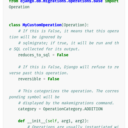
from
django.db.migrations.operations.base
import
Operation
class
MyCustomOperation
(
Operation
):
# If this is False, it means that this opera
tion will be ignored by
# sqlmigrate; if true, it will be run and th
e SQL collected for its output.
reduces_to_sql
=
False
# If this is False, Django will refuse to re
verse past this operation.
reversible
=
False
# This categorizes the operation. The corres
ponding symbol will be
# displayed by the makemigrations command.
category
=
OperationCategory
.
ADDITION
def
__init__
(
self
,
arg1
,
arg2
):
# Operations are usually instantiated wi