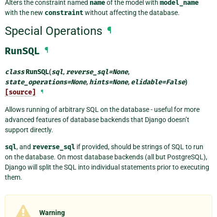
Alters the constraint named
name
of the model with
model_name
with the new
constraint
without affecting the database.
Special Operations
¶
RunSQL
¶
class
RunSQL
(
sql
,
reverse_sql
=
None
,
state_operations
=
None
,
hints
=
None
,
elidable
=
False
)
[source]
¶
Allows running of arbitrary SQL on the database - useful for more
advanced features of database backends that Django doesn’t
support directly.
sql
, and
reverse_sql
if provided, should be strings of SQL to run
on the database. On most database backends (all but PostgreSQL),
Django will split the SQL into individual statements prior to executing
them.
Warning