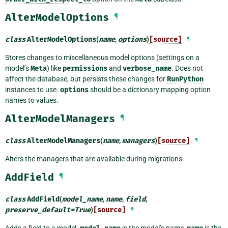
AlterModelOptions
¶
class
AlterModelOptions
(
name
,
options
)
[source]
¶
Stores changes to miscellaneous model options (settings on a
model’s
Meta
) like
permissions
and
verbose_name
. Does not
affect the database, but persists these changes for
RunPython
instances to use.
options
should be a dictionary mapping option
names to values.
AlterModelManagers
¶
class
AlterModelManagers
(
name
,
managers
)
[source]
¶
Alters the managers that are available during migrations.
AddField
¶
class
AddField
(
model_name
,
name
,
field
,
preserve_default
=
True
)
[source]
¶
Adds a field to a model.
is the model’s name,
is the