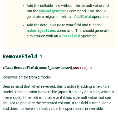
Add the nullable field without the default value and
run the
makemigrations
command. This should
generate a migration with an
AddField
operation.
Add the default value to your field and run the
makemigrations
command. This should generate
a migration with an
AlterField
operation.
RemoveField
¶
class
RemoveField
(
model_name
,
name
)
[source]
¶
Removes a field from a model.
Bear in mind that when reversed, this is actually adding a field to a
model. The operation is reversible (apart from any data loss, which is
irreversible) if the field is nullable or if it has a default value that can
be used to populate the recreated column. If the field is not nullable
and does not have a default value, the operation is irreversible.