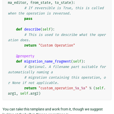
ma_editor
,
from_state
,
to_state
):
# If reversible is True, this is called 
when the operation is reversed.
pass
def
describe
(
self
):
# This is used to describe what the oper
ation does.
return
"Custom Operation"
@property
def
migration_name_fragment
(
self
):
# Optional. A filename part suitable for 
automatically naming a
# migration containing this operation, o
r None if not applicable.
return
"custom_operation_
%s
_
%s
"
%
(
self
.
arg1
,
self
.
arg2
)
You can take this template and work from it, though we suggest