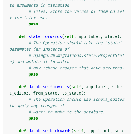
th arguments in migration
# files. Store the values of them on sel
f for later use.
pass
def
state_forwards
(
self
,
app_label
,
state
):
# The Operation should take the 'state' 
parameter (an instance of
# django.db.migrations.state.ProjectStat
e) and mutate it to match
# any schema changes that have occurred.
pass
def
database_forwards
(
self
,
app_label
,
schem
a_editor
,
from_state
,
to_state
):
# The Operation should use schema_editor 
to apply any changes it
# wants to make to the database.
pass
def
database_backwards
(
self
,
app_label
,
sche