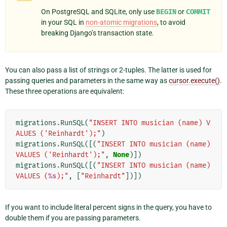
On PostgreSQL and SQLite, only use
BEGIN
or
COMMIT
in your SQL in
non-atomic migrations
, to avoid
breaking Django’s transaction state.
You can also pass a list of strings or 2-tuples. The latter is used for
passing queries and parameters in the same way as
cursor.execute()
.
These three operations are equivalent:
migrations
.
RunSQL
(
"INSERT INTO musician (name) V
ALUES ('Reinhardt');"
)
migrations
.
RunSQL
([(
"INSERT INTO musician (name) 
VALUES ('Reinhardt');"
,
None
)])
migrations
.
RunSQL
([(
"INSERT INTO musician (name) 
VALUES (
%s
);"
,
[
"Reinhardt"
])])
If you want to include literal percent signs in the query, you have to
double them if you are passing parameters.