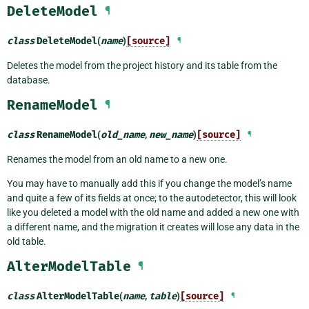
DeleteModel
¶
class
DeleteModel
(
name
)
[source]
¶
Deletes the model from the project history and its table from the
database.
RenameModel
¶
class
RenameModel
(
old_name
,
new_name
)
[source]
¶
Renames the model from an old name to a new one.
You may have to manually add this if you change the model’s name
and quite a few of its fields at once; to the autodetector, this will look
like you deleted a model with the old name and added a new one with
a different name, and the migration it creates will lose any data in the
old table.
AlterModelTable
¶
class
AlterModelTable
(
name
,
table
)
[source]
¶