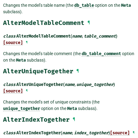
Changes the model’s table name (the
db_table
option on the
Meta
subclass).
AlterModelTableComment
¶
class
AlterModelTableComment
(
name
,
table_comment
)
[source]
¶
Changes the model’s table comment (the
db_table_comment
option
on the
Meta
subclass).
AlterUniqueTogether
¶
class
AlterUniqueTogether
(
name
,
unique_together
)
[source]
¶
Changes the model’s set of unique constraints (the
unique_together
option on the
Meta
subclass).
AlterIndexTogether
¶
class
AlterIndexTogether
(
name
,
index_together
)
[source]
¶