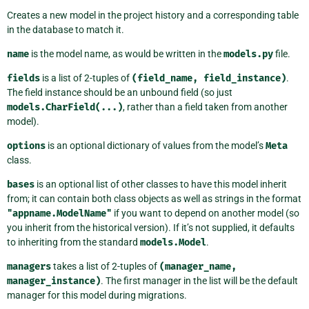
Creates a new model in the project history and a corresponding table
in the database to match it.
name
is the model name, as would be written in the
models.py
file.
fields
is a list of 2-tuples of
(field_name,
field_instance)
.
The field instance should be an unbound field (so just
models.CharField(...)
, rather than a field taken from another
model).
options
is an optional dictionary of values from the model’s
Meta
class.
bases
is an optional list of other classes to have this model inherit
from; it can contain both class objects as well as strings in the format
"appname.ModelName"
if you want to depend on another model (so
you inherit from the historical version). If it’s not supplied, it defaults
to inheriting from the standard
models.Model
.
managers
takes a list of 2-tuples of
(manager_name,
manager_instance)
. The first manager in the list will be the default
manager for this model during migrations.