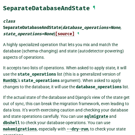
SeparateDatabaseAndState
¶
class
SeparateDatabaseAndState
(
database_operations
=
None
,
state_operations
=
None
)
[source]
¶
A highly specialized operation that lets you mix and match the
database (schema-changing) and state (autodetector-powering)
aspects of operations.
It accepts two lists of operations. When asked to apply state, it will
use the
state_operations
list (this is a generalized version of
RunSQL
’s
state_operations
argument). When asked to apply
changes to the database, it will use the
database_operations
list.
If the actual state of the database and Django’s view of the state get
out of sync, this can break the migration framework, even leading to
data loss. It’s worth exercising caution and checking your database
and state operations carefully. You can use
sqlmigrate
and
dbshell
to check your database operations. You can use
makemigrations
, especially with
--dry-run
, to check your state