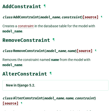
AddConstraint
¶
class
AddConstraint
(
model_name
,
constraint
)
[source]
¶
Creates a
constraint
in the database table for the model with
model_name
.
RemoveConstraint
¶
class
RemoveConstraint
(
model_name
,
name
)
[source]
¶
Removes the constraint named
name
from the model with
model_name
.
AlterConstraint
¶
New in Django 5.2.
class
AlterConstraint
(
model_name
,
name
,
constraint
)
[source]
¶