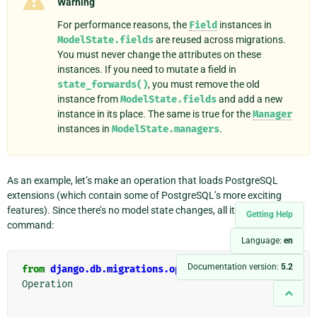
Warning
For performance reasons, the
Field
instances in
ModelState.fields
are reused across migrations.
You must never change the attributes on these
instances. If you need to mutate a field in
state_forwards()
, you must remove the old
instance from
ModelState.fields
and add a new
instance in its place. The same is true for the
Manager
instances in
ModelState.managers
.
As an example, let’s make an operation that loads PostgreSQL
extensions (which contain some of PostgreSQL’s more exciting
features). Since there’s no model state changes, all it does is run one
Getting Help
command:
Language:
en
Documentation version:
5.2
from
django.db.migrations.operations.base
import
Operation