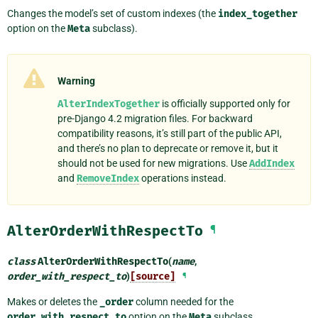
Changes the model’s set of custom indexes (the
index_together
option on the
Meta
subclass).
Warning
AlterIndexTogether
is officially supported only for
pre-Django 4.2 migration files. For backward
compatibility reasons, it’s still part of the public API,
and there’s no plan to deprecate or remove it, but it
should not be used for new migrations. Use
AddIndex
and
RemoveIndex
operations instead.
AlterOrderWithRespectTo
¶
class
AlterOrderWithRespectTo
(
name
,
order_with_respect_to
)
[source]
¶
Makes or deletes the
_order
column needed for the
order_with_respect_to
option on the
Meta
subclass.