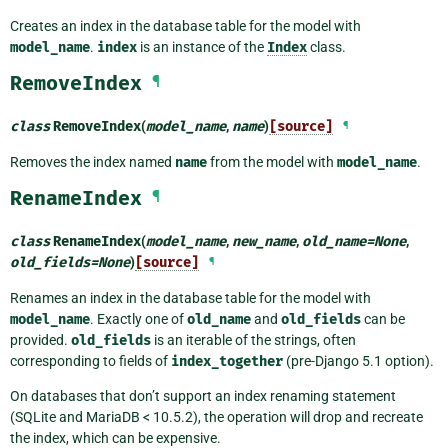
Creates an index in the database table for the model with
model_name
.
index
is an instance of the
Index
class.
RemoveIndex
¶
class
RemoveIndex
(
model_name
,
name
)
[source]
¶
Removes the index named
name
from the model with
model_name
.
RenameIndex
¶
class
RenameIndex
(
model_name
,
new_name
,
old_name
=
None
,
old_fields
=
None
)
[source]
¶
Renames an index in the database table for the model with
model_name
. Exactly one of
old_name
and
old_fields
can be
provided.
old_fields
is an iterable of the strings, often
corresponding to fields of
index_together
(pre-Django 5.1 option).
On databases that don’t support an index renaming statement
(SQLite and MariaDB < 10.5.2), the operation will drop and recreate
the index, which can be expensive.