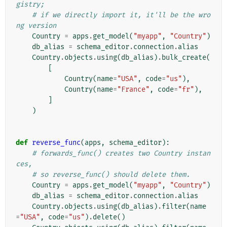
gistry;
# if we directly import it, it'll be the wro
ng version
Country
=
apps
.
get_model
(
"myapp"
,
"Country"
)
db_alias
=
schema_editor
.
connection
.
alias
Country
.
objects
.
using
(
db_alias
)
.
bulk_create
(
[
Country
(
name
=
"USA"
,
code
=
"us"
),
Country
(
name
=
"France"
,
code
=
"fr"
),
]
)
def
reverse_func
(
apps
,
schema_editor
):
# forwards_func() creates two Country instan
ces,
# so reverse_func() should delete them.
Country
=
apps
.
get_model
(
"myapp"
,
"Country"
)
db_alias
=
schema_editor
.
connection
.
alias
Country
.
objects
.
using
(
db_alias
)
.
filter
(
name
=
"USA"
,
code
=
"us"
)
.
delete
()