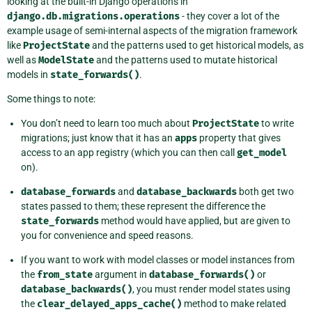
looking at the built-in Django operations in
django.db.migrations.operations
- they cover a lot of the
example usage of semi-internal aspects of the migration framework
like
ProjectState
and the patterns used to get historical models, as
well as
ModelState
and the patterns used to mutate historical
models in
state_forwards()
.
Some things to note:
You don’t need to learn too much about
ProjectState
to write
migrations; just know that it has an
apps
property that gives
access to an app registry (which you can then call
get_model
on).
database_forwards
and
database_backwards
both get two
states passed to them; these represent the difference the
state_forwards
method would have applied, but are given to
you for convenience and speed reasons.
If you want to work with model classes or model instances from
the
from_state
argument in
database_forwards()
or
database_backwards()
, you must render model states using
the
clear_delayed_apps_cache()
method to make related