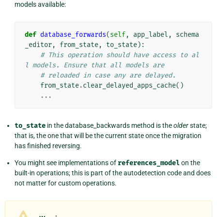
models available:
def
database_forwards
(
self
,
app_label
,
schema
_editor
,
from_state
,
to_state
):
# This operation should have access to al
l models. Ensure that all models are
# reloaded in case any are delayed.
from_state
.
clear_delayed_apps_cache
()
...
to_state
in the database_backwards method is the
older
state;
that is, the one that will be the current state once the migration
has finished reversing.
You might see implementations of
references_model
on the
built-in operations; this is part of the autodetection code and does
not matter for custom operations.