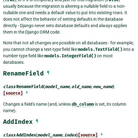
usually because the migration is altering a nullable field to a non-
nullable one and needs a default value to put into existing rows. It
does not affect the behavior of setting defaults in the database
directly - Django never sets database defaults and always applies
them in the Django ORM code.
Note that not all changes are possible on all databases - for example,
you cannot change a text-type field like
models.TextField()
into a
number-type field like
models.IntegerField()
on most
databases.
RenameField
¶
class
RenameField
(
model_name
,
old_name
,
new_name
)
[source]
¶
Changes a field’s name (and, unless
db_column
is set, its column
name).
AddIndex
¶
class
AddIndex
(
model_name
,
index
)
[source]
¶