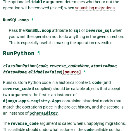
The optional
elidable
argument determines whether or not the
operation will be removed (elided) when
squashing migrations
.
RunSQL.
noop
¶
Pass the
RunSQL.noop
attribute to
sql
or
reverse_sql
when
you want the operation not to do anything in the given direction.
This is especially useful in making the operation reversible.
RunPython
¶
class
RunPython
(
code
,
reverse_code
=
None
,
atomic
=
None
,
hints
=
None
,
elidable
=
False
)
[source]
¶
Runs custom Python code in a historical context.
code
(and
reverse_code
if supplied) should be callable objects that accept
two arguments; the first is an instance of
django.apps.registry.Apps
containing historical models that
match the operation’s place in the project history, and the second is
an instance of
SchemaEditor
.
The
reverse_code
argument is called when unapplying migrations.
This callable should undo what is done in the
code
callable so that