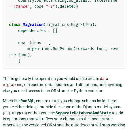
Country
.
objects
.
using
(
db_alias
)
.
filter
(
name
=
"France"
,
code
=
"fr"
)
.
delete
()
class
Migration
(
migrations
.
Migration
):
dependencies
=
[]
operations
=
[
migrations
.
RunPython
(
forwards_func
,
reve
rse_func
),
]
This is generally the operation you would use to create
data
migrations
, run custom data updates and alterations, and anything
else you need access to an ORM and/or Python code for.
Much like
RunSQL
, ensure that if you change schema inside here
you’re either doing it outside the scope of the Django model system
(e.g. triggers) or that you use
SeparateDatabaseAndState
to add
in operations that will reflect your changes to the model state -
otherwise, the versioned ORM and the autodetector will stop working