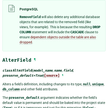
PostgreSQL
RemoveField
will also delete any additional database
objects that are related to the removed field (like
views, for example). This is because the resulting
DROP
COLUMN
statement will include the
CASCADE
clause to
ensure
dependent objects outside the table are also
dropped
.
AlterField
¶
class
AlterField
(
model_name
,
name
,
field
,
preserve_default
=
True
)
[source]
¶
Alters a field’s definition, including changes to its type,
null
,
unique
,
db_column
and other field attributes.
The
preserve_default
argument indicates whether the field’s
default value is permanent and should be baked into the project state
(
True
), or if it is temporary and just for this migration (
False
) -