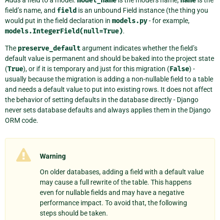
model_name
name
field’s name, and
field
is an unbound Field instance (the thing you
would put in the field declaration in
models.py
- for example,
models.IntegerField(null=True)
.
The
preserve_default
argument indicates whether the field’s
default value is permanent and should be baked into the project state
(
True
), or if it is temporary and just for this migration (
False
) -
usually because the migration is adding a non-nullable field to a table
and needs a default value to put into existing rows. It does not affect
the behavior of setting defaults in the database directly - Django
never sets database defaults and always applies them in the Django
ORM code.
Warning
On older databases, adding a field with a default value
may cause a full rewrite of the table. This happens
even for nullable fields and may have a negative
performance impact. To avoid that, the following
steps should be taken.