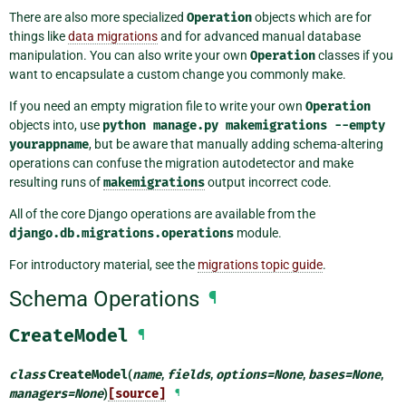
There are also more specialized
Operation
objects which are for
things like
data migrations
and for advanced manual database
manipulation. You can also write your own
Operation
classes if you
want to encapsulate a custom change you commonly make.
If you need an empty migration file to write your own
Operation
objects into, use
python
manage.py
makemigrations
--empty
yourappname
, but be aware that manually adding schema-altering
operations can confuse the migration autodetector and make
resulting runs of
makemigrations
output incorrect code.
All of the core Django operations are available from the
django.db.migrations.operations
module.
For introductory material, see the
migrations topic guide
.
Schema Operations
¶
CreateModel
¶
class
CreateModel
(
name
,
fields
,
options
=
None
,
bases
=
None
,
managers
=
None
)
[source]
¶