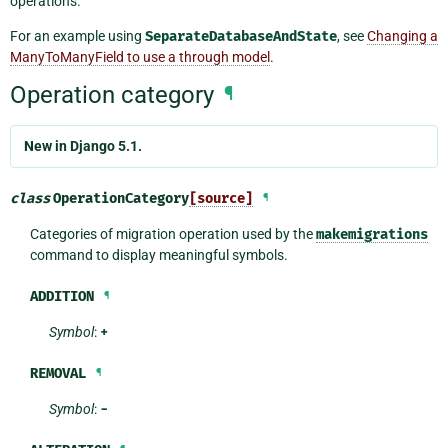
operations.
For an example using
SeparateDatabaseAndState
, see
Changing a
ManyToManyField to use a through model
.
Operation category
¶
New in Django 5.1.
class
OperationCategory
[source]
¶
Categories of migration operation used by the
makemigrations
command to display meaningful symbols.
ADDITION
¶
Symbol
:
+
REMOVAL
¶
Symbol
:
-