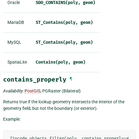
Oracle
SDO_CONTAINS(poly,
geom)
MariaDB
ST_Contains(poly,
geom)
MySQL
ST_Contains(poly,
geom)
SpatiaLite
Contains(poly,
geom)
contains_properly
¶
Availability
:
PostGIS
, PGRaster (Bilateral)
Returns true if the lookup geometry intersects the interior of the
geometry field, but not the boundary (or exterior).
Example:
Zipcode
.
objects
.
filter
(
poly__contains_properly
=
g