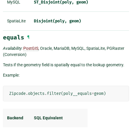
MySQL
ST_Disjoint(poly,
geom)
SpatiaLite
Disjoint(poly,
geom)
equals
¶
Availability
:
PostGIS
, Oracle, MariaDB, MySQL, SpatiaLite, PGRaster
(Conversion)
Tests if the geometry field is spatially equal to the lookup geometry.
Example:
Zipcode
.
objects
.
filter
(
poly__equals
=
geom
)
Backend
SQL Equivalent