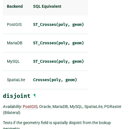
Backend
SQL Equivalent
PostGIS
ST_Crosses(poly,
geom)
MariaDB
ST_Crosses(poly,
geom)
MySQL
ST_Crosses(poly,
geom)
SpatiaLite
Crosses(poly,
geom)
disjoint
¶
Availability
:
PostGIS
, Oracle, MariaDB, MySQL, SpatiaLite, PGRaster
(Bilateral)
Tests if the geometry field is spatially disjoint from the lookup
geometry.