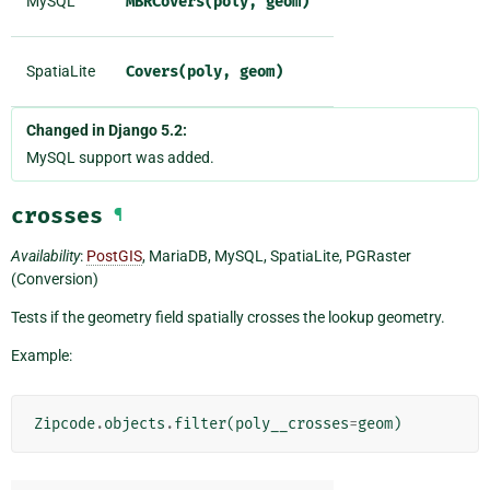
MySQL
MBRCovers(poly,
geom)
SpatiaLite
Covers(poly,
geom)
Changed in Django 5.2:
MySQL support was added.
crosses
¶
Availability
:
PostGIS
, MariaDB, MySQL, SpatiaLite, PGRaster
(Conversion)
Tests if the geometry field spatially crosses the lookup geometry.
Example:
Zipcode
.
objects
.
filter
(
poly__crosses
=
geom
)