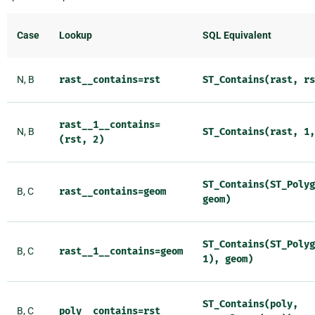
Case
Lookup
SQL Equivalent
N, B
rast__contains=rst
ST_Contains(rast,
rs
rast__1__contains=
N, B
ST_Contains(rast,
1,
(rst,
2)
ST_Contains(ST_Polyg
B, C
rast__contains=geom
geom)
ST_Contains(ST_Polyg
B, C
rast__1__contains=geom
1),
geom)
ST_Contains(poly,
B, C
poly__contains=rst