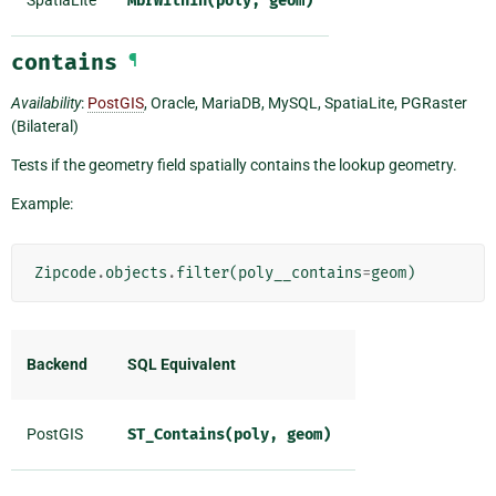
MbrWithin(poly,
geom)
contains
¶
Availability
:
PostGIS
, Oracle, MariaDB, MySQL, SpatiaLite, PGRaster
(Bilateral)
Tests if the geometry field spatially contains the lookup geometry.
Example:
Zipcode
.
objects
.
filter
(
poly__contains
=
geom
)
Backend
SQL Equivalent
PostGIS
ST_Contains(poly,
geom)