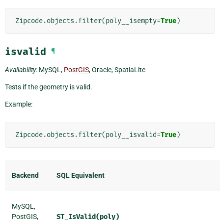
Zipcode
.
objects
.
filter
(
poly__isempty
=
True
)
isvalid
¶
Availability
: MySQL,
PostGIS
, Oracle, SpatiaLite
Tests if the geometry is valid.
Example:
Zipcode
.
objects
.
filter
(
poly__isvalid
=
True
)
Backend
SQL Equivalent
MySQL,
PostGIS,
ST_IsValid(poly)