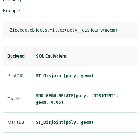
Example:
Zipcode
.
objects
.
filter
(
poly__disjoint
=
geom
)
Backend
SQL Equivalent
PostGIS
ST_Disjoint(poly,
geom)
SDO_GEOM.RELATE(poly,
'DISJOINT',
Oracle
geom,
0.05)
MariaDB
ST_Disjoint(poly,
geom)