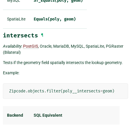
MySQL
ST_Equals(poly,
geom)
SpatiaLite
Equals(poly,
geom)
intersects
¶
Availability
:
PostGIS
, Oracle, MariaDB, MySQL, SpatiaLite, PGRaster
(Bilateral)
Tests if the geometry field spatially intersects the lookup geometry.
Example:
Zipcode
.
objects
.
filter
(
poly__intersects
=
geom
)
Backend
SQL Equivalent