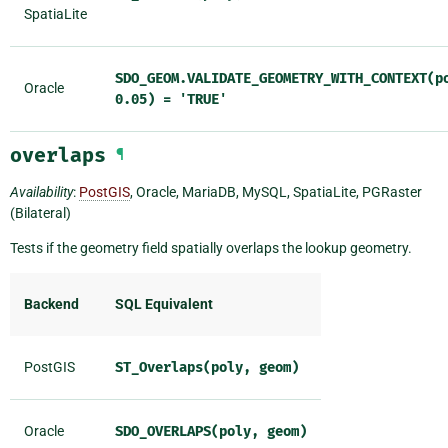
SpatiaLite
SDO_GEOM.VALIDATE_GEOMETRY_WITH_CONTEXT(p
Oracle
0.05)
=
'TRUE'
overlaps
¶
Availability
:
PostGIS
, Oracle, MariaDB, MySQL, SpatiaLite, PGRaster
(Bilateral)
Tests if the geometry field spatially overlaps the lookup geometry.
Backend
SQL Equivalent
PostGIS
ST_Overlaps(poly,
geom)
Oracle
SDO_OVERLAPS(poly,
geom)