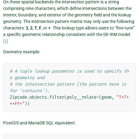
On these spatial backends the intersection pattern is a string
comprising nine characters, which define intersections between the
interior, boundary, and exterior of the geometry field and the lookup
geometry. The intersection pattern matrix may only use the following
characters:
1
,
2
,
T
,
F
, or
*
. This lookup type allows users to “fine tune”
a specific geometric relationship consistent with the DE-9IM model.
[
1
]
Geometry example:
# A tuple lookup parameter is used to specify th
e geometry and
# the intersection pattern (the pattern here is 
for 'contains').
Zipcode
.
objects
.
filter
(
poly__relate
=
(
geom
,
"T*T*
**FF*"
))
PostGIS and MariaDB SQL equivalent: