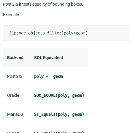
PostGIS it tests equality of bounding boxes.
Example:
Zipcode
.
objects
.
filter
(
poly
=
geom
)
Backend
SQL Equivalent
PostGIS
poly
~=
geom
Oracle
SDO_EQUAL(poly,
geom)
MariaDB
ST_Equals(poly,
geom)