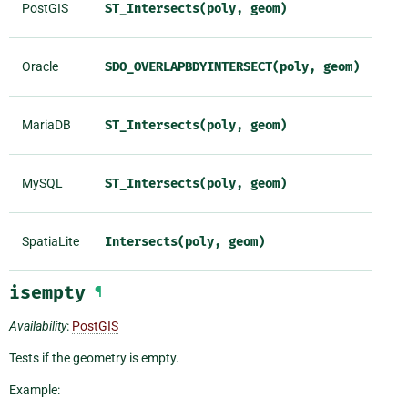
PostGIS
ST_Intersects(poly,
geom)
Oracle
SDO_OVERLAPBDYINTERSECT(poly,
geom)
MariaDB
ST_Intersects(poly,
geom)
MySQL
ST_Intersects(poly,
geom)
SpatiaLite
Intersects(poly,
geom)
isempty
¶
Availability
:
PostGIS
Tests if the geometry is empty.
Example: