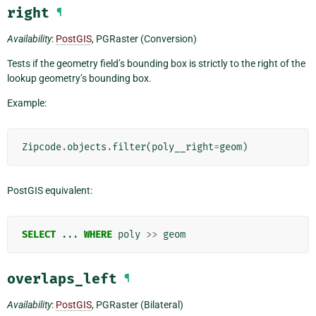
right
¶
Availability
:
PostGIS
, PGRaster (Conversion)
Tests if the geometry field’s bounding box is strictly to the right of the
lookup geometry’s bounding box.
Example:
Zipcode
.
objects
.
filter
(
poly__right
=
geom
)
PostGIS equivalent:
SELECT
...
WHERE
poly
>>
geom
overlaps_left
¶
Availability
:
PostGIS
, PGRaster (Bilateral)