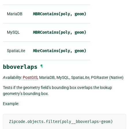
MariaDB
MBRContains(poly,
geom)
MySQL
MBRContains(poly,
geom)
SpatiaLite
MbrContains(poly,
geom)
bboverlaps
¶
Availability
:
PostGIS
, MariaDB, MySQL, SpatiaLite, PGRaster (Native)
Tests if the geometry field’s bounding box overlaps the lookup
geometry’s bounding box.
Example:
Zipcode
.
objects
.
filter
(
poly__bboverlaps
=
geom
)