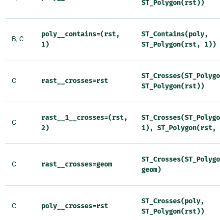
ST_Polygon(rst))
poly__contains=(rst,
ST_Contains(poly,
B, C
1)
ST_Polygon(rst,
1))
ST_Crosses(ST_Polygo
C
rast__crosses=rst
ST_Polygon(rst))
rast__1__crosses=(rst,
ST_Crosses(ST_Polygo
C
2)
1),
ST_Polygon(rst,
ST_Crosses(ST_Polygo
C
rast__crosses=geom
geom)
ST_Crosses(poly,
C
poly__crosses=rst
ST_Polygon(rst))