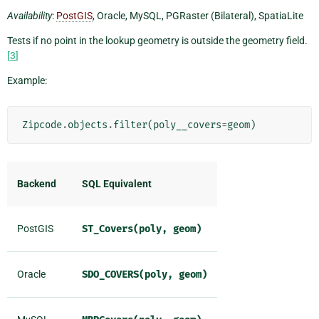
Availability
:
PostGIS
, Oracle, MySQL, PGRaster (Bilateral), SpatiaLite
Tests if no point in the lookup geometry is outside the geometry field.
[
3
]
Example:
Zipcode
.
objects
.
filter
(
poly__covers
=
geom
)
Backend
SQL Equivalent
PostGIS
ST_Covers(poly,
geom)
Oracle
SDO_COVERS(poly,
geom)