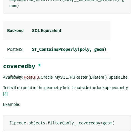
eom
)
Backend
SQL Equivalent
PostGIS
ST_ContainsProperly(poly,
geom)
coveredby
¶
Availability
:
PostGIS
, Oracle, MySQL, PGRaster (Bilateral), SpatiaLite
Tests if no point in the geometry field is outside the lookup geometry.
[
3
]
Example:
Zipcode
.
objects
.
filter
(
poly__coveredby
=
geom
)