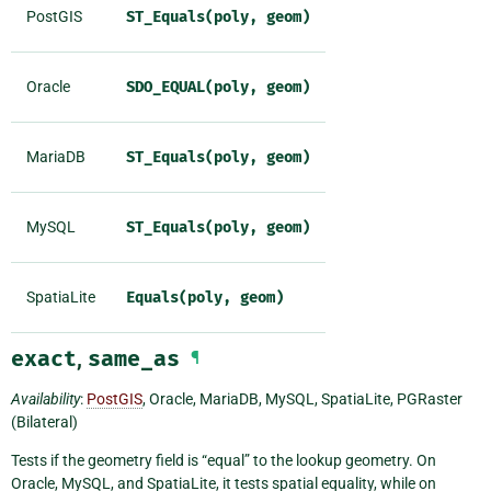
PostGIS
ST_Equals(poly,
geom)
Oracle
SDO_EQUAL(poly,
geom)
MariaDB
ST_Equals(poly,
geom)
MySQL
ST_Equals(poly,
geom)
SpatiaLite
Equals(poly,
geom)
exact
,
same_as
¶
Availability
:
PostGIS
, Oracle, MariaDB, MySQL, SpatiaLite, PGRaster
(Bilateral)
Tests if the geometry field is “equal” to the lookup geometry. On
Oracle, MySQL, and SpatiaLite, it tests spatial equality, while on