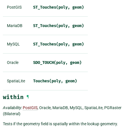
PostGIS
ST_Touches(poly,
geom)
MariaDB
ST_Touches(poly,
geom)
MySQL
ST_Touches(poly,
geom)
Oracle
SDO_TOUCH(poly,
geom)
SpatiaLite
Touches(poly,
geom)
within
¶
Availability
:
PostGIS
, Oracle, MariaDB, MySQL, SpatiaLite, PGRaster
(Bilateral)
Tests if the geometry field is spatially within the lookup geometry.