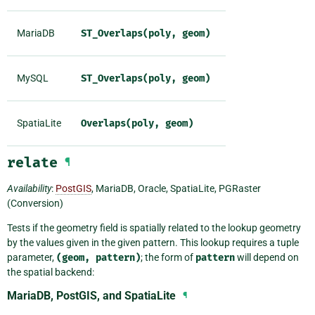
MariaDB
ST_Overlaps(poly,
geom)
MySQL
ST_Overlaps(poly,
geom)
SpatiaLite
Overlaps(poly,
geom)
relate
¶
Availability
:
PostGIS
, MariaDB, Oracle, SpatiaLite, PGRaster
(Conversion)
Tests if the geometry field is spatially related to the lookup geometry
by the values given in the given pattern. This lookup requires a tuple
parameter,
(geom,
pattern)
; the form of
pattern
will depend on
the spatial backend:
MariaDB, PostGIS, and SpatiaLite
¶