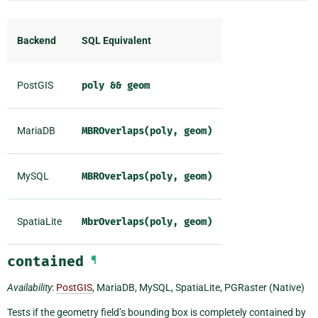
Backend
SQL Equivalent
PostGIS
poly
&&
geom
MariaDB
MBROverlaps(poly,
geom)
MySQL
MBROverlaps(poly,
geom)
SpatiaLite
MbrOverlaps(poly,
geom)
contained
¶
Availability
:
PostGIS
, MariaDB, MySQL, SpatiaLite, PGRaster (Native)
Tests if the geometry field’s bounding box is completely contained by