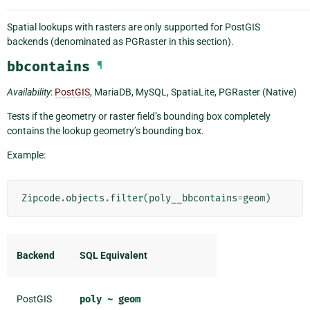
Spatial lookups with rasters are only supported for PostGIS
backends (denominated as PGRaster in this section).
bbcontains
¶
Availability
:
PostGIS
, MariaDB, MySQL, SpatiaLite, PGRaster (Native)
Tests if the geometry or raster field’s bounding box completely
contains the lookup geometry’s bounding box.
Example:
Zipcode
.
objects
.
filter
(
poly__bbcontains
=
geom
)
Backend
SQL Equivalent
PostGIS
poly
~
geom