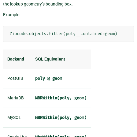
the lookup geometry’s bounding box.
Example:
Zipcode
.
objects
.
filter
(
poly__contained
=
geom
)
Backend
SQL Equivalent
PostGIS
poly
@
geom
MariaDB
MBRWithin(poly,
geom)
MySQL
MBRWithin(poly,
geom)
SpatiaLite