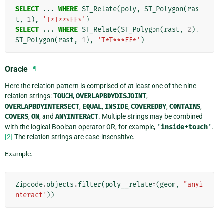
SELECT
...
WHERE
ST_Relate
(
poly
,
ST_Polygon
(
ras
t
,
1
),
'T*T***FF*'
)
SELECT
...
WHERE
ST_Relate
(
ST_Polygon
(
rast
,
2
),
ST_Polygon
(
rast
,
1
),
'T*T***FF*'
)
Oracle
¶
Here the relation pattern is comprised of at least one of the nine
relation strings:
TOUCH
,
OVERLAPBDYDISJOINT
,
OVERLAPBDYINTERSECT
,
EQUAL
,
INSIDE
,
COVEREDBY
,
CONTAINS
,
COVERS
,
ON
, and
ANYINTERACT
. Multiple strings may be combined
with the logical Boolean operator OR, for example,
'inside+touch'
.
[
2
]
The relation strings are case-insensitive.
Example:
Zipcode
.
objects
.
filter
(
poly__relate
=
(
geom
,
"anyi
nteract"
))