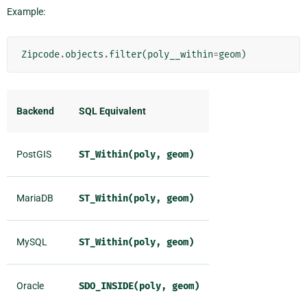
Example:
Zipcode
.
objects
.
filter
(
poly__within
=
geom
)
Backend
SQL Equivalent
PostGIS
ST_Within(poly,
geom)
MariaDB
ST_Within(poly,
geom)
MySQL
ST_Within(poly,
geom)
Oracle
SDO_INSIDE(poly,
geom)