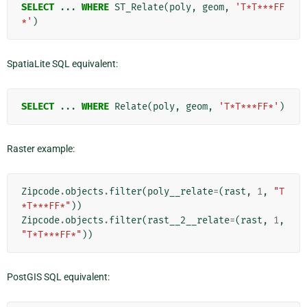
SELECT
...
WHERE
ST_Relate
(
poly
,
geom
,
'T*T***FF
*'
)
SpatiaLite SQL equivalent:
SELECT
...
WHERE
Relate
(
poly
,
geom
,
'T*T***FF*'
)
Raster example:
Zipcode
.
objects
.
filter
(
poly__relate
=
(
rast
,
1
,
"T
*T***FF*"
))
Zipcode
.
objects
.
filter
(
rast__2__relate
=
(
rast
,
1
,
"T*T***FF*"
))
PostGIS SQL equivalent: