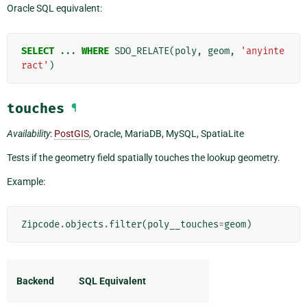
Oracle SQL equivalent:
SELECT
...
WHERE
SDO_RELATE
(
poly
,
geom
,
'anyinte
ract'
)
touches
¶
Availability
:
PostGIS
, Oracle, MariaDB, MySQL, SpatiaLite
Tests if the geometry field spatially touches the lookup geometry.
Example:
Zipcode
.
objects
.
filter
(
poly__touches
=
geom
)
Backend
SQL Equivalent