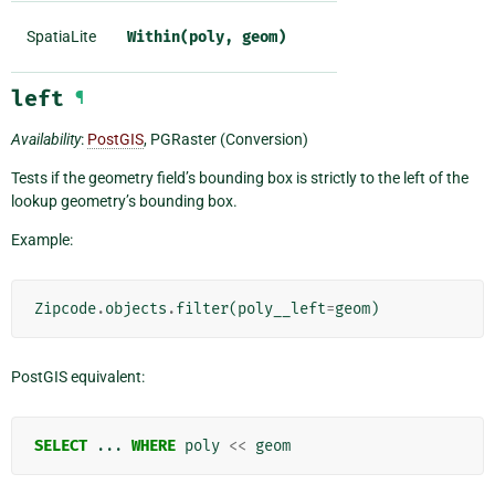
SpatiaLite
Within(poly,
geom)
left
¶
Availability
:
PostGIS
, PGRaster (Conversion)
Tests if the geometry field’s bounding box is strictly to the left of the
lookup geometry’s bounding box.
Example:
Zipcode
.
objects
.
filter
(
poly__left
=
geom
)
PostGIS equivalent:
SELECT
...
WHERE
poly
<<
geom