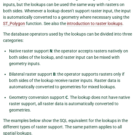
inputs, but the lookups can be used the same way with rasters on
both sides. Whenever a lookup doesn’t support raster input, the input
is automatically converted to a geometry where necessary using the
ST_Polygon
function. See also the
introduction to raster lookups
.
The database operators used by the lookups can be divided into three
categories:
Native raster support
N
: the operator accepts rasters natively on
both sides of the lookup, and raster input can be mixed with
geometry inputs.
Bilateral raster support
B
: the operator supports rasters only if
both sides of the lookup receive raster inputs. Raster data is
automatically converted to geometries for mixed lookups.
Geometry conversion support
C
. The lookup does not have native
raster support, all raster data is automatically converted to
geometries.
The examples below show the SQL equivalent for the lookups in the
different types of raster support. The same pattern applies to all
spatial lookups.