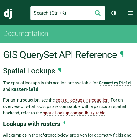
Search
M
Submit
Django
Toggle th
Documentation
GIS QuerySet API Reference
¶
Spatial Lookups
¶
The spatial lookups in this section are available for
GeometryField
and
RasterField
.
For an introduction, see the
spatial lookups introduction
. For an
overview of what lookups are compatible with a particular spatial
backend, refer to the
spatial lookup compatibility table
.
Lookups with rasters
¶
All examples in the reference below are given for geometry fields and