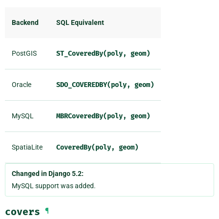
Backend
SQL Equivalent
PostGIS
ST_CoveredBy(poly,
geom)
Oracle
SDO_COVEREDBY(poly,
geom)
MySQL
MBRCoveredBy(poly,
geom)
SpatiaLite
CoveredBy(poly,
geom)
Changed in Django 5.2:
MySQL support was added.
covers
¶