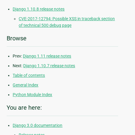
Django 1.10.8 release notes
CVE-2017-12794: Possible XSS in traceback section
of technical 500 debug page
Browse
Prev:
Django 1.11 release notes
Next:
Django 1.10.7 release notes
Table of contents
General Index
Python Module Index
You are here:
Django 3.0 documentation