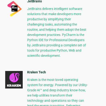
JetBrains
JetBrains delivers intelligent software
solutions that make developers more
productive by simplifying their
challenging tasks, automating the
routine, and helping them adopt the best
development practices. PyCharm is the
Python IDE for Professional Developers
by JetBrains providing a complete set of
tools for productive Python, Web and
scientific development.
Kraken Tech
Kraken is the most-loved operating
system for energy. Powered by our Utility-
Grade AI™ and deep industry know-how,
we help utilities transform their
technology and operations so they can
lead the energy transition. Delivering