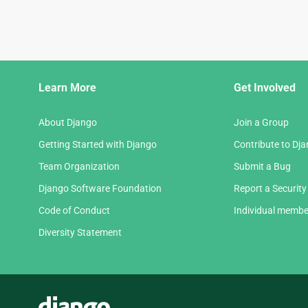
Django
Learn More
Get Involved
Links
About Django
Join a Group
Getting Started with Django
Contribute to Dj
Team Organization
Submit a Bug
Django Software Foundation
Report a Security
Code of Conduct
Individual membe
Diversity Statement