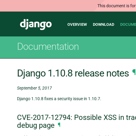
This document is for
Main
Django
OVERVIEW
DOWNLOAD
DOCUME
navigation
Documentation
Django 1.10.8 release notes
¶
September 5, 2017
Django 1.10.8 fixes a security issue in 1.10.7.
CVE-2017-12794: Possible XSS in tra
debug page
¶