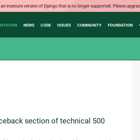
 an insecure version of Django that is no longer supported. Please upgrad
NTATION
NEWS
CODE
ISSUES
COMMUNITY
FOUNDATION
ceback section of technical 500