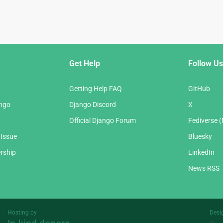
Get Help
Follow Us
Getting Help FAQ
GitHub
ango
Django Discord
X
Official Django Forum
Fediverse 
 Issue
Bluesky
rship
LinkedIn
News RSS
Hosting by
Desi
Threespot
andrevv