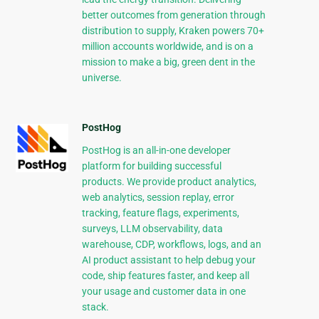
better outcomes from generation through
distribution to supply, Kraken powers 70+
million accounts worldwide, and is on a
mission to make a big, green dent in the
universe.
PostHog
PostHog is an all-in-one developer
platform for building successful
products. We provide product analytics,
web analytics, session replay, error
tracking, feature flags, experiments,
surveys, LLM observability, data
warehouse, CDP, workflows, logs, and an
AI product assistant to help debug your
code, ship features faster, and keep all
your usage and customer data in one
stack.