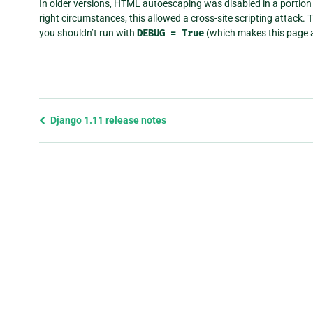
In older versions, HTML autoescaping was disabled in a portion 
right circumstances, this allowed a cross-site scripting attack. 
you shouldn’t run with
DEBUG
=
True
(which makes this page a
Previous
Django 1.11 release notes
page
and
next
page