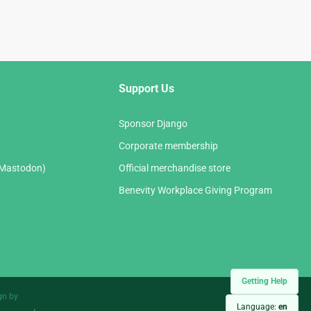
Support Us
Sponsor Django
Corporate membership
(Mastodon)
Official merchandise store
Benevity Workplace Giving Program
Getting Help
gn by
Language:
en