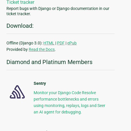
Ticket tracker
Report bugs with Django or Django documentation in our
ticket tracker.
Download:
Offline (Django 3.0):
HTML
|
PDF
|
ePub
Provided by
Read the Docs
.
Diamond and Platinum Members
Sentry
Monitor your Django Code Resolve
performance bottlenecks and errors
using monitoring, replays, logs and Seer
an AI agent for debugging.