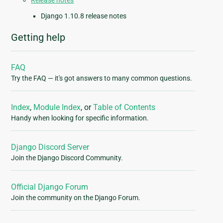
Release notes
Django 1.10.8 release notes
Getting help
FAQ
Try the FAQ — it's got answers to many common questions.
Index
,
Module Index
, or
Table of Contents
Handy when looking for specific information.
Django Discord Server
Join the Django Discord Community.
Official Django Forum
Join the community on the Django Forum.