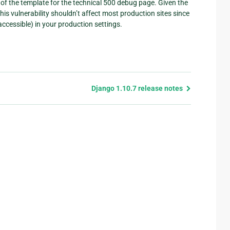
of the template for the technical 500 debug page. Given the
This vulnerability shouldn’t affect most production sites since
ccessible) in your production settings.
Django 1.10.7 release notes