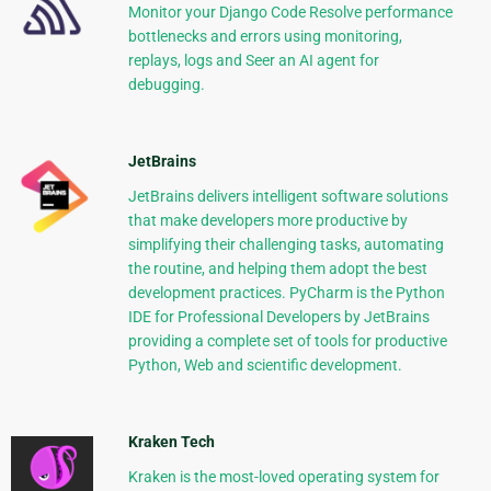
Monitor your Django Code Resolve performance
bottlenecks and errors using monitoring,
replays, logs and Seer an AI agent for
debugging.
JetBrains
JetBrains delivers intelligent software solutions
that make developers more productive by
simplifying their challenging tasks, automating
the routine, and helping them adopt the best
development practices. PyCharm is the Python
IDE for Professional Developers by JetBrains
providing a complete set of tools for productive
Python, Web and scientific development.
Kraken Tech
Kraken is the most-loved operating system for