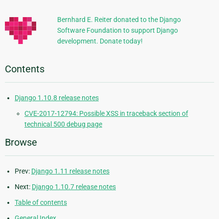
Information
Bernhard E. Reiter donated to the Django
Software Foundation to support Django
development. Donate today!
Contents
Django 1.10.8 release notes
CVE-2017-12794: Possible XSS in traceback section of
technical 500 debug page
Browse
Prev:
Django 1.11 release notes
Next:
Django 1.10.7 release notes
Table of contents
General Index