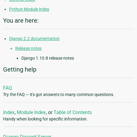
Python Module Index
You are here:
Django 2.2 documentation
Release notes
Django 1.10.8 release notes
Getting help
FAQ
Try the FAQ — it's got answers to many common questions.
Index
,
Module Index
, or
Table of Contents
Handy when looking for specific information.
Django Discord Server