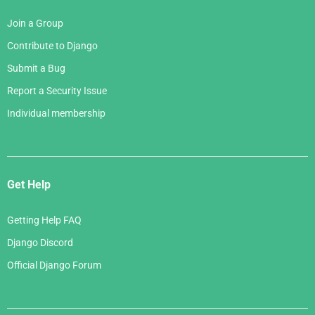
Join a Group
Contribute to Django
Submit a Bug
Report a Security Issue
Individual membership
Get Help
Getting Help FAQ
Django Discord
Official Django Forum