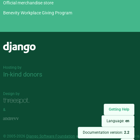
Official merchandise store
Benevity Workplace Giving Program
Django
Hosting by
In-kind donors
Design by
Getting Help
&
Language:
en
Documentation version:
2.2
© 2005-2026
Django Software Foundation
and individual contributors. Django is