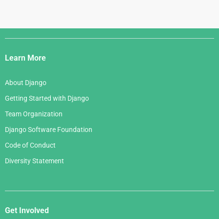
Django
Links
Learn More
About Django
Getting Started with Django
Team Organization
Django Software Foundation
Code of Conduct
Diversity Statement
Get Involved