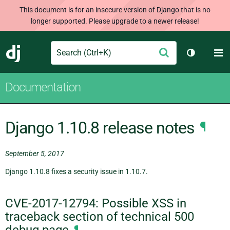
This document is for an insecure version of Django that is no
longer supported. Please upgrade to a newer release!
Search
M
Submit
Django
Toggle th
Documentation
Django 1.10.8 release notes
¶
September 5, 2017
Django 1.10.8 fixes a security issue in 1.10.7.
CVE-2017-12794: Possible XSS in
traceback section of technical 500
debug page
¶