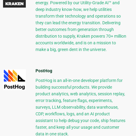
energy. Powered by our Utility-Grade AI™ and
deep industry know-how, we help utilities
transform their technology and operations so
they can lead the energy transition. Delivering
better outcomes from generation through
distribution to supply, Kraken powers 70+ million
accounts worldwide, and is on a mission to
make a big, green dent in the universe.
PostHog
PostHog is an all-in-one developer platform for
building successful products. We provide
product analytics, web analytics, session replay,
error tracking, feature flags, experiments,
surveys, LLM observability, data warehouse,
CDP, workflows, logs, and an AI product
assistant to help debug your code, ship features
faster, and keep all your usage and customer
data in one stack.