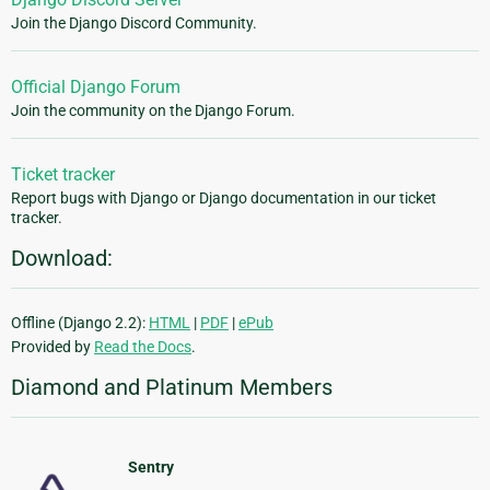
Join the Django Discord Community.
Official Django Forum
Join the community on the Django Forum.
Ticket tracker
Report bugs with Django or Django documentation in our ticket
tracker.
Download:
Offline (Django 2.2):
HTML
|
PDF
|
ePub
Provided by
Read the Docs
.
Diamond and Platinum Members
Sentry