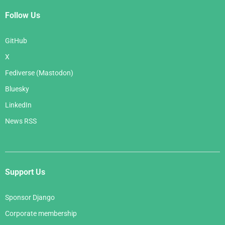
Follow Us
GitHub
X
Fediverse (Mastodon)
Bluesky
LinkedIn
News RSS
Support Us
Sponsor Django
Corporate membership