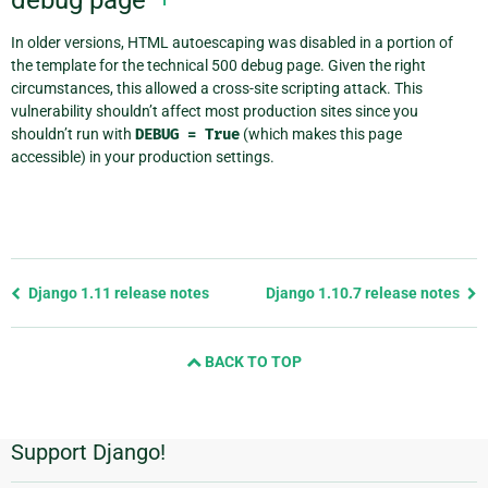
In older versions, HTML autoescaping was disabled in a portion of
the template for the technical 500 debug page. Given the right
circumstances, this allowed a cross-site scripting attack. This
vulnerability shouldn’t affect most production sites since you
shouldn’t run with
DEBUG
=
True
(which makes this page
accessible) in your production settings.
Previous
Django 1.11 release notes
Django 1.10.7 release notes
page
and
BACK TO TOP
next
page
Support Django!
Additional