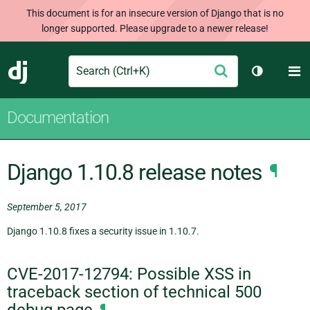
This document is for an insecure version of Django that is no
longer supported. Please upgrade to a newer release!
Search
M
Submit
Django
Toggle th
Documentation
Django 1.10.8 release notes
¶
September 5, 2017
Django 1.10.8 fixes a security issue in 1.10.7.
CVE-2017-12794: Possible XSS in
traceback section of technical 500
debug page
¶