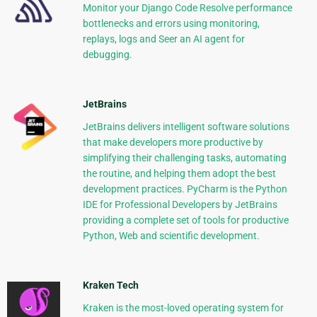
Monitor your Django Code Resolve performance
bottlenecks and errors using monitoring,
replays, logs and Seer an AI agent for
debugging.
JetBrains
JetBrains delivers intelligent software solutions
that make developers more productive by
simplifying their challenging tasks, automating
the routine, and helping them adopt the best
development practices. PyCharm is the Python
IDE for Professional Developers by JetBrains
providing a complete set of tools for productive
Python, Web and scientific development.
Kraken Tech
Kraken is the most-loved operating system for