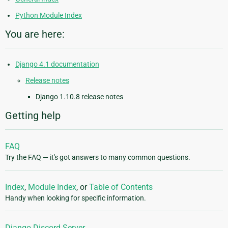
Python Module Index
You are here:
Django 4.1 documentation
Release notes
Django 1.10.8 release notes
Getting help
FAQ
Try the FAQ — it's got answers to many common questions.
Index
,
Module Index
, or
Table of Contents
Handy when looking for specific information.
Django Discord Server