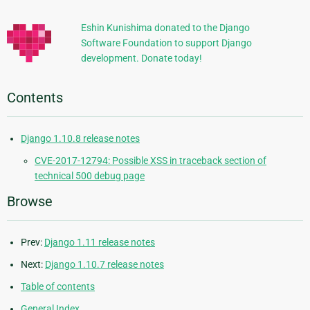
Information
Eshin Kunishima donated to the Django
Software Foundation to support Django
development. Donate today!
Contents
Django 1.10.8 release notes
CVE-2017-12794: Possible XSS in traceback section of
technical 500 debug page
Browse
Prev:
Django 1.11 release notes
Next:
Django 1.10.7 release notes
Table of contents
General Index