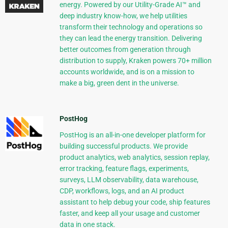
energy. Powered by our Utility-Grade AI™ and
deep industry know-how, we help utilities
transform their technology and operations so
they can lead the energy transition. Delivering
better outcomes from generation through
distribution to supply, Kraken powers 70+ million
accounts worldwide, and is on a mission to
make a big, green dent in the universe.
PostHog
PostHog is an all-in-one developer platform for
building successful products. We provide
product analytics, web analytics, session replay,
error tracking, feature flags, experiments,
surveys, LLM observability, data warehouse,
CDP, workflows, logs, and an AI product
assistant to help debug your code, ship features
faster, and keep all your usage and customer
data in one stack.