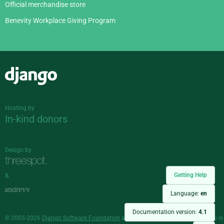
Official merchandise store
Benevity Workplace Giving Program
Django
Hosting by
In-kind donors
Design by
Getting Help
&
Language:
en
Documentation version:
4.1
© 2005-2026
Django Software Foundation
and individual contributors. Django is