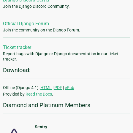
Join the Django Discord Community.
Official Django Forum
Join the community on the Django Forum.
Ticket tracker
Report bugs with Django or Django documentation in our ticket
tracker.
Download:
Offline (Django 4.1):
HTML
|
PDF
|
ePub
Provided by
Read the Docs
.
Diamond and Platinum Members
Sentry