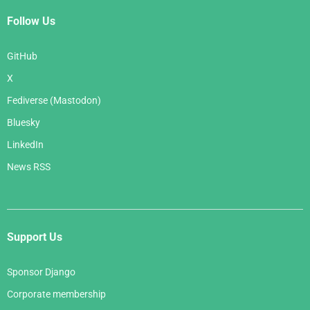
Follow Us
GitHub
X
Fediverse (Mastodon)
Bluesky
LinkedIn
News RSS
Support Us
Sponsor Django
Corporate membership