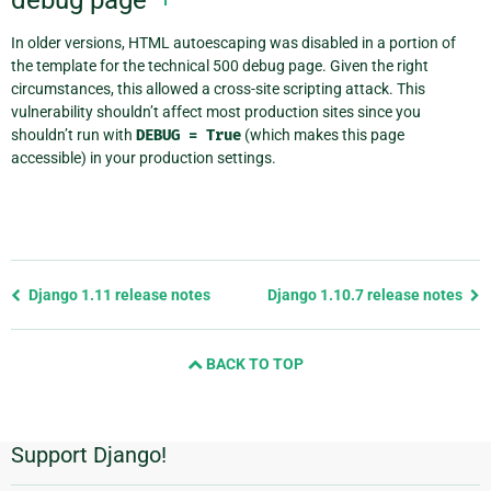
In older versions, HTML autoescaping was disabled in a portion of
the template for the technical 500 debug page. Given the right
circumstances, this allowed a cross-site scripting attack. This
vulnerability shouldn’t affect most production sites since you
shouldn’t run with
DEBUG
=
True
(which makes this page
accessible) in your production settings.
Previous
Django 1.11 release notes
Django 1.10.7 release notes
page
and
BACK TO TOP
next
page
Support Django!
Additional