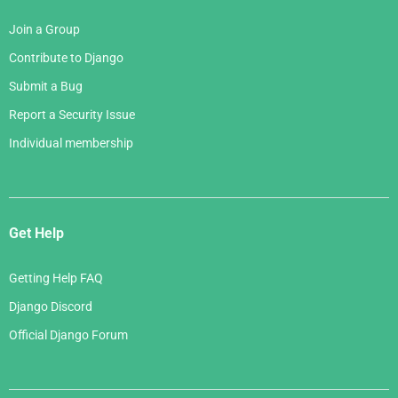
Join a Group
Contribute to Django
Submit a Bug
Report a Security Issue
Individual membership
Get Help
Getting Help FAQ
Django Discord
Official Django Forum