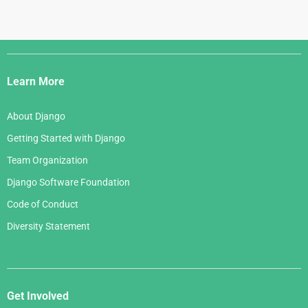
Django
Links
Learn More
About Django
Getting Started with Django
Team Organization
Django Software Foundation
Code of Conduct
Diversity Statement
Get Involved