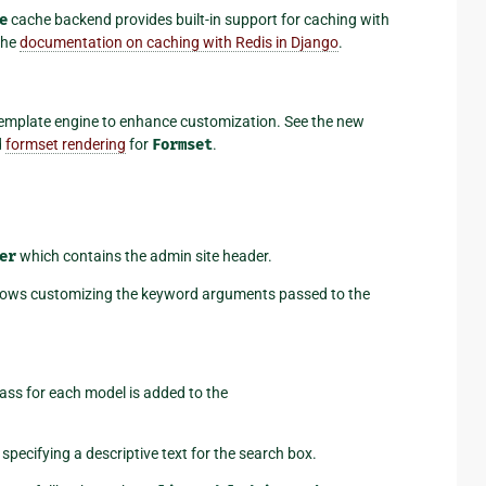
e
cache backend provides built-in support for caching with
 the
documentation on caching with Redis in Django
.
emplate engine to enhance customization. See the new
d
formset rendering
for
Formset
.
er
which contains the admin site header.
ows customizing the keyword arguments passed to the
ass for each model is added to the
 specifying a descriptive text for the search box.