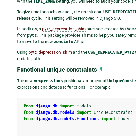
with the
TIME_ZONE
setting, you will need to audit your code, s
To give time for such an audit, the transitional
USE_DEPRECATE
release cycle. This setting will be removed in Django 5.0.
In addition, a
pytz_deprecation_shim
package, created by the
z
from
pytz
. This package provides shims to help you safely re
to move to the new
zoneinfo
APIs.
Using
pytz_deprecation_shim
and the
USE_DEPRECATED_PYTZ
update path.
Functional unique constraints
¶
The new
*expressions
positional argument of
UniqueConst
expressions and database functions. For example:
from
django.db
import
models
from
django.db.models
import
UniqueConstraint
from
django.db.models.functions
import
Lower