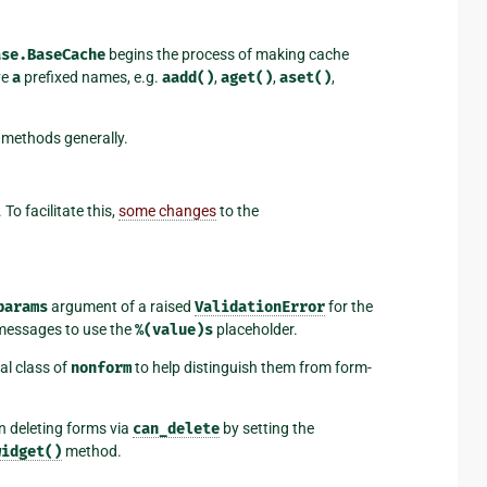
ase.BaseCache
begins the process of making cache
ve
a
prefixed names, e.g.
aadd()
,
aget()
,
aset()
,
f methods generally.
 To facilitate this,
some changes
to the
params
argument of a raised
ValidationError
for the
 messages to use the
%(value)s
placeholder.
al class of
nonform
to help distinguish them from form-
 deleting forms via
can_delete
by setting the
widget()
method.