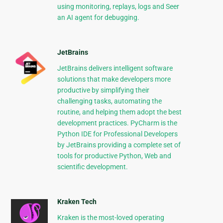
using monitoring, replays, logs and Seer
an AI agent for debugging.
JetBrains
JetBrains delivers intelligent software
solutions that make developers more
productive by simplifying their
challenging tasks, automating the
routine, and helping them adopt the best
development practices. PyCharm is the
Python IDE for Professional Developers
by JetBrains providing a complete set of
tools for productive Python, Web and
scientific development.
Kraken Tech
Kraken is the most-loved operating