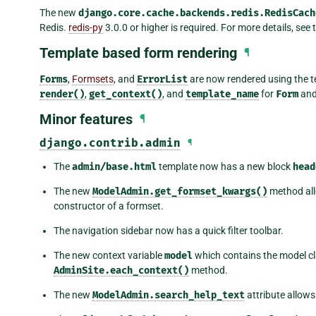
The new
django.core.cache.backends.redis.RedisCach
Redis.
redis-py
3.0.0 or higher is required. For more details, see
Template based form rendering
¶
Forms
,
Formsets
, and
ErrorList
are now rendered using the t
render()
,
get_context()
, and
template_name
for
Form
an
Minor features
¶
django.contrib.admin
¶
The
admin/base.html
template now has a new block
head
The new
ModelAdmin.get_formset_kwargs()
method all
constructor of a formset.
The navigation sidebar now has a quick filter toolbar.
The new context variable
model
which contains the model cl
AdminSite.each_context()
method.
The new
ModelAdmin.search_help_text
attribute allows