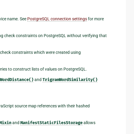
vice name. See
PostgreSQL connection settings
for more
ng check constraints on PostgreSQL without verifying that
 check constraints which were created using
ies to construct lists of values on PostgreSQL.
WordDistance()
and
TrigramWordSimilarity()
aScript source map references with their hashed
Mixin
and
ManifestStaticFilesStorage
allows