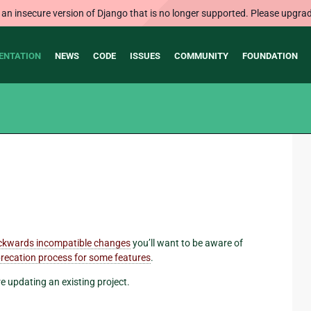
 an insecure version of Django that is no longer supported. Please upgrad
ENTATION
NEWS
CODE
ISSUES
COMMUNITY
FOUNDATION
ckwards incompatible changes
you’ll want to be aware of
recation process for some features
.
re updating an existing project.