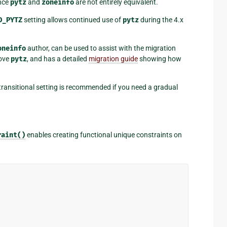
ince
pytz
and
zoneinfo
are not entirely equivalent.
D_PYTZ
setting allows continued use of
pytz
during the 4.x
oneinfo
author, can be used to assist with the migration
move
pytz
, and has a detailed
migration guide
showing how
transitional setting is recommended if you need a gradual
raint()
enables creating functional unique constraints on