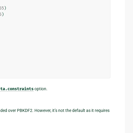
55
)
5
)
eta.constraints
option.
d over PBKDF2. However, it’s not the default as it requires