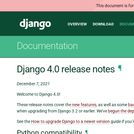
This document is for
Main
Django
OVERVIEW
DOWNLOAD
DOCUM
navigation
Documentation
Django 4.0 release notes
¶
December 7, 2021
Welcome to Django 4.0!
These release notes cover the
new features
, as well as some
ba
when upgrading from Django 3.2 or earlier. We’ve
begun the dep
See the
How to upgrade Django to a newer version
guide if you’
Python compatibility
¶