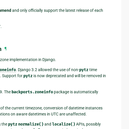
ommend
and only officially support the latest release of each
.
n
¶
ezone implementation in Django.
oneinfo
. Django 3.2 allowed the use of non-
pytz
time
. Support for
pytz
is now deprecated and will be removed in
.9. The
backports.zoneinfo
package is automatically
 of the current timezone, conversion of datetime instances
rations on aware datetimes in UTC are unaffected.
g the
pytz
normalize()
and
localize()
APIs, possibly