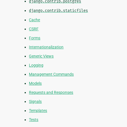
django.contrib.postgres
django.contrib.staticfiles
Cache
CSRF
Forms
Internationalization
Generic Views
Logging
Management Commands
Models
Requests and Responses
Signals
Templates
Tests