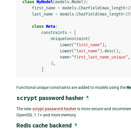
class
MyModel
(
models
.
Model
):
first_name
=
models
.
CharField
(
max_length
=
2
last_name
=
models
.
CharField
(
max_length
=
25
class
Meta
:
constraints
=
[
UniqueConstraint
(
Lower
(
"first_name"
),
Lower
(
"last_name"
)
.
desc
(),
name
=
"first_last_name_unique"
,
),
]
Functional unique constraints are added to models using the
M
scrypt
password hasher
¶
The new
scrypt password hasher
is more secure and recommende
OpenSSL 1.1+ and more memory.
Redis cache backend
¶