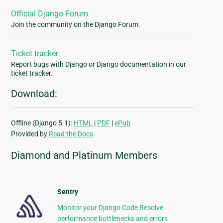
Official Django Forum
Join the community on the Django Forum.
Ticket tracker
Report bugs with Django or Django documentation in our
ticket tracker.
Download:
Offline (Django 5.1):
HTML
|
PDF
|
ePub
Provided by
Read the Docs
.
Diamond and Platinum Members
Sentry
Monitor your Django Code Resolve
performance bottlenecks and errors