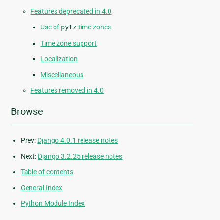
Features deprecated in 4.0
Use of
pytz
time zones
Time zone support
Localization
Miscellaneous
Features removed in 4.0
Browse
Prev:
Django 4.0.1 release notes
Next:
Django 3.2.25 release notes
Table of contents
General Index
Python Module Index