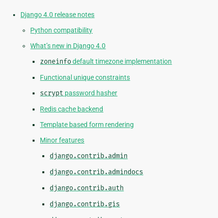
Django 4.0 release notes
Python compatibility
What’s new in Django 4.0
zoneinfo
default timezone implementation
Functional unique constraints
scrypt
password hasher
Redis cache backend
Template based form rendering
Minor features
django.contrib.admin
django.contrib.admindocs
django.contrib.auth
django.contrib.gis