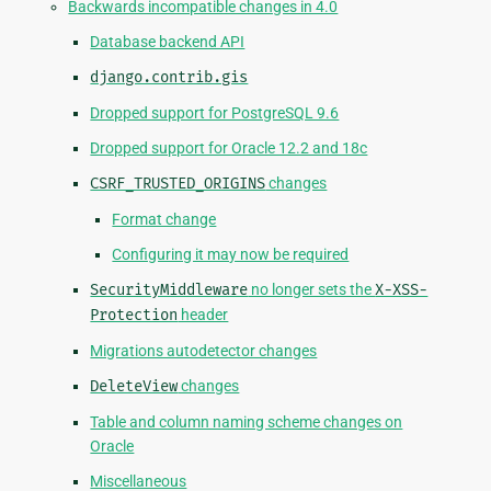
Backwards incompatible changes in 4.0
Database backend API
django.contrib.gis
Dropped support for PostgreSQL 9.6
Dropped support for Oracle 12.2 and 18c
CSRF_TRUSTED_ORIGINS
changes
Format change
Configuring it may now be required
SecurityMiddleware
no longer sets the
X-XSS-
Protection
header
Migrations autodetector changes
DeleteView
changes
Table and column naming scheme changes on
Oracle
Miscellaneous