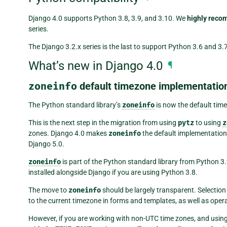
Django 4.0 supports Python 3.8, 3.9, and 3.10. We
highly rec
series.
The Django 3.2.x series is the last to support Python 3.6 and 3.7
What’s new in Django 4.0
¶
zoneinfo
default timezone implementatio
The Python standard library’s
zoneinfo
is now the default tim
This is the next step in the migration from using
pytz
to using
z
zones. Django 4.0 makes
zoneinfo
the default implementation
Django 5.0.
zoneinfo
is part of the Python standard library from Python 3
installed alongside Django if you are using Python 3.8.
The move to
zoneinfo
should be largely transparent. Selection
to the current timezone in forms and templates, as well as ope
However, if you are working with non-UTC time zones, and usin