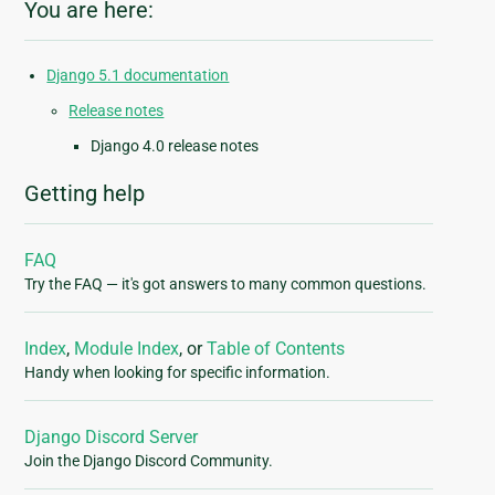
You are here:
Django 5.1 documentation
Release notes
Django 4.0 release notes
Getting help
FAQ
Try the FAQ — it's got answers to many common questions.
Index
,
Module Index
, or
Table of Contents
Handy when looking for specific information.
Django Discord Server
Join the Django Discord Community.