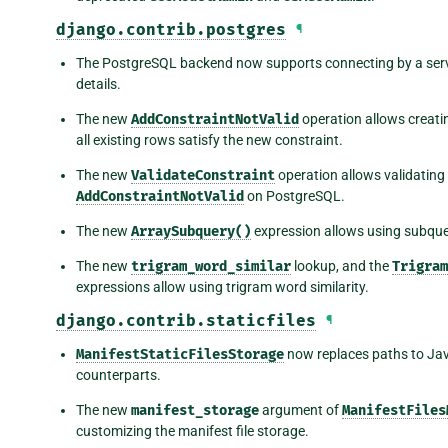
django.contrib.postgres
¶
The PostgreSQL backend now supports connecting by a ser
details.
The new
AddConstraintNotValid
operation allows creati
all existing rows satisfy the new constraint.
The new
ValidateConstraint
operation allows validating
AddConstraintNotValid
on PostgreSQL.
The new
ArraySubquery()
expression allows using subquer
The new
trigram_word_similar
lookup, and the
Trigram
expressions allow using trigram word similarity.
django.contrib.staticfiles
¶
ManifestStaticFilesStorage
now replaces paths to Jav
counterparts.
The new
manifest_storage
argument of
ManifestFiles
customizing the manifest file storage.