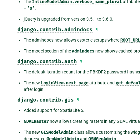
The
InlineModelAdmin.verbose_name_plural
attribute
+
's'
.
jQuery is upgraded from version 3.5.1 to 3.6.0.
django.contrib.admindocs
¶
The admindocs now allows esoteric setups where
ROOT_UR
The model section of the
admindocs
now shows cached prop
django.contrib.auth
¶
The default iteration count for the PBKDF2 password hasher
The new
LoginView.next_page
attribute and
get_defau
after login.
django.contrib.gis
¶
Added support for SpatiaLite 5.
GDALRaster
now allows creating rasters in any GDAL virtual
The new
GISModelAdmin
class allows customizing the widg
deprecated
GeoModelAdmin
and
OSMGeoAdmin
.