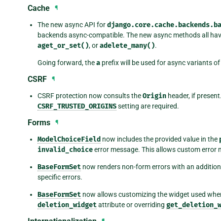
Cache
¶
The new async API for
django.core.cache.backends.b
backends async-compatible. The new async methods all ha
aget_or_set()
, or
adelete_many()
.
Going forward, the
a
prefix will be used for async variants o
CSRF
¶
CSRF protection now consults the
Origin
header, if present.
CSRF_TRUSTED_ORIGINS
setting are required.
Forms
¶
ModelChoiceField
now includes the provided value in the
invalid_choice
error message. This allows custom error
BaseFormSet
now renders non-form errors with an addition
specific errors.
BaseFormSet
now allows customizing the widget used when
deletion_widget
attribute or overriding
get_deletion_
¶