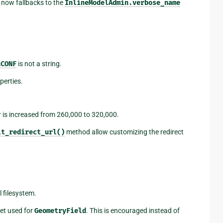
 now fallbacks to the
InlineModelAdmin.verbose_name
LCONF
is not a string.
erties.
 is increased from 260,000 to 320,000.
lt_redirect_url()
method allow customizing the redirect
 filesystem.
et used for
GeometryField
. This is encouraged instead of