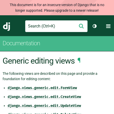
This document is for an insecure version of Django that is no
longer supported. Please upgrade to a newer release!
Search
M
Submit
Django
Toggle th
Documentation
Generic editing views
¶
The following views are described on this page and provide a
foundation for editing content:
django.views.generic.edit.FormView
django.views.generic.edit.CreateView
django.views.generic.edit.UpdateView