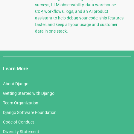
surveys, LLM observability, data warehouse,
CDP, workflows, logs, and an AI product
assistant to help debug your code, ship features
faster, and keep all your usage and customer
data in one stack.
Django
Links
Learn More
About Django
Getting Started with Django
Team Organization
Django Software Foundation
Code of Conduct
Diversity Statement