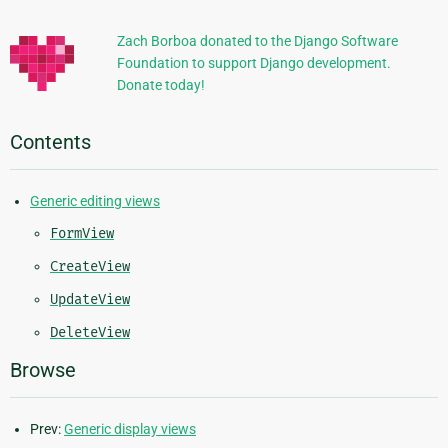
Information
Zach Borboa donated to the Django Software
Foundation to support Django development.
Donate today!
Contents
Generic editing views
FormView
CreateView
UpdateView
DeleteView
Browse
Prev:
Generic display views