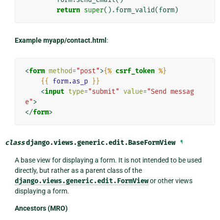
return
super
()
.
form_valid
(
form
)
Example myapp/contact.html
:
<
form
method
=
"post"
>
{%
csrf_token
%}
{{
form.as_p
}}
<
input
type
=
"submit"
value
=
"Send messag
e"
>
</
form
>
class
django.views.generic.edit.
BaseFormView
¶
A base view for displaying a form. It is not intended to be used
directly, but rather as a parent class of the
django.views.generic.edit.FormView
or other views
displaying a form.
Ancestors (MRO)