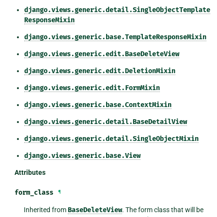
django.views.generic.detail.SingleObjectTemplate
ResponseMixin
django.views.generic.base.TemplateResponseMixin
django.views.generic.edit.BaseDeleteView
django.views.generic.edit.DeletionMixin
django.views.generic.edit.FormMixin
django.views.generic.base.ContextMixin
django.views.generic.detail.BaseDetailView
django.views.generic.detail.SingleObjectMixin
django.views.generic.base.View
Attributes
form_class
¶
Inherited from
BaseDeleteView
. The form class that will be