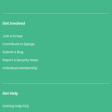
Get Involved
Join a Group
Contribute to Django
Submit a Bug
Report a Security Issue
Individual membership
Get Help
Getting Help FAQ