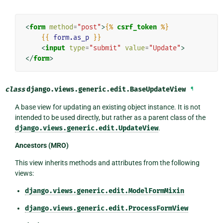
<
form
method
=
"post"
>
{%
csrf_token
%}
{{
form.as_p
}}
<
input
type
=
"submit"
value
=
"Update"
>
</
form
>
class
django.views.generic.edit.
BaseUpdateView
¶
A base view for updating an existing object instance. It is not
intended to be used directly, but rather as a parent class of the
django.views.generic.edit.UpdateView
.
Ancestors (MRO)
This view inherits methods and attributes from the following
views:
django.views.generic.edit.ModelFormMixin
django.views.generic.edit.ProcessFormView