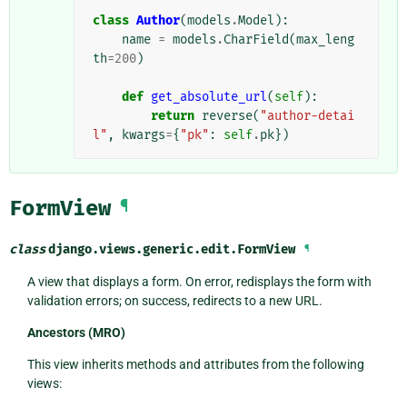
class
Author
(
models
.
Model
):
name
=
models
.
CharField
(
max_leng
th
=
200
)
def
get_absolute_url
(
self
):
return
reverse
(
"author-detai
l"
,
kwargs
=
{
"pk"
:
self
.
pk
})
FormView
¶
class
django.views.generic.edit.
FormView
¶
A view that displays a form. On error, redisplays the form with
validation errors; on success, redirects to a new URL.
Ancestors (MRO)
This view inherits methods and attributes from the following
views: