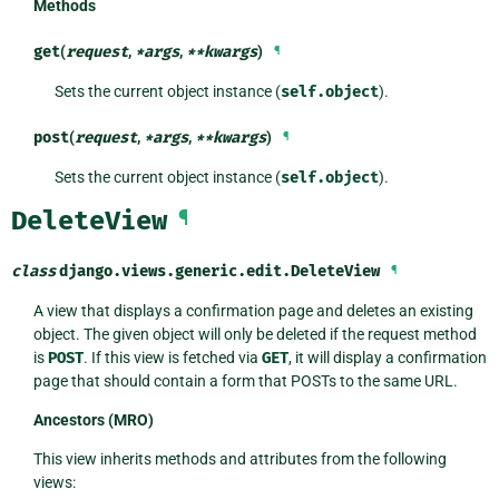
Methods
get
(
request
,
*
args
,
**
kwargs
)
¶
Sets the current object instance (
self.object
).
post
(
request
,
*
args
,
**
kwargs
)
¶
Sets the current object instance (
self.object
).
DeleteView
¶
class
django.views.generic.edit.
DeleteView
¶
A view that displays a confirmation page and deletes an existing
object. The given object will only be deleted if the request method
is
POST
. If this view is fetched via
GET
, it will display a confirmation
page that should contain a form that POSTs to the same URL.
Ancestors (MRO)
This view inherits methods and attributes from the following
views: