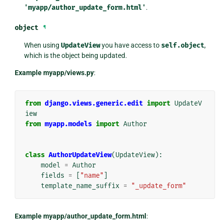
'myapp/author_update_form.html'
.
object
¶
When using
UpdateView
you have access to
self.object
,
which is the object being updated.
Example myapp/views.py
:
from
django.views.generic.edit
import
UpdateV
iew
from
myapp.models
import
Author
class
AuthorUpdateView
(
UpdateView
):
model
=
Author
fields
=
[
"name"
]
template_name_suffix
=
"_update_form"
Example myapp/author_update_form.html
: