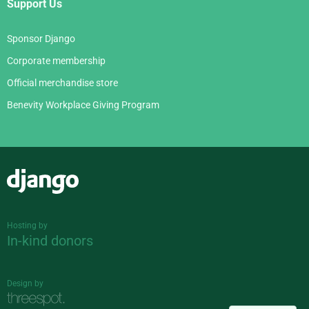
Support Us
Sponsor Django
Corporate membership
Official merchandise store
Benevity Workplace Giving Program
Django
Hosting by
In-kind donors
Design by