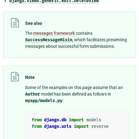
django.views.generic.edit.DeleteView
See also
The
messages framework
contains
SuccessMessageMixin
, which facilitates presenting
messages about successful form submissions.
Note
Some of the examples on this page assume that an
Author
model has been defined as follows in
myapp/models.py
:
from
django.db
import
models
from
django.urls
import
reverse