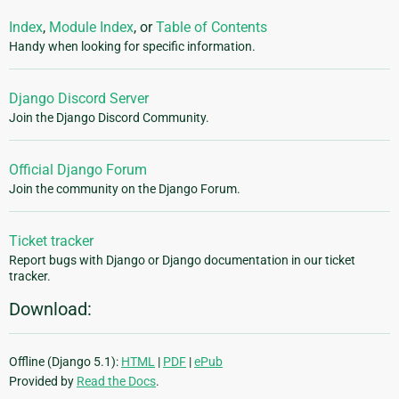
Index
,
Module Index
, or
Table of Contents
Handy when looking for specific information.
Django Discord Server
Join the Django Discord Community.
Official Django Forum
Join the community on the Django Forum.
Ticket tracker
Report bugs with Django or Django documentation in our ticket
tracker.
Download:
Offline (Django 5.1):
HTML
|
PDF
|
ePub
Provided by
Read the Docs
.