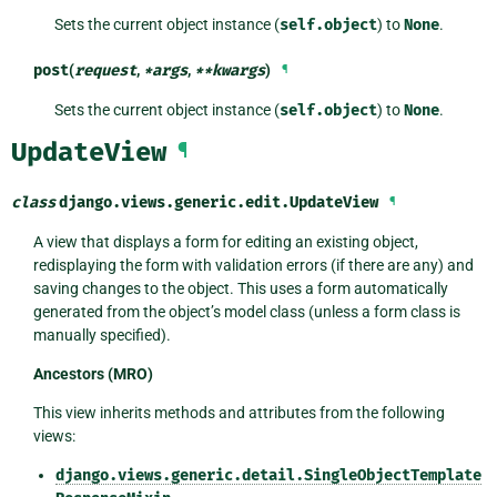
Sets the current object instance (
self.object
) to
None
.
post
(
request
,
*
args
,
**
kwargs
)
¶
Sets the current object instance (
self.object
) to
None
.
UpdateView
¶
class
django.views.generic.edit.
UpdateView
¶
A view that displays a form for editing an existing object,
redisplaying the form with validation errors (if there are any) and
saving changes to the object. This uses a form automatically
generated from the object’s model class (unless a form class is
manually specified).
Ancestors (MRO)
This view inherits methods and attributes from the following
views:
django.views.generic.detail.SingleObjectTemplate