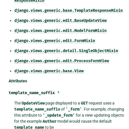
ResponseMixin
django.views.generic.base.TemplateResponseMixin
django.views.generic.edit.BaseUpdateView
django.views.generic.edit.ModelFormMixin
django.views.generic.edit.FormMixin
django.views.generic.detail.SingleObjectMixin
django.views.generic.edit.ProcessFormView
django.views.generic.base.View
Attributes
template_name_suffix
¶
The
UpdateView
page displayed to a
GET
request uses a
template_name_suffix
of
'_form'
. For example, changing
this attribute to
'_update_form'
for a view updating objects
for the example
Author
model would cause the default
template_name
to be