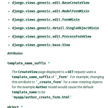
django.views.generic.edit.BaseCreateView
django.views.generic.edit.ModelFormMixin
django.views.generic.edit.FormMixin
django.views.generic.detail.SingleObjectMixin
django.views.generic.edit.ProcessFormView
django.views.generic.base.View
Attributes
template_name_suffix
¶
The
CreateView
page displayed to a
GET
request uses a
template_name_suffix
of
'_form'
. For example, changing
this attribute to
'_create_form'
for a view creating objects
for the example
Author
model would cause the default
template_name
to be
'myapp/author_create_form.html'
.
object
¶