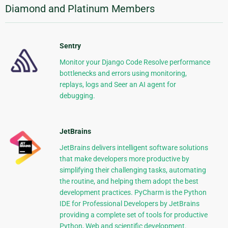
Diamond and Platinum Members
Sentry
Monitor your Django Code Resolve performance
bottlenecks and errors using monitoring,
replays, logs and Seer an AI agent for
debugging.
JetBrains
JetBrains delivers intelligent software solutions
that make developers more productive by
simplifying their challenging tasks, automating
the routine, and helping them adopt the best
development practices. PyCharm is the Python
IDE for Professional Developers by JetBrains
providing a complete set of tools for productive
Python, Web and scientific development.