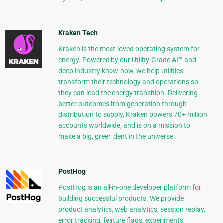
Kraken Tech
Kraken is the most-loved operating system for
energy. Powered by our Utility-Grade AI™ and
deep industry know-how, we help utilities
transform their technology and operations so
they can lead the energy transition. Delivering
better outcomes from generation through
distribution to supply, Kraken powers 70+ million
accounts worldwide, and is on a mission to
make a big, green dent in the universe.
PostHog
PostHog is an all-in-one developer platform for
building successful products. We provide
product analytics, web analytics, session replay,
error tracking, feature flags, experiments,