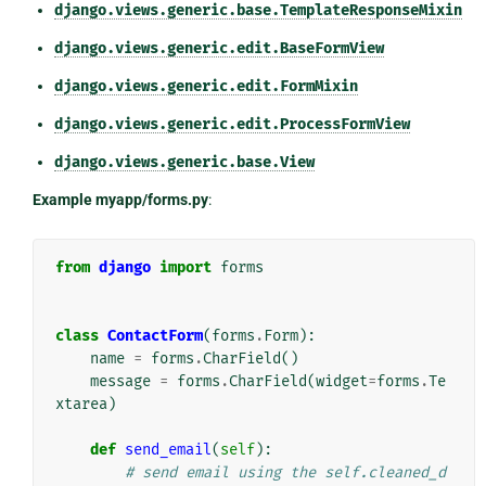
django.views.generic.base.TemplateResponseMixin
django.views.generic.edit.BaseFormView
django.views.generic.edit.FormMixin
django.views.generic.edit.ProcessFormView
django.views.generic.base.View
Example myapp/forms.py
:
from
django
import
forms
class
ContactForm
(
forms
.
Form
):
name
=
forms
.
CharField
()
message
=
forms
.
CharField
(
widget
=
forms
.
Te
xtarea
)
def
send_email
(
self
):
# send email using the self.cleaned_d