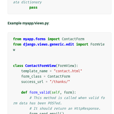
ata dictionary
pass
Example myapp/views.py
:
from
myapp.forms
import
ContactForm
from
django.views.generic.edit
import
FormVie
w
class
ContactFormView
(
FormView
):
template_name
=
"contact.html"
form_class
=
ContactForm
success_url
=
"/thanks/"
def
form_valid
(
self
,
form
):
# This method is called when valid fo
rm data has been POSTed.
# It should return an HttpResponse.
form
.
send_email
()