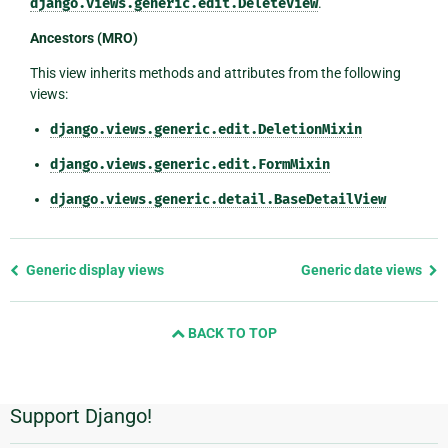
django.views.generic.edit.DeleteView
.
Ancestors (MRO)
This view inherits methods and attributes from the following
views:
django.views.generic.edit.DeletionMixin
django.views.generic.edit.FormMixin
django.views.generic.detail.BaseDetailView
Previous
Generic display views
Generic date views
page
and
BACK TO TOP
next
page
Support Django!
Additional