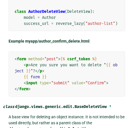
class
AuthorDeleteView
(
DeleteView
):
model
=
Author
success_url
=
reverse_lazy
(
"author-list"
)
Example myapp/author_confirm_delete.html
:
<
form
method
=
"post"
>
{%
csrf_token
%}
<
p
>
Are you sure you want to delete "
{{
ob
ject
}}
"?
</
p
>
{{
form
}}
<
input
type
=
"submit"
value
=
"Confirm"
>
</
form
>
class
django.views.generic.edit.
BaseDeleteView
¶
A base view for deleting an object instance. It is not intended to be
used directly, but rather as a parent class of the