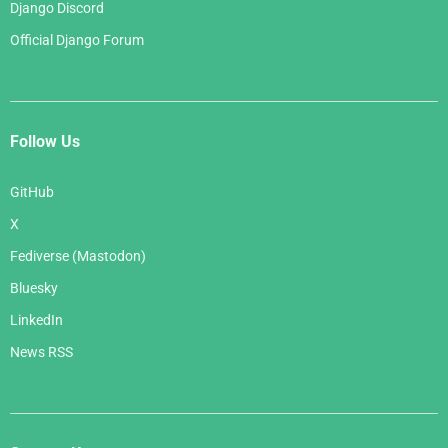
Django Discord
Official Django Forum
Follow Us
GitHub
X
Fediverse (Mastodon)
Bluesky
LinkedIn
News RSS