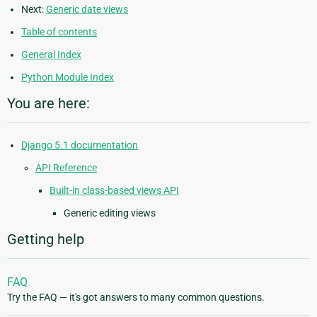
Next:
Generic date views
Table of contents
General Index
Python Module Index
You are here:
Django 5.1 documentation
API Reference
Built-in class-based views API
Generic editing views
Getting help
FAQ
Try the FAQ — it's got answers to many common questions.