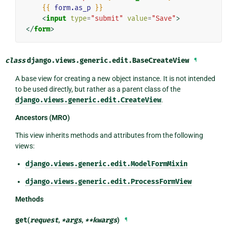
{{
form.as_p
}}
<
input
type
=
"submit"
value
=
"Save"
>
</
form
>
class
django.views.generic.edit.
BaseCreateView
¶
A base view for creating a new object instance. It is not intended
to be used directly, but rather as a parent class of the
django.views.generic.edit.CreateView
.
Ancestors (MRO)
This view inherits methods and attributes from the following
views:
django.views.generic.edit.ModelFormMixin
django.views.generic.edit.ProcessFormView
Methods
get
(
request
,
*
args
,
**
kwargs
)
¶