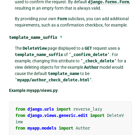
used to confirm the request. By default
django.forms.Form
,
resulting in an empty form that is always valid.
By providing your own
Form
subclass, you can add additional
requirements, such as a confirmation checkbox, for example.
template_name_suffix
¶
The
DeleteView
page displayed to a
GET
request uses a
template_name_suffix
of
'_confirm_delete'
. For
example, changing this attribute to
'_check_delete'
for a
view deleting objects for the example
Author
model would
cause the default
template_name
to be
'myapp/author_check_delete.html'
.
Example myapp/views.py
:
from
django.urls
import
reverse_lazy
from
django.views.generic.edit
import
DeleteV
iew
from
myapp.models
import
Author