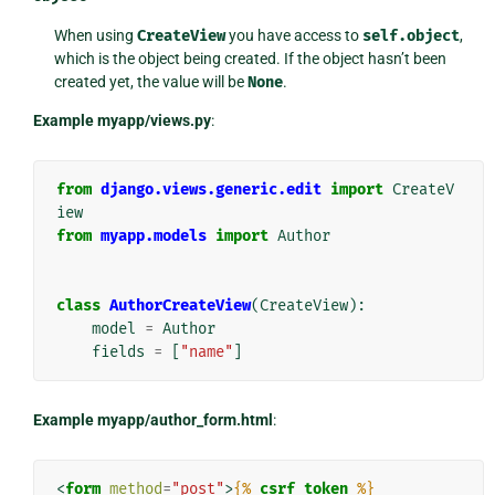
When using
CreateView
you have access to
self.object
,
which is the object being created. If the object hasn’t been
created yet, the value will be
None
.
Example myapp/views.py
:
from
django.views.generic.edit
import
CreateV
iew
from
myapp.models
import
Author
class
AuthorCreateView
(
CreateView
):
model
=
Author
fields
=
[
"name"
]
Example myapp/author_form.html
:
<
form
method
=
"post"
>
{%
csrf_token
%}