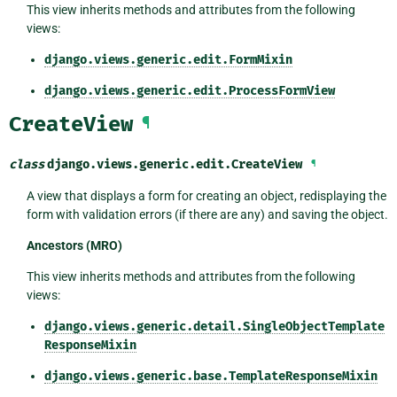
This view inherits methods and attributes from the following
views:
django.views.generic.edit.FormMixin
django.views.generic.edit.ProcessFormView
CreateView
¶
class
django.views.generic.edit.
CreateView
¶
A view that displays a form for creating an object, redisplaying the
form with validation errors (if there are any) and saving the object.
Ancestors (MRO)
This view inherits methods and attributes from the following
views:
django.views.generic.detail.SingleObjectTemplate
ResponseMixin
django.views.generic.base.TemplateResponseMixin