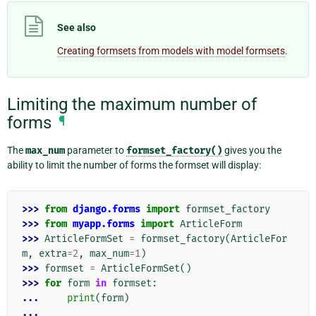
See also
Creating formsets from models with model formsets
.
Limiting the maximum number of
forms
¶
The
max_num
parameter to
formset_factory()
gives you the
ability to limit the number of forms the formset will display:
>>> 
from
django.forms
import
formset_factory
>>> 
from
myapp.forms
import
ArticleForm
>>> 
ArticleFormSet
=
formset_factory
(
ArticleFor
m
,
extra
=
2
,
max_num
=
1
)
>>> 
formset
=
ArticleFormSet
()
>>> 
for
form
in
formset
:
... 
print
(
form
)
...