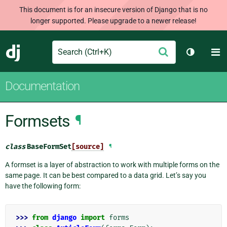
This document is for an insecure version of Django that is no
longer supported. Please upgrade to a newer release!
Search
M
Submit
Django
Toggle t
Documentation
Formsets
¶
class
BaseFormSet
[source]
¶
A formset is a layer of abstraction to work with multiple forms on the
same page. It can be best compared to a data grid. Let’s say you
have the following form:
>>> 
from
django
import
forms