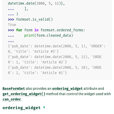
datetime
.
date
(
2008
,
5
,
11
)},
... 
],
... 
)
>>> 
formset
.
is_valid
()
True
>>> 
for
form
in
formset
.
ordered_forms
:
... 
print
(
form
.
cleaned_data
)
...
{'pub_date': datetime.date(2008, 5, 1), 'ORDER': 
0, 'title': 'Article #3'}
{'pub_date': datetime.date(2008, 5, 11), 'ORDE
R': 1, 'title': 'Article #2'}
{'pub_date': datetime.date(2008, 5, 10), 'ORDE
R': 2, 'title': 'Article #1'}
BaseFormSet
also provides an
ordering_widget
attribute and
get_ordering_widget()
method that control the widget used with
can_order
.
ordering_widget
¶