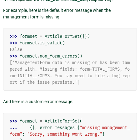
For example, here is the default error message when the
management form is missing:
>>> 
formset
=
ArticleFormSet
({})
>>> 
formset
.
is_valid
()
False
>>> 
formset
.
non_form_errors
()
['ManagementForm data is missing or has been tam
pered with. Missing fields: form-TOTAL_FORMS, fo
rm-INITIAL_FORMS. You may need to file a bug rep
ort if the issue persists.']
And here is a custom error message:
>>> 
formset
=
ArticleFormSet
(
... 
{},
error_messages
=
{
"missing_management_
form"
:
"Sorry, something went wrong."
}