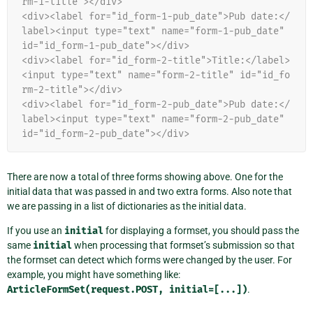
rm-1-title"></div>
<div><label for="id_form-1-pub_date">Pub date:</
label><input type="text" name="form-1-pub_date" 
id="id_form-1-pub_date"></div>
<div><label for="id_form-2-title">Title:</label>
<input type="text" name="form-2-title" id="id_fo
rm-2-title"></div>
<div><label for="id_form-2-pub_date">Pub date:</
label><input type="text" name="form-2-pub_date" 
id="id_form-2-pub_date"></div>
There are now a total of three forms showing above. One for the
initial data that was passed in and two extra forms. Also note that
we are passing in a list of dictionaries as the initial data.
If you use an
initial
for displaying a formset, you should pass the
same
initial
when processing that formset’s submission so that
the formset can detect which forms were changed by the user. For
example, you might have something like:
ArticleFormSet(request.POST,
initial=[...])
.