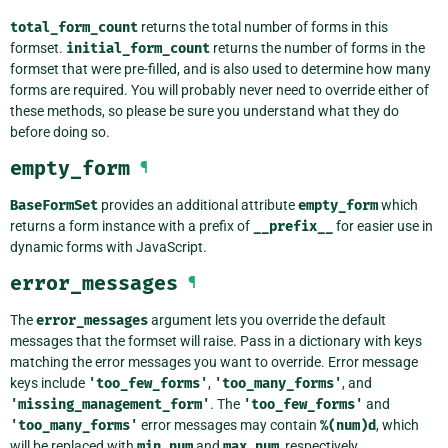
total_form_count
returns the total number of forms in this
formset.
initial_form_count
returns the number of forms in the
formset that were pre-filled, and is also used to determine how many
forms are required. You will probably never need to override either of
these methods, so please be sure you understand what they do
before doing so.
empty_form
¶
BaseFormSet
provides an additional attribute
empty_form
which
returns a form instance with a prefix of
__prefix__
for easier use in
dynamic forms with JavaScript.
error_messages
¶
The
error_messages
argument lets you override the default
messages that the formset will raise. Pass in a dictionary with keys
matching the error messages you want to override. Error message
keys include
'too_few_forms'
,
'too_many_forms'
, and
'missing_management_form'
. The
'too_few_forms'
and
'too_many_forms'
error messages may contain
%(num)d
, which
will be replaced with
min_num
and
max_num
, respectively.