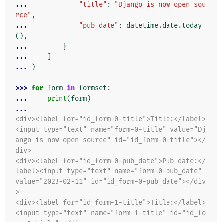
... 
"title"
:
"Django is now open sou
rce"
,
... 
"pub_date"
:
datetime
.
date
.
today
(),
... 
}
... 
]
... 
)
>>> 
for
form
in
formset
:
... 
print
(
form
)
...
<div><label for="id_form-0-title">Title:</label>
<input type="text" name="form-0-title" value="Dj
ango is now open source" id="id_form-0-title"></
div>
<div><label for="id_form-0-pub_date">Pub date:</
label><input type="text" name="form-0-pub_date" 
value="2023-02-11" id="id_form-0-pub_date"></div
>
<div><label for="id_form-1-title">Title:</label>
<input type="text" name="form-1-title" id="id_fo