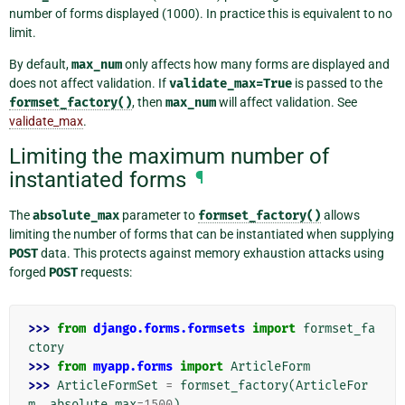
number of forms displayed (1000). In practice this is equivalent to no
limit.
By default,
max_num
only affects how many forms are displayed and
does not affect validation. If
validate_max=True
is passed to the
formset_factory()
, then
max_num
will affect validation. See
validate_max
.
Limiting the maximum number of
instantiated forms
¶
The
absolute_max
parameter to
formset_factory()
allows
limiting the number of forms that can be instantiated when supplying
POST
data. This protects against memory exhaustion attacks using
forged
POST
requests:
>>> 
from
django.forms.formsets
import
formset_fa
ctory
>>> 
from
myapp.forms
import
ArticleForm
>>> 
ArticleFormSet
=
formset_factory
(
ArticleFor
m
,
absolute_max
=
1500
)