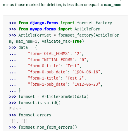
minus those marked for deletion, is less than or equal to
max_num
.
>>> 
from
django.forms
import
formset_factory
>>> 
from
myapp.forms
import
ArticleForm
>>> 
ArticleFormSet
=
formset_factory
(
ArticleFor
m
,
max_num
=
1
,
validate_max
=
True
)
>>> 
data
=
{
... 
"form-TOTAL_FORMS"
:
"2"
,
... 
"form-INITIAL_FORMS"
:
"0"
,
... 
"form-0-title"
:
"Test"
,
... 
"form-0-pub_date"
:
"1904-06-16"
,
... 
"form-1-title"
:
"Test 2"
,
... 
"form-1-pub_date"
:
"1912-06-23"
,
... 
}
>>> 
formset
=
ArticleFormSet
(
data
)
>>> 
formset
.
is_valid
()
False
>>> 
formset
.
errors
[{}, {}]
>>> 
formset
.
non_form_errors
()