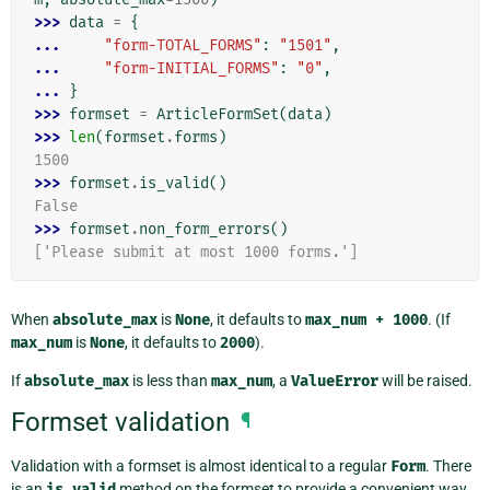
>>> 
data
=
{
... 
"form-TOTAL_FORMS"
:
"1501"
,
... 
"form-INITIAL_FORMS"
:
"0"
,
... 
}
>>> 
formset
=
ArticleFormSet
(
data
)
>>> 
len
(
formset
.
forms
)
1500
>>> 
formset
.
is_valid
()
False
>>> 
formset
.
non_form_errors
()
['Please submit at most 1000 forms.']
When
absolute_max
is
None
, it defaults to
max_num
+
1000
. (If
max_num
is
None
, it defaults to
2000
).
If
absolute_max
is less than
max_num
, a
ValueError
will be raised.
Formset validation
¶
Validation with a formset is almost identical to a regular
Form
. There
is an
is_valid
method on the formset to provide a convenient way