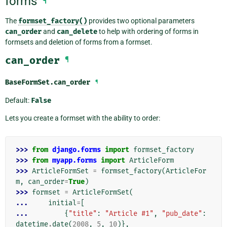
forms
¶
The
formset_factory()
provides two optional parameters
can_order
and
can_delete
to help with ordering of forms in
formsets and deletion of forms from a formset.
can_order
¶
BaseFormSet.
can_order
¶
Default:
False
Lets you create a formset with the ability to order:
>>> 
from
django.forms
import
formset_factory
>>> 
from
myapp.forms
import
ArticleForm
>>> 
ArticleFormSet
=
formset_factory
(
ArticleFor
m
,
can_order
=
True
)
>>> 
formset
=
ArticleFormSet
(
... 
initial
=
[
... 
{
"title"
:
"Article #1"
,
"pub_date"
:
datetime
.
date
(
2008
,
5
,
10
)},