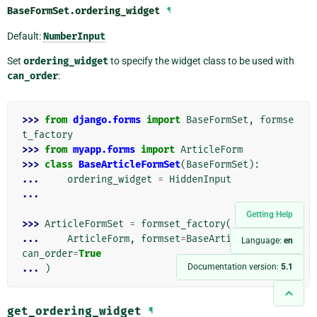
BaseFormSet.
ordering_widget
¶
Default:
NumberInput
Set
ordering_widget
to specify the widget class to be used with
can_order
:
>>> 
from
django.forms
import
BaseFormSet
,
formse
t_factory
>>> 
from
myapp.forms
import
ArticleForm
>>> 
class
BaseArticleFormSet
(
BaseFormSet
):
... 
ordering_widget
=
HiddenInput
...
Getting Help
>>> 
ArticleFormSet
=
formset_factory
(
... 
ArticleForm
,
formset
=
BaseArticleFormSet
,
Language:
en
can_order
=
True
Documentation version:
5.1
... 
)
get_ordering_widget
¶