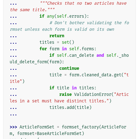
... 
"""Checks that no two articles have 
the same title."""
... 
if
any
(
self
.
errors
):
... 
# Don't bother validating the fo
rmset unless each form is valid on its own
... 
return
... 
titles
=
set
()
... 
for
form
in
self
.
forms
:
... 
if
self
.
can_delete
and
self
.
_sho
uld_delete_form
(
form
):
... 
continue
... 
title
=
form
.
cleaned_data
.
get
(
"t
itle"
)
... 
if
title
in
titles
:
... 
raise
ValidationError
(
"Artic
les in a set must have distinct titles."
)
... 
titles
.
add
(
title
)
...
>>> 
ArticleFormSet
=
formset_factory
(
ArticleFor
m
,
formset
=
BaseArticleFormSet
)