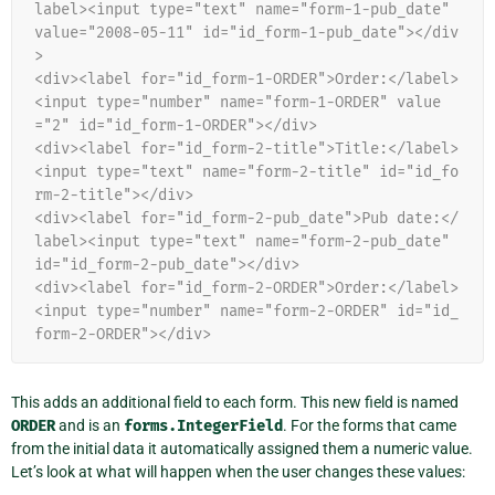
label><input type="text" name="form-1-pub_date" 
value="2008-05-11" id="id_form-1-pub_date"></div
>
<div><label for="id_form-1-ORDER">Order:</label>
<input type="number" name="form-1-ORDER" value
="2" id="id_form-1-ORDER"></div>
<div><label for="id_form-2-title">Title:</label>
<input type="text" name="form-2-title" id="id_fo
rm-2-title"></div>
<div><label for="id_form-2-pub_date">Pub date:</
label><input type="text" name="form-2-pub_date" 
id="id_form-2-pub_date"></div>
<div><label for="id_form-2-ORDER">Order:</label>
<input type="number" name="form-2-ORDER" id="id_
form-2-ORDER"></div>
This adds an additional field to each form. This new field is named
ORDER
and is an
forms.IntegerField
. For the forms that came
from the initial data it automatically assigned them a numeric value.
Let’s look at what will happen when the user changes these values: