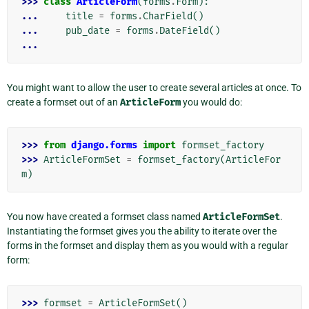
>>> 
class
ArticleForm
(
forms
.
Form
):
... 
title
=
forms
.
CharField
()
... 
pub_date
=
forms
.
DateField
()
...
You might want to allow the user to create several articles at once. To
create a formset out of an
ArticleForm
you would do:
>>> 
from
django.forms
import
formset_factory
>>> 
ArticleFormSet
=
formset_factory
(
ArticleFor
m
)
You now have created a formset class named
ArticleFormSet
.
Instantiating the formset gives you the ability to iterate over the
forms in the formset and display them as you would with a regular
form:
>>> 
formset
=
ArticleFormSet
()