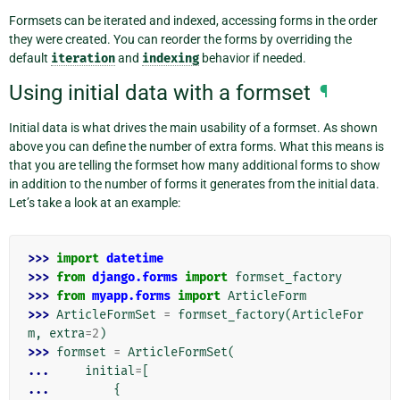
Formsets can be iterated and indexed, accessing forms in the order
they were created. You can reorder the forms by overriding the
default
iteration
and
indexing
behavior if needed.
Using initial data with a formset
¶
Initial data is what drives the main usability of a formset. As shown
above you can define the number of extra forms. What this means is
that you are telling the formset how many additional forms to show
in addition to the number of forms it generates from the initial data.
Let’s take a look at an example:
>>> 
import
datetime
>>> 
from
django.forms
import
formset_factory
>>> 
from
myapp.forms
import
ArticleForm
>>> 
ArticleFormSet
=
formset_factory
(
ArticleFor
m
,
extra
=
2
)
>>> 
formset
=
ArticleFormSet
(
... 
initial
=
[
... 
{