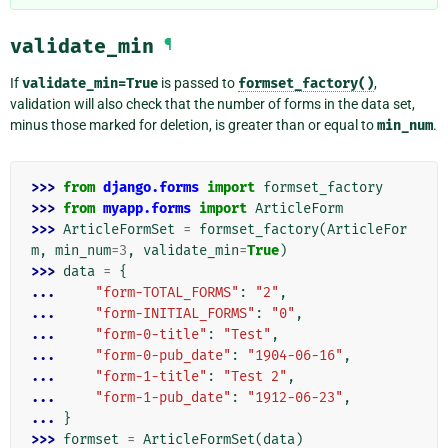
validate_min
¶
If
validate_min=True
is passed to
formset_factory()
,
validation will also check that the number of forms in the data set,
minus those marked for deletion, is greater than or equal to
min_num
.
>>> 
from
django.forms
import
formset_factory
>>> 
from
myapp.forms
import
ArticleForm
>>> 
ArticleFormSet
=
formset_factory
(
ArticleFor
m
,
min_num
=
3
,
validate_min
=
True
)
>>> 
data
=
{
... 
"form-TOTAL_FORMS"
:
"2"
,
... 
"form-INITIAL_FORMS"
:
"0"
,
... 
"form-0-title"
:
"Test"
,
... 
"form-0-pub_date"
:
"1904-06-16"
,
... 
"form-1-title"
:
"Test 2"
,
... 
"form-1-pub_date"
:
"1912-06-23"
,
... 
}
>>> 
formset
=
ArticleFormSet
(
data
)