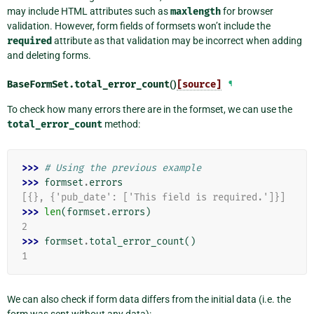
may include HTML attributes such as
maxlength
for browser
validation. However, form fields of formsets won’t include the
required
attribute as that validation may be incorrect when adding
and deleting forms.
BaseFormSet.
total_error_count
()
[source]
¶
To check how many errors there are in the formset, we can use the
total_error_count
method:
>>> 
# Using the previous example
>>> 
formset
.
errors
[{}, {'pub_date': ['This field is required.']}]
>>> 
len
(
formset
.
errors
)
2
>>> 
formset
.
total_error_count
()
1
We can also check if form data differs from the initial data (i.e. the
form was sent without any data):