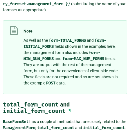
my_formset.management_form
}}
(substituting the name of your
formset as appropriate).
Note
As well as the
form-TOTAL_FORMS
and
form-
INITIAL_FORMS
fields shown in the examples here,
the management form also includes
form-
MIN_NUM_FORMS
and
form-MAX_NUM_FORMS
fields.
They are output with the rest of the management
form, but only for the convenience of client-side code.
These fields are not required and so are not shown in
the example
POST
data.
total_form_count
and
initial_form_count
¶
BaseFormSet
has a couple of methods that are closely related to the
ManagementForm
,
total_form_count
and
initial_form_count
.