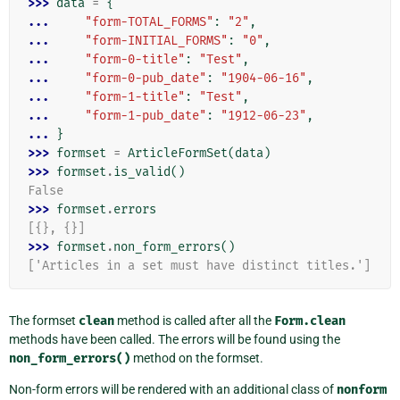
>>> 
data
=
{
... 
"form-TOTAL_FORMS"
:
"2"
,
... 
"form-INITIAL_FORMS"
:
"0"
,
... 
"form-0-title"
:
"Test"
,
... 
"form-0-pub_date"
:
"1904-06-16"
,
... 
"form-1-title"
:
"Test"
,
... 
"form-1-pub_date"
:
"1912-06-23"
,
... 
}
>>> 
formset
=
ArticleFormSet
(
data
)
>>> 
formset
.
is_valid
()
False
>>> 
formset
.
errors
[{}, {}]
>>> 
formset
.
non_form_errors
()
['Articles in a set must have distinct titles.']
The formset
clean
method is called after all the
Form.clean
methods have been called. The errors will be found using the
non_form_errors()
method on the formset.
Non-form errors will be rendered with an additional class of
nonform