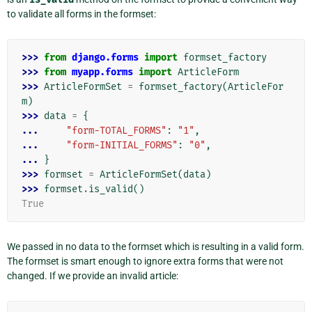
to validate all forms in the formset:
>>> 
from
django.forms
import
formset_factory
>>> 
from
myapp.forms
import
ArticleForm
>>> 
ArticleFormSet
=
formset_factory
(
ArticleFor
m
)
>>> 
data
=
{
... 
"form-TOTAL_FORMS"
:
"1"
,
... 
"form-INITIAL_FORMS"
:
"0"
,
... 
}
>>> 
formset
=
ArticleFormSet
(
data
)
>>> 
formset
.
is_valid
()
True
We passed in no data to the formset which is resulting in a valid form.
The formset is smart enough to ignore extra forms that were not
changed. If we provide an invalid article: