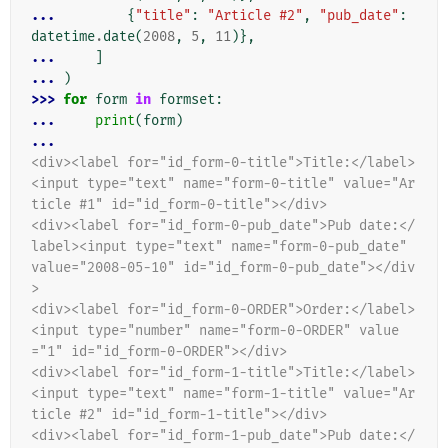
... 
{
"title"
:
"Article #2"
,
"pub_date"
:
datetime
.
date
(
2008
,
5
,
11
)},
... 
]
... 
)
>>> 
for
form
in
formset
:
... 
print
(
form
)
...
<div><label for="id_form-0-title">Title:</label>
<input type="text" name="form-0-title" value="Ar
ticle #1" id="id_form-0-title"></div>
<div><label for="id_form-0-pub_date">Pub date:</
label><input type="text" name="form-0-pub_date" 
value="2008-05-10" id="id_form-0-pub_date"></div
>
<div><label for="id_form-0-ORDER">Order:</label>
<input type="number" name="form-0-ORDER" value
="1" id="id_form-0-ORDER"></div>
<div><label for="id_form-1-title">Title:</label>
<input type="text" name="form-1-title" value="Ar
ticle #2" id="id_form-1-title"></div>
<div><label for="id_form-1-pub_date">Pub date:</