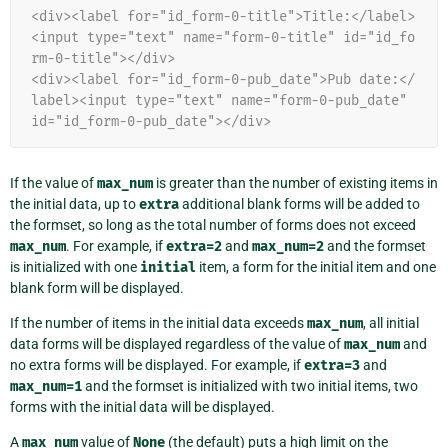
<div><label for="id_form-0-title">Title:</label>
<input type="text" name="form-0-title" id="id_fo
rm-0-title"></div>
<div><label for="id_form-0-pub_date">Pub date:</
label><input type="text" name="form-0-pub_date" 
id="id_form-0-pub_date"></div>
If the value of
max_num
is greater than the number of existing items in
the initial data, up to
extra
additional blank forms will be added to
the formset, so long as the total number of forms does not exceed
max_num
. For example, if
extra=2
and
max_num=2
and the formset
is initialized with one
initial
item, a form for the initial item and one
blank form will be displayed.
If the number of items in the initial data exceeds
max_num
, all initial
data forms will be displayed regardless of the value of
max_num
and
no extra forms will be displayed. For example, if
extra=3
and
max_num=1
and the formset is initialized with two initial items, two
forms with the initial data will be displayed.
A
max_num
value of
None
(the default) puts a high limit on the