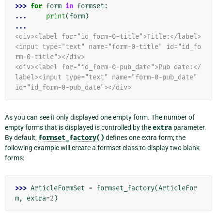
>>> 
for
form
in
formset
:
... 
print
(
form
)
...
<div><label for="id_form-0-title">Title:</label>
<input type="text" name="form-0-title" id="id_fo
rm-0-title"></div>
<div><label for="id_form-0-pub_date">Pub date:</
label><input type="text" name="form-0-pub_date" 
id="id_form-0-pub_date"></div>
As you can see it only displayed one empty form. The number of
empty forms that is displayed is controlled by the
extra
parameter.
By default,
formset_factory()
defines one extra form; the
following example will create a formset class to display two blank
forms:
>>> 
ArticleFormSet
=
formset_factory
(
ArticleFor
m
,
extra
=
2
)