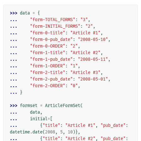
>>> 
data
=
{
... 
"form-TOTAL_FORMS"
:
"3"
,
... 
"form-INITIAL_FORMS"
:
"2"
,
... 
"form-0-title"
:
"Article #1"
,
... 
"form-0-pub_date"
:
"2008-05-10"
,
... 
"form-0-ORDER"
:
"2"
,
... 
"form-1-title"
:
"Article #2"
,
... 
"form-1-pub_date"
:
"2008-05-11"
,
... 
"form-1-ORDER"
:
"1"
,
... 
"form-2-title"
:
"Article #3"
,
... 
"form-2-pub_date"
:
"2008-05-01"
,
... 
"form-2-ORDER"
:
"0"
,
... 
}
>>> 
formset
=
ArticleFormSet
(
... 
data
,
... 
initial
=
[
... 
{
"title"
:
"Article #1"
,
"pub_date"
:
datetime
.
date
(
2008
,
5
,
10
)},
... 
{
"title"
:
"Article #2"
,
"pub_date"
: