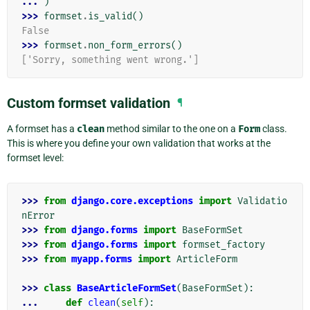
... 
)
>>> 
formset
.
is_valid
()
False
>>> 
formset
.
non_form_errors
()
['Sorry, something went wrong.']
Custom formset validation
¶
A formset has a
clean
method similar to the one on a
Form
class.
This is where you define your own validation that works at the
formset level:
>>> 
from
django.core.exceptions
import
Validatio
nError
>>> 
from
django.forms
import
BaseFormSet
>>> 
from
django.forms
import
formset_factory
>>> 
from
myapp.forms
import
ArticleForm
>>> 
class
BaseArticleFormSet
(
BaseFormSet
):
... 
def
clean
(
self
):