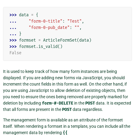
>>> 
data
=
{
... 
"form-0-title"
:
"Test"
,
... 
"form-0-pub_date"
:
""
,
... 
}
>>> 
formset
=
ArticleFormSet
(
data
)
>>> 
formset
.
is_valid
()
False
It is used to keep track of how many form instances are being
displayed. If you are adding new forms via JavaScript, you should
increment the count fields in this form as well. On the other hand, if
you are using JavaScript to allow deletion of existing objects, then
you need to ensure the ones being removed are properly marked for
deletion by including
form-#-DELETE
in the
POST
data. It is expected
that all forms are present in the
POST
data regardless.
The management form is available as an attribute of the formset
itself. When rendering a formset in a template, you can include all the
management data by rendering
{{