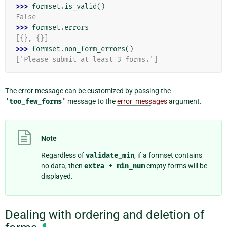
>>> 
formset
.
is_valid
()
False
>>> 
formset
.
errors
[{}, {}]
>>> 
formset
.
non_form_errors
()
['Please submit at least 3 forms.']
The error message can be customized by passing the
'too_few_forms'
message to the
error_messages
argument.
Note
Regardless of
validate_min
, if a formset contains
no data, then
extra
+
min_num
empty forms will be
displayed.
Dealing with ordering and deletion of