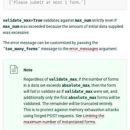
['Please submit at most 1 form.']
validate_max=True
validates against
max_num
strictly even if
max_num
was exceeded because the amount of initial data supplied
was excessive.
The error message can be customized by passing the
'too_many_forms'
message to the
error_messages
argument.
Note
Regardless of
validate_max
, if the number of forms
in a data set exceeds
absolute_max
, then the form
will fail to validate as if
validate_max
were set, and
additionally only the first
absolute_max
forms will be
validated. The remainder will be truncated entirely.
This is to protect against memory exhaustion attacks
using forged POST requests. See
Limiting the
maximum number of instantiated forms
.