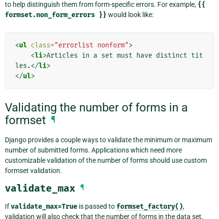
to help distinguish them from form-specific errors. For example,
{{
formset.non_form_errors
}}
would look like:
<
ul
class
=
"errorlist nonform"
>
<
li
>
Articles in a set must have distinct tit
les.
</
li
>
</
ul
>
Validating the number of forms in a
formset
¶
Django provides a couple ways to validate the minimum or maximum
number of submitted forms. Applications which need more
customizable validation of the number of forms should use custom
formset validation.
validate_max
¶
If
validate_max=True
is passed to
formset_factory()
,
validation will also check that the number of forms in the data set,