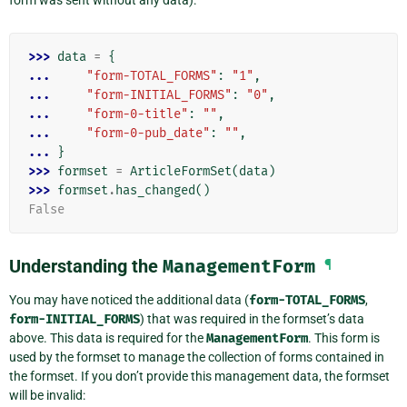
>>> 
data
=
{
... 
"form-TOTAL_FORMS"
:
"1"
,
... 
"form-INITIAL_FORMS"
:
"0"
,
... 
"form-0-title"
:
""
,
... 
"form-0-pub_date"
:
""
,
... 
}
>>> 
formset
=
ArticleFormSet
(
data
)
>>> 
formset
.
has_changed
()
False
Understanding the
ManagementForm
¶
You may have noticed the additional data (
form-TOTAL_FORMS
,
form-INITIAL_FORMS
) that was required in the formset’s data
above. This data is required for the
ManagementForm
. This form is
used by the formset to manage the collection of forms contained in
the formset. If you don’t provide this management data, the formset
will be invalid: