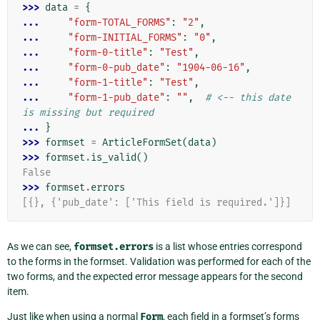
>>> 
data
=
{
... 
"form-TOTAL_FORMS"
:
"2"
,
... 
"form-INITIAL_FORMS"
:
"0"
,
... 
"form-0-title"
:
"Test"
,
... 
"form-0-pub_date"
:
"1904-06-16"
,
... 
"form-1-title"
:
"Test"
,
... 
"form-1-pub_date"
:
""
,
# <-- this date 
is missing but required
... 
}
>>> 
formset
=
ArticleFormSet
(
data
)
>>> 
formset
.
is_valid
()
False
>>> 
formset
.
errors
[{}, {'pub_date': ['This field is required.']}]
As we can see,
formset.errors
is a list whose entries correspond
to the forms in the formset. Validation was performed for each of the
two forms, and the expected error message appears for the second
item.
Just like when using a normal
Form
, each field in a formset’s forms