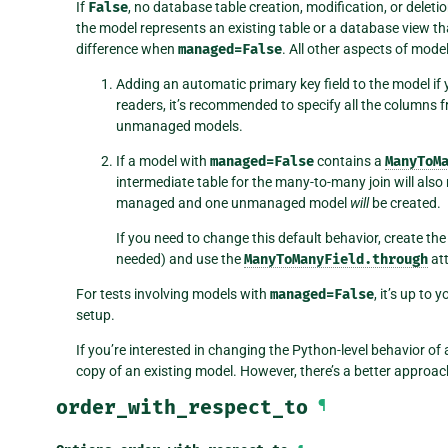
If
False
, no database table creation, modification, or deletio
the model represents an existing table or a database view t
difference when
managed=False
. All other aspects of mode
Adding an automatic primary key field to the model if y
readers, it’s recommended to specify all the columns
unmanaged models.
If a model with
managed=False
contains a
ManyToM
intermediate table for the many-to-many join will als
managed and one unmanaged model
will
be created.
If you need to change this default behavior, create the
needed) and use the
ManyToManyField.through
att
For tests involving models with
managed=False
, it’s up to
setup.
If you’re interested in changing the Python-level behavior of
copy of an existing model. However, there’s a better approach
order_with_respect_to
¶