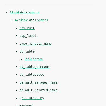
Model
Meta
options
Available
Meta
options
abstract
app_label
base_manager_name
db_table
Table names
db_table_comment
db_tablespace
default_manager_name
default_related_name
get_latest_by
managed