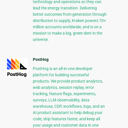
technology and operations so they can
lead the energy transition. Delivering
better outcomes from generation through
distribution to supply, Kraken powers 70+
million accounts worldwide, and is on a
mission to make a big, green dent in the
universe.
PostHog
PostHog is an all-in-one developer
platform for building successful
products. We provide product analytics,
web analytics, session replay, error
tracking, feature flags, experiments,
surveys, LLM observability, data
warehouse, CDP, workflows, logs, and an
AI product assistant to help debug your
code, ship features faster, and keep all
your usage and customer data in one