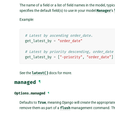
The name of a field or a list of field names in the model, typic
specifies the default field(s) to use in your model
Manager
’s
Example:
# Latest by ascending order_date.
get_latest_by
=
"order_date"
# Latest by priority descending, order_date
get_latest_by
=
[
"-priority"
,
"order_date"
]
See the
latest()
docs for more.
managed
¶
Options.
managed
¶
Defaults to
True
, meaning Django will create the appropriat
remove them as part of a
flush
management command. That