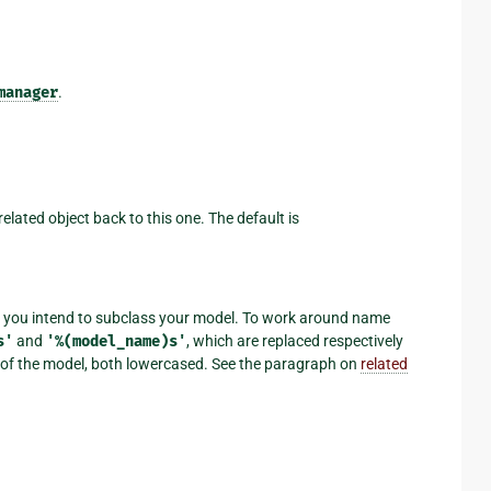
manager
.
related object back to this one. The default is
 if you intend to subclass your model. To work around name
s'
and
'%(model_name)s'
, which are replaced respectively
e of the model, both lowercased. See the paragraph on
related