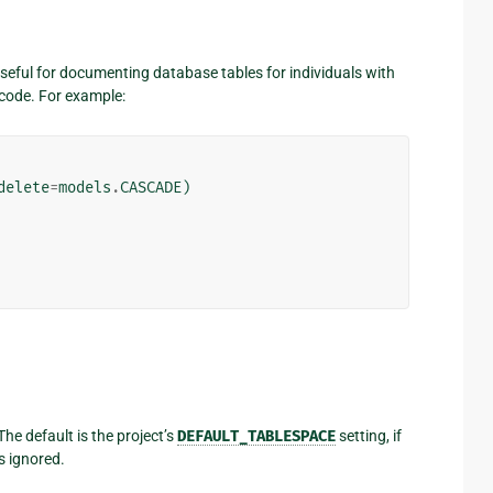
useful for documenting database tables for individuals with
code. For example:
delete
=
models
.
CASCADE
)
The default is the project’s
DEFAULT_TABLESPACE
setting, if
s ignored.