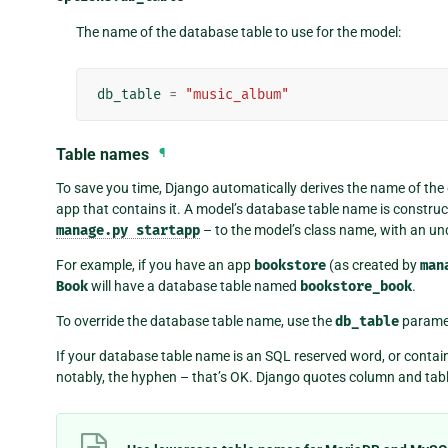
The name of the database table to use for the model:
db_table
=
"music_album"
Table names
¶
To save you time, Django automatically derives the name of the
app that contains it. A model’s database table name is construc
manage.py
startapp
– to the model’s class name, with an u
For example, if you have an app
bookstore
(as created by
man
Book
will have a database table named
bookstore_book
.
To override the database table name, use the
db_table
parame
If your database table name is an SQL reserved word, or contai
notably, the hyphen – that’s OK. Django quotes column and tab