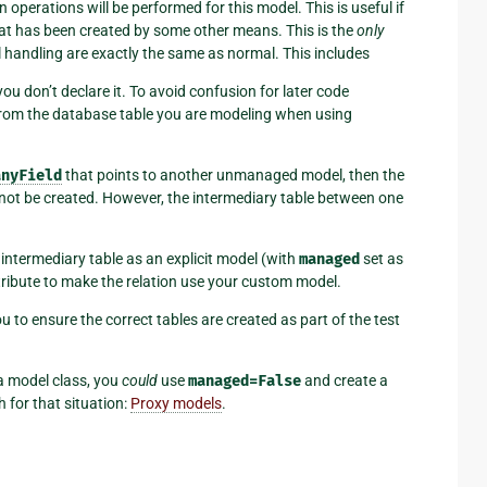
n operations will be performed for this model. This is useful if
hat has been created by some other means. This is the
only
l handling are exactly the same as normal. This includes
ou don’t declare it. To avoid confusion for later code
 from the database table you are modeling when using
anyField
that points to another unmanaged model, then the
o not be created. However, the intermediary table between one
 intermediary table as an explicit model (with
managed
set as
ribute to make the relation use your custom model.
 you to ensure the correct tables are created as part of the test
 a model class, you
could
use
managed=False
and create a
 for that situation:
Proxy models
.