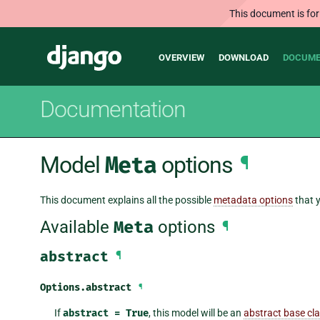
This document is for
Main
Django
OVERVIEW
DOWNLOAD
DOCUME
navigation
Documentation
Model
Meta
options
¶
This document explains all the possible
metadata options
that y
Available
Meta
options
¶
abstract
¶
Options.
abstract
¶
If
abstract
=
True
, this model will be an
abstract base cl