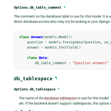
Options.
db_table_comment
¶
The comment on the database table to use for this model. It is 
direct database access who may not be looking at your Django 
class
Answer
(
models
.
Model
):
question
=
models
.
ForeignKey
(
Question
,
on_
answer
=
models
.
TextField
()
class
Meta
:
db_table_comment
=
"Question answers"
db_tablespace
¶
Options.
db_tablespace
¶
The name of the
database tablespace
to use for this model. 
set. If the backend doesn’t support tablespaces, this option i