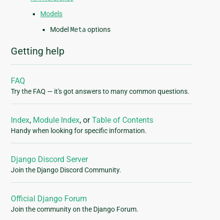
Models
Model
Meta
options
Getting help
FAQ
Try the FAQ — it's got answers to many common questions.
Index
,
Module Index
, or
Table of Contents
Handy when looking for specific information.
Django Discord Server
Join the Django Discord Community.
Official Django Forum
Join the community on the Django Forum.