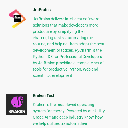
JetBrains
JetBrains delivers intelligent software
solutions that make developers more
productive by simplifying their
challenging tasks, automating the
routine, and helping them adopt the best
development practices. PyCharm is the
Python IDE for Professional Developers
by JetBrains providing a complete set of
tools for productive Python, Web and
scientific development.
Kraken Tech
Kraken is the most-loved operating
system for energy. Powered by our Utility-
Grade AI™ and deep industry know-how,
we help utilities transform their