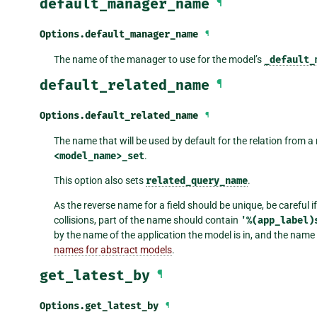
default_manager_name
¶
Options.
default_manager_name
¶
The name of the manager to use for the model’s
_default_
default_related_name
¶
Options.
default_related_name
¶
The name that will be used by default for the relation from a 
<model_name>_set
.
This option also sets
related_query_name
.
As the reverse name for a field should be unique, be careful
collisions, part of the name should contain
'%(app_label)
by the name of the application the model is in, and the nam
names for abstract models
.
get_latest_by
¶
Options.
get_latest_by
¶