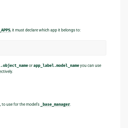
_APPS
, it must declare which app it belongs to:
l.object_name
or
app_label.model_name
you can use
ctively.
, to use for the model’s
_base_manager
.