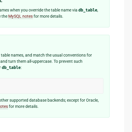
QL
 names when you override the table name via
db_table
,
e the
MySQL notes
for more details.
on table names, and match the usual conventions for
and turn them all-uppercase. To prevent such
r
db_table
:
other supported database backends; except for Oracle,
notes
for more details.