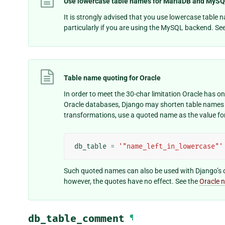
Use lowercase table names for MariaDB and MyS
It is strongly advised that you use lowercase table
particularly if you are using the MySQL backend. Se
Table name quoting for Oracle
In order to meet the 30-char limitation Oracle has 
Oracle databases, Django may shorten table names 
transformations, use a quoted name as the value fo
db_table
=
'"name_left_in_lowercase"'
Such quoted names can also be used with Django’s 
however, the quotes have no effect. See the
Oracle 
db_table_comment
¶