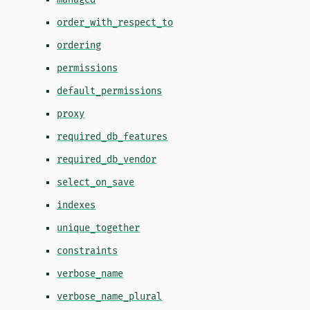
order_with_respect_to
ordering
permissions
default_permissions
proxy
required_db_features
required_db_vendor
select_on_save
indexes
unique_together
constraints
verbose_name
verbose_name_plural