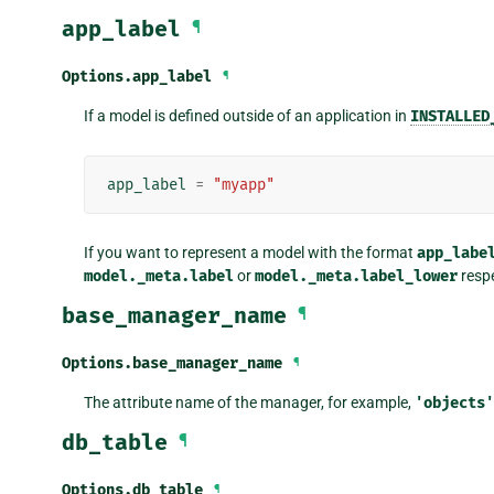
app_label
¶
Options.
app_label
¶
If a model is defined outside of an application in
INSTALLED
app_label
=
"myapp"
If you want to represent a model with the format
app_labe
model._meta.label
or
model._meta.label_lower
respe
base_manager_name
¶
Options.
base_manager_name
¶
The attribute name of the manager, for example,
'objects'
db_table
¶
Options.
db_table
¶