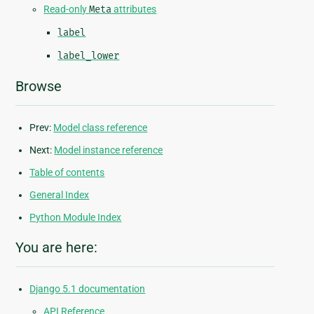
Read-only
Meta
attributes
label
label_lower
Browse
Prev:
Model class reference
Next:
Model instance reference
Table of contents
General Index
Python Module Index
You are here:
Django 5.1 documentation
API Reference