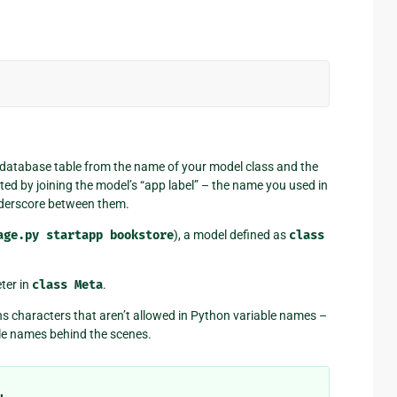
 database table from the name of your model class and the
ted by joining the model’s “app label” – the name you used in
nderscore between them.
age.py
startapp
bookstore
), a model defined as
class
ter in
class
Meta
.
ns characters that aren’t allowed in Python variable names –
le names behind the scenes.