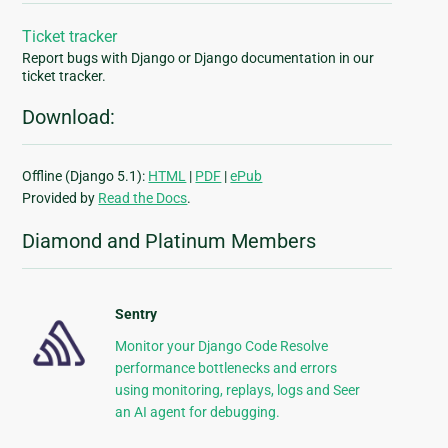
Ticket tracker
Report bugs with Django or Django documentation in our
ticket tracker.
Download:
Offline (Django 5.1):
HTML
|
PDF
|
ePub
Provided by
Read the Docs
.
Diamond and Platinum Members
Sentry
Monitor your Django Code Resolve
performance bottlenecks and errors
using monitoring, replays, logs and Seer
an AI agent for debugging.