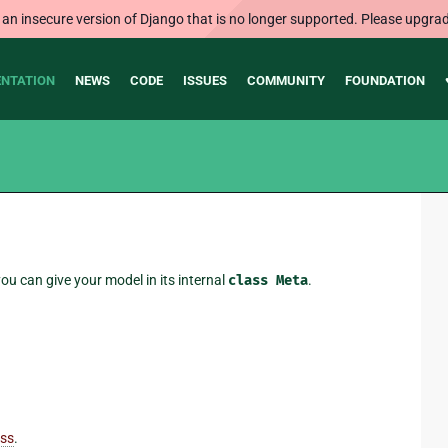
 an insecure version of Django that is no longer supported. Please upgrad
NTATION
NEWS
CODE
ISSUES
COMMUNITY
FOUNDATION
ou can give your model in its internal
class
Meta
.
ass
.