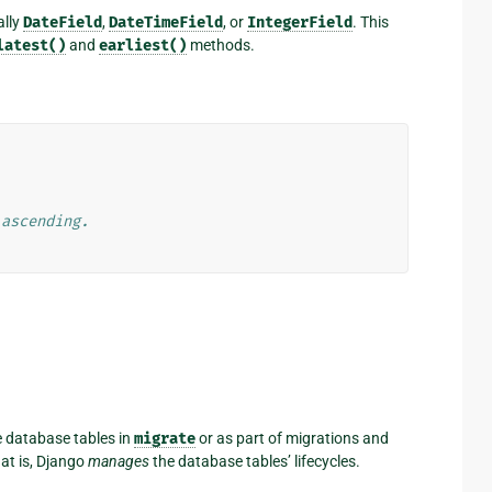
ally
DateField
,
DateTimeField
, or
IntegerField
. This
latest()
and
earliest()
methods.
 ascending.
e database tables in
migrate
or as part of migrations and
 is, Django
manages
the database tables’ lifecycles.