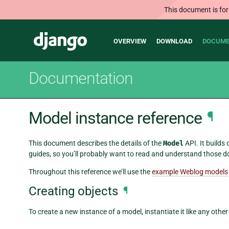
This document is for
Main
Django
OVERVIEW
DOWNLOAD
DOCUME
navigation
Documentation
Model instance reference
¶
This document describes the details of the
Model
API. It builds
guides, so you’ll probably want to read and understand those d
Throughout this reference we’ll use the
example Weblog models
Creating objects
¶
To create a new instance of a model, instantiate it like any othe