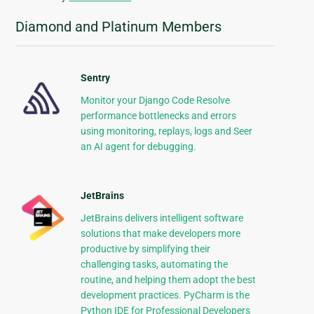
Diamond and Platinum Members
Sentry
Monitor your Django Code Resolve
performance bottlenecks and errors
using monitoring, replays, logs and Seer
an AI agent for debugging.
JetBrains
JetBrains delivers intelligent software
solutions that make developers more
productive by simplifying their
challenging tasks, automating the
routine, and helping them adopt the best
development practices. PyCharm is the
Python IDE for Professional Developers