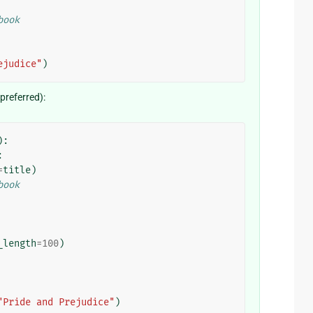
book
ejudice"
)
referred):
):
:
=
title
)
book
_length
=
100
)
"Pride and Prejudice"
)