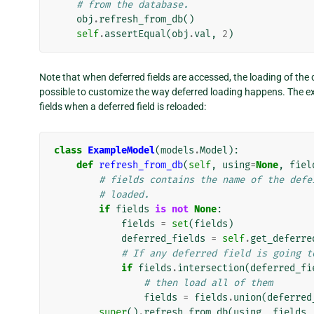
# from the database.
obj
.
refresh_from_db
()
self
.
assertEqual
(
obj
.
val
,
2
)
Note that when deferred fields are accessed, the loading of the 
possible to customize the way deferred loading happens. The e
fields when a deferred field is reloaded:
class
ExampleModel
(
models
.
Model
):
def
refresh_from_db
(
self
,
using
=
None
,
fiel
# fields contains the name of the defe
# loaded.
if
fields
is
not
None
:
fields
=
set
(
fields
)
deferred_fields
=
self
.
get_deferre
# If any deferred field is going t
if
fields
.
intersection
(
deferred_fi
# then load all of them
fields
=
fields
.
union
(
deferred
super
()
.
refresh_from_db
(
using
,
fields
,