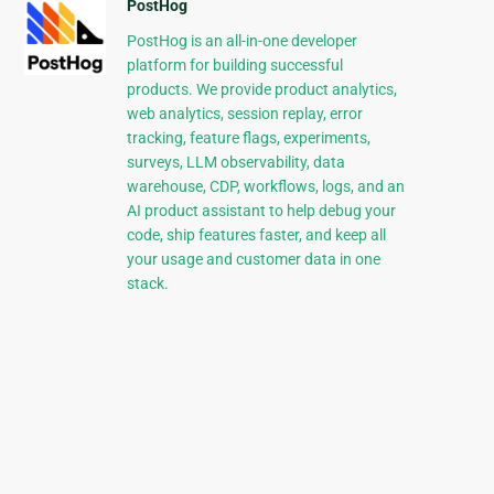
PostHog
PostHog is an all-in-one developer
platform for building successful
products. We provide product analytics,
web analytics, session replay, error
tracking, feature flags, experiments,
surveys, LLM observability, data
warehouse, CDP, workflows, logs, and an
AI product assistant to help debug your
code, ship features faster, and keep all
your usage and customer data in one
stack.