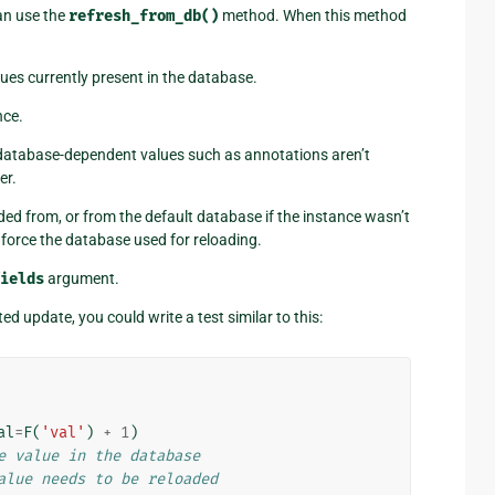
an use the
refresh_from_db()
method. When this method
lues currently present in the database.
nce.
 database-dependent values such as annotations aren’t
er.
d from, or from the default database if the instance wasn’t
force the database used for reloading.
ields
argument.
ted update, you could write a test similar to this:
al
=
F
(
'val'
)
+
1
)
e value in the database
alue needs to be reloaded