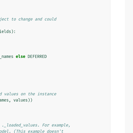
ject to change and could
ields
):
_names
else
DEFERRED
d values on the instance
ames
,
values
))
 ._loaded_values. For example,
odel. (This example doesn't