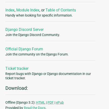
Index
,
Module Index
, or
Table of Contents
Handy when looking for specific information.
Django Discord Server
Join the Django Discord Community.
Official Django Forum
Join the community on the Django Forum.
Ticket tracker
Report bugs with Django or Django documentation in our
ticket tracker.
Download:
Offline (Django 3.2):
HTML
|
PDF
|
ePub
Provided by
Read the Docs
.