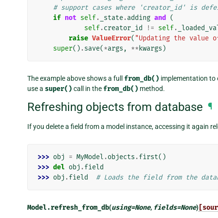
# support cases where 'creator_id' is defe
if
not
self
.
_state
.
adding
and
(
self
.
creator_id
!=
self
.
_loaded_va
raise
ValueError
(
"Updating the value o
super
()
.
save
(
*
args
,
**
kwargs
)
The example above shows a full
from_db()
implementation to cl
use a
super()
call in the
from_db()
method.
Refreshing objects from database
¶
If you delete a field from a model instance, accessing it again r
>>> 
obj
=
MyModel
.
objects
.
first
()
>>> 
del
obj
.
field
>>> 
obj
.
field
# Loads the field from the data
Model.
refresh_from_db
(
using
=
None
,
fields
=
None
)
[sour