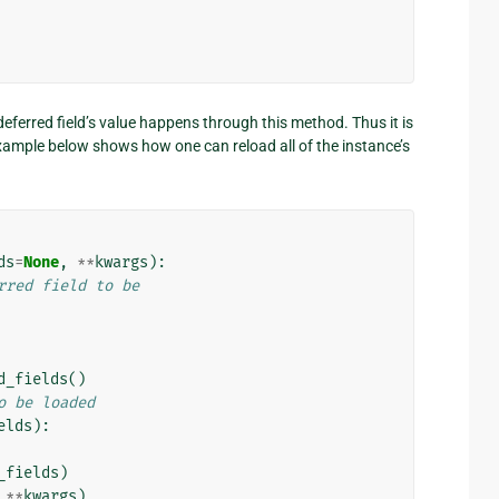
deferred field’s value happens through this method. Thus it is
xample below shows how one can reload all of the instance’s
ds
=
None
,
**
kwargs
):
rred field to be
d_fields
()
o be loaded
elds
):
_fields
)
**
kwargs
)