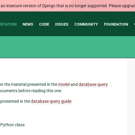
 an insecure version of Django that is no longer supported. Please upgrad
NTATION
NEWS
CODE
ISSUES
COMMUNITY
FOUNDATION
 on the material presented in the
model
and
database query
ocuments before reading this one.
presented in the
database query guide
.
r Python class: