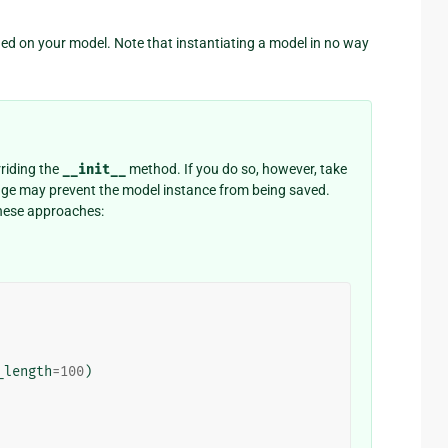
ed on your model. Note that instantiating a model in no way
riding the
__init__
method. If you do so, however, take
ange may prevent the model instance from being saved.
 these approaches:
_length
=
100
)