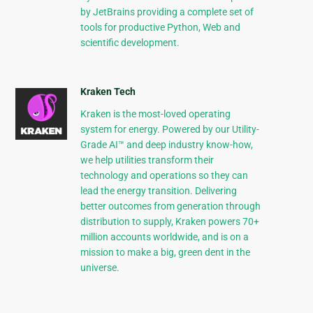
by JetBrains providing a complete set of
tools for productive Python, Web and
scientific development.
Kraken Tech
Kraken is the most-loved operating
system for energy. Powered by our Utility-
Grade AI™ and deep industry know-how,
we help utilities transform their
technology and operations so they can
lead the energy transition. Delivering
better outcomes from generation through
distribution to supply, Kraken powers 70+
million accounts worldwide, and is on a
mission to make a big, green dent in the
universe.