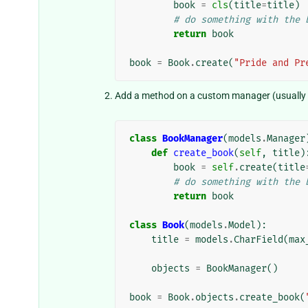
book
=
cls
(
title
=
title
)
# do something with the 
return
book
book
=
Book
.
create
(
"Pride and Pr
Add a method on a custom manager (usually p
class
BookManager
(
models
.
Manager
def
create_book
(
self
,
title
)
book
=
self
.
create
(
title
# do something with the 
return
book
class
Book
(
models
.
Model
):
title
=
models
.
CharField
(
max
objects
=
BookManager
()
book
=
Book
.
objects
.
create_book
(