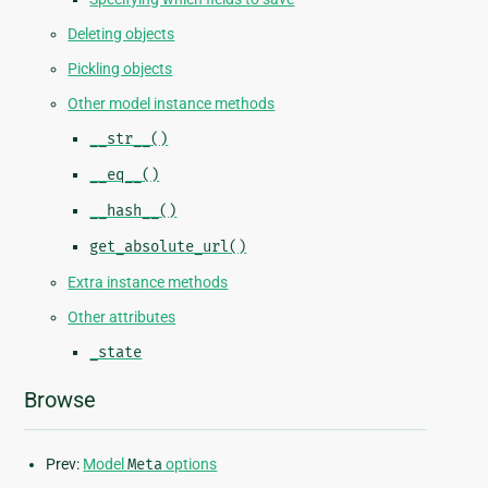
Deleting objects
Pickling objects
Other model instance methods
__str__()
__eq__()
__hash__()
get_absolute_url()
Extra instance methods
Other attributes
_state
Browse
Prev:
Model
Meta
options