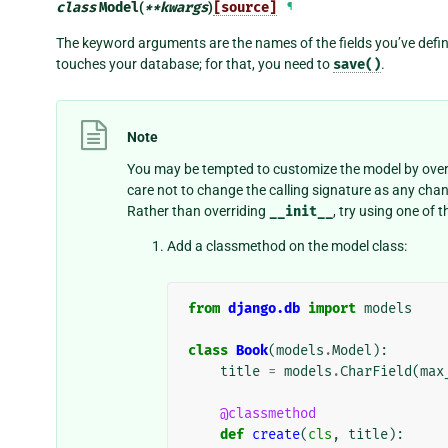
class
Model
(
**
kwargs
)
[source]
¶
The keyword arguments are the names of the fields you’ve defin
touches your database; for that, you need to
save()
.
Note
You may be tempted to customize the model by over
care not to change the calling signature as any ch
Rather than overriding
__init__
, try using one of
Add a classmethod on the model class:
from
django.db
import
models
class
Book
(
models
.
Model
):
title
=
models
.
CharField
(
max
@classmethod
def
create
(
cls
,
title
):