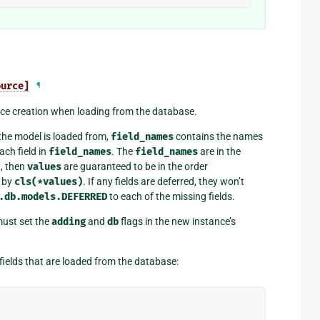
ource]
¶
ce creation when loading from the database.
the model is loaded from,
field_names
contains the names
ach field in
field_names
. The
field_names
are in the
t, then
values
are guaranteed to be in the order
d by
cls(*values)
. If any fields are deferred, they won’t
.db.models.DEFERRED
to each of the missing fields.
ust set the
adding
and
db
flags in the new instance’s
fields that are loaded from the database: