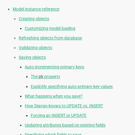
Model instance reference
Creating objects
Customizing model loading
Refreshing objects from database
Validating objects
Saving objects
Auto-incrementing primary keys
The
pk
property
Explicitly specifying auto-primary-key values
What happens when you save?
How Django knows to UPDATE vs. INSERT
Forcing an INSERT or UPDATE
Updating attributes based on existing fields
Specifying which fields to save