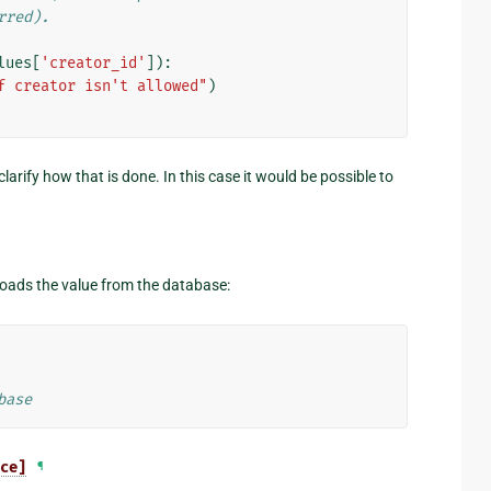
rred).
lues
[
'creator_id'
]):
f creator isn't allowed"
)
arify how that is done. In this case it would be possible to
eloads the value from the database:
base
ce]
¶