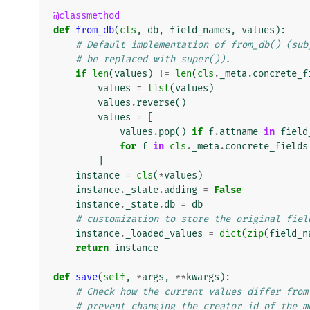
@classmethod
def
from_db
(
cls
,
db
,
field_names
,
values
):
# Default implementation of from_db() (sub
# be replaced with super()).
if
len
(
values
)
!=
len
(
cls
.
_meta
.
concrete_f
values
=
list
(
values
)
values
.
reverse
()
values
=
[
values
.
pop
()
if
f
.
attname
in
field
for
f
in
cls
.
_meta
.
concrete_fields
]
instance
=
cls
(
*
values
)
instance
.
_state
.
adding
=
False
instance
.
_state
.
db
=
db
# customization to store the original fiel
instance
.
_loaded_values
=
dict
(
zip
(
field_n
return
instance
def
save
(
self
,
*
args
,
**
kwargs
):
# Check how the current values differ from
# prevent changing the creator_id of the m