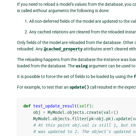
If you need to reload a model’s values from the database, you c
is called without arguments the following is done:
All non-deferred fields of the model are updated to the va
Any cached relations are cleared from the reloaded insta
Only fields of the model are reloaded from the database. Other
reloaded. Any
@cached_property
attributes aren’t cleared eith
The reloading happens from the database the instance was loade
loaded from the database. The
using
argument can be used to 
It is possible to force the set of fields to be loaded by using the
f
For example, to test that an
update()
call resulted in the expec
def
test_update_result
(
self
):
obj
=
MyModel
.
objects
.
create
(
val
=
1
)
MyModel
.
objects
.
filter
(
pk
=
obj
.
pk
)
.
update
(
v
# At this point obj.val is still 1, but th
# was updated to 2. The object's updated v