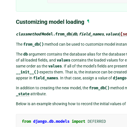
Customizing model loading
¶
classmethod
Model.
from_db
(
db
,
field_names
,
values
)
[s
The
from_db()
method can be used to customize model instan
The
db
argument contains the database alias for the database 
of all loaded fields, and
values
contains the loaded values for e
same order as the
values
. If all of the model’s fields are presen
__init__()
expects them. That is, the instance can be create
appear in
field_names
. In that case, assign a value of
django
In addition to creating the new model, the
from_db()
method m
_state
attribute.
Below is an example showing how to record the initial values of 
from
django.db.models
import
DEFERRED