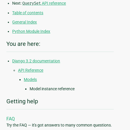
Next:
QuerySet
API reference
Table of contents
General Index
Python Module Index
You are here:
Django 3.2 documentation
API Reference
Models
Model instance reference
Getting help
FAQ
Try the FAQ — it's got answers to many common questions.