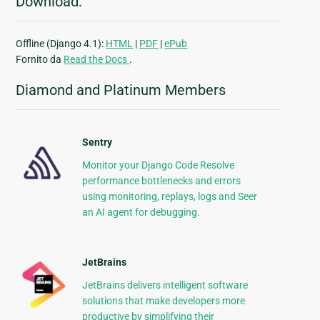
Download:
Offline (Django 4.1):
HTML
|
PDF
|
ePub
Fornito da
Read the Docs
.
Diamond and Platinum Members
Sentry
Monitor your Django Code Resolve
performance bottlenecks and errors
using monitoring, replays, logs and Seer
an AI agent for debugging.
JetBrains
JetBrains delivers intelligent software
solutions that make developers more
productive by simplifying their