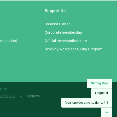
Support Us
Sponsor Django
Corporate membership
(Mastodon)
Official merchandise store
Benevity Workplace Giving Program
Getting Help
gn by
Lingua:
it
&
Versione documentazione:
4.1