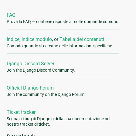
FAQ
Prova la FAQ — contiene risposte a molte domande comuni.
Indice
,
Indice modulo
, or
Tabella dei contenuti
Comodo quando si cercano delle informazioni specifiche.
Django Discord Server
Join the Django Discord Community.
Official Django Forum
Join the community on the Django Forum.
Ticket tracker
Segnala i bug di Django o della sua documentazione nel
nostro tracker di ticket.