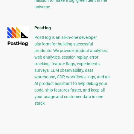
mission to make a big, green dent in the
universe.
PostHog
PostHog is an all-in-one developer
platform for building successful
products. We provide product analytics,
web analytics, session replay, error
tracking, feature flags, experiments,
surveys, LLM observability, data
warehouse, CDP, workflows, logs, and an
AI product assistant to help debug your
code, ship features faster, and keep all
your usage and customer data in one
stack.