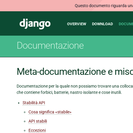
Questo documento riguarda una v
Main
Django
OVERVIEW
DOWNLOAD
DOCUM
navigation
Documentazione
Meta-documentazione e misc
Documentazione per la quale non possiamo trovare una collocaz
che contiene forbici, batterie, nastro isolante e cose inutili.
Stabilità API
Cosa significa «stabile»
API stabili
Eccezioni