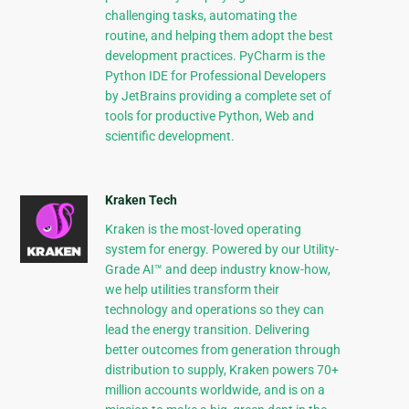
challenging tasks, automating the
routine, and helping them adopt the best
development practices. PyCharm is the
Python IDE for Professional Developers
by JetBrains providing a complete set of
tools for productive Python, Web and
scientific development.
Kraken Tech
Kraken is the most-loved operating
system for energy. Powered by our Utility-
Grade AI™ and deep industry know-how,
we help utilities transform their
technology and operations so they can
lead the energy transition. Delivering
better outcomes from generation through
distribution to supply, Kraken powers 70+
million accounts worldwide, and is on a