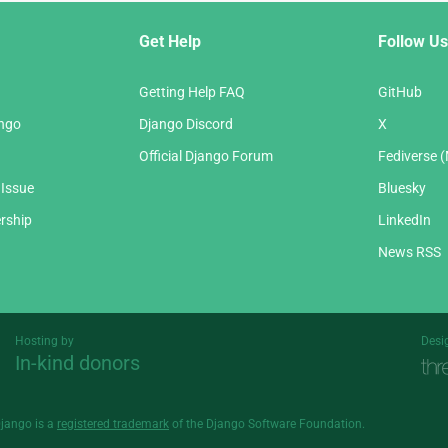
Get Help
Follow Us
Getting Help FAQ
GitHub
ango
Django Discord
X
Official Django Forum
Fediverse 
 Issue
Bluesky
rship
LinkedIn
News RSS
Hosting by
Desi
In-kind donors
Threespot
andrevv
Django is a
registered trademark
of the Django Software Foundation.