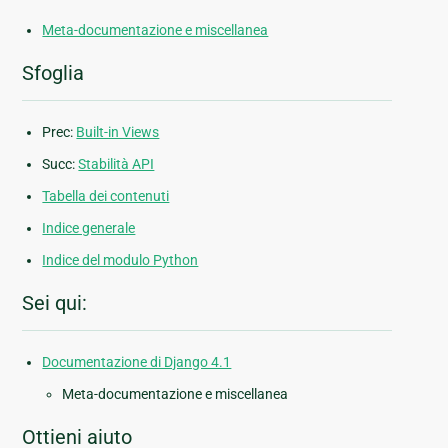
Meta-documentazione e miscellanea
Sfoglia
Prec:
Built-in Views
Succ:
Stabilità API
Tabella dei contenuti
Indice generale
Indice del modulo Python
Sei qui:
Documentazione di Django 4.1
Meta-documentazione e miscellanea
Ottieni aiuto