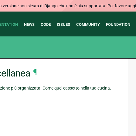
ersione non sicura di Django che non è più supportata. Per favore aggi
ENTATION
NEWS
CODE
ISSUES
COMMUNITY
FOUNDATION
ellanea
¶
ione più organizzata. Come quel cassetto nella tua cucina,