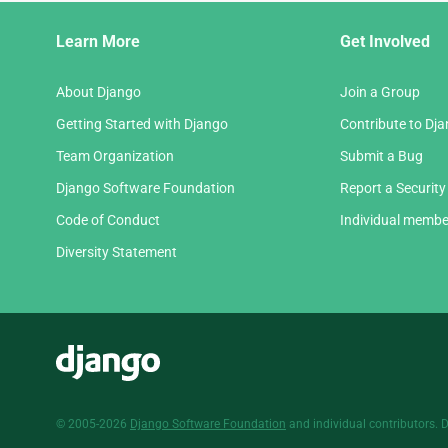
Django
Learn More
Get Involved
Links
About Django
Join a Group
Getting Started with Django
Contribute to Dj
Team Organization
Submit a Bug
Django Software Foundation
Report a Security
Code of Conduct
Individual membe
Diversity Statement
Django
© 2005-2026
Django Software Foundation
and individual contributors. 