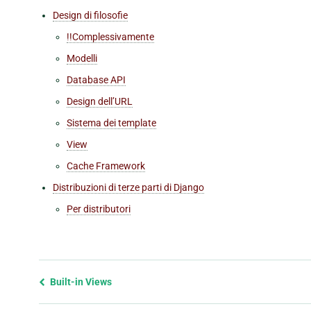
Design di filosofie
!!Complessivamente
Modelli
Database API
Design dell’URL
Sistema dei template
View
Cache Framework
Distribuzioni di terze parti di Django
Per distributori
Previous
Built-in Views
page