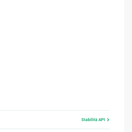
Stabilità API