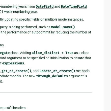
k-numbering years from
DateField
and
DateTimeField
,
601 week-numbering year.
ly updating specific fields on multiple model instances.
query is being performed, such as
Model.save()
,
s the performance of autocommit by reducing the number of
ns.
egate
class. Adding
allow_distinct
=
True
as a class
rd argument to be specified on initialization to ensure that
of
expressions
.
,
get_or_create()
, and
update_or_create()
methods
mediate models. The new
through_defaults
argument is
s).
request’s headers.