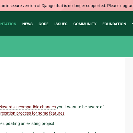
 an insecure version of Django that is no longer supported. Please upgrad
NTATION
NEWS
CODE
ISSUES
COMMUNITY
FOUNDATION
ckwards incompatible changes
you’ll want to be aware of
recation process for some features
.
re updating an existing project.