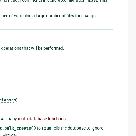
nce of watching a large number of files for changes.
n operations that will be performed.
classes
).
l as many
math database functions
.
t.bulk_create()
to
True
tells the database to ignore
er checks.