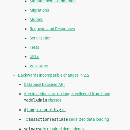
Management Commands
Migrations
Models
Requests and Responses
Serialization
Tests
URLs
Validators
Backwards incompatible changes in 2.2
Database backend API
Admin actions are no longer collected from base
ModelAdmin
classes
django.contrib.gis
TransactionTestCase
serialized data loading
sqlparse
is required dependency