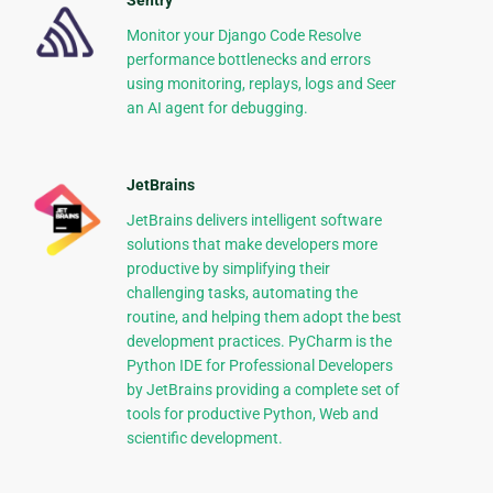
Sentry
Monitor your Django Code Resolve
performance bottlenecks and errors
using monitoring, replays, logs and Seer
an AI agent for debugging.
JetBrains
JetBrains delivers intelligent software
solutions that make developers more
productive by simplifying their
challenging tasks, automating the
routine, and helping them adopt the best
development practices. PyCharm is the
Python IDE for Professional Developers
by JetBrains providing a complete set of
tools for productive Python, Web and
scientific development.