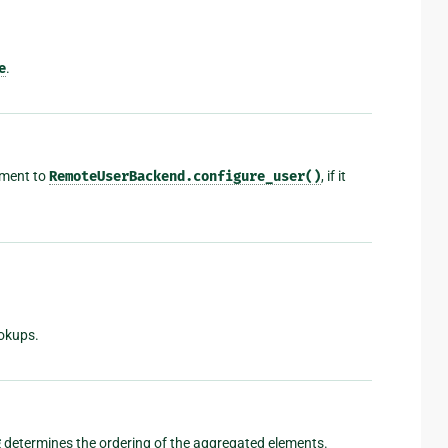
e
.
ument to
RemoteUserBackend.configure_user()
, if it
okups.
g
determines the ordering of the aggregated elements.