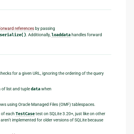
forward references
by passing
serialize()
. Additionally,
loaddata
handles forward
hecks for a given URL, ignoring the ordering of the query
of list and tuple
data
when
lows using Oracle Managed Files (OMF) tablespaces.
d of each
TestCase
test on SQLite 3.20+, just like on other
aren’t implemented for older versions of SQLite because