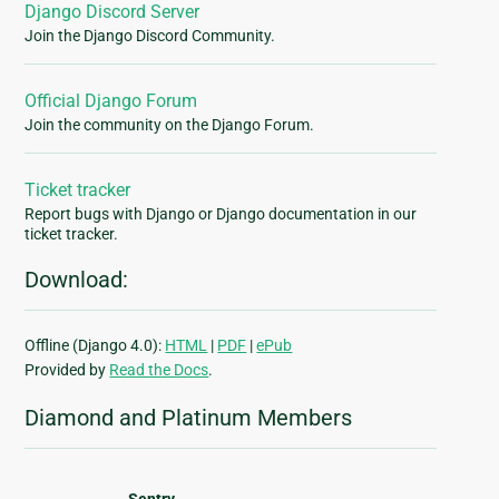
Django Discord Server
Join the Django Discord Community.
Official Django Forum
Join the community on the Django Forum.
Ticket tracker
Report bugs with Django or Django documentation in our
ticket tracker.
Download:
Offline (Django 4.0):
HTML
|
PDF
|
ePub
Provided by
Read the Docs
.
Diamond and Platinum Members