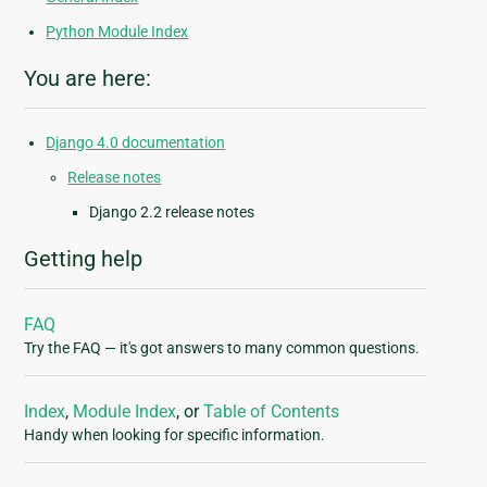
Python Module Index
You are here:
Django 4.0 documentation
Release notes
Django 2.2 release notes
Getting help
FAQ
Try the FAQ — it's got answers to many common questions.
Index
,
Module Index
, or
Table of Contents
Handy when looking for specific information.