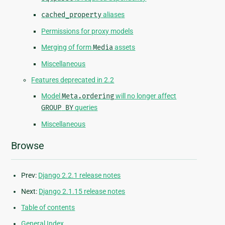
cached_property
aliases
Permissions for proxy models
Merging of form
Media
assets
Miscellaneous
Features deprecated in 2.2
Model
Meta.ordering
will no longer affect
GROUP
BY
queries
Miscellaneous
Browse
Prev:
Django 2.2.1 release notes
Next:
Django 2.1.15 release notes
Table of contents
General Index