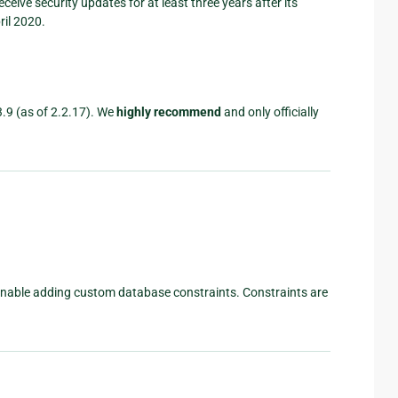
l receive security updates for at least three years after its
ril 2020.
3.9 (as of 2.2.17). We
highly recommend
and only officially
nable adding custom database constraints. Constraints are