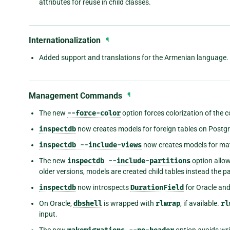
attributes for reuse in child classes.
Internationalization
¶
Added support and translations for the Armenian language.
Management Commands
¶
The new
--force-color
option forces colorization of the
inspectdb
now creates models for foreign tables on Postg
inspectdb
--include-views
now creates models for mat
The new
inspectdb
--include-partitions
option allow
older versions, models are created child tables instead the p
inspectdb
now introspects
DurationField
for Oracle an
On Oracle,
dbshell
is wrapped with
rlwrap
, if available.
rl
input.
The new
option avoids wri