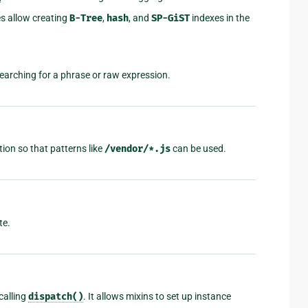
s allow creating
B-Tree
,
hash
, and
SP-GiST
indexes in the
earching for a phrase or raw expression.
ion so that patterns like
/vendor/*.js
can be used.
te.
calling
dispatch()
. It allows mixins to set up instance