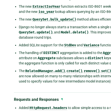
The new
ExtractIsoYear
function extracts ISO-8601 wee
and the new
iso_year
lookup allows querying by an ISO-8
The new
QuerySet.bulk_update()
method allows efficient
Django no longer always starts a transaction when a single 
QuerySet.update()
, and
Model.delete()
. This improve
database round trips.
Added SQLite support for the
StdDev
and
Variance
functio
The handling of
DISTINCT
aggregation is added to the
Aggr
attribute on
Aggregate
subclasses allows a
distinct
keywo
the aggregate function is only called for each distinct value 
The
RelatedManager.add()
,
create()
,
remove()
,
set()
are now allowed on many-to-many relationships with inter
used to specify values for new intermediate model instance(
Requests and Responses
¶
Added
HttpRequest.headers
to allow simple access to a 