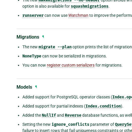
makemigrations
--no-header
option is also available for
squashmigrations
.
runserver
can now use
Watchman
to improve the performa
Migrations
¶
The new
migrate
--plan
option prints the list of migratio
NoneType
can now be serialized in migrations.
You can now
register custom serializers
for migrations.
Models
¶
Added support for PostgreSQL operator classes (
Index.op
Added support for partial indexes (
Index.condition
).
Added the
NullIf
and
Reverse
database functions, as wel
Setting the new
ignore_conflicts
parameter of
QuerySe
failure to insert rows that fail uniqueness constraints or oth