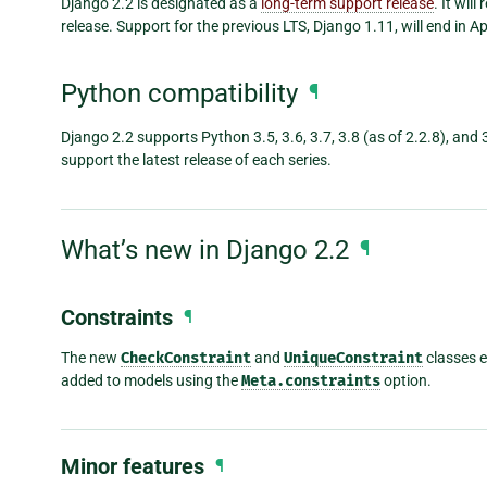
Django 2.2 is designated as a
long-term support release
. It wil
release. Support for the previous LTS, Django 1.11, will end in Ap
Python compatibility
¶
Django 2.2 supports Python 3.5, 3.6, 3.7, 3.8 (as of 2.2.8), and 
support the latest release of each series.
What’s new in Django 2.2
¶
Constraints
¶
The new
CheckConstraint
and
UniqueConstraint
classes e
added to models using the
Meta.constraints
option.
Minor features
¶