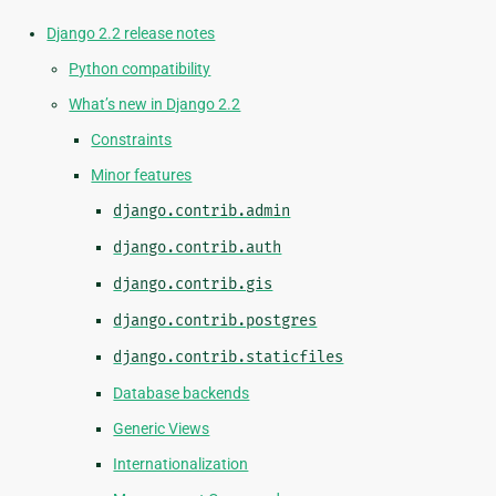
Django 2.2 release notes
Python compatibility
What’s new in Django 2.2
Constraints
Minor features
django.contrib.admin
django.contrib.auth
django.contrib.gis
django.contrib.postgres
django.contrib.staticfiles
Database backends
Generic Views
Internationalization