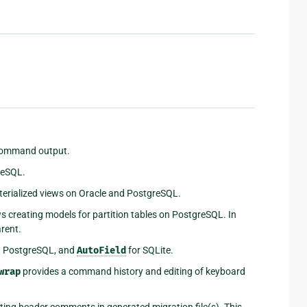
 command output.
reSQL.
erialized views on Oracle and PostgreSQL.
s creating models for partition tables on PostgreSQL. In
arent.
d PostgreSQL, and
AutoField
for SQLite.
wrap
provides a command history and editing of keyboard
ting header comments in generated migration file(s). This