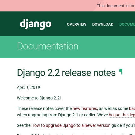
This document is for
Main
Django
OVERVIEW
DOWNLOAD
DOCUME
navigation
Documentation
Django 2.2 release notes
¶
April 1, 2019
Welcome to Django 2.2!
These release notes cover the
new features
, as well as some
ba
when upgrading from Django 2.1 or earlier. We’ve
begun the dep
See the
How to upgrade Django to a newer version
guide if you’