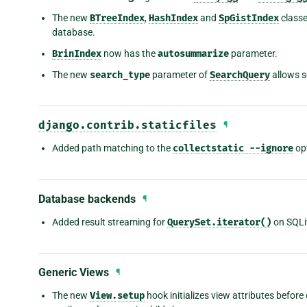
The new
BTreeIndex
,
HashIndex
and
SpGistIndex
classe
database.
BrinIndex
now has the
autosummarize
parameter.
The new
search_type
parameter of
SearchQuery
allows s
django.contrib.staticfiles
¶
Added path matching to the
collectstatic
--ignore
opt
Database backends
¶
Added result streaming for
QuerySet.iterator()
on SQLi
Generic Views
¶
The new
View.setup
hook initializes view attributes before 