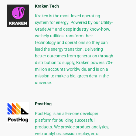
Kraken Tech
Kraken is the most-loved operating
system for energy. Powered by our Utility-
Grade AI™ and deep industry know-how,
we help utilities transform their
technology and operations so they can
lead the energy transition. Delivering
better outcomes from generation through
distribution to supply, Kraken powers 70+
million accounts worldwide, and is on a
mission to make a big, green dent in the
universe.
PostHog
PostHog is an all-in-one developer
platform for building successful
products. We provide product analytics,
web analytics, session replay, error