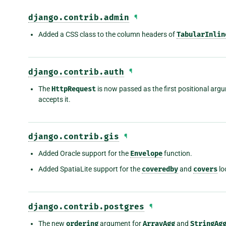
django.contrib.admin
¶
Added a CSS class to the column headers of
TabularInlin
django.contrib.auth
¶
The
HttpRequest
is now passed as the first positional arg
accepts it.
django.contrib.gis
¶
Added Oracle support for the
Envelope
function.
Added SpatiaLite support for the
coveredby
and
covers
lo
django.contrib.postgres
¶
The new
ordering
argument for
ArrayAgg
and
StringAg