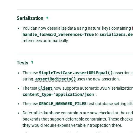
Serialization
¶
You can now deserialize data using natural keys containing
handle_forward_references=True
to
serializers.de
references automatically.
Tests
¶
The new
SimpleTestCase.assertURLEqual()
assertion c
string.
assertRedirects()
uses the new assertion.
The test
Client
now supports automatic JSON serialization 
content_type='application/json'
.
The new
ORACLE_MANAGED_FILES
test database setting al
Deferrable database constraints are now checked at the en
backends that support deferrable constraints. These checks 
they would require expensive table introspection there.